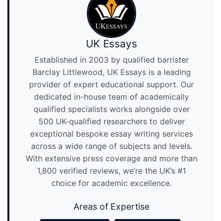
UK Essays
Established in 2003 by qualified barrister
Barclay Littlewood, UK Essays is a leading
provider of expert educational support. Our
dedicated in-house team of academically
qualified specialists works alongside over
500 UK-qualified researchers to deliver
exceptional bespoke essay writing services
across a wide range of subjects and levels.
With extensive press coverage and more than
1,800 verified reviews, we’re the UK’s #1
choice for academic excellence.
Areas of Expertise