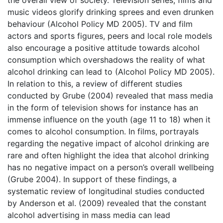
music videos glorify drinking sprees and even drunken
behaviour (Alcohol Policy MD 2005). TV and film
actors and sports figures, peers and local role models
also encourage a positive attitude towards alcohol
consumption which overshadows the reality of what
alcohol drinking can lead to (Alcohol Policy MD 2005).
In relation to this, a review of different studies
conducted by Grube (2004) revealed that mass media
in the form of television shows for instance has an
immense influence on the youth (age 11 to 18) when it
comes to alcohol consumption. In films, portrayals
regarding the negative impact of alcohol drinking are
rare and often highlight the idea that alcohol drinking
has no negative impact on a person’s overall wellbeing
(Grube 2004). In support of these findings, a
systematic review of longitudinal studies conducted
by Anderson et al. (2009) revealed that the constant
alcohol advertising in mass media can lead