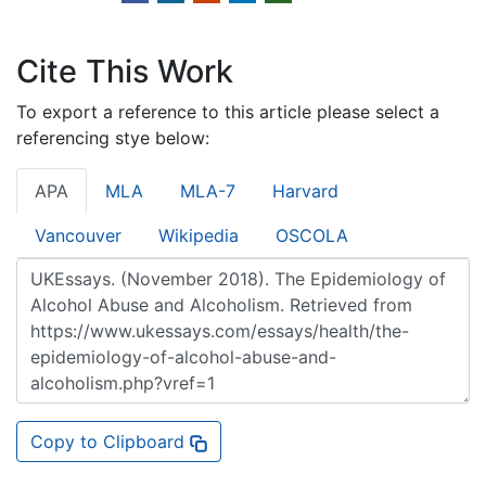
Cite This Work
To export a reference to this article please select a
referencing stye below:
APA
MLA
MLA-7
Harvard
Vancouver
Wikipedia
OSCOLA
Copy to Clipboard