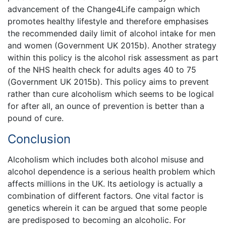
advancement of the Change4Life campaign which
promotes healthy lifestyle and therefore emphasises
the recommended daily limit of alcohol intake for men
and women (Government UK 2015b). Another strategy
within this policy is the alcohol risk assessment as part
of the NHS health check for adults ages 40 to 75
(Government UK 2015b). This policy aims to prevent
rather than cure alcoholism which seems to be logical
for after all, an ounce of prevention is better than a
pound of cure.
Conclusion
Alcoholism which includes both alcohol misuse and
alcohol dependence is a serious health problem which
affects millions in the UK. Its aetiology is actually a
combination of different factors. One vital factor is
genetics wherein it can be argued that some people
are predisposed to becoming an alcoholic. For