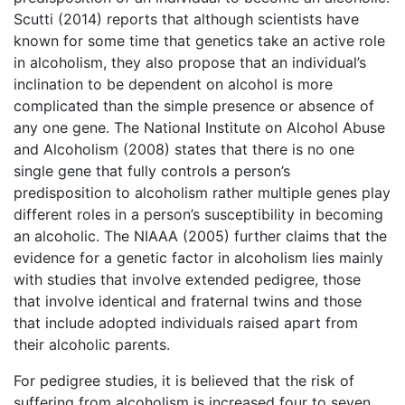
Scutti (2014) reports that although scientists have
known for some time that genetics take an active role
in alcoholism, they also propose that an individual’s
inclination to be dependent on alcohol is more
complicated than the simple presence or absence of
any one gene. The National Institute on Alcohol Abuse
and Alcoholism (2008) states that there is no one
single gene that fully controls a person’s
predisposition to alcoholism rather multiple genes play
different roles in a person’s susceptibility in becoming
an alcoholic. The NIAAA (2005) further claims that the
evidence for a genetic factor in alcoholism lies mainly
with studies that involve extended pedigree, those
that involve identical and fraternal twins and those
that include adopted individuals raised apart from
their alcoholic parents.
For pedigree studies, it is believed that the risk of
suffering from alcoholism is increased four to seven