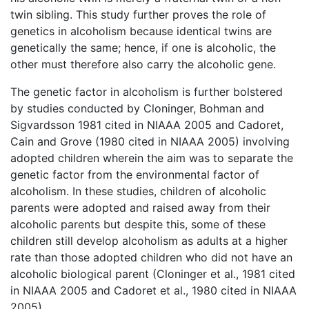
twin sibling. This study further proves the role of
genetics in alcoholism because identical twins are
genetically the same; hence, if one is alcoholic, the
other must therefore also carry the alcoholic gene.
The genetic factor in alcoholism is further bolstered
by studies conducted by Cloninger, Bohman and
Sigvardsson 1981 cited in NIAAA 2005 and Cadoret,
Cain and Grove (1980 cited in NIAAA 2005) involving
adopted children wherein the aim was to separate the
genetic factor from the environmental factor of
alcoholism. In these studies, children of alcoholic
parents were adopted and raised away from their
alcoholic parents but despite this, some of these
children still develop alcoholism as adults at a higher
rate than those adopted children who did not have an
alcoholic biological parent (Cloninger et al., 1981 cited
in NIAAA 2005 and Cadoret et al., 1980 cited in NIAAA
2005).