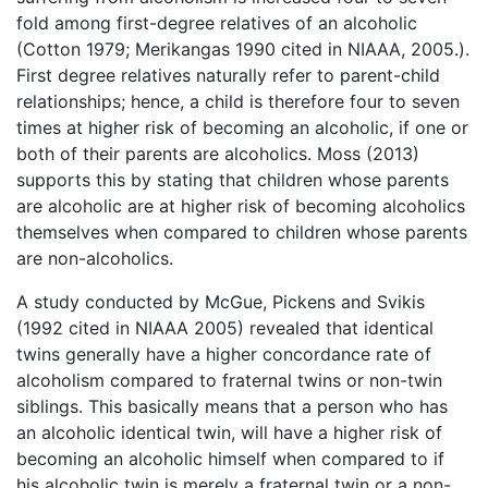
fold among first-degree relatives of an alcoholic
(Cotton 1979; Merikangas 1990 cited in NIAAA, 2005.).
First degree relatives naturally refer to parent-child
relationships; hence, a child is therefore four to seven
times at higher risk of becoming an alcoholic, if one or
both of their parents are alcoholics. Moss (2013)
supports this by stating that children whose parents
are alcoholic are at higher risk of becoming alcoholics
themselves when compared to children whose parents
are non-alcoholics.
A study conducted by McGue, Pickens and Svikis
(1992 cited in NIAAA 2005) revealed that identical
twins generally have a higher concordance rate of
alcoholism compared to fraternal twins or non-twin
siblings. This basically means that a person who has
an alcoholic identical twin, will have a higher risk of
becoming an alcoholic himself when compared to if
his alcoholic twin is merely a fraternal twin or a non-