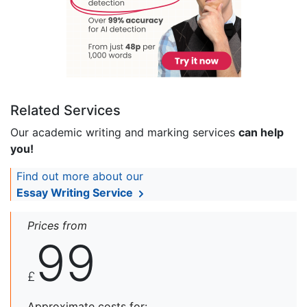
Related Services
Our academic writing and marking services
can help
you!
Find out more about our
Essay Writing Service
Prices from
99
£
Approximate costs for: