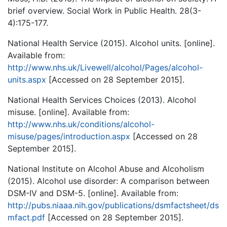
brief overview. Social Work in Public Health. 28(3-
4):175-177.
National Health Service (2015). Alcohol units. [online].
Available from:
http://www.nhs.uk/Livewell/alcohol/Pages/alcohol-
units.aspx
[Accessed on 28 September 2015].
National Health Services Choices (2013). Alcohol
misuse. [online]. Available from:
http://www.nhs.uk/conditions/alcohol-
misuse/pages/introduction.aspx
[Accessed on 28
September 2015].
National Institute on Alcohol Abuse and Alcoholism
(2015). Alcohol use disorder: A comparison between
DSM-IV and DSM-5. [online]. Available from:
http://pubs.niaaa.nih.gov/publications/dsmfactsheet/ds
mfact.pdf
[Accessed on 28 September 2015].