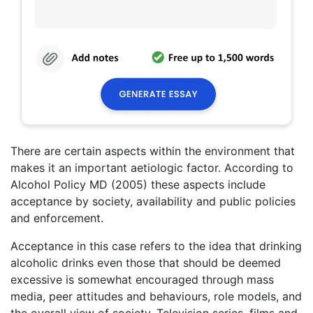
There are certain aspects within the environment that
makes it an important aetiologic factor. According to
Alcohol Policy MD (2005) these aspects include
acceptance by society, availability and public policies
and enforcement.
Acceptance in this case refers to the idea that drinking
alcoholic drinks even those that should be deemed
excessive is somewhat encouraged through mass
media, peer attitudes and behaviours, role models, and
the overall view of society. Television series, films and