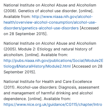
National Institute on Alcohol Abuse and Alcoholism
(2008). Genetics of alcohol use disorder. [online].
Available from:
http://www.niaaa.nih.gov/alcohol-
health/overview-alcohol-consumption/alcohol-use-
disorders/genetics-alcohol-use-disorders
[Accessed
on 28 September 2015].
National Institute on Alcohol Abuse and Alcoholism
(2005). Module 2: Etiology and natural history of
alcoholism. [online]. Available from:
http://pubs.niaaa.nih.gov/publications/Social/Module2E
tiology&NaturalHistory/Module2.html
[Accessed on 28
September 2015].
National Institute for Health and Care Excellence
(2011). Alcohol-use disorders: Diagnosis, assessment
and management of harmful drinking and alcohol
dependence. [online]. Available from:
https://www.nice.org.uk/guidance/CG115/chapter/Intro