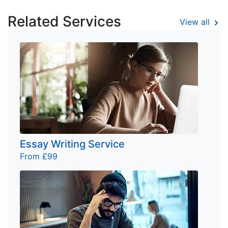
Related Services
View all
Essay Writing Service
From £99