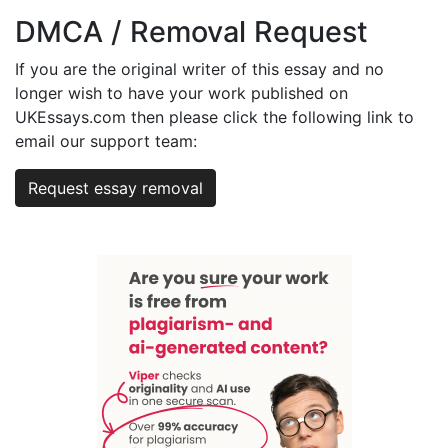
DMCA / Removal Request
If you are the original writer of this essay and no
longer wish to have your work published on
UKEssays.com then please click the following link to
email our support team:
Request essay removal