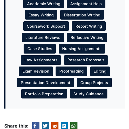
Academic Writing
Assignment Help
Essay Writing
Dissertation Writing
Coursework Support
Report Writing
Literature Reviews
Reflective Writing
Case Studies
Nursing Assignments
Law Assignments
Research Proposals
Exam Revision
Proofreading
Editing
Presentation Development
Group Projects
Portfolio Preparation
Study Guidance
Share this: