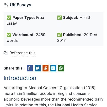
By
UK Essays
✅
Paper Type:
Free
✅
Subject:
Health
Essay
✅
Wordcount:
2469
✅
Published:
20 Dec
words
2017
Reference this
Share this:
Introduction
According to Alcohol Concern Organisation (2015)
more than 9 million people in England consume
alcoholic beverages more than the recommended daily
limits. In relation to this, the National Health Service