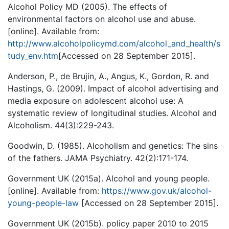
Alcohol Policy MD (2005). The effects of
environmental factors on alcohol use and abuse.
[online]. Available from:
http://www.alcoholpolicymd.com/alcohol_and_health/s
tudy_env.htm
[Accessed on 28 September 2015].
Anderson, P., de Brujin, A., Angus, K., Gordon, R. and
Hastings, G. (2009). Impact of alcohol advertising and
media exposure on adolescent alcohol use: A
systematic review of longitudinal studies. Alcohol and
Alcoholism. 44(3):229-243.
Goodwin, D. (1985). Alcoholism and genetics: The sins
of the fathers. JAMA Psychiatry. 42(2):171-174.
Government UK (2015a). Alcohol and young people.
[online]. Available from:
https://www.gov.uk/alcohol-
young-people-law
[Accessed on 28 September 2015].
Government UK (2015b). policy paper 2010 to 2015