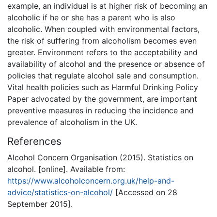
example, an individual is at higher risk of becoming an
alcoholic if he or she has a parent who is also
alcoholic. When coupled with environmental factors,
the risk of suffering from alcoholism becomes even
greater. Environment refers to the acceptability and
availability of alcohol and the presence or absence of
policies that regulate alcohol sale and consumption.
Vital health policies such as Harmful Drinking Policy
Paper advocated by the government, are important
preventive measures in reducing the incidence and
prevalence of alcoholism in the UK.
References
Alcohol Concern Organisation (2015). Statistics on
alcohol. [online]. Available from:
https://www.alcoholconcern.org.uk/help-and-
advice/statistics-on-alcohol/
[Accessed on 28
September 2015].