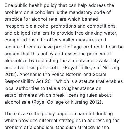
One public health policy that can help address the
problem on alcoholism is the mandatory code of
practice for alcohol retailers which banned
irresponsible alcohol promotions and competitions,
and obliged retailers to provide free drinking water,
compelled them to offer smaller measures and
required them to have proof of age protocol. It can be
argued that this policy addresses the problem of
alcoholism by restricting the acceptance, availability
and advertising of alcohol (Royal College of Nursing
2012). Another is the Police Reform and Social
Responsibility Act 2011 which is a statute that enables
local authorities to take a tougher stance on
establishments which break licensing rules about
alcohol sale (Royal Collage of Nursing 2012).
There is also the policy paper on harmful drinking
which provides different strategies in addressing the
problem of alcoholism. One such strategy is the