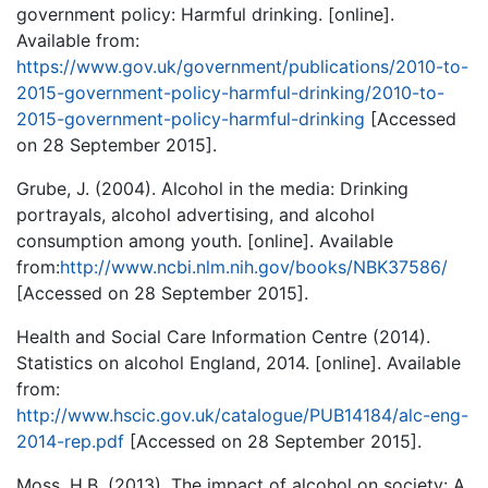
government policy: Harmful drinking. [online].
Available from:
https://www.gov.uk/government/publications/2010-to-
2015-government-policy-harmful-drinking/2010-to-
2015-government-policy-harmful-drinking
[Accessed
on 28 September 2015].
Grube, J. (2004). Alcohol in the media: Drinking
portrayals, alcohol advertising, and alcohol
consumption among youth. [online]. Available
from:
http://www.ncbi.nlm.nih.gov/books/NBK37586/
[Accessed on 28 September 2015].
Health and Social Care Information Centre (2014).
Statistics on alcohol England, 2014. [online]. Available
from:
http://www.hscic.gov.uk/catalogue/PUB14184/alc-eng-
2014-rep.pdf
[Accessed on 28 September 2015].
Moss, H.B. (2013). The impact of alcohol on society: A