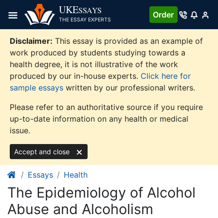
Skip
UKE
SSAYS
Order
to
THE ESSAY EXPERTS
content
Disclaimer:
This essay is provided as an example of
work produced by students studying towards a
health degree, it is not illustrative of the work
produced by our in-house experts.
Click here for
sample essays
written by our professional writers.
Please refer to an authoritative source if you require
up-to-date information on any health or medical
issue.
Accept and close
Essays
Health
The Epidemiology of Alcohol
Abuse and Alcoholism