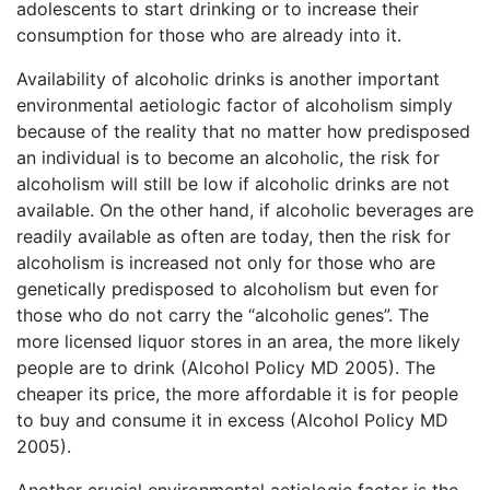
adolescents to start drinking or to increase their
consumption for those who are already into it.
Availability of alcoholic drinks is another important
environmental aetiologic factor of alcoholism simply
because of the reality that no matter how predisposed
an individual is to become an alcoholic, the risk for
alcoholism will still be low if alcoholic drinks are not
available. On the other hand, if alcoholic beverages are
readily available as often are today, then the risk for
alcoholism is increased not only for those who are
genetically predisposed to alcoholism but even for
those who do not carry the “alcoholic genes”. The
more licensed liquor stores in an area, the more likely
people are to drink (Alcohol Policy MD 2005). The
cheaper its price, the more affordable it is for people
to buy and consume it in excess (Alcohol Policy MD
2005).
Another crucial environmental aetiologic factor is the