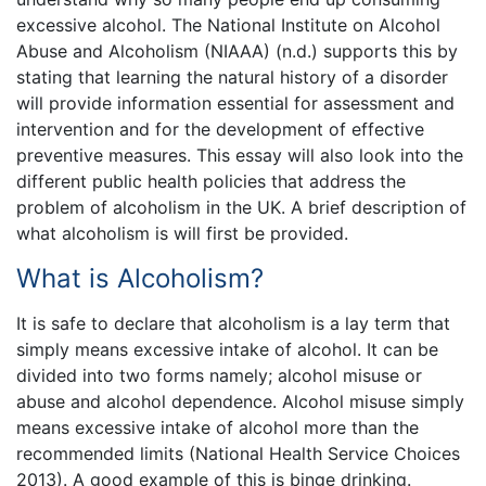
excessive alcohol. The National Institute on Alcohol
Abuse and Alcoholism (NIAAA) (n.d.) supports this by
stating that learning the natural history of a disorder
will provide information essential for assessment and
intervention and for the development of effective
preventive measures. This essay will also look into the
different public health policies that address the
problem of alcoholism in the UK. A brief description of
what alcoholism is will first be provided.
What is Alcoholism?
It is safe to declare that alcoholism is a lay term that
simply means excessive intake of alcohol. It can be
divided into two forms namely; alcohol misuse or
abuse and alcohol dependence. Alcohol misuse simply
means excessive intake of alcohol more than the
recommended limits (National Health Service Choices
2013). A good example of this is binge drinking.