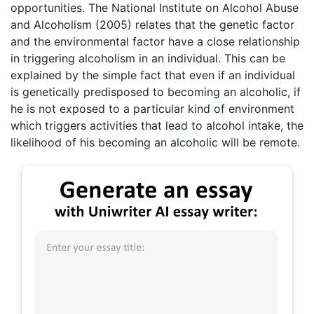
opportunities. The National Institute on Alcohol Abuse
and Alcoholism (2005) relates that the genetic factor
and the environmental factor have a close relationship
in triggering alcoholism in an individual. This can be
explained by the simple fact that even if an individual
is genetically predisposed to becoming an alcoholic, if
he is not exposed to a particular kind of environment
which triggers activities that lead to alcohol intake, the
likelihood of his becoming an alcoholic will be remote.