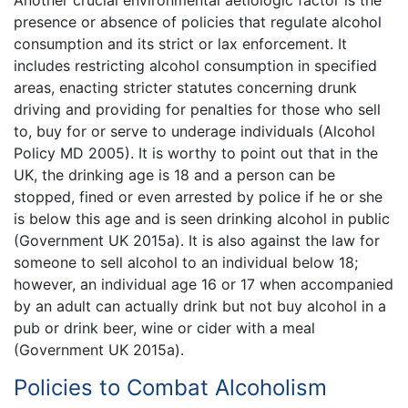
presence or absence of policies that regulate alcohol
consumption and its strict or lax enforcement. It
includes restricting alcohol consumption in specified
areas, enacting stricter statutes concerning drunk
driving and providing for penalties for those who sell
to, buy for or serve to underage individuals (Alcohol
Policy MD 2005). It is worthy to point out that in the
UK, the drinking age is 18 and a person can be
stopped, fined or even arrested by police if he or she
is below this age and is seen drinking alcohol in public
(Government UK 2015a). It is also against the law for
someone to sell alcohol to an individual below 18;
however, an individual age 16 or 17 when accompanied
by an adult can actually drink but not buy alcohol in a
pub or drink beer, wine or cider with a meal
(Government UK 2015a).
Policies to Combat Alcoholism