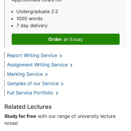
Undergraduate 2:2
1000 words
7 day delivery
Order
an Essay
Report Writing Service
Assignment Writing Service
Marking Service
Samples of our Service
Full Service Portfolio
Related Lectures
Study for free
with our range of university lecture
notes!