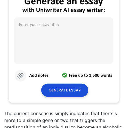
The current consensus simply indicates that there is
more to a simple gene or two that triggers the
predisposition of an individual to become an alcoholic.