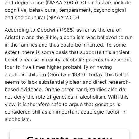
and dependence (NIAAA 2005). Other factors include
cognitive, behavioural, temperament, psychological
and sociocultural (NIAAA 2005).
According to Goodwin (1985) as far as the era of
Aristotle and the Bible, alcoholism was believed to run
in the families and thus could be inherited. To some
extent, there is some basis that supports this ancient
belief because in reality, alcoholic parents have about
four to five times higher probability of having
alcoholic children (Goodwin 1985). Today, this belief
seems to lack substantially clear and direct research-
based evidence. On the other hand, studies also do
not deny the role of genetics in alcoholism. With this
view, it is therefore safe to argue that genetics is
considered still as an important aetiologic factor in
alcoholism.