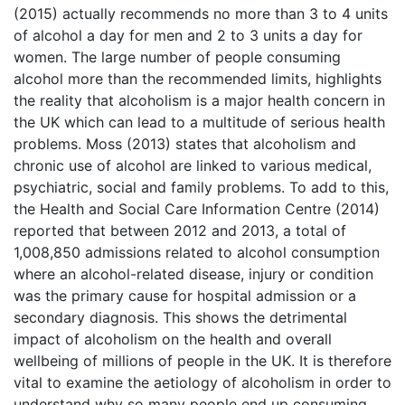
(2015) actually recommends no more than 3 to 4 units
of alcohol a day for men and 2 to 3 units a day for
women. The large number of people consuming
alcohol more than the recommended limits, highlights
the reality that alcoholism is a major health concern in
the UK which can lead to a multitude of serious health
problems. Moss (2013) states that alcoholism and
chronic use of alcohol are linked to various medical,
psychiatric, social and family problems. To add to this,
the Health and Social Care Information Centre (2014)
reported that between 2012 and 2013, a total of
1,008,850 admissions related to alcohol consumption
where an alcohol-related disease, injury or condition
was the primary cause for hospital admission or a
secondary diagnosis. This shows the detrimental
impact of alcoholism on the health and overall
wellbeing of millions of people in the UK. It is therefore
vital to examine the aetiology of alcoholism in order to
understand why so many people end up consuming