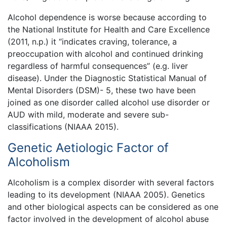
Alcohol dependence is worse because according to
the National Institute for Health and Care Excellence
(2011, n.p.) it “indicates craving, tolerance, a
preoccupation with alcohol and continued drinking
regardless of harmful consequences” (e.g. liver
disease). Under the Diagnostic Statistical Manual of
Mental Disorders (DSM)- 5, these two have been
joined as one disorder called alcohol use disorder or
AUD with mild, moderate and severe sub-
classifications (NIAAA 2015).
Genetic Aetiologic Factor of
Alcoholism
Alcoholism is a complex disorder with several factors
leading to its development (NIAAA 2005). Genetics
and other biological aspects can be considered as one
factor involved in the development of alcohol abuse