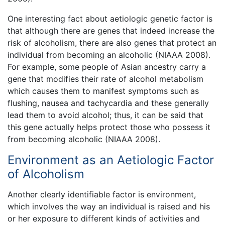
One interesting fact about aetiologic genetic factor is
that although there are genes that indeed increase the
risk of alcoholism, there are also genes that protect an
individual from becoming an alcoholic (NIAAA 2008).
For example, some people of Asian ancestry carry a
gene that modifies their rate of alcohol metabolism
which causes them to manifest symptoms such as
flushing, nausea and tachycardia and these generally
lead them to avoid alcohol; thus, it can be said that
this gene actually helps protect those who possess it
from becoming alcoholic (NIAAA 2008).
Environment as an Aetiologic Factor
of Alcoholism
Another clearly identifiable factor is environment,
which involves the way an individual is raised and his
or her exposure to different kinds of activities and