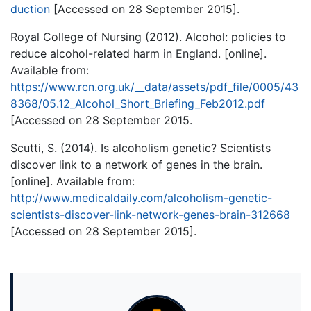
duction
[Accessed on 28 September 2015].
Royal College of Nursing (2012). Alcohol: policies to
reduce alcohol-related harm in England. [online].
Available from:
https://www.rcn.org.uk/__data/assets/pdf_file/0005/43
8368/05.12_Alcohol_Short_Briefing_Feb2012.pdf
[Accessed on 28 September 2015.
Scutti, S. (2014). Is alcoholism genetic? Scientists
discover link to a network of genes in the brain.
[online]. Available from:
http://www.medicaldaily.com/alcoholism-genetic-
scientists-discover-link-network-genes-brain-312668
[Accessed on 28 September 2015].