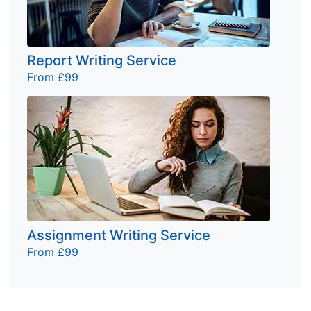
Report Writing Service
From £99
Assignment Writing Service
From £99