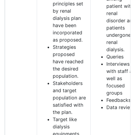
principles set
patient with
by renal
renal
dialysis plan
disorder an
have been
patients
incorporated
undergone
as proposed.
renal
Strategies
dialysis.
proposed
Queries
have reached
Interviews
the desired
with staff as
population.
well as
Stakeholders
focused
and target
groups
population are
Feedbacks
satisfied with
Data review
the plan.
Target like
dialysis
equipments