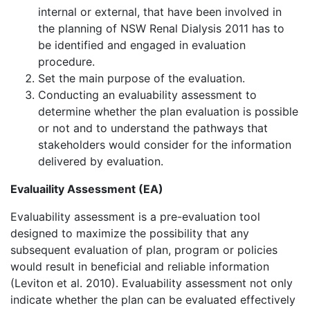
internal or external, that have been involved in
the planning of NSW Renal Dialysis 2011 has to
be identified and engaged in evaluation
procedure.
Set the main purpose of the evaluation.
Conducting an evaluability assessment to
determine whether the plan evaluation is possible
or not and to understand the pathways that
stakeholders would consider for the information
delivered by evaluation.
Evaluaility Assessment (EA)
Evaluability assessment is a pre-evaluation tool
designed to maximize the possibility that any
subsequent evaluation of plan, program or policies
would result in beneficial and reliable information
(Leviton et al. 2010). Evaluability assessment not only
indicate whether the plan can be evaluated effectively