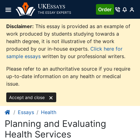
Skip
UKE
SSAYS
Order
to
THE ESSAY EXPERTS
content
Disclaimer:
This essay is provided as an example of
work produced by students studying towards a
health degree, it is not illustrative of the work
produced by our in-house experts.
Click here for
sample essays
written by our professional writers.
Please refer to an authoritative source if you require
up-to-date information on any health or medical
issue.
Accept and close
Essays
Health
Planning and Evaluating
Health Services