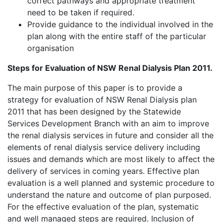
correct pathways and appropriate treatment
need to be taken if required.
Provide guidance to the individual involved in the
plan along with the entire staff of the particular
organisation
Steps for Evaluation of NSW Renal Dialysis Plan 2011.
The main purpose of this paper is to provide a
strategy for evaluation of NSW Renal Dialysis plan
2011 that has been designed by the Statewide
Services Development Branch with an aim to improve
the renal dialysis services in future and consider all the
elements of renal dialysis service delivery including
issues and demands which are most likely to affect the
delivery of services in coming years. Effective plan
evaluation is a well planned and systemic procedure to
understand the nature and outcome of plan purposed.
For the effective evaluation of the plan, systematic
and well managed steps are required. Inclusion of