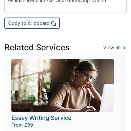
Copy to Clipboard
Related Services
View all
Essay Writing Service
From £99