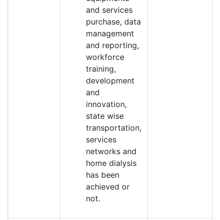
and services
purchase, data
management
and reporting,
workforce
training,
development
and
innovation,
state wise
transportation,
services
networks and
home dialysis
has been
achieved or
not.