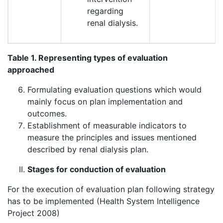
regarding
renal dialysis.
Table 1. Representing types of evaluation
approached
Formulating evaluation questions which would
mainly focus on plan implementation and
outcomes.
Establishment of measurable indicators to
measure the principles and issues mentioned
described by renal dialysis plan.
Stages for conduction of evaluation
For the execution of evaluation plan following strategy
has to be implemented (Health System Intelligence
Project 2008)