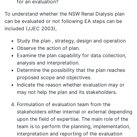
for an evaluation?
To understand whether the NSW Renal Dialysis plan
can be evaluated or not following EA steps can be
included (JJEC 2003),
Study the plan , strategy, design and operation
Observe the action of plan.
Examine the plan capability for data collection,
analysis and interpretation.
Determine the possibility that the plan reaches
proposed scope and objectives.
Indicate the reason whether evaluation may or
may not help the plan and its stakeholders.
Formulation of evaluation team from the
stakeholders either internal or external depending
upon the field of expertise. The main role of the
team is to perform the planning, implementation,
interpretation and reporting of the evaluation