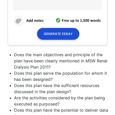
Does the main objectives and principle of the
plan have been clearly mentioned in MSW Renal
Dialysis Plan 2011?
Does this plan serve the population for whom it
has been designed?
Does this plan have the sufficient resources
discussed in the plan design?
Are the activities considered by the plan being
executed as purposed?
Does this plan have the potential to deliver data