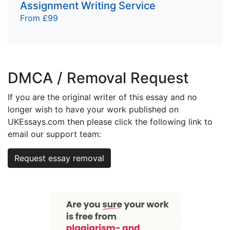
Assignment Writing Service
From £99
DMCA / Removal Request
If you are the original writer of this essay and no
longer wish to have your work published on
UKEssays.com then please click the following link to
email our support team:
Request essay removal