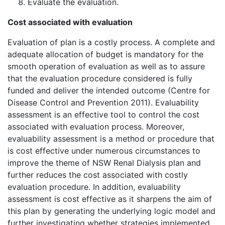
Evaluate the evaluation.
Cost associated with evaluation
Evaluation of plan is a costly process. A complete and
adequate allocation of budget is mandatory for the
smooth operation of evaluation as well as to assure
that the evaluation procedure considered is fully
funded and deliver the intended outcome (Centre for
Disease Control and Prevention 2011). Evaluability
assessment is an effective tool to control the cost
associated with evaluation process. Moreover,
evaluability assessment is a method or procedure that
is cost effective under numerous circumstances to
improve the theme of NSW Renal Dialysis plan and
further reduces the cost associated with costly
evaluation procedure. In addition, evaluability
assessment is cost effective as it sharpens the aim of
this plan by generating the underlying logic model and
further investigating whether strategies implemented