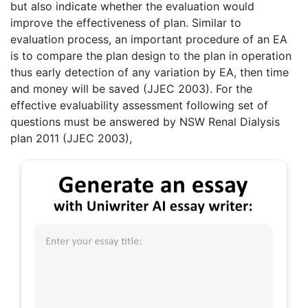
but also indicate whether the evaluation would
improve the effectiveness of plan. Similar to
evaluation process, an important procedure of an EA
is to compare the plan design to the plan in operation
thus early detection of any variation by EA, then time
and money will be saved (JJEC 2003). For the
effective evaluability assessment following set of
questions must be answered by NSW Renal Dialysis
plan 2011 (JJEC 2003),