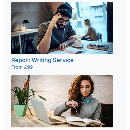
Report Writing Service
From £99