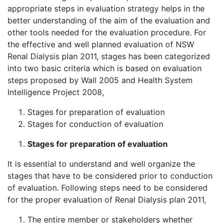
appropriate steps in evaluation strategy helps in the
better understanding of the aim of the evaluation and
other tools needed for the evaluation procedure. For
the effective and well planned evaluation of NSW
Renal Dialysis plan 2011, stages has been categorized
into two basic criteria which is based on evaluation
steps proposed by Wall 2005 and Health System
Intelligence Project 2008,
Stages for preparation of evaluation
Stages for conduction of evaluation
Stages for preparation of evaluation
It is essential to understand and well organize the
stages that have to be considered prior to conduction
of evaluation. Following steps need to be considered
for the proper evaluation of Renal Dialysis plan 2011,
The entire member or stakeholders whether