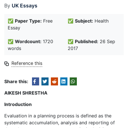
By
UK Essays
✅
Paper Type:
Free
✅
Subject:
Health
Essay
✅
Wordcount:
1720
✅
Published:
26 Sep
words
2017
Reference this
Share this:
AIKESH SHRESTHA
Introduction
Evaluation in a planning process is defined as the
systematic accumulation, analysis and reporting of