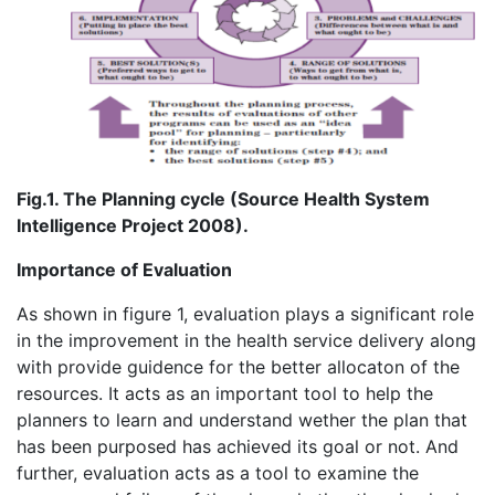
Fig.1. The Planning cycle (Source Health System
Intelligence Project 2008).
Importance of Evaluation
As shown in figure 1, evaluation plays a significant role
in the improvement in the health service delivery along
with provide guidence for the better allocaton of the
resources. It acts as an important tool to help the
planners to learn and understand wether the plan that
has been purposed has achieved its goal or not. And
further, evaluation acts as a tool to examine the