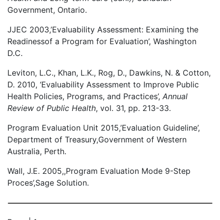
Government, Ontario.
JJEC 2003,’Evaluability Assessment: Examining the
Readinessof a Program for Evaluation’, Washington
D.C.
Leviton, L.C., Khan, L.K., Rog, D., Dawkins, N. & Cotton,
D. 2010, ‘Evaluability Assessment to Improve Public
Health Policies, Programs, and Practices’,
Annual
Review of Public Health
, vol. 31, pp. 213-33.
Program Evaluation Unit 2015,’Evaluation Guideline’,
Department of Treasury,Government of Western
Australia, Perth.
Wall, J.E. 2005,,Program Evaluation Mode 9-Step
Proces’,Sage Solution.