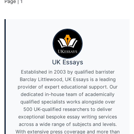
Page | 1
UK Essays
Established in 2003 by qualified barrister
Barclay Littlewood, UK Essays is a leading
provider of expert educational support. Our
dedicated in-house team of academically
qualified specialists works alongside over
500 UK-qualified researchers to deliver
exceptional bespoke essay writing services
across a wide range of subjects and levels.
With extensive press coverage and more than