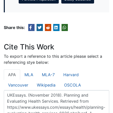
Share this:
Cite This Work
To export a reference to this article please select a
referencing stye below:
APA
MLA
MLA-7
Harvard
Vancouver
Wikipedia
OSCOLA