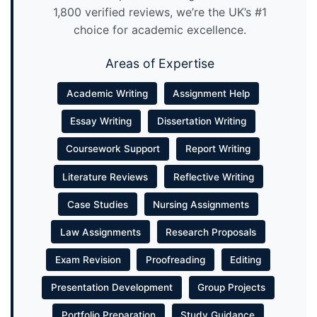
1,800 verified reviews, we’re the UK’s #1
choice for academic excellence.
Areas of Expertise
Academic Writing
Assignment Help
Essay Writing
Dissertation Writing
Coursework Support
Report Writing
Literature Reviews
Reflective Writing
Case Studies
Nursing Assignments
Law Assignments
Research Proposals
Exam Revision
Proofreading
Editing
Presentation Development
Group Projects
Portfolio Preparation
Study Guidance