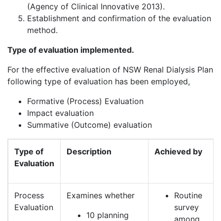
(Agency of Clinical Innovative 2013).
Establishment and confirmation of the evaluation
method.
Type of evaluation implemented.
For the effective evaluation of NSW Renal Dialysis Plan
following type of evaluation has been employed,
Formative (Process) Evaluation
Impact evaluation
Summative (Outcome) evaluation
Type of
Description
Achieved by
Evaluation
Process
Examines whether
Routine
Evaluation
survey
10 planning
among