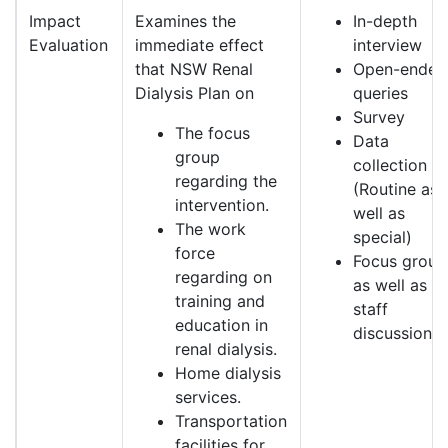
Impact
Examines the
In-depth
Evaluation
immediate effect
interview
that NSW Renal
Open-ended
Dialysis Plan on
queries
Survey
The focus
Data
group
collection
regarding the
(Routine as
intervention.
well as
The work
special)
force
Focus group
regarding on
as well as
training and
staff
education in
discussion.
renal dialysis.
Home dialysis
services.
Transportation
facilities for