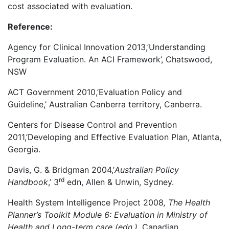
cost associated with evaluation.
Reference:
Agency for Clinical Innovation 2013,’Understanding
Program Evaluation. An ACI Framework’, Chatswood,
NSW
ACT Government 2010,’Evaluation Policy and
Guideline,’ Australian Canberra territory, Canberra.
Centers for Disease Control and Prevention
2011,’Developing and Effective Evaluation Plan, Atlanta,
Georgia.
Davis, G. & Bridgman 2004,’
Australian Policy
rd
Handbook
,’ 3
edn, Allen & Unwin, Sydney.
Health System Intelligence Project 2008
, The Health
Planner’s Toolkit Module 6: Evaluation in Ministry of
Health and Long-term care (edn.),
Canadian