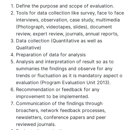
Define the purpose and scope of evaluation.
Tools for data collection like survey, face to face
interviews, observation, case study, multimedia
(Photograph, videotapes, slides), document
review, expert review, journals, annual reports,
Data collection (Quantitative as well as
Qualitative)
Preparation of data for analysis
Analysis and interpretation of result so as to
summaries the findings and observe for any
trends or fluctuation as it is mandatory aspect o
evaluation (Program Evaluation Unit 2013).
Recommendation or feedback for any
improvement to be implemented.
Communication of the findings through
broachers, network feedback processes,
newsletters, conference papers and peer
reviewed journals.