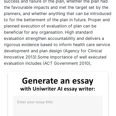
success and failure of the plan, whether the plan had
the favourable impacts and met the target set by the
planners, and whether anything that can be introduced
to for the betterment of the plan in future. Proper and
planned execution of evaluation of plan can be
beneficial for any organsation. High standard
evaluation strengthen accountability and delivers a
rigorous evidence based to inform health care service
development and plan design (Agency for Clinical
Innovative 2013).Some importance of well executed
evaluation includes (ACT Government 2010),