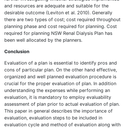
and resources are adequate and suitable for the
desirable outcome (Leviton et al. 2010). Generally
there are two types of cost; cost required throughout
planning phase and cost required for planning. Cost
required for planning NSW Renal Dialysis Plan has
been well allocated by the planners.
Conclusion
Evaluation of a plan is essential to identify pros and
cons of particular plan. On the other hand effective,
organized and well planned evaluation procedure is
crucial for the proper evaluation of plan. In addition
understanding the expenses while performing an
evaluation, it is mandatory to employ evaluability
assessment of plan prior to actual evaluation of plan.
This paper in general describes the importance of
evaluation, evaluation steps to be included in
evaluation cycle and method of evaluation along with