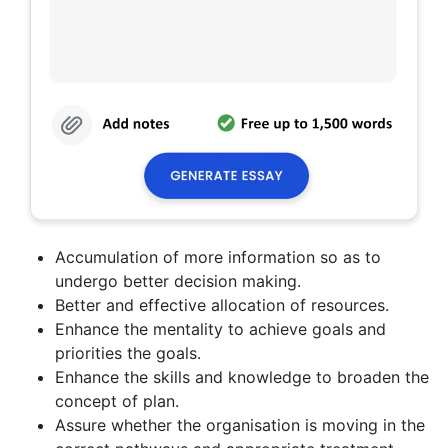
Accumulation of more information so as to
undergo better decision making.
Better and effective allocation of resources.
Enhance the mentality to achieve goals and
priorities the goals.
Enhance the skills and knowledge to broaden the
concept of plan.
Assure whether the organisation is moving in the