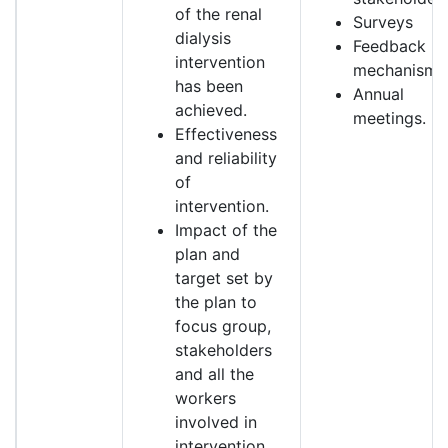
of the renal
Surveys
dialysis
Feedback
intervention
mechanism.
has been
Annual
achieved.
meetings.
Effectiveness
and reliability
of
intervention.
Impact of the
plan and
target set by
the plan to
focus group,
stakeholders
and all the
workers
involved in
intervention