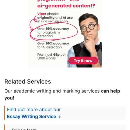
Related Services
Our academic writing and marking services
can help
you!
Find out more about our
Essay Writing Service