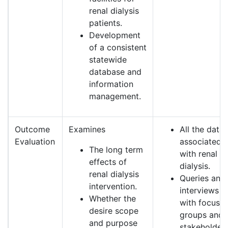
renal dialysis
patients.
Development
of a consistent
statewide
database and
information
management.
Outcome
Examines
All the data
Evaluation
associated
The long term
with renal
effects of
dialysis.
renal dialysis
Queries and
intervention.
interviews
Whether the
with focus
desire scope
groups and
and purpose
stakeholders