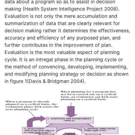
data about a program so as to assist in decision
making (Health System Intelligence Project 2008).
Evaluation is not only the mere accumulation and
summarization of data that are clearly relevant for
decision making rather it determines the effectiveness,
accuracy and efficiency of any purposed plan, and
further contributes in the improvement of plan.
Evaluation is the most valuable aspect of planning
cycle. It is an intregal phase in the planning cycle or
the method of convencing, developing, implementing,
and modifying planning strategy or decision as shown
in figure 1(Davis & Bridgman 2004).