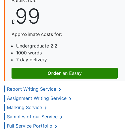
Prices from
99
£
Approximate costs for:
Undergraduate 2:2
1000 words
7 day delivery
Order
an Essay
Report Writing Service
Assignment Writing Service
Marking Service
Samples of our Service
Full Service Portfolio