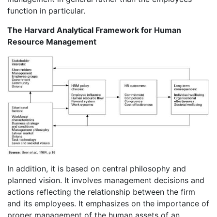
function in particular.
The Harvard Analytical Framework for Human
Resource Management
In addition, it is based on central philosophy and
planned vision. It involves management decisions and
actions reflecting the relationship between the firm
and its employees. It emphasizes on the importance of
proper management of the human assets of an