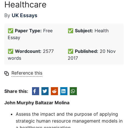
Healthcare
By
UK Essays
✅
Paper Type:
Free
✅
Subject:
Health
Essay
✅
Wordcount:
2577
✅
Published:
20 Nov
words
2017
Reference this
Share this:
John Murphy Baltazar Molina
Assess the impact and the purpose of applying
strategic human resource management models in
a healthcare organisation.