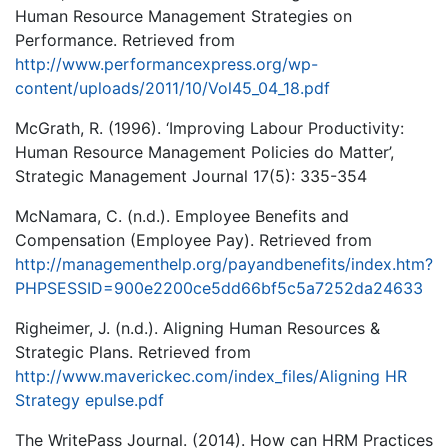
Human Resource Management Strategies on
Performance. Retrieved from
http://www.performancexpress.org/wp-
content/uploads/2011/10/Vol45_04_18.pdf
McGrath, R. (1996). ‘Improving Labour Productivity:
Human Resource Management Policies do Matter’,
Strategic Management Journal 17(5): 335-354
McNamara, C. (n.d.). Employee Benefits and
Compensation (Employee Pay). Retrieved from
http://managementhelp.org/payandbenefits/index.htm?
PHPSESSID=900e2200ce5dd66bf5c5a7252da24633
Righeimer, J. (n.d.). Aligning Human Resources &
Strategic Plans. Retrieved from
http://www.maverickec.com/index_files/Aligning HR
Strategy epulse.pdf
The WritePass Journal. (2014). How can HRM Practices