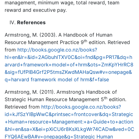
management, minimum wage, total reward, team
reward and executive pay.
References
Armstrong, M. (2003). A Handbook of Human
th
Resource Management Practice 9
edition. Retrieved
from
http://books.google.co.nz/books?
hl=en&lr=&id=2AGbuhlTXV0C&oi=fnd&pg=PR17&dq=h
arvard+framework+model+of+hrm&ots=ZmKpYHrRC8
&sig=fUfPlB4Grf2P5tmsZKwdMAHaQsw#v=onepage&
q=harvard framework model of hrm&f=false
Armstrong, M. (2011). Armstrong’s Handbook of
th
Strategic Human Resource Management 5
edition.
Retrieved from
http://books.google.co.nz/books?
id=kJfSzYIBpWwC&printsec=frontcover&dq=Strategic
+Human+resource+Management:+a+Guide+to+action
&hl=en&sa=X&ei=pXiCU6r8KsXLkgWr74CADw&ved=0C
FYQ6AEwBA#v=onepage&q=Strategic Human