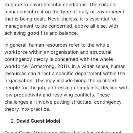
to cope to environmental conditions. The suitable
management rest on the type of duty or environment
that is being dealt. Nevertheless, it is essential for
management to be concerned, above all else, with
achieving good fits and balance.
In general, human resources refer to the whole
workforce within an organisation and structural
contingency theory is concerned with the whole
workforce (Armstrong, 2011). In a wider sense, human
resources can direct a specific department within the
organisation. This may include hiring the qualified
people for the job, addressing complaints, dealing with
low productivity and resolving conflicts. These
challenges all involve putting structural contingency
theory into practice.
David Guest Model
David Guest Model considers that a key policy goal