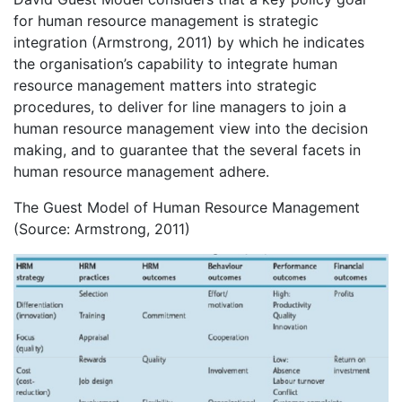
for human resource management is strategic
integration (Armstrong, 2011) by which he indicates
the organisation’s capability to integrate human
resource management matters into strategic
procedures, to deliver for line managers to join a
human resource management view into the decision
making, and to guarantee that the several facets in
human resource management adhere.
The Guest Model of Human Resource Management
(Source: Armstrong, 2011)