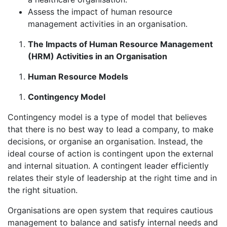
Assess the impact of human resource
management activities in an organisation.
The Impacts of Human Resource Management
(HRM) Activities in an Organisation
Human Resource Models
Contingency Model
Contingency model is a type of model that believes
that there is no best way to lead a company, to make
decisions, or organise an organisation. Instead, the
ideal course of action is contingent upon the external
and internal situation. A contingent leader efficiently
relates their style of leadership at the right time and in
the right situation.
Organisations are open system that requires cautious
management to balance and satisfy internal needs and