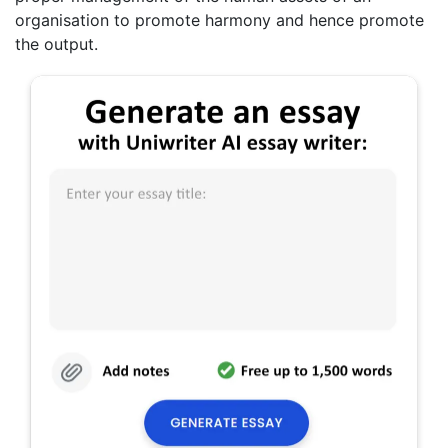
organisation to promote harmony and hence promote
the output.