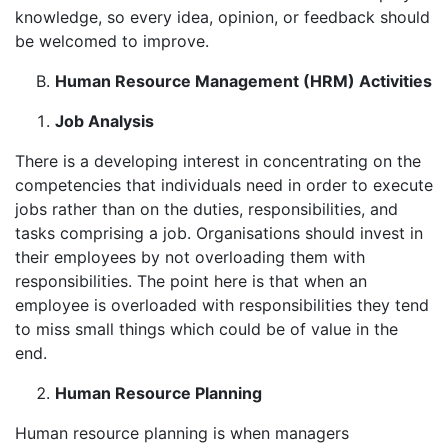
knowledge, so every idea, opinion, or feedback should
be welcomed to improve.
Human Resource Management (HRM) Activities
Job Analysis
There is a developing interest in concentrating on the
competencies that individuals need in order to execute
jobs rather than on the duties, responsibilities, and
tasks comprising a job. Organisations should invest in
their employees by not overloading them with
responsibilities. The point here is that when an
employee is overloaded with responsibilities they tend
to miss small things which could be of value in the
end.
Human Resource Planning
Human resource planning is when managers