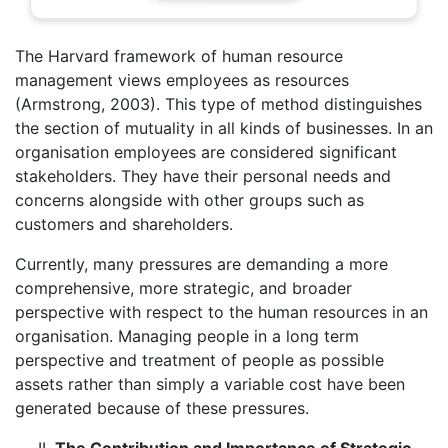
The Harvard framework of human resource
management views employees as resources
(Armstrong, 2003). This type of method distinguishes
the section of mutuality in all kinds of businesses. In an
organisation employees are considered significant
stakeholders. They have their personal needs and
concerns alongside with other groups such as
customers and shareholders.
Currently, many pressures are demanding a more
comprehensive, more strategic, and broader
perspective with respect to the human resources in an
organisation. Managing people in a long term
perspective and treatment of people as possible
assets rather than simply a variable cost have been
generated because of these pressures.