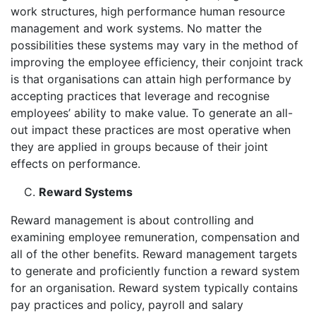
work structures, high performance human resource
management and work systems. No matter the
possibilities these systems may vary in the method of
improving the employee efficiency, their conjoint track
is that organisations can attain high performance by
accepting practices that leverage and recognise
employees’ ability to make value. To generate an all-
out impact these practices are most operative when
they are applied in groups because of their joint
effects on performance.
Reward Systems
Reward management is about controlling and
examining employee remuneration, compensation and
all of the other benefits. Reward management targets
to generate and proficiently function a reward system
for an organisation. Reward system typically contains
pay practices and policy, payroll and salary