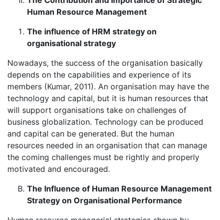
The Contribution and Importance of Strategic
Human Resource Management
The influence of HRM strategy on
organisational strategy
Nowadays, the success of the organisation basically
depends on the capabilities and experience of its
members (Kumar, 2011). An organisation may have the
technology and capital, but it is human resources that
will support organisations take on challenges of
business globalization. Technology can be produced
and capital can be generated. But the human
resources needed in an organisation that can manage
the coming challenges must be rightly and properly
motivated and encouraged.
The Influence of Human Resource Management
Strategy on Organisational Performance