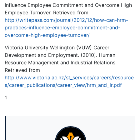
Influence Employee Commitment and Overcome High
Employee Turnover. Retrieved from
http://writepass.com/journal/2012/12/how-can-hrm-
practices-influence-employee-commitment-and-
overcome-high-employee-turnover/
Victoria University Wellington (VUW) Career
Development and Employment. (2010). Human
Resource Management and Industrial Relations.
Retrieved from
http://www.victoria.ac.nz/st_services/careers/resource
s/career_publications/career_view/hrm_and_ir.pdf
1