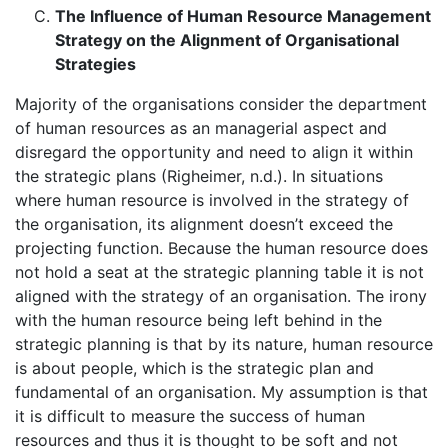
The Influence of Human Resource Management
Strategy on the Alignment of Organisational
Strategies
Majority of the organisations consider the department
of human resources as an managerial aspect and
disregard the opportunity and need to align it within
the strategic plans (Righeimer, n.d.). In situations
where human resource is involved in the strategy of
the organisation, its alignment doesn’t exceed the
projecting function. Because the human resource does
not hold a seat at the strategic planning table it is not
aligned with the strategy of an organisation. The irony
with the human resource being left behind in the
strategic planning is that by its nature, human resource
is about people, which is the strategic plan and
fundamental of an organisation. My assumption is that
it is difficult to measure the success of human
resources and thus it is thought to be soft and not