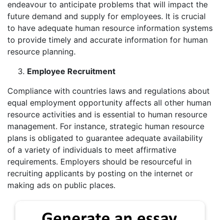
endeavour to anticipate problems that will impact the
future demand and supply for employees. It is crucial
to have adequate human resource information systems
to provide timely and accurate information for human
resource planning.
Employee Recruitment
Compliance with countries laws and regulations about
equal employment opportunity affects all other human
resource activities and is essential to human resource
management. For instance, strategic human resource
plans is obligated to guarantee adequate availability
of a variety of individuals to meet affirmative
requirements. Employers should be resourceful in
recruiting applicants by posting on the internet or
making ads on public places.