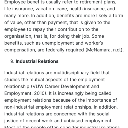
Employee benefits usually refer to retirement plans,
life insurance, vacation leave, health insurance, and
many more. In addition, benefits are more likely a form
of value, other than payment, that is given to the
employee to repay their contribution to the
organisation, that is, for doing their job. Some
benefits, such as unemployment and worker’s
compensation, are federally required (McNamara, n.d.).
Industrial Relations
Industrial relations are multidisciplinary field that
studies the mutual aspects of the employment
relationship (VUW Career Development and
Employment, 2010). It is increasingly being called
employment relations because of the importance of
non-industrial employment relationships. In addition,
industrial relations are concerned with the social
justice of decent work and unbiased employment.
Most of the people often consider industrial relations