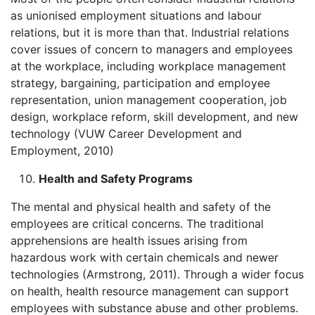
as unionised employment situations and labour
relations, but it is more than that. Industrial relations
cover issues of concern to managers and employees
at the workplace, including workplace management
strategy, bargaining, participation and employee
representation, union management cooperation, job
design, workplace reform, skill development, and new
technology (VUW Career Development and
Employment, 2010)
Health and Safety Programs
The mental and physical health and safety of the
employees are critical concerns. The traditional
apprehensions are health issues arising from
hazardous work with certain chemicals and newer
technologies (Armstrong, 2011). Through a wider focus
on health, health resource management can support
employees with substance abuse and other problems.