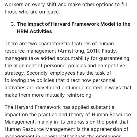
workers on every shift and make other options to fill
those who are on leave.
The Impact of Harvard Framework Model to the
HRM Activities
There are two characteristic features of human
resource management (Armstrong, 2011). Firstly,
managers take added accountability for guaranteeing
the alignment of personnel policies and competitive
strategy. Secondly, employees has the task of
following the policies that direct how personnel
activities are developed and implemented in ways that
make them more mutually reinforcing.
The Harvard Framework has applied substantial
impact on the practice and theory of Human Resource
Management, mainly in its emphasis on the point that
Human Resource Management is the apprehension of
management in general rather than the employees