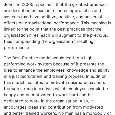
Johnson (2000) specifies, that the greatest practices
are described as human resource approaches and
systems that have additive, positive, and universal
effects on organisational performance. This meaning is
linked to the point that the best practices that the
organisation hires, each will augment to the previous,
thus compounding the organisation’s resulting
performance
The Best Practice model would lead to a high
performing work system because of it presents the
idea to enhance the employees’ knowledge and ability
in a just recruitment and training process. In addition,
this model indicates to motivate desired behaviours
through strong incentives which employees would be
happy and be motivated to work hard and be
dedicated to work in the organisation. Also, it
encourages ideas and contribution from motivated
and better trained workers. No man has a monopoly of