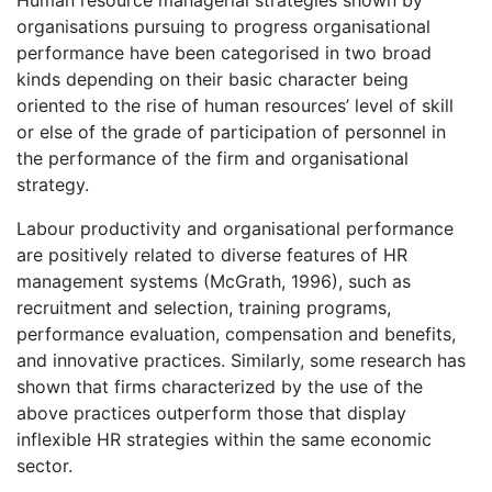
Human resource managerial strategies shown by
organisations pursuing to progress organisational
performance have been categorised in two broad
kinds depending on their basic character being
oriented to the rise of human resources’ level of skill
or else of the grade of participation of personnel in
the performance of the firm and organisational
strategy.
Labour productivity and organisational performance
are positively related to diverse features of HR
management systems (McGrath, 1996), such as
recruitment and selection, training programs,
performance evaluation, compensation and benefits,
and innovative practices. Similarly, some research has
shown that firms characterized by the use of the
above practices outperform those that display
inflexible HR strategies within the same economic
sector.