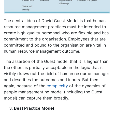
The central idea of David Guest Model is that human
resource management practices must be intended to
create high-quality personnel who are flexible and has
commitment to the organisation. Employees that are
committed and bound to the organisation are vital in
human resource management outcome.
The assertion of the Guest model that it is higher than
the others is partially acceptable in the logic that it
visibly draws out the field of human resource manager
and describes the outcomes and inputs. But then
again, because of the
complexity
of the dynamics of
people management no model (including the Guest
model) can capture them broadly.
Best Practice Model