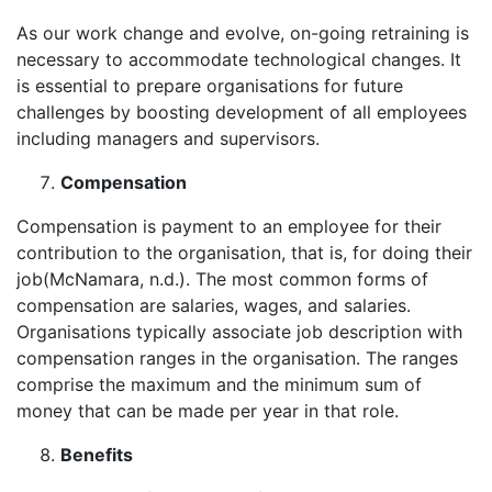
As our work change and evolve, on-going retraining is
necessary to accommodate technological changes. It
is essential to prepare organisations for future
challenges by boosting development of all employees
including managers and supervisors.
Compensation
Compensation is payment to an employee for their
contribution to the organisation, that is, for doing their
job(McNamara, n.d.). The most common forms of
compensation are salaries, wages, and salaries.
Organisations typically associate job description with
compensation ranges in the organisation. The ranges
comprise the maximum and the minimum sum of
money that can be made per year in that role.
Benefits