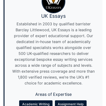
UK Essays
Established in 2003 by qualified barrister
Barclay Littlewood, UK Essays is a leading
provider of expert educational support. Our
dedicated in-house team of academically
qualified specialists works alongside over
500 UK-qualified researchers to deliver
exceptional bespoke essay writing services
across a wide range of subjects and levels.
With extensive press coverage and more than
1,800 verified reviews, we’re the UK’s #1
choice for academic excellence.
Areas of Expertise
Academic Writing
Assignment Help