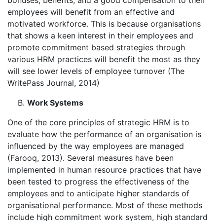
bonuses, benefits, and a good compensation to their
employees will benefit from an effective and
motivated workforce. This is because organisations
that shows a keen interest in their employees and
promote commitment based strategies through
various HRM practices will benefit the most as they
will see lower levels of employee turnover (The
WritePass Journal, 2014)
Work Systems
One of the core principles of strategic HRM is to
evaluate how the performance of an organisation is
influenced by the way employees are managed
(Farooq, 2013). Several measures have been
implemented in human resource practices that have
been tested to progress the effectiveness of the
employees and to anticipate higher standards of
organisational performance. Most of these methods
include high commitment work system, high standard