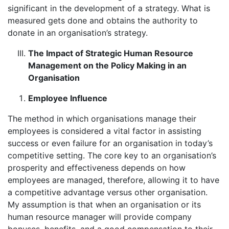
significant in the development of a strategy. What is
measured gets done and obtains the authority to
donate in an organisation’s strategy.
The Impact of Strategic Human Resource
Management on the Policy Making in an
Organisation
Employee Influence
The method in which organisations manage their
employees is considered a vital factor in assisting
success or even failure for an organisation in today’s
competitive setting. The core key to an organisation’s
prosperity and effectiveness depends on how
employees are managed, therefore, allowing it to have
a competitive advantage versus other organisation.
My assumption is that when an organisation or its
human resource manager will provide company