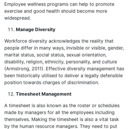
Employee wellness programs can help to promote
exercise and good health should become more
widespread.
Manage Diversity
Workforce diversity acknowledges the reality that
people differ in many ways, invisible or visible, gender,
marital status, social status, sexual orientation,
disability, religion, ethnicity, personality, and culture
(Armstrong, 2011). Effective diversity management has
been historically utilised to deliver a legally defensible
position towards charges of discrimination.
Timesheet Management
A timesheet is also known as the roster or schedules
made by managers for all the employees including
themselves. Making the timesheet is also a vital task
by the human resource managers. They need to put