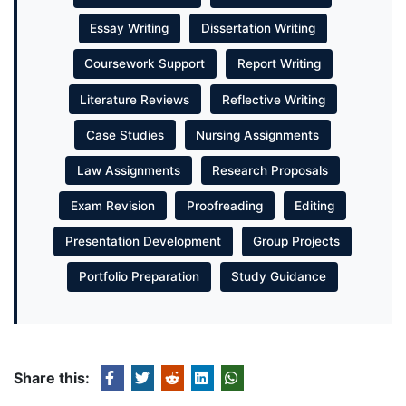
Essay Writing
Dissertation Writing
Coursework Support
Report Writing
Literature Reviews
Reflective Writing
Case Studies
Nursing Assignments
Law Assignments
Research Proposals
Exam Revision
Proofreading
Editing
Presentation Development
Group Projects
Portfolio Preparation
Study Guidance
Share this: