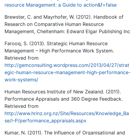
resource Management: a Guide to action&f=false
Brewster, C. and Mayrhofer, W. (2012). Handbook of
Research on Comparative Human Resource
Management, Cheltenham: Edward Elgar Publishing Inc
Farooq, S. (2013). Strategic Human Resource
Management – High Performance Work System.
Retrieved from
http://gemconsulting.wordpress.com/2013/04/27/strat
egic-human-resource-management-high-performance-
work-systems/
Human Resources Institute of New Zealand. (2011).
Performance Appraisals and 360 Degree Feedback.
Retrieved from
http://www.hrinz.org.nz/Site/Resources/Knowledge_Ba
se/I-P/performance_appraisals.aspx
Kumar, N. (2011). The Influence of Organisational and