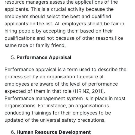
resource managers assess the applications of the
applicants. This is a crucial activity because the
employers should select the best and qualified
applicants on the list. All employers should be fair in
hiring people by accepting them based on their
qualifications and not because of other reasons like
same race or family friend.
Performance Appraisal
Performance appraisal is a term used to describe the
process set by an organisation to ensure all
employees are aware of the level of performance
expected of them in that role (HRINZ, 2011).
Performance management system is in place in most
organisations. For instance, an organisation is
conducting trainings for their employees to be
updated of the universal safety precautions.
Human Resource Development