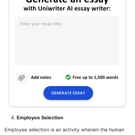
Employee Selection
Employee selection is an activity wherein the human