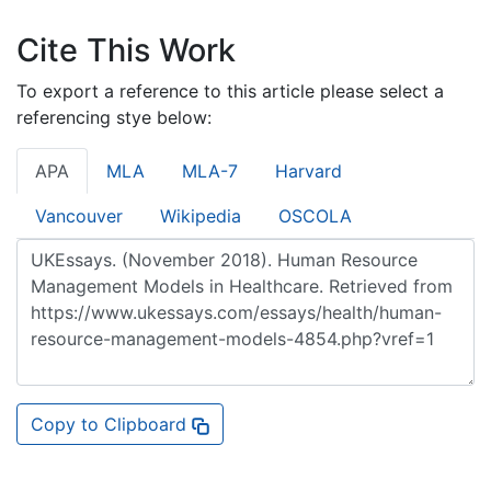
Cite This Work
To export a reference to this article please select a
referencing stye below:
APA
MLA
MLA-7
Harvard
Vancouver
Wikipedia
OSCOLA
Copy to Clipboard