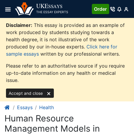
Skip
UKE
SSAYS
Order
to
THE ESSAY EXPERTS
content
Disclaimer:
This essay is provided as an example of
work produced by students studying towards a
health degree, it is not illustrative of the work
produced by our in-house experts.
Click here for
sample essays
written by our professional writers.
Please refer to an authoritative source if you require
up-to-date information on any health or medical
issue.
Accept and close
Essays
Health
Human Resource
Management Models in