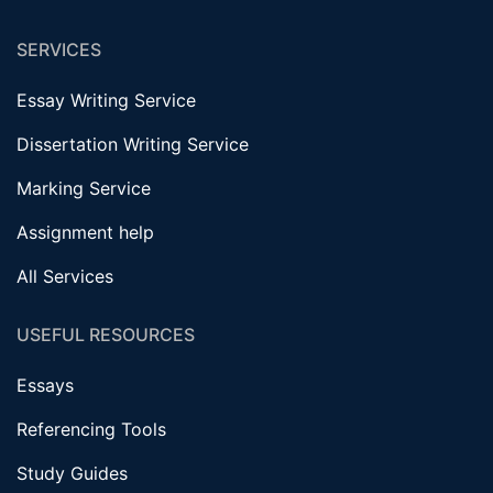
SERVICES
Essay Writing Service
Dissertation Writing Service
Marking Service
Assignment help
All Services
USEFUL RESOURCES
Essays
Referencing Tools
Study Guides