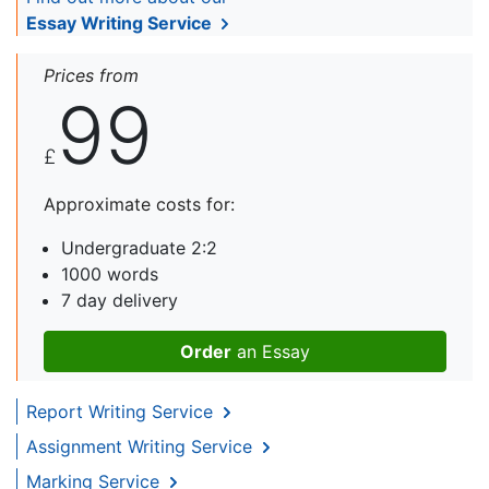
Essay Writing Service
Prices from
99
£
Approximate costs for:
Undergraduate 2:2
1000 words
7 day delivery
Order
an Essay
Report Writing Service
Assignment Writing Service
Marking Service