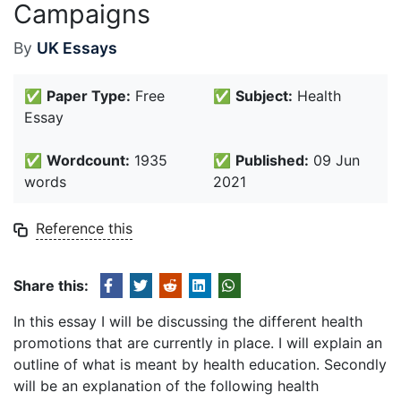
Campaigns
By
UK Essays
✅
Paper Type:
Free
✅
Subject:
Health
Essay
✅
Wordcount:
1935
✅
Published:
09 Jun
words
2021
Reference this
Share this:
In this essay I will be discussing the different health
promotions that are currently in place. I will explain an
outline of what is meant by health education. Secondly
will be an explanation of the following health