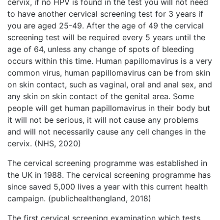
cervix, if no HPV is found in the test you will not need
to have another cervical screening test for 3 years if
you are aged 25-49. After the age of 49 the cervical
screening test will be required every 5 years until the
age of 64, unless any change of spots of bleeding
occurs within this time. Human papillomavirus is a very
common virus, human papillomavirus can be from skin
on skin contact, such as vaginal, oral and anal sex, and
any skin on skin contact of the genital area. Some
people will get human papillomavirus in their body but
it will not be serious, it will not cause any problems
and will not necessarily cause any cell changes in the
cervix. (NHS, 2020)
The cervical screening programme was established in
the UK in 1988. The cervical screening programme has
since saved 5,000 lives a year with this current health
campaign. (publichealthengland, 2018)
The first cervical screening examination which tests