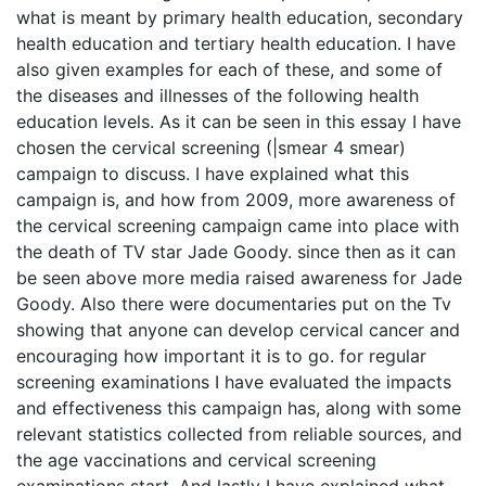
what is meant by primary health education, secondary
health education and tertiary health education. I have
also given examples for each of these, and some of
the diseases and illnesses of the following health
education levels. As it can be seen in this essay I have
chosen the cervical screening (|smear 4 smear)
campaign to discuss. I have explained what this
campaign is, and how from 2009, more awareness of
the cervical screening campaign came into place with
the death of TV star Jade Goody. since then as it can
be seen above more media raised awareness for Jade
Goody. Also there were documentaries put on the Tv
showing that anyone can develop cervical cancer and
encouraging how important it is to go. for regular
screening examinations I have evaluated the impacts
and effectiveness this campaign has, along with some
relevant statistics collected from reliable sources, and
the age vaccinations and cervical screening