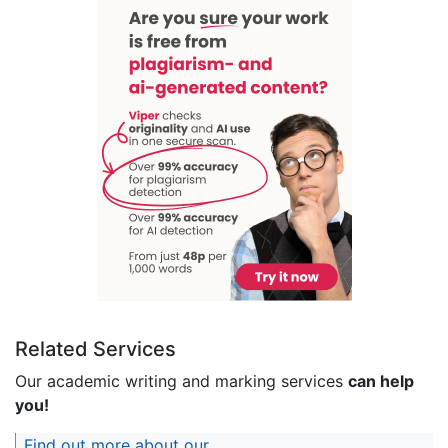
Related Services
Our academic writing and marking services
can help
you!
Find out more about our