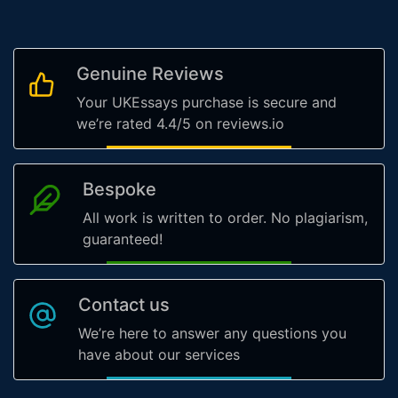
Genuine Reviews
Your UKEssays purchase is secure and
we’re rated 4.4/5 on reviews.io
Bespoke
All work is written to order. No plagiarism,
guaranteed!
Contact us
We’re here to answer any questions you
have about our services