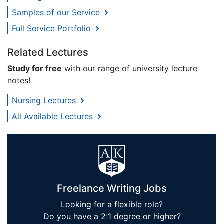
Samples of our Service
Full Service Portfolio
Related Lectures
Study for free
with our range of university lecture
notes!
Nursing Lectures
All Available Lectures
Freelance Writing Jobs
Looking for a flexible role?
Do you have a 2:1 degree or higher?