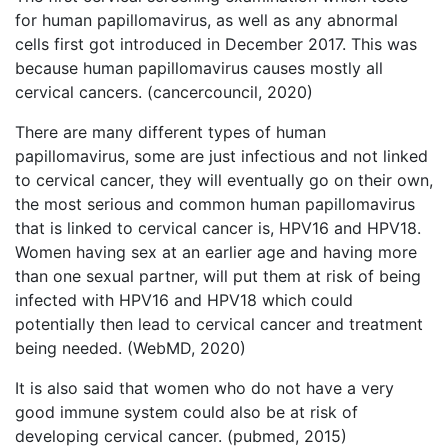
for human papillomavirus, as well as any abnormal
cells first got introduced in December 2017. This was
because human papillomavirus causes mostly all
cervical cancers. (cancercouncil, 2020)
There are many different types of human
papillomavirus, some are just infectious and not linked
to cervical cancer, they will eventually go on their own,
the most serious and common human papillomavirus
that is linked to cervical cancer is, HPV16 and HPV18.
Women having sex at an earlier age and having more
than one sexual partner, will put them at risk of being
infected with HPV16 and HPV18 which could
potentially then lead to cervical cancer and treatment
being needed. (WebMD, 2020)
It is also said that women who do not have a very
good immune system could also be at risk of
developing cervical cancer. (pubmed, 2015)