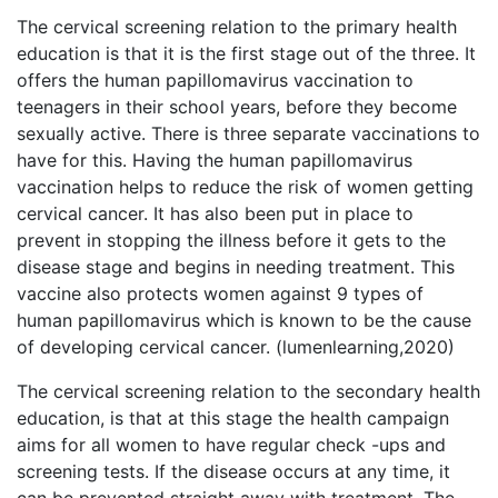
The cervical screening relation to the primary health
education is that it is the first stage out of the three. It
offers the human papillomavirus vaccination to
teenagers in their school years, before they become
sexually active. There is three separate vaccinations to
have for this. Having the human papillomavirus
vaccination helps to reduce the risk of women getting
cervical cancer. It has also been put in place to
prevent in stopping the illness before it gets to the
disease stage and begins in needing treatment. This
vaccine also protects women against 9 types of
human papillomavirus which is known to be the cause
of developing cervical cancer. (lumenlearning,2020)
The cervical screening relation to the secondary health
education, is that at this stage the health campaign
aims for all women to have regular check -ups and
screening tests. If the disease occurs at any time, it