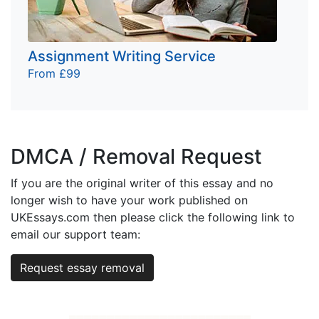
Assignment Writing Service
From £99
DMCA / Removal Request
If you are the original writer of this essay and no
longer wish to have your work published on
UKEssays.com then please click the following link to
email our support team:
Request essay removal