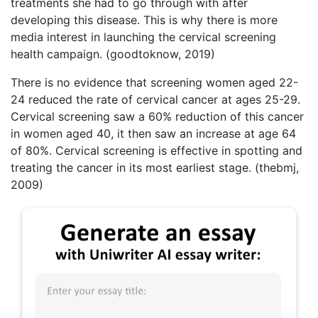
treatments she had to go through with after
developing this disease. This is why there is more
media interest in launching the cervical screening
health campaign. (goodtoknow, 2019)
There is no evidence that screening women aged 22-
24 reduced the rate of cervical cancer at ages 25-29.
Cervical screening saw a 60% reduction of this cancer
in women aged 40, it then saw an increase at age 64
of 80%. Cervical screening is effective in spotting and
treating the cancer in its most earliest stage. (thebmj,
2009)