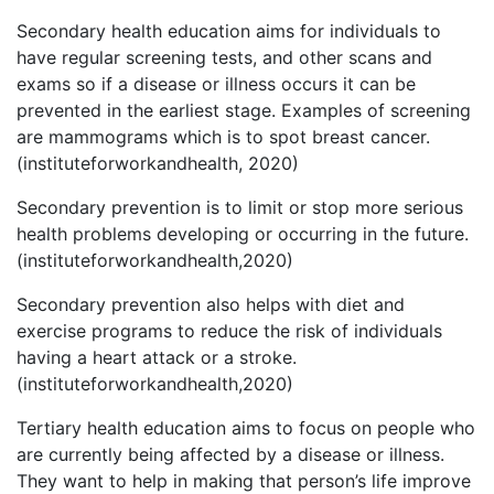
Secondary health education aims for individuals to
have regular screening tests, and other scans and
exams so if a disease or illness occurs it can be
prevented in the earliest stage. Examples of screening
are mammograms which is to spot breast cancer.
(instituteforworkandhealth, 2020)
Secondary prevention is to limit or stop more serious
health problems developing or occurring in the future.
(instituteforworkandhealth,2020)
Secondary prevention also helps with diet and
exercise programs to reduce the risk of individuals
having a heart attack or a stroke.
(instituteforworkandhealth,2020)
Tertiary health education aims to focus on people who
are currently being affected by a disease or illness.
They want to help in making that person’s life improve