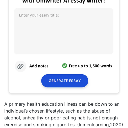
A primary health education illness can be down to an
individual’s chosen lifestyle, such as the abuse of
alcohol, unhealthy or poor eating habits, not enough
exercise and smoking cigarettes. (lumenlearning,2020)