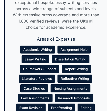
exceptional bespoke essay writing services
across a wide range of subjects and levels.
With extensive press coverage and more than
1,800 verified reviews, we’re the UK’s #1
choice for academic excellence.
Areas of Expertise
Academic Writing
Assignment Help
Essay Writing
Dissertation Writing
Coursework Support
Report Writing
Literature Reviews
Reflective Writing
Case Studies
Nursing Assignments
Law Assignments
Research Proposals
Exam Revision
Proofreading
Editing