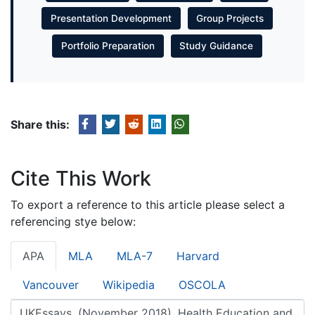
Presentation Development
Group Projects
Portfolio Preparation
Study Guidance
Share this:
Cite This Work
To export a reference to this article please select a
referencing stye below:
APA
MLA
MLA-7
Harvard
Vancouver
Wikipedia
OSCOLA