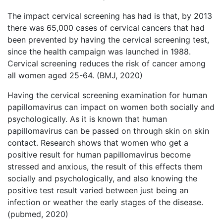
The impact cervical screening has had is that, by 2013
there was 65,000 cases of cervical cancers that had
been prevented by having the cervical screening test,
since the health campaign was launched in 1988.
Cervical screening reduces the risk of cancer among
all women aged 25-64. (BMJ, 2020)
Having the cervical screening examination for human
papillomavirus can impact on women both socially and
psychologically. As it is known that human
papillomavirus can be passed on through skin on skin
contact. Research shows that women who get a
positive result for human papillomavirus become
stressed and anxious, the result of this effects them
socially and psychologically, and also knowing the
positive test result varied between just being an
infection or weather the early stages of the disease.
(pubmed, 2020)