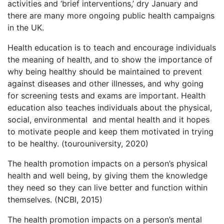
activities and ‘brief interventions,’ dry January and
there are many more ongoing public health campaigns
in the UK.
Health education is to teach and encourage individuals
the meaning of health, and to show the importance of
why being healthy should be maintained to prevent
against diseases and other illnesses, and why going
for screening tests and exams are important. Health
education also teaches individuals about the physical,
social, environmental and mental health and it hopes
to motivate people and keep them motivated in trying
to be healthy. (tourouniversity, 2020)
The health promotion impacts on a person’s physical
health and well being, by giving them the knowledge
they need so they can live better and function within
themselves. (NCBI, 2015)
The health promotion impacts on a person’s mental