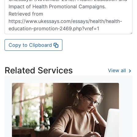
Copy to Clipboard
Related Services
View all