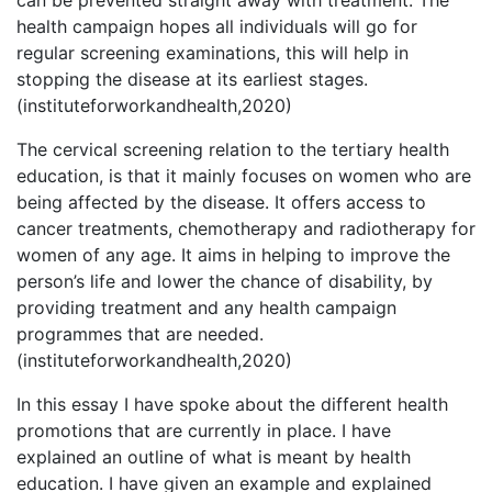
can be prevented straight away with treatment. The
health campaign hopes all individuals will go for
regular screening examinations, this will help in
stopping the disease at its earliest stages.
(instituteforworkandhealth,2020)
The cervical screening relation to the tertiary health
education, is that it mainly focuses on women who are
being affected by the disease. It offers access to
cancer treatments, chemotherapy and radiotherapy for
women of any age. It aims in helping to improve the
person’s life and lower the chance of disability, by
providing treatment and any health campaign
programmes that are needed.
(instituteforworkandhealth,2020)
In this essay I have spoke about the different health
promotions that are currently in place. I have
explained an outline of what is meant by health
education. I have given an example and explained