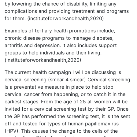
by lowering the chance of disability, limiting any
complications and providing treatment and programs
for them. (instituteforworkandhealth,2020)
Examples of tertiary health promotions include,
chronic disease programs to manage diabetes,
arthritis and depression. It also includes support
groups to help individuals and their living.
(instituteforworkandhealth,2020)
The current health campaign I will be discussing is
cervical screening (smear 4 smear) Cervical screening
is a preventative measure in place to help stop
cervical cancer from happening, or to catch it in the
earliest stages. From the age of 25 all women will be
invited for a cervical screening test by their GP. Once
the GP has performed the screening test, it is the sent
off and tested for types of human papillomavirus
(HPV). This causes the change to the cells of the