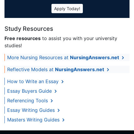
Apply Today!
Study Resources
Free resources
to assist you with your university
studies!
More Nursing Resources at
NursingAnswers.net
Reflective Models at
NursingAnswers.net
How to Write an Essay
Essay Buyers Guide
Referencing Tools
Essay Writing Guides
Masters Writing Guides