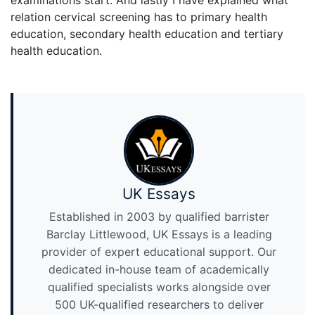
examinations start. And lastly I have explained what
relation cervical screening has to primary health
education, secondary health education and tertiary
health education.
UK Essays
Established in 2003 by qualified barrister
Barclay Littlewood, UK Essays is a leading
provider of expert educational support. Our
dedicated in-house team of academically
qualified specialists works alongside over
500 UK-qualified researchers to deliver