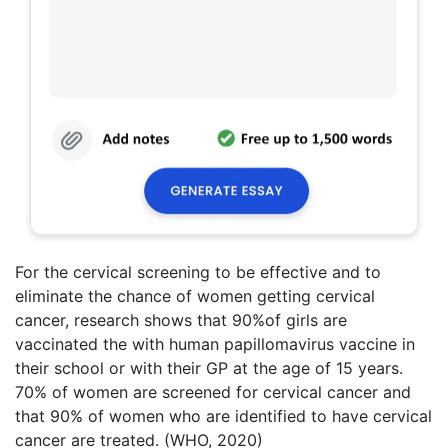
For the cervical screening to be effective and to
eliminate the chance of women getting cervical
cancer, research shows that 90%of girls are
vaccinated the with human papillomavirus vaccine in
their school or with their GP at the age of 15 years.
70% of women are screened for cervical cancer and
that 90% of women who are identified to have cervical
cancer are treated. (WHO, 2020)