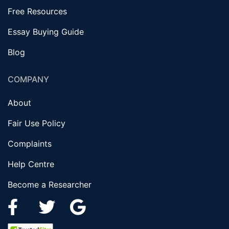
Free Resources
Essay Buying Guide
Blog
COMPANY
About
Fair Use Policy
Complaints
Help Centre
Become a Researcher