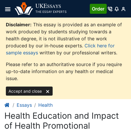
Skip
UKE
SSAYS
Order
to
THE ESSAY EXPERTS
content
Disclaimer:
This essay is provided as an example of
work produced by students studying towards a
health degree, it is not illustrative of the work
produced by our in-house experts.
Click here for
sample essays
written by our professional writers.
Please refer to an authoritative source if you require
up-to-date information on any health or medical
issue.
Accept and close
Essays
Health
Health Education and Impact
of Health Promotional