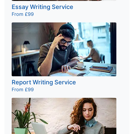
Essay Writing Service
From £99
Report Writing Service
From £99