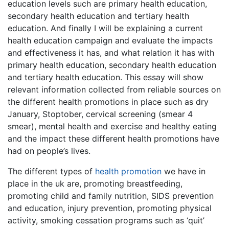
education levels such are primary health education,
secondary health education and tertiary health
education. And finally I will be explaining a current
health education campaign and evaluate the impacts
and effectiveness it has, and what relation it has with
primary health education, secondary health education
and tertiary health education. This essay will show
relevant information collected from reliable sources on
the different health promotions in place such as dry
January, Stoptober, cervical screening (smear 4
smear), mental health and exercise and healthy eating
and the impact these different health promotions have
had on people’s lives.
The different types of
health promotion
we have in
place in the uk are, promoting breastfeeding,
promoting child and family nutrition, SIDS prevention
and education, injury prevention, promoting physical
activity, smoking cessation programs such as ‘quit’