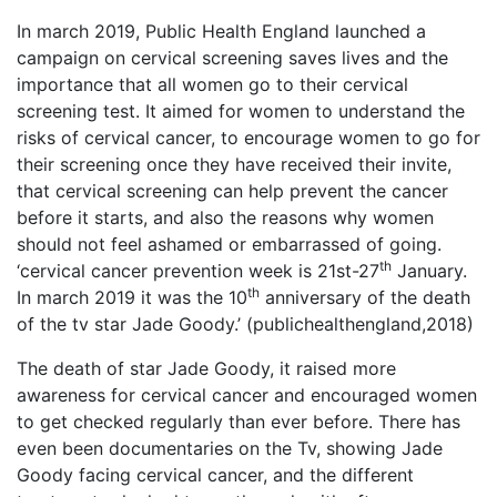
In march 2019, Public Health England launched a
campaign on cervical screening saves lives and the
importance that all women go to their cervical
screening test. It aimed for women to understand the
risks of cervical cancer, to encourage women to go for
their screening once they have received their invite,
that cervical screening can help prevent the cancer
before it starts, and also the reasons why women
should not feel ashamed or embarrassed of going.
th
‘cervical cancer prevention week is 21st-27
January.
th
In march 2019 it was the 10
anniversary of the death
of the tv star Jade Goody.’ (publichealthengland,2018)
The death of star Jade Goody, it raised more
awareness for cervical cancer and encouraged women
to get checked regularly than ever before. There has
even been documentaries on the Tv, showing Jade
Goody facing cervical cancer, and the different