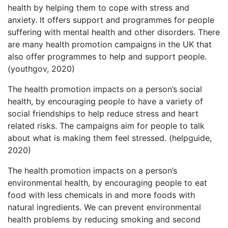
health by helping them to cope with stress and
anxiety. It offers support and programmes for people
suffering with mental health and other disorders. There
are many health promotion campaigns in the UK that
also offer programmes to help and support people.
(youthgov, 2020)
The health promotion impacts on a person’s social
health, by encouraging people to have a variety of
social friendships to help reduce stress and heart
related risks. The campaigns aim for people to talk
about what is making them feel stressed. (helpguide,
2020)
The health promotion impacts on a person’s
environmental health, by encouraging people to eat
food with less chemicals in and more foods with
natural ingredients. We can prevent environmental
health problems by reducing smoking and second