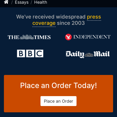
Essays
Health
We’ve received widespread
press
coverage
since 2003
Place an Order Today!
Place an Order