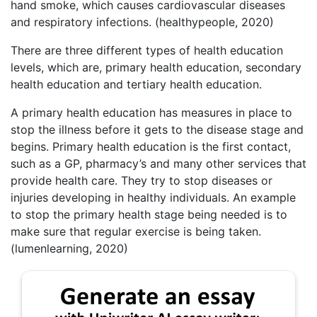
hand smoke, which causes cardiovascular diseases
and respiratory infections. (healthypeople, 2020)
There are three different types of health education
levels, which are, primary health education, secondary
health education and tertiary health education.
A primary health education has measures in place to
stop the illness before it gets to the disease stage and
begins. Primary health education is the first contact,
such as a GP, pharmacy’s and many other services that
provide health care. They try to stop diseases or
injuries developing in healthy individuals. An example
to stop the primary health stage being needed is to
make sure that regular exercise is being taken.
(lumenlearning, 2020)