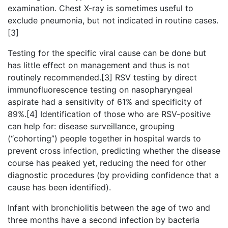
examination. Chest X-ray is sometimes useful to
exclude pneumonia, but not indicated in routine cases.
[3]
Testing for the specific viral cause can be done but
has little effect on management and thus is not
routinely recommended.[3] RSV testing by direct
immunofluorescence testing on nasopharyngeal
aspirate had a sensitivity of 61% and specificity of
89%.[4] Identification of those who are RSV-positive
can help for: disease surveillance, grouping
(“cohorting”) people together in hospital wards to
prevent cross infection, predicting whether the disease
course has peaked yet, reducing the need for other
diagnostic procedures (by providing confidence that a
cause has been identified).
Infant with bronchiolitis between the age of two and
three months have a second infection by bacteria