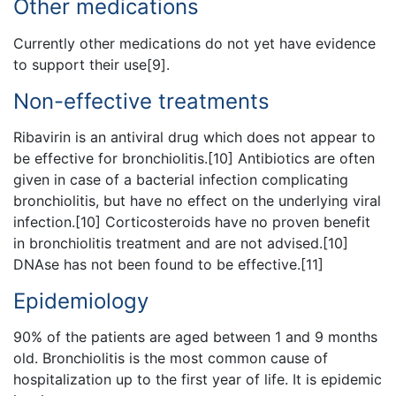
Other medications
Currently other medications do not yet have evidence
to support their use[9].
Non-effective treatments
Ribavirin is an antiviral drug which does not appear to
be effective for bronchiolitis.[10] Antibiotics are often
given in case of a bacterial infection complicating
bronchiolitis, but have no effect on the underlying viral
infection.[10] Corticosteroids have no proven benefit
in bronchiolitis treatment and are not advised.[10]
DNAse has not been found to be effective.[11]
Epidemiology
90% of the patients are aged between 1 and 9 months
old. Bronchiolitis is the most common cause of
hospitalization up to the first year of life. It is epidemic