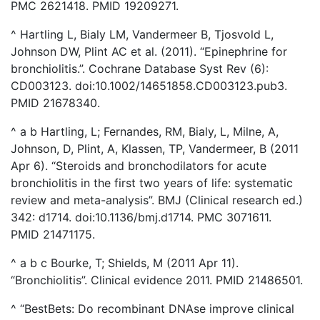
PMC 2621418. PMID 19209271.
^ Hartling L, Bialy LM, Vandermeer B, Tjosvold L,
Johnson DW, Plint AC et al. (2011). “Epinephrine for
bronchiolitis.”. Cochrane Database Syst Rev (6):
CD003123. doi:10.1002/14651858.CD003123.pub3.
PMID 21678340.
^ a b Hartling, L; Fernandes, RM, Bialy, L, Milne, A,
Johnson, D, Plint, A, Klassen, TP, Vandermeer, B (2011
Apr 6). “Steroids and bronchodilators for acute
bronchiolitis in the first two years of life: systematic
review and meta-analysis”. BMJ (Clinical research ed.)
342: d1714. doi:10.1136/bmj.d1714. PMC 3071611.
PMID 21471175.
^ a b c Bourke, T; Shields, M (2011 Apr 11).
“Bronchiolitis”. Clinical evidence 2011. PMID 21486501.
^ “BestBets: Do recombinant DNAse improve clinical