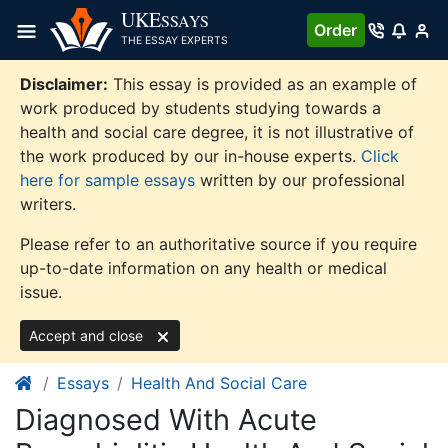
Skip
UKE
SSAYS
Order
to
THE ESSAY EXPERTS
content
Disclaimer:
This essay is provided as an example of
work produced by students studying towards a
health and social care degree, it is not illustrative of
the work produced by our in-house experts.
Click
here for sample essays
written by our professional
writers.
Please refer to an authoritative source if you require
up-to-date information on any health or medical
issue.
Accept and close
Essays
Health And Social Care
Diagnosed With Acute