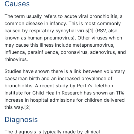
Causes
The term usually refers to acute viral bronchiolitis, a
common disease in infancy. This is most commonly
caused by respiratory syncytial virus[1] (RSV, also
known as human pneumovirus). Other viruses which
may cause this illness include metapneumovirus,
influenza, parainfluenza, coronavirus, adenovirus, and
rhinovirus.
Studies have shown there is a link between voluntary
caesarean birth and an increased prevalence of
bronchiolitis. A recent study by Perth’s Telethon
Institute for Child Health Research has shown an 11%
increase in hospital admissions for children delivered
this way.[2]
Diagnosis
The diagnosis is typically made by clinical