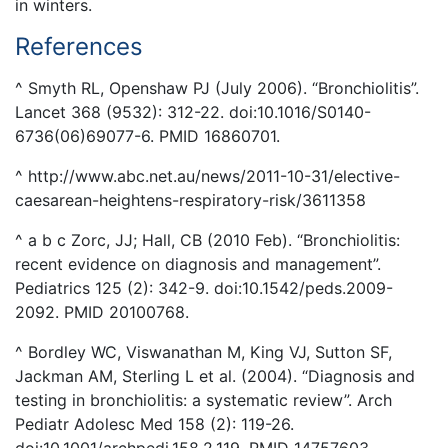
in winters.
References
^ Smyth RL, Openshaw PJ (July 2006). “Bronchiolitis”.
Lancet 368 (9532): 312-22. doi:10.1016/S0140-
6736(06)69077-6. PMID 16860701.
^ http://www.abc.net.au/news/2011-10-31/elective-
caesarean-heightens-respiratory-risk/3611358
^ a b c Zorc, JJ; Hall, CB (2010 Feb). “Bronchiolitis:
recent evidence on diagnosis and management”.
Pediatrics 125 (2): 342-9. doi:10.1542/peds.2009-
2092. PMID 20100768.
^ Bordley WC, Viswanathan M, King VJ, Sutton SF,
Jackman AM, Sterling L et al. (2004). “Diagnosis and
testing in bronchiolitis: a systematic review”. Arch
Pediatr Adolesc Med 158 (2): 119-26.
doi:10.1001/archpedi.158.2.119. PMID 14757603.