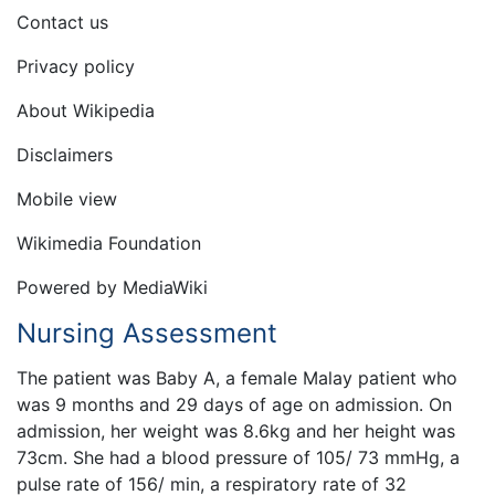
Contact us
Privacy policy
About Wikipedia
Disclaimers
Mobile view
Wikimedia Foundation
Powered by MediaWiki
Nursing Assessment
The patient was Baby A, a female Malay patient who
was 9 months and 29 days of age on admission. On
admission, her weight was 8.6kg and her height was
73cm. She had a blood pressure of 105/ 73 mmHg, a
pulse rate of 156/ min, a respiratory rate of 32