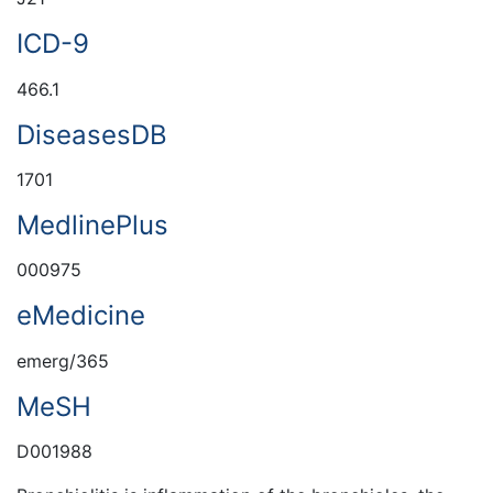
ICD-9
466.1
DiseasesDB
1701
MedlinePlus
000975
eMedicine
emerg/365
MeSH
D001988