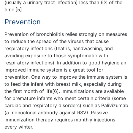
(usually a urinary tract infection) less than 6% of the
time.[5]
Prevention
Prevention of bronchiolitis relies strongly on measures
to reduce the spread of the viruses that cause
respiratory infections (that is, handwashing, and
avoiding exposure to those symptomatic with
respiratory infections). In addition to good hygiene an
improved immune system is a great tool for
prevention. One way to improve the immune system is
to feed the infant with breast milk, especially during
the first month of life[6]. Immunizations are available
for premature infants who meet certain criteria (some
cardiac and respiratory disorders) such as Palivizumab
(a monoclonal antibody against RSV). Passive
immunization therapy requires monthly injections
every winter.