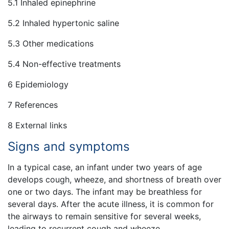
5.1 Inhaled epinephrine
5.2 Inhaled hypertonic saline
5.3 Other medications
5.4 Non-effective treatments
6 Epidemiology
7 References
8 External links
Signs and symptoms
In a typical case, an infant under two years of age
develops cough, wheeze, and shortness of breath over
one or two days. The infant may be breathless for
several days. After the acute illness, it is common for
the airways to remain sensitive for several weeks,
leading to recurrent cough and wheeze.