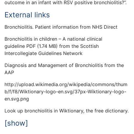
outcome in an infant with RSV positive bronchiolitis?”.
External links
Bronchiolitis. Patient information from NHS Direct
Bronchiolitis in children – A national clinical
guideline PDF (1.74 MB) from the Scottish
Intercollegiate Guidelines Network
Diagnosis and Management of Bronchiolitis from the
AAP
http://upload.wikimedia.org/wikipedia/commons/thum
b/f/f8/Wiktionary-logo-en.svg/37px-Wiktionary-logo-
en.svg.png
Look up bronchiolitis in Wiktionary, the free dictionary.
[show]