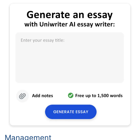
Management