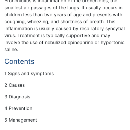
Bronchiolitis is inflammation of the bronchioles, the
smallest air passages of the lungs. It usually occurs in
children less than two years of age and presents with
coughing, wheezing, and shortness of breath. This
inflammation is usually caused by respiratory syncytial
virus. Treatment is typically supportive and may
involve the use of nebulized epinephrine or hypertonic
saline.
Contents
1 Signs and symptoms
2 Causes
3 Diagnosis
4 Prevention
5 Management