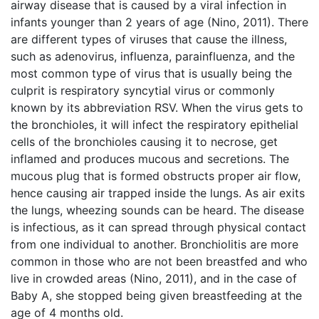
airway disease that is caused by a viral infection in
infants younger than 2 years of age (Nino, 2011). There
are different types of viruses that cause the illness,
such as adenovirus, influenza, parainfluenza, and the
most common type of virus that is usually being the
culprit is respiratory syncytial virus or commonly
known by its abbreviation RSV. When the virus gets to
the bronchioles, it will infect the respiratory epithelial
cells of the bronchioles causing it to necrose, get
inflamed and produces mucous and secretions. The
mucous plug that is formed obstructs proper air flow,
hence causing air trapped inside the lungs. As air exits
the lungs, wheezing sounds can be heard. The disease
is infectious, as it can spread through physical contact
from one individual to another. Bronchiolitis are more
common in those who are not been breastfed and who
live in crowded areas (Nino, 2011), and in the case of
Baby A, she stopped being given breastfeeding at the
age of 4 months old.