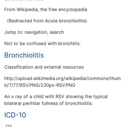
From Wikipedia, the free encyclopedia
(Redirected from Acute bronchiolitis)
Jump to: navigation, search
Not to be confused with bronchitis.
Bronchiolitis
Classification and external resources
http://upload.wikimedia.org/wikipedia/commons/thum
b/7/77/RSV.PNG/230px-RSV.PNG
An x ray of a child with RSV showing the typical
bilateral perihilar fullness of bronchiolitis.
ICD-10
J21