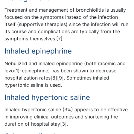
Treatment and management of bronchiolitis is usually
focused on the symptoms instead of the infection
itself (supportive therapies) since the infection will run
its course and complications are typically from the
symptoms themselves.[7]
Inhaled epinephrine
Nebulized and inhaled epinephrine (both racemic and
levo(1)-epinephrine) has been shown to decrease
hospitalization rates[8][9]. Sometimes inhaled
hypertonic saline is used.
Inhaled hypertonic saline
Inhaled hypertonic saline (3%) appears to be effective
in improving clinical outcomes and shortening the
duration of hospital stay[3].