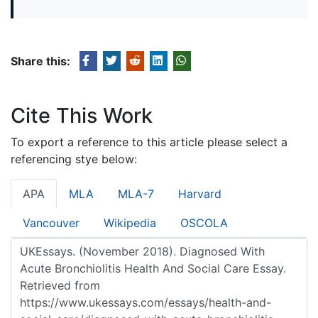
Share this:
Cite This Work
To export a reference to this article please select a
referencing stye below:
APA
MLA
MLA-7
Harvard
Vancouver
Wikipedia
OSCOLA