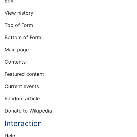
Edit
View history
Top of Form
Bottom of Form
Main page
Contents
Featured content
Current events
Random article
Donate to Wikipedia
Interaction
Help