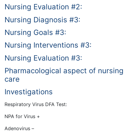
Nursing Evaluation #2:
Nursing Diagnosis #3:
Nursing Goals #3:
Nursing Interventions #3:
Nursing Evaluation #3:
Pharmacological aspect of nursing
care
Investigations
Respiratory Virus DFA Test:
NPA for Virus +
Adenovirus –