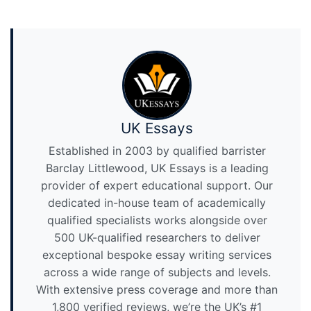
UK Essays
Established in 2003 by qualified barrister
Barclay Littlewood, UK Essays is a leading
provider of expert educational support. Our
dedicated in-house team of academically
qualified specialists works alongside over
500 UK-qualified researchers to deliver
exceptional bespoke essay writing services
across a wide range of subjects and levels.
With extensive press coverage and more than
1,800 verified reviews, we’re the UK’s #1