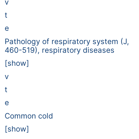
v
t
e
Pathology of respiratory system (J,
460-519), respiratory diseases
[show]
v
t
e
Common cold
[show]