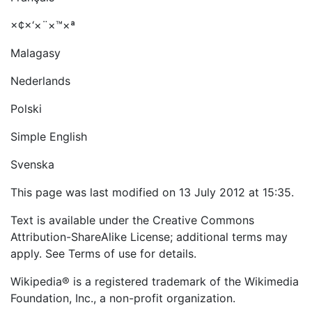
×¢×‘×¨×™×ª
Malagasy
Nederlands
Polski
Simple English
Svenska
This page was last modified on 13 July 2012 at 15:35.
Text is available under the Creative Commons
Attribution-ShareAlike License; additional terms may
apply. See Terms of use for details.
Wikipedia® is a registered trademark of the Wikimedia
Foundation, Inc., a non-profit organization.