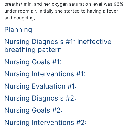
breaths/ min, and her oxygen saturation level was 96%
under room air. Initially she started to having a fever
and coughing,
Planning
Nursing Diagnosis #1: Ineffective
breathing pattern
Nursing Goals #1:
Nursing Interventions #1:
Nursing Evaluation #1:
Nursing Diagnosis #2:
Nursing Goals #2:
Nursing Interventions #2: