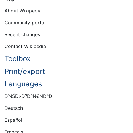
About Wikipedia
Community portal
Recent changes
Contact Wikipedia
Toolbox
Print/export
Languages
Ð‘ÑŠÐ»Ð³Ð°Ñ€ÑÐºÐ¸
Deutsch
Español
Français