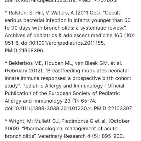
^ Ralston, S; Hill, V, Waters, A (2011 Oct). “Occult
serious bacterial infection in infants younger than 60
to 90 days with bronchiolitis: a systematic review.”.
Archives of pediatrics & adolescent medicine 165 (10):
951-6. doi:10.1001/archpediatrics.2011.155.
PMID 21969396.
^ Belderbos ME, Houben ML, van Bleek GM, et al.
(February 2012). “Breastfeeding modulates neonatal
innate immune responses: a prospective birth cohort
study”. Pediatric Allergy and Immunology : Official
Publication of the European Society of Pediatric
Allergy and Immunology 23 (1): 65-74.
doi:10.1111/j.1399-3038.2011.01230.x. PMID 22103307.
^ Wright, M; Mullett CJ, Piedimonte G et al. (October
2008). “Pharmacological management of acute
bronchiolitis”. Veterinary Research 4 (5): 895-903.