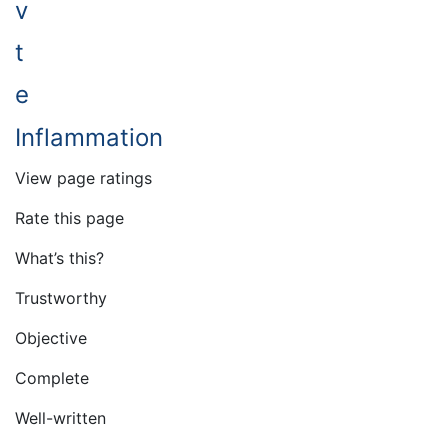
v
t
e
Inflammation
View page ratings
Rate this page
What’s this?
Trustworthy
Objective
Complete
Well-written