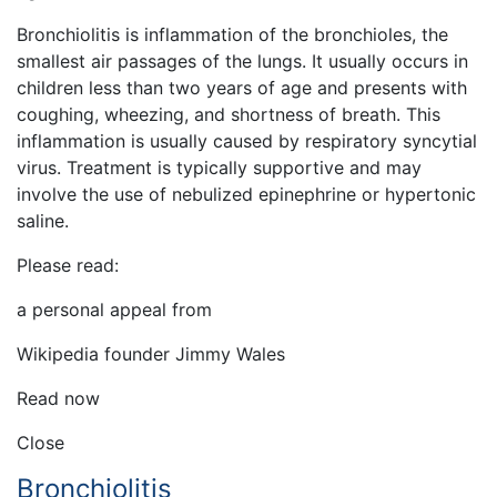
Bronchiolitis is inflammation of the bronchioles, the
smallest air passages of the lungs. It usually occurs in
children less than two years of age and presents with
coughing, wheezing, and shortness of breath. This
inflammation is usually caused by respiratory syncytial
virus. Treatment is typically supportive and may
involve the use of nebulized epinephrine or hypertonic
saline.
Please read:
a personal appeal from
Wikipedia founder Jimmy Wales
Read now
Close
Bronchiolitis