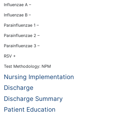
Influenzae A –
Influenzae B –
Parainfluenzae 1 –
Parainfluenzae 2 –
Parainfluenzae 3 –
RSV +
Test Methodology: NPM
Nursing Implementation
Discharge
Discharge Summary
Patient Education