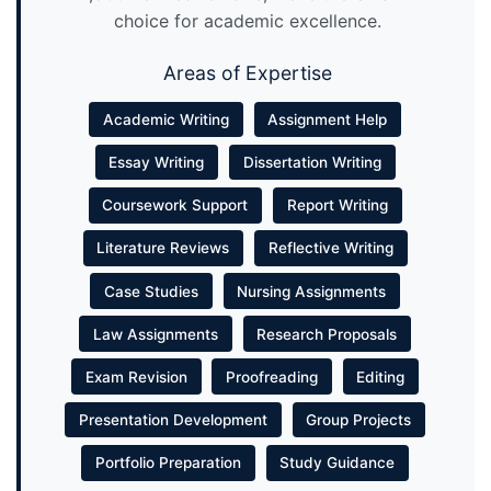
choice for academic excellence.
Areas of Expertise
Academic Writing
Assignment Help
Essay Writing
Dissertation Writing
Coursework Support
Report Writing
Literature Reviews
Reflective Writing
Case Studies
Nursing Assignments
Law Assignments
Research Proposals
Exam Revision
Proofreading
Editing
Presentation Development
Group Projects
Portfolio Preparation
Study Guidance