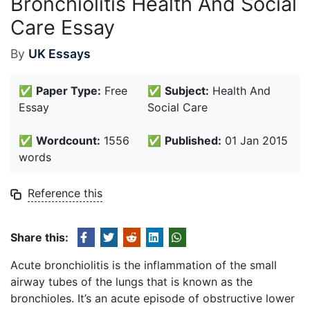
Bronchiolitis Health And Social
Care Essay
By
UK Essays
✅
Paper Type:
Free
✅
Subject:
Health And
Essay
Social Care
✅
Wordcount:
1556
✅
Published:
01 Jan 2015
words
Reference this
Share this:
Acute bronchiolitis is the inflammation of the small
airway tubes of the lungs that is known as the
bronchioles. It’s an acute episode of obstructive lower