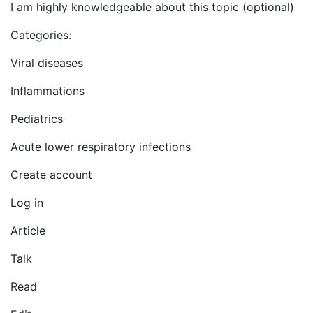
I am highly knowledgeable about this topic (optional)
Categories:
Viral diseases
Inflammations
Pediatrics
Acute lower respiratory infections
Create account
Log in
Article
Talk
Read