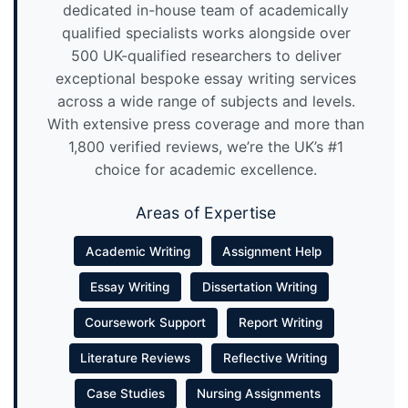
dedicated in-house team of academically
qualified specialists works alongside over
500 UK-qualified researchers to deliver
exceptional bespoke essay writing services
across a wide range of subjects and levels.
With extensive press coverage and more than
1,800 verified reviews, we’re the UK’s #1
choice for academic excellence.
Areas of Expertise
Academic Writing
Assignment Help
Essay Writing
Dissertation Writing
Coursework Support
Report Writing
Literature Reviews
Reflective Writing
Case Studies
Nursing Assignments