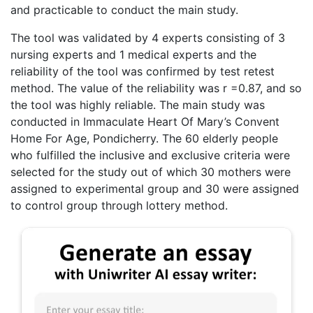
and practicable to conduct the main study.
The tool was validated by 4 experts consisting of 3
nursing experts and 1 medical experts and the
reliability of the tool was confirmed by test retest
method. The value of the reliability was r =0.87, and so
the tool was highly reliable. The main study was
conducted in Immaculate Heart Of Mary’s Convent
Home For Age, Pondicherry. The 60 elderly people
who fulfilled the inclusive and exclusive criteria were
selected for the study out of which 30 mothers were
assigned to experimental group and 30 were assigned
to control group through lottery method.