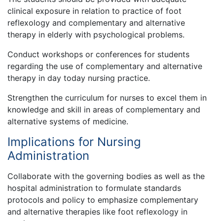
clinical exposure in relation to practice of foot
reflexology and complementary and alternative
therapy in elderly with psychological problems.
Conduct workshops or conferences for students
regarding the use of complementary and alternative
therapy in day today nursing practice.
Strengthen the curriculum for nurses to excel them in
knowledge and skill in areas of complementary and
alternative systems of medicine.
Implications for Nursing
Administration
Collaborate with the governing bodies as well as the
hospital administration to formulate standards
protocols and policy to emphasize complementary
and alternative therapies like foot reflexology in