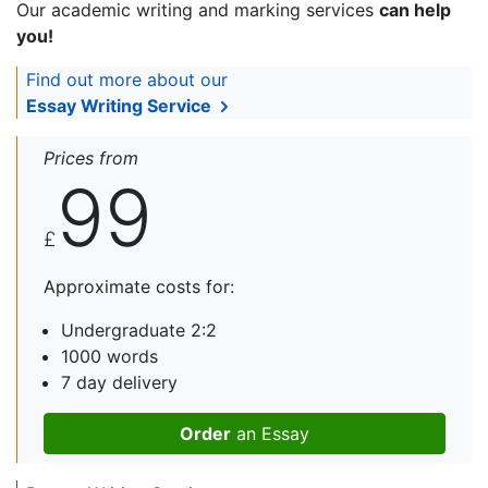
Our academic writing and marking services
can help
you!
Find out more about our
Essay Writing Service
Prices from
99
£
Approximate costs for:
Undergraduate 2:2
1000 words
7 day delivery
Order
an Essay