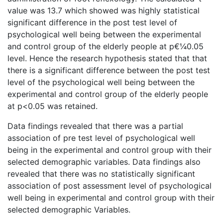
value was 13.7 which showed was highly statistical
significant difference in the post test level of
psychological well being between the experimental
and control group of the elderly people at p€¼0.05
level. Hence the research hypothesis stated that that
there is a significant difference between the post test
level of the psychological well being between the
experimental and control group of the elderly people
at p<0.05 was retained.
Data findings revealed that there was a partial
association of pre test level of psychological well
being in the experimental and control group with their
selected demographic variables. Data findings also
revealed that there was no statistically significant
association of post assessment level of psychological
well being in experimental and control group with their
selected demographic Variables.