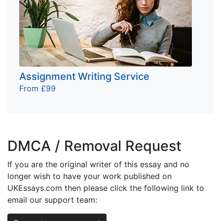
Assignment Writing Service
From £99
DMCA / Removal Request
If you are the original writer of this essay and no
longer wish to have your work published on
UKEssays.com then please click the following link to
email our support team: