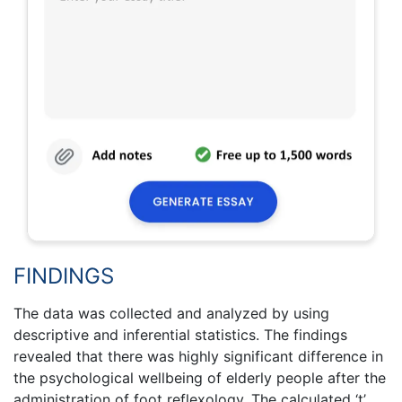
FINDINGS
The data was collected and analyzed by using
descriptive and inferential statistics. The findings
revealed that there was highly significant difference in
the psychological wellbeing of elderly people after the
administration of foot reflexology. The calculated ‘t’