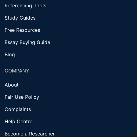
Referencing Tools
Study Guides
Free Resources
Essay Buying Guide
Blog
COMPANY
About
Fair Use Policy
Complaints
Help Centre
Become a Researcher