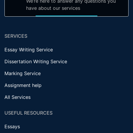
We’re here to answer any questions you
have about our services
SERVICES
Essay Writing Service
Dissertation Writing Service
Marking Service
Assignment help
All Services
USEFUL RESOURCES
Essays