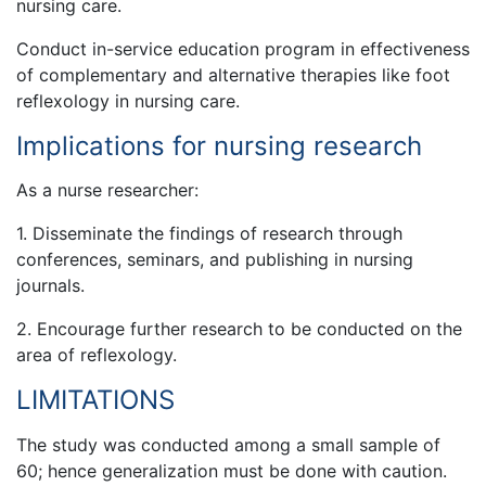
nursing care.
Conduct in-service education program in effectiveness
of complementary and alternative therapies like foot
reflexology in nursing care.
Implications for nursing research
As a nurse researcher:
1. Disseminate the findings of research through
conferences, seminars, and publishing in nursing
journals.
2. Encourage further research to be conducted on the
area of reflexology.
LIMITATIONS
The study was conducted among a small sample of
60; hence generalization must be done with caution.