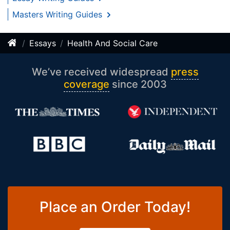
Masters Writing Guides
Essays
Health And Social Care
We’ve received widespread
press
coverage
since 2003
Place an Order Today!