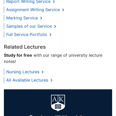
Report Writing Service
Assignment Writing Service
Marking Service
Samples of our Service
Full Service Portfolio
Related Lectures
Study for free
with our range of university lecture
notes!
Nursing Lectures
All Available Lectures