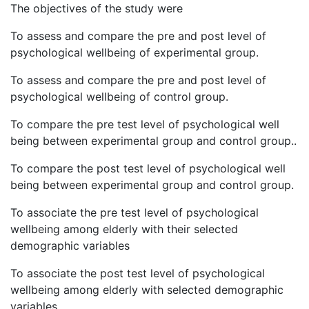
The objectives of the study were
To assess and compare the pre and post level of
psychological wellbeing of experimental group.
To assess and compare the pre and post level of
psychological wellbeing of control group.
To compare the pre test level of psychological well
being between experimental group and control group..
To compare the post test level of psychological well
being between experimental group and control group.
To associate the pre test level of psychological
wellbeing among elderly with their selected
demographic variables
To associate the post test level of psychological
wellbeing among elderly with selected demographic
variables.