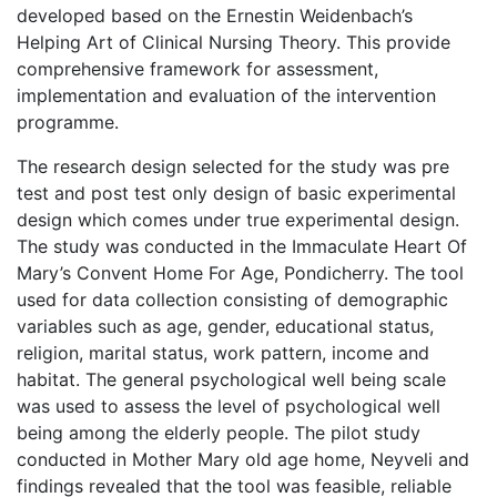
developed based on the Ernestin Weidenbach’s
Helping Art of Clinical Nursing Theory. This provide
comprehensive framework for assessment,
implementation and evaluation of the intervention
programme.
The research design selected for the study was pre
test and post test only design of basic experimental
design which comes under true experimental design.
The study was conducted in the Immaculate Heart Of
Mary’s Convent Home For Age, Pondicherry. The tool
used for data collection consisting of demographic
variables such as age, gender, educational status,
religion, marital status, work pattern, income and
habitat. The general psychological well being scale
was used to assess the level of psychological well
being among the elderly people. The pilot study
conducted in Mother Mary old age home, Neyveli and
findings revealed that the tool was feasible, reliable