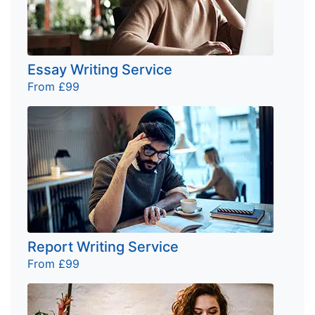
Essay Writing Service
From £99
Report Writing Service
From £99