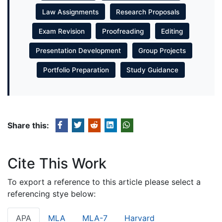
Law Assignments
Research Proposals
Exam Revision
Proofreading
Editing
Presentation Development
Group Projects
Portfolio Preparation
Study Guidance
Share this:
Cite This Work
To export a reference to this article please select a
referencing stye below:
APA
MLA
MLA-7
Harvard