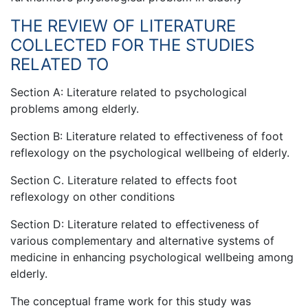
THE REVIEW OF LITERATURE
COLLECTED FOR THE STUDIES
RELATED TO
Section A: Literature related to psychological
problems among elderly.
Section B: Literature related to effectiveness of foot
reflexology on the psychological wellbeing of elderly.
Section C. Literature related to effects foot
reflexology on other conditions
Section D: Literature related to effectiveness of
various complementary and alternative systems of
medicine in enhancing psychological wellbeing among
elderly.
The conceptual frame work for this study was