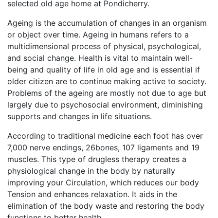
selected old age home at Pondicherry.
Ageing is the accumulation of changes in an organism
or object over time. Ageing in humans refers to a
multidimensional process of physical, psychological,
and social change. Health is vital to maintain well-
being and quality of life in old age and is essential if
older citizen are to continue making active to society.
Problems of the ageing are mostly not due to age but
largely due to psychosocial environment, diminishing
supports and changes in life situations.
According to traditional medicine each foot has over
7,000 nerve endings, 26bones, 107 ligaments and 19
muscles. This type of drugless therapy creates a
physiological change in the body by naturally
improving your Circulation, which reduces our body
Tension and enhances relaxation. It aids in the
elimination of the body waste and restoring the body
functions to better health.