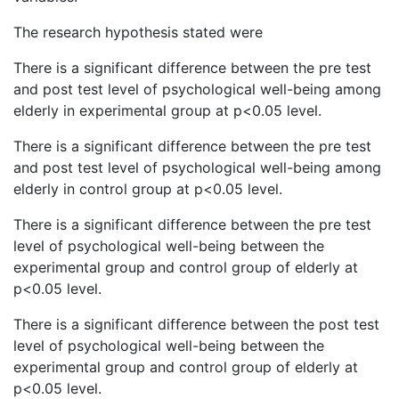
The research hypothesis stated were
There is a significant difference between the pre test
and post test level of psychological well-being among
elderly in experimental group at p<0.05 level.
There is a significant difference between the pre test
and post test level of psychological well-being among
elderly in control group at p<0.05 level.
There is a significant difference between the pre test
level of psychological well-being between the
experimental group and control group of elderly at
p<0.05 level.
There is a significant difference between the post test
level of psychological well-being between the
experimental group and control group of elderly at
p<0.05 level.