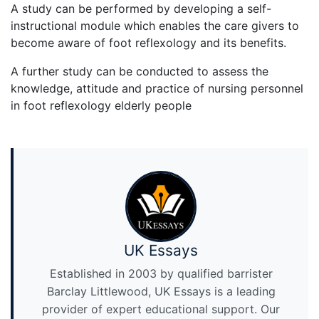
A study can be performed by developing a self-
instructional module which enables the care givers to
become aware of foot reflexology and its benefits.
A further study can be conducted to assess the
knowledge, attitude and practice of nursing personnel
in foot reflexology elderly people
UK Essays
Established in 2003 by qualified barrister
Barclay Littlewood, UK Essays is a leading
provider of expert educational support. Our