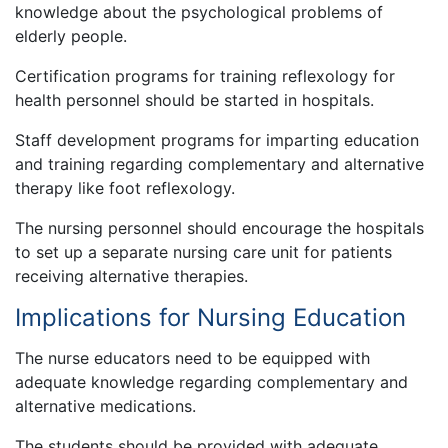
knowledge about the psychological problems of
elderly people.
Certification programs for training reflexology for
health personnel should be started in hospitals.
Staff development programs for imparting education
and training regarding complementary and alternative
therapy like foot reflexology.
The nursing personnel should encourage the hospitals
to set up a separate nursing care unit for patients
receiving alternative therapies.
Implications for Nursing Education
The nurse educators need to be equipped with
adequate knowledge regarding complementary and
alternative medications.
The students should be provided with adequate