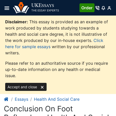
Skip
UKE
SSAYS
Order
to
THE ESSAY EXPERTS
content
Disclaimer:
This essay is provided as an example of
work produced by students studying towards a
health and social care degree, it is not illustrative of
the work produced by our in-house experts.
Click
here for sample essays
written by our professional
writers.
Please refer to an authoritative source if you require
up-to-date information on any health or medical
issue.
Accept and close
Essays
Health And Social Care
Conclusion On Foot