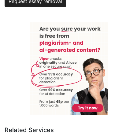
Request essay removal
Related Services