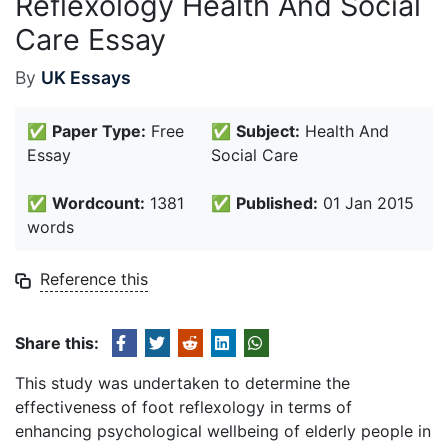
Reflexology Health And Social
Care Essay
By
UK Essays
✅
Paper Type:
Free
✅
Subject:
Health And
Essay
Social Care
✅
Wordcount:
1381
✅
Published:
01 Jan 2015
words
Reference this
Share this:
This study was undertaken to determine the
effectiveness of foot reflexology in terms of
enhancing psychological wellbeing of elderly people in