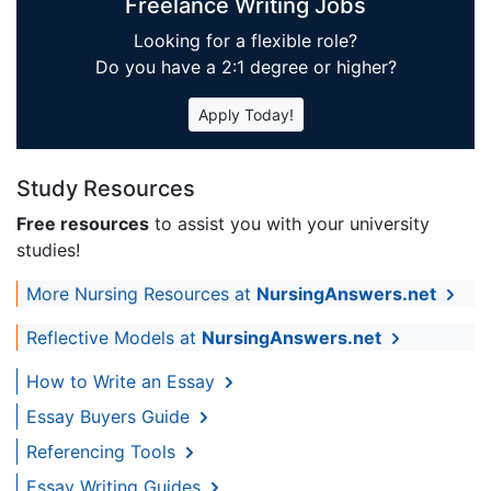
Freelance Writing Jobs
Looking for a flexible role?
Do you have a 2:1 degree or higher?
Apply Today!
Study Resources
Free resources
to assist you with your university
studies!
More Nursing Resources at
NursingAnswers.net
Reflective Models at
NursingAnswers.net
How to Write an Essay
Essay Buyers Guide
Referencing Tools
Essay Writing Guides