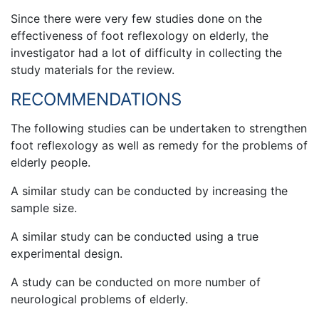
Since there were very few studies done on the
effectiveness of foot reflexology on elderly, the
investigator had a lot of difficulty in collecting the
study materials for the review.
RECOMMENDATIONS
The following studies can be undertaken to strengthen
foot reflexology as well as remedy for the problems of
elderly people.
A similar study can be conducted by increasing the
sample size.
A similar study can be conducted using a true
experimental design.
A study can be conducted on more number of
neurological problems of elderly.