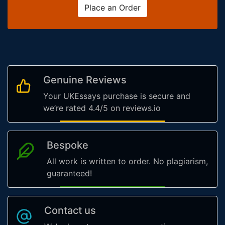
Place an Order
Genuine Reviews
Your UKEssays purchase is secure and
we’re rated 4.4/5 on reviews.io
Bespoke
All work is written to order. No plagiarism,
guaranteed!
Contact us