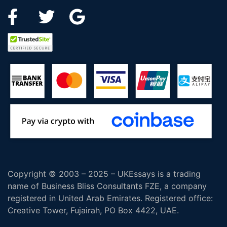
Copyright © 2003 – 2025 – UKEssays is a trading
name of Business Bliss Consultants FZE, a company
registered in United Arab Emirates. Registered office:
Creative Tower, Fujairah, PO Box 4422, UAE.