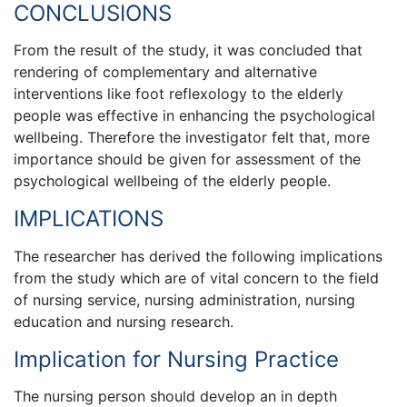
CONCLUSIONS
From the result of the study, it was concluded that
rendering of complementary and alternative
interventions like foot reflexology to the elderly
people was effective in enhancing the psychological
wellbeing. Therefore the investigator felt that, more
importance should be given for assessment of the
psychological wellbeing of the elderly people.
IMPLICATIONS
The researcher has derived the following implications
from the study which are of vital concern to the field
of nursing service, nursing administration, nursing
education and nursing research.
Implication for Nursing Practice
The nursing person should develop an in depth