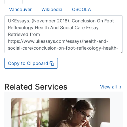
Vancouver
Wikipedia
OSCOLA
Copy to Clipboard
Related Services
View all