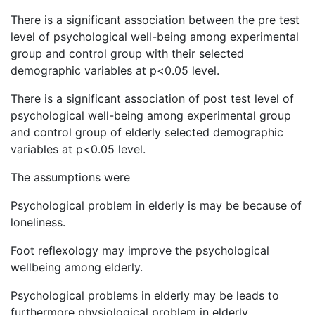
There is a significant association between the pre test
level of psychological well-being among experimental
group and control group with their selected
demographic variables at p<0.05 level.
There is a significant association of post test level of
psychological well-being among experimental group
and control group of elderly selected demographic
variables at p<0.05 level.
The assumptions were
Psychological problem in elderly is may be because of
loneliness.
Foot reflexology may improve the psychological
wellbeing among elderly.
Psychological problems in elderly may be leads to
furthermore physiological problem in elderly