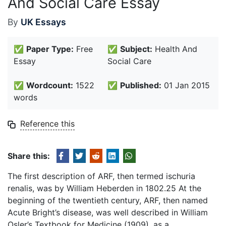
And Social Care Essay
By
UK Essays
✅
Paper Type:
Free
✅
Subject:
Health And
Essay
Social Care
✅
Wordcount:
1522
✅
Published:
01 Jan 2015
words
Reference this
Share this:
The first description of ARF, then termed ischuria
renalis, was by William Heberden in 1802.25 At the
beginning of the twentieth century, ARF, then named
Acute Bright’s disease, was well described in William
Osler’s Textbook for Medicine (1909), as a