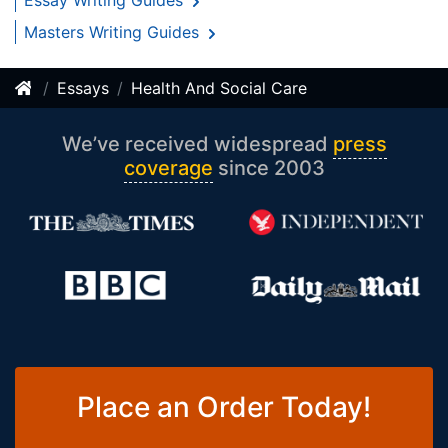
Essay Writing Guides
Masters Writing Guides
Essays
Health And Social Care
We’ve received widespread
press
coverage
since 2003
Place an Order Today!