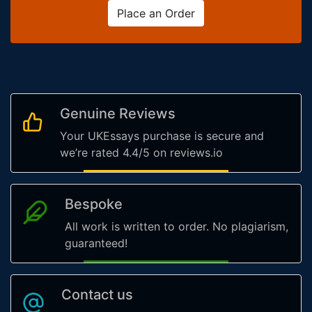
Place an Order
Genuine Reviews
Your UKEssays purchase is secure and
we’re rated 4.4/5 on reviews.io
Bespoke
All work is written to order. No plagiarism,
guaranteed!
Contact us