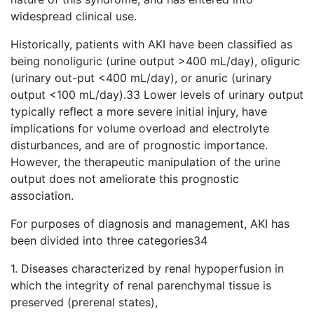
widespread clinical use.
Historically, patients with AKI have been classified as
being nonoliguric (urine output >400 mL/day), oliguric
(urinary out-put <400 mL/day), or anuric (urinary
output <100 mL/day).33 Lower levels of urinary output
typically reflect a more severe initial injury, have
implications for volume overload and electrolyte
disturbances, and are of prognostic importance.
However, the therapeutic manipulation of the urine
output does not ameliorate this prognostic
association.
For purposes of diagnosis and management, AKI has
been divided into three categories34
1. Diseases characterized by renal hypoperfusion in
which the integrity of renal parenchymal tissue is
preserved (prerenal states),