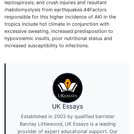
leptospirosis; and crush injuries and resultant
rhabdomyolysis from earthquakes.44Factors
responsible for this higher incidence of AKI in the
tropics include hot climate in conjunction with
excessive sweating, increased predisposition to
hypovolemic insults, poor nutritional status and
increased susceptibility to infections.
UK Essays
Established in 2003 by qualified barrister
Barclay Littlewood, UK Essays is a leading
provider of expert educational support. Our