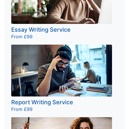
Essay Writing Service
From £99
Report Writing Service
From £99