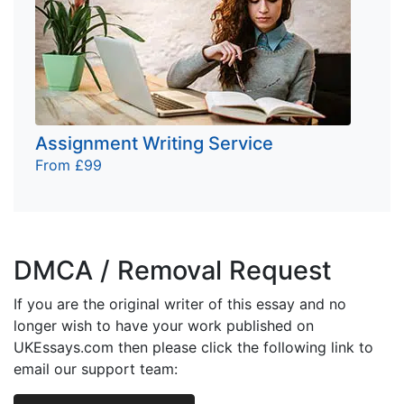
Assignment Writing Service
From £99
DMCA / Removal Request
If you are the original writer of this essay and no
longer wish to have your work published on
UKEssays.com then please click the following link to
email our support team: