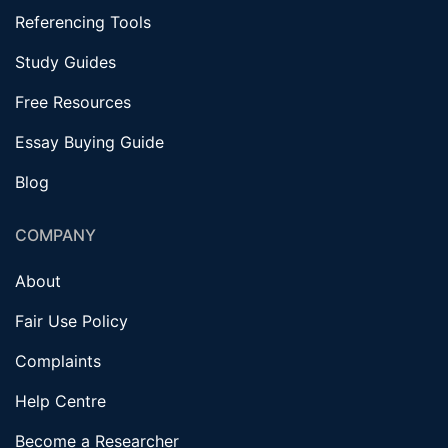
Referencing Tools
Study Guides
Free Resources
Essay Buying Guide
Blog
COMPANY
About
Fair Use Policy
Complaints
Help Centre
Become a Researcher