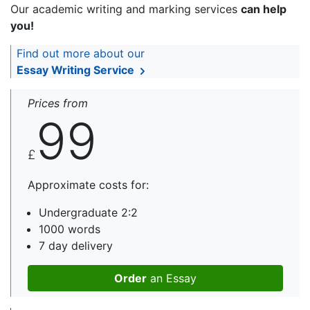
Our academic writing and marking services
can help
you!
Find out more about our
Essay Writing Service
Prices from
99
£
Approximate costs for:
Undergraduate 2:2
1000 words
7 day delivery
Order
an Essay