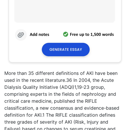
More than 35 different definitions of AKI have been
used in the recent literature.36 In 2004, the Acute
Dialysis Quality Initiative (ADQI)1,19-23 group,
comprising experts in the fields of nephrology and
critical care medicine, published the RIFLE
classification, a new consensus and evidence-based
definition for AKI.1 The RIFLE classification defines
three grades of severity of AKI (Risk, Injury and
Failure) based on changes to serum creatinine and