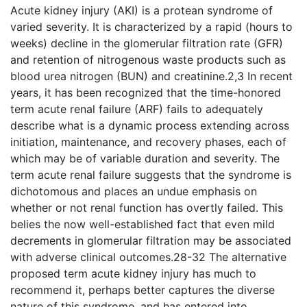
Acute kidney injury (AKI) is a protean syndrome of
varied severity. It is characterized by a rapid (hours to
weeks) decline in the glomerular filtration rate (GFR)
and retention of nitrogenous waste products such as
blood urea nitrogen (BUN) and creatinine.2,3 In recent
years, it has been recognized that the time-honored
term acute renal failure (ARF) fails to adequately
describe what is a dynamic process extending across
initiation, maintenance, and recovery phases, each of
which may be of variable duration and severity. The
term acute renal failure suggests that the syndrome is
dichotomous and places an undue emphasis on
whether or not renal function has overtly failed. This
belies the now well-established fact that even mild
decrements in glomerular filtration may be associated
with adverse clinical outcomes.28-32 The alternative
proposed term acute kidney injury has much to
recommend it, perhaps better captures the diverse
nature of this syndrome, and has entered into