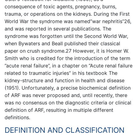
consequence of toxic agents, pregnancy, burns,
trauma, or operations on the kidneys. During the First
World War the syndrome was named”war nephritis”26,
and was reported in several publications. The
syndrome was forgotten until the Second World War,
when Bywaters and Beall published their classical
paper on crush syndrome.27 However, it is Homer W.
Smith who is credited for the introduction of the term
”acute renal failure”, in a chapter on ”Acute renal failure
related to traumatic injuries” in his textbook The
kidney-structure and function in health and disease
(1951). Unfortunately, a precise biochemical definition
of ARF was never proposed and, until recently, there
was no consensus on the diagnostic criteria or clinical
definition of ARF, resulting in multiple different
definitions.
DEFINITION AND CLASSIFICATION