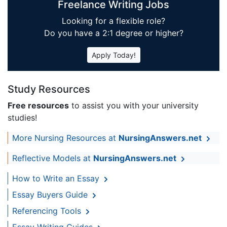
Freelance Writing Jobs
Looking for a flexible role?
Do you have a 2:1 degree or higher?
Apply Today!
Study Resources
Free resources
to assist you with your university
studies!
More Nursing Resources at
NursingAnswers.net
Reflective Models at
NursingAnswers.net
How to Write an Essay
Essay Buyers Guide
Referencing Tools