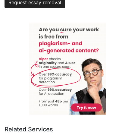
Request essay removal
Related Services