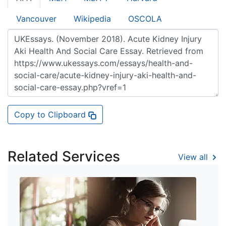
Vancouver
Wikipedia
OSCOLA
Copy to Clipboard
Related Services
View all