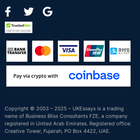
Copyright © 2003 – 2025 – UKEssays is a trading
name of Business Bliss Consultants FZE, a company
registered in United Arab Emirates. Registered office:
Creative Tower, Fujairah, PO Box 4422, UAE.