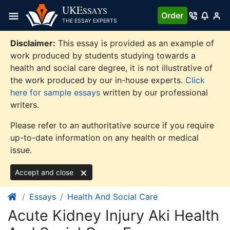
Skip
UKE
SSAYS
Order
to
THE ESSAY EXPERTS
content
Disclaimer:
This essay is provided as an example of
work produced by students studying towards a
health and social care degree, it is not illustrative of
the work produced by our in-house experts.
Click
here for sample essays
written by our professional
writers.
Please refer to an authoritative source if you require
up-to-date information on any health or medical
issue.
Accept and close
Essays
Health And Social Care
Acute Kidney Injury Aki Health