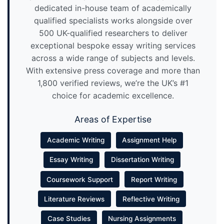
dedicated in-house team of academically
qualified specialists works alongside over
500 UK-qualified researchers to deliver
exceptional bespoke essay writing services
across a wide range of subjects and levels.
With extensive press coverage and more than
1,800 verified reviews, we’re the UK’s #1
choice for academic excellence.
Areas of Expertise
Academic Writing
Assignment Help
Essay Writing
Dissertation Writing
Coursework Support
Report Writing
Literature Reviews
Reflective Writing
Case Studies
Nursing Assignments