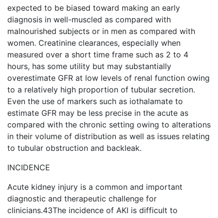
expected to be biased toward making an early
diagnosis in well-muscled as compared with
malnourished subjects or in men as compared with
women. Creatinine clearances, especially when
measured over a short time frame such as 2 to 4
hours, has some utility but may substantially
overestimate GFR at low levels of renal function owing
to a relatively high proportion of tubular secretion.
Even the use of markers such as iothalamate to
estimate GFR may be less precise in the acute as
compared with the chronic setting owing to alterations
in their volume of distribution as well as issues relating
to tubular obstruction and backleak.
INCIDENCE
Acute kidney injury is a common and important
diagnostic and therapeutic challenge for
clinicians.43The incidence of AKI is difficult to