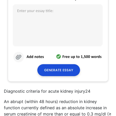
Diagnostic criteria for acute kidney injury24
An abrupt (within 48 hours) reduction in kidney
function currently defined as an absolute increase in
serum creatinine of more than or equal to 0.3 mg/dl (≥