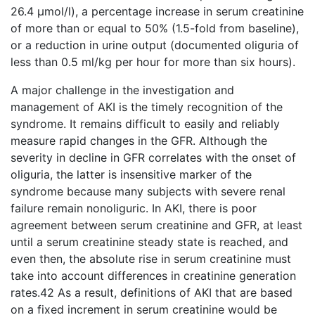
26.4 μmol/l), a percentage increase in serum creatinine
of more than or equal to 50% (1.5-fold from baseline),
or a reduction in urine output (documented oliguria of
less than 0.5 ml/kg per hour for more than six hours).
A major challenge in the investigation and
management of AKI is the timely recognition of the
syndrome. It remains difficult to easily and reliably
measure rapid changes in the GFR. Although the
severity in decline in GFR correlates with the onset of
oliguria, the latter is insensitive marker of the
syndrome because many subjects with severe renal
failure remain nonoliguric. In AKI, there is poor
agreement between serum creatinine and GFR, at least
until a serum creatinine steady state is reached, and
even then, the absolute rise in serum creatinine must
take into account differences in creatinine generation
rates.42 As a result, definitions of AKI that are based
on a fixed increment in serum creatinine would be