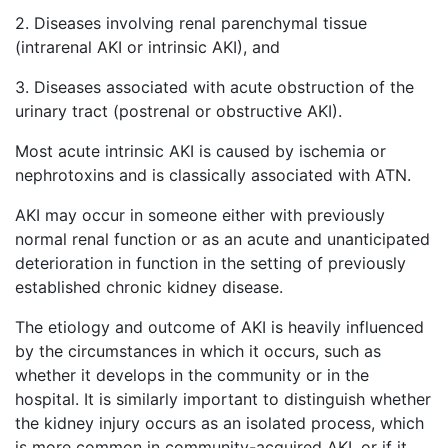
2. Diseases involving renal parenchymal tissue
(intrarenal AKI or intrinsic AKI), and
3. Diseases associated with acute obstruction of the
urinary tract (postrenal or obstructive AKI).
Most acute intrinsic AKI is caused by ischemia or
nephrotoxins and is classically associated with ATN.
AKI may occur in someone either with previously
normal renal function or as an acute and unanticipated
deterioration in function in the setting of previously
established chronic kidney disease.
The etiology and outcome of AKI is heavily influenced
by the circumstances in which it occurs, such as
whether it develops in the community or in the
hospital. It is similarly important to distinguish whether
the kidney injury occurs as an isolated process, which
is more common in community-acquired AKI, or if it