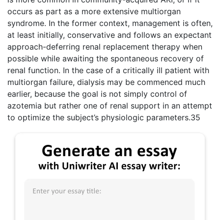
occurs as part as a more extensive multiorgan
syndrome. In the former context, management is often,
at least initially, conservative and follows an expectant
approach-deferring renal replacement therapy when
possible while awaiting the spontaneous recovery of
renal function. In the case of a critically ill patient with
multiorgan failure, dialysis may be commenced much
earlier, because the goal is not simply control of
azotemia but rather one of renal support in an attempt
to optimize the subject’s physiologic parameters.35