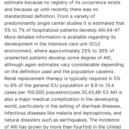
estimate because no registry of its occurrence exists
and because up until recently there was no
standardized definition. From a variety of
predominantly single center studies it is estimated that
5% to 7% of hospitalized patients develop AKI.44-47
More detailed information is available regarding its
development in the intensive care unit (ICU)
environment, where approximately 25% to 30% of
unselected patients develop some degree of AKI,
although again estimates vary considerable depending
on the definition used and the population casemix.
Renal replacement therapy is typically required in 5%
to 6% of the general ICU population or 8.8 to 13.4
cases per 100,000 population/year.30,43,48-53 AKI is
also a major medical complication in the developing
world, particularly in the setting of diarrheal illnesses,
infectious diseases like malaria and leptospirosis, and
natural disasters such as earthquakes. The incidence
of AKI has grown by more than fourfold in the United