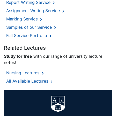
Report Writing Service
Assignment Writing Service
Marking Service
Samples of our Service
Full Service Portfolio
Related Lectures
Study for free
with our range of university lecture
notes!
Nursing Lectures
All Available Lectures