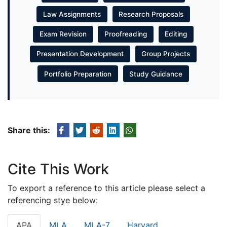
Law Assignments
Research Proposals
Exam Revision
Proofreading
Editing
Presentation Development
Group Projects
Portfolio Preparation
Study Guidance
Share this:
Cite This Work
To export a reference to this article please select a
referencing stye below:
APA
MLA
MLA-7
Harvard