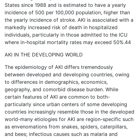
States since 1988 and is estimated to have a yearly
incidence of 500 per 100,000 population, higher than
the yearly incidence of stroke. AKI is associated with a
markedly increased risk of death in hospitalized
individuals, particularly in those admitted to the ICU
where in-hospital mortality rates may exceed 50%.44
AKI IN THE DEVELOPING WORLD
The epidemiology of AKI differs tremendously
between developed and developing countries, owing
to differences in demographics, economics,
geography, and comorbid disease burden. While
certain features of AKI are common to both-
particularly since urban centers of some developing
countries increasingly resemble those in the developed
world-many etiologies for AKI are region-specific such
as envenomations from snakes, spiders, caterpillars,
and bees; infectious causes such as malaria and