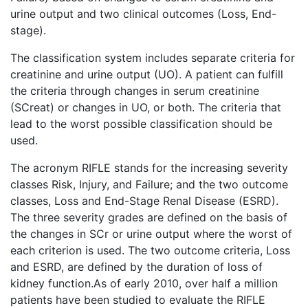
urine output and two clinical outcomes (Loss, End-
stage).
The classification system includes separate criteria for
creatinine and urine output (UO). A patient can fulfill
the criteria through changes in serum creatinine
(SCreat) or changes in UO, or both. The criteria that
lead to the worst possible classification should be
used.
The acronym RIFLE stands for the increasing severity
classes Risk, Injury, and Failure; and the two outcome
classes, Loss and End-Stage Renal Disease (ESRD).
The three severity grades are defined on the basis of
the changes in SCr or urine output where the worst of
each criterion is used. The two outcome criteria, Loss
and ESRD, are defined by the duration of loss of
kidney function.As of early 2010, over half a million
patients have been studied to evaluate the RIFLE