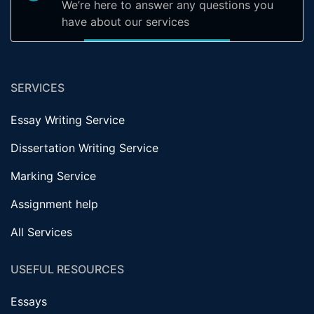
We’re here to answer any questions you
have about our services
SERVICES
Essay Writing Service
Dissertation Writing Service
Marking Service
Assignment help
All Services
USEFUL RESOURCES
Essays