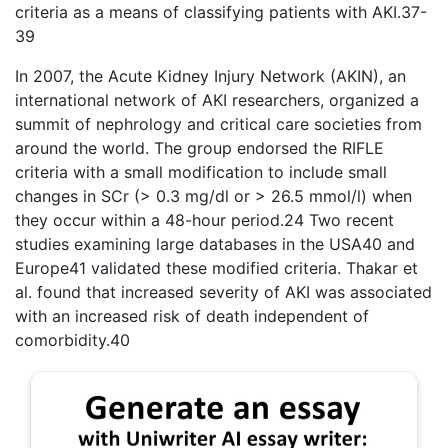
criteria as a means of classifying patients with AKI.37-
39
In 2007, the Acute Kidney Injury Network (AKIN), an
international network of AKI researchers, organized a
summit of nephrology and critical care societies from
around the world. The group endorsed the RIFLE
criteria with a small modification to include small
changes in SCr (> 0.3 mg/dl or > 26.5 mmol/l) when
they occur within a 48-hour period.24 Two recent
studies examining large databases in the USA40 and
Europe41 validated these modified criteria. Thakar et
al. found that increased severity of AKI was associated
with an increased risk of death independent of
comorbidity.40