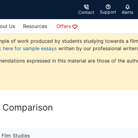
Support
Contact
Alerts
out Us
Resources
Offers
le of work produced by students studying towards a film stu
k here for sample essays
written by our professional writers
endations expressed in this material are those of the autho
e Comparison
Film Studies