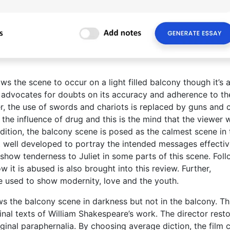
s the scene to occur on a light filled balcony though it’s a
hat advocates for doubts on its accuracy and adherence to th
er, the use of swords and chariots is replaced by guns and c
he influence of drug and this is the mind that the viewer 
 addition, the balcony scene is posed as the calmest scene in
t well developed to portray the intended messages effectiv
show tenderness to Juliet in some parts of this scene. Fol
 it is abused is also brought into this review. Further,
e used to show modernity, love and the youth.
hows the balcony scene in darkness but not in the balcony. Th
riginal texts of William Shakespeare’s work. The director rest
riginal paraphernalia. By choosing average diction, the film 