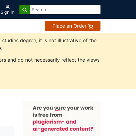
Sign In
Place an Order
dies degree, it is not illustrative of the
.
rs and do not necessarily reflect the views