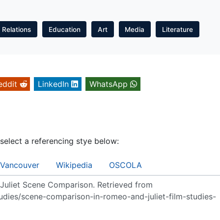
l Relations
Education
Art
Media
Literature
eddit
LinkedIn
WhatsApp
 select a referencing stye below:
Vancouver
Wikipedia
OSCOLA