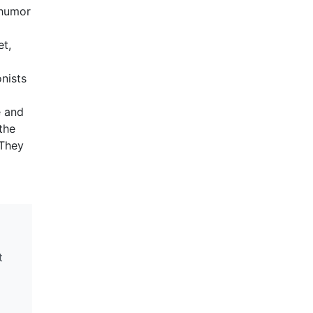
 humor
et,
onists
e and
the
 They
t