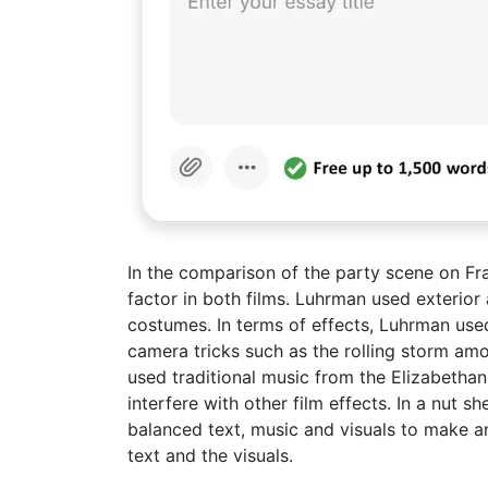
In the comparison of the party scene on Fra
factor in both films. Luhrman used exterior 
costumes. In terms of effects, Luhrman used
camera tricks such as the rolling storm amon
used traditional music from the Elizabethan
interfere with other film effects. In a nut
balanced text, music and visuals to make an 
text and the visuals.