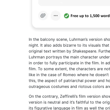
In the balcony scene, Luhrman’s version show
night. It also adds bizarre to its visuals t
original text written by Shakespeare. Furth
Luhrman portrays the main character under t
in order to fully participate in the film. In
film. To some extent, the characters are no
like in the case of Romeo where he doesn’t 
this, the aspect of patriarchal power and how
outrageous costumes and riotous colors ar
On the contrary, Zeffirelli’s film version s
version is neutral and it’s faithful to the o
its figurative language in film as well the o