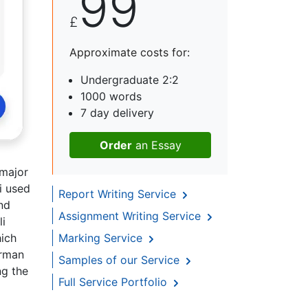
99
£
Approximate costs for:
Undergraduate 2:2
1000 words
7 day delivery
Order
an Essay
 major
i used
Report Writing Service
nd
Assignment Writing Service
li
hich
Marking Service
hrman
Samples of our Service
ng the
Full Service Portfolio