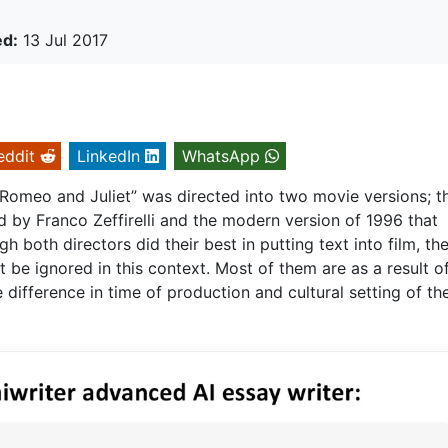
ed:
13 Jul 2017
eddit
LinkedIn
WhatsApp
Romeo and Juliet” was directed into two movie versions; t
ed by Franco Zeffirelli and the modern version of 1996 that
both directors did their best in putting text into film, th
t be ignored in this context. Most of them are as a result o
 difference in time of production and cultural setting of th