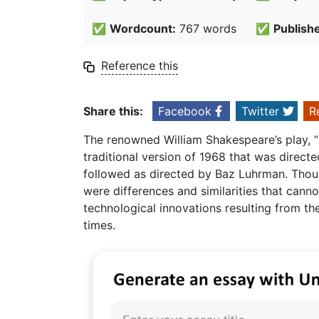
✅
Wordcount:
767 words
✅
Publish
Reference this
Share this:
Facebook
Twitter
R
The renowned William Shakespeare’s play, “
traditional version of 1968 that was direct
followed as directed by Baz Luhrman. Though 
were differences and similarities that canno
technological innovations resulting from the
times.