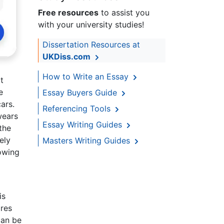
Free resources
to assist you
with your university studies!
Dissertation Resources at
UKDiss.com
How to Write an Essay
t
e
Essay Buyers Guide
ars.
Referencing Tools
wears
Essay Writing Guides
 the
ely
Masters Writing Guides
lowing
is
ores
can be