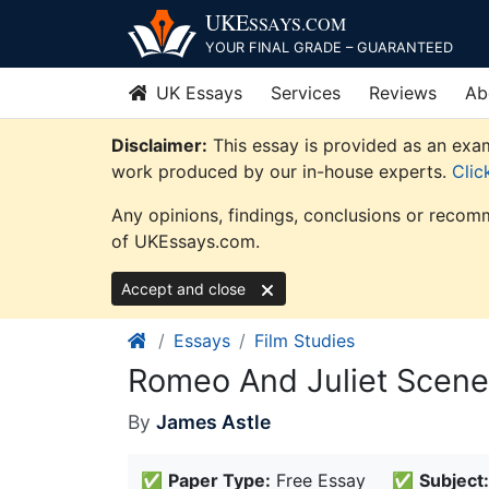
Skip
UKE
SSAYS
.COM
to
YOUR FINAL GRADE – GUARANTEED
content
UK Essays
Services
Reviews
Ab
Disclaimer:
This essay is provided as an examp
work produced by our in-house experts.
Clic
Any opinions, findings, conclusions or recomm
of UKEssays.com.
Accept and close
Essays
Film Studies
Romeo And Juliet Scen
By
James Astle
✅
Paper Type:
Free Essay
✅
Subject: