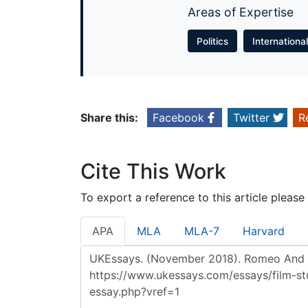
Areas of Expertise
Politics
Internationa
Share this:
Facebook
Twitter
R
Cite This Work
To export a reference to this article please
APA
MLA
MLA-7
Harvard