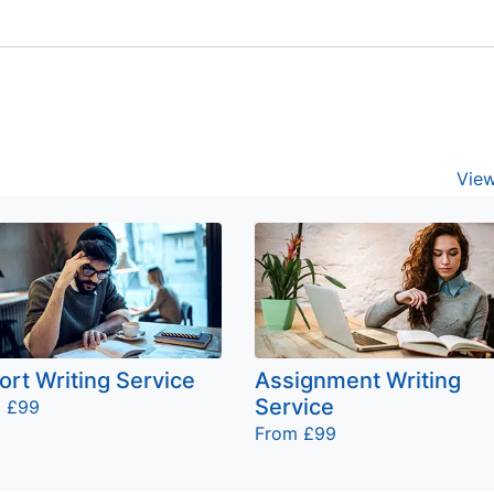
View
ort Writing Service
Assignment Writing
Service
 £99
From £99