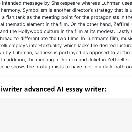
 the intended message by Shakespeare whereas Luhrman uses
armony. Symbolism is another director’s strategy that is 
 a fish tank as the meeting point for the protagonists in the
 thematic element in the film. On the other hand, Zeffirell
and the Hollywood culture in the film at its modest. Lastly
hread to differentiate the two films. In Luhrman’s film, musi
elli employs inter-textuality which lacks the desired lustur
wn by Luhrman, sadness is portrayed as opposed to Zeffirell
 addition, the meeting of Romeo and Juliet in Zeffirelli’s
scene shows the protagonists to have met in a dark bathro