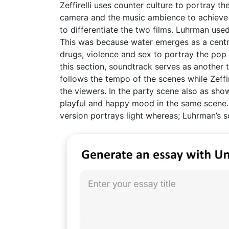
Zeffirelli uses counter culture to portray
camera and the music ambience to achieve h
to differentiate the two films. Luhrman used
This was because water emerges as a central
drugs, violence and sex to portray the pop 
this section, soundtrack serves as another t
follows the tempo of the scenes while Zeffir
the viewers. In the party scene also as sho
playful and happy mood in the same scene. In
version portrays light whereas; Luhrman’s 