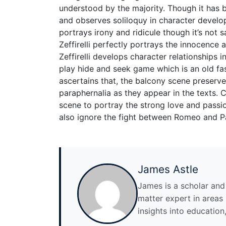
understood by the majority. Though it has b
and observes soliloquy in character develop
portrays irony and ridicule though it’s not 
Zeffirelli perfectly portrays the innocence 
Zeffirelli develops character relationships in
play hide and seek game which is an old fas
ascertains that, the balcony scene preserve
paraphernalia as they appear in the texts. 
scene to portray the strong love and pass
also ignore the fight between Romeo and Pa
James Astle
James is a scholar and w
matter expert in areas l
insights into education,