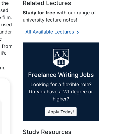
Related Lectures
 the
used
Study for free
with our range of
 film.
university lecture notes!
i used
 under
All Available Lectures
c
e from
i’s
om.
Freelance Writing Jobs
Looking for a flexible role?
Do you have a 2:1 degree or
higher?
Apply Today!
Study Resources