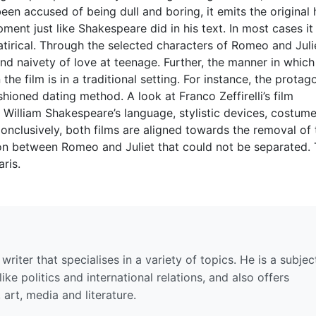
een accused of being dull and boring, it emits the original
ment just like Shakespeare did in his text. In most cases it
satirical. Through the selected characters of Romeo and Juli
and naivety of love at teenage. Further, the manner in which
 the film is in a traditional setting. For instance, the protag
hioned dating method. A look at Franco Zeffirelli’s film
 William Shakespeare’s language, stylistic devices, costum
Conclusively, both films are aligned towards the removal of 
ion between Romeo and Juliet that could not be separated.
ris.
riter that specialises in a variety of topics. He is a subjec
ike politics and international relations, and also offers
 art, media and literature.