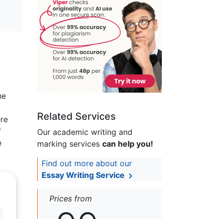
he
Related Services
ere
f
Our academic writing and
e
marking services
can help you!
Find out more about our
Essay Writing Service
Prices from