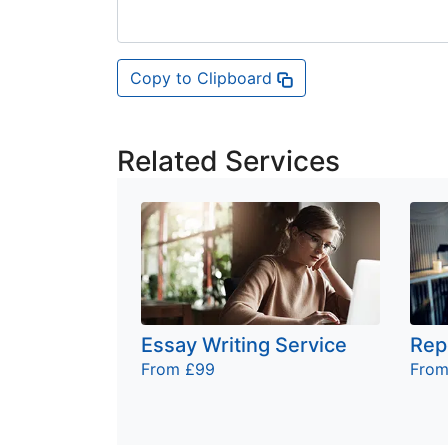
Copy to Clipboard
Related Services
Essay Writing Service
Rep
From £99
From