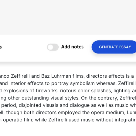
nco Zeffirelli and Baz Luhrman films, directors effects is a
and interior effects to portray symbolism whereas, Zeffirell
 explosions of fireworks, riotous color splashes, lighting a
g other outstanding visual styles. On the contrary, Zeffirel
 period, disjointed visuals and dialogue as well as music w
 shell, though both directors employed the opera medium, Lu
operatic film; while Zeffirelli used music without integrati