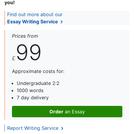
you!
Find out more about our
Essay Writing Service
Prices from
99
£
Approximate costs for:
Undergraduate 2:2
1000 words
7 day delivery
Order
an Essay
Report Writing Service