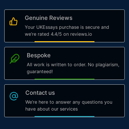
Genuine Reviews
Your UKEssays purchase is secure and
we’re rated 4.4/5 on reviews.io
Bespoke
All work is written to order. No plagiarism,
guaranteed!
Contact us
We’re here to answer any questions you
have about our services