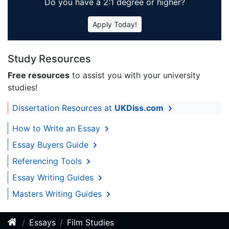
Do you have a 2:1 degree or higher?
Apply Today!
Study Resources
Free resources
to assist you with your university
studies!
Dissertation Resources at
UKDiss.com
How to Write an Essay
Essay Buyers Guide
Referencing Tools
Essay Writing Guides
Masters Writing Guides
Essays
Film Studies