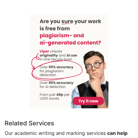
Related Services
Our academic writing and marking services
can help