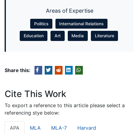
Areas of Expertise
Politics
International Relations
Education
Art
Media
Literature
Share this:
Cite This Work
To export a reference to this article please select a
referencing stye below:
APA
MLA
MLA-7
Harvard