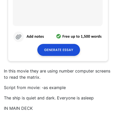
In this movie they are using number computer screens
to read the matrix.
Script from movie: -as example
The ship is quiet and dark. Everyone is asleep
IN MAIN DECK