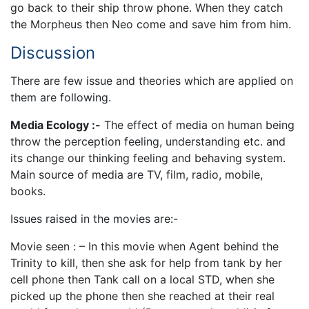
go back to their ship throw phone. When they catch
the Morpheus then Neo come and save him from him.
Discussion
There are few issue and theories which are applied on
them are following.
Media Ecology :-
The effect of media on human being
throw the perception feeling, understanding etc. and
its change our thinking feeling and behaving system.
Main source of media are TV, film, radio, mobile,
books.
Issues raised in the movies are:-
Movie seen : – In this movie when Agent behind the
Trinity to kill, then she ask for help from tank by her
cell phone then Tank call on a local STD, when she
picked up the phone then she reached at their real