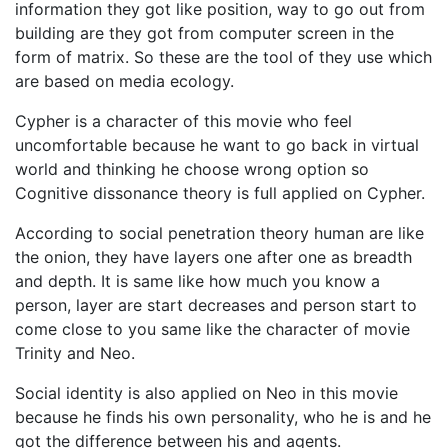
information they got like position, way to go out from
building are they got from computer screen in the
form of matrix. So these are the tool of they use which
are based on media ecology.
Cypher is a character of this movie who feel
uncomfortable because he want to go back in virtual
world and thinking he choose wrong option so
Cognitive dissonance theory is full applied on Cypher.
According to social penetration theory human are like
the onion, they have layers one after one as breadth
and depth. It is same like how much you know a
person, layer are start decreases and person start to
come close to you same like the character of movie
Trinity and Neo.
Social identity is also applied on Neo in this movie
because he finds his own personality, who he is and he
got the difference between his and agents.