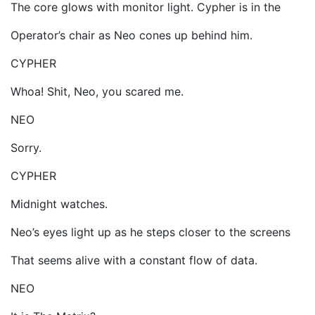
The core glows with monitor light. Cypher is in the
Operator’s chair as Neo cones up behind him.
CYPHER
Whoa! Shit, Neo, you scared me.
NEO
Sorry.
CYPHER
Midnight watches.
Neo’s eyes light up as he steps closer to the screens
That seems alive with a constant flow of data.
NEO