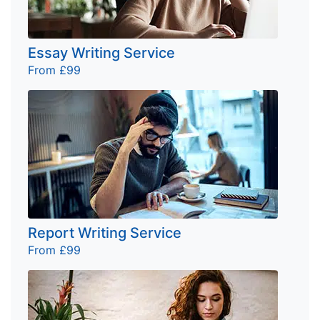
Essay Writing Service
From £99
Report Writing Service
From £99