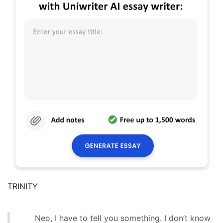
TRINITY
Neo, I have to tell you something. I don’t know