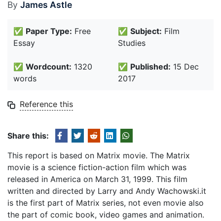
By
James Astle
✅
Paper Type:
Free
✅
Subject:
Film
Essay
Studies
✅
Wordcount:
1320
✅
Published:
15 Dec
words
2017
Reference this
Share this:
This report is based on Matrix movie. The Matrix
movie is a science fiction-action film which was
released in America on March 31, 1999. This film
written and directed by Larry and Andy Wachowski.it
is the first part of Matrix series, not even movie also
the part of comic book, video games and animation.