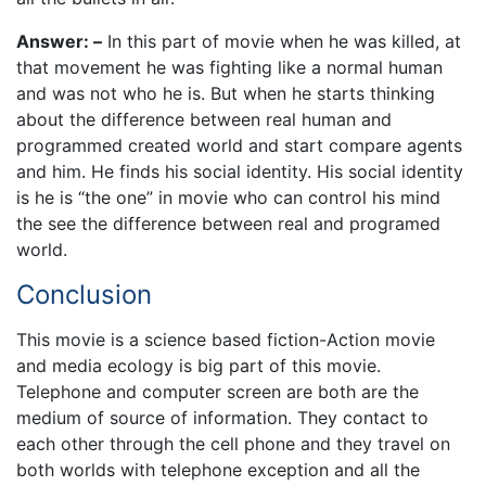
Answer: –
In this part of movie when he was killed, at
that movement he was fighting like a normal human
and was not who he is. But when he starts thinking
about the difference between real human and
programmed created world and start compare agents
and him. He finds his social identity. His social identity
is he is “the one” in movie who can control his mind
the see the difference between real and programed
world.
Conclusion
This movie is a science based fiction-Action movie
and media ecology is big part of this movie.
Telephone and computer screen are both are the
medium of source of information. They contact to
each other through the cell phone and they travel on
both worlds with telephone exception and all the