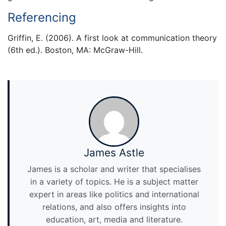
Referencing
Griffin, E. (2006). A first look at communication theory
(6th ed.). Boston, MA: McGraw-Hill.
James Astle
James is a scholar and writer that specialises
in a variety of topics. He is a subject matter
expert in areas like politics and international
relations, and also offers insights into
education, art, media and literature.