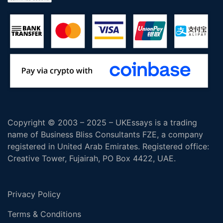
Copyright © 2003 – 2025 – UKEssays is a trading
name of Business Bliss Consultants FZE, a company
registered in United Arab Emirates. Registered office:
Creative Tower, Fujairah, PO Box 4422, UAE.
Privacy Policy
Terms & Conditions