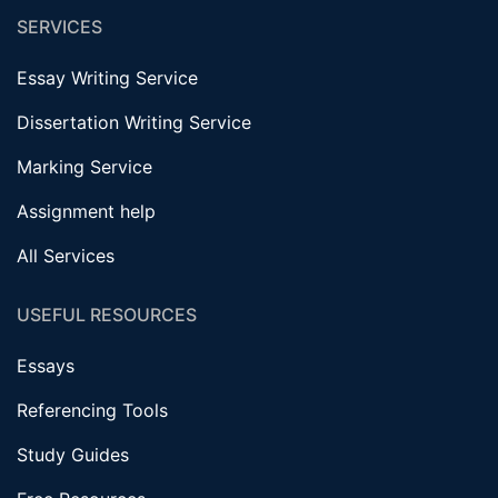
SERVICES
Essay Writing Service
Dissertation Writing Service
Marking Service
Assignment help
All Services
USEFUL RESOURCES
Essays
Referencing Tools
Study Guides