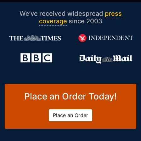
We’ve received widespread
press
coverage
since 2003
Place an Order Today!
Place an Order