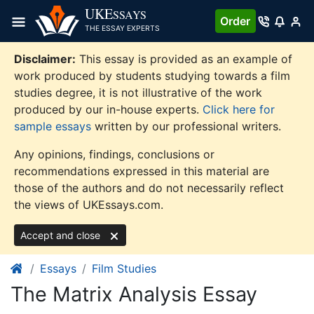
Skip
UKE
SSAYS
Order
to
THE ESSAY EXPERTS
content
Disclaimer:
This essay is provided as an example of
work produced by students studying towards a film
studies degree, it is not illustrative of the work
produced by our in-house experts.
Click here for
sample essays
written by our professional writers.
Any opinions, findings, conclusions or
recommendations expressed in this material are
those of the authors and do not necessarily reflect
the views of UKEssays.com.
Accept and close
Essays
Film Studies
The Matrix Analysis Essay