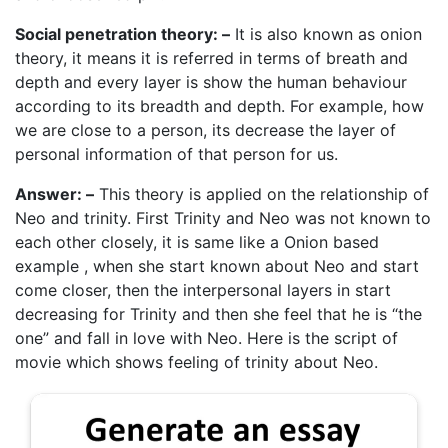
Social penetration theory: –
It is also known as onion
theory, it means it is referred in terms of breath and
depth and every layer is show the human behaviour
according to its breadth and depth. For example, how
we are close to a person, its decrease the layer of
personal information of that person for us.
Answer: –
This theory is applied on the relationship of
Neo and trinity. First Trinity and Neo was not known to
each other closely, it is same like a Onion based
example , when she start known about Neo and start
come closer, then the interpersonal layers in start
decreasing for Trinity and then she feel that he is “the
one” and fall in love with Neo. Here is the script of
movie which shows feeling of trinity about Neo.