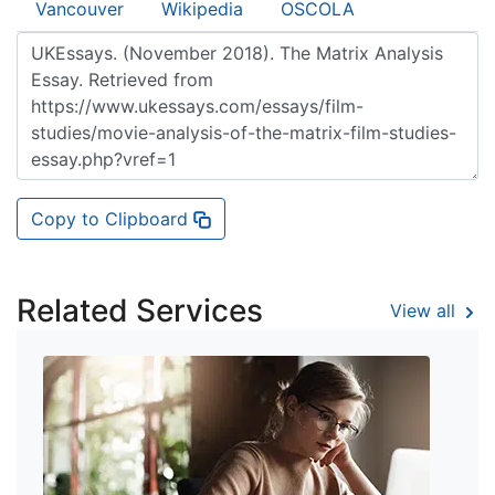
Vancouver
Wikipedia
OSCOLA
Copy to Clipboard
Related Services
View all