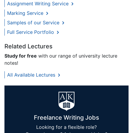
Assignment Writing Service
Marking Service
Samples of our Service
Full Service Portfolio
Related Lectures
Study for free
with our range of university lecture
notes!
All Available Lectures
Freelance Writing Jobs
Looking for a flexible role?