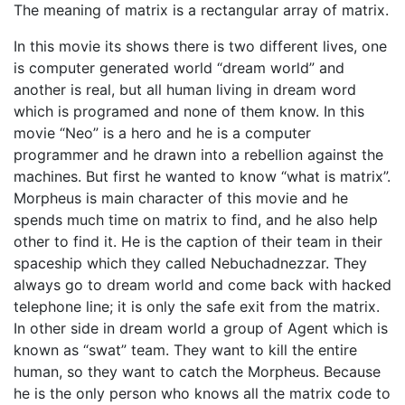
The meaning of matrix is a rectangular array of matrix.
In this movie its shows there is two different lives, one
is computer generated world “dream world” and
another is real, but all human living in dream word
which is programed and none of them know. In this
movie “Neo” is a hero and he is a computer
programmer and he drawn into a rebellion against the
machines. But first he wanted to know “what is matrix”.
Morpheus is main character of this movie and he
spends much time on matrix to find, and he also help
other to find it. He is the caption of their team in their
spaceship which they called Nebuchadnezzar. They
always go to dream world and come back with hacked
telephone line; it is only the safe exit from the matrix.
In other side in dream world a group of Agent which is
known as “swat” team. They want to kill the entire
human, so they want to catch the Morpheus. Because
he is the only person who knows all the matrix code to