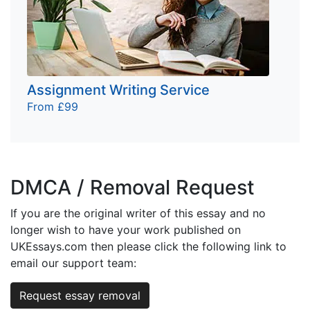
Assignment Writing Service
From £99
DMCA / Removal Request
If you are the original writer of this essay and no
longer wish to have your work published on
UKEssays.com then please click the following link to
email our support team:
Request essay removal