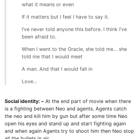
what it means or even
If it matters but I feel I have to say it.
I’ve never told anyone this before. I think I’ve
been afraid to.
When I went to the Oracle, she told me… she
told me that I would meet
A man. And that I would fall in
Love…
Social identity: –
At the end part of movie when there
is a fighting between Neo and agents. Agents catch
the neo and kill him by gun but after some time Neo
open his eyes and stand up and start fighting again
and when again Agents try to shoot him then Neo stop
all the bullets in air.