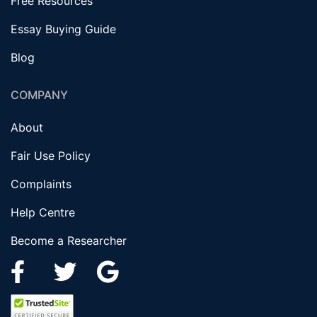
Free Resources
Essay Buying Guide
Blog
COMPANY
About
Fair Use Policy
Complaints
Help Centre
Become a Researcher