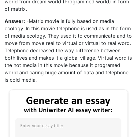
world from dream world (Programmed world) in form
of matrix.
Answer:
-Matrix movie is fully based on media
ecology. In this movie telephone is used as in the form
of media ecology. They used it to communicate and to
move from move real to virtual or virtual to real word.
Telephone decreased the way difference between
both lives and makes it a global village. Virtual word is
the hot media in this movie because it programed
world and caring huge amount of data and telephone
is cold media.