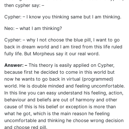
then cypher say: –
Cypher: – I know you thinking same but I am thinking.
Neo: – what I am thinking?
Cypher: – why I not choose the blue pill, I want to go
back in dream world and I am tired from this life ruled
fully life. But Morpheus say it our real word.
Answer: –
This theory is easily applied on Cypher,
because first he decided to come in this world but
now he wants to go back in virtual (programmed)
world. He is double minded and feeling uncomfortable.
In this line you can easy understand his feeling, action,
behaviour and beliefs are out of harmony and other
cause of this is his belief or exception is more than
what he got, which is the main reason he feeling
uncomfortable and thinking he choose wrong decision
and choose red pill.