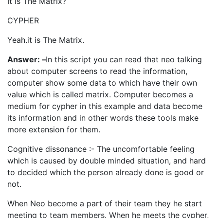
It is The Matrix?
CYPHER
Yeah.it is The Matrix.
Answer: –
In this script you can read that neo talking
about computer screens to read the information,
computer show some data to which have their own
value which is called matrix. Computer becomes a
medium for cypher in this example and data become
its information and in other words these tools make
more extension for them.
Cognitive dissonance :- The uncomfortable feeling
which is caused by double minded situation, and hard
to decided which the person already done is good or
not.
When Neo become a part of their team they he start
meeting to team members. When he meets the cypher,