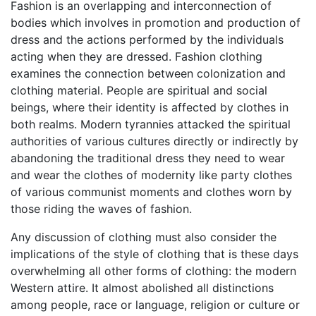
Fashion is an overlapping and interconnection of
bodies which involves in promotion and production of
dress and the actions performed by the individuals
acting when they are dressed. Fashion clothing
examines the connection between colonization and
clothing material. People are spiritual and social
beings, where their identity is affected by clothes in
both realms. Modern tyrannies attacked the spiritual
authorities of various cultures directly or indirectly by
abandoning the traditional dress they need to wear
and wear the clothes of modernity like party clothes
of various communist moments and clothes worn by
those riding the waves of fashion.
Any discussion of clothing must also consider the
implications of the style of clothing that is these days
overwhelming all other forms of clothing: the modern
Western attire. It almost abolished all distinctions
among people, race or language, religion or culture or