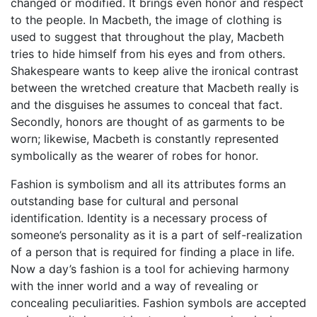
changed or modified. It brings even honor and respect
to the people. In Macbeth, the image of clothing is
used to suggest that throughout the play, Macbeth
tries to hide himself from his eyes and from others.
Shakespeare wants to keep alive the ironical contrast
between the wretched creature that Macbeth really is
and the disguises he assumes to conceal that fact.
Secondly, honors are thought of as garments to be
worn; likewise, Macbeth is constantly represented
symbolically as the wearer of robes for honor.
Fashion is symbolism and all its attributes forms an
outstanding base for cultural and personal
identification. Identity is a necessary process of
someone’s personality as it is a part of self-realization
of a person that is required for finding a place in life.
Now a day’s fashion is a tool for achieving harmony
with the inner world and a way of revealing or
concealing peculiarities. Fashion symbols are accepted