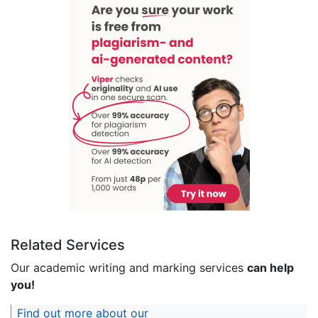
Related Services
Our academic writing and marking services
can help
you!
Find out more about our