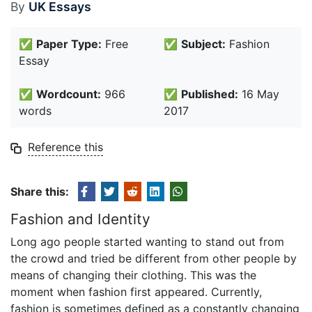
By
UK Essays
✅
Paper Type:
Free
✅
Subject:
Fashion
Essay
✅
Wordcount:
966
✅
Published:
16 May
words
2017
Reference this
Share this:
Fashion and Identity
Long ago people started wanting to stand out from
the crowd and tried be different from other people by
means of changing their clothing. This was the
moment when fashion first appeared. Currently,
fashion is sometimes defined as a constantly changing