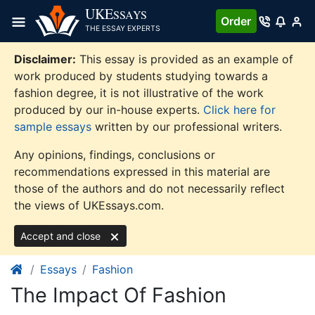
Skip
UKE
SSAYS
Order
to
THE ESSAY EXPERTS
content
Disclaimer:
This essay is provided as an example of
work produced by students studying towards a
fashion degree, it is not illustrative of the work
produced by our in-house experts.
Click here for
sample essays
written by our professional writers.
Any opinions, findings, conclusions or
recommendations expressed in this material are
those of the authors and do not necessarily reflect
the views of UKEssays.com.
Accept and close
Essays
Fashion
The Impact Of Fashion