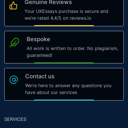
Genuine Reviews
Your UKEssays purchase is secure and
we’re rated 4.4/5 on reviews.io
Bespoke
All work is written to order. No plagiarism,
guaranteed!
Contact us
We’re here to answer any questions you
have about our services
SERVICES