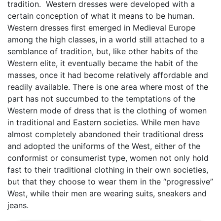
tradition. Western dresses were developed with a
certain conception of what it means to be human.
Western dresses first emerged in Medieval Europe
among the high classes, in a world still attached to a
semblance of tradition, but, like other habits of the
Western elite, it eventually became the habit of the
masses, once it had become relatively affordable and
readily available. There is one area where most of the
part has not succumbed to the temptations of the
Western mode of dress that is the clothing of women
in traditional and Eastern societies. While men have
almost completely abandoned their traditional dress
and adopted the uniforms of the West, either of the
conformist or consumerist type, women not only hold
fast to their traditional clothing in their own societies,
but that they choose to wear them in the “progressive”
West, while their men are wearing suits, sneakers and
jeans.