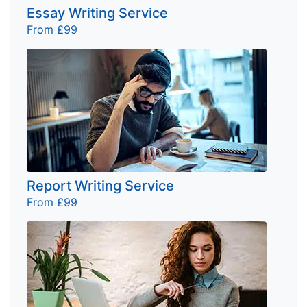
Essay Writing Service
From £99
Report Writing Service
From £99