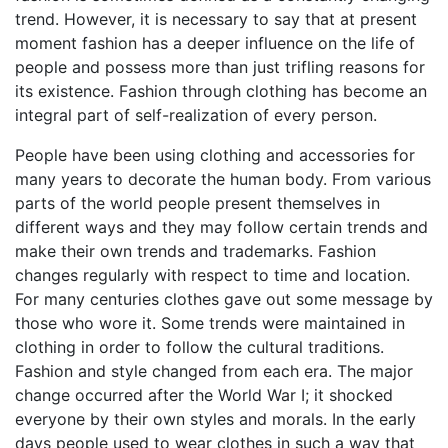
trend. However, it is necessary to say that at present
moment fashion has a deeper influence on the life of
people and possess more than just trifling reasons for
its existence. Fashion through clothing has become an
integral part of self-realization of every person.
People have been using clothing and accessories for
many years to decorate the human body. From various
parts of the world people present themselves in
different ways and they may follow certain trends and
make their own trends and trademarks. Fashion
changes regularly with respect to time and location.
For many centuries clothes gave out some message by
those who wore it. Some trends were maintained in
clothing in order to follow the cultural traditions.
Fashion and style changed from each era. The major
change occurred after the World War I; it shocked
everyone by their own styles and morals. In the early
days people used to wear clothes in such a way that