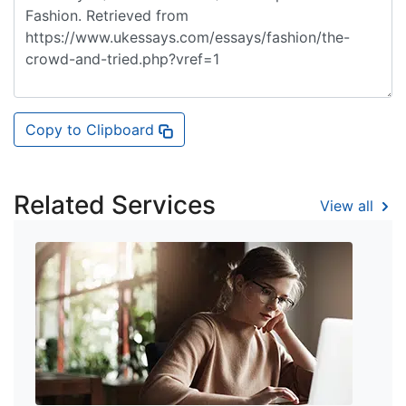
Copy to Clipboard
Related Services
View all