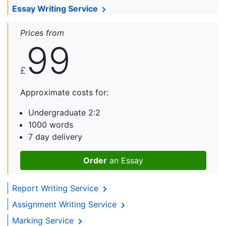
Essay Writing Service
Prices from
99
£
Approximate costs for:
Undergraduate 2:2
1000 words
7 day delivery
Order
an Essay
Report Writing Service
Assignment Writing Service
Marking Service