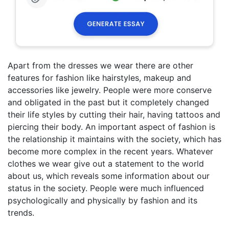
Apart from the dresses we wear there are other
features for fashion like hairstyles, makeup and
accessories like jewelry. People were more conserve
and obligated in the past but it completely changed
their life styles by cutting their hair, having tattoos and
piercing their body. An important aspect of fashion is
the relationship it maintains with the society, which has
become more complex in the recent years. Whatever
clothes we wear give out a statement to the world
about us, which reveals some information about our
status in the society. People were much influenced
psychologically and physically by fashion and its
trends.