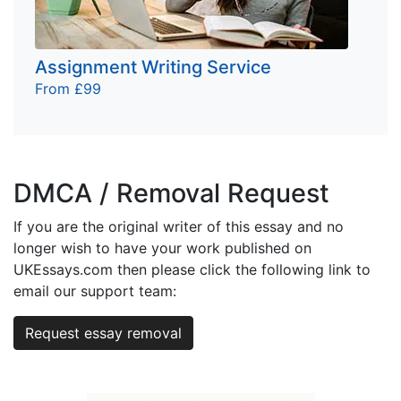
Assignment Writing Service
From £99
DMCA / Removal Request
If you are the original writer of this essay and no
longer wish to have your work published on
UKEssays.com then please click the following link to
email our support team:
Request essay removal