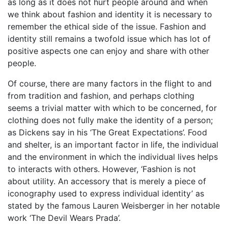
as long as it does not hurt people around and when
we think about fashion and identity it is necessary to
remember the ethical side of the issue. Fashion and
identity still remains a twofold issue which has lot of
positive aspects one can enjoy and share with other
people.
Of course, there are many factors in the flight to and
from tradition and fashion, and perhaps clothing
seems a trivial matter with which to be concerned, for
clothing does not fully make the identity of a person;
as Dickens say in his ‘The Great Expectations’. Food
and shelter, is an important factor in life, the individual
and the environment in which the individual lives helps
to interacts with others. However, ‘Fashion is not
about utility. An accessory that is merely a piece of
iconography used to express individual identity’ as
stated by the famous Lauren Weisberger in her notable
work ‘The Devil Wears Prada’.