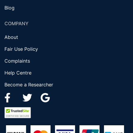
Blog
COMPANY
About
Fair Use Policy
Complaints
Help Centre
Become a Researcher