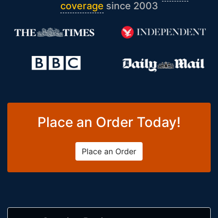
coverage
since 2003
Place an Order Today!
Place an Order