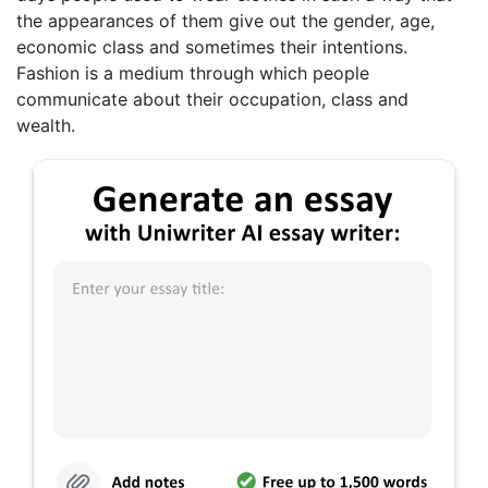
the appearances of them give out the gender, age,
economic class and sometimes their intentions.
Fashion is a medium through which people
communicate about their occupation, class and
wealth.