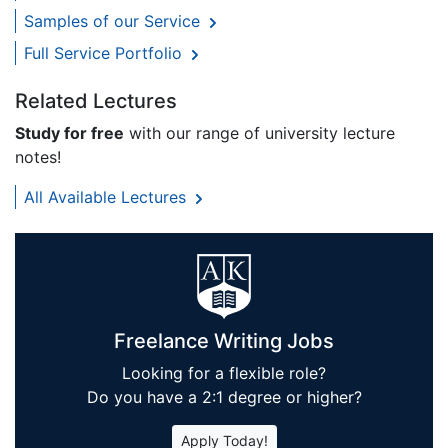
Samples of our Service
Full Service Portfolio
Related Lectures
Study for free
with our range of university lecture
notes!
All Available Lectures
Freelance Writing Jobs
Looking for a flexible role?
Do you have a 2:1 degree or higher?
Apply Today!