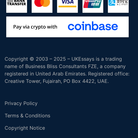
Copyright © 2003 – 2025 – UKEssays is a trading
name of Business Bliss Consultants FZE, a company
registered in United Arab Emirates. Registered office:
Creative Tower, Fujairah, PO Box 4422, UAE.
Privacy Policy
Terms & Conditions
Copyright Notice