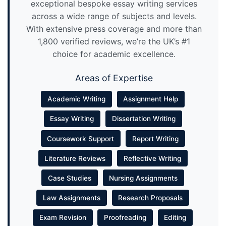
exceptional bespoke essay writing services
across a wide range of subjects and levels.
With extensive press coverage and more than
1,800 verified reviews, we’re the UK’s #1
choice for academic excellence.
Areas of Expertise
Academic Writing
Assignment Help
Essay Writing
Dissertation Writing
Coursework Support
Report Writing
Literature Reviews
Reflective Writing
Case Studies
Nursing Assignments
Law Assignments
Research Proposals
Exam Revision
Proofreading
Editing