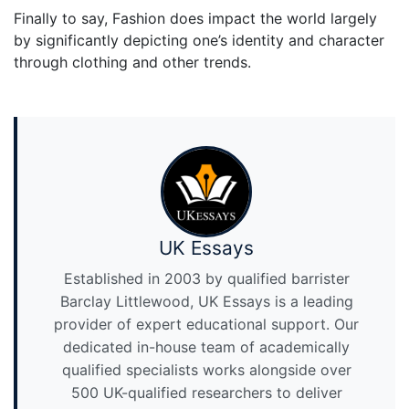
Finally to say, Fashion does impact the world largely
by significantly depicting one’s identity and character
through clothing and other trends.
UK Essays
Established in 2003 by qualified barrister
Barclay Littlewood, UK Essays is a leading
provider of expert educational support. Our
dedicated in-house team of academically
qualified specialists works alongside over
500 UK-qualified researchers to deliver