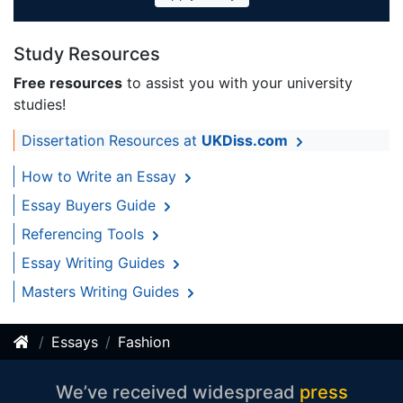
Study Resources
Free resources
to assist you with your university
studies!
Dissertation Resources at
UKDiss.com
How to Write an Essay
Essay Buyers Guide
Referencing Tools
Essay Writing Guides
Masters Writing Guides
Essays
Fashion
We’ve received widespread
press