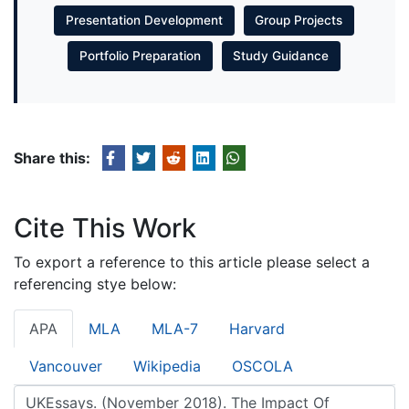
Presentation Development
Group Projects
Portfolio Preparation
Study Guidance
Share this:
Cite This Work
To export a reference to this article please select a
referencing stye below:
APA
MLA
MLA-7
Harvard
Vancouver
Wikipedia
OSCOLA