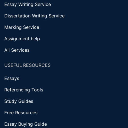
Essay Writing Service
Dissertation Writing Service
Marking Service
Assignment help
All Services
USEFUL RESOURCES
Essays
Referencing Tools
Study Guides
Free Resources
Essay Buying Guide