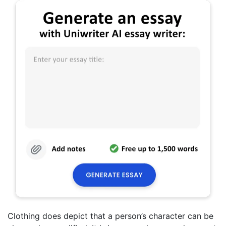
Clothing does depict that a person’s character can be