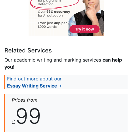
Related Services
Our academic writing and marking services
can help
you!
Find out more about our
Essay Writing Service
Prices from
99
£