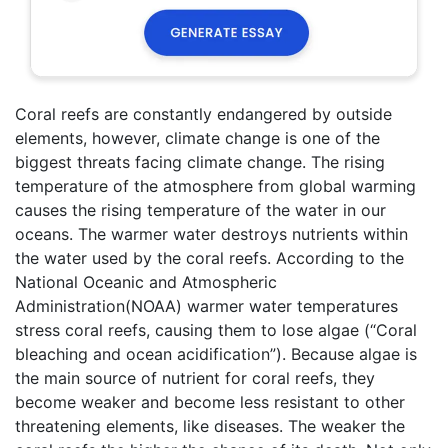
Coral reefs are constantly endangered by outside
elements, however, climate change is one of the
biggest threats facing climate change. The rising
temperature of the atmosphere from global warming
causes the rising temperature of the water in our
oceans. The warmer water destroys nutrients within
the water used by the coral reefs. According to the
National Oceanic and Atmospheric
Administration(NOAA) warmer water temperatures
stress coral reefs, causing them to lose algae (“Coral
bleaching and ocean acidification”). Because algae is
the main source of nutrient for coral reefs, they
become weaker and become less resistant to other
threatening elements, like diseases. The weaker the