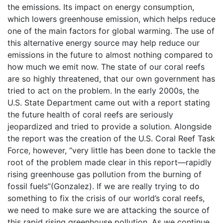
the emissions. Its impact on energy consumption,
which lowers greenhouse emission, which helps reduce
one of the main factors for global warming. The use of
this alternative energy source may help reduce our
emissions in the future to almost nothing compared to
how much we emit now. The state of our coral reefs
are so highly threatened, that our own government has
tried to act on the problem. In the early 2000s, the
U.S. State Department came out with a report stating
the future health of coral reefs are seriously
jeopardized and tried to provide a solution. Alongside
the report was the creation of the U.S. Coral Reef Task
Force, however, “very little has been done to tackle the
root of the problem made clear in this report—rapidly
rising greenhouse gas pollution from the burning of
fossil fuels”(Gonzalez). If we are really trying to do
something to fix the crisis of our world’s coral reefs,
we need to make sure we are attacking the source of
this rapid rising greenhouse pollution. As we continue