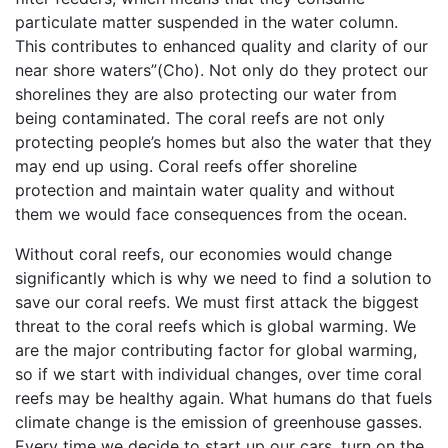
particulate matter suspended in the water column.
This contributes to enhanced quality and clarity of our
near shore waters”(Cho). Not only do they protect our
shorelines they are also protecting our water from
being contaminated. The coral reefs are not only
protecting people’s homes but also the water that they
may end up using. Coral reefs offer shoreline
protection and maintain water quality and without
them we would face consequences from the ocean.
Without coral reefs, our economies would change
significantly which is why we need to find a solution to
save our coral reefs. We must first attack the biggest
threat to the coral reefs which is global warming. We
are the major contributing factor for global warming,
so if we start with individual changes, over time coral
reefs may be healthy again. What humans do that fuels
climate change is the emission of greenhouse gasses.
Every time we decide to start up our cars, turn on the