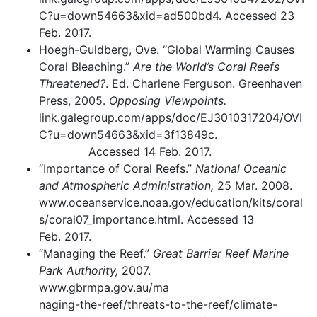
C?u=down54663&xid=ad500bd4. Accessed 23
Feb. 2017.
Hoegh-Guldberg, Ove. “Global Warming Causes
Coral Bleaching.”
Are the World’s Coral Reefs
Threatened?
. Ed. Charlene Ferguson. Greenhaven
Press, 2005.
Opposing Viewpoints.
link.galegroup.com/apps/doc/EJ3010317204/OVI
C?u=down54663&xid=3f13849c.
Accessed 14 Feb. 2017.
“Importance of Coral Reefs.”
National Oceanic
and Atmospheric Administration,
25 Mar. 2008.
www.oceanservice.noaa.gov/education/kits/coral
s/coral07_importance.html. Accessed 13
Feb. 2017.
“Managing the Reef.”
Great Barrier Reef Marine
Park Authority,
2007.
www.gbrmpa.gov.au/ma
naging-the-reef/threats-to-the-reef/climate-