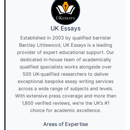
UK Essays
Established in 2003 by qualified barrister
Barclay Littlewood, UK Essays is a leading
provider of expert educational support. Our
dedicated in-house team of academically
qualified specialists works alongside over
500 UK-qualified researchers to deliver
exceptional bespoke essay writing services
across a wide range of subjects and levels.
With extensive press coverage and more than
1,800 verified reviews, we’re the UK’s #1
choice for academic excellence.
Areas of Expertise