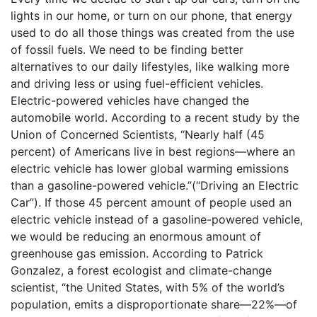
lights in our home, or turn on our phone, that energy
used to do all those things was created from the use
of fossil fuels. We need to be finding better
alternatives to our daily lifestyles, like walking more
and driving less or using fuel-efficient vehicles.
Electric-powered vehicles have changed the
automobile world. According to a recent study by the
Union of Concerned Scientists, “Nearly half (45
percent) of Americans live in best regions—where an
electric vehicle has lower global warming emissions
than a gasoline-powered vehicle.”(“Driving an Electric
Car”). If those 45 percent amount of people used an
electric vehicle instead of a gasoline-powered vehicle,
we would be reducing an enormous amount of
greenhouse gas emission. According to Patrick
Gonzalez, a forest ecologist and climate-change
scientist, “the United States, with 5% of the world’s
population, emits a disproportionate share—22%—of