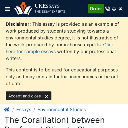
Skip
UKE
SSAYS
Order
to
THE ESSAY EXPERTS
content
Disclaimer:
This essay is provided as an example of
work produced by students studying towards a
environmental studies degree, it is not illustrative of
the work produced by our in-house experts.
Click
here for sample essays
written by our professional
writers.
This content is to be used for educational purposes
only and may contain factual inaccuracies or be out
of date.
Accept and close
Essays
Environmental Studies
The Coral(lation) between