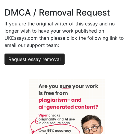
DMCA / Removal Request
If you are the original writer of this essay and no
longer wish to have your work published on
UKEssays.com then please click the following link to
email our support team:
Request essay removal