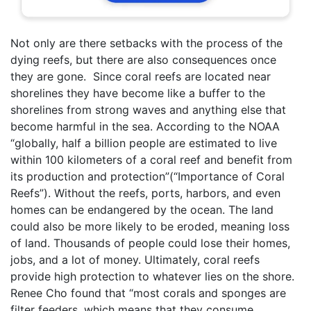
Not only are there setbacks with the process of the
dying reefs, but there are also consequences once
they are gone. Since coral reefs are located near
shorelines they have become like a buffer to the
shorelines from strong waves and anything else that
become harmful in the sea. According to the NOAA
“globally, half a billion people are estimated to live
within 100 kilometers of a coral reef and benefit from
its production and protection”(“Importance of Coral
Reefs”). Without the reefs, ports, harbors, and even
homes can be endangered by the ocean. The land
could also be more likely to be eroded, meaning loss
of land. Thousands of people could lose their homes,
jobs, and a lot of money. Ultimately, coral reefs
provide high protection to whatever lies on the shore.
Renee Cho found that “most corals and sponges are
filter feeders, which means that they consume