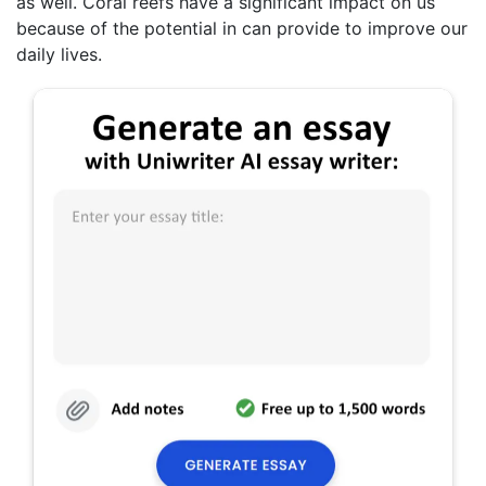
as well. Coral reefs have a significant impact on us
because of the potential in can provide to improve our
daily lives.