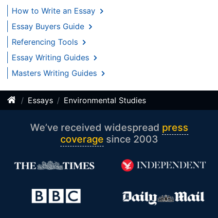
How to Write an Essay
Essay Buyers Guide
Referencing Tools
Essay Writing Guides
Masters Writing Guides
Essays
Environmental Studies
We’ve received widespread
press
coverage
since 2003