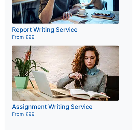
Report Writing Service
From £99
Assignment Writing Service
From £99