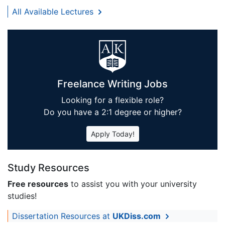
All Available Lectures
Freelance Writing Jobs
Looking for a flexible role?
Do you have a 2:1 degree or higher?
Apply Today!
Study Resources
Free resources
to assist you with your university
studies!
Dissertation Resources at
UKDiss.com