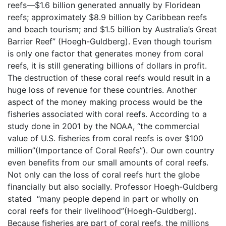
reefs—$1.6 billion generated annually by Floridean
reefs; approximately $8.9 billion by Caribbean reefs
and beach tourism; and $1.5 billion by Australia’s Great
Barrier Reef” (Hoegh-Guldberg). Even though tourism
is only one factor that generates money from coral
reefs, it is still generating billions of dollars in profit.
The destruction of these coral reefs would result in a
huge loss of revenue for these countries. Another
aspect of the money making process would be the
fisheries associated with coral reefs. According to a
study done in 2001 by the NOAA, “the commercial
value of U.S. fisheries from coral reefs is over $100
million”(Importance of Coral Reefs”). Our own country
even benefits from our small amounts of coral reefs.
Not only can the loss of coral reefs hurt the globe
financially but also socially. Professor Hoegh-Guldberg
stated “many people depend in part or wholly on
coral reefs for their livelihood”(Hoegh-Guldberg).
Because fisheries are part of coral reefs, the millions