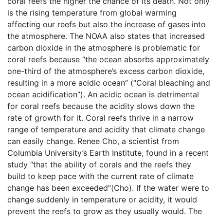
coral reefs the higher the chance of its death. Not only
is the rising temperature from global warming
affecting our reefs but also the increase of gases into
the atmosphere. The NOAA also states that increased
carbon dioxide in the atmosphere is problematic for
coral reefs because “the ocean absorbs approximately
one-third of the atmosphere’s excess carbon dioxide,
resulting in a more acidic ocean” (“Coral bleaching and
ocean acidification”). An acidic ocean is detrimental
for coral reefs because the acidity slows down the
rate of growth for it. Coral reefs thrive in a narrow
range of temperature and acidity that climate change
can easily change. Renee Cho, a scientist from
Columbia University’s Earth Institute, found in a recent
study “that the ability of corals and the reefs they
build to keep pace with the current rate of climate
change has been exceeded”(Cho). If the water were to
change suddenly in temperature or acidity, it would
prevent the reefs to grow as they usually would. The