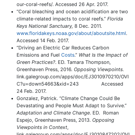
our-coral-reefs/. Accessed 26 Apr. 2017.
“Coral bleaching and ocean acidification are two
climate-related impacts to coral reefs.”
Florida
Keys National Sanctuary,
8 Dec. 2011.
www.floridakeys.noaa.gov/about/aboutsite.html
.
Accessed 14 Feb. 2017.
“Driving an Electric Car Reduces Carbon
Emissions and Fuel
Costs
.”
What Is the Impact of
Green Practices?
. ED. Tamara Thompson,
Greenhaven Press, 2016.
Opposing
Viewpoints.
link.galegroup.com/apps/doc/EJ3010970210/OVI
C?u=down54663&xid=243 Accessed
24 Feb. 2017.
Gonzalez, Patrick. “Climate Change Could Be
Devastating and People Must Adapt to Survive.”
Adaptation and Climate Change
. ED. Roman
Espejo, Greenhaven Press, 2013.
Opposing
Viewpoints in Context
,
link.galegroup.com/apps/doc/EJ3010847202/OVI