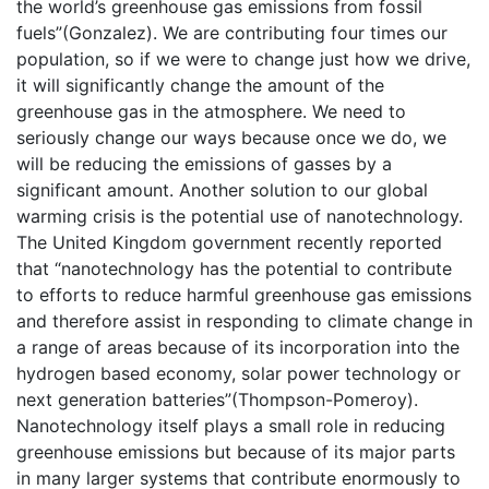
the world’s greenhouse gas emissions from fossil
fuels”(Gonzalez). We are contributing four times our
population, so if we were to change just how we drive,
it will significantly change the amount of the
greenhouse gas in the atmosphere. We need to
seriously change our ways because once we do, we
will be reducing the emissions of gasses by a
significant amount. Another solution to our global
warming crisis is the potential use of nanotechnology.
The United Kingdom government recently reported
that “nanotechnology has the potential to contribute
to efforts to reduce harmful greenhouse gas emissions
and therefore assist in responding to climate change in
a range of areas because of its incorporation into the
hydrogen based economy, solar power technology or
next generation batteries”(Thompson-Pomeroy).
Nanotechnology itself plays a small role in reducing
greenhouse emissions but because of its major parts
in many larger systems that contribute enormously to