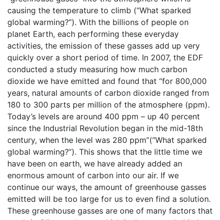
causing the temperature to climb (“What sparked
global warming?”). With the billions of people on
planet Earth, each performing these everyday
activities, the emission of these gasses add up very
quickly over a short period of time. In 2007, the EDF
conducted a study measuring how much carbon
dioxide we have emitted and found that “for 800,000
years, natural amounts of carbon dioxide ranged from
180 to 300 parts per million of the atmosphere (ppm).
Today’s levels are around 400 ppm – up 40 percent
since the Industrial Revolution began in the mid-18th
century, when the level was 280 ppm”(“What sparked
global warming?”). This shows that the little time we
have been on earth, we have already added an
enormous amount of carbon into our air. If we
continue our ways, the amount of greenhouse gasses
emitted will be too large for us to even find a solution.
These greenhouse gasses are one of many factors that