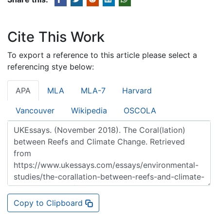
Cite This Work
To export a reference to this article please select a
referencing stye below:
APA
MLA
MLA-7
Harvard
Vancouver
Wikipedia
OSCOLA
Copy to Clipboard