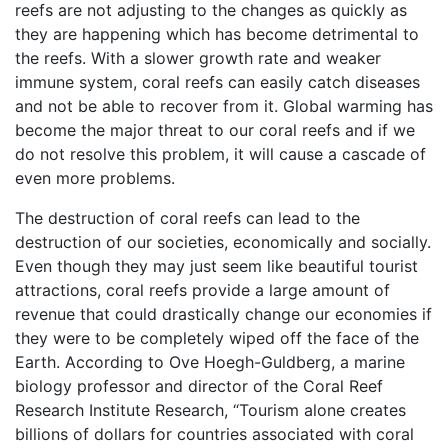
reefs are not adjusting to the changes as quickly as
they are happening which has become detrimental to
the reefs. With a slower growth rate and weaker
immune system, coral reefs can easily catch diseases
and not be able to recover from it. Global warming has
become the major threat to our coral reefs and if we
do not resolve this problem, it will cause a cascade of
even more problems.
The destruction of coral reefs can lead to the
destruction of our societies, economically and socially.
Even though they may just seem like beautiful tourist
attractions, coral reefs provide a large amount of
revenue that could drastically change our economies if
they were to be completely wiped off the face of the
Earth. According to Ove Hoegh-Guldberg, a marine
biology professor and director of the Coral Reef
Research Institute Research, “Tourism alone creates
billions of dollars for countries associated with coral