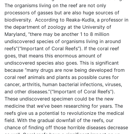
The organisms living on the reef are not only
processors of gasses but are also huge sources of
biodiversity. According to Reaka-Kudla, a professor in
the department of zoology at the University of
Maryland, “there may be another 1 to 8 million
undiscovered species of organisms living in around
reefs”(“Important of Coral Reefs”). If the coral reef
goes, that means this enormous amount of
undiscovered species also goes. This is significant
because “many drugs are now being developed from
coral reef animals and plants as possible cures for
cancer, arthritis, human bacterial infections, viruses,
and other diseases.”(“Important of Coral Reefs”).
These undiscovered specimen could be the new
medicine that we’ve been researching for years. The
reefs give us a potential to revolutionize the medical
field. With the gradual downfall of the reefs, our
chance of finding off those horrible diseases decrease