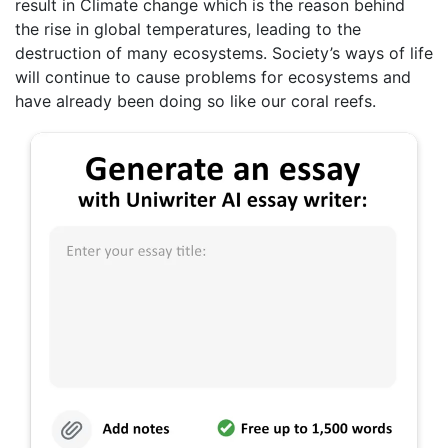
result in Climate change which is the reason behind
the rise in global temperatures, leading to the
destruction of many ecosystems. Society’s ways of life
will continue to cause problems for ecosystems and
have already been doing so like our coral reefs.