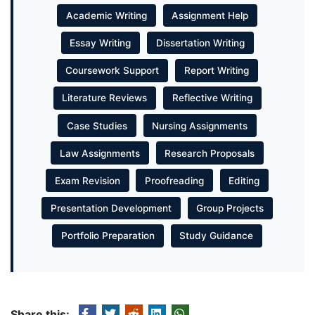
Academic Writing
Assignment Help
Essay Writing
Dissertation Writing
Coursework Support
Report Writing
Literature Reviews
Reflective Writing
Case Studies
Nursing Assignments
Law Assignments
Research Proposals
Exam Revision
Proofreading
Editing
Presentation Development
Group Projects
Portfolio Preparation
Study Guidance
Share this: