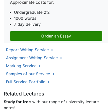
Approximate costs for:
Undergraduate 2:2
1000 words
7 day delivery
Order
an Essay
Report Writing Service
Assignment Writing Service
Marking Service
Samples of our Service
Full Service Portfolio
Related Lectures
Study for free
with our range of university lecture
notes!