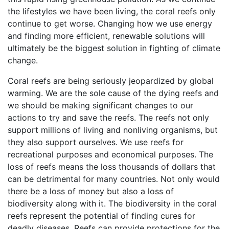
the lifestyles we have been living, the coral reefs only
continue to get worse. Changing how we use energy
and finding more efficient, renewable solutions will
ultimately be the biggest solution in fighting of climate
change.
Coral reefs are being seriously jeopardized by global
warming. We are the sole cause of the dying reefs and
we should be making significant changes to our
actions to try and save the reefs. The reefs not only
support millions of living and nonliving organisms, but
they also support ourselves. We use reefs for
recreational purposes and economical purposes. The
loss of reefs means the loss thousands of dollars that
can be detrimental for many countries. Not only would
there be a loss of money but also a loss of
biodiversity along with it. The biodiversity in the coral
reefs represent the potential of finding cures for
deadly diseases. Reefs can provide protections for the