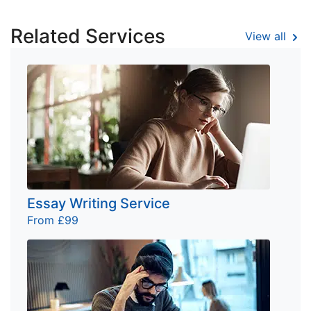
Related Services
View all
Essay Writing Service
From £99