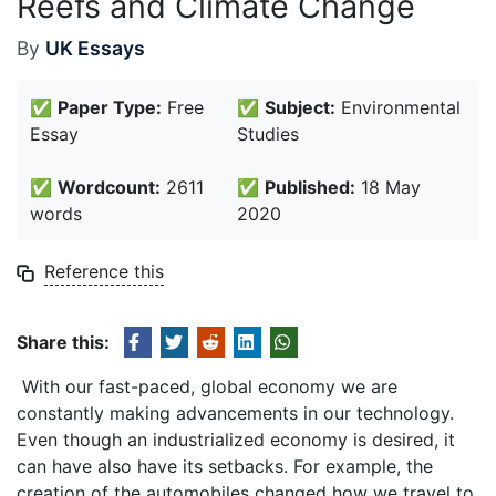
Reefs and Climate Change
By
UK Essays
✅
Paper Type:
Free
✅
Subject:
Environmental
Essay
Studies
✅
Wordcount:
2611
✅
Published:
18 May
words
2020
Reference this
Share this:
With our fast-paced, global economy we are
constantly making advancements in our technology.
Even though an industrialized economy is desired, it
can have also have its setbacks. For example, the
creation of the automobiles changed how we travel to