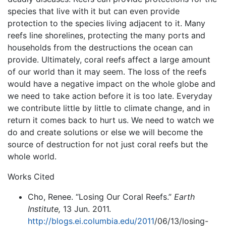
species that live with it but can even provide
protection to the species living adjacent to it. Many
reefs line shorelines, protecting the many ports and
households from the destructions the ocean can
provide. Ultimately, coral reefs affect a large amount
of our world than it may seem. The loss of the reefs
would have a negative impact on the whole globe and
we need to take action before it is too late. Everyday
we contribute little by little to climate change, and in
return it comes back to hurt us. We need to watch we
do and create solutions or else we will become the
source of destruction for not just coral reefs but the
whole world.
Works Cited
Cho, Renee. “Losing Our Coral Reefs.”
Earth
Institute,
13 Jun. 2011.
http://blogs.ei.columbia.edu/2011
/06/13/losing-