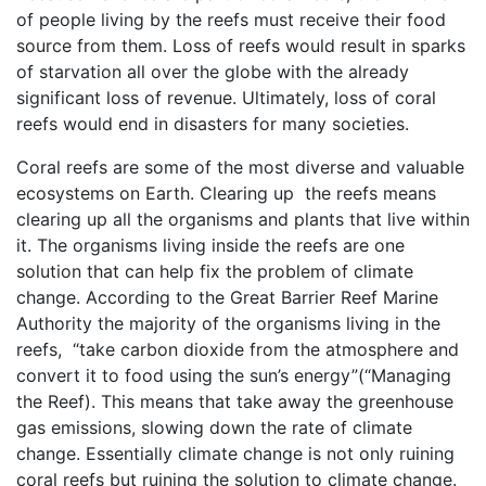
of people living by the reefs must receive their food
source from them. Loss of reefs would result in sparks
of starvation all over the globe with the already
significant loss of revenue. Ultimately, loss of coral
reefs would end in disasters for many societies.
Coral reefs are some of the most diverse and valuable
ecosystems on Earth. Clearing up the reefs means
clearing up all the organisms and plants that live within
it. The organisms living inside the reefs are one
solution that can help fix the problem of climate
change. According to the Great Barrier Reef Marine
Authority the majority of the organisms living in the
reefs, “take carbon dioxide from the atmosphere and
convert it to food using the sun’s energy”(“Managing
the Reef). This means that take away the greenhouse
gas emissions, slowing down the rate of climate
change. Essentially climate change is not only ruining
coral reefs but ruining the solution to climate change.