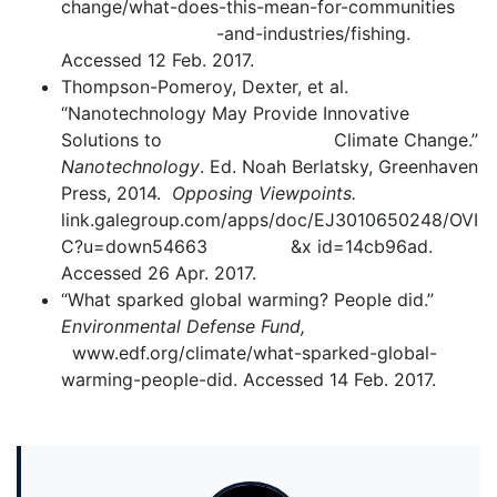
change/what-does-this-mean-for-communities
-and-industries/fishing.
Accessed 12 Feb. 2017.
Thompson-Pomeroy, Dexter, et al.
“Nanotechnology May Provide Innovative
Solutions to Climate Change.”
Nanotechnology
. Ed. Noah Berlatsky, Greenhaven
Press, 2014.
Opposing Viewpoints.
link.galegroup.com/apps/doc/EJ3010650248/OVI
C?u=down54663 &x id=14cb96ad.
Accessed 26 Apr. 2017.
“What sparked global warming? People did.”
Environmental Defense Fund,
www.edf.org/climate/what-sparked-global-
warming-people-did. Accessed 14 Feb. 2017.