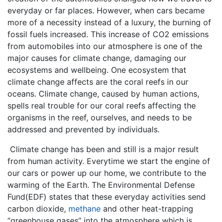
everyday or far places. However, when cars became
more of a necessity instead of a luxury, the burning of
fossil fuels increased. This increase of CO2 emissions
from automobiles into our atmosphere is one of the
major causes for climate change, damaging our
ecosystems and wellbeing. One ecosystem that
climate change affects are the coral reefs in our
oceans. Climate change, caused by human actions,
spells real trouble for our coral reefs affecting the
organisms in the reef, ourselves, and needs to be
addressed and prevented by individuals.
Climate change has been and still is a major result
from human activity. Everytime we start the engine of
our cars or power up our home, we contribute to the
warming of the Earth. The Environmental Defense
Fund(EDF) states that these everyday activities send
carbon dioxide,
methane
and other heat-trapping
“greenhouse gases” into the atmosphere which is