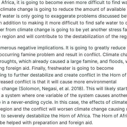
Africa, it is going to become even more difficult to find w
 climate change is going to reduce the amount of available
of water is only going to exaggerate problems discussed be
addition to making it more difficult to find safe water to d
er from climate change is going to be yet another stress f
 region and will contribute to the destabilization of the reg
merous negative implications. It is going to greatly reduce
eoccurring famine problem and result in conflict. Climate c
 droughts, which already caused a large famine, and floods,
g foreign aid. Finally, freshwater is going to become
 going to further destabilize and create conflict in the Horn of
reased conflict is that it will cause more environmental
change (Solomon, Negasi, et al. 2018). This will likely star
s a system where one variable of the system causes anothe
e in a never-ending cycle. In this case, the effects of climat
e region and the conflict will worsen climate change causing
g to severely destabilize the Horn of Africa. The Horn of Afr
 be helped with preparation and foreign aid.