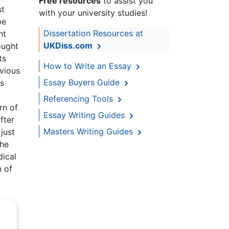
Free resources
to assist you
st
with your university studies!
be
Dissertation Resources at
ht
UKDiss.com
ought
ts
How to Write an Essay
bvious
Essay Buyers Guide
is
Referencing Tools
rn of
Essay Writing Guides
fter
Masters Writing Guides
just
the
dical
n of