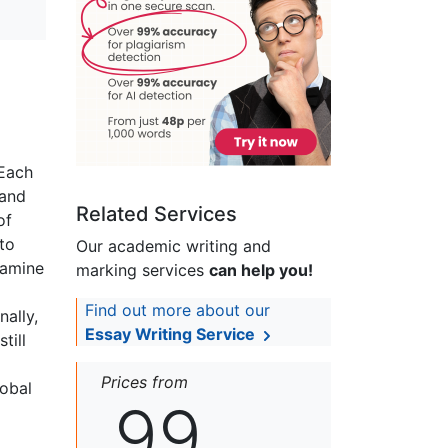
 Each
 and
Related Services
of
 to
Our academic writing and
famine
marking services
can help you!
Find out more about our
ally,
Essay Writing Service
till
Prices from
lobal
99