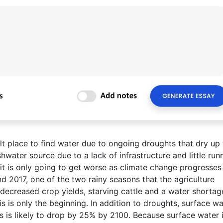
ult place to find water due to ongoing droughts that dry up 
hwater source due to a lack of infrastructure and little run
d it is only going to get worse as climate change progresses
 2017, one of the two rainy seasons that the agriculture
n decreased crop yields, starving cattle and a water shortag
is is only the beginning. In addition to droughts, surface wa
rs is likely to drop by 25% by 2100. Because surface water 