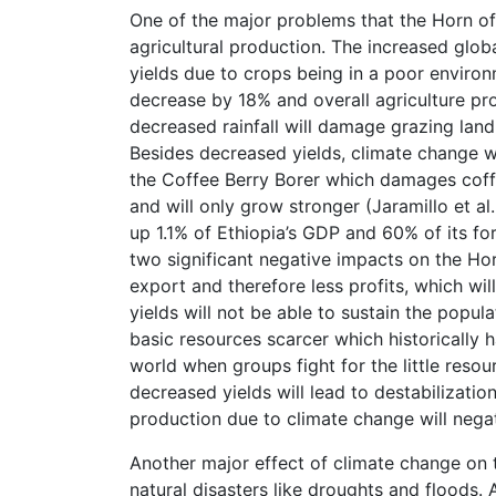
One of the major problems that the Horn of 
agricultural production. The increased glob
yields due to crops being in a poor environ
decrease by 18% and overall agriculture pro
decreased rainfall will damage grazing land l
Besides decreased yields, climate change wi
the Coffee Berry Borer which damages coffe
and will only grow stronger (Jaramillo et a
up 1.1% of Ethiopia’s GDP and 60% of its fo
two significant negative impacts on the Horn
export and therefore less profits, which wil
yields will not be able to sustain the popul
basic resources scarcer which historically ha
world when groups fight for the little resour
decreased yields will lead to destabilization
production due to climate change will nega
Another major effect of climate change on t
natural disasters like droughts and floods