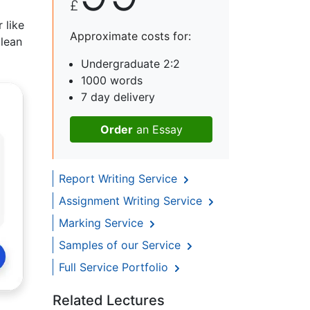
£
 like
Approximate costs for:
clean
Undergraduate 2:2
1000 words
7 day delivery
Order
an Essay
Report Writing Service
Assignment Writing Service
Marking Service
Samples of our Service
Full Service Portfolio
Related Lectures