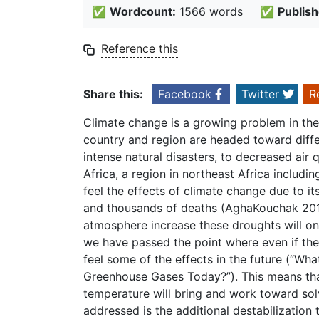
✅
Wordcount:
1566 words
✅
Publish
Reference this
Share this:
Facebook
Twitter
R
Climate change is a growing problem in the
country and region are headed toward diffe
intense natural disasters, to decreased air
Africa, a region in northeast Africa includin
feel the effects of climate change due to i
and thousands of deaths (AghaKouchak 2015
atmosphere increase these droughts will on
we have passed the point where even if th
feel some of the effects in the future (“W
Greenhouse Gases Today?”). This means that
temperature will bring and work toward solv
addressed is the additional destabilization t