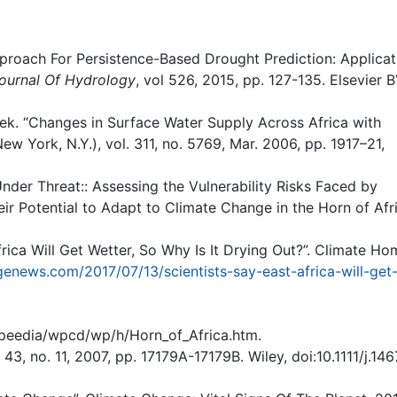
proach For Persistence-Based Drought Prediction: Applicat
ournal Of Hydrology
, vol 526, 2015, pp. 127-135. Elsevier B
ek. “Changes in Surface Water Supply Across Africa with
ew York, N.Y.), vol. 311, no. 5769, Mar. 2006, pp. 1917–21,
nder Threat:: Assessing the Vulnerability Risks Faced by
ir Potential to Adapt to Climate Change in the Horn of Afr
rica Will Get Wetter, So Why Is It Drying Out?”. Climate Ho
enews.com/2017/07/13/scientists-say-east-africa-will-get
speedia/wpcd/wp/h/Horn_of_Africa.htm.
 43, no. 11, 2007, pp. 17179A-17179B. Wiley, doi:10.1111/j.146