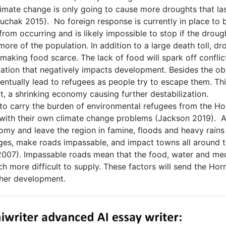
imate change is only going to cause more droughts that la
chak 2015). No foreign response is currently in place to 
from occurring and is likely impossible to stop if the droug
more of the population. In addition to a large death toll, dr
aking food scarce. The lack of food will spark off conflic
ization that negatively impacts development. Besides the o
ventually lead to refugees as people try to escape them. Th
t, a shrinking economy causing further destabilization.
ve to carry the burden of environmental refugees from the Ho
g with their own climate change problems (Jackson 2019). A
omy and leave the region in famine, floods and heavy rains 
ges, make roads impassable, and impact towns all around 
 2007). Impassable roads mean that the food, water and me
h more difficult to supply. These factors will send the Hor
rther development.