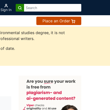
Sign In
Place an Order
onmental studies degree, it is not
ofessional writers.
of date.