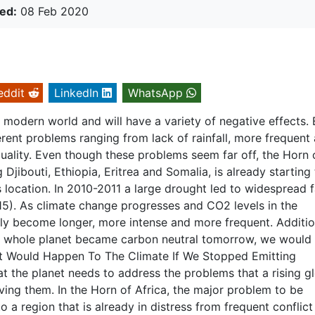
ed:
08 Feb 2020
eddit
LinkedIn
WhatsApp
 modern world and will have a variety of negative effects.
rent problems ranging from lack of rainfall, more frequent
 quality. Even though these problems seem far off, the Horn 
g Djibouti, Ethiopia, Eritrea and Somalia, is already starting
ts location. In 2010-2011 a large drought led to widespread 
). As climate change progresses and CO2 levels in the
ly become longer, more intense and more frequent. Addition
e whole planet became carbon neutral tomorrow, we would s
hat Would Happen To The Climate If We Stopped Emitting
 the planet needs to address the problems that a rising g
ing them. In the Horn of Africa, the major problem to be
o a region that is already in distress from frequent conflict