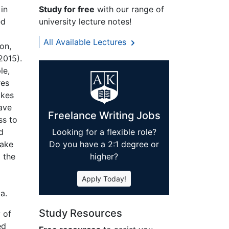
in
Study for free
with our range of
ed
university lecture notes!
All Available Lectures
on,
2015).
le,
res
akes
have
Freelance Writing Jobs
ss to
d
Looking for a flexible role?
make
Do you have a 2:1 degree or
d the
higher?
Apply Today!
a.
Study Resources
 of
ed