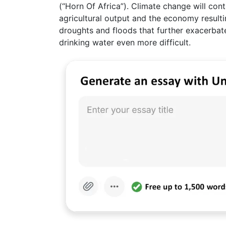
(“Horn Of Africa”). Climate change will cont
agricultural output and the economy result
droughts and floods that further exacerbate
drinking water even more difficult.