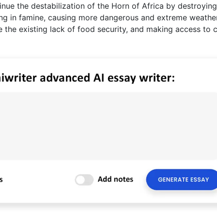
inue the destabilization of the Horn of Africa by destroying
ing in famine, causing more dangerous and extreme weather
 the existing lack of food security, and making access to 