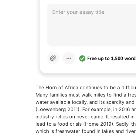
The Horn of Africa continues to be a diffic
Many families must walk miles to find a fres
water available locally, and its scarcity an
(Loewenberg 2011). For example, in 2016 and
industry relies on never came. It resulted i
lead to a food crisis (Home 2019). Sadly, th
which is freshwater found in lakes and rive