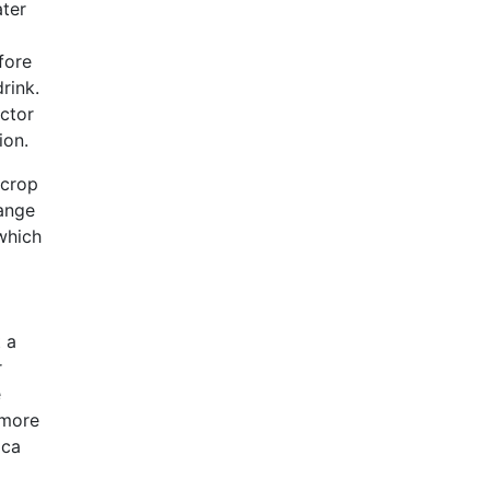
ater
fore
rink.
actor
ion.
 crop
hange
 which
t a
r
e
 more
ica