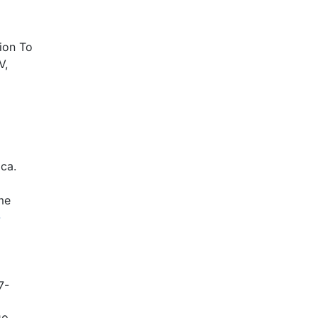
ion To
V,
ica.
me
-
7-