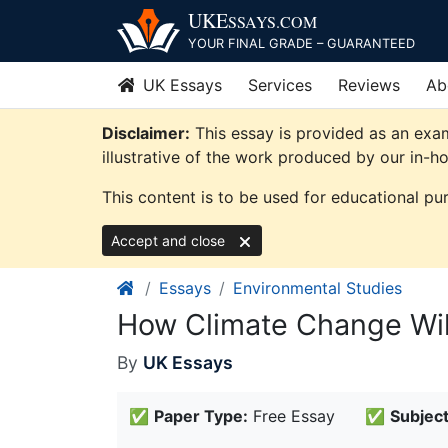
Skip
UKE
SSAYS
.COM
to
YOUR FINAL GRADE – GUARANTEED
content
UK Essays
Services
Reviews
Ab
Disclaimer:
This essay is provided as an exa
illustrative of the work produced by our in-h
This content is to be used for educational pu
Accept and close
Essays
Environmental Studies
How Climate Change Will
By
UK Essays
✅
Paper Type:
Free Essay
✅
Subject