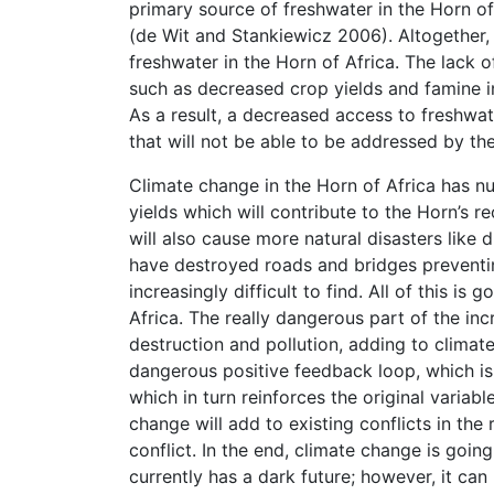
primary source of freshwater in the Horn of 
(de Wit and Stankiewicz 2006). Altogether,
freshwater in the Horn of Africa. The lack 
such as decreased crop yields and famine in 
As a result, a decreased access to freshwat
that will not be able to be addressed by the
Climate change in the Horn of Africa has nu
yields which will contribute to the Horn’s r
will also cause more natural disasters like
have destroyed roads and bridges preventin
increasingly difficult to find. All of this is
Africa. The really dangerous part of the inc
destruction and pollution, adding to climate 
dangerous positive feedback loop, which i
which in turn reinforces the original variabl
change will add to existing conflicts in th
conflict. In the end, climate change is goin
currently has a dark future; however, it can