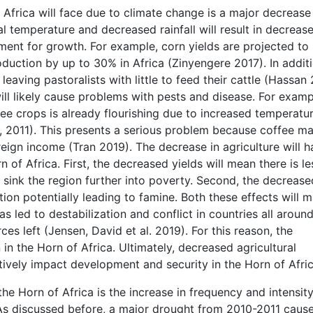
Africa will face due to climate change is a major decrease 
al temperature and decreased rainfall will result in decreas
ment for growth. For example, corn yields are projected to
duction by up to 30% in Africa (Zinyengere 2017). In additi
eaving pastoralists with little to feed their cattle (Hassan 
ll likely cause problems with pests and disease. For examp
e crops is already flourishing due to increased temperatu
l., 2011). This presents a serious problem because coffee m
reign income (Tran 2019). The decrease in agriculture will 
 of Africa. First, the decreased yields will mean there is le
l sink the region further into poverty. Second, the decrease
ation potentially leading to famine. Both these effects will 
s led to destabilization and conflict in countries all aroun
ces left (Jensen, David et al. 2019). For this reason, the
 in the Horn of Africa. Ultimately, decreased agricultural
tively impact development and security in the Horn of Afric
he Horn of Africa is the increase in frequency and intensity
. As discussed before, a major drought from 2010-2011 caus