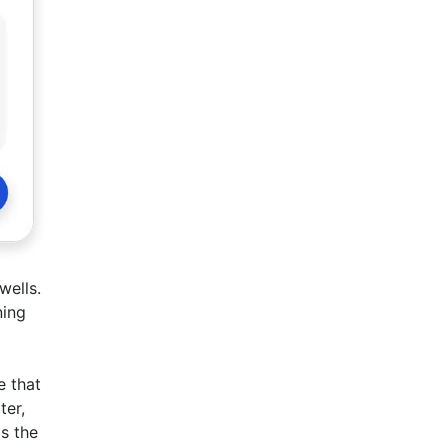
wells.
ning
e that
ter,
is the