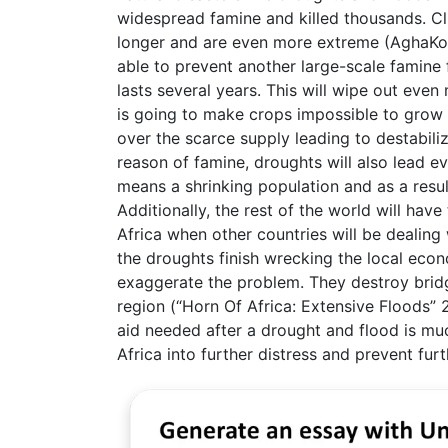
widespread famine and killed thousands. Cl
longer and are even more extreme (AghaKou
able to prevent another large-scale famine 
lasts several years. This will wipe out even 
is going to make crops impossible to grow m
over the scarce supply leading to destabil
reason of famine, droughts will also lead e
means a shrinking population and as a resul
Additionally, the rest of the world will ha
Africa when other countries will be dealin
the droughts finish wrecking the local econ
exaggerate the problem. They destroy brid
region (“Horn Of Africa: Extensive Floods”
aid needed after a drought and flood is muc
Africa into further distress and prevent fu