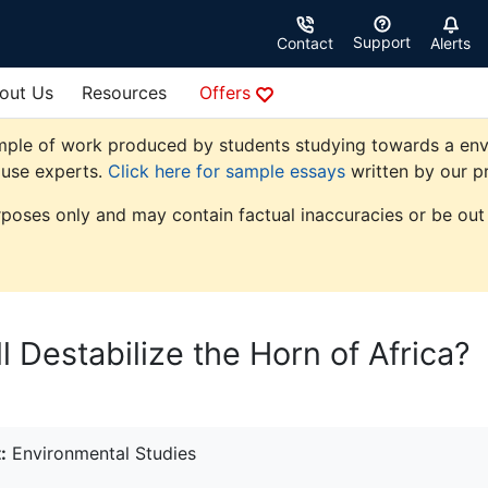
Support
Contact
Alerts
out Us
Resources
Offers
mple of work produced by students studying towards a envir
ouse experts.
Click here for sample essays
written by our pr
rposes only and may contain factual inaccuracies or be out 
 Destabilize the Horn of Africa?
:
Environmental Studies