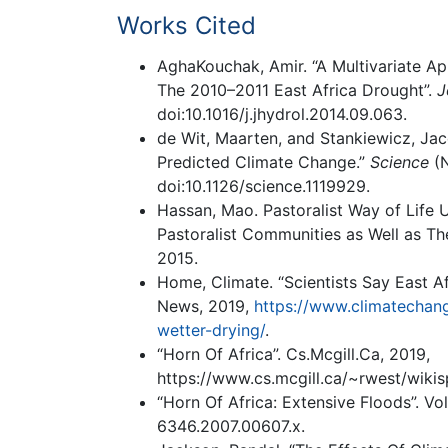
Works Cited
AghaKouchak, Amir. “A Multivariate Ap
The 2010–2011 East Africa Drought”.
J
doi:10.1016/j.jhydrol.2014.09.063.
de Wit, Maarten, and Stankiewicz, Jac
Predicted Climate Change.”
Science
(N
doi:10.1126/science.1119929.
Hassan, Mao. Pastoralist Way of Life U
Pastoralist Communities as Well as The
2015.
Home, Climate. “Scientists Say East Af
News, 2019,
https://www.climatechang
wetter-drying/
.
“Horn Of Africa”. Cs.Mcgill.Ca, 2019,
https://www.cs.mcgill.ca/~rwest/wiki
“Horn Of Africa: Extensive Floods”. Vol
6346.2007.00607.x.