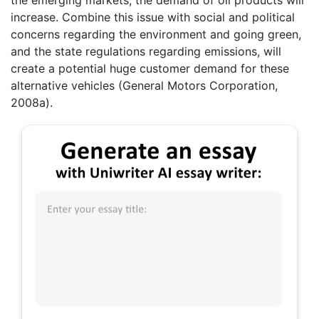
increase. Combine this issue with social and political
concerns regarding the environment and going green,
and the state regulations regarding emissions, will
create a potential huge customer demand for these
alternative vehicles (General Motors Corporation,
2008a).