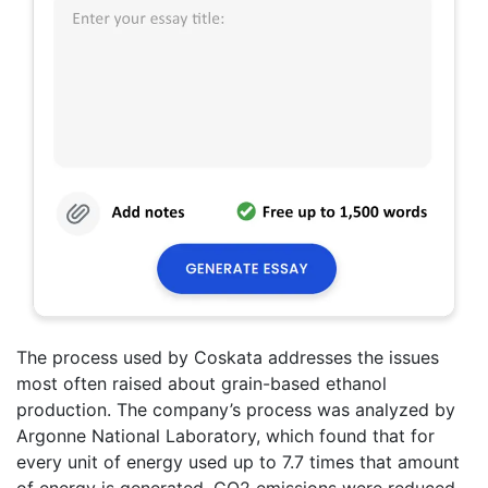
The process used by Coskata addresses the issues
most often raised about grain-based ethanol
production. The company’s process was analyzed by
Argonne National Laboratory, which found that for
every unit of energy used up to 7.7 times that amount
of energy is generated, CO2 emissions were reduced