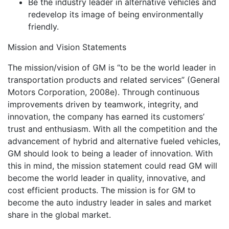
Be the industry leader in alternative vehicles and
redevelop its image of being environmentally
friendly.
Mission and Vision Statements
The mission/vision of GM is “to be the world leader in
transportation products and related services” (General
Motors Corporation, 2008e). Through continuous
improvements driven by teamwork, integrity, and
innovation, the company has earned its customers’
trust and enthusiasm. With all the competition and the
advancement of hybrid and alternative fueled vehicles,
GM should look to being a leader of innovation. With
this in mind, the mission statement could read GM will
become the world leader in quality, innovative, and
cost efficient products. The mission is for GM to
become the auto industry leader in sales and market
share in the global market.