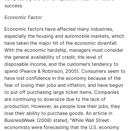
success.
Economic Factor
Economic factors have affected many industries,
especially the housing and automobile markets, which
have taken the major hit of the economic downfall.
With the economic hardship, managers must consider
the general availability of credit, the level of
disposable income, and the customer’s tendency to
spend (Pearce & Robinson, 2005). Consumers seem to
have lost confidence in the economy because of the
fear of losing their jobs and inflation, and have begun
to put off purchasing large ticket items. Companies
are continuing to downsize due to the lack of
production. However, as people lose their jobs, they
lose their ability to purchase goods. An article in
BusinessWeek (2008) stated, “While Wall Street
economists were forecasting that the U.S. economy