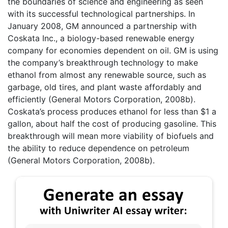
the boundaries of science and engineering as seen
with its successful technological partnerships. In
January 2008, GM announced a partnership with
Coskata Inc., a biology-based renewable energy
company for economies dependent on oil. GM is using
the company’s breakthrough technology to make
ethanol from almost any renewable source, such as
garbage, old tires, and plant waste affordably and
efficiently (General Motors Corporation, 2008b).
Coskata’s process produces ethanol for less than $1 a
gallon, about half the cost of producing gasoline. This
breakthrough will mean more viability of biofuels and
the ability to reduce dependence on petroleum
(General Motors Corporation, 2008b).