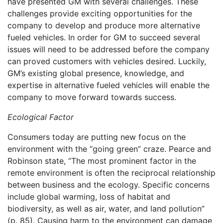
have presented GM with several challenges. These
challenges provide exciting opportunities for the
company to develop and produce more alternative
fueled vehicles. In order for GM to succeed several
issues will need to be addressed before the company
can proved customers with vehicles desired. Luckily,
GM’s existing global presence, knowledge, and
expertise in alternative fueled vehicles will enable the
company to move forward towards success.
Ecological Factor
Consumers today are putting new focus on the
environment with the “going green” craze. Pearce and
Robinson state, “The most prominent factor in the
remote environment is often the reciprocal relationship
between business and the ecology. Specific concerns
include global warming, loss of habitat and
biodiversity, as well as air, water, and land pollution”
(p. 85). Causing harm to the environment can damage