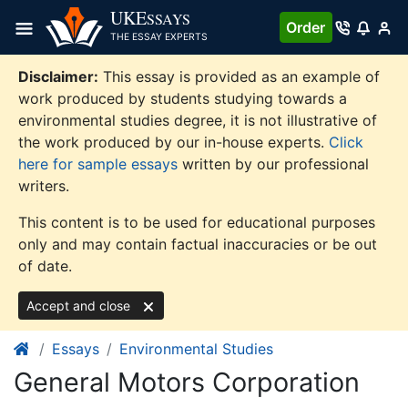
Skip
UKE
SSAYS
Order
to
THE ESSAY EXPERTS
content
Disclaimer:
This essay is provided as an example of
work produced by students studying towards a
environmental studies degree, it is not illustrative of
the work produced by our in-house experts.
Click
here for sample essays
written by our professional
writers.
This content is to be used for educational purposes
only and may contain factual inaccuracies or be out
of date.
Accept and close
Essays
Environmental Studies
General Motors Corporation