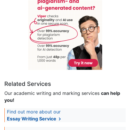
Related Services
Our academic writing and marking services
can help
you!
Find out more about our
Essay Writing Service