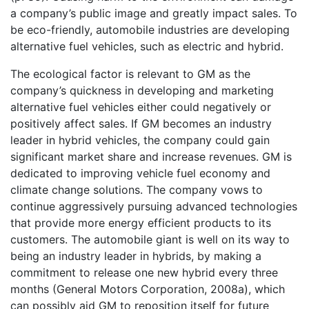
a company’s public image and greatly impact sales. To
be eco-friendly, automobile industries are developing
alternative fuel vehicles, such as electric and hybrid.
The ecological factor is relevant to GM as the
company’s quickness in developing and marketing
alternative fuel vehicles either could negatively or
positively affect sales. If GM becomes an industry
leader in hybrid vehicles, the company could gain
significant market share and increase revenues. GM is
dedicated to improving vehicle fuel economy and
climate change solutions. The company vows to
continue aggressively pursuing advanced technologies
that provide more energy efficient products to its
customers. The automobile giant is well on its way to
being an industry leader in hybrids, by making a
commitment to release one new hybrid every three
months (General Motors Corporation, 2008a), which
can possibly aid GM to reposition itself for future