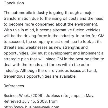
Conclusion
The automobile industry is going through a major
transformation due to the rising oil costs and the need
to become more concerned about the environment.
With this in mind, it seems alternative fueled vehicles
will be the driving force in the industry. In order for GM
to succeed, the company must continue to look at its
threats and weaknesses as new strengths and
opportunities. GM must development and implement a
strategic plan that will place GM in the best position to
deal with the trends and forces within the auto
industry. Although there are various issues at hand,
tremendous opportunities are available.
References
BusinessWeek. (2008). Jobless rate jumps in May.
Retrieved July 15, 2008, from
http://www.businessweek.com