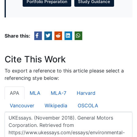
Portfolio Preparation
Study Guidance
Share this:
Cite This Work
To export a reference to this article please select a
referencing stye below:
APA
MLA
MLA-7
Harvard
Vancouver
Wikipedia
OSCOLA