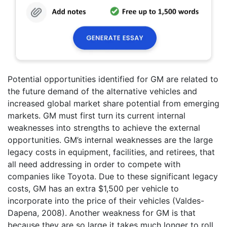
Potential opportunities identified for GM are related to
the future demand of the alternative vehicles and
increased global market share potential from emerging
markets. GM must first turn its current internal
weaknesses into strengths to achieve the external
opportunities. GM’s internal weaknesses are the large
legacy costs in equipment, facilities, and retirees, that
all need addressing in order to compete with
companies like Toyota. Due to these significant legacy
costs, GM has an extra $1,500 per vehicle to
incorporate into the price of their vehicles (Valdes-
Dapena, 2008). Another weakness for GM is that
because they are so large it takes much longer to roll