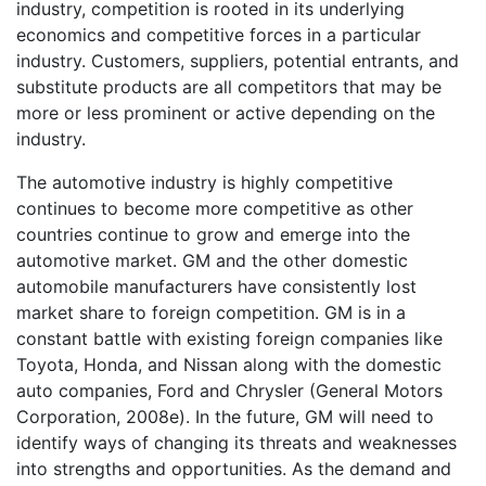
industry, competition is rooted in its underlying
economics and competitive forces in a particular
industry. Customers, suppliers, potential entrants, and
substitute products are all competitors that may be
more or less prominent or active depending on the
industry.
The automotive industry is highly competitive
continues to become more competitive as other
countries continue to grow and emerge into the
automotive market. GM and the other domestic
automobile manufacturers have consistently lost
market share to foreign competition. GM is in a
constant battle with existing foreign companies like
Toyota, Honda, and Nissan along with the domestic
auto companies, Ford and Chrysler (General Motors
Corporation, 2008e). In the future, GM will need to
identify ways of changing its threats and weaknesses
into strengths and opportunities. As the demand and