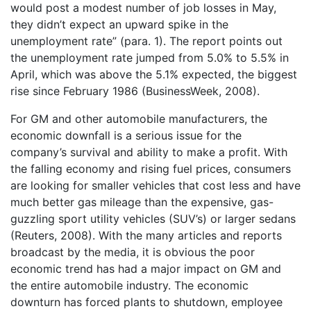
would post a modest number of job losses in May,
they didn’t expect an upward spike in the
unemployment rate” (para. 1). The report points out
the unemployment rate jumped from 5.0% to 5.5% in
April, which was above the 5.1% expected, the biggest
rise since February 1986 (BusinessWeek, 2008).
For GM and other automobile manufacturers, the
economic downfall is a serious issue for the
company’s survival and ability to make a profit. With
the falling economy and rising fuel prices, consumers
are looking for smaller vehicles that cost less and have
much better gas mileage than the expensive, gas-
guzzling sport utility vehicles (SUV’s) or larger sedans
(Reuters, 2008). With the many articles and reports
broadcast by the media, it is obvious the poor
economic trend has had a major impact on GM and
the entire automobile industry. The economic
downturn has forced plants to shutdown, employee