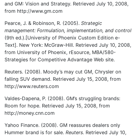
and GM: Vision and Strategy. Retrieved July 10, 2008,
from http://www.gm.com
Pearce, J. & Robinson, R. (2005).
Strategic
management: Formulation, implementation, and control
(9th ed.).[University of Phoenix Custom Edition e-
Text]. New York: McGraw-Hill. Retrieved July 10, 2008,
from University of Phoenix, rEsource, MBA/580-
Strategies for Competitive Advantage Web site.
Reuters. (2008). Moody’s may cut GM, Chrysler on
falling SUV demand. Retrieved July 15, 2008, from
http://www.reuters.com
Valdes-Dapena, P. (2008). GM’s struggling brands:
Room for hope. Retrieved July 15, 2008, from
http://money.cnn.com
Yahoo Finance. (2008). GM reassures dealers only
Hummer brand is for sale.
Reuters.
Retrieved July 10,