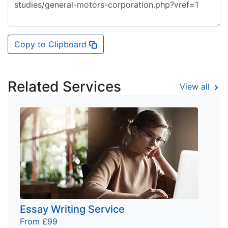
Copy to Clipboard
Related Services
View all
Essay Writing Service
From £99