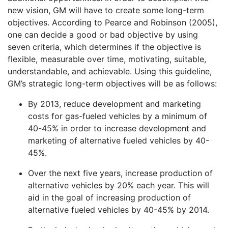
new vision, GM will have to create some long-term
objectives. According to Pearce and Robinson (2005),
one can decide a good or bad objective by using
seven criteria, which determines if the objective is
flexible, measurable over time, motivating, suitable,
understandable, and achievable. Using this guideline,
GM’s strategic long-term objectives will be as follows:
By 2013, reduce development and marketing
costs for gas-fueled vehicles by a minimum of
40-45% in order to increase development and
marketing of alternative fueled vehicles by 40-
45%.
Over the next five years, increase production of
alternative vehicles by 20% each year. This will
aid in the goal of increasing production of
alternative fueled vehicles by 40-45% by 2014.