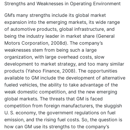
Strengths and Weaknesses in Operating Environment
GM’s many strengths include its global market
expansion into the emerging markets, its wide range
of automotive products, global infrastructure, and
being the industry leader in market share (General
Motors Corporation, 2008d). The company’s
weaknesses stem from being such a large
organization, with large overhead costs, slow
development to market strategy, and too many similar
products (Yahoo Finance, 2008). The opportunities
available to GM include the development of alternative
fueled vehicles, the ability to take advantage of the
weak domestic competition, and the new emerging
global markets. The threats that GM is faced
competition from foreign manufacturers, the sluggish
U. S. economy, the government regulations on fuel
emission, and the rising fuel costs. So, the question is
how can GM use its strengths to the company’s