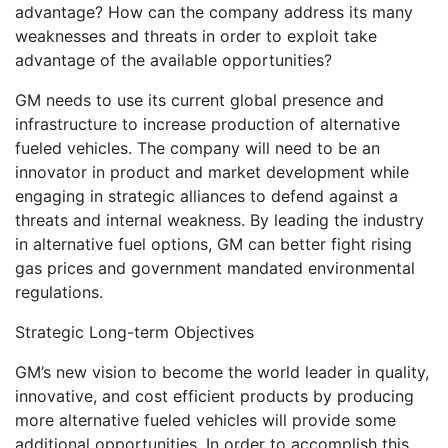
advantage? How can the company address its many
weaknesses and threats in order to exploit take
advantage of the available opportunities?
GM needs to use its current global presence and
infrastructure to increase production of alternative
fueled vehicles. The company will need to be an
innovator in product and market development while
engaging in strategic alliances to defend against a
threats and internal weakness. By leading the industry
in alternative fuel options, GM can better fight rising
gas prices and government mandated environmental
regulations.
Strategic Long-term Objectives
GM’s new vision to become the world leader in quality,
innovative, and cost efficient products by producing
more alternative fueled vehicles will provide some
additional opportunities. In order to accomplish this