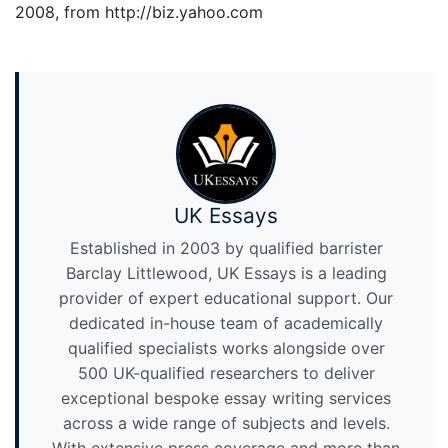
2008, from http://biz.yahoo.com
UK Essays
Established in 2003 by qualified barrister
Barclay Littlewood, UK Essays is a leading
provider of expert educational support. Our
dedicated in-house team of academically
qualified specialists works alongside over
500 UK-qualified researchers to deliver
exceptional bespoke essay writing services
across a wide range of subjects and levels.