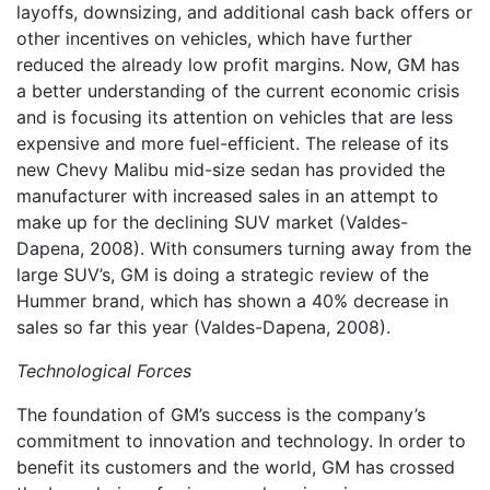
layoffs, downsizing, and additional cash back offers or
other incentives on vehicles, which have further
reduced the already low profit margins. Now, GM has
a better understanding of the current economic crisis
and is focusing its attention on vehicles that are less
expensive and more fuel-efficient. The release of its
new Chevy Malibu mid-size sedan has provided the
manufacturer with increased sales in an attempt to
make up for the declining SUV market (Valdes-
Dapena, 2008). With consumers turning away from the
large SUV’s, GM is doing a strategic review of the
Hummer brand, which has shown a 40% decrease in
sales so far this year (Valdes-Dapena, 2008).
Technological Forces
The foundation of GM’s success is the company’s
commitment to innovation and technology. In order to
benefit its customers and the world, GM has crossed