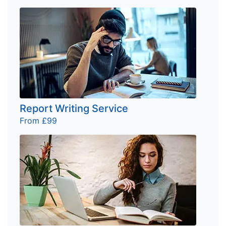
Report Writing Service
From £99