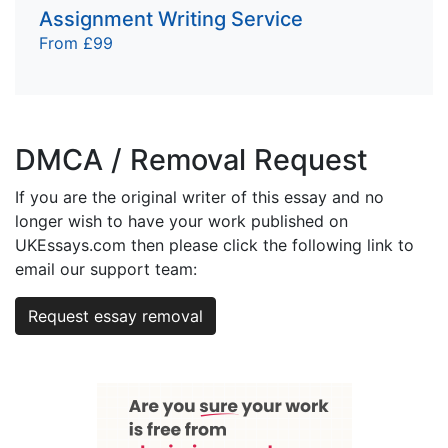
Assignment Writing Service
From £99
DMCA / Removal Request
If you are the original writer of this essay and no
longer wish to have your work published on
UKEssays.com then please click the following link to
email our support team:
Request essay removal