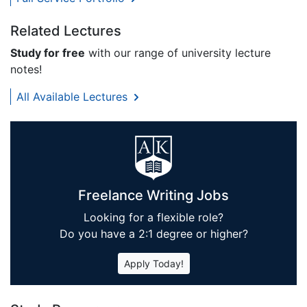
Related Lectures
Study for free
with our range of university lecture
notes!
All Available Lectures
Freelance Writing Jobs
Looking for a flexible role?
Do you have a 2:1 degree or higher?
Apply Today!