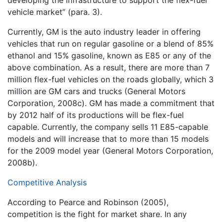
vehicle market” (para. 3).
Currently, GM is the auto industry leader in offering
vehicles that run on regular gasoline or a blend of 85%
ethanol and 15% gasoline, known as E85 or any of the
above combination. As a result, there are more than 7
million flex-fuel vehicles on the roads globally, which 3
million are GM cars and trucks (General Motors
Corporation, 2008c). GM has made a commitment that
by 2012 half of its productions will be flex-fuel
capable. Currently, the company sells 11 E85-capable
models and will increase that to more than 15 models
for the 2009 model year (General Motors Corporation,
2008b).
Competitive Analysis
According to Pearce and Robinson (2005),
competition is the fight for market share. In any