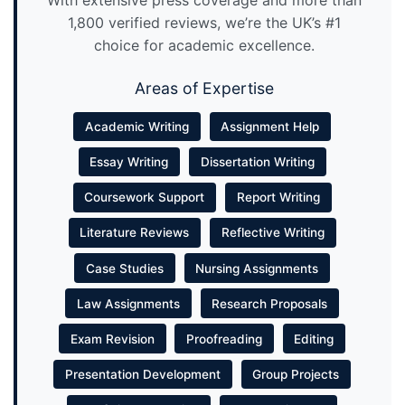
With extensive press coverage and more than
1,800 verified reviews, we’re the UK’s #1
choice for academic excellence.
Areas of Expertise
Academic Writing
Assignment Help
Essay Writing
Dissertation Writing
Coursework Support
Report Writing
Literature Reviews
Reflective Writing
Case Studies
Nursing Assignments
Law Assignments
Research Proposals
Exam Revision
Proofreading
Editing
Presentation Development
Group Projects