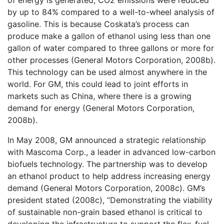
by up to 84% compared to a well-to-wheel analysis of
gasoline. This is because Coskata’s process can
produce make a gallon of ethanol using less than one
gallon of water compared to three gallons or more for
other processes (General Motors Corporation, 2008b).
This technology can be used almost anywhere in the
world. For GM, this could lead to joint efforts in
markets such as China, where there is a growing
demand for energy (General Motors Corporation,
2008b).
In May 2008, GM announced a strategic relationship
with Mascoma Corp., a leader in advanced low-carbon
biofuels technology. The partnership was to develop
an ethanol product to help address increasing energy
demand (General Motors Corporation, 2008c). GM’s
president stated (2008c), “Demonstrating the viability
of sustainable non-grain based ethanol is critical to
developing the infrastructure to support the flex-fuel