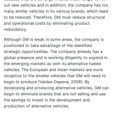
out new vehicles and in addition, the company has too
many similar vehicles in its various brands, which need
to be reduced. Therefore, GM must reduce structural
and operational costs by eliminating product
redundancy.
Although GM is weak in some areas, the company is
positioned to take advantage of the identified
strategic opportunities. The company already has a
global presence and is working diligently to expand in
the emerging markets as with its alternative fueled
vehicles. The European and Asian markets are more
receptive to the smaller vehicles that GM will need to
begin to produce (Valdes-Dapena, 2008). By
developing and producing alternative vehicles, GM can
begin to eliminate brands that are not selling and use
the savings to invest in the development and
production of alternative vehicles.