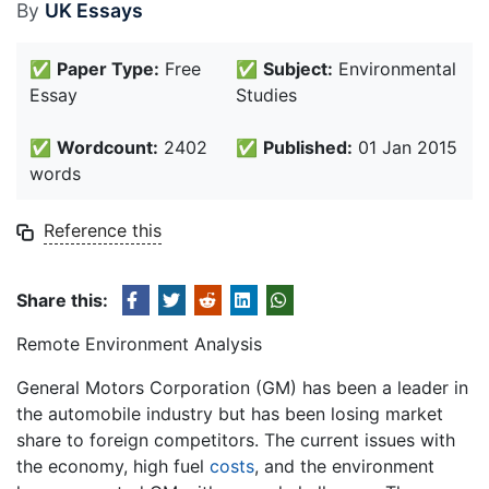
By
UK Essays
✅
Paper Type:
Free
✅
Subject:
Environmental
Essay
Studies
✅
Wordcount:
2402
✅
Published:
01 Jan 2015
words
Reference this
Share this:
Remote Environment Analysis
General Motors Corporation (GM) has been a leader in
the automobile industry but has been losing market
share to foreign competitors. The current issues with
the economy, high fuel
costs
, and the environment