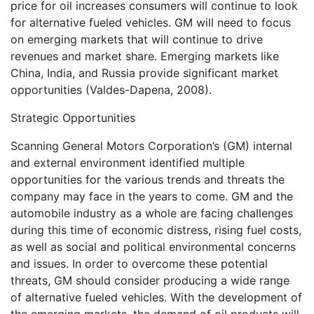
price for oil increases consumers will continue to look
for alternative fueled vehicles. GM will need to focus
on emerging markets that will continue to drive
revenues and market share. Emerging markets like
China, India, and Russia provide significant market
opportunities (Valdes-Dapena, 2008).
Strategic Opportunities
Scanning General Motors Corporation’s (GM) internal
and external environment identified multiple
opportunities for the various trends and threats the
company may face in the years to come. GM and the
automobile industry as a whole are facing challenges
during this time of economic distress, rising fuel costs,
as well as social and political environmental concerns
and issues. In order to overcome these potential
threats, GM should consider producing a wide range
of alternative fueled vehicles. With the development of
the emerging markets, the demand of oil products will