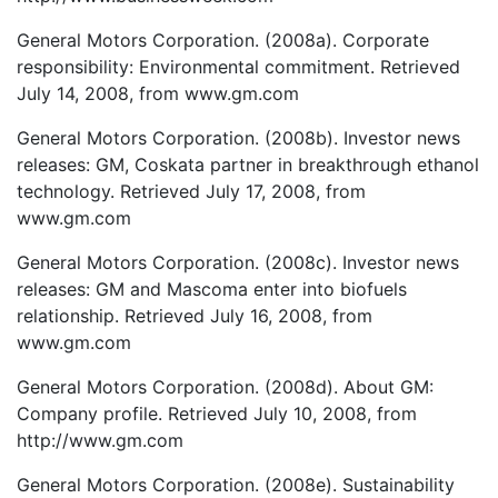
General Motors Corporation. (2008a). Corporate
responsibility: Environmental commitment. Retrieved
July 14, 2008, from www.gm.com
General Motors Corporation. (2008b). Investor news
releases: GM, Coskata partner in breakthrough ethanol
technology. Retrieved July 17, 2008, from
www.gm.com
General Motors Corporation. (2008c). Investor news
releases: GM and Mascoma enter into biofuels
relationship. Retrieved July 16, 2008, from
www.gm.com
General Motors Corporation. (2008d). About GM:
Company profile. Retrieved July 10, 2008, from
http://www.gm.com
General Motors Corporation. (2008e). Sustainability