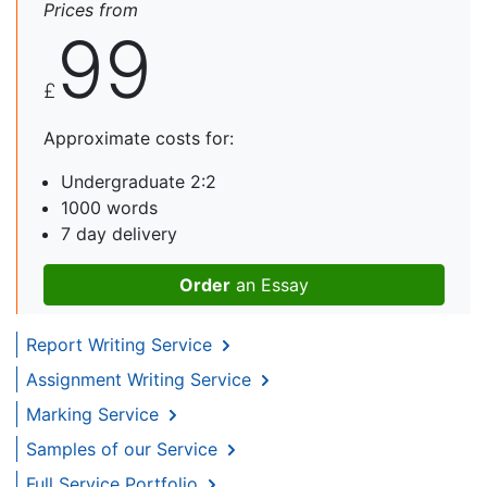
Prices from
99
£
Approximate costs for:
Undergraduate 2:2
1000 words
7 day delivery
Order
an Essay
Report Writing Service
Assignment Writing Service
Marking Service
Samples of our Service
Full Service Portfolio