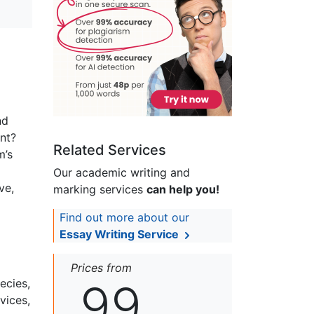
nd
nt?
Related Services
m’s
Our academic writing and
ve,
marking services
can help you!
Find out more about our
Essay Writing Service
Prices from
99
ecies,
vices,