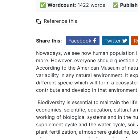
✅
Wordcount:
1422 words
✅
Publish
Reference this
Share this:
Facebook
Twitter
R
Nowadays, we see how human population is
more. However, everyone should question ab
According to the American Museum of natural 
variability in any natural environment. It ex
different specie which will form a ecosyste
contribute and develop in that environment
Biodiversity is essential to maintain the lif
economics, scientific, education, cultural a
working of biological systems and in the n
supplement cycle and the water cycle, soil
plant fertilization, atmosphere guideline, 