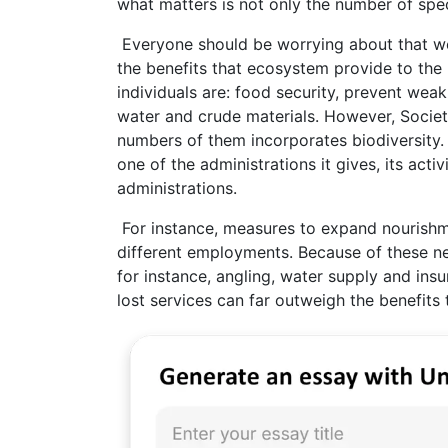
what matters is not only the number of spe
Everyone should be worrying about that we 
the benefits that ecosystem provide to the
individuals are: food security, prevent weak
water and crude materials. However, Society
numbers of them incorporates biodiversity.
one of the administrations it gives, its acti
administrations.
For instance, measures to expand nourishme
different employments. Because of these n
for instance, angling, water supply and insu
lost services can far outweigh the benefits