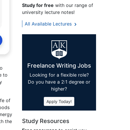
Study for free
with our range of
university lecture notes!
All Available Lectures
Freelance Writing Jobs
so
e to
Looking for a flexible role?
y
Do you have a 2:1 degree or
higher?
ife of
Apply Today!
goods
energy
Study Resources
th the