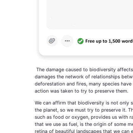
The damage caused to biodiversity affects n
damages the network of relationships betwe
deforestation and fires, many species have
action was taken to try to preserve them.
We can affirm that biodiversity is not only si
the planet, so we must try to preserve it. 
such as food or oxygen, provides us with 
that we use as fuel, is the origin of some me
retina of beautiful landscapes that we can e