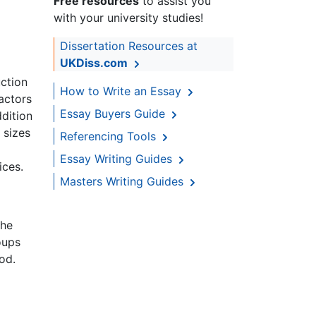
Free resources
to assist you
with your university studies!
Dissertation Resources at
UKDiss.com
uction
How to Write an Essay
factors
Essay Buyers Guide
dition
 sizes
Referencing Tools
Essay Writing Guides
ices.
Masters Writing Guides
the
oups
od.