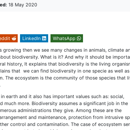
ed:
18 May 2020
eddit
LinkedIn
WhatsApp
 growing then we see many changes in animals, climate a
out biodiversity. What is it? And why it should be importa
history, It explains that biodiversity is the living organis
plains that we can find biodiversity in one specie as well as
m. The ecosystem is the community of those species that li
.
e in earth and it also has important values such as: social,
nd much more. Biodiversity assumes a significant job in the
umerous administrations they give. Among these are the
 arrangement and maintenance, protection from intrusive sp
bother control and contamination. The case of ecosystem ser