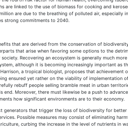
aths are linked to the use of biomass for cooking and kerose
illion are due to the breathing of polluted air, especially i
oses strong commitments to 2040.
efits that are derived from the conservation of biodiversit
erparts that arise when favoring some options to the detri
or society. Recovering an ecosystem is generally much more
ystem, although it is becoming increasingly important as t
Harrison, a tropical biologist, proposes that achievement 
ng ensured yet rather on the viability of implementation o
efully rebuff people selling bramble meat in urban territori
s end. Moreover, there must likewise be a push to advance
ents how significant environments are to their economy.
ct generators that trigger the loss of biodiversity for better
ervices. Possible measures may consist of eliminating harm
riculture, curbing the increase in the level of nutrients in w