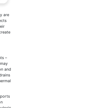
y are
ects
eir
create
ts –
t may
mon and
drains
hermal
eports
on
ulosis