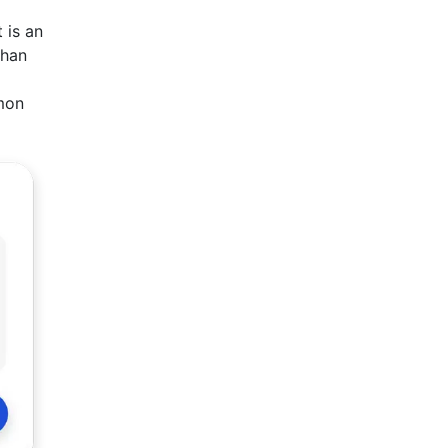
 is an
than
lmon