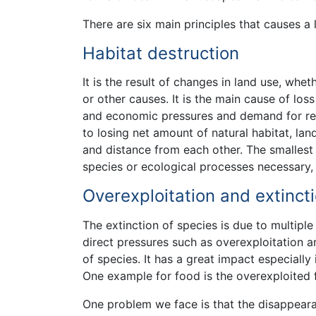
There are six main principles that causes a 
Habitat destruction
It is the result of changes in land use, whe
or other causes. It is the main cause of los
and economic pressures and demand for reso
to losing net amount of natural habitat, la
and distance from each other. The smallest 
species or ecological processes necessary, s
Overexploitation and extinct
The extinction of species is due to multiple 
direct pressures such as overexploitation a
of species. It has a great impact especially
One example for food is the overexploited 
One problem we face is that the disappear