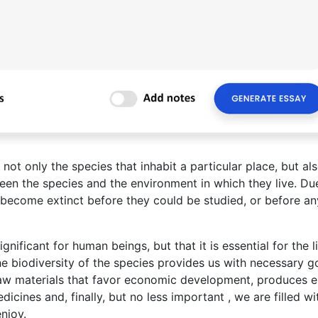
ot only the species that inhabit a particular place, but al
en the species and the environment in which they live. Du
 become extinct before they could be studied, or before an
gnificant for human beings, but that it is essential for the l
The biodiversity of the species provides us with necessary 
raw materials that favor economic development, produces 
dicines and, finally, but no less important , we are filled wi
njoy.