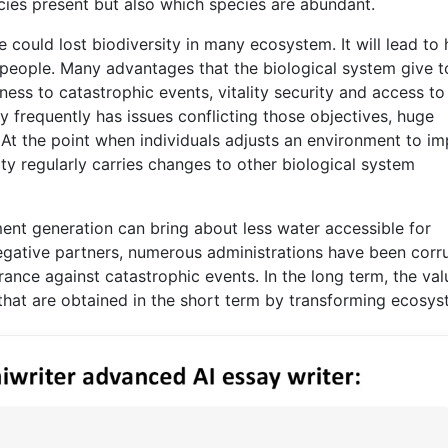
cies present but also which species are abundant.
could lost biodiversity in many ecosystem. It will lead to
 people. Many advantages that the biological system give t
ness to catastrophic events, vitality security and access to
 frequently has issues conflicting those objectives, huge
 At the point when individuals adjusts an environment to i
vity regularly carries changes to other biological system
nt generation can bring about less water accessible for
egative partners, numerous administrations have been corr
rance against catastrophic events. In the long term, the val
 that are obtained in the short term by transforming ecosys