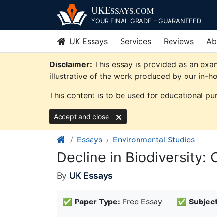
Skip
UKE
SSAYS
.COM
to
YOUR FINAL GRADE – GUARANTEED
content
UK Essays
Services
Reviews
Ab
Disclaimer:
This essay is provided as an exa
illustrative of the work produced by our in-h
This content is to be used for educational pu
Accept and close
Essays
Environmental Studies
Decline in Biodiversity:
By
UK Essays
✅
Paper Type:
Free Essay
✅
Subject