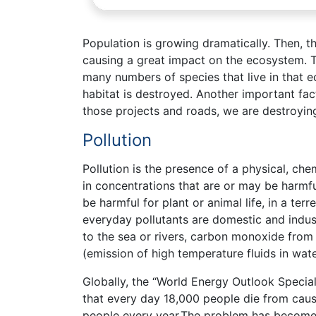
Population is growing dramatically. Then, t
causing a great impact on the ecosystem. 
many numbers of species that live in that e
habitat is destroyed. Another important fact
those projects and roads, we are destroyi
Pollution
Pollution is the presence of a physical, che
in concentrations that are or may be harmful
be harmful for plant or animal life, in a te
everyday pollutants are domestic and indust
to the sea or rivers, carbon monoxide from 
(emission of high temperature fluids in wate
Globally, the “World Energy Outlook Special
that every day 18,000 people die from causes 
people every year.The problem has become t