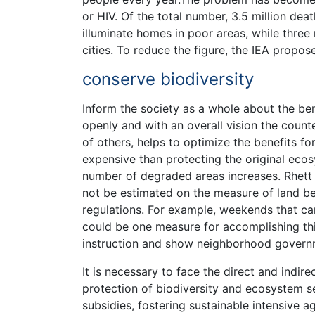
or HIV. Of the total number, 3.5 million de
illuminate homes in poor areas, while three m
cities. To reduce the figure, the IEA prop
conserve biodiversity
Inform the society as a whole about the ben
openly and with an overall vision the count
of others, helps to optimize the benefits f
expensive than protecting the original ecos
number of degraded areas increases. Rhett 
not be estimated on the measure of land bei
regulations. For example, weekends that car
could be one measure for accomplishing thi
instruction and show neighborhood governm
It is necessary to face the direct and indire
protection of biodiversity and ecosystem s
subsidies, fostering sustainable intensive ag