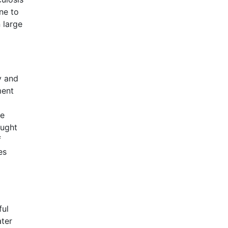
ne to
n large
y and
ment
he
ought
f
es
ful
ater