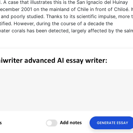
. A case that illustrates this is the San Ignacio del Huinay
ecember 2001 on the mainland of Chile in front of Chiloé. It
 and poorly studied. Thanks to its scientific impulse, more 
ified. However, during the course of a decade the
ter corals has been detected, largely affected by the sa