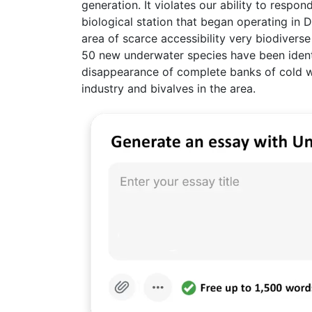
generation. It violates our ability to respond
biological station that began operating in D
area of scarce accessibility very biodiverse
50 new underwater species have been ident
disappearance of complete banks of cold wa
industry and bivalves in the area.