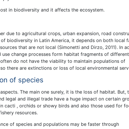
lost in biodiversity and it affects the ecosystem.
ther due to agricultural crops, urban expansion, road constr
s of biodiversity in Latin America, it depends on both local 
urces that are not local (Simonetti and Dirzo, 2011). In ad
nd use change processes form habitat fragments of different
often do not have the viability to maintain populations of
o there are extinctions or loss of local environmental serv
ion of species
aspects. The main one surely, it is the loss of habitat. But, 
nd legal and illegal trade have a huge impact on certain gr
 in cacti , orchids or showy birds and also those used for fo
fishery resources.
ance of species and populations may be faster through