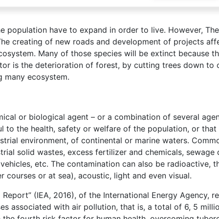
he population have to expand in order to live. However, The
The creating of new roads and development of projects aff
cosystem. Many of those species will be extinct because th
or is the deterioration of forest, by cutting trees down to 
ng many ecosystem.
mical or biological agent – or a combination of several agen
 to the health, safety or welfare of the population, or tha
rrestrial environment, of continental or marine waters. Com
rial solid wastes, excess fertilizer and chemicals, sewage 
vehicles, etc. The contamination can also be radioactive, t
r courses or at sea), acoustic, light and even visual.
 Report” (IEA, 2016), of the International Energy Agency, r
associated with air pollution, that is, a total of 6, 5 milli
he fourth risk factor for human health, overcoming tuberc