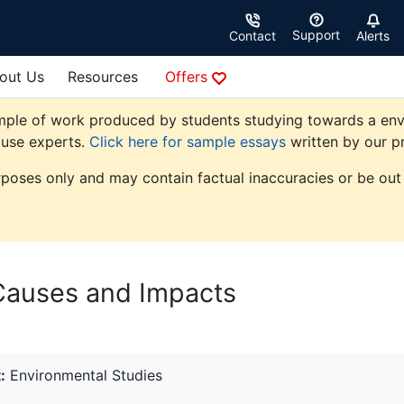
Support
Contact
Alerts
out Us
Resources
Offers
mple of work produced by students studying towards a envir
ouse experts.
Click here for sample essays
written by our pr
rposes only and may contain factual inaccuracies or be out 
 Causes and Impacts
:
Environmental Studies