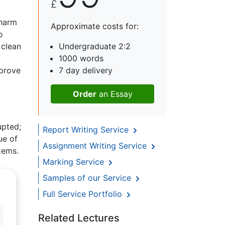
£
 harm
Approximate costs for:
o
 clean
Undergraduate 2:2
1000 words
mprove
7 day delivery
Order
an Essay
upted;
Report Writing Service
ue of
Assignment Writing Service
tems.
Marking Service
Samples of our Service
Full Service Portfolio
Related Lectures