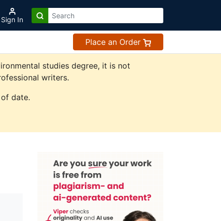
Sign In
Place an Order
onmental studies degree, it is not
ofessional writers.
of date.