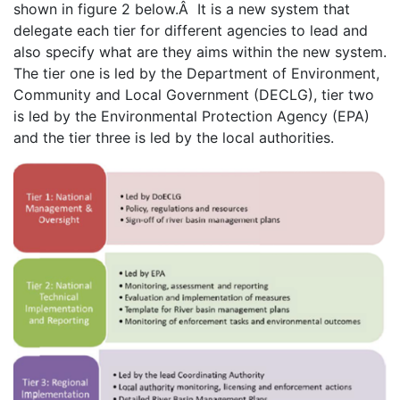
shown in figure 2 below.Â It is a new system that
delegate each tier for different agencies to lead and
also specify what are they aims within the new system.
The tier one is led by the Department of Environment,
Community and Local Government (DECLG), tier two
is led by the Environmental Protection Agency (EPA)
and the tier three is led by the local authorities.