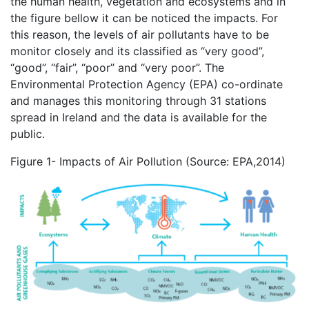
the human health, vegetation and ecosystems and in
the figure bellow it can be noticed the impacts. For
this reason, the levels of air pollutants have to be
monitor closely and its classified as “very good”,
“good”, “fair”, “poor” and “very poor”. The
Environmental Protection Agency (EPA) co-ordinate
and manages this monitoring through 31 stations
spread in Ireland and the data is available for the
public.
Figure 1- Impacts of Air Pollution (Source: EPA,2014)