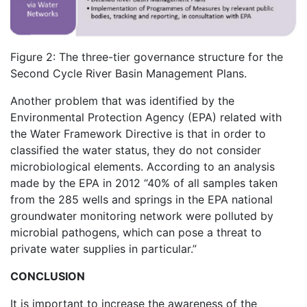
Figure 2: The three-tier governance structure for the
Second Cycle River Basin Management Plans.
Another problem that was identified by the
Environmental Protection Agency (EPA) related with
the Water Framework Directive is that in order to
classified the water status, they do not consider
microbiological elements. According to an analysis
made by the EPA in 2012 “40% of all samples taken
from the 285 wells and springs in the EPA national
groundwater monitoring network were polluted by
microbial pathogens, which can pose a threat to
private water supplies in particular.”
CONCLUSION
It is important to increase the awareness of the