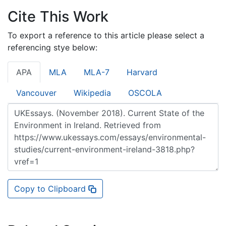
Cite This Work
To export a reference to this article please select a
referencing stye below:
APA
MLA
MLA-7
Harvard
Vancouver
Wikipedia
OSCOLA
Copy to Clipboard