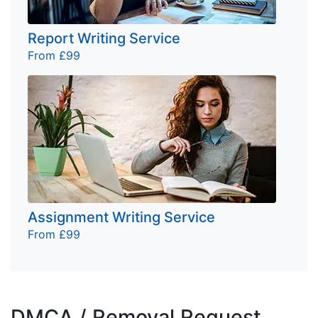
Report Writing Service
From £99
Assignment Writing Service
From £99
DMCA / Removal Request