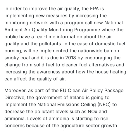
In order to improve the air quality, the EPA is
implementing new measures by increasing the
monitoring network with a program call new National
Ambient Air Quality Monitoring Programme where the
public have a real-time information about the air
quality and the pollutants. In the case of domestic fuel
burning, will be implemented the nationwide ban on
smoky coal and it is due in 2018 by encouraging the
change from solid fuel to cleaner fuel alternatives and
increasing the awareness about how the house heating
can affect the quality of air.
Moreover, as part of the EU Clean Air Policy Package
Directive, the government of Ireland is going to
implement the National Emissions Ceiling (NEC) to
decrease the pollutant levels such as NOx and
ammonia. Levels of ammonia is starting to rise
concerns because of the agriculture sector growth