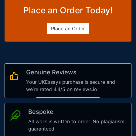
Place an Order Today!
Place an Order
Genuine Reviews
Your UKEssays purchase is secure and
we’re rated 4.4/5 on reviews.io
Bespoke
All work is written to order. No plagiarism,
guaranteed!