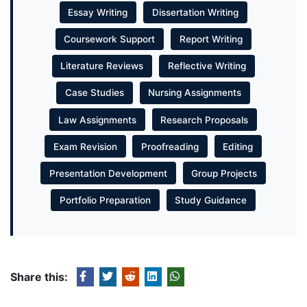
Essay Writing
Dissertation Writing
Coursework Support
Report Writing
Literature Reviews
Reflective Writing
Case Studies
Nursing Assignments
Law Assignments
Research Proposals
Exam Revision
Proofreading
Editing
Presentation Development
Group Projects
Portfolio Preparation
Study Guidance
Share this: