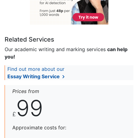
Related Services
Our academic writing and marking services
can help
you!
Find out more about our
Essay Writing Service
Prices from
99
£
Approximate costs for: