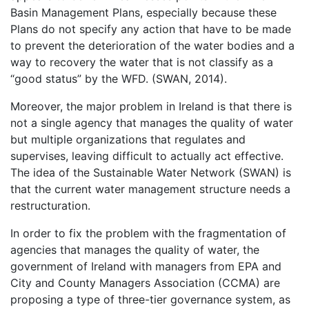
Basin Management Plans, especially because these
Plans do not specify any action that have to be made
to prevent the deterioration of the water bodies and a
way to recovery the water that is not classify as a
“good status” by the WFD. (SWAN, 2014).
Moreover, the major problem in Ireland is that there is
not a single agency that manages the quality of water
but multiple organizations that regulates and
supervises, leaving difficult to actually act effective.
The idea of the Sustainable Water Network (SWAN) is
that the current water management structure needs a
restructuration.
In order to fix the problem with the fragmentation of
agencies that manages the quality of water, the
government of Ireland with managers from EPA and
City and County Managers Association (CCMA) are
proposing a type of three-tier governance system, as