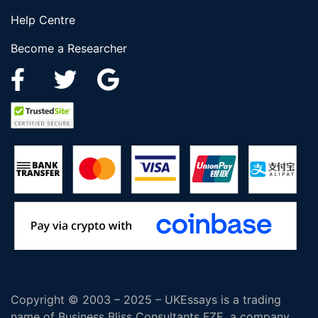
Help Centre
Become a Researcher
Copyright © 2003 – 2025 – UKEssays is a trading
name of Business Bliss Consultants FZE, a company