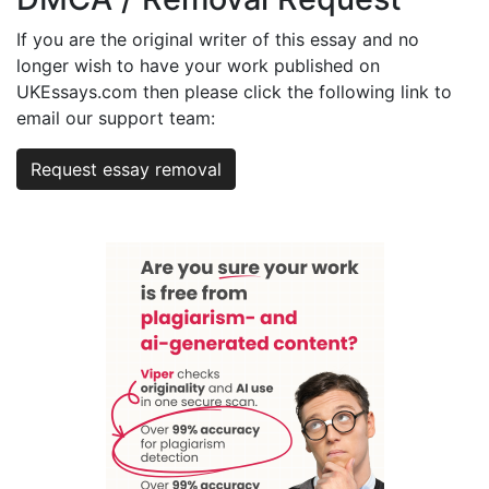
If you are the original writer of this essay and no
longer wish to have your work published on
UKEssays.com then please click the following link to
email our support team:
Request essay removal