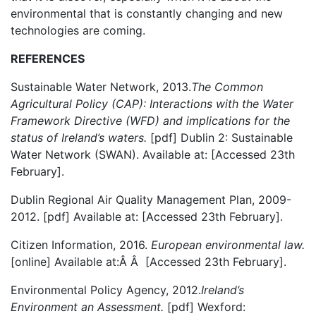
environmental that is constantly changing and new
technologies are coming.
REFERENCES
Sustainable Water Network, 2013.
The Common
Agricultural Policy (CAP): Interactions with the Water
Framework Directive (WFD) and implications for the
status of Ireland’s waters.
[pdf] Dublin 2: Sustainable
Water Network (SWAN). Available at:
[Accessed 23th
February].
Dublin Regional Air Quality Management Plan, 2009-
2012. [pdf] Available at:
[Accessed 23th February].
Citizen Information, 2016.
European environmental law.
[online] Available at:Â Â
[Accessed 23th February].
Environmental Policy Agency, 2012.
Ireland’s
Environment an Assessment.
[pdf] Wexford: