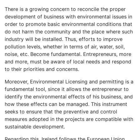
There is a growing concern to reconcile the proper
development of business with environmental issues in
order to promote basic environmental conditions that
do not harm the community and the place where such
industry will be installed. Thus, efforts to improve
pollution levels, whether in terms of air, water, soil,
noise, etc. Become fundamental. Entrepreneurs, more
and more, must be aware of local needs and respond
to their priorities and concerns.
Moreover, Environmental Licensing and permitting is a
fundamental tool, since it allows the entrepreneur to
identify the environmental effects of his business, and
how these effects can be managed. This instrument
seeks to ensure that the preventive and control
measures adopted in the projects are compatible with
sustainable development.
Regarding this, Ireland follows the European Union