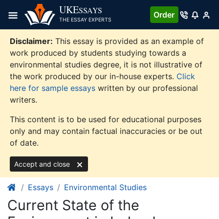
Skip
UKE
SSAYS
Order
to
THE ESSAY EXPERTS
content
Disclaimer:
This essay is provided as an example of
work produced by students studying towards a
environmental studies degree, it is not illustrative of
the work produced by our in-house experts.
Click
here for sample essays
written by our professional
writers.
This content is to be used for educational purposes
only and may contain factual inaccuracies or be out
of date.
Accept and close
Essays
Environmental Studies
Current State of the