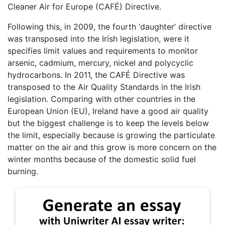
Cleaner Air for Europe (CAFÉ) Directive.
Following this, in 2009, the fourth ‘daughter’ directive
was transposed into the Irish legislation, were it
specifies limit values and requirements to monitor
arsenic, cadmium, mercury, nickel and polycyclic
hydrocarbons. In 2011, the CAFÉ Directive was
transposed to the Air Quality Standards in the Irish
legislation. Comparing with other countries in the
European Union (EU), Ireland have a good air quality
but the biggest challenge is to keep the levels below
the limit, especially because is growing the particulate
matter on the air and this grow is more concern on the
winter months because of the domestic solid fuel
burning.