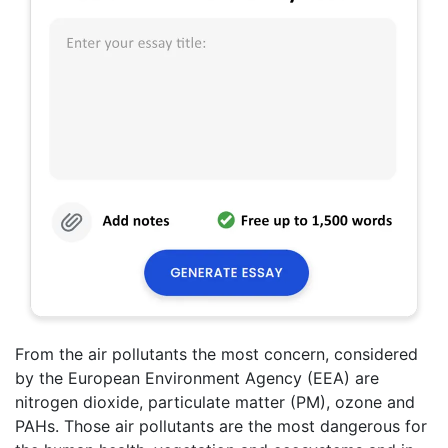
From the air pollutants the most concern, considered
by the European Environment Agency (EEA) are
nitrogen dioxide, particulate matter (PM), ozone and
PAHs. Those air pollutants are the most dangerous for