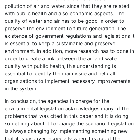
pollution of air and water, since that they are related
with public health and also economic aspects. The
quality of water and air has to be good in order to
preserve the environment to future generation. The
existence of government regulations and legislations it
is essential to keep a sustainable and preserve
environment. In addition, more research has to done in
order to create a link between the air and water
quality with public health, this understanding is
essential to identify the main issue and help all
organizations to implement necessary improvements
in the system.
In conclusion, the agencies in charge for the
environmental legislation acknowledges many of the
problems that was cited in this paper and it is doing
something about it to change the scenario. Legislation
is always changing by implementing something new
that it is discover, especially when it is about the