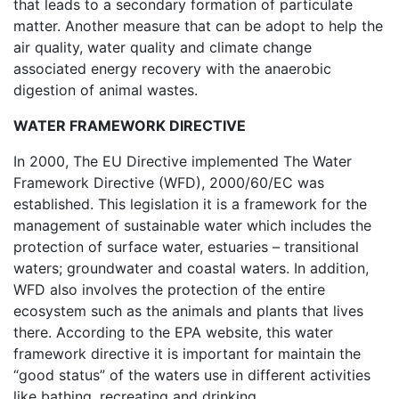
that leads to a secondary formation of particulate
matter. Another measure that can be adopt to help the
air quality, water quality and climate change
associated energy recovery with the anaerobic
digestion of animal wastes.
WATER FRAMEWORK DIRECTIVE
In 2000, The EU Directive implemented The Water
Framework Directive (WFD), 2000/60/EC was
established. This legislation it is a framework for the
management of sustainable water which includes the
protection of surface water, estuaries – transitional
waters; groundwater and coastal waters. In addition,
WFD also involves the protection of the entire
ecosystem such as the animals and plants that lives
there. According to the EPA website, this water
framework directive it is important for maintain the
“good status” of the waters use in different activities
like bathing, recreating and drinking.