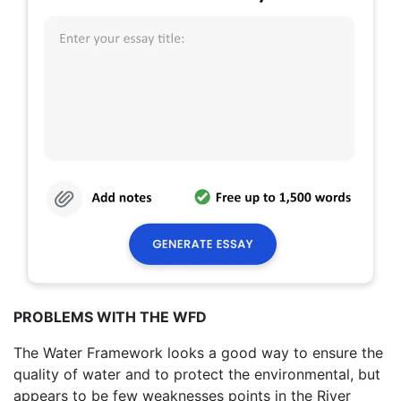
PROBLEMS WITH THE WFD
The Water Framework looks a good way to ensure the
quality of water and to protect the environmental, but
appears to be few weaknesses points in the River