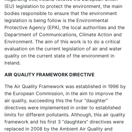
(EU) legislation to protect the environment, the main
bodies responsible to ensure that the environment
legislation is being follow is the Environmental
Protective Agency (EPA), the local authorities and the
Department of Communications, Climate Action and
Environment. The aim of this work is to do a critical
evaluation on the current legislation of air and water
quality on the current state of the environment in
Ireland.
AIR QUALITY FRAMEWORK DIRECTIVE
The Air Quality Framework was established in 1996 by
the European Commission, in the aim to improve the
air quality, succeeding this the four “daughter”
directives were implemented in order to established
limits for different pollutants. Although, this air quality
framework and his first 3 “daughters” directives were
replaced in 2008 by the Ambient Air Quality and