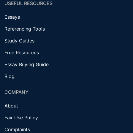
USEFUL RESOURCES
Essays
Referencing Tools
Study Guides
Free Resources
Essay Buying Guide
Blog
COMPANY
About
Fair Use Policy
Complaints