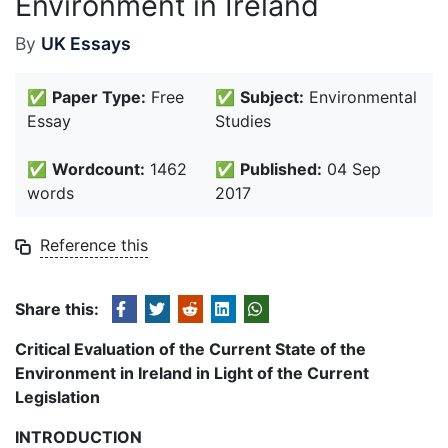
Environment in Ireland
By
UK Essays
✅
Paper Type:
Free
✅
Subject:
Environmental
Essay
Studies
✅
Wordcount:
1462
✅
Published:
04 Sep
words
2017
Reference this
Share this:
Critical Evaluation of the Current State of the
Environment in Ireland in Light of the Current
Legislation
INTRODUCTION