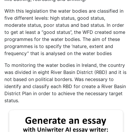
With this legislation the water bodies are classified in
five different levels: high status, good status,
moderate status, poor status and bad status. In order
to get at least a “good status”, the WFD created some
programmes for the water bodies. The aim of these
programmes is to specify the ‘nature, extent and
frequency” that is analysed on the water bodies
To monitoring the water bodies in Ireland, the country
was divided in eight River Basin District (RBD) and it is
not based on political borders. Was necessary to
identify and classify each RBD for create a River Basin
District Plan in order to achieve the necessary target
status.