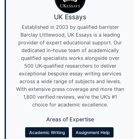
UK Essays
Established in 2003 by qualified barrister
Barclay Littlewood, UK Essays is a leading
provider of expert educational support. Our
dedicated in-house team of academically
qualified specialists works alongside over
500 UK-qualified researchers to deliver
exceptional bespoke essay writing services
across a wide range of subjects and levels.
With extensive press coverage and more than
1,800 verified reviews, we’re the UK’s #1
choice for academic excellence.
Areas of Expertise
Academic Writing
Assignment Help