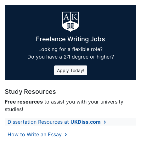
Freelance Writing Jobs
Looking for a flexible role?
Do you have a 2:1 degree or higher?
Apply Today!
Study Resources
Free resources
to assist you with your university
studies!
Dissertation Resources at
UKDiss.com
How to Write an Essay