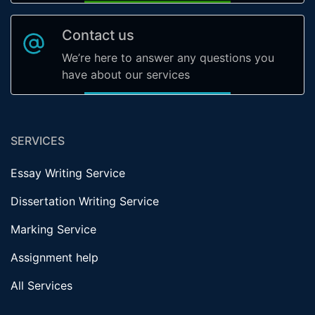
Contact us
We’re here to answer any questions you
have about our services
SERVICES
Essay Writing Service
Dissertation Writing Service
Marking Service
Assignment help
All Services