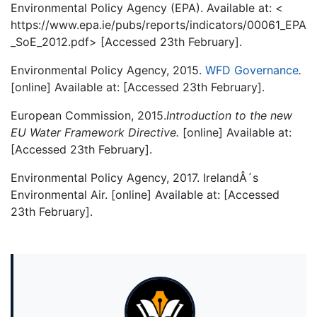
Environmental Policy Agency (EPA). Available at: <
https://www.epa.ie/pubs/reports/indicators/00061_EPA
_SoE_2012.pdf> [Accessed 23th February].
Environmental Policy Agency, 2015.
WFD Governance
.
[online] Available at:
[Accessed 23th February].
European Commission, 2015.
Introduction to the new
EU Water Framework Directive.
[online] Available at:
[Accessed 23th February].
Environmental Policy Agency, 2017. IrelandÂ´s
Environmental Air. [online] Available at:
[Accessed
23th February].