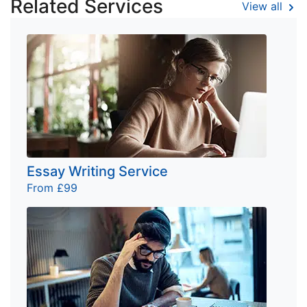
Related Services
View all
Essay Writing Service
From £99