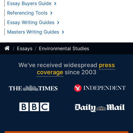
Essay Buyers Guide
Referencing Tools
Essay Writing Guides
Masters Writing Guides
Essays
Environmental Studies
We’ve received widespread
press
coverage
since 2003