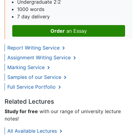
Undergraduate 2:2
1000 words
7 day delivery
Order
an Essay
Report Writing Service
Assignment Writing Service
Marking Service
Samples of our Service
Full Service Portfolio
Related Lectures
Study for free
with our range of university lecture
notes!
All Available Lectures