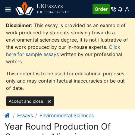
Skip
UKE
SSAYS
Order
to
THE ESSAY EXPERTS
content
Disclaimer:
This essay is provided as an example of
work produced by students studying towards a
environmental sciences degree, it is not illustrative of
the work produced by our in-house experts.
Click
here for sample essays
written by our professional
writers.
This content is to be used for educational purposes
only and may contain factual inaccuracies or be out
of date.
Accept and close
Essays
Environmental Sciences
Year Round Production Of