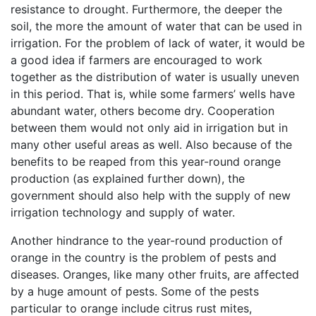
resistance to drought. Furthermore, the deeper the
soil, the more the amount of water that can be used in
irrigation. For the problem of lack of water, it would be
a good idea if farmers are encouraged to work
together as the distribution of water is usually uneven
in this period. That is, while some farmers’ wells have
abundant water, others become dry. Cooperation
between them would not only aid in irrigation but in
many other useful areas as well. Also because of the
benefits to be reaped from this year-round orange
production (as explained further down), the
government should also help with the supply of new
irrigation technology and supply of water.
Another hindrance to the year-round production of
orange in the country is the problem of pests and
diseases. Oranges, like many other fruits, are affected
by a huge amount of pests. Some of the pests
particular to orange include citrus rust mites,