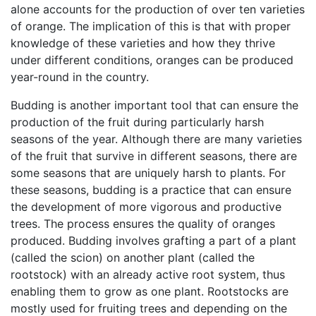
alone accounts for the production of over ten varieties
of orange. The implication of this is that with proper
knowledge of these varieties and how they thrive
under different conditions, oranges can be produced
year-round in the country.
Budding is another important tool that can ensure the
production of the fruit during particularly harsh
seasons of the year. Although there are many varieties
of the fruit that survive in different seasons, there are
some seasons that are uniquely harsh to plants. For
these seasons, budding is a practice that can ensure
the development of more vigorous and productive
trees. The process ensures the quality of oranges
produced. Budding involves grafting a part of a plant
(called the scion) on another plant (called the
rootstock) with an already active root system, thus
enabling them to grow as one plant. Rootstocks are
mostly used for fruiting trees and depending on the