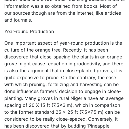
information was also obtained from books. Most of
our sources though are from the internet, like articles
and journals.
Year-round Production
One important aspect of year-round production is the
culture of the orange tree. Recently, it has been
discovered that close-spacing the plants in an orange
grove might cause reduction in productivity, and there
is also the argument that in close-planted groves, it is
quite expensive to prune. On the contrary, the ease
with which pruning, fertilizing and harvesting can be
done influences farmers’ decision to engage in close-
planting. Many groves in rural Nigeria have an average
spacing of 20 X 15 ft (7.5×6 m), which in comparison
to the former standard 25 x 25 ft (7.5×7.5 m) can be
considered to be really close-spaced. Conversely, it
has been discovered that by budding ‘Pineapple’