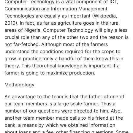
Computer Technology is a vital component of ICT,
Communication and Information Management
Technologies are equally as important (Wikipedia,
2010). In fact, as far as agriculture goes in the rural
areas of Nigeria, Computer Technology will play a less
crucial role than any of the other two and the reason is
not far-fetched. Although most of the farmers
understand the conditions required for the crops to
grow in practice, only a handful of them know this in
theory. This theoretical knowledge is important if a
farmer is going to maximize production.
Methodology
An advantage to the team is that the father of one of
our team members is a large scale farmer. Thus a
number of our questions were directed to him. Also,
another team member made calls to his friend at the
bank, a means by which we obtained information
about loans and a few other financing questions. Some