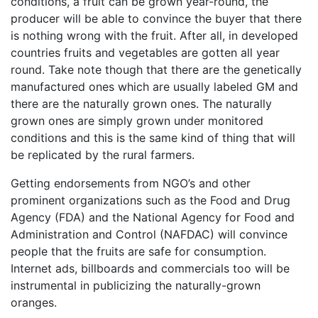
conditions, a fruit can be grown year-round, the
producer will be able to convince the buyer that there
is nothing wrong with the fruit. After all, in developed
countries fruits and vegetables are gotten all year
round. Take note though that there are the genetically
manufactured ones which are usually labeled GM and
there are the naturally grown ones. The naturally
grown ones are simply grown under monitored
conditions and this is the same kind of thing that will
be replicated by the rural farmers.
Getting endorsements from NGO’s and other
prominent organizations such as the Food and Drug
Agency (FDA) and the National Agency for Food and
Administration and Control (NAFDAC) will convince
people that the fruits are safe for consumption.
Internet ads, billboards and commercials too will be
instrumental in publicizing the naturally-grown
oranges.