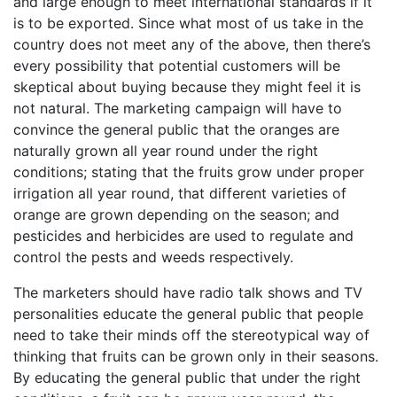
and large enough to meet international standards if it
is to be exported. Since what most of us take in the
country does not meet any of the above, then there’s
every possibility that potential customers will be
skeptical about buying because they might feel it is
not natural. The marketing campaign will have to
convince the general public that the oranges are
naturally grown all year round under the right
conditions; stating that the fruits grow under proper
irrigation all year round, that different varieties of
orange are grown depending on the season; and
pesticides and herbicides are used to regulate and
control the pests and weeds respectively.
The marketers should have radio talk shows and TV
personalities educate the general public that people
need to take their minds off the stereotypical way of
thinking that fruits can be grown only in their seasons.
By educating the general public that under the right