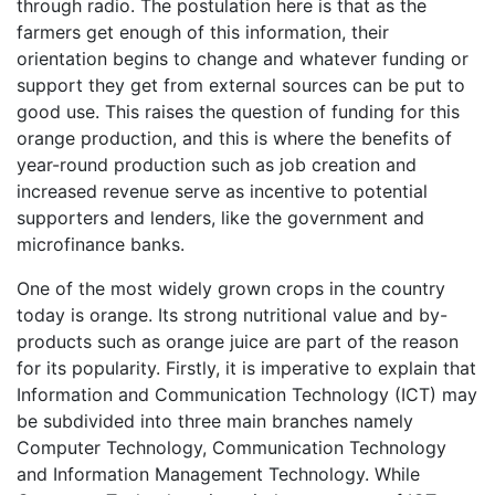
through radio. The postulation here is that as the
farmers get enough of this information, their
orientation begins to change and whatever funding or
support they get from external sources can be put to
good use. This raises the question of funding for this
orange production, and this is where the benefits of
year-round production such as job creation and
increased revenue serve as incentive to potential
supporters and lenders, like the government and
microfinance banks.
One of the most widely grown crops in the country
today is orange. Its strong nutritional value and by-
products such as orange juice are part of the reason
for its popularity. Firstly, it is imperative to explain that
Information and Communication Technology (ICT) may
be subdivided into three main branches namely
Computer Technology, Communication Technology
and Information Management Technology. While