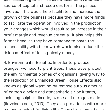
source of capital and resources for all the parties
involved. This would help facilitate and increase the
growth of the business because they have more funds
to facilitate the operation involved in the production
your oranges which would result to an increase in their
profit margin and revenue potential. It also helps this
farmer because they have someone to share the
responsibility with them which would also reduce the
risk and effect of losing plenty money.
4. Environmental Benefits: In order to produce
oranges, we need to plant trees. These trees protect
the environmental biomes of organisms, giving way to
the reduction of Enhanced Green House Effects also
known as global warming by remove surplus amount
of carbon dioxide and atmospheric air pollutants,
including sulphur dioxide, ozone and nitrogen oxide
(iloveindia.com, 2010). They also provide us with more
oxygen required for living life. These trees would also