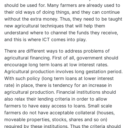
should be used for. Many farmers are already used to
their old ways of doing things, and they can continue
without the extra money. Thus, they need to be taught
new agricultural techniques that will help them
understand where to channel the funds they receive,
and this is where ICT comes into play.
There are different ways to address problems of
agricultural financing. First of all, government should
encourage long term loans at low interest rates.
Agricultural production involves long gestation period.
With such policy (long term loans at lower interest
rate) in place, there is tendency for an increase in
agricultural production. Financial institutions should
also relax their lending criteria in order to allow
farmers to have easy access to loans. Small scale
farmers do not have acceptable collateral (houses,
moveable properties, stocks, shares and so on)
required by these institutions. Thus the criteria should