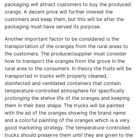
packaging will attract customers to buy the produced
orange. A decent price will further interest the
customers and keep them, but this will be after the
packaging must have served its purpose.
Another important factor to be considered is the
transportation of the oranges from the rural areas to
the customers. The producer/supplier must consider
how to transport the oranges from the grove in the
rural area to the consumers. In theory the fruits will be
transported in trucks with properly cleaned,
disinfected and ventilated containers that contain
temperature-controlled atmosphere for specifically
prolonging the shelve life of the oranges and keeping
them in their best shape. The trucks will be painted
with the ad of the oranges showing the brand name
and a colorful painting of the oranges which is a very
good marketing strategy. The temperature-controlled
trucks should preserve them until they are given to the