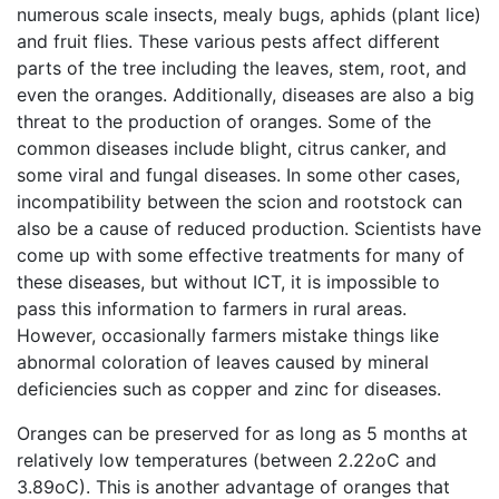
numerous scale insects, mealy bugs, aphids (plant lice)
and fruit flies. These various pests affect different
parts of the tree including the leaves, stem, root, and
even the oranges. Additionally, diseases are also a big
threat to the production of oranges. Some of the
common diseases include blight, citrus canker, and
some viral and fungal diseases. In some other cases,
incompatibility between the scion and rootstock can
also be a cause of reduced production. Scientists have
come up with some effective treatments for many of
these diseases, but without ICT, it is impossible to
pass this information to farmers in rural areas.
However, occasionally farmers mistake things like
abnormal coloration of leaves caused by mineral
deficiencies such as copper and zinc for diseases.
Oranges can be preserved for as long as 5 months at
relatively low temperatures (between 2.22oC and
3.89oC). This is another advantage of oranges that