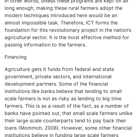
In other words, unless these programs are kept on air
long enough, making these rural farmers adopt the
modern techniques introduced here would be an
almost impossible task. Therefore, ICT forms the
foundation for this revolutionary project in the nation’s
agricultural sector. It is the most effective method for
passing information to the farmers.
Financing
Agriculture gets it funds from federal and state
government, private sectors, and international
development partners. Some of the financial
institutions like banks believe that lending to small
scale farmers is not as risky as lending to big time
farmers. This is as a result of the fact, as a number of
banks have pointed out, that small scale farmers unlike
their large scale counterparts tend to pay back their
loans (Mommoh, 2008). However, some other financial
institutions believe in funding large scale farmers