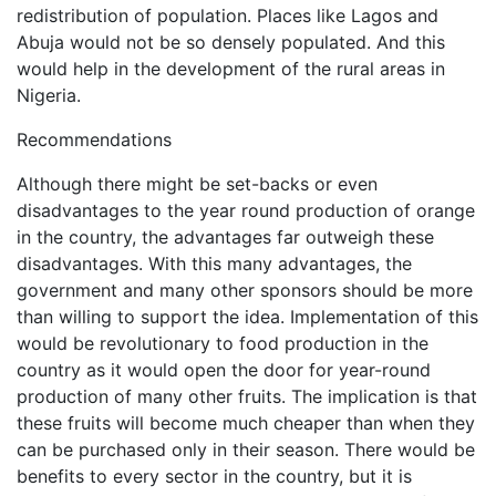
redistribution of population. Places like Lagos and
Abuja would not be so densely populated. And this
would help in the development of the rural areas in
Nigeria.
Recommendations
Although there might be set-backs or even
disadvantages to the year round production of orange
in the country, the advantages far outweigh these
disadvantages. With this many advantages, the
government and many other sponsors should be more
than willing to support the idea. Implementation of this
would be revolutionary to food production in the
country as it would open the door for year-round
production of many other fruits. The implication is that
these fruits will become much cheaper than when they
can be purchased only in their season. There would be
benefits to every sector in the country, but it is