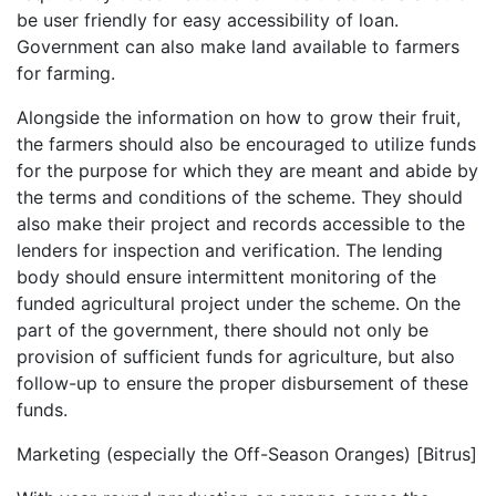
be user friendly for easy accessibility of loan.
Government can also make land available to farmers
for farming.
Alongside the information on how to grow their fruit,
the farmers should also be encouraged to utilize funds
for the purpose for which they are meant and abide by
the terms and conditions of the scheme. They should
also make their project and records accessible to the
lenders for inspection and verification. The lending
body should ensure intermittent monitoring of the
funded agricultural project under the scheme. On the
part of the government, there should not only be
provision of sufficient funds for agriculture, but also
follow-up to ensure the proper disbursement of these
funds.
Marketing (especially the Off-Season Oranges) [Bitrus]