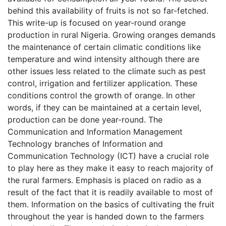
behind this availability of fruits is not so far-fetched.
This write-up is focused on year-round orange
production in rural Nigeria. Growing oranges demands
the maintenance of certain climatic conditions like
temperature and wind intensity although there are
other issues less related to the climate such as pest
control, irrigation and fertilizer application. These
conditions control the growth of orange. In other
words, if they can be maintained at a certain level,
production can be done year-round. The
Communication and Information Management
Technology branches of Information and
Communication Technology (ICT) have a crucial role
to play here as they make it easy to reach majority of
the rural farmers. Emphasis is placed on radio as a
result of the fact that it is readily available to most of
them. Information on the basics of cultivating the fruit
throughout the year is handed down to the farmers