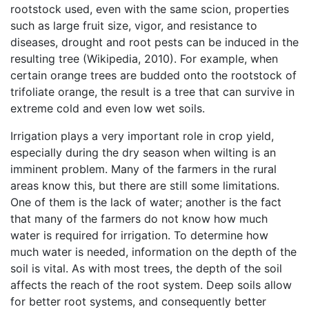
rootstock used, even with the same scion, properties
such as large fruit size, vigor, and resistance to
diseases, drought and root pests can be induced in the
resulting tree (Wikipedia, 2010). For example, when
certain orange trees are budded onto the rootstock of
trifoliate orange, the result is a tree that can survive in
extreme cold and even low wet soils.
Irrigation plays a very important role in crop yield,
especially during the dry season when wilting is an
imminent problem. Many of the farmers in the rural
areas know this, but there are still some limitations.
One of them is the lack of water; another is the fact
that many of the farmers do not know how much
water is required for irrigation. To determine how
much water is needed, information on the depth of the
soil is vital. As with most trees, the depth of the soil
affects the reach of the root system. Deep soils allow
for better root systems, and consequently better