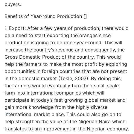
buyers.
Benefits of Year-round Production []
1. Export: After a few years of production, there would
be a need to start exporting the oranges since
production is going to be done year-round. This will
increase the country’s revenue and consequently, the
Gross Domestic Product of the country. This would
help the farmers to make the most profit by exploring
opportunities in foreign countries that are not present
in the domestic market (Tekle, 2007). By doing this,
the farmers would eventually turn their small scale
farm into international companies which will
participate in today’s fast growing global market and
gain more knowledge from the highly diverse
international market place. This could also go on to
help strengthen the value of the Nigerian Naira which
translates to an improvement in the Nigerian economy.