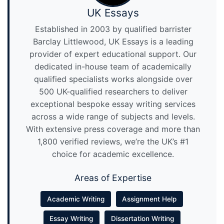
UK Essays
Established in 2003 by qualified barrister
Barclay Littlewood, UK Essays is a leading
provider of expert educational support. Our
dedicated in-house team of academically
qualified specialists works alongside over
500 UK-qualified researchers to deliver
exceptional bespoke essay writing services
across a wide range of subjects and levels.
With extensive press coverage and more than
1,800 verified reviews, we’re the UK’s #1
choice for academic excellence.
Areas of Expertise
Academic Writing
Assignment Help
Essay Writing
Dissertation Writing