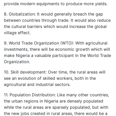
provide modern equipments to produce more yields.
8. Globalization: It would generally breach the gap
between countries through trade. It would also reduce
the cultural barriers which would increase the global
village effect.
9. World Trade Organization (WTO): With agricultural
investments, there will be economic growth which will
make Nigeria a valuable participant in the World Trade
Organization.
10. Skill development: Over time, the rural areas will
see an evolution of skilled workers, both in the
agricultural and industrial sectors.
11. Population Distribution: Like many other countries,
the urban regions in Nigeria are densely populated
while the rural areas are sparsely populated, but with
the new jobs created in rural areas, there would be a