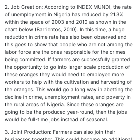
2. Job Creation: According to INDEX MUNDI, the rate
of unemployment in Nigeria has reduced by 21.3%
within the space of 2003 and 2010 as shown in the
chart below (Barrientos, 2010). In this time, a huge
reduction in crime rate has also been observed and
this goes to show that people who are not among the
labor force are the ones responsible for the crimes
being committed. If farmers are successfully granted
the opportunity to go into larger scale production of
these oranges they would need to employee more
workers to help with the cultivation and harvesting of
the oranges. This would go a long way in abetting the
decline in crime, unemployment rates, and poverty in
the rural areas of Nigeria. Since these oranges are
going to be the produced year-round, then the jobs
would be full-time jobs instead of seasonal.
3. Joint Production: Farmers can also join their
businesses together. This could become an additional