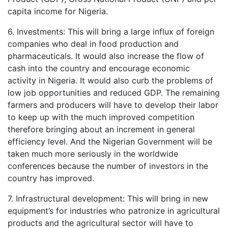
capita income for Nigeria.
6. Investments: This will bring a large influx of foreign
companies who deal in food production and
pharmaceuticals. It would also increase the flow of
cash into the country and encourage economic
activity in Nigeria. It would also curb the problems of
low job opportunities and reduced GDP. The remaining
farmers and producers will have to develop their labor
to keep up with the much improved competition
therefore bringing about an increment in general
efficiency level. And the Nigerian Government will be
taken much more seriously in the worldwide
conferences because the number of investors in the
country has improved.
7. Infrastructural development: This will bring in new
equipment’s for industries who patronize in agricultural
products and the agricultural sector will have to