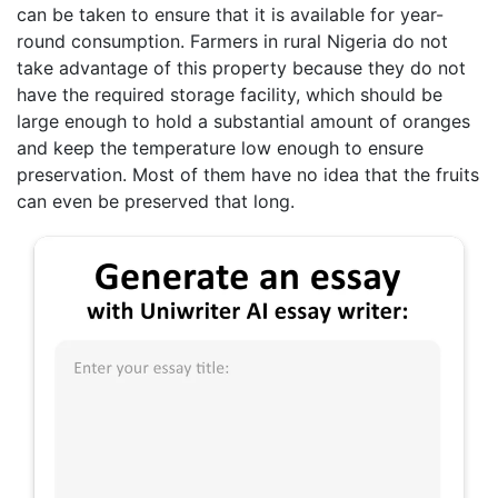
can be taken to ensure that it is available for year-
round consumption. Farmers in rural Nigeria do not
take advantage of this property because they do not
have the required storage facility, which should be
large enough to hold a substantial amount of oranges
and keep the temperature low enough to ensure
preservation. Most of them have no idea that the fruits
can even be preserved that long.