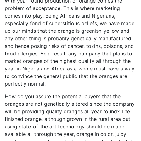
With year-round production or orange comes the
problem of acceptance. This is where marketing
comes into play. Being Africans and Nigerians,
especially fond of superstitious beliefs, we have made
up our minds that the orange is greenish-yellow and
any other thing is probably genetically manufactured
and hence posing risks of cancer, toxins, poisons, and
food allergies. As a result, any company that plans to
market oranges of the highest quality all through the
year in Nigeria and Africa as a whole must have a way
to convince the general public that the oranges are
perfectly normal.
How do you assure the potential buyers that the
oranges are not genetically altered since the company
will be providing quality oranges all year round? The
finished orange, although grown in the rural area but
using state-of-the art technology should be made
available all through the year, orange in color, juicy