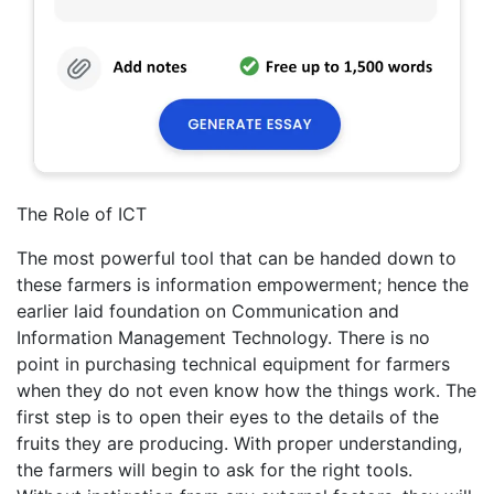
The Role of ICT
The most powerful tool that can be handed down to
these farmers is information empowerment; hence the
earlier laid foundation on Communication and
Information Management Technology. There is no
point in purchasing technical equipment for farmers
when they do not even know how the things work. The
first step is to open their eyes to the details of the
fruits they are producing. With proper understanding,
the farmers will begin to ask for the right tools.