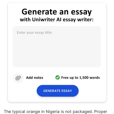
The typical orange in Nigeria is not packaged. Proper