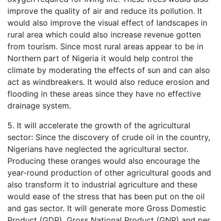
improve the quality of air and reduce its pollution. It
would also improve the visual effect of landscapes in
rural area which could also increase revenue gotten
from tourism. Since most rural areas appear to be in
Northern part of Nigeria it would help control the
climate by moderating the effects of sun and can also
act as windbreakers. It would also reduce erosion and
flooding in these areas since they have no effective
drainage system.
5. It will accelerate the growth of the agricultural
sector: Since the discovery of crude oil in the country,
Nigerians have neglected the agricultural sector.
Producing these oranges would also encourage the
year-round production of other agricultural goods and
also transform it to industrial agriculture and these
would ease of the stress that has been put on the oil
and gas sector. It will generate more Gross Domestic
Product (GDP), Gross National Product (GNP) and per