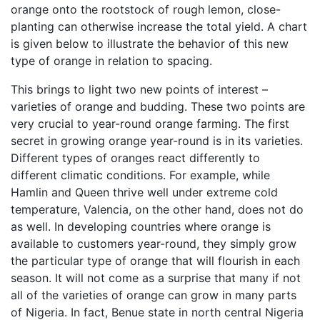
orange onto the rootstock of rough lemon, close-
planting can otherwise increase the total yield. A chart
is given below to illustrate the behavior of this new
type of orange in relation to spacing.
This brings to light two new points of interest –
varieties of orange and budding. These two points are
very crucial to year-round orange farming. The first
secret in growing orange year-round is in its varieties.
Different types of oranges react differently to
different climatic conditions. For example, while
Hamlin and Queen thrive well under extreme cold
temperature, Valencia, on the other hand, does not do
as well. In developing countries where orange is
available to customers year-round, they simply grow
the particular type of orange that will flourish in each
season. It will not come as a surprise that many if not
all of the varieties of orange can grow in many parts
of Nigeria. In fact, Benue state in north central Nigeria