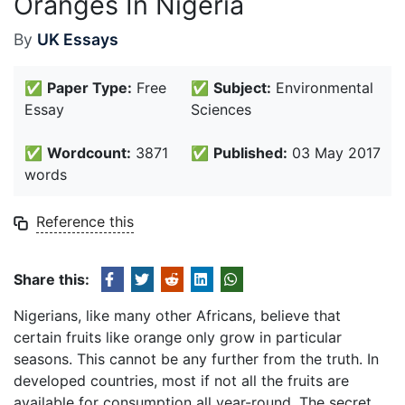
Oranges In Nigeria
By
UK Essays
✅
Paper Type:
Free
✅
Subject:
Environmental
Essay
Sciences
✅
Wordcount:
3871
✅
Published:
03 May 2017
words
Reference this
Share this:
Nigerians, like many other Africans, believe that
certain fruits like orange only grow in particular
seasons. This cannot be any further from the truth. In
developed countries, most if not all the fruits are
available for consumption all year-round. The secret