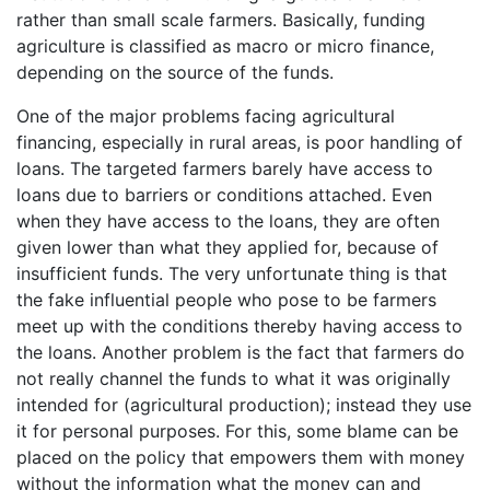
rather than small scale farmers. Basically, funding
agriculture is classified as macro or micro finance,
depending on the source of the funds.
One of the major problems facing agricultural
financing, especially in rural areas, is poor handling of
loans. The targeted farmers barely have access to
loans due to barriers or conditions attached. Even
when they have access to the loans, they are often
given lower than what they applied for, because of
insufficient funds. The very unfortunate thing is that
the fake influential people who pose to be farmers
meet up with the conditions thereby having access to
the loans. Another problem is the fact that farmers do
not really channel the funds to what it was originally
intended for (agricultural production); instead they use
it for personal purposes. For this, some blame can be
placed on the policy that empowers them with money
without the information what the money can and