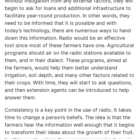
Without instigation from any external factors, they will
begin to ask for loans and additional infrastructure to
facilitate year-round production. In other words, they
need to be informed that it is possible and with
today’s technology, there are numerous ways to hand
down this information. Radio would be an effective
tool since most of these farmers have one. Agricultural
programs should air on the radio stations available to
them, and in their dialect. These programs, aimed at
the farmers, would help them better understand
irrigation, soil depth, and many other factors related to
their crops. With time, they will start to ask questions,
and then extension agents can be introduced to help
answer them.
Consistency is a key point in the use of radio. It takes
time to change a person’s beliefs. The idea is that the
farmers hear the information well enough that it begins
to transform their ideas about the growth of their fruit.