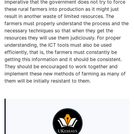
imperative that the government does not try to force
these rural farmers into production as it might just
result in another waste of limited resources. The
farmers must properly understand the process and the
necessary techniques so that when they get the
resources they will use them judiciously. For proper
understanding, the ICT tools must also be used
efficiently, that is, the farmers must constantly be
getting this information and it should be consistent.
They should be encouraged to work together and
implement these new methods of farming as many of
them will be initially resistant to them.