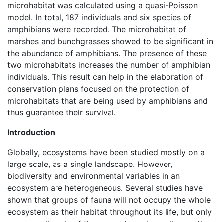
microhabitat was calculated using a quasi-Poisson
model. In total, 187 individuals and six species of
amphibians were recorded. The microhabitat of
marshes and bunchgrasses showed to be significant in
the abundance of amphibians. The presence of these
two microhabitats increases the number of amphibian
individuals. This result can help in the elaboration of
conservation plans focused on the protection of
microhabitats that are being used by amphibians and
thus guarantee their survival.
Introduction
Globally, ecosystems have been studied mostly on a
large scale, as a single landscape. However,
biodiversity and environmental variables in an
ecosystem are heterogeneous. Several studies have
shown that groups of fauna will not occupy the whole
ecosystem as their habitat throughout its life, but only