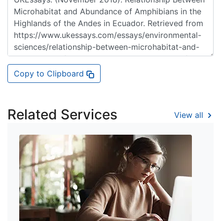
Copy to Clipboard
Related Services
View all