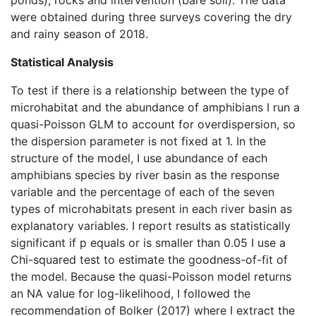
were obtained during three surveys covering the dry
and rainy season of 2018.
Statistical Analysis
To test if there is a relationship between the type of
microhabitat and the abundance of amphibians I run a
quasi-Poisson GLM to account for overdispersion, so
the dispersion parameter is not fixed at 1. In the
structure of the model, I use abundance of each
amphibians species by river basin as the response
variable and the percentage of each of the seven
types of microhabitats present in each river basin as
explanatory variables. I report results as statistically
significant if p equals or is smaller than 0.05 I use a
Chi-squared test to estimate the goodness-of-fit of
the model. Because the quasi-Poisson model returns
an NA value for log-likelihood, I followed the
recommendation of Bolker (2017) where I extract the