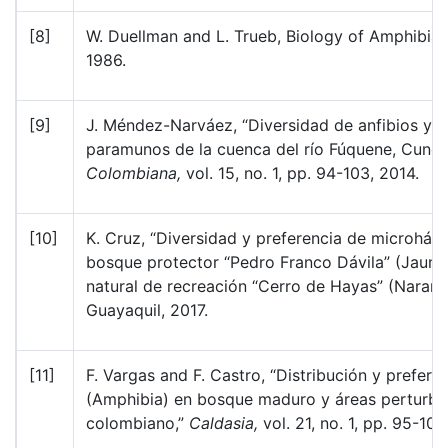
[8]
W. Duellman and L. Trueb, Biology of Amphibia
1986.
[9]
J. Méndez-Narváez, “Diversidad de anfibios y re
paramunos de la cuenca del río Fúquene, Cund
Colombiana,
vol. 15, no. 1, pp. 94-103, 2014.
[10]
K. Cruz, “Diversidad y preferencia de microhábi
bosque protector “Pedro Franco Dávila” (Jaunec
natural de recreación “Cerro de Hayas” (Naranja
Guayaquil, 2017.
[11]
F. Vargas and F. Castro, “Distribución y prefer
(Amphibia) en bosque maduro y áreas perturba
colombiano,”
Caldasia,
vol. 21, no. 1, pp. 95-109