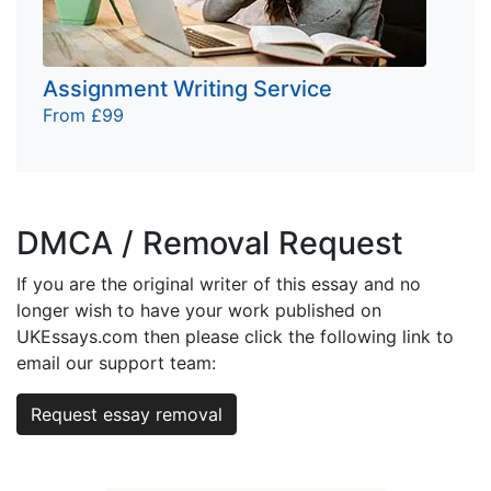
Assignment Writing Service
From £99
DMCA / Removal Request
If you are the original writer of this essay and no
longer wish to have your work published on
UKEssays.com then please click the following link to
email our support team:
Request essay removal