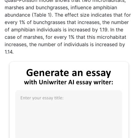
marshes and bunchgrasses, influence amphibian
abundance (Table 1). The effect size indicates that for
every 1% of bunchgrasses that increases, the number
of amphibian individuals is increased by 1.19. In the
case of marshes, for every 1% that this microhabitat
increases, the number of individuals is increased by
1.14.