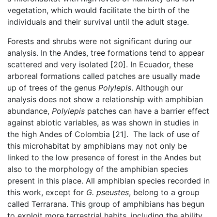
vegetation, which would facilitate the birth of the
individuals and their survival until the adult stage.
Forests and shrubs were not significant during our
analysis. In the Andes, tree formations tend to appear
scattered and very isolated [20]. In Ecuador, these
arboreal formations called patches are usually made
up of trees of the genus
Polylepis
. Although our
analysis does not show a relationship with amphibian
abundance,
Polylepis
patches can have a barrier effect
against abiotic variables, as was shown in studies in
the high Andes of Colombia [21]. The lack of use of
this microhabitat by amphibians may not only be
linked to the low presence of forest in the Andes but
also to the morphology of the amphibian species
present in this place. All amphibian species recorded in
this work, except for
G.
pseustes
, belong to a group
called Terrarana. This group of amphibians has begun
to exploit more terrestrial habits, including the ability