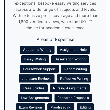
exceptional bespoke essay writing services
across a wide range of subjects and levels.
With extensive press coverage and more than
1,800 verified reviews, we’re the UK’s #1
choice for academic excellence.
Areas of Expertise
Academic Writing
Assignment Help
Essay Writing
Dissertation Writing
Coursework Support
Report Writing
Literature Reviews
Reflective Writing
Case Studies
Nursing Assignments
Law Assignments
Research Proposals
Exam Revision
Proofreading
Editing