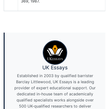
369, 1987.
UK Essays
Established in 2003 by qualified barrister
Barclay Littlewood, UK Essays is a leading
provider of expert educational support. Our
dedicated in-house team of academically
qualified specialists works alongside over
500 UK-qualified researchers to deliver