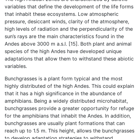
variables that define the development of the life forms
that inhabit these ecosystems. Low atmospheric
pressure, desiccant winds, clarity of the atmosphere,
high levels of radiation and the perpendicularity of the
sun’s rays are the main characteristics found in the
Andes above 3000 m a.s.l. [15]. Both plant and animal
species of the high Andes have developed unique
adaptations that allow them to withstand these abiotic
variables.
Bunchgrasses is a plant form typical and the most
highly distributed of the high Andes. This could explain
that it has a high significance in the abundance of
amphibians. Being a widely distributed microhabitat,
bunchgrasses provide a greater opportunity for refuge
for the amphibians that inhabit the Andes. In addition,
bunchgrasses are usually plant formations that can
reach up to 1.5 m. This height, allows the bunchgrasses
to develop adaptation strategies to withstand