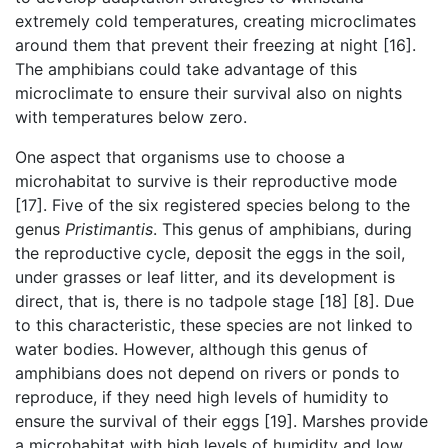
extremely cold temperatures, creating microclimates
around them that prevent their freezing at night [16].
The amphibians could take advantage of this
microclimate to ensure their survival also on nights
with temperatures below zero.
One aspect that organisms use to choose a
microhabitat to survive is their reproductive mode
[17]. Five of the six registered species belong to the
genus
Pristimantis
. This genus of amphibians, during
the reproductive cycle, deposit the eggs in the soil,
under grasses or leaf litter, and its development is
direct, that is, there is no tadpole stage [18] [8]. Due
to this characteristic, these species are not linked to
water bodies. However, although this genus of
amphibians does not depend on rivers or ponds to
reproduce, if they need high levels of humidity to
ensure the survival of their eggs [19]. Marshes provide
a microhabitat with high levels of humidity and low