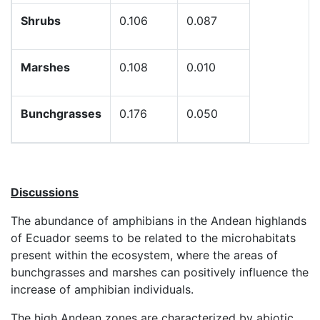
Shrubs
0.106
0.087
Marshes
0.108
0.010
Bunchgrasses
0.176
0.050
Discussions
The abundance of amphibians in the Andean highlands
of Ecuador seems to be related to the microhabitats
present within the ecosystem, where the areas of
bunchgrasses and marshes can positively influence the
increase of amphibian individuals.
The high Andean zones are characterized by abiotic