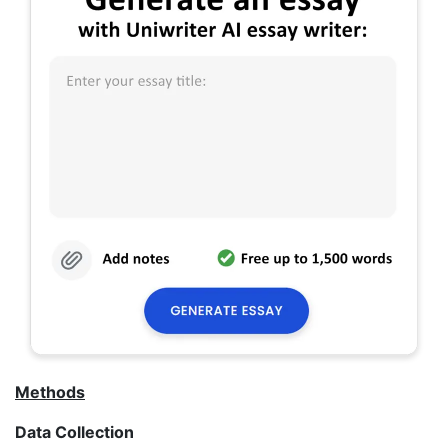
Methods
Data Collection