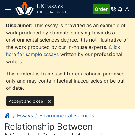
Skip
UKE
SSAYS
Order
to
THE ESSAY EXPERTS
content
Disclaimer:
This essay is provided as an example of
work produced by students studying towards a
environmental sciences degree, it is not illustrative of
the work produced by our in-house experts.
Click
here for sample essays
written by our professional
writers.
This content is to be used for educational purposes
only and may contain factual inaccuracies or be out
of date.
Accept and close
Essays
Environmental Sciences
Relationship Between