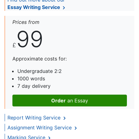
Essay Writing Service
Prices from
99
£
Approximate costs for:
Undergraduate 2:2
1000 words
7 day delivery
Order
an Essay
Report Writing Service
Assignment Writing Service
Marking Service