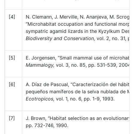
[4]
N. Clemann, J. Merville, N. Ananjeva, M. Scroggi
“Microhabitat occupation and functional morpho
sympatric agamid lizards in the Kyzylkum Deser
Biodiversity and Conservation,
vol. 2, no. 31, p
[5]
E. Jorgensen, “Small mammal use of microhabit
Mammalogy,
vol. 3, no. 85, pp. 531-539, 2004.
[6]
A. Díaz de Pascual, “Caracterización del hábita
pequeños mamíferos de la selva nublada de Mon
Ecotropicos,
vol. 1, no. 6, pp. 1-9, 1993.
[7]
J. Brown, “Habitat selection as an evolutionary
pp. 732-746, 1990.