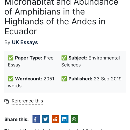
Microhabitat and Abundance
of Amphibians in the
Highlands of the Andes in
Ecuador
By
UK Essays
✅
Paper Type:
Free
✅
Subject:
Environmental
Essay
Sciences
✅
Wordcount:
2051
✅
Published:
23 Sep 2019
words
Reference this
Share this: