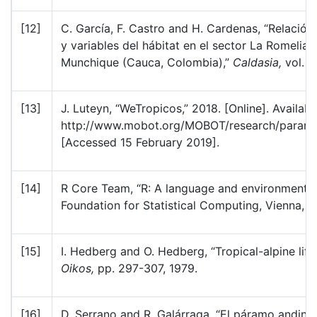
[12]
C. García, F. Castro and H. Cardenas, “Relación 
y variables del hábitat en el sector La Romelia
Munchique (Cauca, Colombia),”
Caldasia,
vol. 2
[13]
J. Luteyn, “WeTropicos,” 2018. [Online]. Availabl
http://www.mobot.org/MOBOT/research/paramo_
[Accessed 15 February 2019].
[14]
R Core Team, “R: A language and environment fo
Foundation for Statistical Computing, Vienna, Au
[15]
I. Hedberg and O. Hedberg, “Tropical-alpine life
Oikos,
pp. 297-307, 1979.
[16]
D. Serrano and R. Galárraga, “El páramo andino: 