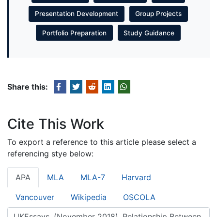
Presentation Development
Group Projects
Portfolio Preparation
Study Guidance
Share this:
Cite This Work
To export a reference to this article please select a
referencing stye below:
APA
MLA
MLA-7
Harvard
Vancouver
Wikipedia
OSCOLA