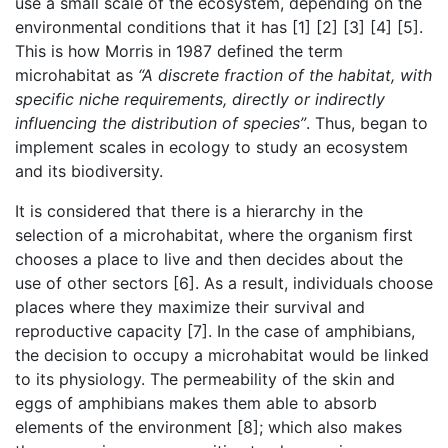
use a small scale of the ecosystem, depending on the
environmental conditions that it has [1] [2] [3] [4] [5].
This is how Morris in 1987 defined the term
microhabitat as
“A discrete fraction of the habitat, with
specific niche requirements, directly or indirectly
influencing the distribution of species”
. Thus, began to
implement scales in ecology to study an ecosystem
and its biodiversity.
It is considered that there is a hierarchy in the
selection of a microhabitat, where the organism first
chooses a place to live and then decides about the
use of other sectors [6]. As a result, individuals choose
places where they maximize their survival and
reproductive capacity [7]. In the case of amphibians,
the decision to occupy a microhabitat would be linked
to its physiology. The permeability of the skin and
eggs of amphibians makes them able to absorb
elements of the environment [8]; which also makes