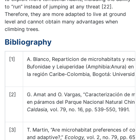
to “run” instead of jumping at any threat [22].
Therefore, they are more adapted to live at ground
level and cannot obtain many advantages when
climbing trees.
Bibliography
[1]
A. Blanco, Reparticion de microhabitats y recur
Bufonidae y Leiuperidae (Amphibia:Anura) en á
la región Caribe-Colombia
,
Bogotá: Universida
[2]
G. Amat and O. Vargas, “Caracterización de mic
en páramos del Parque Nacional Natural Ching
Caldasia,
vol. 79, no. 16, pp. 539-550, 1991.
[3]
T. Martin, “Are microhabitat preferences of coe
and adaptive?,”
Ecology,
vol. 2, no. 79, pp. 656