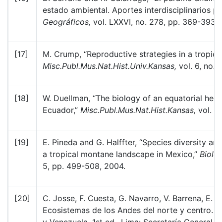
estado ambiental. Aportes interdisciplinarios p
Geográficos,
vol. LXXVI, no. 278, pp. 369-393, 
[17]
M. Crump, “Reproductive strategies in a tropic
Misc.Publ.Mus.Nat.Hist.Univ.Kansas,
vol. 6, no. 
[18]
W. Duellman, “The biology of an equatorial her
Ecuador,”
Misc.Publ.Mus.Nat.Hist.Kansas,
vol. 6
[19]
E. Pineda and G. Halffter, “Species diversity an
a tropical montane landscape in Mexico,”
Biolo
5, pp. 499-508, 2004.
[20]
C. Josse, F. Cuesta, G. Navarro, V. Barrena, E.
Ecosistemas de los Andes del norte y centro. B