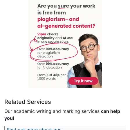
Related Services
Our academic writing and marking services
can help
you!
Find out more about our