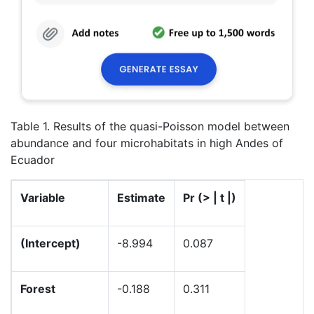
Table 1. Results of the quasi-Poisson model between
abundance and four microhabitats in high Andes of
Ecuador
Variable
Estimate
Pr (
> | t |)
(Intercept)
-8.994
0.087
Forest
-0.188
0.311