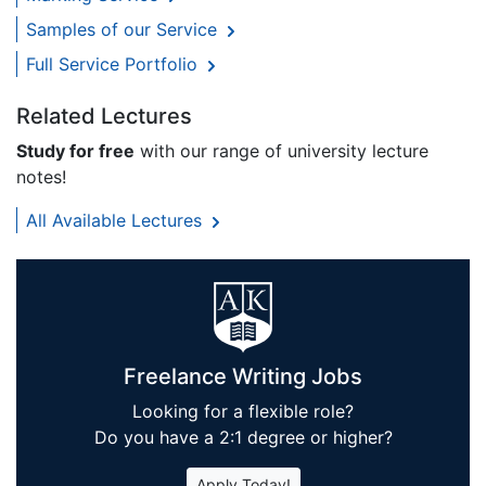
Samples of our Service
Full Service Portfolio
Related Lectures
Study for free
with our range of university lecture
notes!
All Available Lectures
Freelance Writing Jobs
Looking for a flexible role?
Do you have a 2:1 degree or higher?
Apply Today!