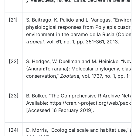
y Venezuela, 1st ed., Lima: Secretaría General
[21]
S. Buitrago, K. Pulido and L. Vanegas, “Environm
physiological responses from Polylepis cuadrij
environment in the paramo de la Rusia (Colomb
tropical,
vol. 61, no. 1, pp. 351-361, 2013.
[22]
S. Hedges, W. Duellman and M. Heinicke, “New 
(Anuran:Terrarana): Molecular phylogeny, classi
conservation,”
Zootaxa,
vol. 1737, no. 1, pp. 1-1
[23]
B. Bolker, “The Comprehensive R Archive Networ
Available: https://cran.r-project.org/web/packa
[Accessed 16 February 2019].
[24]
D. Morris, “Ecological scale and habitat use,”
Ec