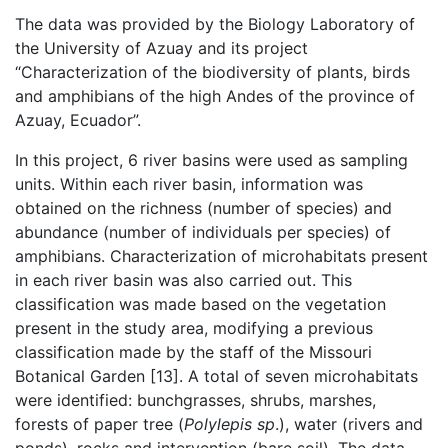
The data was provided by the Biology Laboratory of
the University of Azuay and its project
“Characterization of the biodiversity of plants, birds
and amphibians of the high Andes of the province of
Azuay, Ecuador”.
In this project, 6 river basins were used as sampling
units. Within each river basin, information was
obtained on the richness (number of species) and
abundance (number of individuals per species) of
amphibians. Characterization of microhabitats present
in each river basin was also carried out. This
classification was made based on the vegetation
present in the study area, modifying a previous
classification made by the staff of the Missouri
Botanical Garden [13]. A total of seven microhabitats
were identified: bunchgrasses, shrubs, marshes,
forests of paper tree (
Polylepis sp
.), water (rivers and
ponds), rocks and intervention (bare soil). The data