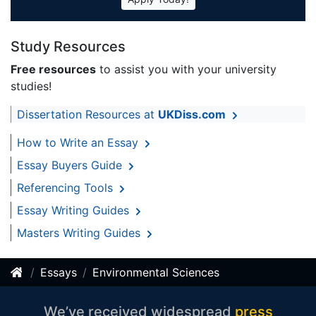
Study Resources
Free resources
to assist you with your university
studies!
Dissertation Resources at
UKDiss.com
How to Write an Essay
Essay Buyers Guide
Referencing Tools
Essay Writing Guides
Masters Writing Guides
Essays
Environmental Sciences
We’ve received widespread
press