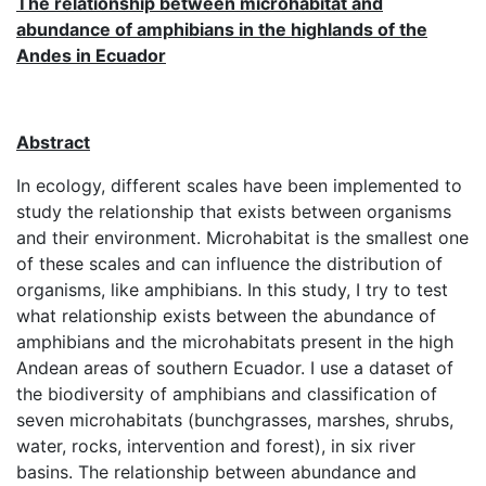
The relationship between microhabitat and
abundance of amphibians in the highlands of the
Andes in Ecuador
Abstract
In ecology, different scales have been implemented to
study the relationship that exists between organisms
and their environment. Microhabitat is the smallest one
of these scales and can influence the distribution of
organisms, like amphibians. In this study, I try to test
what relationship exists between the abundance of
amphibians and the microhabitats present in the high
Andean areas of southern Ecuador. I use a dataset of
the biodiversity of amphibians and classification of
seven microhabitats (bunchgrasses, marshes, shrubs,
water, rocks, intervention and forest), in six river
basins. The relationship between abundance and