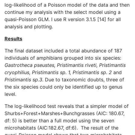
log-likelihood of a Poisson model of the data and then
continue my analysis with the select model using a
quasi-Poisson GLM. I use R version 3.1.5 [14] for all
analysis and plotting.
Results
The final dataset included a total abundance of 187
individuals of amphibians grouped into six species:
Gastrotheca
pseustes
, Pristimantis
riveti
, Pristimantis
cryophilius
, Pristimantis sp. 1, Pristimantis sp. 2
and
Pristimantis sp.3
. Due to taxonomic doubts, three of
the six species could only be identified up to genus
level.
The log-likelihood test reveals that a simpler model of
Shurbs+Forest+Marshes+Bunchgrasses (AIC: 180.67,
df: 5) is better than a full model using the seven
microhabitats (AIC:182.67, df:6). The result of the
quasi-Poisson model shows that two microhabitats,