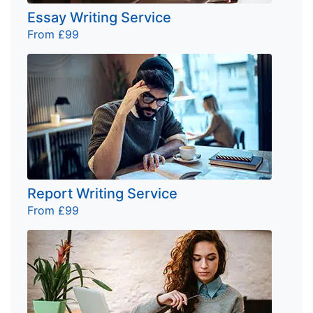
Essay Writing Service
From £99
Report Writing Service
From £99