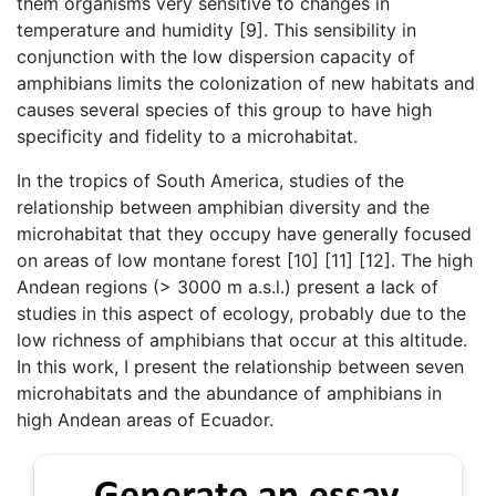
them organisms very sensitive to changes in
temperature and humidity [9]. This sensibility in
conjunction with the low dispersion capacity of
amphibians limits the colonization of new habitats and
causes several species of this group to have high
specificity and fidelity to a microhabitat.
In the tropics of South America, studies of the
relationship between amphibian diversity and the
microhabitat that they occupy have generally focused
on areas of low montane forest [10] [11] [12]. The high
Andean regions (> 3000 m a.s.l.) present a lack of
studies in this aspect of ecology, probably due to the
low richness of amphibians that occur at this altitude.
In this work, I present the relationship between seven
microhabitats and the abundance of amphibians in
high Andean areas of Ecuador.