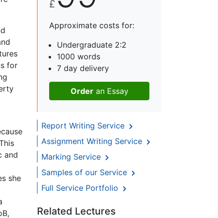
£
Approximate costs for:
nd
and
Undergraduate 2:2
tures
1000 words
s for
7 day delivery
ing
erty
Order
an Essay
Report Writing Service
ecause
Assignment Writing Service
This
c and
Marking Service
Samples of our Service
es she
Full Service Portfolio
a
Related Lectures
oB,