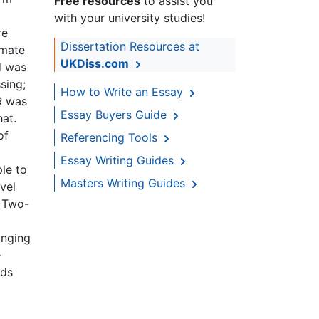
Free resources
to assist you
with your university studies!
re
Dissertation Resources at
imate
UKDiss.com
d was
sing;
How to Write an Essay
R was
Essay Buyers Guide
at.
of
Referencing Tools
Essay Writing Guides
le to
Masters Writing Guides
vel
. Two-
anging
-
nds