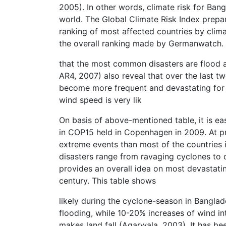
2005). In other words, climate risk for Bang
world. The Global Climate Risk Index prep
ranking of most affected countries by clim
the overall ranking made by Germanwatch.
that the most common disasters are flood 
AR4, 2007) also reveal that over the last 
become more frequent and devastating for B
wind speed is very lik
On basis of above-mentioned table, it is 
in COP15 held in Copenhagen in 2009. At pr
extreme events than most of the countries 
disasters range from ravaging cyclones to
provides an overall idea on most devastatin
century. This table shows
likely during the cyclone-season in Bangla
flooding, while 10-20% increases of wind in
makes land fall (Agarwala, 2003). It has b