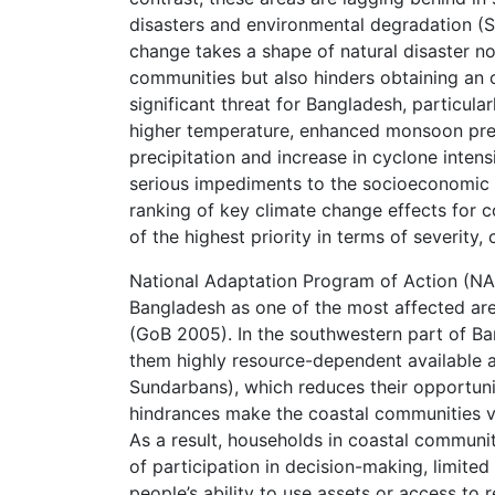
disasters and environmental degradation (S
change takes a shape of natural disaster no
communities but also hinders obtaining an
significant threat for Bangladesh, particular
higher temperature, enhanced monsoon preci
precipitation and increase in cyclone inten
serious impediments to the socioeconomic 
ranking of key climate change effects for c
of the highest priority in terms of severity
National Adaptation Program of Action (NAP
Bangladesh as one of the most affected area
(GoB 2005). In the southwestern part of Ba
them highly resource-dependent available 
Sundarbans), which reduces their opportunit
hindrances make the coastal communities vul
As a result, households in coastal communi
of participation in decision-making, limite
people’s ability to use assets or access to 