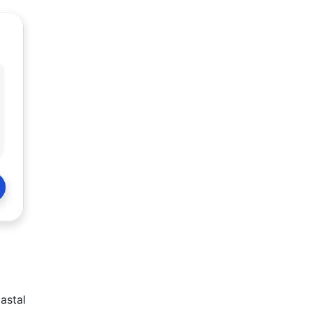
oastal