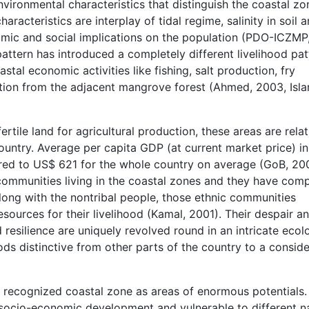
vironmental characteristics that distinguish the coastal zo
aracteristics are interplay of tidal regime, salinity in soil 
omic and social implications on the population (PDO-ICZMP
attern has introduced a completely different livelihood pat
tal economic activities like fishing, salt production, fry
ction from the adjacent mangrove forest (Ahmed, 2003, Isla
tile land for agricultural production, these areas are relat
untry. Average per capita GDP (at current market price) in
ed to US$ 621 for the whole country on average (GoB, 20
 communities living in the coastal zones and they have com
 Along with the nontribal people, those ethnic communities
sources for their livelihood (Kamal, 2001). Their despair a
d resilience are uniquely revolved round in an intricate ecol
ods distinctive from other parts of the country to a consid
recognized coastal zone as areas of enormous potentials. 
n socio-economic development and vulnerable to different n