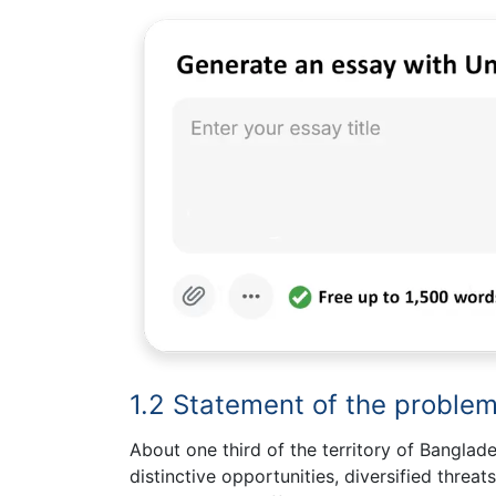
1.2 Statement of the proble
About one third of the territory of Banglad
distinctive opportunities, diversified threat