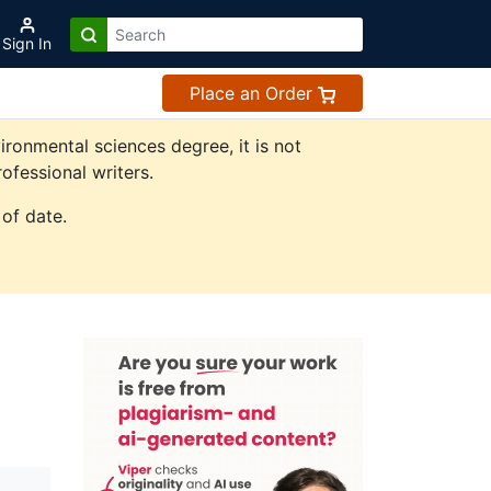
Sign In
Place an Order
ronmental sciences degree, it is not
ofessional writers.
of date.