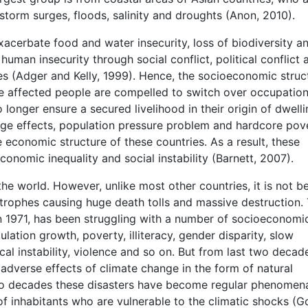
 storm surges, floods, salinity and droughts (Anon, 2010).
acerbate food and water insecurity, loss of biodiversity a
man insecurity through social conflict, political conflict 
es (Adger and Kelly, 1999). Hence, the socioeconomic struc
e affected people are compelled to switch over occupation
longer ensure a secured livelihood in their origin of dwell
nge effects, population pressure problem and hardcore pov
economic structure of these countries. As a result, these
onomic inequality and social instability (Barnett, 2007).
he world. However, unlike most other countries, it is not b
astrophes causing huge death tolls and massive destruction. 
n 1971, has been struggling with a number of socioeconomi
lation growth, poverty, illiteracy, gender disparity, slow
ical instability, violence and so on. But from last two decad
adverse effects of climate change in the form of natural
 two decades these disasters have become regular phenomen
 of inhabitants who are vulnerable to the climatic shocks (G