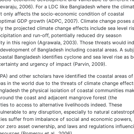
evaraju, 2006). For a LDC like Bangladesh where the clima
t only affects the socio-economic condition of coastal
 optimal GDP growth (ADPC, 2007). Climate change poses 
ly the projected climate change effects include sea level ris
pitation and run-off, potentially reduced dry season
sity in this region (Agrawala, 2003). Those threats would in
development of Bangladesh including coastal areas. A subj
oastal Bangladesh identifies cyclone and sea level rise as b
, certainty and urgency of impact (Parvin, 2009).
A) and other scholars have identified the coastal areas of
s in the world due to the threats of climate change effect
ngladesh the physical isolation of coastal communities ma
around the coast and adjacent mangrove forest (the
ies to access to alternative livelihoods indeed. These
nerable to any disruption, especially to natural catestrop
ties suffer from imbalance of social and economic powers, 
d or zero asset ownership, and laws and regulations influenc
resources (Pomeroy et al., 2006).