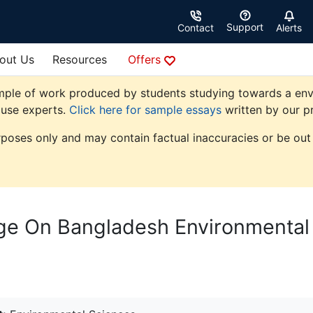
Support
Contact
Alerts
out Us
Resources
Offers
mple of work produced by students studying towards a envi
ouse experts.
Click here for sample essays
written by our pr
rposes only and may contain factual inaccuracies or be out 
ge On Bangladesh Environmental