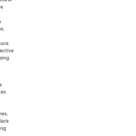
te
a
e,
duce
ective
eing
s
kes
hes.
lack
ing