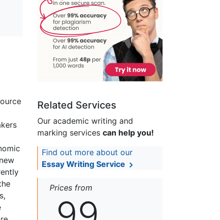
source
Related Services
Our academic writing and
akers
marking services
can help you!
onomic
Find out more about our
 new
Essay Writing Service
ently
the
Prices from
s,
99
e
are