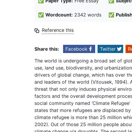
✅
Paper Type:
Free Essay
✅
Subjec
✅
Wordcount:
2342 words
✅
Publis
Reference this
Share this:
Facebook
Twitter
R
The world is undergoing a broad set of glob
use, land use, biodiversity, and urbanizati
drivers of global change, which has over th
and leaders of the world (Vitousek, 1994).
threat that not only induces physical envir
factors and the overall development proces
social community named ‘Climate Refugee’ e
states that more refugees are displaced by
climate refugee is more than 25 million whi
2002). Out of those 25 million people about
climate change via droughts. The second la