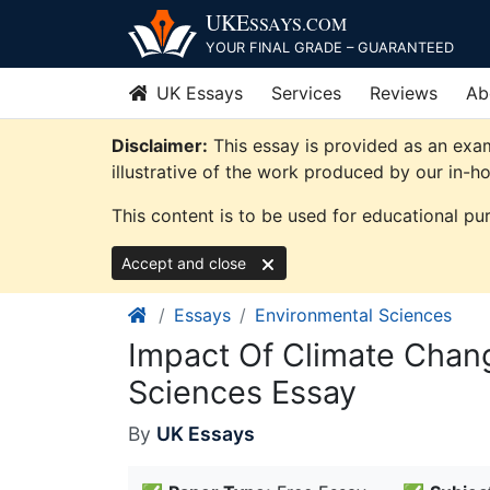
Skip
UKE
SSAYS
.COM
to
YOUR FINAL GRADE – GUARANTEED
content
UK Essays
Services
Reviews
Ab
Disclaimer:
This essay is provided as an exa
illustrative of the work produced by our in-h
This content is to be used for educational pu
Accept and close
Essays
Environmental Sciences
Impact Of Climate Chan
Sciences Essay
By
UK Essays