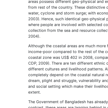
areas possess different geo-physical and en
from rest of the country. These distinctive ch
water, cyclone and storm surge; with econ
2003). Hence, such identical geo-physical p
where people are involved with selected coas
collection from the sea and resource colle
2004).
Although the coastal areas are much more fer
income-poor compared to the rest of the co
coastal zone was US$ 402 in 2008, compar
CDP, 2009). There are ten different ethnic
different cultures and livelihood patterns.
completely depend on the coastal natural re
dream, plight and struggle, vulnerability an
and social setting which make their liveliho
extent.
The Government of Bangladesh has already 
contrast, these areas are lagging behind i