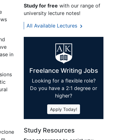
Study for free
with our range of
e
university lecture notes!
ows
All Available Lectures
nd
ave
ase in
Freelance Writing Jobs
sions
Looking for a flexible role?
tic
Do you have a 2:1 degree or
ural
higher?
Apply Today!
l
Study Resources
yclone
3 m