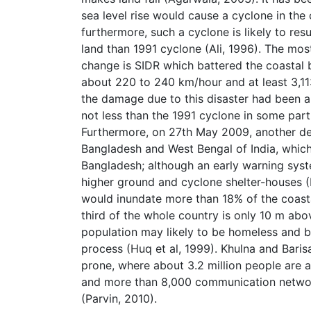
sea level rise would cause a cyclone in the
furthermore, such a cyclone is likely to re
land than 1991 cyclone (Ali, 1996). The mos
change is SIDR which battered the coastal
about 220 to 240 km/hour and at least 3,1
the damage due to this disaster had been a
not less than the 1991 cyclone in some par
Furthermore, on 27th May 2009, another de
Bangladesh and West Bengal of India, which
Bangladesh; although an early warning syst
higher ground and cyclone shelter-houses (BB
would inundate more than 18% of the coastal
third of the whole country is only 10 m abov
population may likely to be homeless and 
process (Huq et al, 1999). Khulna and Barisa
prone, where about 3.2 million people are at
and more than 8,000 communication network
(Parvin, 2010).