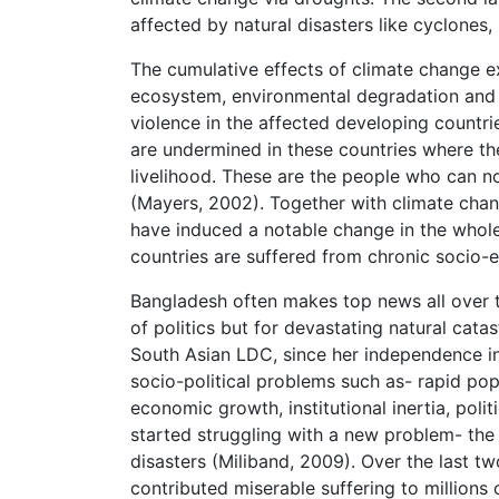
affected by natural disasters like cyclones,
The cumulative effects of climate change ex
ecosystem, environmental degradation and hu
violence in the affected developing countri
are undermined in these countries where th
livelihood. These are the people who can no 
(Mayers, 2002). Together with climate cha
have induced a notable change in the whole 
countries are suffered from chronic socio-ec
Bangladesh often makes top news all over t
of politics but for devastating natural cat
South Asian LDC, since her independence i
socio-political problems such as- rapid popu
economic growth, institutional inertia, polit
started struggling with a new problem- the 
disasters (Miliband, 2009). Over the last
contributed miserable suffering to millions