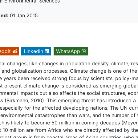
t:
Environmental Sciences
hed:
01 Jan 2015
eddit
LinkedIn
WhatsApp
al changes, like changes in population density, climate, re
on and globalization processes. Climate change is one of the
e years been received strong focus by scientists, policy-m
 At present climate change is considered as emerging global
onmental impacts but also affects the social structures, ec
s (Birkmann, 2010). This emerging threat has introduced a
specially for the affected developing nations. The UN curr
 environmental catastrophes than wars, and the number of 
ch is likely to become 50 million in coming decades (Meyer
 10 million are from Africa who are directly affected by th
rgest group is from coastal areas of Asian countries, who 