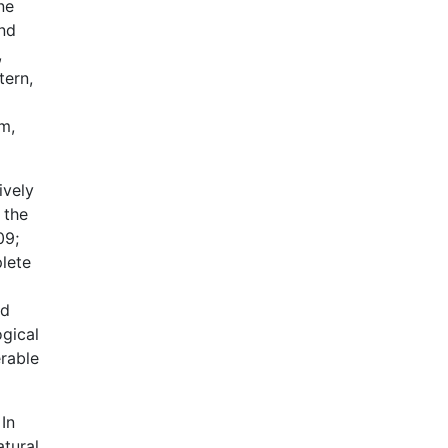
ne
and
,
tern,
m,
ively
 the
09;
plete
nd
ogical
erable
In
atural