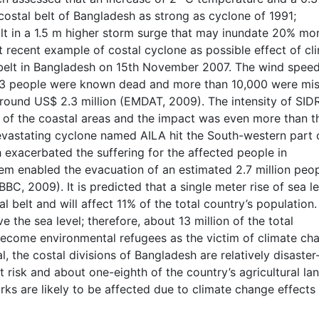
 costal belt of Bangladesh as strong as cyclone of 1991;
sult in a 1.5 m higher storm surge that may inundate 20% mo
t recent example of costal cyclone as possible effect of cl
 belt in Bangladesh on 15th November 2007. The wind spee
13 people were known dead and more than 10,000 were mis
round US$ 2.3 million (EMDAT, 2009). The intensity of SID
t of the coastal areas and the impact was even more than th
vastating cyclone named AILA hit the South-western part 
 exacerbated the suffering for the affected people in
em enabled the evacuation of an estimated 2.7 million peop
C, 2009). It is predicted that a single meter rise of sea le
 belt and will affect 11% of the total country’s population
e the sea level; therefore, about 13 million of the total
become environmental refugees as the victim of climate ch
l, the costal divisions of Bangladesh are relatively disaster
 risk and about one-eighth of the country’s agricultural la
s are likely to be affected due to climate change effects