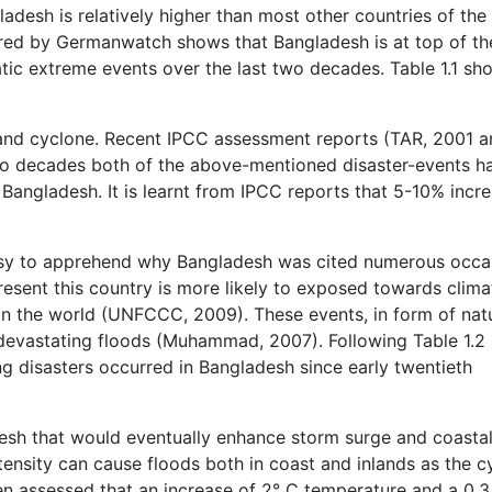
ladesh is relatively higher than most other countries of the
ared by Germanwatch shows that Bangladesh is at top of th
atic extreme events over the last two decades. Table 1.1 sh
and cyclone. Recent IPCC assessment reports (TAR, 2001 a
two decades both of the above-mentioned disaster-events h
angladesh. It is learnt from IPCC reports that 5-10% incre
easy to apprehend why Bangladesh was cited numerous occa
esent this country is more likely to exposed towards clima
in the world (UNFCCC, 2009). These events, in form of nat
 devastating floods (Muhammad, 2007). Following Table 1.2
g disasters occurred in Bangladesh since early twentieth
desh that would eventually enhance storm surge and coasta
tensity can cause floods both in coast and inlands as the c
een assessed that an increase of 2° C temperature and a 0.