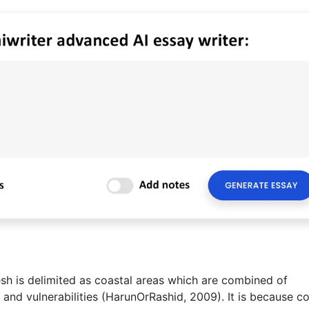
m
esh is delimited as coastal areas which are combined of
s and vulnerabilities (HarunOrRashid, 2009). It is because c