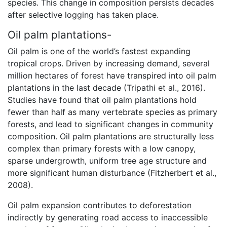
species. This change in composition persists decades
after selective logging has taken place.
Oil palm plantations-
Oil palm is one of the world’s fastest expanding
tropical crops. Driven by increasing demand, several
million hectares of forest have transpired into oil palm
plantations in the last decade (Tripathi et al., 2016).
Studies have found that oil palm plantations hold
fewer than half as many vertebrate species as primary
forests, and lead to significant changes in community
composition. Oil palm plantations are structurally less
complex than primary forests with a low canopy,
sparse undergrowth, uniform tree age structure and
more significant human disturbance (Fitzherbert et al.,
2008).
Oil palm expansion contributes to deforestation
indirectly by generating road access to inaccessible