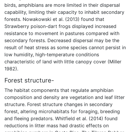
birds, amphibians are more limited in their dispersal
capability, limiting their capacity to inhabit secondary
forests. Nowakowski et al. (2013) found that
Strawberry poison-dart frogs displayed increased
resistance to movement in pastures compared with
secondary forests. Decreased dispersal may be the
result of heat stress as some species cannot persist in
low humidity, high-temperature conditions
characteristic of land with little canopy cover (Miller
1982).
Forest structure-
The habitat components that regulate amphibian
composition and density are vegetation and leaf litter
structure. Forest structure changes in secondary
forest, altering microhabitats for foraging, breeding
and fleeing predators. Whitfield et al. (2014) found
reductions in litter mass had drastic effects on