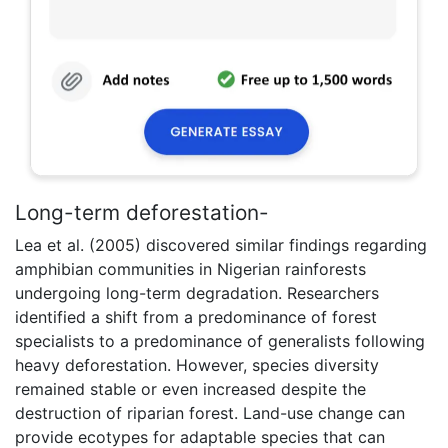
Long-term deforestation-
Lea et al. (2005) discovered similar findings regarding
amphibian communities in Nigerian rainforests
undergoing long-term degradation. Researchers
identified a shift from a predominance of forest
specialists to a predominance of generalists following
heavy deforestation. However, species diversity
remained stable or even increased despite the
destruction of riparian forest. Land-use change can
provide ecotypes for adaptable species that can