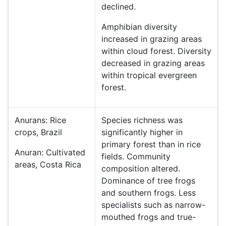
declined.
Amphibian diversity
increased in grazing areas
within cloud forest. Diversity
decreased in grazing areas
within tropical evergreen
forest.
Anurans: Rice
Species richness was
crops, Brazil
significantly higher in
primary forest than in rice
Anuran: Cultivated
fields. Community
areas, Costa Rica
composition altered.
Dominance of tree frogs
and southern frogs. Less
specialists such as narrow-
mouthed frogs and true-