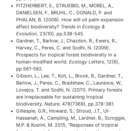
FITZHERBERT, E., STRUEBIG, M., MOREL, A.,
DANIELSEN, F., BRUHL, C., DONALD, P. and
PHALAN, B. (2008). How will oil palm expansion
affect biodiversity?
Trends in Ecology &
Evolution
, 23(10), pp.538-545.
Gardner, T., Barlow, J., Chazdon, R., Ewers, R.,
Harvey, C., Peres, C. and Sodhi, N. (2009).
Prospects for tropical forest biodiversity in a
human-modified world.
Ecology Letters
, 12(6),
pp.561-582.
Gibson, L., Lee, T., Koh, L., Brook, B., Gardner, T.,
Barlow, J., Peres, C., Bradshaw, C., Laurance, W.,
Lovejoy, T. and Sodhi, N. (2011). Primary forests
are irreplaceable for sustaining tropical
biodiversity.
Nature
, 478(7369), pp.378-381.
Gillespie, G.R., Howard, S., Stroud, J.T., Ul-
Hassanah, A., Campling, M., Lardner, B., Scroggie,
M.P. & Kusrini, M. 2015, “Responses of tropical