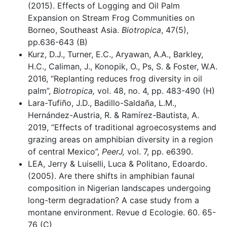
(2015). Effects of Logging and Oil Palm
Expansion on Stream Frog Communities on
Borneo, Southeast Asia.
Biotropica
, 47(5),
pp.636-643 (B)
Kurz, D.J., Turner, E.C., Aryawan, A.A., Barkley,
H.C., Caliman, J., Konopik, O., Ps, S. & Foster, W.A.
2016, “Replanting reduces frog diversity in oil
palm”,
Biotropica,
vol. 48, no. 4, pp. 483-490 (H)
Lara-Tufiño, J.D., Badillo-Saldaña, L.M.,
Hernández-Austria, R. & Ramírez-Bautista, A.
2019, “Effects of traditional agroecosystems and
grazing areas on amphibian diversity in a region
of central Mexico”,
PeerJ,
vol. 7, pp. e6390.
LEA, Jerry & Luiselli, Luca & Politano, Edoardo.
(2005). Are there shifts in amphibian faunal
composition in Nigerian landscapes undergoing
long-term degradation? A case study from a
montane environment. Revue d Ecologie. 60. 65-
76 (C)