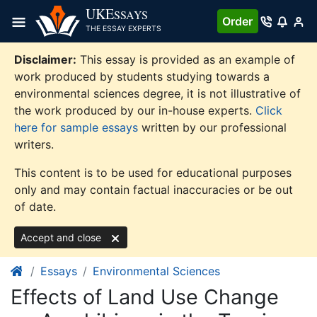
Skip
UKE
SSAYS
Order
to
THE ESSAY EXPERTS
content
Disclaimer:
This essay is provided as an example of
work produced by students studying towards a
environmental sciences degree, it is not illustrative of
the work produced by our in-house experts.
Click
here for sample essays
written by our professional
writers.
This content is to be used for educational purposes
only and may contain factual inaccuracies or be out
of date.
Accept and close
Essays
Environmental Sciences
Effects of Land Use Change