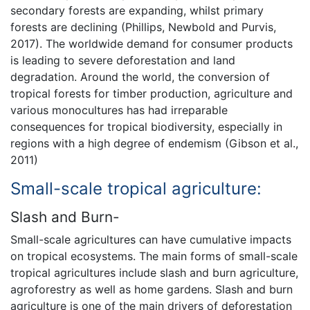
secondary forests are expanding, whilst primary
forests are declining (Phillips, Newbold and Purvis,
2017). The worldwide demand for consumer products
is leading to severe deforestation and land
degradation. Around the world, the conversion of
tropical forests for timber production, agriculture and
various monocultures has had irreparable
consequences for tropical biodiversity, especially in
regions with a high degree of endemism (Gibson et al.,
2011)
Small-scale tropical agriculture:
Slash and Burn-
Small-scale agricultures can have cumulative impacts
on tropical ecosystems. The main forms of small-scale
tropical agricultures include slash and burn agriculture,
agroforestry as well as home gardens. Slash and burn
agriculture is one of the main drivers of deforestation