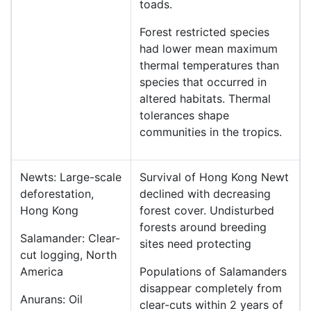
toads.
Forest restricted species
had lower mean maximum
thermal temperatures than
species that occurred in
altered habitats. Thermal
tolerances shape
communities in the tropics.
Newts: Large-scale
Survival of Hong Kong Newt
deforestation,
declined with decreasing
Hong Kong
forest cover. Undisturbed
forests around breeding
Salamander: Clear-
sites need protecting
cut logging, North
America
Populations of Salamanders
disappear completely from
Anurans: Oil
clear-cuts within 2 years of