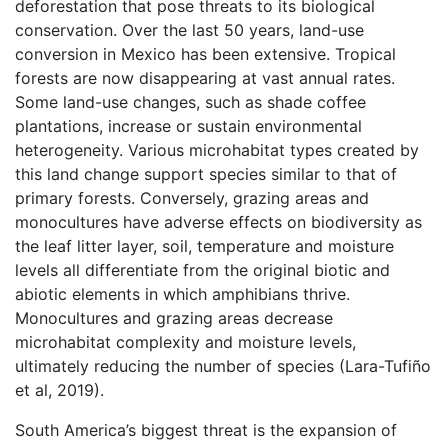
deforestation that pose threats to its biological
conservation. Over the last 50 years, land-use
conversion in Mexico has been extensive. Tropical
forests are now disappearing at vast annual rates.
Some land-use changes, such as shade coffee
plantations, increase or sustain environmental
heterogeneity. Various microhabitat types created by
this land change support species similar to that of
primary forests. Conversely, grazing areas and
monocultures have adverse effects on biodiversity as
the leaf litter layer, soil, temperature and moisture
levels all differentiate from the original biotic and
abiotic elements in which amphibians thrive.
Monocultures and grazing areas decrease
microhabitat complexity and moisture levels,
ultimately reducing the number of species (Lara-Tufiño
et al, 2019).
South America’s biggest threat is the expansion of