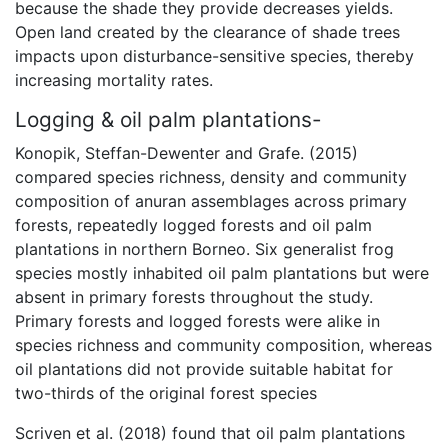
because the shade they provide decreases yields.
Open land created by the clearance of shade trees
impacts upon disturbance-sensitive species, thereby
increasing mortality rates.
Logging & oil palm plantations-
Konopik, Steffan-Dewenter and Grafe. (2015)
compared species richness, density and community
composition of anuran assemblages across primary
forests, repeatedly logged forests and oil palm
plantations in northern Borneo. Six generalist frog
species mostly inhabited oil palm plantations but were
absent in primary forests throughout the study.
Primary forests and logged forests were alike in
species richness and community composition, whereas
oil plantations did not provide suitable habitat for
two-thirds of the original forest species
Scriven et al. (2018) found that oil palm plantations