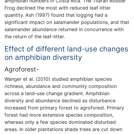
amphibian numbers in Costa Rica. The Tilaran Robber
Frog declined the most with reduced leaf-litter
quantity. Ash (1997) found that logging had a
significant impact on salamander populations, and that
salamander abundance returned in concurrence with
the return of the leaf-litter.
Effect of different land-use changes
on amphibian diversity
Agroforest-
Wanger et al. (2010) studied amphibian species
richness, abundance and community composition
across a land-use change gradient. Amphibian
diversity and abundance declined as disturbance
increased from primary forest to agroforest. Primary
forest had more extensive species composition,
whereas only a few species dominated disturbed
areas. In older plantations shade trees are cut down