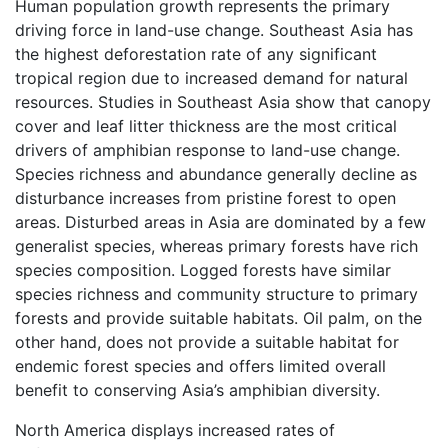
Human population growth represents the primary
driving force in land-use change. Southeast Asia has
the highest deforestation rate of any significant
tropical region due to increased demand for natural
resources. Studies in Southeast Asia show that canopy
cover and leaf litter thickness are the most critical
drivers of amphibian response to land-use change.
Species richness and abundance generally decline as
disturbance increases from pristine forest to open
areas. Disturbed areas in Asia are dominated by a few
generalist species, whereas primary forests have rich
species composition. Logged forests have similar
species richness and community structure to primary
forests and provide suitable habitats. Oil palm, on the
other hand, does not provide a suitable habitat for
endemic forest species and offers limited overall
benefit to conserving Asia’s amphibian diversity.
North America displays increased rates of