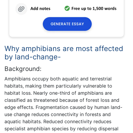
Why amphibians are most affected
by land-change-
Background:
Amphibians occupy both aquatic and terrestrial
habitats, making them particularly vulnerable to
habitat loss. Nearly one-third of amphibians are
classified as threatened because of forest loss and
edge effects. Fragmentation caused by human land-
use change reduces connectivity in forests and
aquatic habitats. Reduced connectivity reduces
specialist amphibian species by reducing dispersal