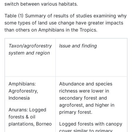
switch between various habitats.
Table (1) Summary of results of studies examining why
some types of land use change have greater impacts
than others on Amphibians in the Tropics.
Taxon/agroforestry
Issue and finding
system and region
Amphibians:
Abundance and species
Agroforestry,
richness were lower in
Indonesia
secondary forest and
agroforest, and higher in
Anurans: Logged
primary forest.
forests & oil
plantations, Borneo
Logged forests with canopy
cover similar to primary