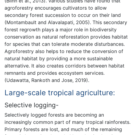
(Blinn et al., 2013). Various studies have found that
agroforestry encourages cultivators to allow
secondary forest succession to occur on their land
(Montambault and Alavalapati, 2005). This secondary
forest regrowth plays a major role in biodiversity
conservation as natural reforestation provides habitat
for species that can tolerate moderate disturbances.
Agroforestry also helps to reduce the conversion of
natural habitat by providing a more sustainable
alternative. It also creates corridors between habitat
remnants and provides ecosystem services.
(Udawatta, Rankoth and Jose, 2019).
Large-scale tropical agriculture:
Selective logging-
Selectively logged forests are becoming an
increasingly common part of many tropical rainforests.
Primary forests are lost, and much of the remaining