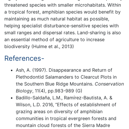
threatened species with smaller microhabitats. Within
a tropical forest, amphibian species would benefit by
maintaining as much natural habitat as possible,
helping specialist disturbance-sensitive species with
small ranges and dispersal rates. Land-sharing is also
an essential method of agriculture to increase
biodiversity (Hulme et al., 2013)
References-
Ash, A. (1997). Disappearance and Return of
Plethodontid Salamanders to Clearcut Plots in
the Southern Blue Ridge Mountains.
Conservation
Biology
, 11(4), pp.983-989 (G)
Badillo-Saldaña, L.M., Ramírez-Bautista, A. &
Wilson, L.D. 2016, “Effects of establishment of
grazing areas on diversity of amphibian
communities in tropical evergreen forests and
mountain cloud forests of the Sierra Madre