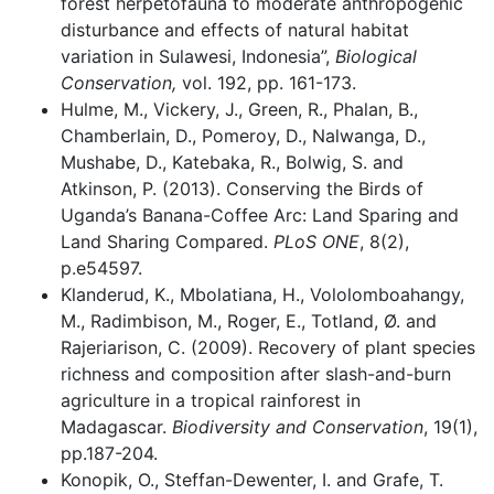
forest herpetofauna to moderate anthropogenic
disturbance and effects of natural habitat
variation in Sulawesi, Indonesia”,
Biological
Conservation,
vol. 192, pp. 161-173.
Hulme, M., Vickery, J., Green, R., Phalan, B.,
Chamberlain, D., Pomeroy, D., Nalwanga, D.,
Mushabe, D., Katebaka, R., Bolwig, S. and
Atkinson, P. (2013). Conserving the Birds of
Uganda’s Banana-Coffee Arc: Land Sparing and
Land Sharing Compared.
PLoS ONE
, 8(2),
p.e54597.
Klanderud, K., Mbolatiana, H., Vololomboahangy,
M., Radimbison, M., Roger, E., Totland, Ø. and
Rajeriarison, C. (2009). Recovery of plant species
richness and composition after slash-and-burn
agriculture in a tropical rainforest in
Madagascar.
Biodiversity and Conservation
, 19(1),
pp.187-204.
Konopik, O., Steffan-Dewenter, I. and Grafe, T.