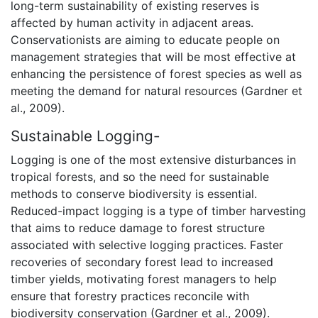
long-term sustainability of existing reserves is
affected by human activity in adjacent areas.
Conservationists are aiming to educate people on
management strategies that will be most effective at
enhancing the persistence of forest species as well as
meeting the demand for natural resources (Gardner et
al., 2009).
Sustainable Logging-
Logging is one of the most extensive disturbances in
tropical forests, and so the need for sustainable
methods to conserve biodiversity is essential.
Reduced-impact logging is a type of timber harvesting
that aims to reduce damage to forest structure
associated with selective logging practices. Faster
recoveries of secondary forest lead to increased
timber yields, motivating forest managers to help
ensure that forestry practices reconcile with
biodiversity conservation (Gardner et al., 2009).