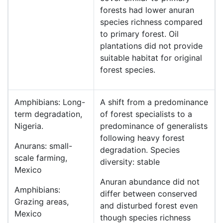
forests had lower anuran
species richness compared
to primary forest. Oil
plantations did not provide
suitable habitat for original
forest species.
Amphibians: Long-
A shift from a predominance
term degradation,
of forest specialists to a
Nigeria.
predominance of generalists
following heavy forest
Anurans: small-
degradation. Species
scale farming,
diversity: stable
Mexico
Anuran abundance did not
Amphibians:
differ between conserved
Grazing areas,
and disturbed forest even
Mexico
though species richness