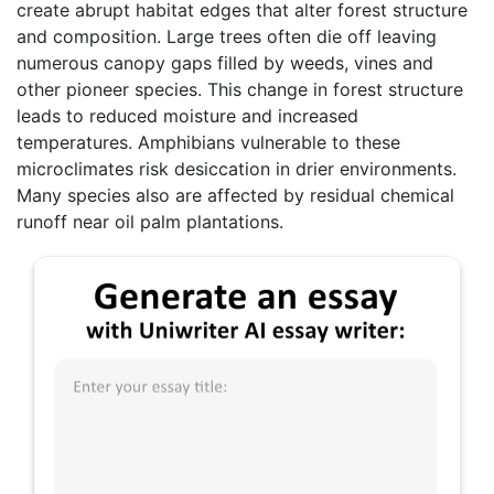
create abrupt habitat edges that alter forest structure
and composition. Large trees often die off leaving
numerous canopy gaps filled by weeds, vines and
other pioneer species. This change in forest structure
leads to reduced moisture and increased
temperatures. Amphibians vulnerable to these
microclimates risk desiccation in drier environments.
Many species also are affected by residual chemical
runoff near oil palm plantations.