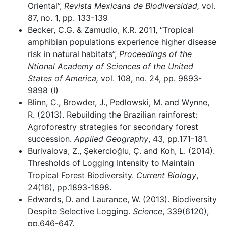
Oriental”,
Revista Mexicana de Biodiversidad,
vol.
87, no. 1, pp. 133-139
Becker, C.G. & Zamudio, K.R. 2011, “Tropical
amphibian populations experience higher disease
risk in natural habitats”,
Proceedings of the
Ntional Academy of Sciences of the United
States of America,
vol. 108, no. 24, pp. 9893-
9898 (I)
Blinn, C., Browder, J., Pedlowski, M. and Wynne,
R. (2013). Rebuilding the Brazilian rainforest:
Agroforestry strategies for secondary forest
succession.
Applied Geography
, 43, pp.171-181.
Burivalova, Z., Şekercioğlu, Ç. and Koh, L. (2014).
Thresholds of Logging Intensity to Maintain
Tropical Forest Biodiversity.
Current Biology
,
24(16), pp.1893-1898.
Edwards, D. and Laurance, W. (2013). Biodiversity
Despite Selective Logging.
Science
, 339(6120),
pp.646-647.