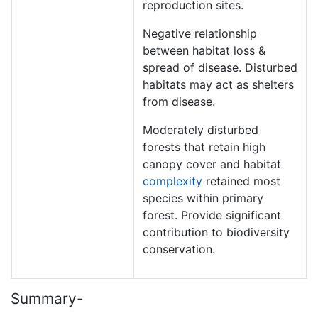
reproduction sites.
Negative relationship
between habitat loss &
spread of disease. Disturbed
habitats may act as shelters
from disease.
Moderately disturbed
forests that retain high
canopy cover and habitat
complexity
retained most
species within primary
forest. Provide significant
contribution to biodiversity
conservation.
Summary-