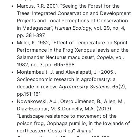
Marcus, R.R. 2001, “Seeing the Forest for the
Trees: Integrated Conservation and Development
Projects and Local Perceptions of Conservation
in Madagascar”,
Human Ecology,
vol. 29, no. 4,
pp. 381-397.
Miller, K. 1982, “Effect of Temperature on Sprint
Performance in the Frog Xenopus laevis and the
Salamander Necturus maculosus”,
Copeia,
vol.
1982, no. 3, pp. 695-698.
Montambault, J. and Alavalapati, J. (2005).
Socioeconomic research in agroforestry: a
decade in review.
Agroforestry Systems
, 65(2),
pp.151-161.
Nowakowski, A.J., Otero Jiménez, B., Allen, M.,
Diaz‐Escobar, M. & Donnelly, M.A. (2013),
“Landscape resistance to movement of the
poison frog, Oophaga pumilio, in the lowlands of
northeastern Costa Rica”,
Animal