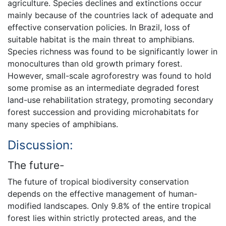
agriculture. Species declines and extinctions occur
mainly because of the countries lack of adequate and
effective conservation policies. In Brazil, loss of
suitable habitat is the main threat to amphibians.
Species richness was found to be significantly lower in
monocultures than old growth primary forest.
However, small-scale agroforestry was found to hold
some promise as an intermediate degraded forest
land-use rehabilitation strategy, promoting secondary
forest succession and providing microhabitats for
many species of amphibians.
Discussion:
The future-
The future of tropical biodiversity conservation
depends on the effective management of human-
modified landscapes. Only 9.8% of the entire tropical
forest lies within strictly protected areas, and the