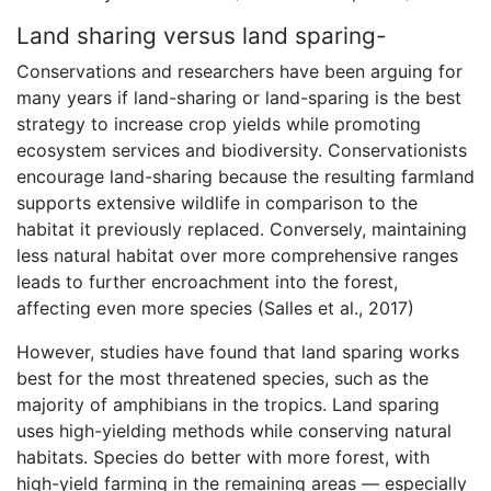
Land sharing versus land sparing-
Conservations and researchers have been arguing for
many years if land-sharing or land-sparing is the best
strategy to increase crop yields while promoting
ecosystem services and biodiversity. Conservationists
encourage land-sharing because the resulting farmland
supports extensive wildlife in comparison to the
habitat it previously replaced. Conversely, maintaining
less natural habitat over more comprehensive ranges
leads to further encroachment into the forest,
affecting even more species (Salles et al., 2017)
However, studies have found that land sparing works
best for the most threatened species, such as the
majority of amphibians in the tropics. Land sparing
uses high-yielding methods while conserving natural
habitats. Species do better with more forest, with
high-yield farming in the remaining areas — especially