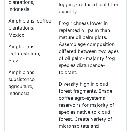
plantations,
logging- reduced leaf litter
Indonesia
quantity
Amphibians: coffee
Frog richness lower in
plantations,
replanted oil palm than
Mexico
mature oil palm plots.
Assemblage composition
Amphibians:
differed between two ages
Deforestation,
of oil palm- majority frog
Brazil
species disturbance-
Amphibians:
tolerant.
subsistence
Diversity high in cloud
agriculture,
forest fragments. Shade
Indonesia
coffee agro-systems
reservoirs for majority of
species native to cloud
forest. Create variety of
microhabitats and