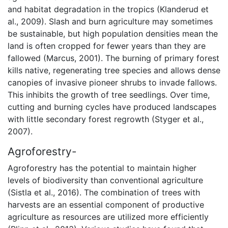
and habitat degradation in the tropics (Klanderud et
al., 2009). Slash and burn agriculture may sometimes
be sustainable, but high population densities mean the
land is often cropped for fewer years than they are
fallowed (Marcus, 2001). The burning of primary forest
kills native, regenerating tree species and allows dense
canopies of invasive pioneer shrubs to invade fallows.
This inhibits the growth of tree seedlings. Over time,
cutting and burning cycles have produced landscapes
with little secondary forest regrowth (Styger et al.,
2007).
Agroforestry-
Agroforestry has the potential to maintain higher
levels of biodiversity than conventional agriculture
(Sistla et al., 2016). The combination of trees with
harvests are an essential component of productive
agriculture as resources are utilized more efficiently