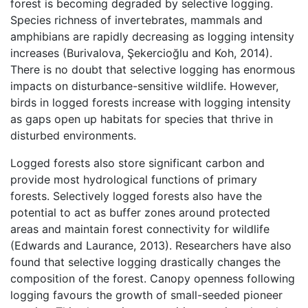
forest is becoming degraded by selective logging.
Species richness of invertebrates, mammals and
amphibians are rapidly decreasing as logging intensity
increases (Burivalova, Şekercioğlu and Koh, 2014).
There is no doubt that selective logging has enormous
impacts on disturbance-sensitive wildlife. However,
birds in logged forests increase with logging intensity
as gaps open up habitats for species that thrive in
disturbed environments.
Logged forests also store significant carbon and
provide most hydrological functions of primary
forests. Selectively logged forests also have the
potential to act as buffer zones around protected
areas and maintain forest connectivity for wildlife
(Edwards and Laurance, 2013). Researchers have also
found that selective logging drastically changes the
composition of the forest. Canopy openness following
logging favours the growth of small-seeded pioneer