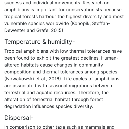
success and individual movements. Research on
amphibians is important for conservationists because
tropical forests harbour the highest diversity and most
vulnerable species worldwide (Konopik, Steffan-
Dewenter and Grafe, 2015)
Temperature & humidity-
Tropical amphibians with low thermal tolerances have
been found to exhibit the greatest declines. Human-
altered habitats cause changes in community
composition and thermal tolerances among species
(Nowakowski et al., 2016). Life cycles of amphibians
are associated with seasonal migrations between
terrestrial and aquatic resources. Therefore, the
alteration of terrestrial habitat through forest
degradation influences species diversity.
Dispersal-
In comparison to other taxa such as mammals and