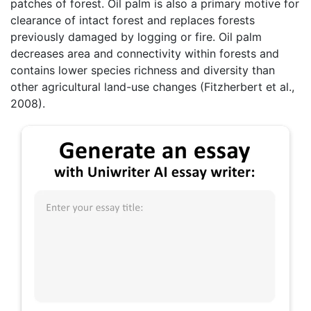
patches of forest. Oil palm is also a primary motive for
clearance of intact forest and replaces forests
previously damaged by logging or fire. Oil palm
decreases area and connectivity within forests and
contains lower species richness and diversity than
other agricultural land-use changes (Fitzherbert et al.,
2008).