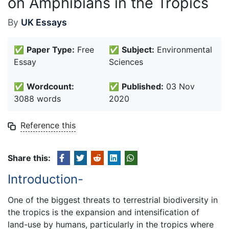
on Amphibians in the Tropics
By
UK Essays
✅
Paper Type:
Free
✅
Subject:
Environmental
Essay
Sciences
✅
Wordcount:
✅
Published:
03 Nov
3088 words
2020
Reference this
Share this:
Introduction-
One of the biggest threats to terrestrial biodiversity in
the tropics is the expansion and intensification of
land-use by humans, particularly in the tropics where