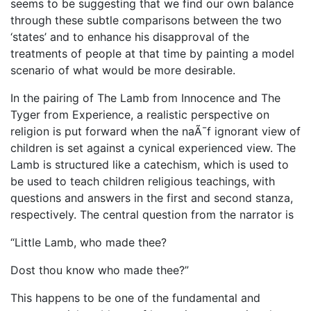
seems to be suggesting that we find our own balance
through these subtle comparisons between the two
‘states’ and to enhance his disapproval of the
treatments of people at that time by painting a model
scenario of what would be more desirable.
In the pairing of The Lamb from Innocence and The
Tyger from Experience, a realistic perspective on
religion is put forward when the naÃ¯f ignorant view of
children is set against a cynical experienced view. The
Lamb is structured like a catechism, which is used to
be used to teach children religious teachings, with
questions and answers in the first and second stanza,
respectively. The central question from the narrator is
“Little Lamb, who made thee?
Dost thou know who made thee?”
This happens to be one of the fundamental and