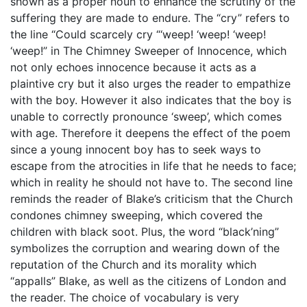
shown as a proper noun to enhance the scrutiny of the
suffering they are made to endure. The “cry” refers to
the line “Could scarcely cry “‘weep! ‘weep! ‘weep!
‘weep!” in The Chimney Sweeper of Innocence, which
not only echoes innocence because it acts as a
plaintive cry but it also urges the reader to empathize
with the boy. However it also indicates that the boy is
unable to correctly pronounce ‘sweep’, which comes
with age. Therefore it deepens the effect of the poem
since a young innocent boy has to seek ways to
escape from the atrocities in life that he needs to face;
which in reality he should not have to. The second line
reminds the reader of Blake’s criticism that the Church
condones chimney sweeping, which covered the
children with black soot. Plus, the word “black’ning”
symbolizes the corruption and wearing down of the
reputation of the Church and its morality which
“appalls” Blake, as well as the citizens of London and
the reader. The choice of vocabulary is very