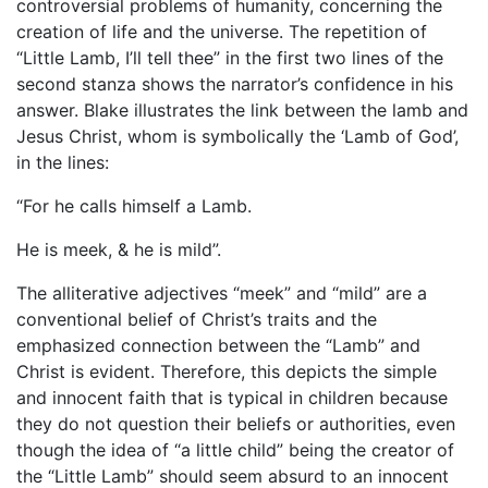
controversial problems of humanity, concerning the
creation of life and the universe. The repetition of
“Little Lamb, I’ll tell thee” in the first two lines of the
second stanza shows the narrator’s confidence in his
answer. Blake illustrates the link between the lamb and
Jesus Christ, whom is symbolically the ‘Lamb of God’,
in the lines:
“For he calls himself a Lamb.
He is meek, & he is mild”.
The alliterative adjectives “meek” and “mild” are a
conventional belief of Christ’s traits and the
emphasized connection between the “Lamb” and
Christ is evident. Therefore, this depicts the simple
and innocent faith that is typical in children because
they do not question their beliefs or authorities, even
though the idea of “a little child” being the creator of
the “Little Lamb” should seem absurd to an innocent