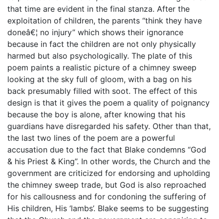
that time are evident in the final stanza. After the
exploitation of children, the parents “think they have
doneâ€¦ no injury” which shows their ignorance
because in fact the children are not only physically
harmed but also psychologically. The plate of this
poem paints a realistic picture of a chimney sweep
looking at the sky full of gloom, with a bag on his
back presumably filled with soot. The effect of this
design is that it gives the poem a quality of poignancy
because the boy is alone, after knowing that his
guardians have disregarded his safety. Other than that,
the last two lines of the poem are a powerful
accusation due to the fact that Blake condemns “God
& his Priest & King”. In other words, the Church and the
government are criticized for endorsing and upholding
the chimney sweep trade, but God is also reproached
for his callousness and for condoning the suffering of
His children, His ‘lambs’. Blake seems to be suggesting