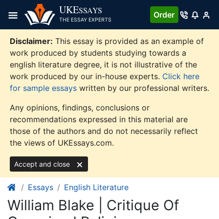
Skip
UKE
SSAYS
Order
to
THE ESSAY EXPERTS
content
Disclaimer:
This essay is provided as an example of
work produced by students studying towards a
english literature degree, it is not illustrative of the
work produced by our in-house experts.
Click here
for sample essays
written by our professional writers.
Any opinions, findings, conclusions or
recommendations expressed in this material are
those of the authors and do not necessarily reflect
the views of UKEssays.com.
Accept and close
Essays
English Literature
William Blake | Critique Of