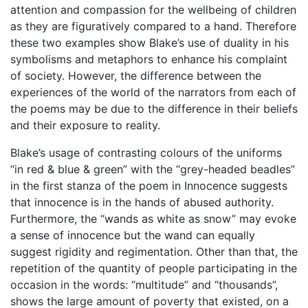
attention and compassion for the wellbeing of children
as they are figuratively compared to a hand. Therefore
these two examples show Blake’s use of duality in his
symbolisms and metaphors to enhance his complaint
of society. However, the difference between the
experiences of the world of the narrators from each of
the poems may be due to the difference in their beliefs
and their exposure to reality.
Blake’s usage of contrasting colours of the uniforms
“in red & blue & green” with the “grey-headed beadles”
in the first stanza of the poem in Innocence suggests
that innocence is in the hands of abused authority.
Furthermore, the “wands as white as snow” may evoke
a sense of innocence but the wand can equally
suggest rigidity and regimentation. Other than that, the
repetition of the quantity of people participating in the
occasion in the words: “multitude” and “thousands”,
shows the large amount of poverty that existed, on a