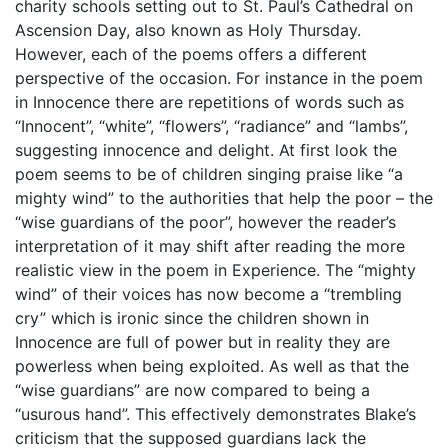
charity schools setting out to St. Paul’s Cathedral on
Ascension Day, also known as Holy Thursday.
However, each of the poems offers a different
perspective of the occasion. For instance in the poem
in Innocence there are repetitions of words such as
“Innocent”, “white”, “flowers”, “radiance” and “lambs”,
suggesting innocence and delight. At first look the
poem seems to be of children singing praise like “a
mighty wind” to the authorities that help the poor – the
“wise guardians of the poor”, however the reader’s
interpretation of it may shift after reading the more
realistic view in the poem in Experience. The “mighty
wind” of their voices has now become a “trembling
cry” which is ironic since the children shown in
Innocence are full of power but in reality they are
powerless when being exploited. As well as that the
“wise guardians” are now compared to being a
“usurous hand”. This effectively demonstrates Blake’s
criticism that the supposed guardians lack the