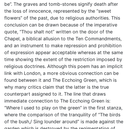
be”. The graves and tomb-stones signify death after
the loss of innocence, represented by the “sweet
flowers” of the past, due to religious authorities. This
conclusion can be drawn because of the imperative
quote, “Thou shalt not” written on the door of the
Chapel, a biblical allusion to the Ten Commandments,
and an instrument to make repression and prohibition
of expression appear acceptable whereas at the same
time showing the extent of the restriction imposed by
religious doctrines. Although this poem has an implicit
link with London, a more obvious connection can be
found between it and The Ecchoing Green, which is
why many critics claim that the latter is the true
counterpart assigned to it. The line that draws
immediate connection to The Ecchoing Green is:
“Where I used to play on the green” in the first stanza,
where the comparison of the tranquility of “The birds
of the bush,/ Sing lounder around” is made against the
garden which is destroyed by the regimentation of