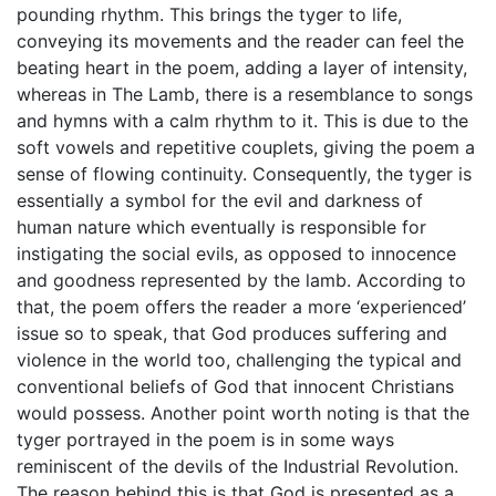
pounding rhythm. This brings the tyger to life,
conveying its movements and the reader can feel the
beating heart in the poem, adding a layer of intensity,
whereas in The Lamb, there is a resemblance to songs
and hymns with a calm rhythm to it. This is due to the
soft vowels and repetitive couplets, giving the poem a
sense of flowing continuity. Consequently, the tyger is
essentially a symbol for the evil and darkness of
human nature which eventually is responsible for
instigating the social evils, as opposed to innocence
and goodness represented by the lamb. According to
that, the poem offers the reader a more ‘experienced’
issue so to speak, that God produces suffering and
violence in the world too, challenging the typical and
conventional beliefs of God that innocent Christians
would possess. Another point worth noting is that the
tyger portrayed in the poem is in some ways
reminiscent of the devils of the Industrial Revolution.
The reason behind this is that God is presented as a