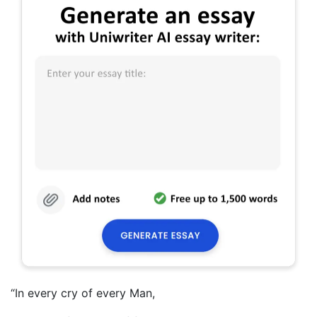
“In every cry of every Man,