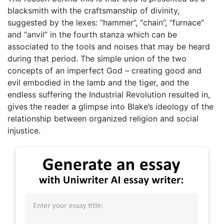
blacksmith with the craftsmanship of divinity,
suggested by the lexes: “hammer”, “chain”, “furnace”
and “anvil” in the fourth stanza which can be
associated to the tools and noises that may be heard
during that period. The simple union of the two
concepts of an imperfect God – creating good and
evil embodied in the lamb and the tiger, and the
endless suffering the Industrial Revolution resulted in,
gives the reader a glimpse into Blake’s ideology of the
relationship between organized religion and social
injustice.