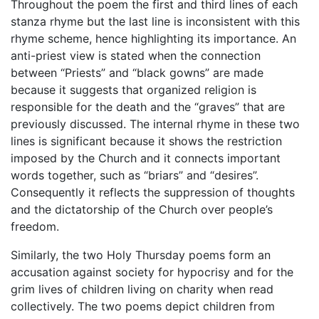
Throughout the poem the first and third lines of each
stanza rhyme but the last line is inconsistent with this
rhyme scheme, hence highlighting its importance. An
anti-priest view is stated when the connection
between “Priests” and “black gowns” are made
because it suggests that organized religion is
responsible for the death and the “graves” that are
previously discussed. The internal rhyme in these two
lines is significant because it shows the restriction
imposed by the Church and it connects important
words together, such as “briars” and “desires”.
Consequently it reflects the suppression of thoughts
and the dictatorship of the Church over people’s
freedom.
Similarly, the two Holy Thursday poems form an
accusation against society for hypocrisy and for the
grim lives of children living on charity when read
collectively. The two poems depict children from