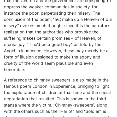
that the Church and the government are conspiring to
oppress the weaker communities in society, for
instance the poor, perpetuating their misery. The
conclusion of the poem, “â€¦ make up a Heaven of our
misery” evokes much thought since it is the narrator’s
realization that the authorities who provoke the
suffering makes certain promises – of Heaven, of
eternal joy, “if he’d be a good boy” as told by the
Angel in Innocence. However, these may merely be a
form of illusion designed to make the agony and
cruelty of the world seem plausible and even
honorable.
A reference to chimney sweepers is also made in the
famous poem London in Experience, bringing to light
the exploitation of children at that time and the social
degradation that resulted. This is shown in the third
stanza where the victim, “Chimney-sweepers”, along
with the others such as the “Harlot” and “Soldier”, is