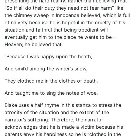
presenting the hard reality. Rather than believing that
“So if all do their duty they need not fear harm” like
the chimney sweep in Innocence believed, which is full
of naivety because he is hopeful in the cruelty of his
situation and faithful that being obedient will
eventually get him to the place he wants to be –
Heaven; he believed that
“Because I was happy upon the heath,
And smil’d among the winter’s snow,
They clothed me in the clothes of death,
And taught me to sing the notes of woe.”
Blake uses a half rhyme in this stanza to stress the
atrocity of the situation and the extent of the
narrator’s suffering. Therefore, the narrator
acknowledges that he is made a victim because his
parents envy his happiness so he is “clothed in the