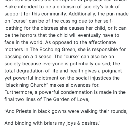
Blake intended to be a criticism of society’s lack of
support for this community. Additionally, the pun made
on “curse” can be of the cussing due to her self-
loathing for the distress she causes her child, or it can
be the horrors that the child will eventually have to
face in the world. As opposed to the affectionate
mothers in The Ecchoing Green, she is responsible for
passing on a disease. The “curse” can also be on
society because everyone is potentially cursed; the
total degradation of life and health gives a poignant
yet powerful indictment on the social injustices the
“black’ning Church” makes allowances for.
Furthermore, a powerful condemnation is made in the
final two lines of The Garden of Love,
“And Priests in black gowns were walking their rounds,
And binding with briars my joys & desires.”