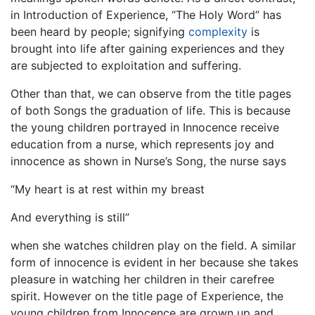
in Introduction of Experience, “The Holy Word” has
been heard by people; signifying
complexity
is
brought into life after gaining experiences and they
are subjected to exploitation and suffering.
Other than that, we can observe from the title pages
of both Songs the graduation of life. This is because
the young children portrayed in Innocence receive
education from a nurse, which represents joy and
innocence as shown in Nurse’s Song, the nurse says
“My heart is at rest within my breast
And everything is still”
when she watches children play on the field. A similar
form of innocence is evident in her because she takes
pleasure in watching her children in their carefree
spirit. However on the title page of Experience, the
young children from Innocence are grown up and