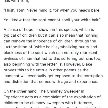
has with Tom,
“Hush, Tom! Never mind it, for when you head’s bare
You know that the soot cannot spoil your white hair.”
A sense of hope in shown in this speech, which is
typical of children but it can also mean that nothing
can remove the innocence of children, through the
juxtaposition of “white hair” symbolizing purity and
blackness of the soot which can not only represent
evilness of man that led to this suffering but sins too;
also beginning with the letter, ‘s’. However, Blake
proves this to be untrue in other poems as the
innocent will eventually get exposed to the corruption
and distortion that comes with age and experience.
On the other hand, The Chimney Sweeper in
Experience acts as a complaint of the exploitation of
children to be chimney sweepers with bitterness,