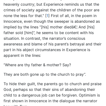
heavenly country; but Experience reminds us that the
crimes of society against the children of the poor are
none the less for that.”
[
1
]
First of all, in the poem in
Innocence, even though the sweeper is abandoned as
implied by the lines “[his] mother diedâ€¦ And [his]
father sold [him]”, he seems to be content with his
situation. In contrast, the narrator’s conscious
awareness and blame of his parent’s betrayal and their
part in his abject circumstances in Experience is
apparent in the lines:
“Where are thy father & mother? Say?
They are both gone up to the church to pray”.
To hide their guilt, the parents go to church and praise
God, perhaps so that their sins of abandoning their
child to a dangerous job can be forgiven. Optimism is
first shown in Innocence in the dialogue the narrator