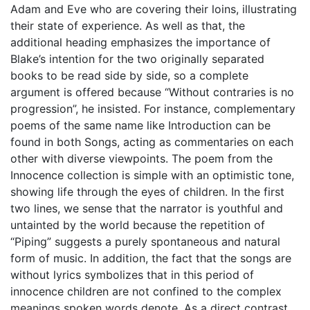
Adam and Eve who are covering their loins, illustrating
their state of experience. As well as that, the
additional heading emphasizes the importance of
Blake’s intention for the two originally separated
books to be read side by side, so a complete
argument is offered because “Without contraries is no
progression”, he insisted. For instance, complementary
poems of the same name like Introduction can be
found in both Songs, acting as commentaries on each
other with diverse viewpoints. The poem from the
Innocence collection is simple with an optimistic tone,
showing life through the eyes of children. In the first
two lines, we sense that the narrator is youthful and
untainted by the world because the repetition of
“Piping” suggests a purely spontaneous and natural
form of music. In addition, the fact that the songs are
without lyrics symbolizes that in this period of
innocence children are not confined to the complex
meanings spoken words denote. As a direct contrast,