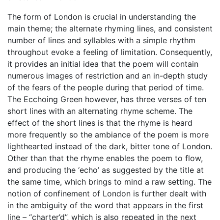
The form of London is crucial in understanding the
main theme; the alternate rhyming lines, and consistent
number of lines and syllables with a simple rhythm
throughout evoke a feeling of limitation. Consequently,
it provides an initial idea that the poem will contain
numerous images of restriction and an in-depth study
of the fears of the people during that period of time.
The Ecchoing Green however, has three verses of ten
short lines with an alternating rhyme scheme. The
effect of the short lines is that the rhyme is heard
more frequently so the ambiance of the poem is more
lighthearted instead of the dark, bitter tone of London.
Other than that the rhyme enables the poem to flow,
and producing the ‘echo’ as suggested by the title at
the same time, which brings to mind a raw setting. The
notion of confinement of London is further dealt with
in the ambiguity of the word that appears in the first
line – “charter’d”, which is also repeated in the next