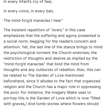
In every Infant’s cry of fear,
In every voice, in every ban,
The mind-forg’d manacles I hear.”
The insistent repetition of “every” in this case
emphasizes that the suffering and agony presented is
a social norm, begging for the reader’s concern and
attention. Yet, the last line of the stanza brings to mind
the psychological torment the Church endorses; the
restriction of thoughts and desires as implied by the
“mind-forg’d manacles” that bind the mind from
thoughts and any outbursts of rebellion. Also, this can
be related to The Garden of Love mentioned
beforehand, since it alludes to the fact that organized
religion and the Church has a major role in oppressing
the poor. For instance, the imagery Blake uses to
portray this is the Garden of Love which is now “filled
with graves,/ And tomb-stones where flowers should