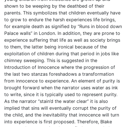
shown to be weeping by the deathbed of their
parents. This symbolizes that children eventually have
to grow to endure the harsh experiences life brings,
for example death as signified by “Runs in blood down
Palace walls” in London. In addition, they are prone to
experience suffering that life as well as society brings
to them, the latter being ironical because of the
exploitation of children during that period in jobs like
chimney sweeping. This is suggested in the
Introduction of Innocence where the progression of
the last two stanzas foreshadows a transformation
from innocence to experience. An element of purity is
brought forward when the narrator uses water as ink
to write, since it is typically used to represent purity.
As the narrator “stain’d the water clear” it is also
implied that sins will eventually corrupt the purity of
the child, and the inevitability that innocence will turn
into experience is first proposed. Therefore, Blake