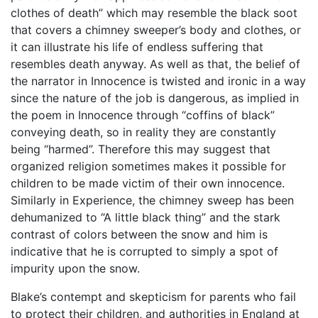
clothes of death” which may resemble the black soot
that covers a chimney sweeper’s body and clothes, or
it can illustrate his life of endless suffering that
resembles death anyway. As well as that, the belief of
the narrator in Innocence is twisted and ironic in a way
since the nature of the job is dangerous, as implied in
the poem in Innocence through “coffins of black”
conveying death, so in reality they are constantly
being “harmed”. Therefore this may suggest that
organized religion sometimes makes it possible for
children to be made victim of their own innocence.
Similarly in Experience, the chimney sweep has been
dehumanized to “A little black thing” and the stark
contrast of colors between the snow and him is
indicative that he is corrupted to simply a spot of
impurity upon the snow.
Blake’s contempt and skepticism for parents who fail
to protect their children, and authorities in England at