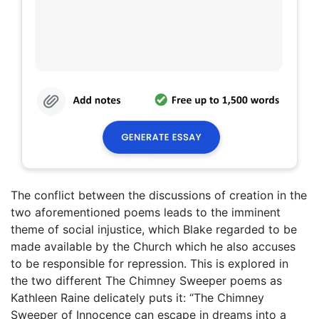
The conflict between the discussions of creation in the
two aforementioned poems leads to the imminent
theme of social injustice, which Blake regarded to be
made available by the Church which he also accuses
to be responsible for repression. This is explored in
the two different The Chimney Sweeper poems as
Kathleen Raine delicately puts it: “The Chimney
Sweeper of Innocence can escape in dreams into a