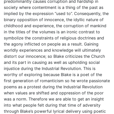
predominantly causes corruption and hardship in
society where contentment is a thing of the past as
implied by the expression “used to”. Consequently, the
binary opposition of innocence, the idyllic nature of
childhood and experience, the corruption of mankind
in the titles of the volumes is an ironic contrast to
symbolize the constraints of religious doctrines and
the agony inflicted on people as a result. Gaining
worldly experiences and knowledge will ultimately
distort our innocence; so Blake criticizes the Church
and its part in causing as well as upholding social
injustice during the Industrial Revolution. This is
worthy of exploring because Blake is a poet of the
first generation of romanticism so he wrote passionate
poems as a protest during the Industrial Revolution
when values are shifted and oppression of the poor
was a norm. Therefore we are able to get an insight
into what people felt during that time of adversity
through Blake’s powerful lyrical delivery using poetic