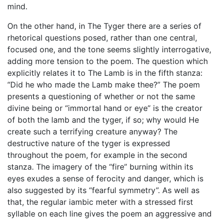
mind.
On the other hand, in The Tyger there are a series of
rhetorical questions posed, rather than one central,
focused one, and the tone seems slightly interrogative,
adding more tension to the poem. The question which
explicitly relates it to The Lamb is in the fifth stanza:
“Did he who made the Lamb make thee?” The poem
presents a questioning of whether or not the same
divine being or “immortal hand or eye” is the creator
of both the lamb and the tyger, if so; why would He
create such a terrifying creature anyway? The
destructive nature of the tyger is expressed
throughout the poem, for example in the second
stanza. The imagery of the “fire” burning within its
eyes exudes a sense of ferocity and danger, which is
also suggested by its “fearful symmetry”. As well as
that, the regular iambic meter with a stressed first
syllable on each line gives the poem an aggressive and