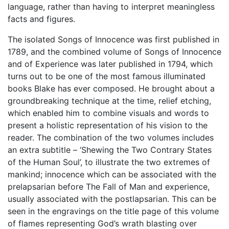
language, rather than having to interpret meaningless
facts and figures.
The isolated Songs of Innocence was first published in
1789, and the combined volume of Songs of Innocence
and of Experience was later published in 1794, which
turns out to be one of the most famous illuminated
books Blake has ever composed. He brought about a
groundbreaking technique at the time, relief etching,
which enabled him to combine visuals and words to
present a holistic representation of his vision to the
reader. The combination of the two volumes includes
an extra subtitle – ‘Shewing the Two Contrary States
of the Human Soul’, to illustrate the two extremes of
mankind; innocence which can be associated with the
prelapsarian before The Fall of Man and experience,
usually associated with the postlapsarian. This can be
seen in the engravings on the title page of this volume
of flames representing God’s wrath blasting over