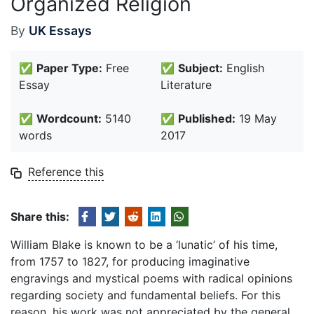
Organized Religion
By
UK Essays
✅
Paper Type:
Free
✅
Subject:
English
Essay
Literature
✅
Wordcount:
5140
✅
Published:
19 May
words
2017
Reference this
Share this:
William Blake is known to be a ‘lunatic’ of his time,
from 1757 to 1827, for producing imaginative
engravings and mystical poems with radical opinions
regarding society and fundamental beliefs. For this
reason, his work was not appreciated by the general