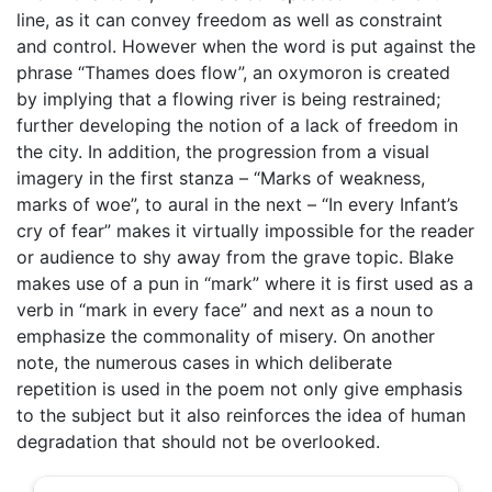
line, as it can convey freedom as well as constraint
and control. However when the word is put against the
phrase “Thames does flow”, an oxymoron is created
by implying that a flowing river is being restrained;
further developing the notion of a lack of freedom in
the city. In addition, the progression from a visual
imagery in the first stanza – “Marks of weakness,
marks of woe”, to aural in the next – “In every Infant’s
cry of fear” makes it virtually impossible for the reader
or audience to shy away from the grave topic. Blake
makes use of a pun in “mark” where it is first used as a
verb in “mark in every face” and next as a noun to
emphasize the commonality of misery. On another
note, the numerous cases in which deliberate
repetition is used in the poem not only give emphasis
to the subject but it also reinforces the idea of human
degradation that should not be overlooked.