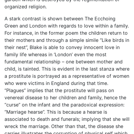
organized religion.
A stark contrast is shown between The Ecchoing
Green and London with regards to love within a family.
For instance, in the former poem the children return to
their mothers and through a simple simile “Like birds in
their nest”, Blake is able to convey innocent love in
family life whereas in ‘London’ even the most
fundamental relationship – one between mother and
child, is tainted. This is evident in the last stanza where
a prostitute is portrayed as a representative of women
who were victims in England during that time.
“Plagues” implies that the prostitute will pass on
venereal disease to her children and family, hence the
“curse” on the infant and the paradoxical expression:
“Marriage hearse”. This is because a hearse is
associated to death and funerals; implying that she will
wreck the marriage. Other than that, the disease she
carries illustrates the corruption of physical self which