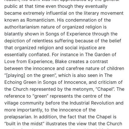
public at that time even though they eventually
became extremely influential on the literary movement
known as Romanticism. His condemnation of the
authoritarianism nature of organized religion is
blatantly shown in Songs of Experience through the
depiction of relentless suffering because of the belief
that organized religion and social injustice are
essentially conflated. For instance in The Garden of
Love from Experience, Blake creates a contrast
between the innocence and carefree nature of children
“[playing] on the green”, which is also seen in The
Echoing Green in Songs of Innocence, and criticism of
the Church represented by the metonym, “Chapel”. The
reference to “green” represents the centre of the
village community before the Industrial Revolution and
more importantly, to the innocence of the
prelapsarian. In addition, the fact that the Chapel is
“built in the midst” illustrates the view that the Church