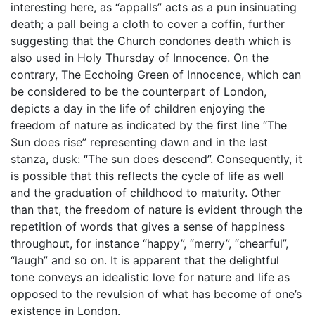
interesting here, as “appalls” acts as a pun insinuating
death; a pall being a cloth to cover a coffin, further
suggesting that the Church condones death which is
also used in Holy Thursday of Innocence. On the
contrary, The Ecchoing Green of Innocence, which can
be considered to be the counterpart of London,
depicts a day in the life of children enjoying the
freedom of nature as indicated by the first line “The
Sun does rise” representing dawn and in the last
stanza, dusk: “The sun does descend”. Consequently, it
is possible that this reflects the cycle of life as well
and the graduation of childhood to maturity. Other
than that, the freedom of nature is evident through the
repetition of words that gives a sense of happiness
throughout, for instance “happy”, “merry”, “chearful”,
“laugh” and so on. It is apparent that the delightful
tone conveys an idealistic love for nature and life as
opposed to the revulsion of what has become of one’s
existence in London.