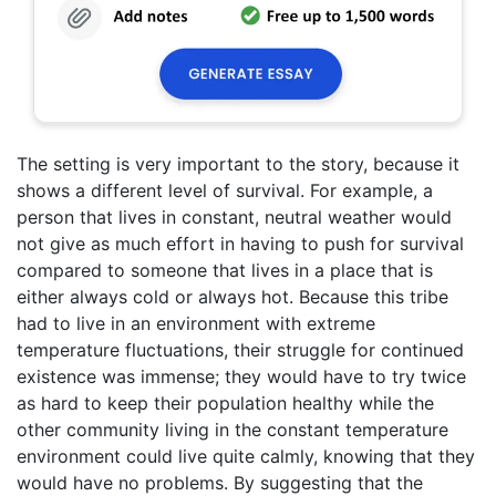
The setting is very important to the story, because it
shows a different level of survival. For example, a
person that lives in constant, neutral weather would
not give as much effort in having to push for survival
compared to someone that lives in a place that is
either always cold or always hot. Because this tribe
had to live in an environment with extreme
temperature fluctuations, their struggle for continued
existence was immense; they would have to try twice
as hard to keep their population healthy while the
other community living in the constant temperature
environment could live quite calmly, knowing that they
would have no problems. By suggesting that the