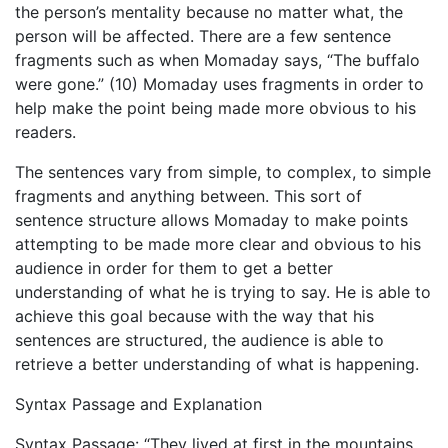
the person’s mentality because no matter what, the
person will be affected. There are a few sentence
fragments such as when Momaday says, “The buffalo
were gone.” (10) Momaday uses fragments in order to
help make the point being made more obvious to his
readers.
The sentences vary from simple, to complex, to simple
fragments and anything between. This sort of
sentence structure allows Momaday to make points
attempting to be made more clear and obvious to his
audience in order for them to get a better
understanding of what he is trying to say. He is able to
achieve this goal because with the way that his
sentences are structured, the audience is able to
retrieve a better understanding of what is happening.
Syntax Passage and Explanation
Syntax Passage: “They lived at first in the mountains.