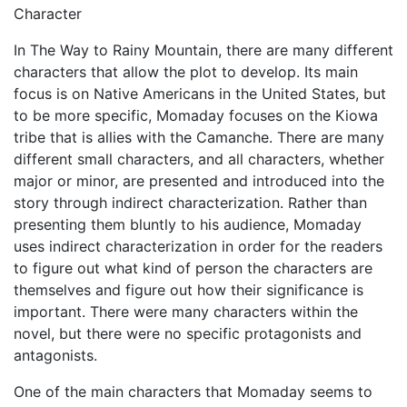
Character
In The Way to Rainy Mountain, there are many different
characters that allow the plot to develop. Its main
focus is on Native Americans in the United States, but
to be more specific, Momaday focuses on the Kiowa
tribe that is allies with the Camanche. There are many
different small characters, and all characters, whether
major or minor, are presented and introduced into the
story through indirect characterization. Rather than
presenting them bluntly to his audience, Momaday
uses indirect characterization in order for the readers
to figure out what kind of person the characters are
themselves and figure out how their significance is
important. There were many characters within the
novel, but there were no specific protagonists and
antagonists.
One of the main characters that Momaday seems to