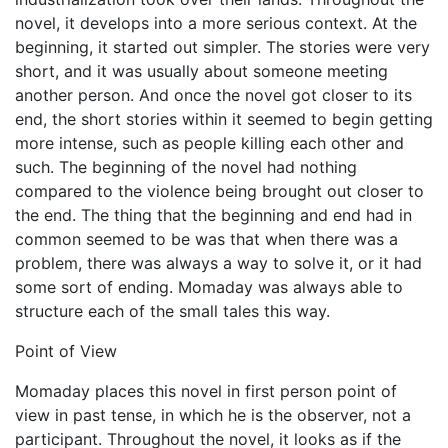
novel, it develops into a more serious context. At the
beginning, it started out simpler. The stories were very
short, and it was usually about someone meeting
another person. And once the novel got closer to its
end, the short stories within it seemed to begin getting
more intense, such as people killing each other and
such. The beginning of the novel had nothing
compared to the violence being brought out closer to
the end. The thing that the beginning and end had in
common seemed to be was that when there was a
problem, there was always a way to solve it, or it had
some sort of ending. Momaday was always able to
structure each of the small tales this way.
Point of View
Momaday places this novel in first person point of
view in past tense, in which he is the observer, not a
participant. Throughout the novel, it looks as if the