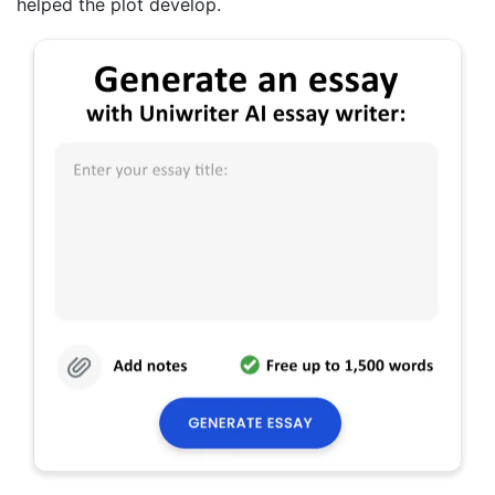
helped the plot develop.