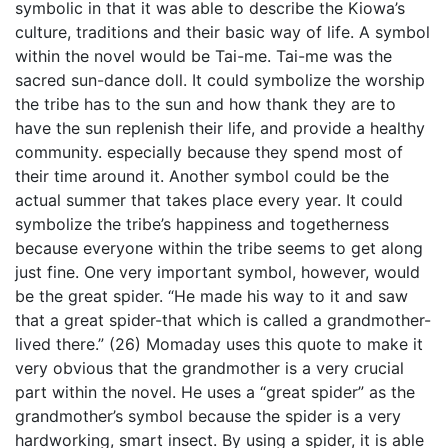
symbolic in that it was able to describe the Kiowa’s
culture, traditions and their basic way of life. A symbol
within the novel would be Tai-me. Tai-me was the
sacred sun-dance doll. It could symbolize the worship
the tribe has to the sun and how thank they are to
have the sun replenish their life, and provide a healthy
community. especially because they spend most of
their time around it. Another symbol could be the
actual summer that takes place every year. It could
symbolize the tribe’s happiness and togetherness
because everyone within the tribe seems to get along
just fine. One very important symbol, however, would
be the great spider. “He made his way to it and saw
that a great spider-that which is called a grandmother-
lived there.” (26) Momaday uses this quote to make it
very obvious that the grandmother is a very crucial
part within the novel. He uses a “great spider” as the
grandmother’s symbol because the spider is a very
hardworking, smart insect. By using a spider, it is able