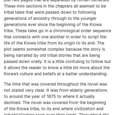
These mini sections in the chapters all seemed to be
tribal tales that were passed down to following
generations of ancestry through to the younger
generations ever since the beginning of the Kiowa
tribe. These tales go in a chronological order sequence
that connects with one another in order to script the
life of the Kiowa tribe from its origin to its end. The
plot seems somewhat complex because the story is
being narrated by old tribal stories that are being
passed down orally. It is a little confusing to follow but
it allows the reader to know a little bit more about the
Kiowa’s culture and beliefs at a better understanding.
The time that was covered throughout the novel was
not stated very clear. It was from elderly generations
to around the year of 1875 to where it actually
declined. The novel was covered from the beginning
of the Kiowa tribe, to its end where civilization and
industrialization took over their lands. Throughout the