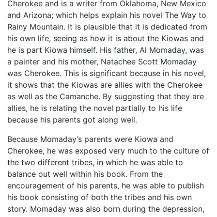
Cherokee and is a writer from Oklahoma, New Mexico
and Arizona; which helps explain his novel The Way to
Rainy Mountain. It is plausible that it is dedicated from
his own life, seeing as how it is about the Kiowas and
he is part Kiowa himself. His father, Al Momaday, was
a painter and his mother, Natachee Scott Momaday
was Cherokee. This is significant because in his novel,
it shows that the Kiowas are allies with the Cherokee
as well as the Camanche. By suggesting that they are
allies, he is relating the novel partially to his life
because his parents got along well.
Because Momaday’s parents were Kiowa and
Cherokee, he was exposed very much to the culture of
the two different tribes, in which he was able to
balance out well within his book. From the
encouragement of his parents, he was able to publish
his book consisting of both the tribes and his own
story. Momaday was also born during the depression,