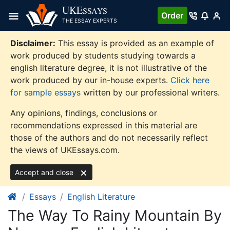
Skip
UKE
SSAYS
Order
to
THE ESSAY EXPERTS
content
Disclaimer:
This essay is provided as an example of
work produced by students studying towards a
english literature degree, it is not illustrative of the
work produced by our in-house experts.
Click here
for sample essays
written by our professional writers.
Any opinions, findings, conclusions or
recommendations expressed in this material are
those of the authors and do not necessarily reflect
the views of UKEssays.com.
Accept and close
Essays
English Literature
The Way To Rainy Mountain By