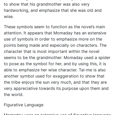
to show that his grandmother was also very
hardworking, and emphasize that she was old and
wise.
These symbols seem to function as the novel’s main
attention. It appears that Momaday has an extensive
use of symbols in order to emphasize more on the
points being made and especially on characters. The
character that is most important within the novel
seems to be the grandmother. Momaday used a spider
to pose as the symbol for her, and by using this, it is
able to emphasize her wise character. Tai-me is also
another symbol used for exaggeration to show that
the tribe enjoys the sun very much, and that they are
very appreciative towards its purpose upon them and
the world.
Figurative Language