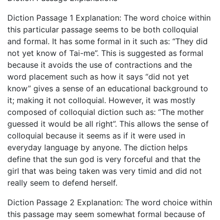
Diction Passage 1 Explanation: The word choice within
this particular passage seems to be both colloquial
and formal. It has some formal in it such as: “They did
not yet know of Tai-me”. This is suggested as formal
because it avoids the use of contractions and the
word placement such as how it says “did not yet
know” gives a sense of an educational background to
it; making it not colloquial. However, it was mostly
composed of colloquial diction such as: “The mother
guessed it would be all right”. This allows the sense of
colloquial because it seems as if it were used in
everyday language by anyone. The diction helps
define that the sun god is very forceful and that the
girl that was being taken was very timid and did not
really seem to defend herself.
Diction Passage 2 Explanation: The word choice within
this passage may seem somewhat formal because of