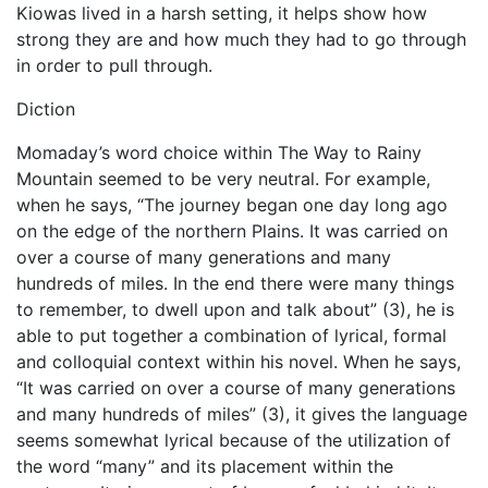
Kiowas lived in a harsh setting, it helps show how
strong they are and how much they had to go through
in order to pull through.
Diction
Momaday’s word choice within The Way to Rainy
Mountain seemed to be very neutral. For example,
when he says, “The journey began one day long ago
on the edge of the northern Plains. It was carried on
over a course of many generations and many
hundreds of miles. In the end there were many things
to remember, to dwell upon and talk about” (3), he is
able to put together a combination of lyrical, formal
and colloquial context within his novel. When he says,
“It was carried on over a course of many generations
and many hundreds of miles” (3), it gives the language
seems somewhat lyrical because of the utilization of
the word “many” and its placement within the