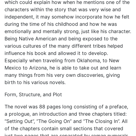
which could explain how when he mentions one of the
characters within the story that was very wise and
independent, it may somehow incorporate how he felt
during the time of his childhood and how he was
emotionally and mentally strong, just like his character.
Being Native American and being exposed to the
various cultures of the many different tribes helped
influence his book and allowed it to develop.
Especially when traveling from Oklahoma, to New
Mexico to Arizona, he is able to take out and learn
many things from his very own discoveries, giving
birth to his various novels.
Form, Structure, and Plot
The novel was 88 pages long consisting of a preface,
a prologue, an introduction and three chapters titled:
“Setting Out”, “The Going On” and “The Closing In”. All
of the chapters contain small sections that covered
just two pages that are separated by roman numerals.