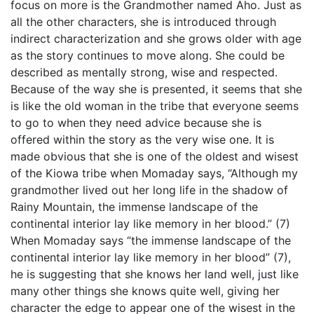
focus on more is the Grandmother named Aho. Just as
all the other characters, she is introduced through
indirect characterization and she grows older with age
as the story continues to move along. She could be
described as mentally strong, wise and respected.
Because of the way she is presented, it seems that she
is like the old woman in the tribe that everyone seems
to go to when they need advice because she is
offered within the story as the very wise one. It is
made obvious that she is one of the oldest and wisest
of the Kiowa tribe when Momaday says, “Although my
grandmother lived out her long life in the shadow of
Rainy Mountain, the immense landscape of the
continental interior lay like memory in her blood.” (7)
When Momaday says “the immense landscape of the
continental interior lay like memory in her blood” (7),
he is suggesting that she knows her land well, just like
many other things she knows quite well, giving her
character the edge to appear one of the wisest in the