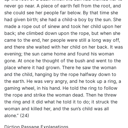
never go near. A piece of earth fell from the root, and
she could see her people far below. By that time she
had given birth; she had a child-a boy by the sun. She
made a rope out of sinew and took her child upon her
back; she climbed down upon the rope, but when she
came to the end, her people were still a long way off,
and there she waited with her child on her back. It was
evening; the sun came home and found his woman
gone. At once he thought of the bush and went to the
place where it had grown. There he saw the woman
and the child, hanging by the rope halfway down to
the earth. He was very angry, and he took up a ring, a
gaming wheel, in his hand. He told the ring to follow
the rope and strike the woman dead. Then he threw
the ring and it did what he told it to do; it struck the
woman and killed her, and the sun’s child was all
alone.” (24)
Diction Passage Explanations