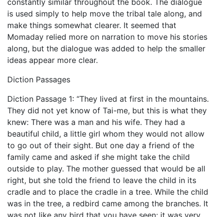
constantly similar throughout the book. The dialogue
is used simply to help move the tribal tale along, and
make things somewhat clearer. It seemed that
Momaday relied more on narration to move his stories
along, but the dialogue was added to help the smaller
ideas appear more clear.
Diction Passages
Diction Passage 1: “They lived at first in the mountains.
They did not yet know of Tai-me, but this is what they
knew: There was a man and his wife. They had a
beautiful child, a little girl whom they would not allow
to go out of their sight. But one day a friend of the
family came and asked if she might take the child
outside to play. The mother guessed that would be all
right, but she told the friend to leave the child in its
cradle and to place the cradle in a tree. While the child
was in the tree, a redbird came among the branches. It
was not like any bird that you have seen; it was very