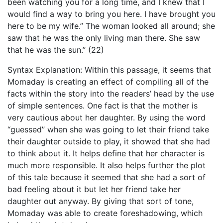
been watching you for a long time, and I knew that I
would find a way to bring you here. I have brought you
here to be my wife.” The woman looked all around; she
saw that he was the only living man there. She saw
that he was the sun.” (22)
Syntax Explanation: Within this passage, it seems that
Momaday is creating an effect of compiling all of the
facts within the story into the readers’ head by the use
of simple sentences. One fact is that the mother is
very cautious about her daughter. By using the word
“guessed” when she was going to let their friend take
their daughter outside to play, it showed that she had
to think about it. It helps define that her character is
much more responsible. It also helps further the plot
of this tale because it seemed that she had a sort of
bad feeling about it but let her friend take her
daughter out anyway. By giving that sort of tone,
Momaday was able to create foreshadowing, which