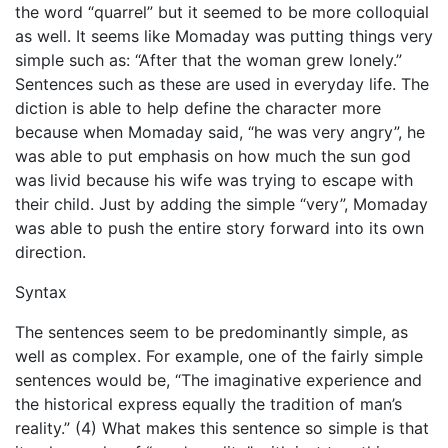
the word “quarrel” but it seemed to be more colloquial
as well. It seems like Momaday was putting things very
simple such as: “After that the woman grew lonely.”
Sentences such as these are used in everyday life. The
diction is able to help define the character more
because when Momaday said, “he was very angry”, he
was able to put emphasis on how much the sun god
was livid because his wife was trying to escape with
their child. Just by adding the simple “very”, Momaday
was able to push the entire story forward into its own
direction.
Syntax
The sentences seem to be predominantly simple, as
well as complex. For example, one of the fairly simple
sentences would be, “The imaginative experience and
the historical express equally the tradition of man’s
reality.” (4) What makes this sentence so simple is that