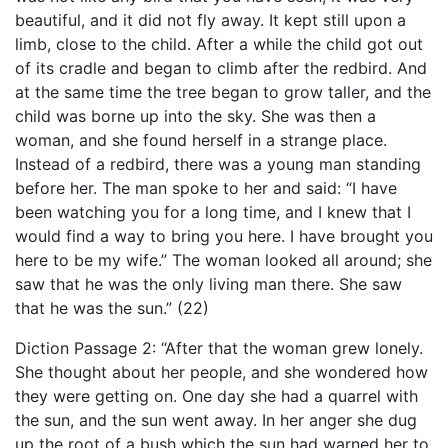
beautiful, and it did not fly away. It kept still upon a
limb, close to the child. After a while the child got out
of its cradle and began to climb after the redbird. And
at the same time the tree began to grow taller, and the
child was borne up into the sky. She was then a
woman, and she found herself in a strange place.
Instead of a redbird, there was a young man standing
before her. The man spoke to her and said: “I have
been watching you for a long time, and I knew that I
would find a way to bring you here. I have brought you
here to be my wife.” The woman looked all around; she
saw that he was the only living man there. She saw
that he was the sun.” (22)
Diction Passage 2: “After that the woman grew lonely.
She thought about her people, and she wondered how
they were getting on. One day she had a quarrel with
the sun, and the sun went away. In her anger she dug
up the root of a bush which the sun had warned her to