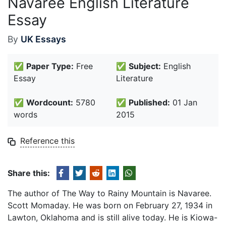
Navaree English Literature
Essay
By
UK Essays
✅
Paper Type:
Free
✅
Subject:
English
Essay
Literature
✅
Wordcount:
5780
✅
Published:
01 Jan
words
2015
Reference this
Share this:
The author of The Way to Rainy Mountain is Navaree.
Scott Momaday. He was born on February 27, 1934 in
Lawton, Oklahoma and is still alive today. He is Kiowa-