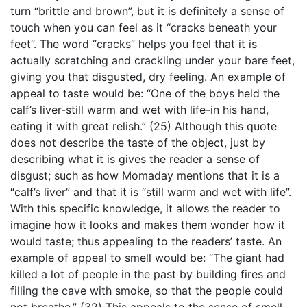
turn “brittle and brown”, but it is definitely a sense of
touch when you can feel as it “cracks beneath your
feet”. The word “cracks” helps you feel that it is
actually scratching and crackling under your bare feet,
giving you that disgusted, dry feeling. An example of
appeal to taste would be: “One of the boys held the
calf’s liver-still warm and wet with life-in his hand,
eating it with great relish.” (25) Although this quote
does not describe the taste of the object, just by
describing what it is gives the reader a sense of
disgust; such as how Momaday mentions that it is a
“calf’s liver” and that it is “still warm and wet with life”.
With this specific knowledge, it allows the reader to
imagine how it looks and makes them wonder how it
would taste; thus appealing to the readers’ taste. An
example of appeal to smell would be: “The giant had
killed a lot of people in the past by building fires and
filling the cave with smoke, so that the people could