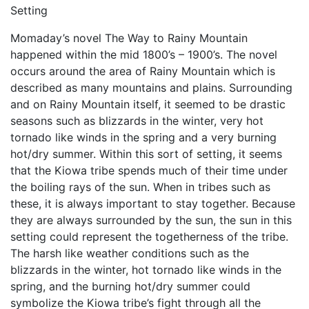
Setting
Momaday’s novel The Way to Rainy Mountain
happened within the mid 1800’s – 1900’s. The novel
occurs around the area of Rainy Mountain which is
described as many mountains and plains. Surrounding
and on Rainy Mountain itself, it seemed to be drastic
seasons such as blizzards in the winter, very hot
tornado like winds in the spring and a very burning
hot/dry summer. Within this sort of setting, it seems
that the Kiowa tribe spends much of their time under
the boiling rays of the sun. When in tribes such as
these, it is always important to stay together. Because
they are always surrounded by the sun, the sun in this
setting could represent the togetherness of the tribe.
The harsh like weather conditions such as the
blizzards in the winter, hot tornado like winds in the
spring, and the burning hot/dry summer could
symbolize the Kiowa tribe’s fight through all the