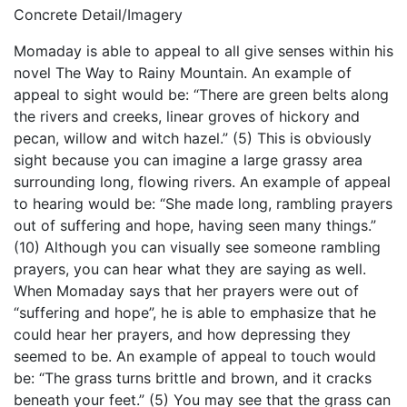
Concrete Detail/Imagery
Momaday is able to appeal to all give senses within his
novel The Way to Rainy Mountain. An example of
appeal to sight would be: “There are green belts along
the rivers and creeks, linear groves of hickory and
pecan, willow and witch hazel.” (5) This is obviously
sight because you can imagine a large grassy area
surrounding long, flowing rivers. An example of appeal
to hearing would be: “She made long, rambling prayers
out of suffering and hope, having seen many things.”
(10) Although you can visually see someone rambling
prayers, you can hear what they are saying as well.
When Momaday says that her prayers were out of
“suffering and hope”, he is able to emphasize that he
could hear her prayers, and how depressing they
seemed to be. An example of appeal to touch would
be: “The grass turns brittle and brown, and it cracks
beneath your feet.” (5) You may see that the grass can