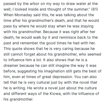
passed by the arbor on my way to draw water at the
well, I looked inside and thought of the summer.” (61)
When Momaday said this, he was talking about the
time after his grandmother’s death, and that he would
pass by where he would stay when he was staying
with his grandmother. Because it was right after her
death, he would walk by it and reminisce back to the
past and remember the good times he had with her.
This quote shows that he is very caring because he
still cannot forget about his grandmother, who seemed
to influence him a lot. It also shows that he is a
dreamer because he can still imagine the way it was
before, suggesting his imagination still gets the best of
him, even at times of great depression. You can also
tell that he is very cultural just by with the novel that
he is writing. He wrote a novel just about the culture
and different ways of the Kiowa, with the influence of
his grandmother.