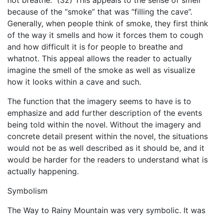
not breathe.” (32) This appeals to the sense of smell
because of the “smoke” that was “filling the cave”.
Generally, when people think of smoke, they first think
of the way it smells and how it forces them to cough
and how difficult it is for people to breathe and
whatnot. This appeal allows the reader to actually
imagine the smell of the smoke as well as visualize
how it looks within a cave and such.
The function that the imagery seems to have is to
emphasize and add further description of the events
being told within the novel. Without the imagery and
concrete detail present within the novel, the situations
would not be as well described as it should be, and it
would be harder for the readers to understand what is
actually happening.
Symbolism
The Way to Rainy Mountain was very symbolic. It was