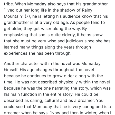
tribe. When Momaday also says that his grandmother
“lived out her long life in the shadow of Rainy
Mountain” (7), he is letting his audience know that his
grandmother is at a very old age. As people tend to
get older, they get wiser along the way. By
emphasizing that she is quite elderly, it helps show
that she must be very wise and judicious since she has
learned many things along the years through
experiences she has been through.
Another character within the novel was Momaday
himself. His age changes throughout the novel
because he continues to grow older along with the
time. He was not described physically within the novel
because he was the one narrating the story, which was
his main function in the entire story. He could be
described as caring, cultural and as a dreamer. You
could see that Momaday that he is very caring and is a
dreamer when he says, “Now and then in winter, when I