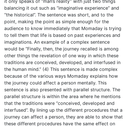
it only speaks of “man’s reality” with just two things
balancing it out such as “imaginative experience” and
“the historical”. The sentence was short, and to the
point, making the point as simple enough for the
audience to know immediately that Momaday is trying
to tell them that life is based on past experiences and
imaginations. An example of a complex sentence
would be “Finally, then, the journey recalled is among
other things the revelation of one way in which these
traditions are conceived, developed, and interfused in
the human mind.” (4) This sentence is made complex
because of the various ways Momaday explains how
the journey could affect a person mentally. This
sentence is also presented with parallel structure. The
parallel structure is within the area where he mentions
that the traditions were “conceived, developed and
interfused”. By lining up the different procedures that a
journey can affect a person, they are able to show that
these different procedures have the same effect on