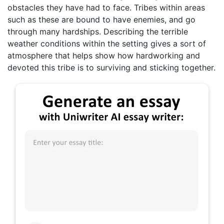
obstacles they have had to face. Tribes within areas
such as these are bound to have enemies, and go
through many hardships. Describing the terrible
weather conditions within the setting gives a sort of
atmosphere that helps show how hardworking and
devoted this tribe is to surviving and sticking together.