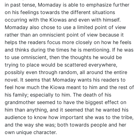
in past tense, Momaday is able to emphasize further
on his feelings towards the different situations
occurring with the Kiowas and even with himself.
Momaday also chose to use a limited point of view
rather than an omniscient point of view because it
helps the readers focus more closely on how he feels
and thinks during the times he is mentioning. If he was
to use omniscient, then the thoughts he would be
trying to place would be scattered everywhere,
possibly even through random, all around the entire
novel. It seems that Momaday wants his readers to
feel how much the Kiowa meant to him and the rest of
his family; especially to him. The death of his
grandmother seemed to have the biggest effect on
him than anything, and it seemed that he wanted his
audience to know how important she was to the tribe,
and the way she was; both towards people and her
own unique character.