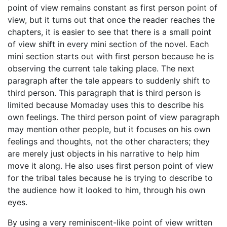
point of view remains constant as first person point of
view, but it turns out that once the reader reaches the
chapters, it is easier to see that there is a small point
of view shift in every mini section of the novel. Each
mini section starts out with first person because he is
observing the current tale taking place. The next
paragraph after the tale appears to suddenly shift to
third person. This paragraph that is third person is
limited because Momaday uses this to describe his
own feelings. The third person point of view paragraph
may mention other people, but it focuses on his own
feelings and thoughts, not the other characters; they
are merely just objects in his narrative to help him
move it along. He also uses first person point of view
for the tribal tales because he is trying to describe to
the audience how it looked to him, through his own
eyes.
By using a very reminiscent-like point of view written