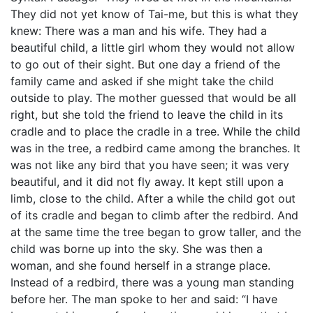
They did not yet know of Tai-me, but this is what they
knew: There was a man and his wife. They had a
beautiful child, a little girl whom they would not allow
to go out of their sight. But one day a friend of the
family came and asked if she might take the child
outside to play. The mother guessed that would be all
right, but she told the friend to leave the child in its
cradle and to place the cradle in a tree. While the child
was in the tree, a redbird came among the branches. It
was not like any bird that you have seen; it was very
beautiful, and it did not fly away. It kept still upon a
limb, close to the child. After a while the child got out
of its cradle and began to climb after the redbird. And
at the same time the tree began to grow taller, and the
child was borne up into the sky. She was then a
woman, and she found herself in a strange place.
Instead of a redbird, there was a young man standing
before her. The man spoke to her and said: “I have