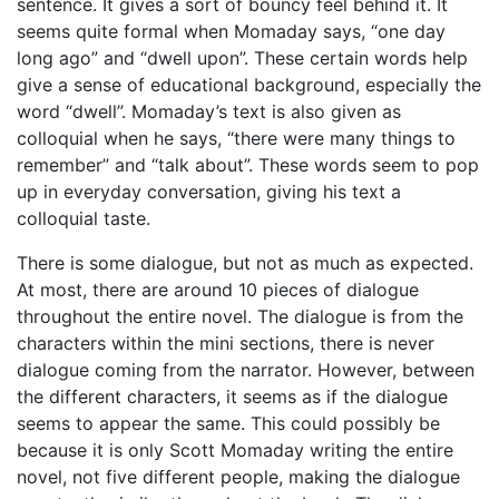
sentence. It gives a sort of bouncy feel behind it. It
seems quite formal when Momaday says, “one day
long ago” and “dwell upon”. These certain words help
give a sense of educational background, especially the
word “dwell”. Momaday’s text is also given as
colloquial when he says, “there were many things to
remember” and “talk about”. These words seem to pop
up in everyday conversation, giving his text a
colloquial taste.
There is some dialogue, but not as much as expected.
At most, there are around 10 pieces of dialogue
throughout the entire novel. The dialogue is from the
characters within the mini sections, there is never
dialogue coming from the narrator. However, between
the different characters, it seems as if the dialogue
seems to appear the same. This could possibly be
because it is only Scott Momaday writing the entire
novel, not five different people, making the dialogue