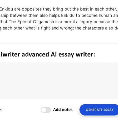
nkidu are opposites they bring out the best in each other,
dship between them also helps Enkidu to become human a
e that The Epic of Gilgamesh is a moral allegory because the
 each other what is right and wrong; the characters also d