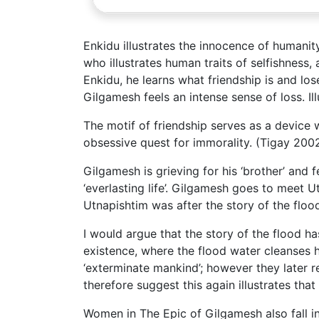
Enkidu illustrates the innocence of humanit
who illustrates human traits of selfishness
Enkidu, he learns what friendship is and lo
Gilgamesh feels an intense sense of loss. Il
The motif of friendship serves as a device
obsessive quest for immorality. (Tigay 200
Gilgamesh is grieving for his ‘brother’ and 
‘everlasting life’. Gilgamesh goes to meet 
Utnapishtim was after the story of the floo
I would argue that the story of the flood h
existence, where the flood water cleanses h
‘exterminate mankind’; however they later re
therefore suggest this again illustrates th
Women in The Epic of Gilgamesh also fall 