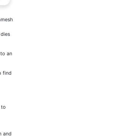
gamesh
 dies
nto an
o find
 to
m and