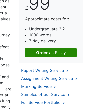
99
ch as
ment
£
ct a
values
Approximate costs for:
Undergraduate 2:2
ourney
1000 words
7 day delivery
efeat
Order
an Essay
is
urpose
Report Writing Service
’ and
Assignment Writing Service
am
Marking Service
h. Here
Samples of our Service
er at
a king
Full Service Portfolio
rnally