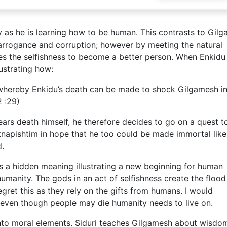
y as he is learning how to be human. This contrasts to Gil
, arrogance and corruption; however by meeting the natural
ses the selfishness to become a better person. When Enkidu
lustrating how:
 whereby Enkidu’s death can be made to shock Gilgamesh i
2 :29)
fears death himself, he therefore decides to go on a quest t
Utnapishtim in hope that he too could be made immortal like
d.
as a hidden meaning illustrating a new beginning for human
umanity. The gods in an act of selfishness create the flood
gret this as they rely on the gifts from humans. I would
at even though people may die humanity needs to live on.
into moral elements. Siduri teaches Gilgamesh about wisdo