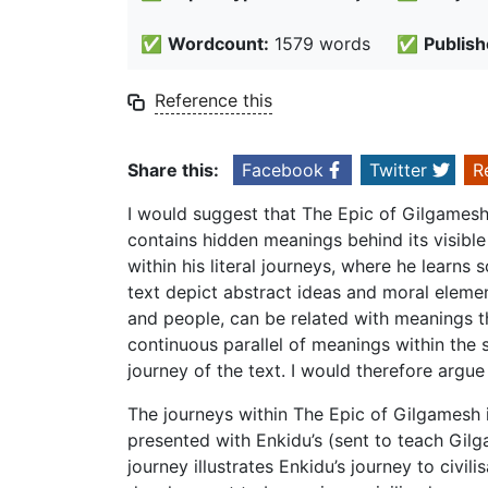
✅
Wordcount:
1579 words
✅
Publish
Reference this
Share this:
Facebook
Twitter
R
I would suggest that The Epic of Gilgamesh 
contains hidden meanings behind its visible
within his literal journeys, where he learn
text depict abstract ideas and moral element
and people, can be related with meanings th
continuous parallel of meanings within the s
journey of the text. I would therefore argu
The journeys within The Epic of Gilgamesh i
presented with Enkidu’s (sent to teach Gilg
journey illustrates Enkidu’s journey to civili