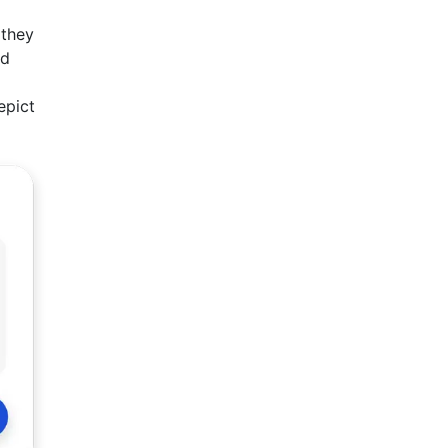
 they
nd
epict