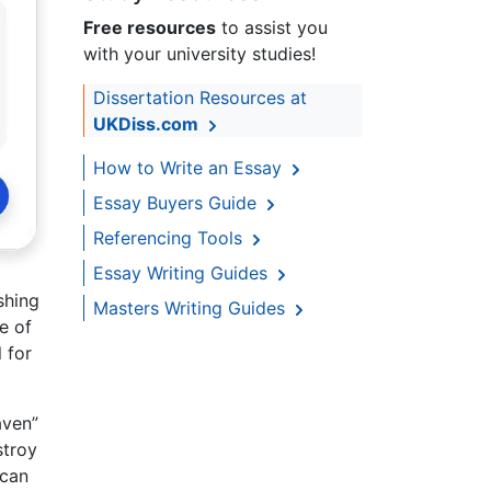
Free resources
to assist you
with your university studies!
Dissertation Resources at
UKDiss.com
How to Write an Essay
Essay Buyers Guide
Referencing Tools
Essay Writing Guides
shing
Masters Writing Guides
e of
 for
aven”
stroy
 can