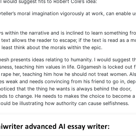
I would suggest fits to Robert Cole’s idea:
yteller’s moral imagination vigorously at work, can enable u
s within the narrative and is inclined to learn something f
ext allows the reader to escape; if the text is read as a m
t least think about the morals within the epic.
esh presents ideas relating to humanity. I would suggest t
ess, teaching him values in life. Gilgamesh is locked out 
o rape her, teaching him how he should not treat women. Al
s weak and needs convincing from his friend to go in, dep
oticed that the thing he wants is always behind the door,
needs to change. He needs to makes the choice to become 
ould be illustrating how authority can cause selfishness.