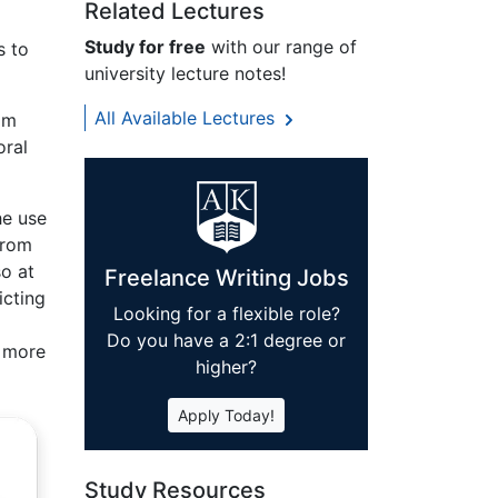
Related Lectures
Study for free
with our range of
s to
university lecture notes!
All Available Lectures
rom
oral
he use
from
so at
Freelance Writing Jobs
icting
Looking for a flexible role?
Do you have a 2:1 degree or
a more
higher?
Apply Today!
Study Resources