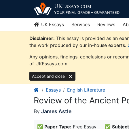
Skip
UKE
SSAYS
.COM
to
YOUR FINAL GRADE – GUARANTEED
content
UK Essays
Services
Reviews
Ab
Disclaimer:
This essay is provided as an examp
the work produced by our in-house experts.
Any opinions, findings, conclusions or recomm
of UKEssays.com.
Accept and close
Essays
English Literature
Review of the Ancient P
By
James Astle
✅
Paper Type:
Free Essay
✅
Subject