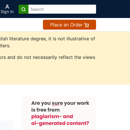
Sign In
Place an Order
literature degree, it is not illustrative of
ters.
rs and do not necessarily reflect the views