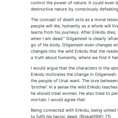
control the power of nature. It could even 
destructive nature by consciously defeating 
The concept of death acts as a moral less
people will die, humanity as a whole will li
learns from his journeys. After Enkidu dies,
when I am dead.” Gilgamesh is clearly ‘afrai
go of his body. Gilgamesh even changes wit
changes into the wild Enkidu that the reade
a truth about humanity, where we find it ha
I would argue that the characters in the ep
Enkidu motivates the change in Gilgamesh. 
the people of Uruk want. The love between
‘brother’. In a sense the wild Enkidu teac
he should treat women. He also tried to pe
mortals. I would agree that:
Being connected with Enkidu, being united
to fulfil his heroic deed. (Rivkah1991: 71)