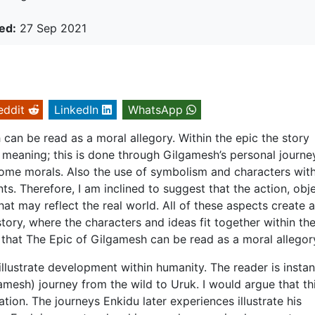
ed:
27 Sep 2021
eddit
LinkedIn
WhatsApp
can be read as a moral allegory. Within the epic the story
 meaning; this is done through Gilgamesh’s personal journe
s some morals. Also the use of symbolism and characters with
s. Therefore, I am inclined to suggest that the action, obj
at may reflect the real world. All of these aspects create a
tory, where the characters and ideas fit together within th
e that The Epic of Gilgamesh can be read as a moral allegor
llustrate development within humanity. The reader is instan
amesh) journey from the wild to Uruk. I would argue that th
sation. The journeys Enkidu later experiences illustrate his