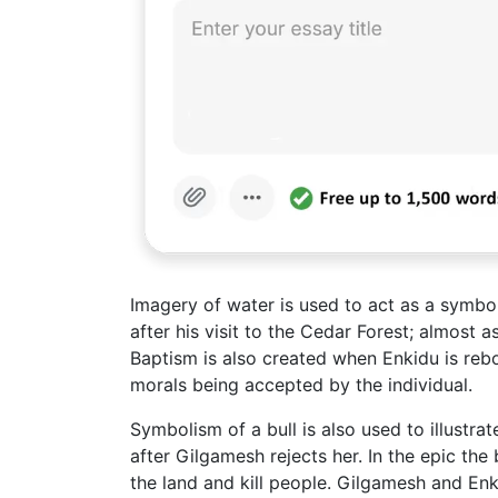
Imagery of water is used to act as a symbo
after his visit to the Cedar Forest; almost a
Baptism is also created when Enkidu is rebo
morals being accepted by the individual.
Symbolism of a bull is also used to illustrat
after Gilgamesh rejects her. In the epic the b
the land and kill people. Gilgamesh and En