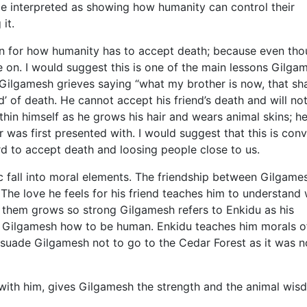
be interpreted as showing how humanity can control their
it.
on for how humanity has to accept death; because even th
ve on. I would suggest this is one of the main lessons Gilga
 Gilgamesh grieves saying “what my brother is now, that sha
d’ of death. He cannot accept his friend’s death and will not
hin himself as he grows his hair and wears animal skins; h
r was first presented with. I would suggest that this is con
rd to accept death and loosing people close to us.
ic fall into moral elements. The friendship between Gilgame
The love he feels for his friend teaches him to understand
 them grows so strong Gilgamesh refers to Enkidu as his
hes Gilgamesh how to be human. Enkidu teaches him morals 
rsuade Gilgamesh not to go to the Cedar Forest as it was n
 with him, gives Gilgamesh the strength and the animal wi