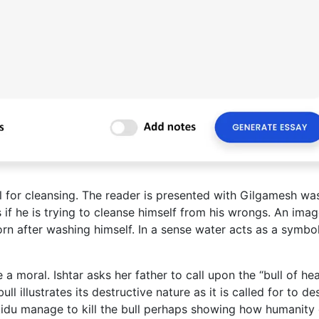
l for cleansing. The reader is presented with Gilgamesh wa
s if he is trying to cleanse himself from his wrongs. An imag
rn after washing himself. In a sense water acts as a symbol
e a moral. Ishtar asks her father to call upon the “bull of he
ull illustrates its destructive nature as it is called for to de
kidu manage to kill the bull perhaps showing how humanity