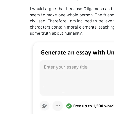
I would argue that because Gilgamesh and E
seem to make one whole person. The frien
civilised. Therefore I am inclined to believ
characters contain moral elements, teaching
some truth about humanity.