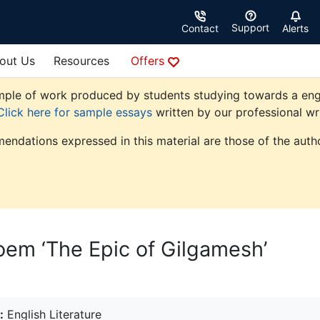
Support
Contact
Alerts
out Us
Resources
Offers
le of work produced by students studying towards a english 
Click here for sample essays
written by our professional wri
endations expressed in this material are those of the autho
oem ‘The Epic of Gilgamesh’
:
English Literature