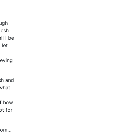
ough
mesh
ll I be
 let
e
veying
sh and
 what
of how
ot for
sdom…