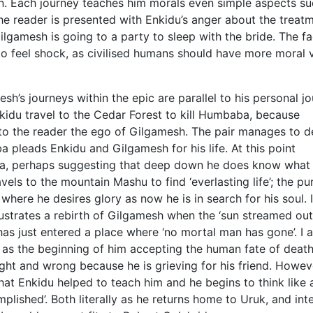
n. Each journey teaches him morals even simple aspects su
e reader is presented with Enkidu’s anger about the treat
lgamesh is going to a party to sleep with the bride. The fa
o feel shock, as civilised humans should have more moral 
sh’s journeys within the epic are parallel to his personal j
idu travel to the Cedar Forest to kill Humbaba, because
 to the reader the ego of Gilgamesh. The pair manages to d
leads Enkidu and Gilgamesh for his life. At this point
, perhaps suggesting that deep down he does know what 
els to the mountain Mashu to find ‘everlasting life’; the p
y where he desires glory as now he is in search for his soul. I
ustrates a rebirth of Gilgamesh when the ‘sun streamed out
 has just entered a place where ‘no mortal man has gone’. I 
ey, as the beginning of him accepting the human fate of deat
ght and wrong because he is grieving for his friend. Howev
t Enkidu helped to teach him and he begins to think like 
lished’. Both literally as he returns home to Uruk, and inte