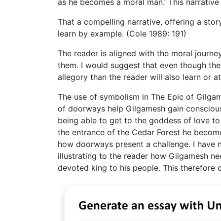
as he becomes a moral man.’ This narrative 
That a compelling narrative, offering a stor
learn by example. (Cole 1989: 191)
The reader is aligned with the moral journey
them. I would suggest that even though the t
allegory than the reader will also learn or a
The use of symbolism in The Epic of Gilgam
of doorways help Gilgamesh gain consciousn
being able to get to the goddess of love t
the entrance of the Cedar Forest he become
how doorways present a challenge. I have n
illustrating to the reader how Gilgamesh 
devoted king to his people. This therefore c