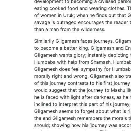
development to becoming a civilised perso
eating cooked food and wearing clothes. Th
of women in Uruk; when he finds out that Gi
savage is outraged encourages the reader t
than a man from the wilderness.
Similarily Gilgamesh faces journeys. Gilgame
to become a better king. Gilgamesh and Enk
Gilgamesh wants glory; instantly depicting
Humbaba with help from Shamash. Humbaba p
Gilgamesh does feel sympathy for Humbaba
morally right and wrong. Gilgamesh also trav
of this journey contrasts to his first journe
would suggest that the journey to Mashu ill
he is faced with light after darkness, as he
inclined to interpret this part of his journ
Gilgamesh seems to forget about what is ri
the end Gilgamesh remembers the morals tha
should; showing how his ‘journey was accomp