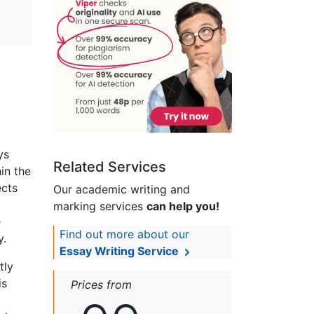
ys
Related Services
in the
ects
Our academic writing and
marking services
can help you!
e
Find out more about our
y.
Essay Writing Service
tly
is
Prices from