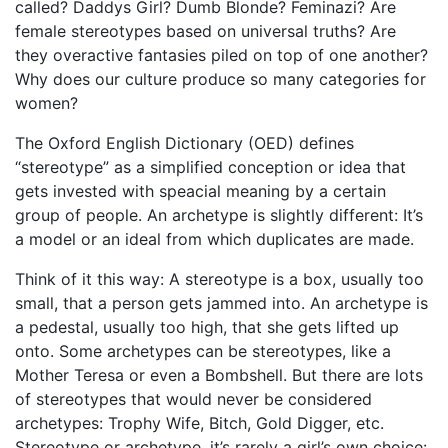
called? Daddys Girl? Dumb Blonde? Feminazi? Are
female stereotypes based on universal truths? Are
they overactive fantasies piled on top of one another?
Why does our culture produce so many categories for
women?
The Oxford English Dictionary (OED) defines
“stereotype” as a simplified conception or idea that
gets invested with speacial meaning by a certain
group of people. An archetype is slightly different: It’s
a model or an ideal from which duplicates are made.
Think of it this way: A stereotype is a box, usually too
small, that a person gets jammed into. An archetype is
a pedestal, usually too high, that she gets lifted up
onto. Some archetypes can be stereotypes, like a
Mother Teresa or even a Bombshell. But there are lots
of stereotypes that would never be considered
archetypes: Trophy Wife, Bitch, Gold Digger, etc.
Stereotype or archetype, it’s rarely a girl’s own choice: