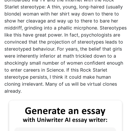
Starlet stereotype: A thin, young, long-haired (usually
blonde) woman with her shirt way down to there to
show her cleavage and way up to there to bare her
middriff, grinding into a phallic micrphone. Stereotypes
like this have great power. In fact, psychologists are
convinced that the projection of stereotypes leads to
stereotyped behaviour. For years, the belief that girls
were inherently inferior at math trickled down to a
shockingly small number of women confident enough
to enter careers in Science. If this Rock Starlet
stereotype persists, I think it could make human
cloning irrelevant. Many of us will be virtual clones
already.