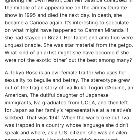
ignoring her own health, Carmen Miranda collapsed in
the middle of an appearance on the Jimmy Durante
show in 1995 and died the next day. In death, she
became a Carioca again. It’s interesting to speculate
on what might have happened to Carmen Miranda if
she had stayed in Brazil. Her talent and ambition were
unquestionable. She was star material from the getgo.
What kind of an artist might she have become if she
were not the exotic ‘other’ but the best among many?
A Tokyo Rose is an evil female traitor who uses her
sexuality to beguile and betray. The stereotype grew
out of the tragic story of Iva Ikuko Toguri d’Aquino, an
American. The dutiful daughter of Japanese
immigrants, Iva graduated from UCLA, and then left
for Japan as her family’s representative at a relative’s
sickbed. That was 1941. When the war broke out, Iva
was trapped in a country whose language she didn’t
speak and where, as a U.S. citizen, she was an ailen