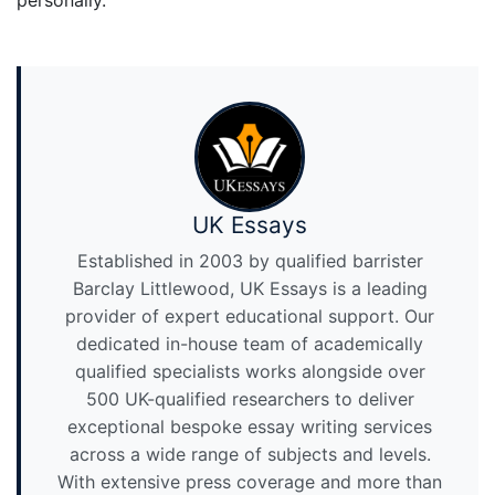
personally.
UK Essays
Established in 2003 by qualified barrister
Barclay Littlewood, UK Essays is a leading
provider of expert educational support. Our
dedicated in-house team of academically
qualified specialists works alongside over
500 UK-qualified researchers to deliver
exceptional bespoke essay writing services
across a wide range of subjects and levels.
With extensive press coverage and more than