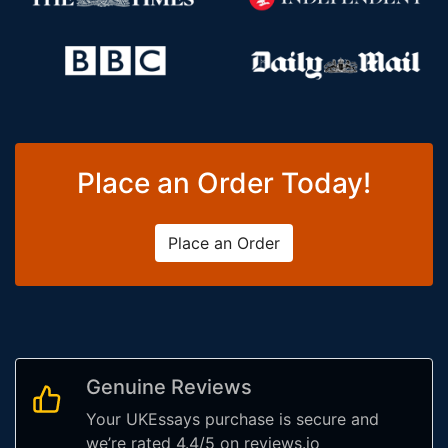
Place an Order Today!
Place an Order
Genuine Reviews
Your UKEssays purchase is secure and
we’re rated 4.4/5 on reviews.io