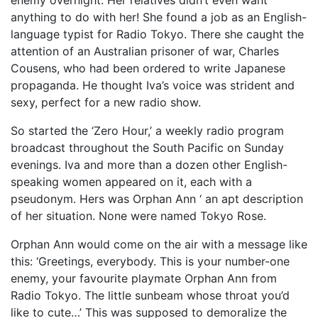
enemy overnight. Her relatives didn’t even want
anything to do with her! She found a job as an English-
language typist for Radio Tokyo. There she caught the
attention of an Australian prisoner of war, Charles
Cousens, who had been ordered to write Japanese
propaganda. He thought Iva’s voice was strident and
sexy, perfect for a new radio show.
So started the ‘Zero Hour,’ a weekly radio program
broadcast throughout the South Pacific on Sunday
evenings. Iva and more than a dozen other English-
speaking women appeared on it, each with a
pseudonym. Hers was Orphan Ann ‘ an apt description
of her situation. None were named Tokyo Rose.
Orphan Ann would come on the air with a message like
this: ‘Greetings, everybody. This is your number-one
enemy, your favourite playmate Orphan Ann from
Radio Tokyo. The little sunbeam whose throat you’d
like to cute…’ This was supposed to demoralize the