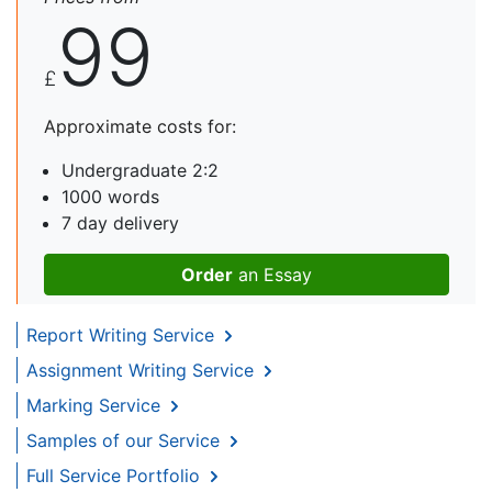
99
£
Approximate costs for:
Undergraduate 2:2
1000 words
7 day delivery
Order
an Essay
Report Writing Service
Assignment Writing Service
Marking Service
Samples of our Service
Full Service Portfolio