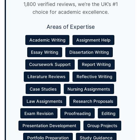
1,800 verified reviews, we’re the UK’s #1
choice for academic excellence.
Areas of Expertise
Academic Writing
Assignment Help
Essay Writing
Dissertation Writing
Coursework Support
Report Writing
Literature Reviews
Reflective Writing
Case Studies
Nursing Assignments
Law Assignments
Research Proposals
Exam Revision
Proofreading
Editing
Presentation Development
Group Projects
Portfolio Preparation
Study Guidance