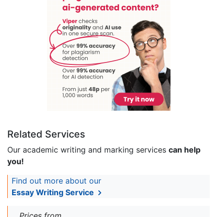
Related Services
Our academic writing and marking services
can help
you!
Find out more about our
Essay Writing Service
Prices from