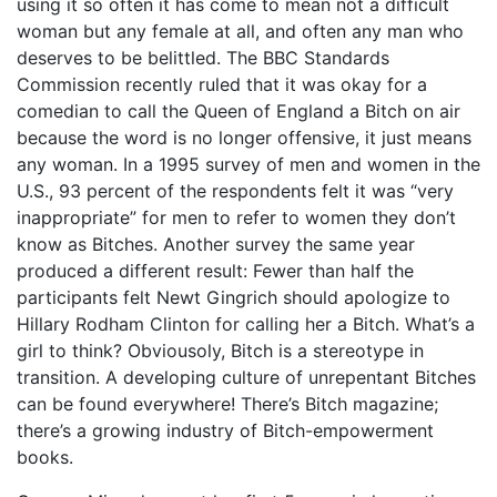
using it so often it has come to mean not a difficult
woman but any female at all, and often any man who
deserves to be belittled. The BBC Standards
Commission recently ruled that it was okay for a
comedian to call the Queen of England a Bitch on air
because the word is no longer offensive, it just means
any woman. In a 1995 survey of men and women in the
U.S., 93 percent of the respondents felt it was “very
inappropriate” for men to refer to women they don’t
know as Bitches. Another survey the same year
produced a different result: Fewer than half the
participants felt Newt Gingrich should apologize to
Hillary Rodham Clinton for calling her a Bitch. What’s a
girl to think? Obviousoly, Bitch is a stereotype in
transition. A developing culture of unrepentant Bitches
can be found everywhere! There’s Bitch magazine;
there’s a growing industry of Bitch-empowerment
books.