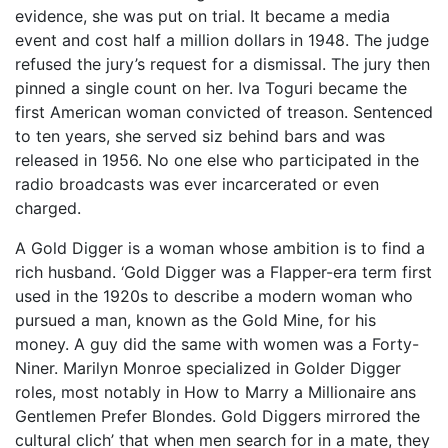
evidence, she was put on trial. It became a media
event and cost half a million dollars in 1948. The judge
refused the jury’s request for a dismissal. The jury then
pinned a single count on her. Iva Toguri became the
first American woman convicted of treason. Sentenced
to ten years, she served siz behind bars and was
released in 1956. No one else who participated in the
radio broadcasts was ever incarcerated or even
charged.
A Gold Digger is a woman whose ambition is to find a
rich husband. ‘Gold Digger was a Flapper-era term first
used in the 1920s to describe a modern woman who
pursued a man, known as the Gold Mine, for his
money. A guy did the same with women was a Forty-
Niner. Marilyn Monroe specialized in Golder Digger
roles, most notably in How to Marry a Millionaire ans
Gentlemen Prefer Blondes. Gold Diggers mirrored the
cultural clich’ that when men search for in a mate, they