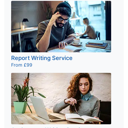
Report Writing Service
From £99