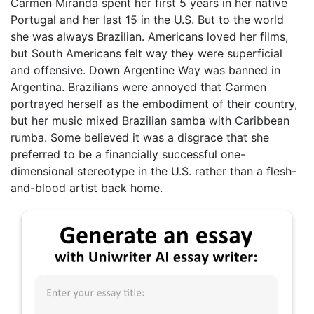
Carmen Miranda spent her first 5 years in her native
Portugal and her last 15 in the U.S. But to the world
she was always Brazilian. Americans loved her films,
but South Americans felt way they were superficial
and offensive. Down Argentine Way was banned in
Argentina. Brazilians were annoyed that Carmen
portrayed herself as the embodiment of their country,
but her music mixed Brazilian samba with Caribbean
rumba. Some believed it was a disgrace that she
preferred to be a financially successful one-
dimensional stereotype in the U.S. rather than a flesh-
and-blood artist back home.