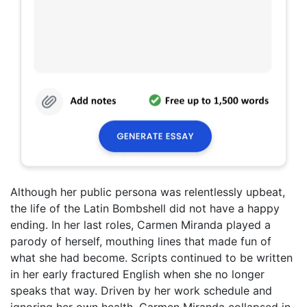
Although her public persona was relentlessly upbeat,
the life of the Latin Bombshell did not have a happy
ending. In her last roles, Carmen Miranda played a
parody of herself, mouthing lines that made fun of
what she had become. Scripts continued to be written
in her early fractured English when she no longer
speaks that way. Driven by her work schedule and