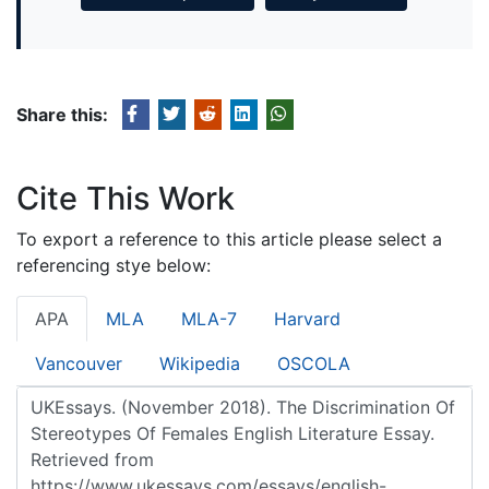
Share this:
Cite This Work
To export a reference to this article please select a
referencing stye below:
APA
MLA
MLA-7
Harvard
Vancouver
Wikipedia
OSCOLA