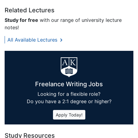
Related Lectures
Study for free
with our range of university lecture
notes!
All Available Lectures
Freelance Writing Jobs
Looking for a flexible role?
Do you have a 2:1 degree or higher?
Apply Today!
Study Resources