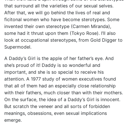
that surround all the varieties of our sexual selves.
After that, we will go behind the lives of real and
ficitonal women who have become sterotypes. Some
invented their own stereotype (Carmen Miranda),
some had it thrust upon them (Tokyo Rose). I’ll also
look at occupational stereotypes, from Gold Digger to
Supermodel.
A Daddy’s Girl is the apple of her father’s eye. And
she’s proud of it! Daddy is so wonderful and
important, and she is so special to receive his
attention. A 1977 study of women executives found
that all of them had an especially close relationship
with their fathers, much closer than with their mothers.
On the surface, the idea of a Daddy’s Girl is innocent.
But scratch the veneer and all sorts of forbidden
meanings, obsessions, even sexual implications
emerge.