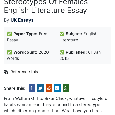
Stereotypes Of Females
English Literature Essay
By
UK Essays
✅
Paper Type:
Free
✅
Subject:
English
Essay
Literature
✅
Wordcount:
2620
✅
Published:
01 Jan
words
2015
Reference this
Share this:
From Welfare Girl to Biker Chick, whatever lifestyle or
habits woman lead, theyre bound to a stereotype
which either do good or bad. What have you been