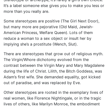
It’s a label someone else gives you to make you less or
more than you really are.
Some stereotypes are positive (The Girl Next Door),
but many more are pejorative (Old Maid, Jewish-
American Princess, Welfare Queen). Lots of them
reduce a woman to a sex object or insult her by
implying she’s a prostitute (Wench, Slut).
There are stereotypes that grow out of religious myth.
The Virgin/Whore dichotomy evolved from the
contrast between the Virgin Mary and Mary Magdalene
during the life of Christ. Lilith, the Bitch Goddess, was
Adam’s first wife. She demanded equality, got kicked
out of paradise, and was replaced by Eve.
Other stereotypes are rooted in the exemplary lives of
real women, like Florence Nightingale, or in the tragic
lives of others, like Marilyn Monroe, the embodiment