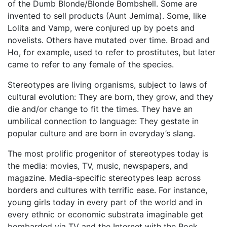
of the Dumb Blonde/Blonde Bombshell. Some are
invented to sell products (Aunt Jemima). Some, like
Lolita and Vamp, were conjured up by poets and
novelists. Others have mutated over time. Broad and
Ho, for example, used to refer to prostitutes, but later
came to refer to any female of the species.
Stereotypes are living organisms, subject to laws of
cultural evolution: They are born, they grow, and they
die and/or change to fit the times. They have an
umbilical connection to language: They gestate in
popular culture and are born in everyday’s slang.
The most prolific progenitor of stereotypes today is
the media: movies, TV, music, newspapers, and
magazine. Media-specific stereotypes leap across
borders and cultures with terrific ease. For instance,
young girls today in every part of the world and in
every ethnic or economic substrata imaginable get
bombarded via TV and the Internet with the Rock