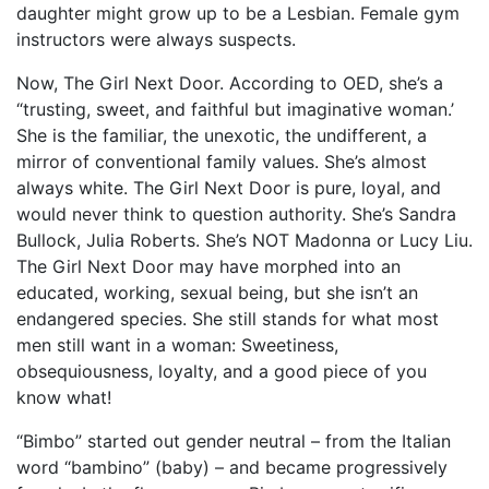
daughter might grow up to be a Lesbian. Female gym
instructors were always suspects.
Now, The Girl Next Door. According to OED, she’s a
“trusting, sweet, and faithful but imaginative woman.’
She is the familiar, the unexotic, the undifferent, a
mirror of conventional family values. She’s almost
always white. The Girl Next Door is pure, loyal, and
would never think to question authority. She’s Sandra
Bullock, Julia Roberts. She’s NOT Madonna or Lucy Liu.
The Girl Next Door may have morphed into an
educated, working, sexual being, but she isn’t an
endangered species. She still stands for what most
men still want in a woman: Sweetiness,
obsequiousness, loyalty, and a good piece of you
know what!
“Bimbo” started out gender neutral – from the Italian
word “bambino” (baby) – and became progressively