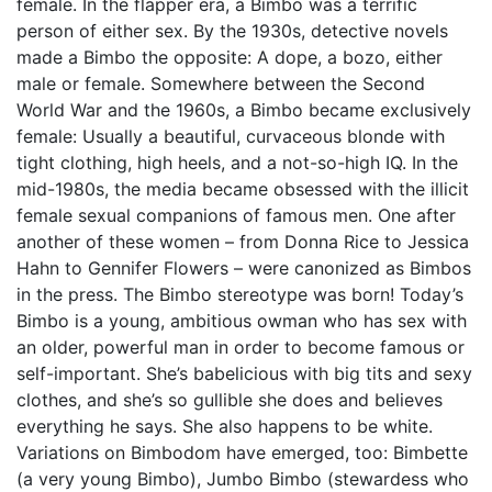
female. In the flapper era, a Bimbo was a terrific
person of either sex. By the 1930s, detective novels
made a Bimbo the opposite: A dope, a bozo, either
male or female. Somewhere between the Second
World War and the 1960s, a Bimbo became exclusively
female: Usually a beautiful, curvaceous blonde with
tight clothing, high heels, and a not-so-high IQ. In the
mid-1980s, the media became obsessed with the illicit
female sexual companions of famous men. One after
another of these women – from Donna Rice to Jessica
Hahn to Gennifer Flowers – were canonized as Bimbos
in the press. The Bimbo stereotype was born! Today’s
Bimbo is a young, ambitious owman who has sex with
an older, powerful man in order to become famous or
self-important. She’s babelicious with big tits and sexy
clothes, and she’s so gullible she does and believes
everything he says. She also happens to be white.
Variations on Bimbodom have emerged, too: Bimbette
(a very young Bimbo), Jumbo Bimbo (stewardess who