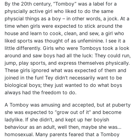
By the 20th century, “Tomboy” was a label for a
physcially active girl who liked to do the same
physcial things as a boy – in other words, a jock. At a
time when girls were expected to stick around the
house and learn to cook, clean, and sew, a girl who
liked sports was thought of as unfeminine. I see it a
little differently. Girls who were Tomboys took a look
around and saw boys had all the luck: They could run,
jump, play sports, and express themselves physically.
These girls ignored what was expected of them and
joined in the fun! Tey didn’t necessarily want to be
biological boys; they just wanted to do what boys
always had the freedom to do.
A Tomboy was amusing and accepted, but at puberty
she was expected to “grow out of it” and become
ladylike. If she didn’t, and kept up her boyish
behaviour as an adult, well then, maybe she was…
homosexual. Many parents feared that a Tomboy