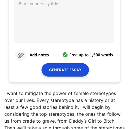
I want to mitigate the power of female stereotypes
over our lives. Every stereotype has a history or at
least a few good stories behind it. I will begin by
considering the top stereotypes, the ones that follow
us from crade to grave, from Daddy’s Girl to Bitch.
Then we’ll take a spin through some of the stereotypes