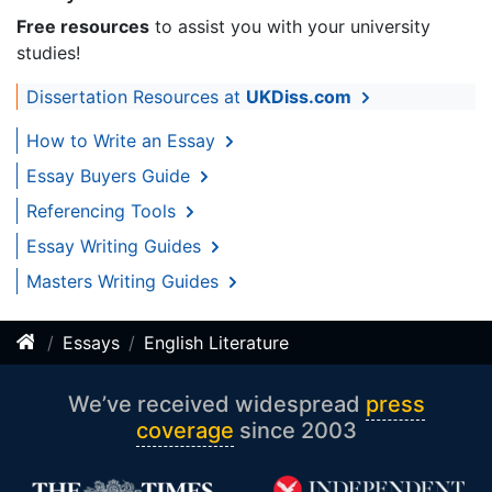
Free resources
to assist you with your university
studies!
Dissertation Resources at
UKDiss.com
How to Write an Essay
Essay Buyers Guide
Referencing Tools
Essay Writing Guides
Masters Writing Guides
Essays
English Literature
We’ve received widespread
press
coverage
since 2003