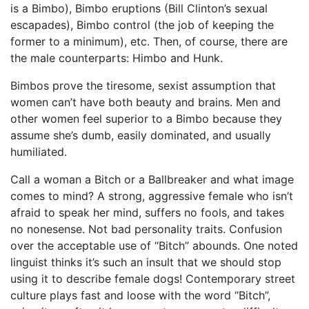
is a Bimbo), Bimbo eruptions (Bill Clinton’s sexual
escapades), Bimbo control (the job of keeping the
former to a minimum), etc. Then, of course, there are
the male counterparts: Himbo and Hunk.
Bimbos prove the tiresome, sexist assumption that
women can’t have both beauty and brains. Men and
other women feel superior to a Bimbo because they
assume she’s dumb, easily dominated, and usually
humiliated.
Call a woman a Bitch or a Ballbreaker and what image
comes to mind? A strong, aggressive female who isn’t
afraid to speak her mind, suffers no fools, and takes
no nonesense. Not bad personality traits. Confusion
over the acceptable use of “Bitch” abounds. One noted
linguist thinks it’s such an insult that we should stop
using it to describe female dogs! Contemporary street
culture plays fast and loose with the word “Bitch”,