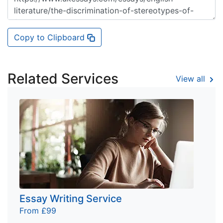
Copy to Clipboard
Related Services
View all
Essay Writing Service
From £99