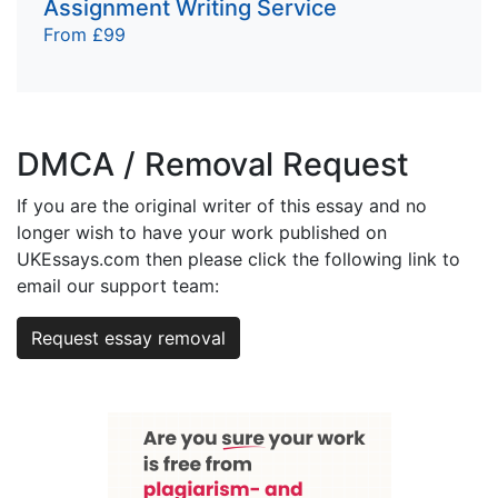
Assignment Writing Service
From £99
DMCA / Removal Request
If you are the original writer of this essay and no
longer wish to have your work published on
UKEssays.com then please click the following link to
email our support team:
Request essay removal