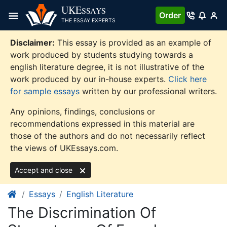
Skip
UKE
SSAYS
Order
to
THE ESSAY EXPERTS
content
Disclaimer:
This essay is provided as an example of
work produced by students studying towards a
english literature degree, it is not illustrative of the
work produced by our in-house experts.
Click here
for sample essays
written by our professional writers.
Any opinions, findings, conclusions or
recommendations expressed in this material are
those of the authors and do not necessarily reflect
the views of UKEssays.com.
Accept and close
Essays
English Literature
The Discrimination Of