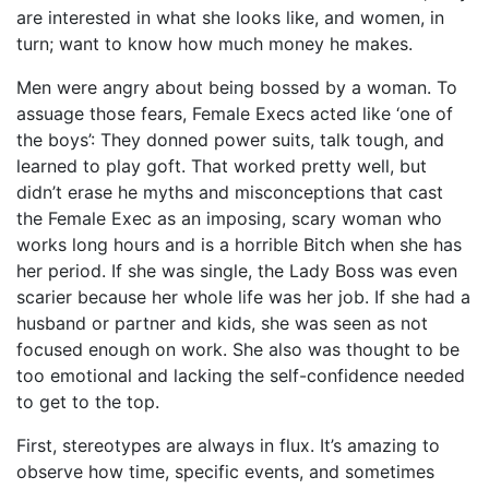
are interested in what she looks like, and women, in
turn; want to know how much money he makes.
Men were angry about being bossed by a woman. To
assuage those fears, Female Execs acted like ‘one of
the boys’: They donned power suits, talk tough, and
learned to play goft. That worked pretty well, but
didn’t erase he myths and misconceptions that cast
the Female Exec as an imposing, scary woman who
works long hours and is a horrible Bitch when she has
her period. If she was single, the Lady Boss was even
scarier because her whole life was her job. If she had a
husband or partner and kids, she was seen as not
focused enough on work. She also was thought to be
too emotional and lacking the self-confidence needed
to get to the top.
First, stereotypes are always in flux. It’s amazing to
observe how time, specific events, and sometimes