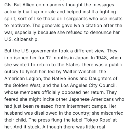
GIs. But Allied commanders thought the messages
actually built up morale and helped instill a fighting
spirit, sort of like those drill sergeants who use insults
to motivate. The generals gave Iva a citation after the
war, especially because she refused to denounce her
U.S. citizenship.
But the U.S. governemtn took a different view. They
imprisoned her for 12 months in Japan. In 1948, when
she wanted to return to the States, there was a public
outcry to lynch her, led by Walter Winchell, the
American Legion, the Native Sons and Daughters of
the Golden West, and the Los Angeles City Council,
whose members officially opposed her return. They
feared she might incite other Japanese Americans who
had just been released from internment camps. Her
husband was disallowed in the country; she miscarried
their child. The press flung the label ‘Tokyo Rose’ at
her. And it stuck. Although there was little real