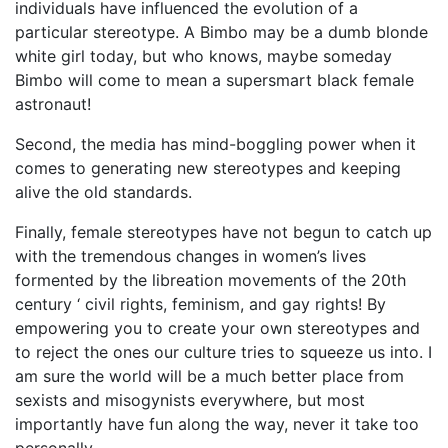
individuals have influenced the evolution of a
particular stereotype. A Bimbo may be a dumb blonde
white girl today, but who knows, maybe someday
Bimbo will come to mean a supersmart black female
astronaut!
Second, the media has mind-boggling power when it
comes to generating new stereotypes and keeping
alive the old standards.
Finally, female stereotypes have not begun to catch up
with the tremendous changes in women’s lives
formented by the libreation movements of the 20th
century ‘ civil rights, feminism, and gay rights! By
empowering you to create your own stereotypes and
to reject the ones our culture tries to squeeze us into. I
am sure the world will be a much better place from
sexists and misogynists everywhere, but most
importantly have fun along the way, never it take too