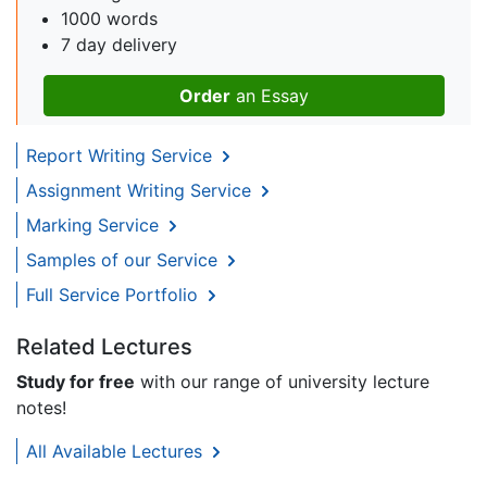
1000 words
7 day delivery
Order
an Essay
Report Writing Service
Assignment Writing Service
Marking Service
Samples of our Service
Full Service Portfolio
Related Lectures
Study for free
with our range of university lecture
notes!
All Available Lectures