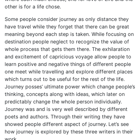
other is for a life chose.
Some people consider journey as only distance they
have travel while they forget that there can be great
meaning beyond each step is taken. While focusing on
destination people neglect to recognize the value of
whole process that gets them there. The exhilaration
and excitement of capricious voyage allow people to
learn positive and negative things of different people
one meet while travelling and explore different places
which turns out to be useful for the rest of the life.
Journey posses’ ultimate power which change people’s
thinking, concepts along with ideas, which later on
predictably change the whole person individually.
Journey was and is very well described by different
poets and authors. Through their writing they have
showed people different aspect of journey. Let’s see
how journey is explored by these three writers in their
work.