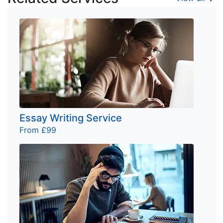
Essay Writing Service
From £99