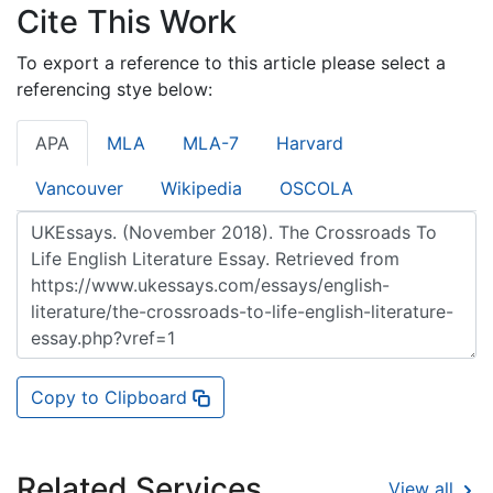
Cite This Work
To export a reference to this article please select a
referencing stye below:
APA
MLA
MLA-7
Harvard
Vancouver
Wikipedia
OSCOLA
Copy to Clipboard
Related Services
View all