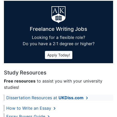
Freelance Writing Jobs
Looking for a flexible role?
Do you have a 2:1 degree or higher?
Apply Today!
Study Resources
Free resources
to assist you with your university
studies!
Dissertation Resources at
UKDiss.com
How to Write an Essay
Essay Buyers Guide