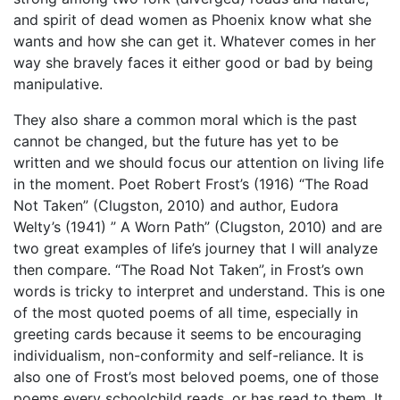
and spirit of dead women as Phoenix know what she
wants and how she can get it. Whatever comes in her
way she bravely faces it either good or bad by being
manipulative.
They also share a common moral which is the past
cannot be changed, but the future has yet to be
written and we should focus our attention on living life
in the moment. Poet Robert Frost’s (1916) “The Road
Not Taken” (Clugston, 2010) and author, Eudora
Welty’s (1941) ” A Worn Path” (Clugston, 2010) and are
two great examples of life’s journey that I will analyze
then compare. “The Road Not Taken”, in Frost’s own
words is tricky to interpret and understand. This is one
of the most quoted poems of all time, especially in
greeting cards because it seems to be encouraging
individualism, non-conformity and self-reliance. It is
also one of Frost’s most beloved poems, one of those
poems every schoolchild reads, or has read to them. It