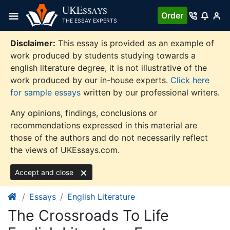
Skip
UKE
SSAYS
Order
to
THE ESSAY EXPERTS
content
Disclaimer:
This essay is provided as an example of
work produced by students studying towards a
english literature degree, it is not illustrative of the
work produced by our in-house experts.
Click here
for sample essays
written by our professional writers.
Any opinions, findings, conclusions or
recommendations expressed in this material are
those of the authors and do not necessarily reflect
the views of UKEssays.com.
Accept and close
Essays
English Literature
The Crossroads To Life