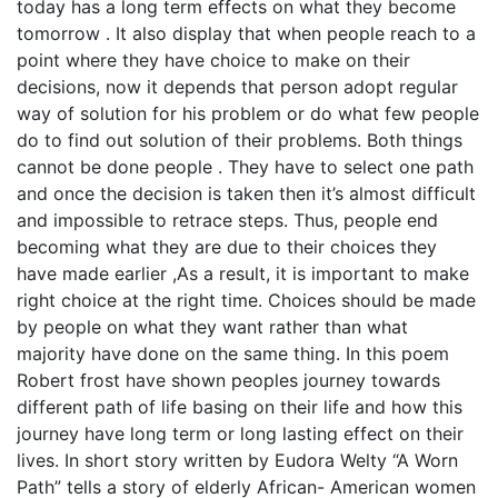
today has a long term effects on what they become
tomorrow . It also display that when people reach to a
point where they have choice to make on their
decisions, now it depends that person adopt regular
way of solution for his problem or do what few people
do to find out solution of their problems. Both things
cannot be done people . They have to select one path
and once the decision is taken then it’s almost difficult
and impossible to retrace steps. Thus, people end
becoming what they are due to their choices they
have made earlier ,As a result, it is important to make
right choice at the right time. Choices should be made
by people on what they want rather than what
majority have done on the same thing. In this poem
Robert frost have shown peoples journey towards
different path of life basing on their life and how this
journey have long term or long lasting effect on their
lives. In short story written by Eudora Welty “A Worn
Path” tells a story of elderly African- American women