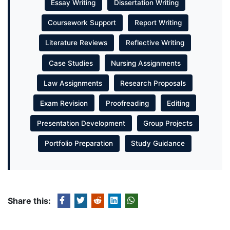
Essay Writing
Dissertation Writing
Coursework Support
Report Writing
Literature Reviews
Reflective Writing
Case Studies
Nursing Assignments
Law Assignments
Research Proposals
Exam Revision
Proofreading
Editing
Presentation Development
Group Projects
Portfolio Preparation
Study Guidance
Share this: