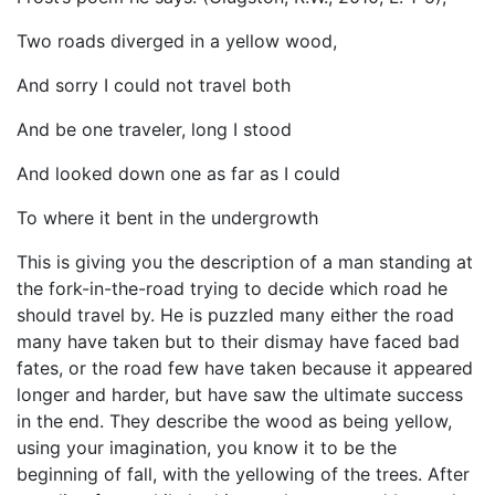
Two roads diverged in a yellow wood,
And sorry I could not travel both
And be one traveler, long I stood
And looked down one as far as I could
To where it bent in the undergrowth
This is giving you the description of a man standing at
the fork-in-the-road trying to decide which road he
should travel by. He is puzzled many either the road
many have taken but to their dismay have faced bad
fates, or the road few have taken because it appeared
longer and harder, but have saw the ultimate success
in the end. They describe the wood as being yellow,
using your imagination, you know it to be the
beginning of fall, with the yellowing of the trees. After