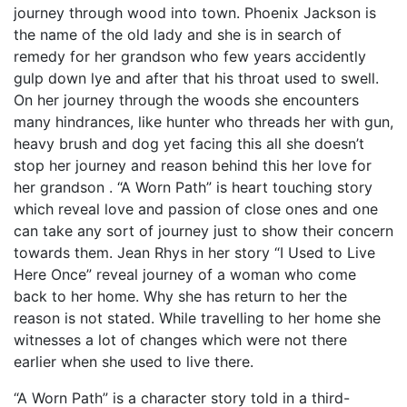
journey through wood into town. Phoenix Jackson is
the name of the old lady and she is in search of
remedy for her grandson who few years accidently
gulp down lye and after that his throat used to swell.
On her journey through the woods she encounters
many hindrances, like hunter who threads her with gun,
heavy brush and dog yet facing this all she doesn’t
stop her journey and reason behind this her love for
her grandson . “A Worn Path” is heart touching story
which reveal love and passion of close ones and one
can take any sort of journey just to show their concern
towards them. Jean Rhys in her story “I Used to Live
Here Once” reveal journey of a woman who come
back to her home. Why she has return to her the
reason is not stated. While travelling to her home she
witnesses a lot of changes which were not there
earlier when she used to live there.
“A Worn Path” is a character story told in a third-