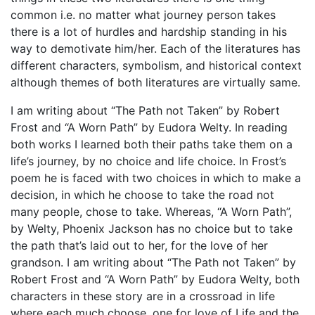
common i.e. no matter what journey person takes
there is a lot of hurdles and hardship standing in his
way to demotivate him/her. Each of the literatures has
different characters, symbolism, and historical context
although themes of both literatures are virtually same.
I am writing about “The Path not Taken” by Robert
Frost and “A Worn Path” by Eudora Welty. In reading
both works I learned both their paths take them on a
life’s journey, by no choice and life choice. In Frost’s
poem he is faced with two choices in which to make a
decision, in which he choose to take the road not
many people, chose to take. Whereas, “A Worn Path”,
by Welty, Phoenix Jackson has no choice but to take
the path that’s laid out to her, for the love of her
grandson. I am writing about “The Path not Taken” by
Robert Frost and “A Worn Path” by Eudora Welty, both
characters in these story are in a crossroad in life
where each much choose, one for love of Life and the