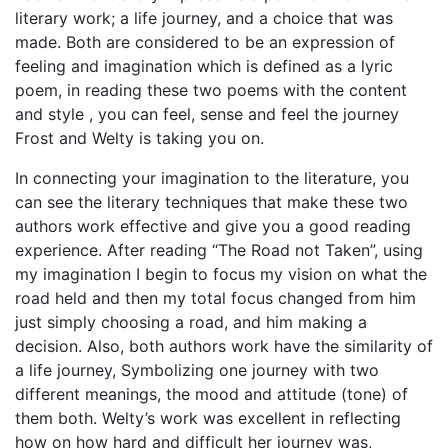
literary work; a life journey, and a choice that was
made. Both are considered to be an expression of
feeling and imagination which is defined as a lyric
poem, in reading these two poems with the content
and style , you can feel, sense and feel the journey
Frost and Welty is taking you on.
In connecting your imagination to the literature, you
can see the literary techniques that make these two
authors work effective and give you a good reading
experience. After reading “The Road not Taken”, using
my imagination I begin to focus my vision on what the
road held and then my total focus changed from him
just simply choosing a road, and him making a
decision. Also, both authors work have the similarity of
a life journey, Symbolizing one journey with two
different meanings, the mood and attitude (tone) of
them both. Welty’s work was excellent in reflecting
how on how hard and difficult her journey was,