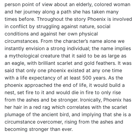
person point of view about an elderly, colored woman
and her journey along a path she has taken many
times before. Throughout the story Phoenix is involved
in conflict by struggling against nature, social
conditions and against her own physical
circumstances. From the character’s name alone we
instantly envision a strong individual; the name implies
a mythological creature that it said to be as large as
an eagle, with brilliant scarlet and gold feathers. It was
said that only one phoenix existed at any one time
with a life expectancy of at least 500 years. As the
phoenix approached the end of life, it would build a
nest, set fire to it and would die in fire to only rise
from the ashes and be stronger. Ironically, Phoenix has
her hair in a red rag which correlates with the scarlet
plumage of the ancient bird, and implying that she is a
circumstance overcomer, rising from the ashes and
becoming stronger than ever.