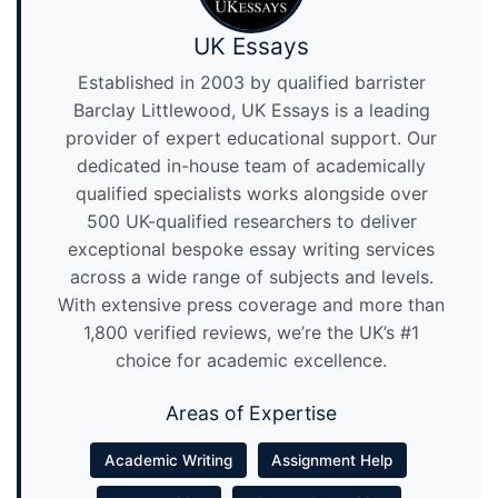
UK Essays
Established in 2003 by qualified barrister
Barclay Littlewood, UK Essays is a leading
provider of expert educational support. Our
dedicated in-house team of academically
qualified specialists works alongside over
500 UK-qualified researchers to deliver
exceptional bespoke essay writing services
across a wide range of subjects and levels.
With extensive press coverage and more than
1,800 verified reviews, we’re the UK’s #1
choice for academic excellence.
Areas of Expertise
Academic Writing
Assignment Help