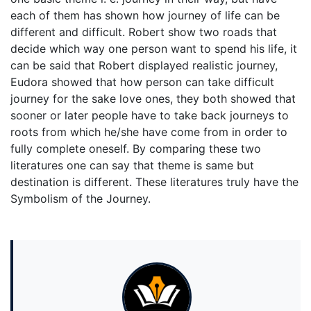
each of them has shown how journey of life can be
different and difficult. Robert show two roads that
decide which way one person want to spend his life, it
can be said that Robert displayed realistic journey,
Eudora showed that how person can take difficult
journey for the sake love ones, they both showed that
sooner or later people have to take back journeys to
roots from which he/she have come from in order to
fully complete oneself. By comparing these two
literatures one can say that theme is same but
destination is different. These literatures truly have the
Symbolism of the Journey.