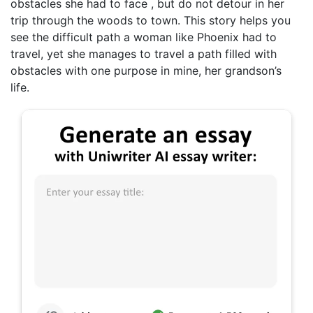
obstacles she had to face , but do not detour in her
trip through the woods to town. This story helps you
see the difficult path a woman like Phoenix had to
travel, yet she manages to travel a path filled with
obstacles with one purpose in mine, her grandson’s
life.