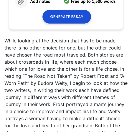
While looking at the decision that has to be made
there is no other choice for one, but the other could
have chosen the road most traveled. Both stories are
about crossroads in life, where each much choose
which one for love and the other is for a life chose. In
reading “The Road Not Taken” by Robert Frost and “A
Worn Path” by Eudora Welty, I begin to look at how the
two writers, in writing their work each have defined
journey in different ways with different themes of
journey in their work. Frost portrayed a man’s journey
in a choice to improve and impact his life and Welty
portrays a woman having to make a difficult choice
for the love and health of her grandson. Both of the