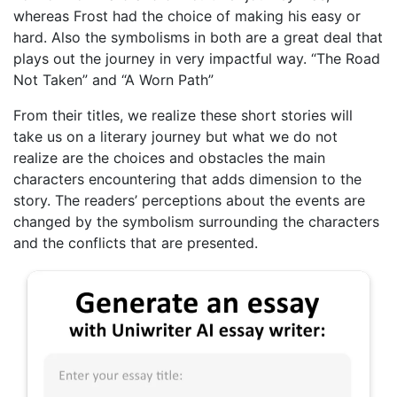
whereas Frost had the choice of making his easy or
hard. Also the symbolisms in both are a great deal that
plays out the journey in very impactful way. “The Road
Not Taken” and “A Worn Path”
From their titles, we realize these short stories will
take us on a literary journey but what we do not
realize are the choices and obstacles the main
characters encountering that adds dimension to the
story. The readers’ perceptions about the events are
changed by the symbolism surrounding the characters
and the conflicts that are presented.