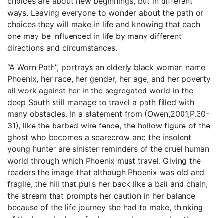
choices are about new beginnings, but in different
ways. Leaving everyone to wonder about the path or
choices they will make in life and knowing that each
one may be influenced in life by many different
directions and circumstances.
“A Worn Path”, portrays an elderly black woman name
Phoenix, her race, her gender, her age, and her poverty
all work against her in the segregated world in the
deep South still manage to travel a path filled with
many obstacles. In a statement from (Owen,2001,P.30-
31), like the barbed wire fence, the hollow figure of the
ghost who becomes a scarecrow and the insolent
young hunter are sinister reminders of the cruel human
world through which Phoenix must travel. Giving the
readers the image that although Phoenix was old and
fragile, the hill that pulls her back like a ball and chain,
the stream that prompts her caution in her balance
because of the life journey she had to make, thinking