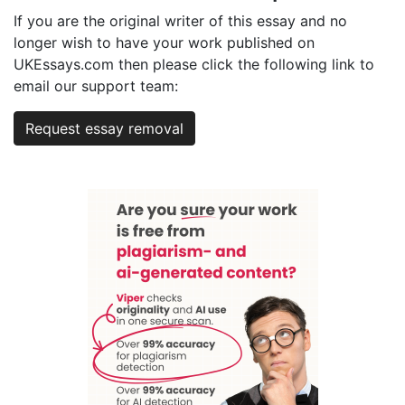
If you are the original writer of this essay and no
longer wish to have your work published on
UKEssays.com then please click the following link to
email our support team:
Request essay removal