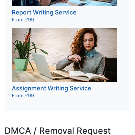
Report Writing Service
From £99
Assignment Writing Service
From £99
DMCA / Removal Request