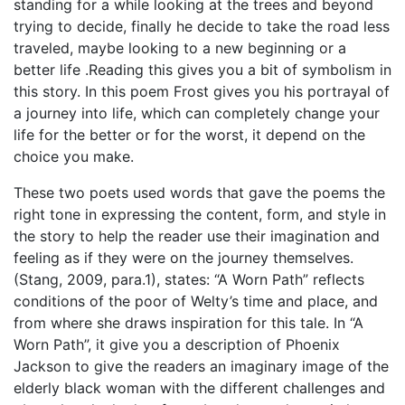
standing for a while looking at the trees and beyond
trying to decide, finally he decide to take the road less
traveled, maybe looking to a new beginning or a
better life .Reading this gives you a bit of symbolism in
this story. In this poem Frost gives you his portrayal of
a journey into life, which can completely change your
life for the better or for the worst, it depend on the
choice you make.
These two poets used words that gave the poems the
right tone in expressing the content, form, and style in
the story to help the reader use their imagination and
feeling as if they were on the journey themselves.
(Stang, 2009, para.1), states: “A Worn Path” reflects
conditions of the poor of Welty’s time and place, and
from where she draws inspiration for this tale. In “A
Worn Path”, it give you a description of Phoenix
Jackson to give the readers an imaginary image of the
elderly black woman with the different challenges and