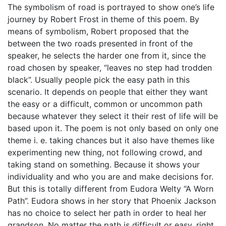
The symbolism of road is portrayed to show one’s life
journey by Robert Frost in theme of this poem. By
means of symbolism, Robert proposed that the
between the two roads presented in front of the
speaker, he selects the harder one from it, since the
road chosen by speaker, “leaves no step had trodden
black”. Usually people pick the easy path in this
scenario. It depends on people that either they want
the easy or a difficult, common or uncommon path
because whatever they select it their rest of life will be
based upon it. The poem is not only based on only one
theme i. e. taking chances but it also have themes like
experimenting new thing, not following crowd, and
taking stand on something. Because it shows your
individuality and who you are and make decisions for.
But this is totally different from Eudora Welty “A Worn
Path”. Eudora shows in her story that Phoenix Jackson
has no choice to select her path in order to heal her
grandson. No matter the path is difficult or easy, right