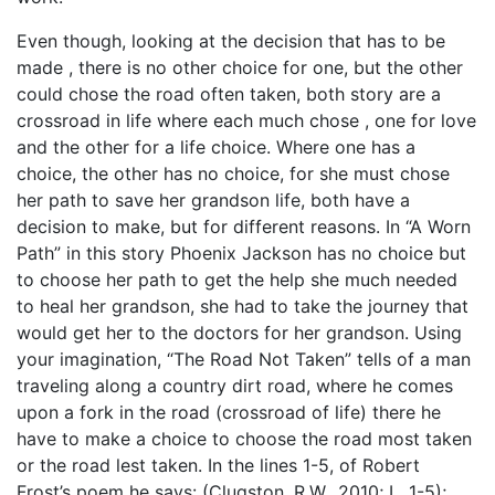
Even though, looking at the decision that has to be
made , there is no other choice for one, but the other
could chose the road often taken, both story are a
crossroad in life where each much chose , one for love
and the other for a life choice. Where one has a
choice, the other has no choice, for she must chose
her path to save her grandson life, both have a
decision to make, but for different reasons. In “A Worn
Path” in this story Phoenix Jackson has no choice but
to choose her path to get the help she much needed
to heal her grandson, she had to take the journey that
would get her to the doctors for her grandson. Using
your imagination, “The Road Not Taken” tells of a man
traveling along a country dirt road, where he comes
upon a fork in the road (crossroad of life) there he
have to make a choice to choose the road most taken
or the road lest taken. In the lines 1-5, of Robert
Frost’s poem he says: (Clugston, R.W., 2010; L. 1-5);