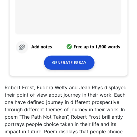
Robert Frost, Eudora Welty and Jean Rhys displayed
their point of view about journey in their work. Each
one have defined journey in different prospective
through different themes of journey in their work. In
poem “The Path Not Taken”, Robert Frost brilliantly
portrays people choice taken in their life and its
impact in future. Poem displays that people choice