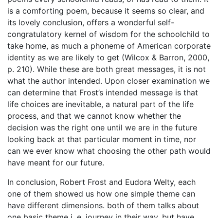
is a comforting poem, because it seems so clear, and
its lovely conclusion, offers a wonderful self-
congratulatory kernel of wisdom for the schoolchild to
take home, as much a phoneme of American corporate
identity as we are likely to get (Wilcox & Barron, 2000,
p. 210). While these are both great messages, it is not
what the author intended. Upon closer examination we
can determine that Frost’s intended message is that
life choices are inevitable, a natural part of the life
process, and that we cannot know whether the
decision was the right one until we are in the future
looking back at that particular moment in time, nor
can we ever know what choosing the other path would
have meant for our future.
In conclusion, Robert Frost and Eudora Welty, each
one of them showed us how one simple theme can
have different dimensions. both of them talks about
one basic theme i. e. journey in their way, but have