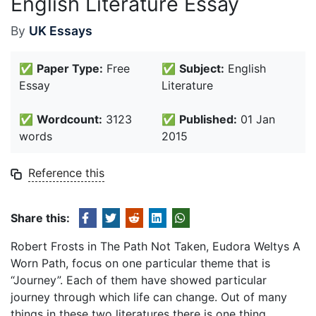
English Literature Essay
By
UK Essays
✅
Paper Type:
Free
✅
Subject:
English
Essay
Literature
✅
Wordcount:
3123
✅
Published:
01 Jan
words
2015
Reference this
Share this:
Robert Frosts in The Path Not Taken, Eudora Weltys A
Worn Path, focus on one particular theme that is
“Journey”. Each of them have showed particular
journey through which life can change. Out of many
things in these two literatures there is one thing