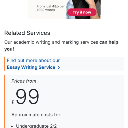
Related Services
Our academic writing and marking services
can help
you!
Find out more about our
Essay Writing Service
Prices from
99
£
Approximate costs for:
Undergraduate 2:2