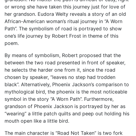
or wrong she have taken this journey just for love of
her grandson. Eudora Welty reveals a story of an old
African-American woman’s ritual journey in “A Worn
Path”. The symbolism of road is portrayed to show
one’s life journey by Robert Frost in theme of this
poem.
By means of symbolism, Robert proposed that the
between the two road presented in front of speaker,
he selects the harder one from it, since the road
chosen by speaker, “leaves no step had trodden
black”. Alternatively, Phoenix Jackson’s comparison to
mythological bird, the phoenix is the most noticeable
symbol in the story “A Worn Path”. Furthermore,
grandson of Phoenix Jackson is portrayed by her as
“wearing” a little patch quilts and peep out holding his
mouth open like a little bird.
The main character is “Road Not Taken” is two fork