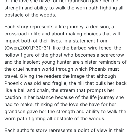
of the love she have for her grandson gave her the
strength and ability to walk the worn path fighting all
obstacle of the woods.
Each story represents a life journey, a decision, a
crossroad in life and about making choices that will
impact both of their lives. In a statement from
(Owen,2001,P.30-31), like the barbed wire fence, the
hollow figure of the ghost who becomes a scarecrow
and the insolent young hunter are sinister reminders of
the cruel human world through which Phoenix must
travel. Giving the readers the image that although
Phoenix was old and fragile, the hill that pulls her back
like a ball and chain, the stream that prompts her
caution in her balance because of the life journey she
had to make, thinking of the love she have for her
grandson gave her the strength and ability to walk the
worn path fighting all obstacle of the woods.
Each author’s story represents a point of view in their