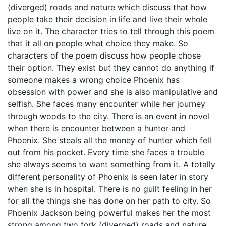
(diverged) roads and nature which discuss that how
people take their decision in life and live their whole
live on it. The character tries to tell through this poem
that it all on people what choice they make. So
characters of the poem discuss how people chose
their option. They exist but they cannot do anything if
someone makes a wrong choice Phoenix has
obsession with power and she is also manipulative and
selfish. She faces many encounter while her journey
through woods to the city. There is an event in novel
when there is encounter between a hunter and
Phoenix. She steals all the money of hunter which fell
out from his pocket. Every time she faces a trouble
she always seems to want something from it. A totally
different personality of Phoenix is seen later in story
when she is in hospital. There is no guilt feeling in her
for all the things she has done on her path to city. So
Phoenix Jackson being powerful makes her the most
strong among two fork (diverged) roads and nature,