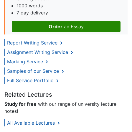
1000 words
7 day delivery
Order
an Essay
Report Writing Service
Assignment Writing Service
Marking Service
Samples of our Service
Full Service Portfolio
Related Lectures
Study for free
with our range of university lecture
notes!
All Available Lectures