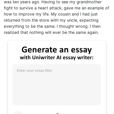
was ten years ago. Having to see my grandmother
fight to survive a heart attack, gave me an example of
how to improve my life. My cousin and I had just
returned from the store with my uncle, expecting
everything to be the same. I thought wrong. I then
realized that nothing will ever be the same again.