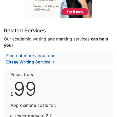
Related Services
Our academic writing and marking services
can help
you!
Find out more about our
Essay Writing Service
Prices from
99
£
Approximate costs for:
Undergraduate 2:2