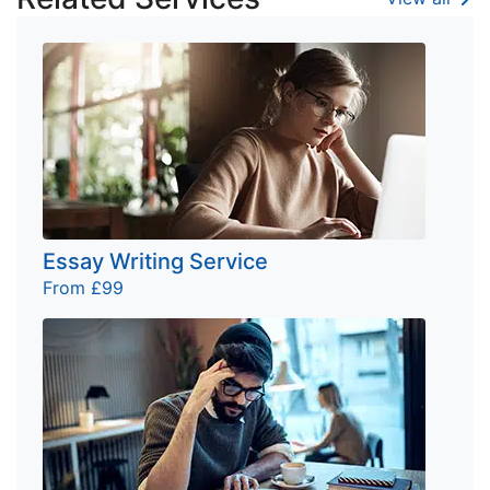
Essay Writing Service
From £99