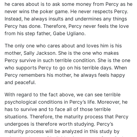
he cares about is to ask some money from Percy as he
never wins the poker game. He never respects Percy.
Instead, he always insults and undermines any things
Percy has done. Therefore, Percy never feels the love
from his step father, Gabe Ugliano.
The only one who cares about and loves him is his
mother, Sally Jackson. She is the one who makes
Percy survive in such terrible condition. She is the one
who supports Percy to go on his terrible days. When
Percy remembers his mother, he always feels happy
and peaceful.
With regard to the fact above, we can see terrible
psychological conditions in Percy’s life. Moreover, he
has to survive and to face all of those terrible
situations. Therefore, the maturity process that Percy
undergoes is therefore worth studying. Percy’s
maturity process will be analyzed in this study by