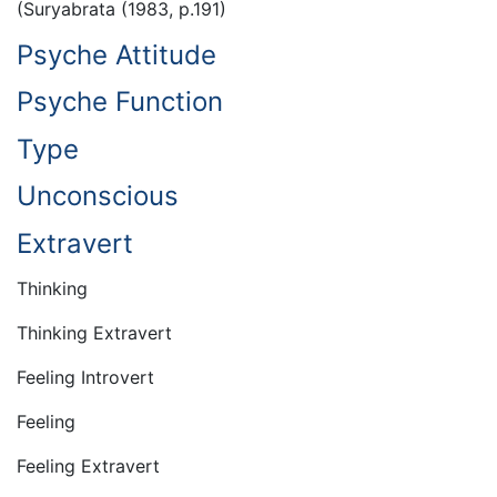
(Suryabrata (1983, p.191)
Psyche Attitude
Psyche Function
Type
Unconscious
Extravert
Thinking
Thinking Extravert
Feeling Introvert
Feeling
Feeling Extravert