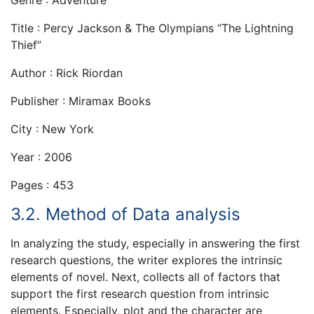
Genre : Adventure
Title : Percy Jackson & The Olympians “The Lightning
Thief”
Author : Rick Riordan
Publisher : Miramax Books
City : New York
Year : 2006
Pages : 453
3.2. Method of Data analysis
In analyzing the study, especially in answering the first
research questions, the writer explores the intrinsic
elements of novel. Next, collects all of factors that
support the first research question from intrinsic
elements. Especially, plot and the character are