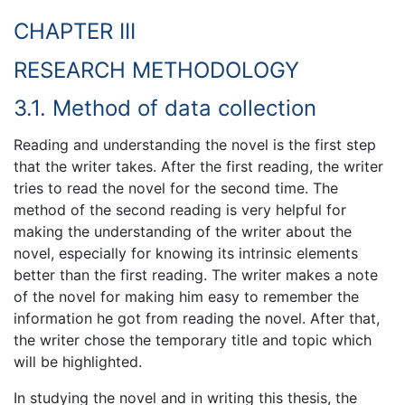
CHAPTER III
RESEARCH METHODOLOGY
3.1. Method of data collection
Reading and understanding the novel is the first step
that the writer takes. After the first reading, the writer
tries to read the novel for the second time. The
method of the second reading is very helpful for
making the understanding of the writer about the
novel, especially for knowing its intrinsic elements
better than the first reading. The writer makes a note
of the novel for making him easy to remember the
information he got from reading the novel. After that,
the writer chose the temporary title and topic which
will be highlighted.
In studying the novel and in writing this thesis, the