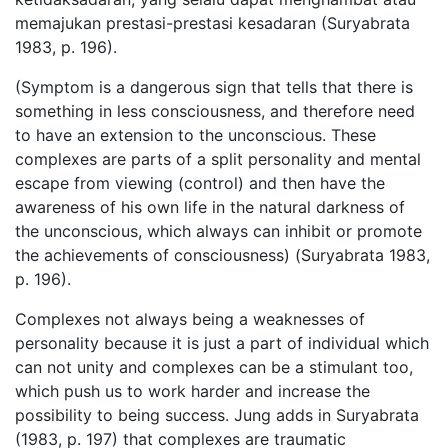
memajukan prestasi-prestasi kesadaran (Suryabrata
1983, p. 196).
(Symptom is a dangerous sign that tells that there is
something in less consciousness, and therefore need
to have an extension to the unconscious. These
complexes are parts of a split personality and mental
escape from viewing (control) and then have the
awareness of his own life in the natural darkness of
the unconscious, which always can inhibit or promote
the achievements of consciousness) (Suryabrata 1983,
p. 196).
Complexes not always being a weaknesses of
personality because it is just a part of individual which
can not unity and complexes can be a stimulant too,
which push us to work harder and increase the
possibility to being success. Jung adds in Suryabrata
(1983, p. 197) that complexes are traumatic