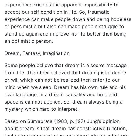
experiences such as the apparent impossibility to
accept our self condition in life. So, traumatic
experience can make people down and being hopeless
or pessimistic but also can make people struggle to
stand up again and improve his life better then being
an optimistic person.
Dream, Fantasy, Imagination
Some people believe that dream is a secret message
from life. The other believed that dream just a desire
or will which can not be realized then enter to our
mind when we sleep. Dream has his own rule and his
own language. In a dream causality and time and
space is can not applied. So, dream always being a
mystery which hard to interpret.
Based on Suryabrata (1983, p. 197) Jung’s opinion
about dream is that dream has constructive function,
that is to compensate the objection side by side from