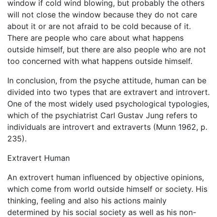
window if cold wind blowing, but probably the others
will not close the window because they do not care
about it or are not afraid to be cold because of it.
There are people who care about what happens
outside himself, but there are also people who are not
too concerned with what happens outside himself.
In conclusion, from the psyche attitude, human can be
divided into two types that are extravert and introvert.
One of the most widely used psychological typologies,
which of the psychiatrist Carl Gustav Jung refers to
individuals are introvert and extraverts (Munn 1962, p.
235).
Extravert Human
An extrovert human influenced by objective opinions,
which come from world outside himself or society. His
thinking, feeling and also his actions mainly
determined by his social society as well as his non-