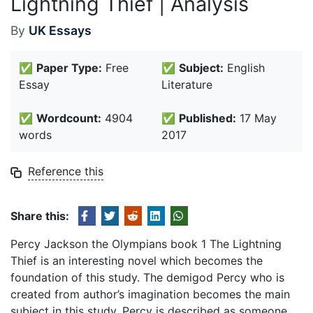
Lightning Thief | Analysis
By
UK Essays
✅
Paper Type:
Free
✅
Subject:
English
Essay
Literature
✅
Wordcount:
4904
✅
Published:
17 May
words
2017
Reference this
Share this:
Percy Jackson the Olympians book 1 The Lightning
Thief is an interesting novel which becomes the
foundation of this study. The demigod Percy who is
created from author’s imagination becomes the main
subject in this study. Percy is described as someone