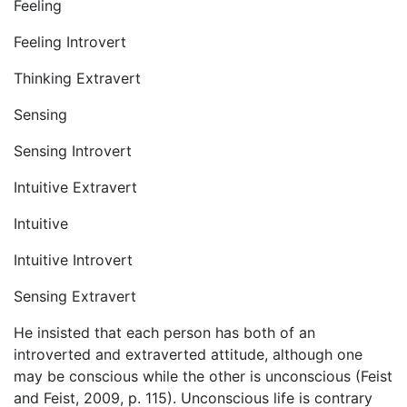
Feeling
Feeling Introvert
Thinking Extravert
Sensing
Sensing Introvert
Intuitive Extravert
Intuitive
Intuitive Introvert
Sensing Extravert
He insisted that each person has both of an
introverted and extraverted attitude, although one
may be conscious while the other is unconscious (Feist
and Feist, 2009, p. 115). Unconscious life is contrary