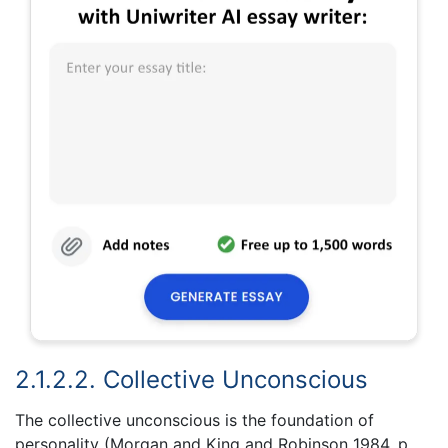
2.1.2.2. Collective Unconscious
The collective unconscious is the foundation of
personality (Morgan and King and Robinson 1984, p.