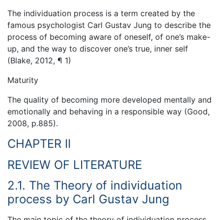
The individuation process is a term created by the
famous psychologist Carl Gustav Jung to describe the
process of becoming aware of oneself, of one’s make-
up, and the way to discover one’s true, inner self
(Blake, 2012, ¶ 1)
Maturity
The quality of becoming more developed mentally and
emotionally and behaving in a responsible way (Good,
2008, p.885).
CHAPTER II
REVIEW OF LITERATURE
2.1. The Theory of individuation
process by Carl Gustav Jung
The main topic of the theory of individuation process