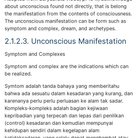
about unconscious found not directly, that is belong
the manifestation from the contents of consciousness.
The unconscious manifestation can be form such as
symptom and complex, dream, and archetypes.
2.1.2.3. Unconscious Manifestation
Symptom and Complexes
Symptom and complex are the indications which can
be realized.
Symtom adalah tanda bahaya yang memberitahu
bahwa ada sesuatu dalam kesadaran yang kurang, dan
karenanya perlu perlu perluasan ke alam tak sadar.
Kompleks-kompleks adalah bagian kejiwaan
kepribadian yang terpecah dan lepas dari penilikan
(control) kesadaran dan kemudian mempunyai
kehidupan sendiri dalam kegelapan alam
ketidaksadaran, yang selalu dapat menghambat atau