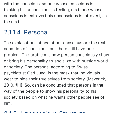
with the conscious, so one whose conscious is
thinking his unconscious is feeling, next, one whose
conscious is extrovert his unconscious is introvert, so
the next.
2.1.1.4. Persona
The explanations above about conscious are the real
condition of conscious, but there still have one
problem. The problem is how person consciously show
or bring his personality to socialize with outside world
or society. The persona, according to Swiss
psychiatrist Carl Jung, is the mask that individuals
wear to hide their true selves from society (Maverick,
2010, ¶ 1). So, can be concluded that persona is the
way of the people to show his personality to his
society based on what he wants other people see of
him.