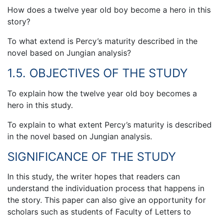
How does a twelve year old boy become a hero in this
story?
To what extend is Percy’s maturity described in the
novel based on Jungian analysis?
1.5. OBJECTIVES OF THE STUDY
To explain how the twelve year old boy becomes a
hero in this study.
To explain to what extent Percy’s maturity is described
in the novel based on Jungian analysis.
SIGNIFICANCE OF THE STUDY
In this study, the writer hopes that readers can
understand the individuation process that happens in
the story. This paper can also give an opportunity for
scholars such as students of Faculty of Letters to