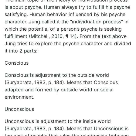
is about psyche. Human always try to fulfill his psyche
satisfying. Human behavior influenced by his psyche
character. Jung called it the “individuation process” in
which the potential of a person’s psyche is seeking
fulfillment (Mitchell, 2010, ¶ 14). From the text above
Jung tries to explore the psyche character and divided
it into 2 parts:
Conscious
Conscious is adjustment to the outside world
(Suryabrata, 1983, p. 184). Means that Conscious
adapted and formed by outside world or social
environment.
Unconscious
Unconscious is adjustment to the inside world
(Suryabrata, 1983, p. 184). Means that Unconscious is
the part of psyche that rules the relationship between