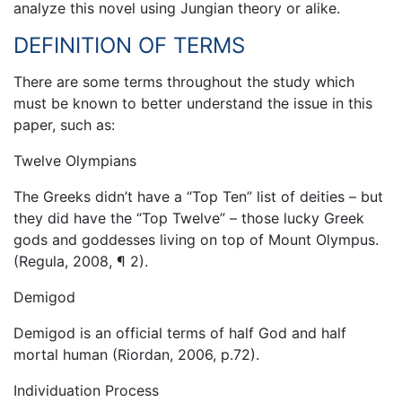
analyze this novel using Jungian theory or alike.
DEFINITION OF TERMS
There are some terms throughout the study which
must be known to better understand the issue in this
paper, such as:
Twelve Olympians
The Greeks didn’t have a “Top Ten” list of deities – but
they did have the “Top Twelve” – those lucky Greek
gods and goddesses living on top of Mount Olympus.
(Regula, 2008, ¶ 2).
Demigod
Demigod is an official terms of half God and half
mortal human (Riordan, 2006, p.72).
Individuation Process