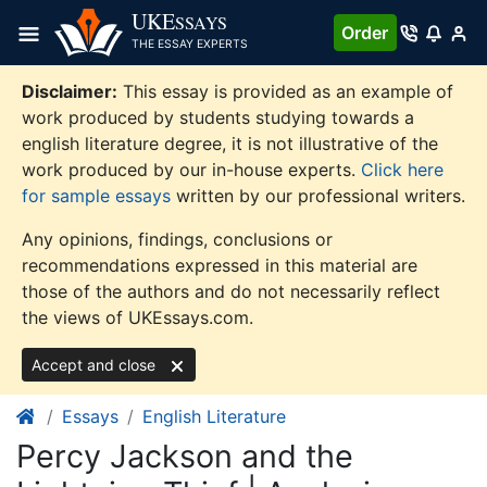
Skip
UKE
SSAYS
Order
to
THE ESSAY EXPERTS
content
Disclaimer:
This essay is provided as an example of
work produced by students studying towards a
english literature degree, it is not illustrative of the
work produced by our in-house experts.
Click here
for sample essays
written by our professional writers.
Any opinions, findings, conclusions or
recommendations expressed in this material are
those of the authors and do not necessarily reflect
the views of UKEssays.com.
Accept and close
Essays
English Literature
Percy Jackson and the