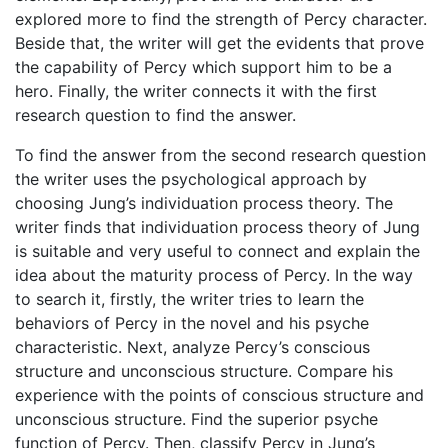
explored more to find the strength of Percy character.
Beside that, the writer will get the evidents that prove
the capability of Percy which support him to be a
hero. Finally, the writer connects it with the first
research question to find the answer.
To find the answer from the second research question
the writer uses the psychological approach by
choosing Jung’s individuation process theory. The
writer finds that individuation process theory of Jung
is suitable and very useful to connect and explain the
idea about the maturity process of Percy. In the way
to search it, firstly, the writer tries to learn the
behaviors of Percy in the novel and his psyche
characteristic. Next, analyze Percy’s conscious
structure and unconscious structure. Compare his
experience with the points of conscious structure and
unconscious structure. Find the superior psyche
function of Percy. Then, classify Percy in Jung’s