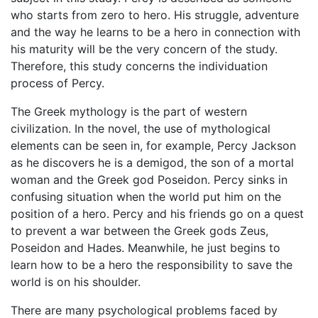
who starts from zero to hero. His struggle, adventure
and the way he learns to be a hero in connection with
his maturity will be the very concern of the study.
Therefore, this study concerns the individuation
process of Percy.
The Greek mythology is the part of western
civilization. In the novel, the use of mythological
elements can be seen in, for example, Percy Jackson
as he discovers he is a demigod, the son of a mortal
woman and the Greek god Poseidon. Percy sinks in
confusing situation when the world put him on the
position of a hero. Percy and his friends go on a quest
to prevent a war between the Greek gods Zeus,
Poseidon and Hades. Meanwhile, he just begins to
learn how to be a hero the responsibility to save the
world is on his shoulder.
There are many psychological problems faced by