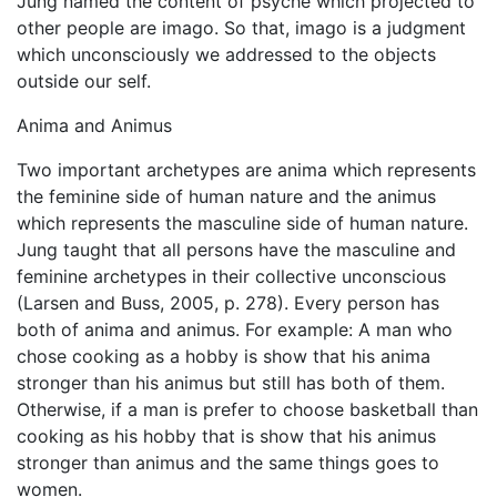
Jung named the content of psyche which projected to
other people are imago. So that, imago is a judgment
which unconsciously we addressed to the objects
outside our self.
Anima and Animus
Two important archetypes are anima which represents
the feminine side of human nature and the animus
which represents the masculine side of human nature.
Jung taught that all persons have the masculine and
feminine archetypes in their collective unconscious
(Larsen and Buss, 2005, p. 278). Every person has
both of anima and animus. For example: A man who
chose cooking as a hobby is show that his anima
stronger than his animus but still has both of them.
Otherwise, if a man is prefer to choose basketball than
cooking as his hobby that is show that his animus
stronger than animus and the same things goes to
women.