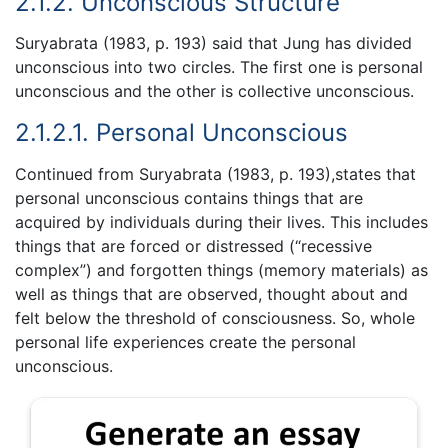
2.1.2. Unconscious Structure
Suryabrata (1983, p. 193) said that Jung has divided
unconscious into two circles. The first one is personal
unconscious and the other is collective unconscious.
2.1.2.1. Personal Unconscious
Continued from Suryabrata (1983, p. 193),states that
personal unconscious contains things that are
acquired by individuals during their lives. This includes
things that are forced or distressed (“recessive
complex”) and forgotten things (memory materials) as
well as things that are observed, thought about and
felt below the threshold of consciousness. So, whole
personal life experiences create the personal
unconscious.