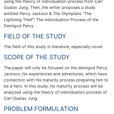
using the theory of individuation process from Carl
Gustav Jung. Then, the writer proposes a study
entitled Percy Jackson & The Olympians “The
Lightning Thief”: The Individuation Process of the
Demigod Percy
FIELD OF THE STUDY
The field of this study is literature, especially novel.
SCOPE OF THE STUDY
The paper will only be focused on the demigod Percy
Jackson, his experiences and adventures, which have
connection with his maturity process preparing him to
be a hero. In this study, his maturity process will be
analyzed using the theory of individuation process of
Carl Gustav Jung.
PROBLEM FORMULATION