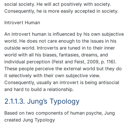
social society. He will act positively with society.
Consequently, he is more easily accepted in society.
Introvert Human
An introvert human is influenced by his own subjective
world. He does not care enough to the issues in his
outside world. Introverts are tuned in to their inner
world with all his biases, fantasies, dreams, and
individual perception (Feist and Feist, 2009, p. 116).
These people perceive the external world but they do
it selectively with their own subjective view.
Consequently, usually an introvert is being antisocial
and hard to build a relationship.
2.1.1.3. Jung’s Typology
Based on two components of human psyche, Jung
created Jung Typology