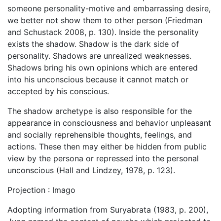
someone personality-motive and embarrassing desire,
we better not show them to other person (Friedman
and Schustack 2008, p. 130). Inside the personality
exists the shadow. Shadow is the dark side of
personality. Shadows are unrealized weaknesses.
Shadows bring his own opinions which are entered
into his unconscious because it cannot match or
accepted by his conscious.
The shadow archetype is also responsible for the
appearance in consciousness and behavior unpleasant
and socially reprehensible thoughts, feelings, and
actions. These then may either be hidden from public
view by the persona or repressed into the personal
unconscious (Hall and Lindzey, 1978, p. 123).
Projection : Imago
Adopting information from Suryabrata (1983, p. 200),