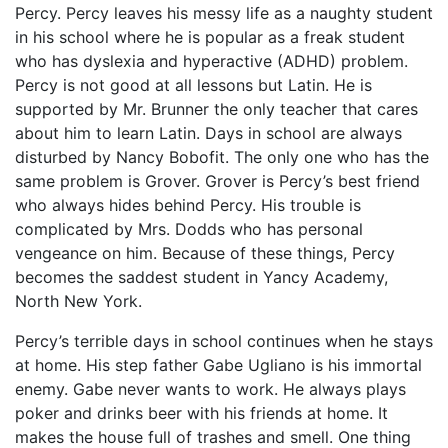
Percy. Percy leaves his messy life as a naughty student
in his school where he is popular as a freak student
who has dyslexia and hyperactive (ADHD) problem.
Percy is not good at all lessons but Latin. He is
supported by Mr. Brunner the only teacher that cares
about him to learn Latin. Days in school are always
disturbed by Nancy Bobofit. The only one who has the
same problem is Grover. Grover is Percy’s best friend
who always hides behind Percy. His trouble is
complicated by Mrs. Dodds who has personal
vengeance on him. Because of these things, Percy
becomes the saddest student in Yancy Academy,
North New York.
Percy’s terrible days in school continues when he stays
at home. His step father Gabe Ugliano is his immortal
enemy. Gabe never wants to work. He always plays
poker and drinks beer with his friends at home. It
makes the house full of trashes and smell. One thing