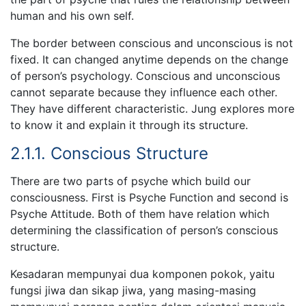
human and his own self.
The border between conscious and unconscious is not
fixed. It can changed anytime depends on the change
of person’s psychology. Conscious and unconscious
cannot separate because they influence each other.
They have different characteristic. Jung explores more
to know it and explain it through its structure.
2.1.1. Conscious Structure
There are two parts of psyche which build our
consciousness. First is Psyche Function and second is
Psyche Attitude. Both of them have relation which
determining the classification of person’s conscious
structure.
Kesadaran mempunyai dua komponen pokok, yaitu
fungsi jiwa dan sikap jiwa, yang masing-masing