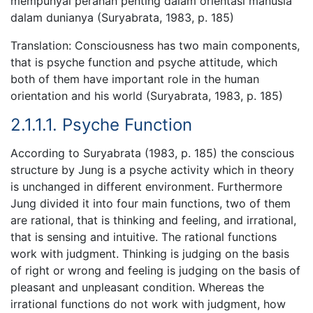
mempunyai peranan penting dalam orientasi manusia
dalam dunianya (Suryabrata, 1983, p. 185)
Translation: Consciousness has two main components,
that is psyche function and psyche attitude, which
both of them have important role in the human
orientation and his world (Suryabrata, 1983, p. 185)
2.1.1.1. Psyche Function
According to Suryabrata (1983, p. 185) the conscious
structure by Jung is a psyche activity which in theory
is unchanged in different environment. Furthermore
Jung divided it into four main functions, two of them
are rational, that is thinking and feeling, and irrational,
that is sensing and intuitive. The rational functions
work with judgment. Thinking is judging on the basis
of right or wrong and feeling is judging on the basis of
pleasant and unpleasant condition. Whereas the
irrational functions do not work with judgment, how