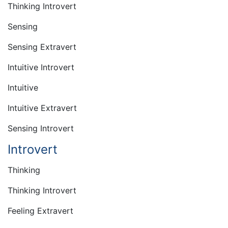
Thinking Introvert
Sensing
Sensing Extravert
Intuitive Introvert
Intuitive
Intuitive Extravert
Sensing Introvert
Introvert
Thinking
Thinking Introvert
Feeling Extravert