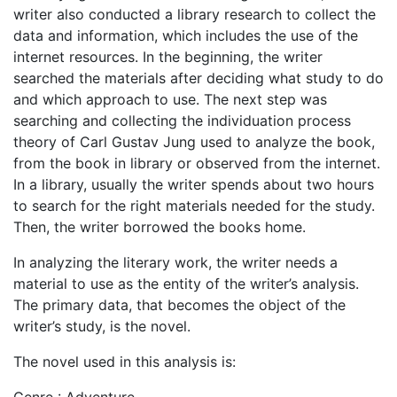
writer also conducted a library research to collect the
data and information, which includes the use of the
internet resources. In the beginning, the writer
searched the materials after deciding what study to do
and which approach to use. The next step was
searching and collecting the individuation process
theory of Carl Gustav Jung used to analyze the book,
from the book in library or observed from the internet.
In a library, usually the writer spends about two hours
to search for the right materials needed for the study.
Then, the writer borrowed the books home.
In analyzing the literary work, the writer needs a
material to use as the entity of the writer’s analysis.
The primary data, that becomes the object of the
writer’s study, is the novel.
The novel used in this analysis is: