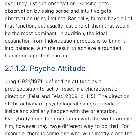
over they just get observation. Sensing gets
observation by using sense and intuitive gets
observation using instinct. Basically, human have all of
that function, but usually just one of them that would
be the most dominant. In addition, the ideal
destination from Individuation process is to bring it
into balance, with the result to achieve a rounded
human or a perfect human.
2.1.1.2. Psyche Attitude
Jung (1921/1971) defined an attitude as a
predisposition to act or react in a characteristic
direction (Feist and Feist, 2009, p. 115). The direction
of the activity of psychological can go outside or
inside and similarly happen with the orientation.
Everybody does the orientation with the world around
him, however they have different way to do that. For
example, there is some one who will directly close the