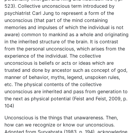
523). Collective unconscious term introduced by
psychiatrist Carl Jung to represent a form of the
unconscious (that part of the mind containing
memories and impulses of which the individual is not
aware) common to mankind as a whole and originating
in the inherited structure of the brain. It is contrast
from the personal unconscious, which arises from the
experience of the individual. The collective
unconscious is beliefs or acts or ideas which are
trusted and done by ancestor such as concept of god,
manner of behavior, myths, legend, unspoken rules,
etc. The physical contents of the collective
unconscious are inherited and pass from generation to
the next as physical potential (Feist and Feist, 2009, p.
104)
Unconscious is the things that unawareness. Then,
how can we recognize or know our unconscious.
Adopted from Suryabrata (1983, p. 194), acknowledge