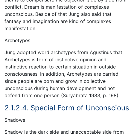
conflict. Dream is manifestation of complexes
unconscious. Beside of that Jung also said that
fantasy and imagination are kind of complexes
manifestation.
Archetypes
Jung adopted word archetypes from Agustinus that
Archetypes is form of instinctive opinion and
instinctive reaction to certain situation in outside
consciousness. In addition, Archetypes are carried
since people are born and grow in collective
unconscious during human development and not
defend from one person (Suryabrata 1983, p. 198).
2.1.2.4. Special Form of Unconscious
Shadows
Shadow is the dark side and unacceptable side from