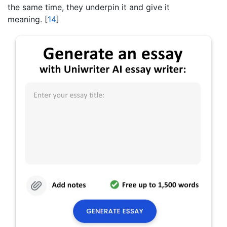
the same time, they underpin it and give it
meaning.
[
14
]