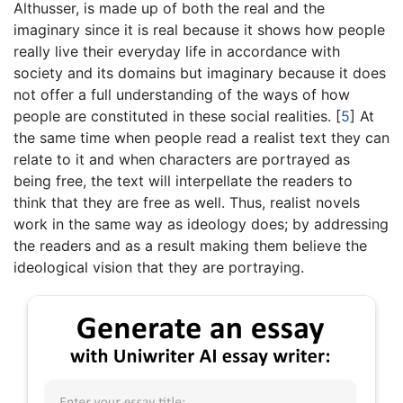
Althusser, is made up of both the real and the
imaginary since it is real because it shows how people
really live their everyday life in accordance with
society and its domains but imaginary because it does
not offer a full understanding of the ways of how
people are constituted in these social realities.
[
5
]
At
the same time when people read a realist text they can
relate to it and when characters are portrayed as
being free, the text will interpellate the readers to
think that they are free as well. Thus, realist novels
work in the same way as ideology does; by addressing
the readers and as a result making them believe the
ideological vision that they are portraying.