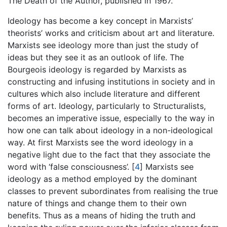
The Death of the Author, published in 1967.
Ideology has become a key concept in Marxists’
theorists’ works and criticism about art and literature.
Marxists see ideology more than just the study of
ideas but they see it as an outlook of life. The
Bourgeois ideology is regarded by Marxists as
constructing and infusing institutions in society and in
cultures which also include literature and different
forms of art. Ideology, particularly to Structuralists,
becomes an imperative issue, especially to the way in
how one can talk about ideology in a non-ideological
way. At first Marxists see the word ideology in a
negative light due to the fact that they associate the
word with ‘false consciousness’.
[
4
]
Marxists see
ideology as a method employed by the dominant
classes to prevent subordinates from realising the true
nature of things and change them to their own
benefits. Thus as a means of hiding the truth and