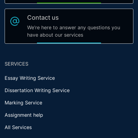
Contact us
We’re here to answer any questions you
have about our services
SERVICES
Essay Writing Service
Dissertation Writing Service
Marking Service
Assignment help
All Services