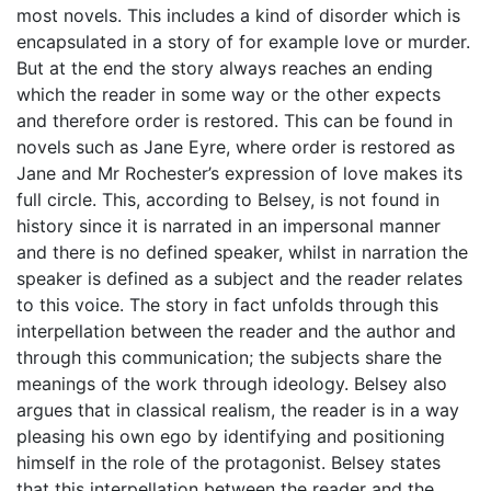
most novels. This includes a kind of disorder which is
encapsulated in a story of for example love or murder.
But at the end the story always reaches an ending
which the reader in some way or the other expects
and therefore order is restored. This can be found in
novels such as Jane Eyre, where order is restored as
Jane and Mr Rochester’s expression of love makes its
full circle. This, according to Belsey, is not found in
history since it is narrated in an impersonal manner
and there is no defined speaker, whilst in narration the
speaker is defined as a subject and the reader relates
to this voice. The story in fact unfolds through this
interpellation between the reader and the author and
through this communication; the subjects share the
meanings of the work through ideology. Belsey also
argues that in classical realism, the reader is in a way
pleasing his own ego by identifying and positioning
himself in the role of the protagonist. Belsey states
that this interpellation between the reader and the