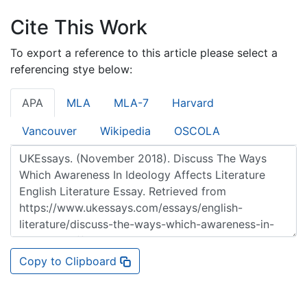
Cite This Work
To export a reference to this article please select a
referencing stye below:
APA
MLA
MLA-7
Harvard
Vancouver
Wikipedia
OSCOLA
Copy to Clipboard