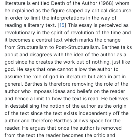
literature is entitled Death of the Author (1968) whom
he explained as the figure shaped by critical discourse
in order to limit the interpretations in the way of
reading a literary text.
[
15
]
This essay is perceived as
revolutionary in the spirit of revolution of the time and
it becomes a central text which marks the change
from Structuralism to Post-Structuralism. Barthes talks
about and disagrees with the idea of the author as a
god since he creates the work out of nothing, just like
god. He says that one cannot allow the author to
assume the role of god in literature but also in art in
general. Barthes is therefore removing the role of the
author who imposes ideas and beliefs on the reader
and hence a limit to how the text is read. He believes
in destabilising the notion of the author as the origin
of the text since the text exists independently off the
author and therefore Barthes allows space for the
reader. He argues that once the author is removed
from the text the reader becomes the critic and