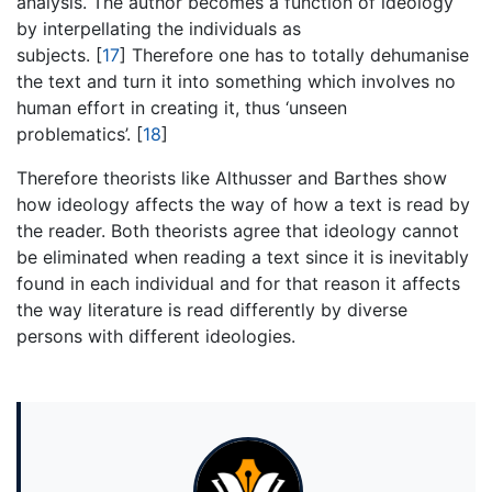
analysis. The author becomes a function of ideology
by interpellating the individuals as
subjects.
[
17
]
Therefore one has to totally dehumanise
the text and turn it into something which involves no
human effort in creating it, thus ‘unseen
problematics’.
[
18
]
Therefore theorists like Althusser and Barthes show
how ideology affects the way of how a text is read by
the reader. Both theorists agree that ideology cannot
be eliminated when reading a text since it is inevitably
found in each individual and for that reason it affects
the way literature is read differently by diverse
persons with different ideologies.