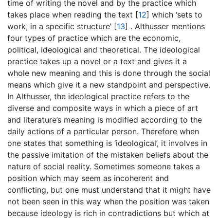
time of writing the novel and by the practice which
takes place when reading the text
[
12
]
which ‘sets to
work, in a specific structure’
[
13
]
. Althusser mentions
four types of practice which are the economic,
political, ideological and theoretical. The ideological
practice takes up a novel or a text and gives it a
whole new meaning and this is done through the social
means which give it a new standpoint and perspective.
In Althusser, the ideological practice refers to the
diverse and composite ways in which a piece of art
and literature’s meaning is modified according to the
daily actions of a particular person. Therefore when
one states that something is ‘ideological’, it involves in
the passive imitation of the mistaken beliefs about the
nature of social reality. Sometimes someone takes a
position which may seem as incoherent and
conflicting, but one must understand that it might have
not been seen in this way when the position was taken
because ideology is rich in contradictions but which at