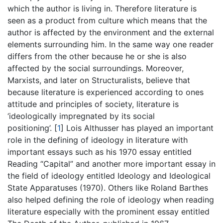
which the author is living in. Therefore literature is
seen as a product from culture which means that the
author is affected by the environment and the external
elements surrounding him. In the same way one reader
differs from the other because he or she is also
affected by the social surroundings. Moreover,
Marxists, and later on Structuralists, believe that
because literature is experienced according to ones
attitude and principles of society, literature is
‘ideologically impregnated by its social
positioning’.
[
1
]
Lois Althusser has played an important
role in the defining of ideology in literature with
important essays such as his 1970 essay entitled
Reading “Capital” and another more important essay in
the field of ideology entitled Ideology and Ideological
State Apparatuses (1970). Others like Roland Barthes
also helped defining the role of ideology when reading
literature especially with the prominent essay entitled