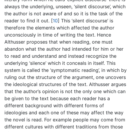
always the underlying, unseen, ‘silent discourse’, which
the author is not aware of and so it is the task of the
reader to find it out.
[
10
]
This ‘silent discourse’ is
therefore the elements which affected the author
unconsciously in time of writing the text. Hence
Althusser proposes that when reading, one must
abandon what the author had intended for him or her
to read and understand and instead recognize the
underlying ‘silence’ which it conceals in itself. This
system is called the ‘symptomatic reading’, in which by
ruling out the structure of the argument, one uncovers
the ideological structures of the text. Althusser argues
that the author’s opinion is not the only one which can
be given to the text because each reader has a
different background with different forms of
ideologies and each one of these may affect the way
the novel is read. For example people may come from
different cultures with different traditions from those