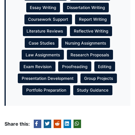
Essay Writing
Dissertation Writing
Coursework Support
Report Writing
Literature Reviews
Reflective Writing
Case Studies
Nursing Assignments
Law Assignments
Research Proposals
Exam Revision
Proofreading
Editing
Presentation Development
Group Projects
Portfolio Preparation
Study Guidance
Share this: