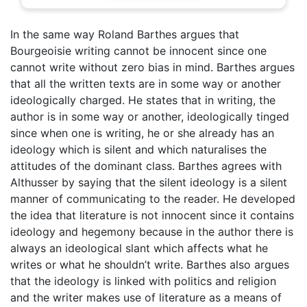
In the same way Roland Barthes argues that
Bourgeoisie writing cannot be innocent since one
cannot write without zero bias in mind. Barthes argues
that all the written texts are in some way or another
ideologically charged. He states that in writing, the
author is in some way or another, ideologically tinged
since when one is writing, he or she already has an
ideology which is silent and which naturalises the
attitudes of the dominant class. Barthes agrees with
Althusser by saying that the silent ideology is a silent
manner of communicating to the reader. He developed
the idea that literature is not innocent since it contains
ideology and hegemony because in the author there is
always an ideological slant which affects what he
writes or what he shouldn’t write. Barthes also argues
that the ideology is linked with politics and religion
and the writer makes use of literature as a means of