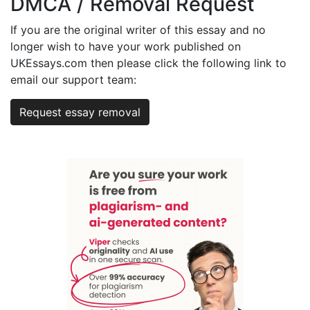
DMCA / Removal Request
If you are the original writer of this essay and no
longer wish to have your work published on
UKEssays.com then please click the following link to
email our support team:
Request essay removal