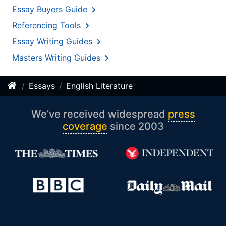
Essay Buyers Guide
Referencing Tools
Essay Writing Guides
Masters Writing Guides
Essays
English Literature
We’ve received widespread
press
coverage
since 2003