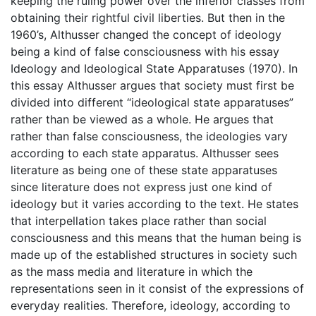
keeping the ruling power over the inferior classes from
obtaining their rightful civil liberties. But then in the
1960’s, Althusser changed the concept of ideology
being a kind of false consciousness with his essay
Ideology and Ideological State Apparatuses (1970). In
this essay Althusser argues that society must first be
divided into different “ideological state apparatuses”
rather than be viewed as a whole. He argues that
rather than false consciousness, the ideologies vary
according to each state apparatus. Althusser sees
literature as being one of these state apparatuses
since literature does not express just one kind of
ideology but it varies according to the text. He states
that interpellation takes place rather than social
consciousness and this means that the human being is
made up of the established structures in society such
as the mass media and literature in which the
representations seen in it consist of the expressions of
everyday realities. Therefore, ideology, according to