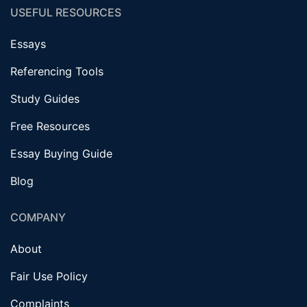
USEFUL RESOURCES
Essays
Referencing Tools
Study Guides
Free Resources
Essay Buying Guide
Blog
COMPANY
About
Fair Use Policy
Complaints