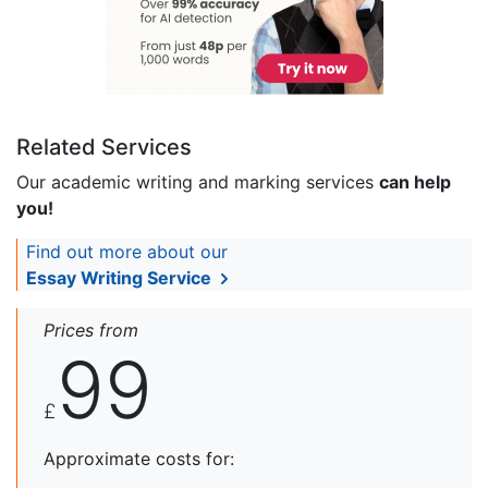
Related Services
Our academic writing and marking services
can help
you!
Find out more about our
Essay Writing Service
Prices from
99
£
Approximate costs for: