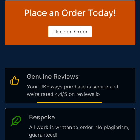
Place an Order Today!
Place an Order
Genuine Reviews
Your UKEssays purchase is secure and
we’re rated 4.4/5 on reviews.io
Bespoke
All work is written to order. No plagiarism,
guaranteed!