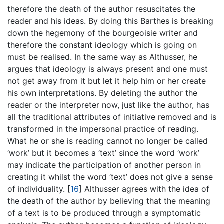
therefore the death of the author resuscitates the
reader and his ideas. By doing this Barthes is breaking
down the hegemony of the bourgeoisie writer and
therefore the constant ideology which is going on
must be realised. In the same way as Althusser, he
argues that ideology is always present and one must
not get away from it but let it help him or her create
his own interpretations. By deleting the author the
reader or the interpreter now, just like the author, has
all the traditional attributes of initiative removed and is
transformed in the impersonal practice of reading.
What he or she is reading cannot no longer be called
‘work’ but it becomes a ‘text’ since the word ‘work’
may indicate the participation of another person in
creating it whilst the word ‘text’ does not give a sense
of individuality.
[
16
]
Althusser agrees with the idea of
the death of the author by believing that the meaning
of a text is to be produced through a symptomatic