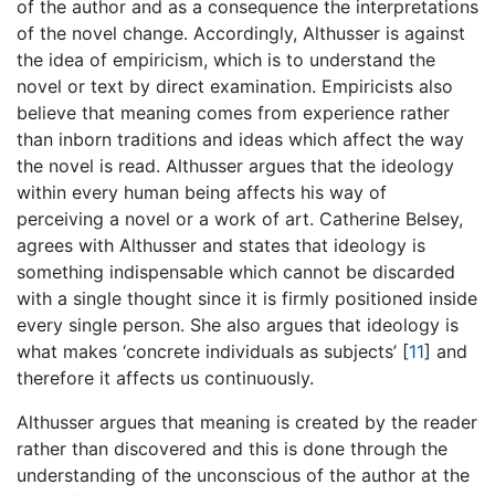
of the author and as a consequence the interpretations
of the novel change. Accordingly, Althusser is against
the idea of empiricism, which is to understand the
novel or text by direct examination. Empiricists also
believe that meaning comes from experience rather
than inborn traditions and ideas which affect the way
the novel is read. Althusser argues that the ideology
within every human being affects his way of
perceiving a novel or a work of art. Catherine Belsey,
agrees with Althusser and states that ideology is
something indispensable which cannot be discarded
with a single thought since it is firmly positioned inside
every single person. She also argues that ideology is
what makes ‘concrete individuals as subjects’
[
11
]
and
therefore it affects us continuously.
Althusser argues that meaning is created by the reader
rather than discovered and this is done through the
understanding of the unconscious of the author at the