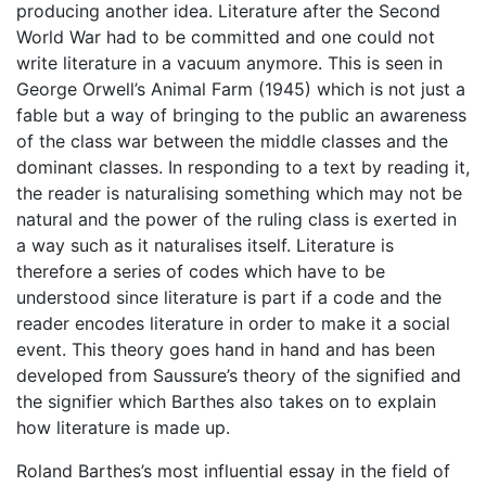
producing another idea. Literature after the Second
World War had to be committed and one could not
write literature in a vacuum anymore. This is seen in
George Orwell’s Animal Farm (1945) which is not just a
fable but a way of bringing to the public an awareness
of the class war between the middle classes and the
dominant classes. In responding to a text by reading it,
the reader is naturalising something which may not be
natural and the power of the ruling class is exerted in
a way such as it naturalises itself. Literature is
therefore a series of codes which have to be
understood since literature is part if a code and the
reader encodes literature in order to make it a social
event. This theory goes hand in hand and has been
developed from Saussure’s theory of the signified and
the signifier which Barthes also takes on to explain
how literature is made up.
Roland Barthes’s most influential essay in the field of