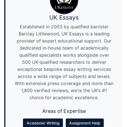
UK Essays
Established in 2003 by qualified barrister
Barclay Littlewood, UK Essays is a leading
provider of expert educational support. Our
dedicated in-house team of academically
qualified specialists works alongside over
500 UK-qualified researchers to deliver
exceptional bespoke essay writing services
across a wide range of subjects and levels.
With extensive press coverage and more than
1,800 verified reviews, we’re the UK’s #1
choice for academic excellence.
Areas of Expertise
Academic Writing
Assignment Help