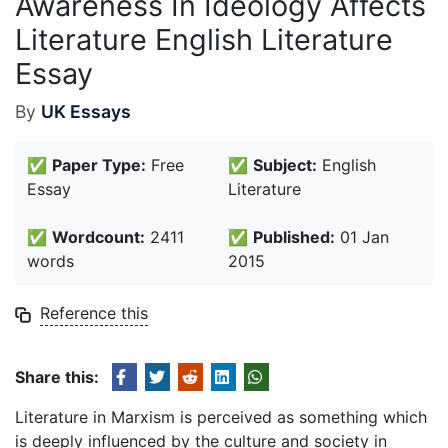
Awareness In Ideology Affects
Literature English Literature
Essay
By
UK Essays
✅
Paper Type:
Free
✅
Subject:
English
Essay
Literature
✅
Wordcount:
2411
✅
Published:
01 Jan
words
2015
Reference this
Share this:
Literature in Marxism is perceived as something which
is deeply influenced by the culture and society in