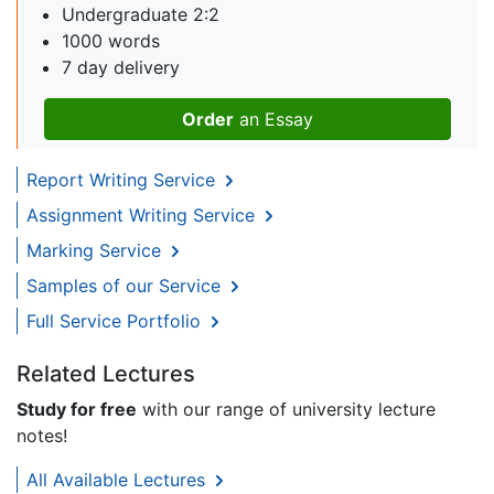
Undergraduate 2:2
1000 words
7 day delivery
Order
an Essay
Report Writing Service
Assignment Writing Service
Marking Service
Samples of our Service
Full Service Portfolio
Related Lectures
Study for free
with our range of university lecture
notes!
All Available Lectures