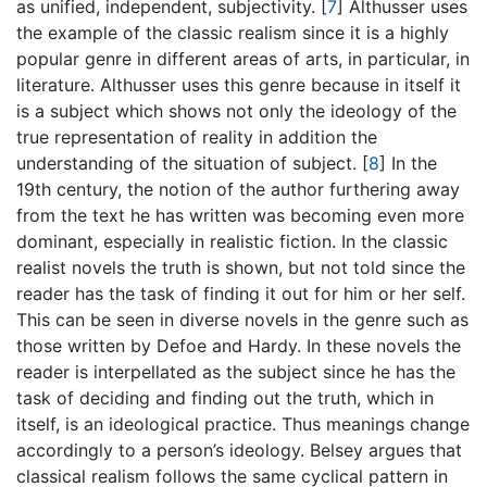
as unified, independent, subjectivity.
[
7
]
Althusser uses
the example of the classic realism since it is a highly
popular genre in different areas of arts, in particular, in
literature. Althusser uses this genre because in itself it
is a subject which shows not only the ideology of the
true representation of reality in addition the
understanding of the situation of subject.
[
8
]
In the
19th century, the notion of the author furthering away
from the text he has written was becoming even more
dominant, especially in realistic fiction. In the classic
realist novels the truth is shown, but not told since the
reader has the task of finding it out for him or her self.
This can be seen in diverse novels in the genre such as
those written by Defoe and Hardy. In these novels the
reader is interpellated as the subject since he has the
task of deciding and finding out the truth, which in
itself, is an ideological practice. Thus meanings change
accordingly to a person’s ideology. Belsey argues that
classical realism follows the same cyclical pattern in