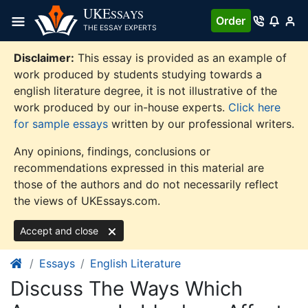
Skip
UKE
SSAYS
Order
to
THE ESSAY EXPERTS
content
Disclaimer:
This essay is provided as an example of
work produced by students studying towards a
english literature degree, it is not illustrative of the
work produced by our in-house experts.
Click here
for sample essays
written by our professional writers.
Any opinions, findings, conclusions or
recommendations expressed in this material are
those of the authors and do not necessarily reflect
the views of UKEssays.com.
Accept and close
Essays
English Literature
Discuss The Ways Which