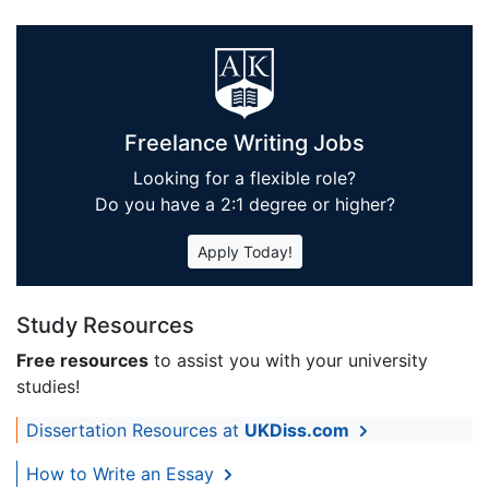
Freelance Writing Jobs
Looking for a flexible role?
Do you have a 2:1 degree or higher?
Apply Today!
Study Resources
Free resources
to assist you with your university
studies!
Dissertation Resources at
UKDiss.com
How to Write an Essay