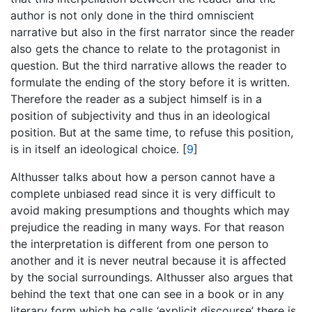
author is not only done in the third omniscient
narrative but also in the first narrator since the reader
also gets the chance to relate to the protagonist in
question. But the third narrative allows the reader to
formulate the ending of the story before it is written.
Therefore the reader as a subject himself is in a
position of subjectivity and thus in an ideological
position. But at the same time, to refuse this position,
is in itself an ideological choice.
[
9
]
Althusser talks about how a person cannot have a
complete unbiased read since it is very difficult to
avoid making presumptions and thoughts which may
prejudice the reading in many ways. For that reason
the interpretation is different from one person to
another and it is never neutral because it is affected
by the social surroundings. Althusser also argues that
behind the text that one can see in a book or in any
literary form which he calls ‘explicit discourse’ there is