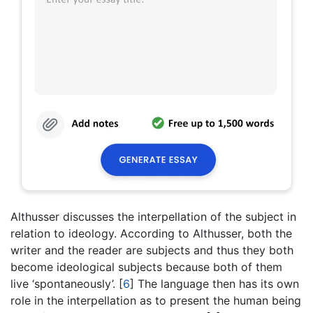
Althusser discusses the interpellation of the subject in
relation to ideology. According to Althusser, both the
writer and the reader are subjects and thus they both
become ideological subjects because both of them
live ‘spontaneously’.
[
6
]
The language then has its own
role in the interpellation as to present the human being