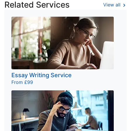
Related Services
View all
Essay Writing Service
From £99