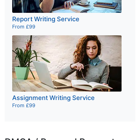
Report Writing Service
From £99
Assignment Writing Service
From £99