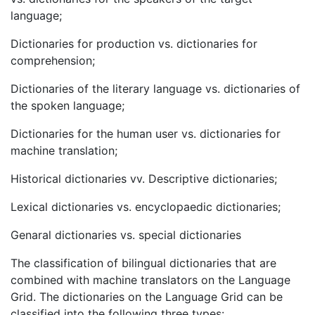
language;
Dictionaries for production vs. dictionaries for
comprehension;
Dictionaries of the literary language vs. dictionaries of
the spoken language;
Dictionaries for the human user vs. dictionaries for
machine translation;
Historical dictionaries vv. Descriptive dictionaries;
Lexical dictionaries vs. encyclopaedic dictionaries;
Genaral dictionaries vs. special dictionaries
The classification of bilingual dictionaries that are
combined with machine translators on the Language
Grid. The dictionaries on the Language Grid can be
classified into the following three types: