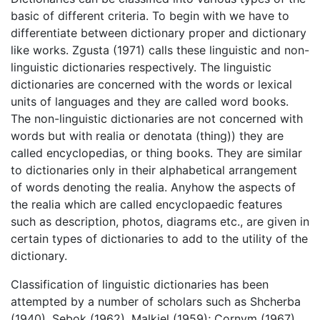
basic of different criteria. To begin with we have to
differentiate between dictionary proper and dictionary
like works. Zgusta (1971) calls these linguistic and non-
linguistic dictionaries respectively. The linguistic
dictionaries are concerned with the words or lexical
units of languages and they are called word books.
The non-linguistic dictionaries are not concerned with
words but with realia or denotata (thing)) they are
called encyclopedias, or thing books. They are similar
to dictionaries only in their alphabetical arrangement
of words denoting the realia. Anyhow the aspects of
the realia which are called encyclopaedic features
such as description, photos, diagrams etc., are given in
certain types of dictionaries to add to the utility of the
dictionary.
Classification of linguistic dictionaries has been
attempted by a number of scholars such as Shcherba
(1940), Sebok (1962), Malkiel (1959); Cornym (1967),