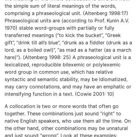
the simple sum of literal meanings of the words,
comprising a phraseological unit. (Altenberg 1998:17)
Phraseological units are (according to Prof. Kunin A.V.
1970) stable word-groups with partially or fully
transferred meanings (“to kick the bucket”, “Greek
gift”, “drink till all’s blue”, “drunk as a fiddler (drunk as a
lord, as a boiled owl)”, “as mad as a hatter (as a march
hare)”). (Altenberg 1998: 25) A phraseological unit is a
lexicalized, reproducible bilexemic or polylexemic
word group in common use, which has relative
syntactic and semantic stability, may be idiomatized,
may carry connotations, and may have an emphatic or
intensifying function in a text. (Cowie 2001: 10)
A collocation is two or more words that often go
together. These combinations just sound “right” to
native English speakers, who use them all the time. On
the other hand, other combinations may be unnatural
and just sound “wrong”. Look at these examples: