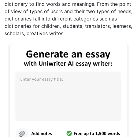
dictionary to find words and meanings. From the point
of view of types of users and their two types of needs,
dictionaries fall into different categories such as
dictionaries for children, students, translators, learners,
scholars, creatives writes.