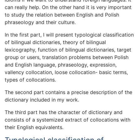
can really help. On the other hand it is very important
to study the relation between English and Polish
phraseology and their culture.
In the first part, I will present typological classification
of bilingual dictionaries, theory of bilingual
lexicography, function of bilingual dictionaries, target
group or users, translation problems between Polish
and English language, phraseology, expression,
vallency collocation, loose collocation- basic terms,
types of collocations.
The second part contains a precise description of the
dictionary included in my work.
The third part has the character of dictionary and
consists of a systemized extract of collocations with
their English equivalents.