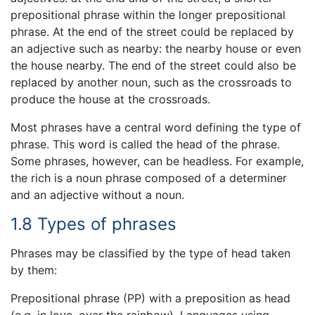
prepositional phrase within the longer prepositional
phrase. At the end of the street could be replaced by
an adjective such as nearby: the nearby house or even
the house nearby. The end of the street could also be
replaced by another noun, such as the crossroads to
produce the house at the crossroads.
Most phrases have a central word defining the type of
phrase. This word is called the head of the phrase.
Some phrases, however, can be headless. For example,
the rich is a noun phrase composed of a determiner
and an adjective without a noun.
1.8 Types of phrases
Phrases may be classified by the type of head taken
by them:
Prepositional phrase (PP) with a preposition as head
(e.g. in love, over the rainbow). Languages using