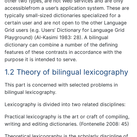
other two types, are not Web services and are only
accessiblefrom a user’s application system. These are
typically small-sized dictionaries specialized for a
certain user and are not open to the other Language
Grid users (e.g. Users’ Dictionary for Language Grid
Playground) (Al-Kasimi 1983: 28). A bilingual
dictionary can combine a number of the defining
features of these contrasts in accordance with the
purpose it is intended to serve.
1.2 Theory of bilingual lexicography
This part is concerned with selected problems in
bilingual lexicography.
Lexicography is divided into two related disciplines:
Practical lexicography is the art or craft of compiling,
writing and editing dictionaries. (Fontenelle 2008: 45)
Theoretical lexicography is the scholarly discipline of