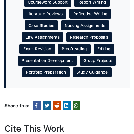
Coursework Support
Report Writing
Literature Reviews
Reflective Writing
Case Studies
Nursing Assignments
Law Assignments
Research Proposals
Exam Revision
Proofreading
Editing
Presentation Development
Group Projects
Portfolio Preparation
Study Guidance
Share this:
Cite This Work