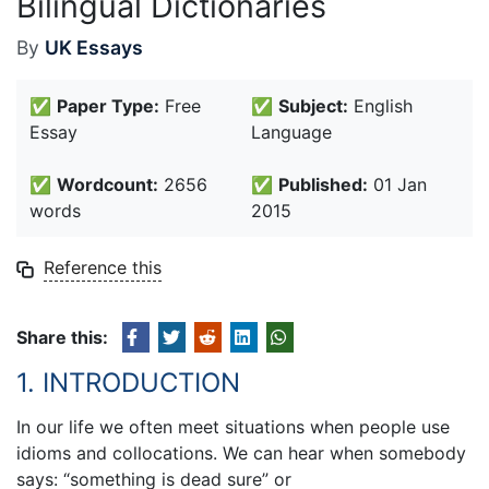
Bilingual Dictionaries
By
UK Essays
✅
Paper Type:
Free
✅
Subject:
English
Essay
Language
✅
Wordcount:
2656
✅
Published:
01 Jan
words
2015
Reference this
Share this:
1. INTRODUCTION
In our life we often meet situations when people use
idioms and collocations. We can hear when somebody
says: “something is dead sure” or