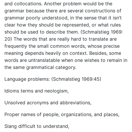
and collocations. Another problem would be the
grammar because there are several constructions of
grammar poorly understood, in the sense that it isn’t
clear how they should be represented, or what rules
should be used to describe them. (Schmalstieg 1969:
20) The words that are really hard to translate are
frequently the small common words, whose precise
meaning depends heavily on context. Besides, some
words are untranslatable when one wishes to remain in
the same grammatical category.
Language problems: (Schmalstieg 1969:45)
Idioms terms and neologism,
Unsolved acronyms and abbreviations,
Proper names of people, organizations, and places,
Slang difficult to understand,