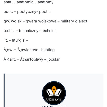
anat. – anatomia – anatomy
poet. – poetyczny- poetic
gw. wojsk – gwara wojskowa – military dialect
techn. – techniczny- technical
lit. – liturgia –
Å‚ow. – Å‚owiectwo- hunting
Å¼art. – Å¼artobliwy – jocular