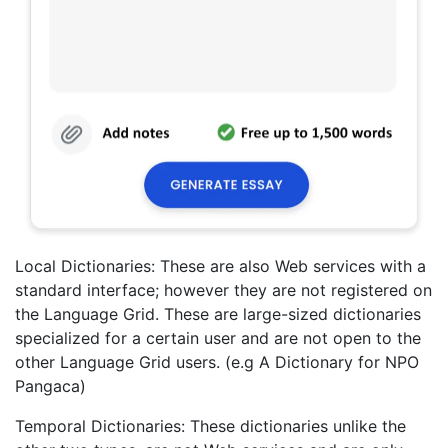
Local Dictionaries: These are also Web services with a
standard interface; however they are not registered on
the Language Grid. These are large-sized dictionaries
specialized for a certain user and are not open to the
other Language Grid users. (e.g A Dictionary for NPO
Pangaca)
Temporal Dictionaries: These dictionaries unlike the