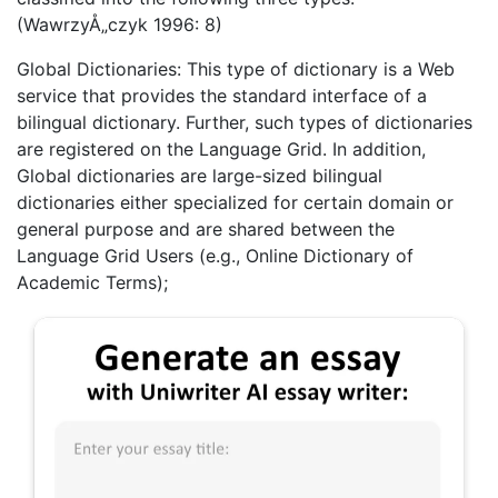
(WawrzyÅ„czyk 1996: 8)
Global Dictionaries: This type of dictionary is a Web
service that provides the standard interface of a
bilingual dictionary. Further, such types of dictionaries
are registered on the Language Grid. In addition,
Global dictionaries are large-sized bilingual
dictionaries either specialized for certain domain or
general purpose and are shared between the
Language Grid Users (e.g., Online Dictionary of
Academic Terms);