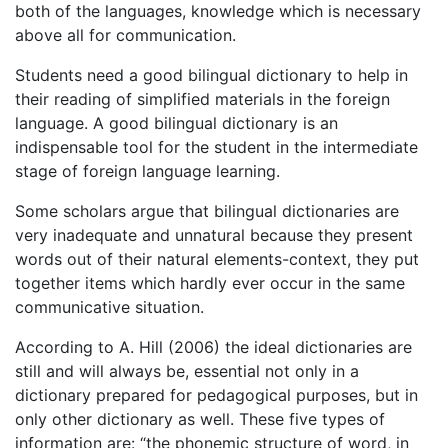
both of the languages, knowledge which is necessary
above all for communication.
Students need a good bilingual dictionary to help in
their reading of simplified materials in the foreign
language. A good bilingual dictionary is an
indispensable tool for the student in the intermediate
stage of foreign language learning.
Some scholars argue that bilingual dictionaries are
very inadequate and unnatural because they present
words out of their natural elements-context, they put
together items which hardly ever occur in the same
communicative situation.
According to A. Hill (2006) the ideal dictionaries are
still and will always be, essential not only in a
dictionary prepared for pedagogical purposes, but in
only other dictionary as well. These five types of
information are: “the phonemic structure of word, in