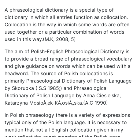
A phraseological dictionary is a special type of
dictionary in which all entries function as collocation.
Collocation is the way in which some words are often
used together or a particular combination of words
used in this way.(M.K, 2008, 5)
The aim of Polish-English Phraseological Dictionary is
to provide a broad range of phraseological vocabulary
and give guidance on words which can be used with a
headword. The source of Polish collocations is
primarily Phraseological Dictionary of Polish Language
by Skorupka ( S.S 1985;) and Phraseological
Dictionary of Polish Language by Anna Ciesielska,
Katarzyna MosioÅ‚ek-KÅ‚osiÅ„ska.(A.C 1990)
In Polish phraseology there is a variety of expressions
typical only of the Polish language. It is necessary to
mention that not all English collocation given in my