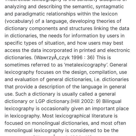
analyzing and describing the semantic, syntagmatic
and paradigmatic relationships within the lexicon
(vocabulary) of a language, developing theories of
dictionary components and structures linking the data
in dictionaries, the needs for information by users in
specific types of situation, and how users may best
access the data incorporated in printed and electronic
dictionaries. (WawrzyÅ„czyk 1996 : 36) This is
sometimes referred to as ‘metalexicography’. General
lexicography focuses on the design, compilation, use
and evaluation of general dictionaries, i.e. dictionaries
that provide a description of the language in general
use. Such a dictionary is usually called a general
dictionary or LGP dictionary.(Hill 2002: 9) Bilingual
lexicography is occasionally given an important place
in lexicography. Most lexicographical literature is
focused on monolingual dictionaries, and most often
monolingual lexicography is considered to be the