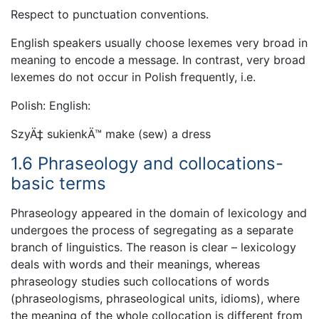
Respect to punctuation conventions.
English speakers usually choose lexemes very broad in
meaning to encode a message. In contrast, very broad
lexemes do not occur in Polish frequently, i.e.
Polish: English:
SzyÄ‡ sukienkÄ™ make (sew) a dress
1.6 Phraseology and collocations-
basic terms
Phraseology appeared in the domain of lexicology and
undergoes the process of segregating as a separate
branch of linguistics. The reason is clear – lexicology
deals with words and their meanings, whereas
phraseology studies such collocations of words
(phraseologisms, phraseological units, idioms), where
the meaning of the whole collocation is different from