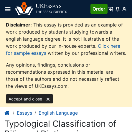
Skip
UKE
SSAYS
Order
to
THE ESSAY EXPERTS
content
Disclaimer:
This essay is provided as an example of
work produced by students studying towards a
english language degree, it is not illustrative of the
work produced by our in-house experts.
Click here
for sample essays
written by our professional writers.
Any opinions, findings, conclusions or
recommendations expressed in this material are
those of the authors and do not necessarily reflect
the views of UKEssays.com.
Accept and close
Essays
English Language
Typological Classification of