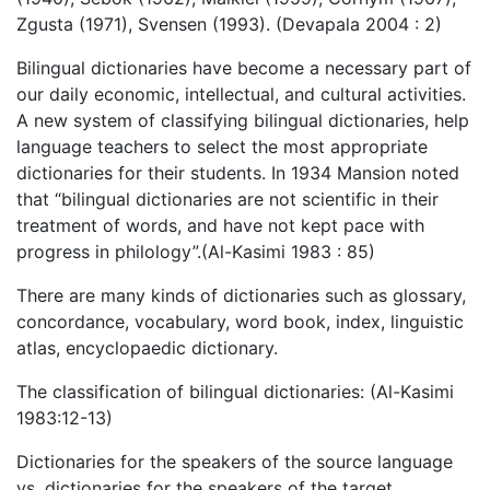
Zgusta (1971), Svensen (1993). (Devapala 2004 : 2)
Bilingual dictionaries have become a necessary part of
our daily economic, intellectual, and cultural activities.
A new system of classifying bilingual dictionaries, help
language teachers to select the most appropriate
dictionaries for their students. In 1934 Mansion noted
that “bilingual dictionaries are not scientific in their
treatment of words, and have not kept pace with
progress in philology”.(Al-Kasimi 1983 : 85)
There are many kinds of dictionaries such as glossary,
concordance, vocabulary, word book, index, linguistic
atlas, encyclopaedic dictionary.
The classification of bilingual dictionaries: (Al-Kasimi
1983:12-13)
Dictionaries for the speakers of the source language
vs. dictionaries for the speakers of the target