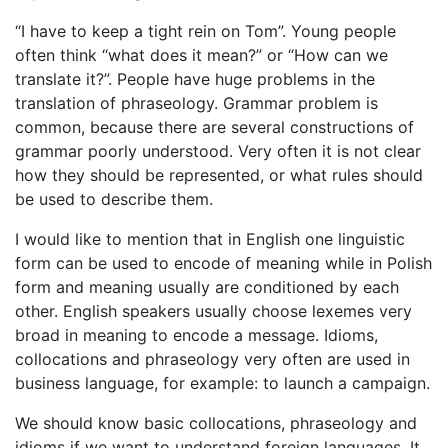
“I have to keep a tight rein on Tom”. Young people
often think “what does it mean?” or “How can we
translate it?”. People have huge problems in the
translation of phraseology. Grammar problem is
common, because there are several constructions of
grammar poorly understood. Very often it is not clear
how they should be represented, or what rules should
be used to describe them.
I would like to mention that in English one linguistic
form can be used to encode of meaning while in Polish
form and meaning usually are conditioned by each
other. English speakers usually choose lexemes very
broad in meaning to encode a message. Idioms,
collocations and phraseology very often are used in
business language, for example: to launch a campaign.
We should know basic collocations, phraseology and
idioms if we want to understand foreign languages. It