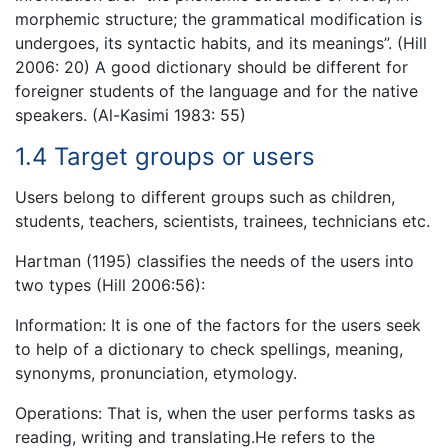
morphemic structure; the grammatical modification is
undergoes, its syntactic habits, and its meanings”. (Hill
2006: 20) A good dictionary should be different for
foreigner students of the language and for the native
speakers. (Al-Kasimi 1983: 55)
1.4 Target groups or users
Users belong to different groups such as children,
students, teachers, scientists, trainees, technicians etc.
Hartman (1195) classifies the needs of the users into
two types (Hill 2006:56):
Information: It is one of the factors for the users seek
to help of a dictionary to check spellings, meaning,
synonyms, pronunciation, etymology.
Operations: That is, when the user performs tasks as
reading, writing and translating.He refers to the