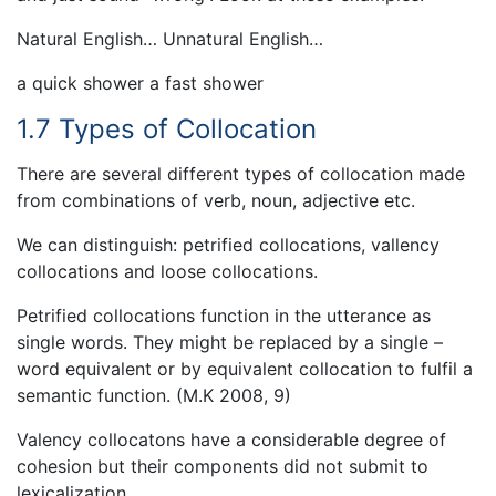
Natural English… Unnatural English…
a quick shower a fast shower
1.7 Types of Collocation
There are several different types of collocation made
from combinations of verb, noun, adjective etc.
We can distinguish: petrified collocations, vallency
collocations and loose collocations.
Petrified collocations function in the utterance as
single words. They might be replaced by a single –
word equivalent or by equivalent collocation to fulfil a
semantic function. (M.K 2008, 9)
Valency collocatons have a considerable degree of
cohesion but their components did not submit to
lexicalization.