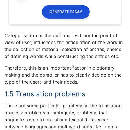
Categorisation of the dictionaries from the point of
view of user, influences the articulation of the work in
the collection of material, selection of entries, choice
of defining words while constructing the entries etc.
Therefore, this is an important factor in dictionary
making and the compiler has to clearly decide on the
type of the users and their needs.
1.5 Translation problems
There are some particular problems in the translation
process: problems of ambiguity, problems that
originate from structural and lexical differences
between languages and multiword units like idioms