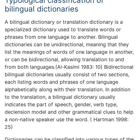
Typological classification of
bilingual dictionaries
A bilingual dictionary or translation dictionary is a
specialized dictionary used to translate words or
phrases from one language to another. Bilingual
dictionaries can be unidirectional, meaning that they
list the meanings of words of one language in another,
or can be bidirectional, allowing translation to and
from both languages.(Al-Kasimi 1983: 10) Bidirectional
bilingual dictionaries usually consist of two sections,
each listing words and phrases of one language
alphabetically along with their translation. In addition
to the translation, a bilingual dictionary usually
indicates the part of speech, gender, verb type,
declension model and other grammatical clues to help
a non-native speaker use the word. ( Hartman 1998:
25)
Dictionaries can be classified into various types of the