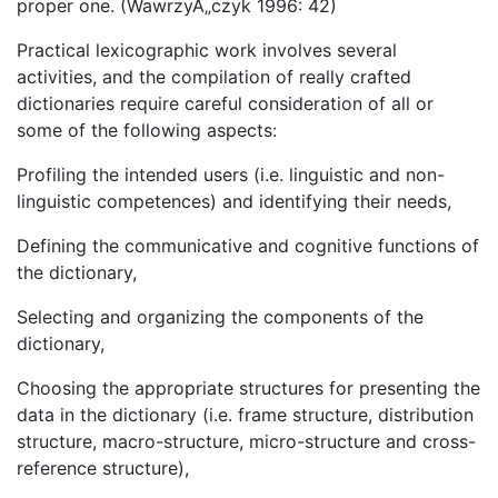
proper one. (WawrzyÅ„czyk 1996: 42)
Practical lexicographic work involves several
activities, and the compilation of really crafted
dictionaries require careful consideration of all or
some of the following aspects:
Profiling the intended users (i.e. linguistic and non-
linguistic competences) and identifying their needs,
Defining the communicative and cognitive functions of
the dictionary,
Selecting and organizing the components of the
dictionary,
Choosing the appropriate structures for presenting the
data in the dictionary (i.e. frame structure, distribution
structure, macro-structure, micro-structure and cross-
reference structure),