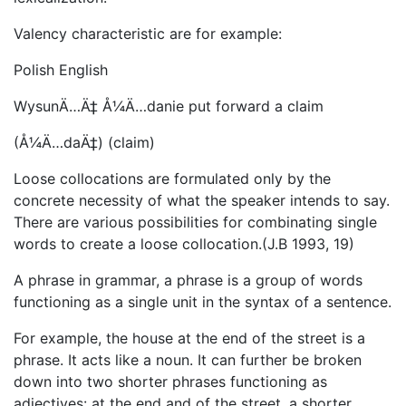
Valency characteristic are for example:
Polish English
WysunÄ…Ä‡ Å¼Ä…danie put forward a claim
(Å¼Ä…daÄ‡) (claim)
Loose collocations are formulated only by the
concrete necessity of what the speaker intends to say.
There are various possibilities for combinating single
words to create a loose collocation.(J.B 1993, 19)
A phrase in grammar, a phrase is a group of words
functioning as a single unit in the syntax of a sentence.
For example, the house at the end of the street is a
phrase. It acts like a noun. It can further be broken
down into two shorter phrases functioning as
adjectives: at the end and of the street, a shorter