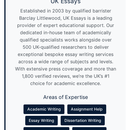
UK Essays
Established in 2003 by qualified barrister
Barclay Littlewood, UK Essays is a leading
provider of expert educational support. Our
dedicated in-house team of academically
qualified specialists works alongside over
500 UK-qualified researchers to deliver
exceptional bespoke essay writing services
across a wide range of subjects and levels.
With extensive press coverage and more than
1,800 verified reviews, we’re the UK’s #1
choice for academic excellence.
Areas of Expertise
Academic Writing
Assignment Help
Essay Writing
Dissertation Writing