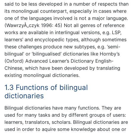
said to be less developed in a number of respects than
its monolingual counterpart, especially in cases where
one of the languages involved is not a major language.
(WawrzyÅ„czyk 1996: 45) Not all genres of reference
works are available in interlingual versions, e.g. LSP,
learners’ and encyclopedic types, although sometimes
these challenges produce new subtypes, e.g. ‘semi-
bilingual’ or ‘bilingualised’ dictionaries like Hornby’s
(Oxford) Advanced Learner’s Dictionary English-
Chinese, which have been developed by translating
existing monolingual dictionaries.
1.3 Functions of bilingual
dictionaries
Bilingual dictionaries have many functions. They are
used for many tasks and by different groups of users:
learners, translators, scholars. Bilingual dictionaries are
used in order to aquire some knowledge about one or