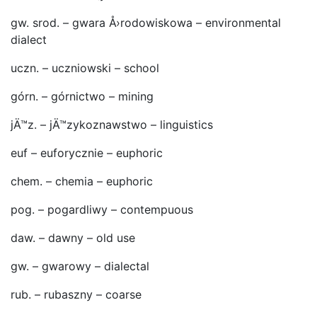
gw. srod. – gwara Å›rodowiskowa – environmental
dialect
uczn. – uczniowski – school
górn. – górnictwo – mining
jÄ™z. – jÄ™zykoznawstwo – linguistics
euf – euforycznie – euphoric
chem. – chemia – euphoric
pog. – pogardliwy – contempuous
daw. – dawny – old use
gw. – gwarowy – dialectal
rub. – rubaszny – coarse