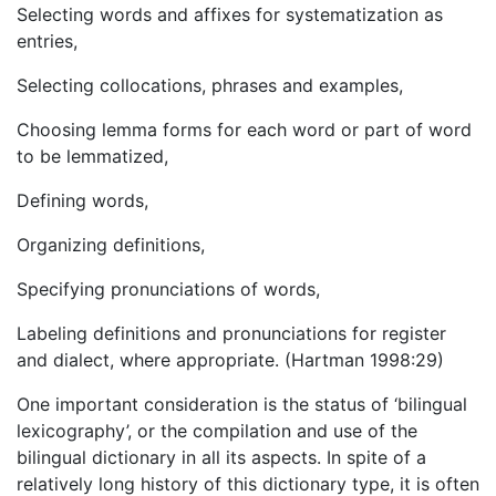
Selecting words and affixes for systematization as
entries,
Selecting collocations, phrases and examples,
Choosing lemma forms for each word or part of word
to be lemmatized,
Defining words,
Organizing definitions,
Specifying pronunciations of words,
Labeling definitions and pronunciations for register
and dialect, where appropriate. (Hartman 1998:29)
One important consideration is the status of ‘bilingual
lexicography’, or the compilation and use of the
bilingual dictionary in all its aspects. In spite of a
relatively long history of this dictionary type, it is often