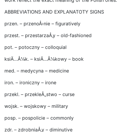
work reflect the exact meaning of the Polish ones.
ABBREVIATIONS AND EXPLANATOTY SIGNS
przen. – przenoÅ›nie – figuratively
przest. – przestarzaÅ‚y – old-fashioned
pot. – potoczny – colloquial
ksiÄ…Å¼k. – ksiÄ…Å¼kowy – book
med. – medycyna – medicine
iron. – ironiczny – irone
przekl. – przekleÅ„stwo – curse
wojsk. – wojskowy – military
posp. – pospolicie – commonly
zdr. – zdrobniaÅ‚y – diminutive