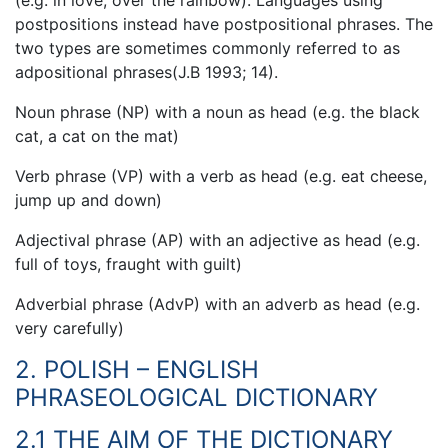
postpositions instead have postpositional phrases. The
two types are sometimes commonly referred to as
adpositional phrases(J.B 1993; 14).
Noun phrase (NP) with a noun as head (e.g. the black
cat, a cat on the mat)
Verb phrase (VP) with a verb as head (e.g. eat cheese,
jump up and down)
Adjectival phrase (AP) with an adjective as head (e.g.
full of toys, fraught with guilt)
Adverbial phrase (AdvP) with an adverb as head (e.g.
very carefully)
2. POLISH – ENGLISH
PHRASEOLOGICAL DICTIONARY
2.1 THE AIM OF THE DICTIONARY