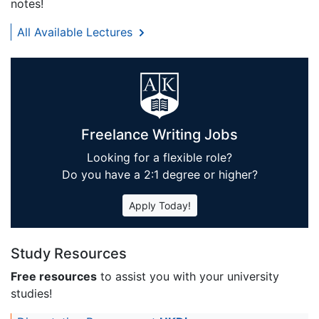
notes!
All Available Lectures
Freelance Writing Jobs
Looking for a flexible role?
Do you have a 2:1 degree or higher?
Apply Today!
Study Resources
Free resources
to assist you with your university
studies!