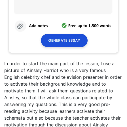
In order to start the main part of the lesson, I use a
picture of Ainsley Harriot who is a very famous
English celebrity chef and television presenter in order
to activate their background knowledge and to
motivate them. I will ask them questions related to
Ainsley, so that the whole class can participate by
answering my questions. This is a very good pre-
reading activity because learners activate their
schemata but also because the teacher activates their
motivation through the discussion about Ainsley