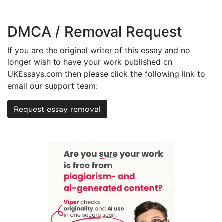
DMCA / Removal Request
If you are the original writer of this essay and no
longer wish to have your work published on
UKEssays.com then please click the following link to
email our support team:
Request essay removal