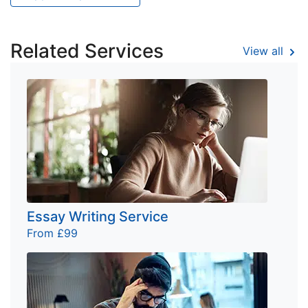
Related Services
View all
Essay Writing Service
From £99