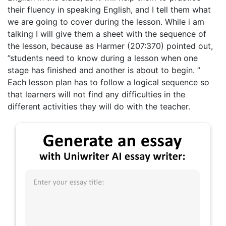
their fluency in speaking English, and I tell them what
we are going to cover during the lesson. While i am
talking I will give them a sheet with the sequence of
the lesson, because as Harmer (207:370) pointed out,
”students need to know during a lesson when one
stage has finished and another is about to begin. ”
Each lesson plan has to follow a logical sequence so
that learners will not find any difficulties in the
different activities they will do with the teacher.