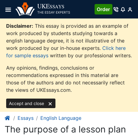
Skip
UKE
SSAYS
Order
to
THE ESSAY EXPERTS
content
Disclaimer:
This essay is provided as an example of
work produced by students studying towards a
english language degree, it is not illustrative of the
work produced by our in-house experts.
Click here
for sample essays
written by our professional writers.
Any opinions, findings, conclusions or
recommendations expressed in this material are
those of the authors and do not necessarily reflect
the views of UKEssays.com.
Accept and close
Essays
English Language
The purpose of a lesson plan