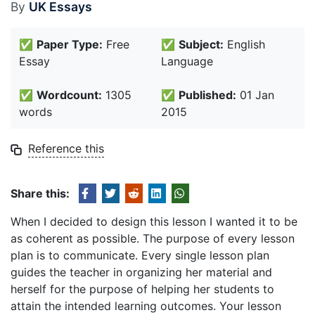
By
UK Essays
✅
Paper Type:
Free
✅
Subject:
English
Essay
Language
✅
Wordcount:
1305
✅
Published:
01 Jan
words
2015
Reference this
Share this:
When I decided to design this lesson I wanted it to be
as coherent as possible. The purpose of every lesson
plan is to communicate. Every single lesson plan
guides the teacher in organizing her material and
herself for the purpose of helping her students to
attain the intended learning outcomes. Your lesson