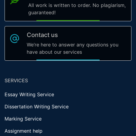
All work is written to order. No plagiarism,
guaranteed!
Contact us
We’re here to answer any questions you
have about our services
SERVICES
Essay Writing Service
Dissertation Writing Service
Marking Service
Assignment help