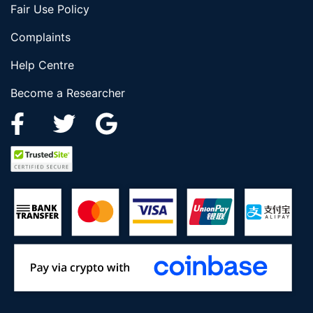
Fair Use Policy
Complaints
Help Centre
Become a Researcher