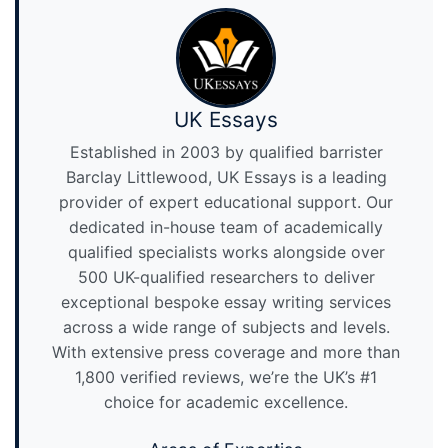
UK Essays
Established in 2003 by qualified barrister
Barclay Littlewood, UK Essays is a leading
provider of expert educational support. Our
dedicated in-house team of academically
qualified specialists works alongside over
500 UK-qualified researchers to deliver
exceptional bespoke essay writing services
across a wide range of subjects and levels.
With extensive press coverage and more than
1,800 verified reviews, we’re the UK’s #1
choice for academic excellence.