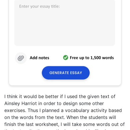
I think it would be better if I used the given text of
Ainsley Harriot in order to design some other
exercises. Thus I planned a vocabulary activity based
on the words from the text. When the students will
finish the last worksheet, I will take some words out of