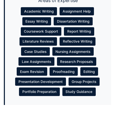
Areas of Expertise
Academic Writing
Assignment Help
Essay Writing
Dissertation Writing
Coursework Support
Report Writing
Literature Reviews
Reflective Writing
Case Studies
Nursing Assignments
Law Assignments
Research Proposals
Exam Revision
Proofreading
Editing
Presentation Development
Group Projects
Portfolio Preparation
Study Guidance