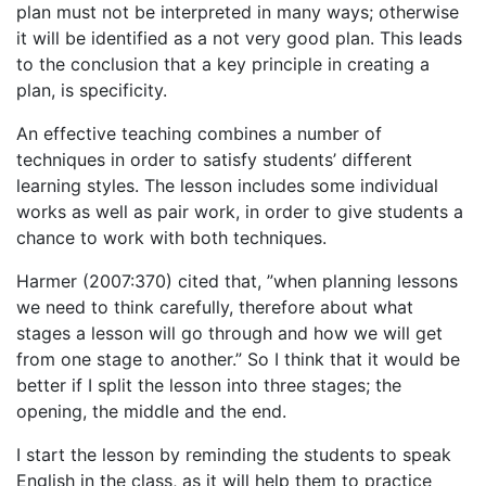
plan must not be interpreted in many ways; otherwise
it will be identified as a not very good plan. This leads
to the conclusion that a key principle in creating a
plan, is specificity.
An effective teaching combines a number of
techniques in order to satisfy students’ different
learning styles. The lesson includes some individual
works as well as pair work, in order to give students a
chance to work with both techniques.
Harmer (2007:370) cited that, ”when planning lessons
we need to think carefully, therefore about what
stages a lesson will go through and how we will get
from one stage to another.” So I think that it would be
better if I split the lesson into three stages; the
opening, the middle and the end.
I start the lesson by reminding the students to speak
English in the class, as it will help them to practice