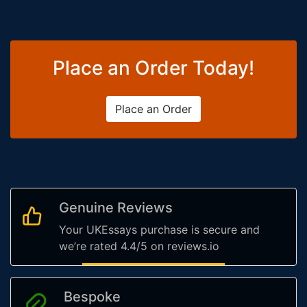
Place an Order Today!
Place an Order
Genuine Reviews
Your UKEssays purchase is secure and
we’re rated 4.4/5 on reviews.io
Bespoke