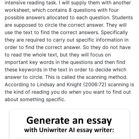
intensive reading task. I will supply them with another
worksheet; which contains 8 questions with four
possible answers allocated to each question. Students
are supposed to circle the correct answer. They will
use the text to find the correct answers. Specifically
they are required to carry out specific information in
order to find the correct answer. So they do not have
to read the whole text, but they will focus on
important key words in the questions and then find
these keywords in the text in order to decide which
answer to circle. This is called the scanning method.
According to Lindsay and Knight (2006:72) scanning is
the kind of reading you do when you want to find out
about something specific.