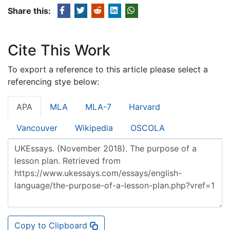
Share this:
Cite This Work
To export a reference to this article please select a
referencing stye below:
APA
MLA
MLA-7
Harvard
Vancouver
Wikipedia
OSCOLA
Copy to Clipboard