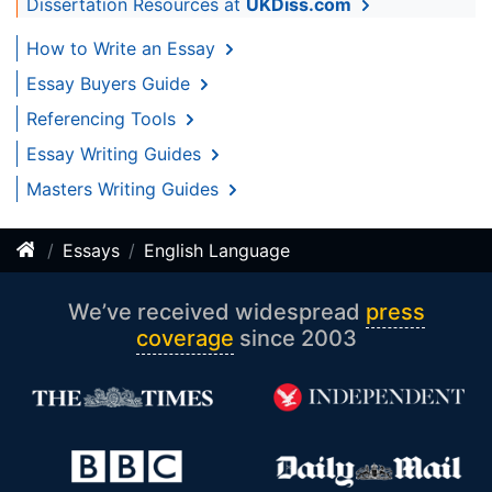
Dissertation Resources at
UKDiss.com
How to Write an Essay
Essay Buyers Guide
Referencing Tools
Essay Writing Guides
Masters Writing Guides
Essays
English Language
We’ve received widespread
press
coverage
since 2003