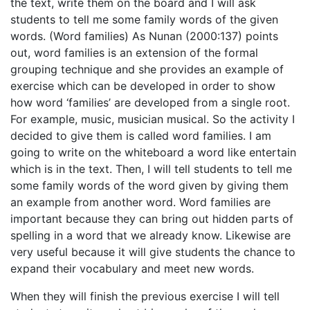
the text, write them on the board and I will ask
students to tell me some family words of the given
words. (Word families) As Nunan (2000:137) points
out, word families is an extension of the formal
grouping technique and she provides an example of
exercise which can be developed in order to show
how word ‘families’ are developed from a single root.
For example, music, musician musical. So the activity I
decided to give them is called word families. I am
going to write on the whiteboard a word like entertain
which is in the text. Then, I will tell students to tell me
some family words of the word given by giving them
an example from another word. Word families are
important because they can bring out hidden parts of
spelling in a word that we already know. Likewise are
very useful because it will give students the chance to
expand their vocabulary and meet new words.
When they will finish the previous exercise I will tell