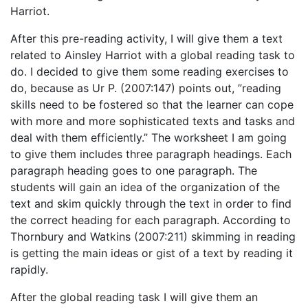
Harriot.
After this pre-reading activity, I will give them a text
related to Ainsley Harriot with a global reading task to
do. I decided to give them some reading exercises to
do, because as Ur P. (2007:147) points out, ”reading
skills need to be fostered so that the learner can cope
with more and more sophisticated texts and tasks and
deal with them efficiently.” The worksheet I am going
to give them includes three paragraph headings. Each
paragraph heading goes to one paragraph. The
students will gain an idea of the organization of the
text and skim quickly through the text in order to find
the correct heading for each paragraph. According to
Thornbury and Watkins (2007:211) skimming in reading
is getting the main ideas or gist of a text by reading it
rapidly.
After the global reading task I will give them an