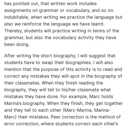
has pointed out, that written work includes
assignments on grammar or vocabulary, and so on.
Indubitable, when writing we practice the language but
also we reinforce the language we have learnt.
Thereby, students will practice writing in terms of the
grammar, but also the vocabulary activity they have
been doing.
After writing the short biography, I will suggest that
students have to swap their biographies. I will also
mention that the purpose of this activity is to read and
correct any mistakes they will spot in the biography of
their classmates. When they finish reading the
biography, they will tell to his/her classmate what
mistakes they have done. For example, Marc holds
Marina’s biography. When they finish, they get together
and they tell to each other (Marc-Marina, Marina-
Marc) their mistakes. Peer correction is the method of
error correction, where students correct each other’s