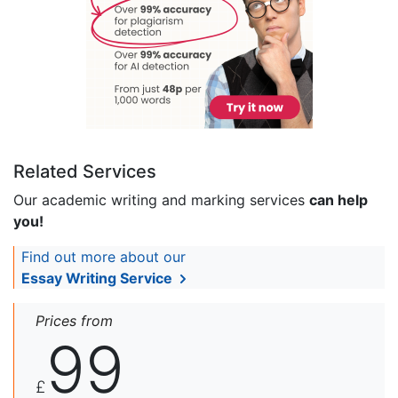
Related Services
Our academic writing and marking services
can help
you!
Find out more about our
Essay Writing Service
Prices from
99
£