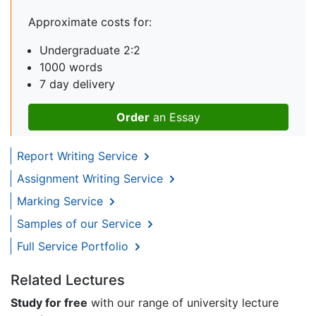
Approximate costs for:
Undergraduate 2:2
1000 words
7 day delivery
Order
an Essay
Report Writing Service
Assignment Writing Service
Marking Service
Samples of our Service
Full Service Portfolio
Related Lectures
Study for free
with our range of university lecture