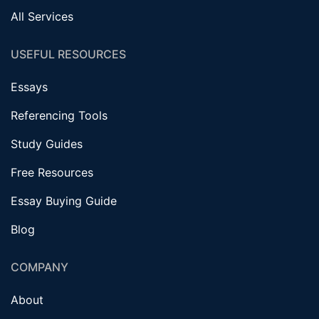
All Services
USEFUL RESOURCES
Essays
Referencing Tools
Study Guides
Free Resources
Essay Buying Guide
Blog
COMPANY
About