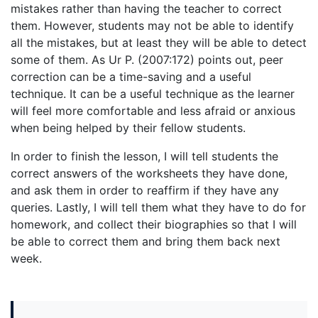
mistakes rather than having the teacher to correct
them. However, students may not be able to identify
all the mistakes, but at least they will be able to detect
some of them. As Ur P. (2007:172) points out, peer
correction can be a time-saving and a useful
technique. It can be a useful technique as the learner
will feel more comfortable and less afraid or anxious
when being helped by their fellow students.
In order to finish the lesson, I will tell students the
correct answers of the worksheets they have done,
and ask them in order to reaffirm if they have any
queries. Lastly, I will tell them what they have to do for
homework, and collect their biographies so that I will
be able to correct them and bring them back next
week.