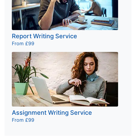
Report Writing Service
From £99
Assignment Writing Service
From £99