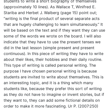
students to write a short biography of themselves
(approximately 10 lines). As Wallace T, Winifred E.
Stariba and Herbet J. Walberg (page 15) point out;
”writing is the final product of several separate acts
that are hugely challenging to learn simultaneously.” It
will be based on the text and if they want they can use
some of the words we wrote on the board. I will also
indicate that they have to use the present tenses we
did in the last lesson (simple present and present
continuous). In this piece of writing they have to write
about their likes, their hobbies and their daily routine.
This type of writing is called personal writing. The
purpose I have chosen personal writing is because
students are invited to write about themselves. This is
an interesting topic, and it is a thing which many
students like, because they prefer this sort of writing
as they do not have to imagine or invent stories, but if
they want to, they can add some fictional details on
order to make it more fascinating. Ur P. (2007:250)