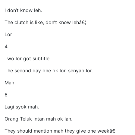
I don’t know leh.
The clutch is like, don’t know lehâ€¦
Lor
4
Two lor got subtitle.
The second day one ok lor, senyap lor.
Mah
6
Lagi syok mah.
Orang Teluk Intan mah ok lah.
They should mention mah they give one weekâ€¦