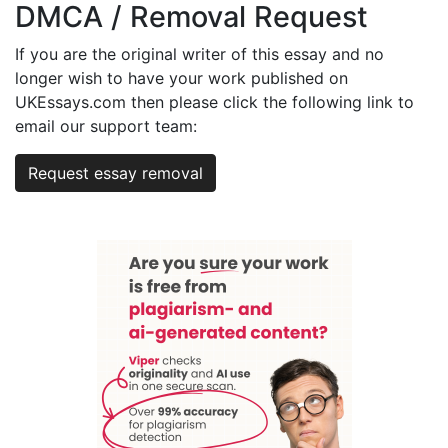
DMCA / Removal Request
If you are the original writer of this essay and no
longer wish to have your work published on
UKEssays.com then please click the following link to
email our support team:
Request essay removal