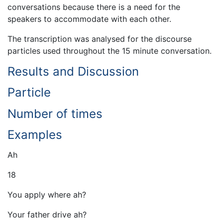
conversations because there is a need for the
speakers to accommodate with each other.
The transcription was analysed for the discourse
particles used throughout the 15 minute conversation.
Results and Discussion
Particle
Number of times
Examples
Ah
18
You apply where ah?
Your father drive ah?