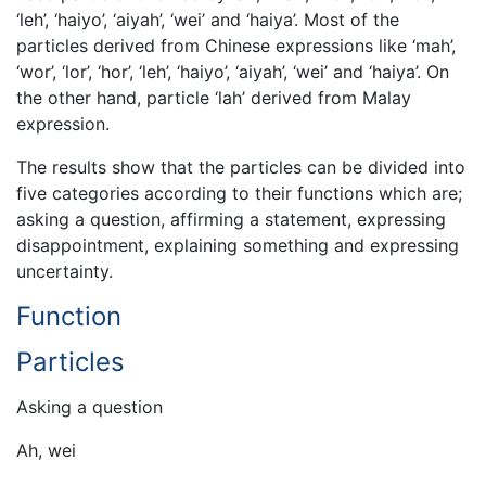
‘leh’, ‘haiyo’, ‘aiyah’, ‘wei’ and ‘haiya’. Most of the
particles derived from Chinese expressions like ‘mah’,
‘wor’, ‘lor’, ‘hor’, ‘leh’, ‘haiyo’, ‘aiyah’, ‘wei’ and ‘haiya’. On
the other hand, particle ‘lah’ derived from Malay
expression.
The results show that the particles can be divided into
five categories according to their functions which are;
asking a question, affirming a statement, expressing
disappointment, explaining something and expressing
uncertainty.
Function
Particles
Asking a question
Ah, wei