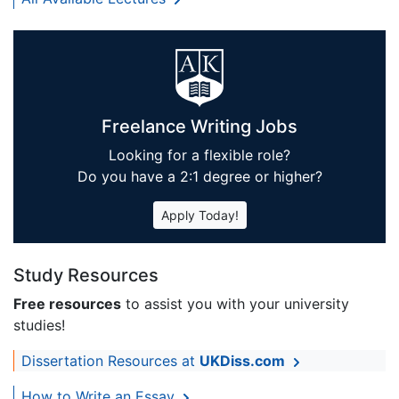
Freelance Writing Jobs
Looking for a flexible role?
Do you have a 2:1 degree or higher?
Apply Today!
Study Resources
Free resources
to assist you with your university
studies!
Dissertation Resources at
UKDiss.com
How to Write an Essay