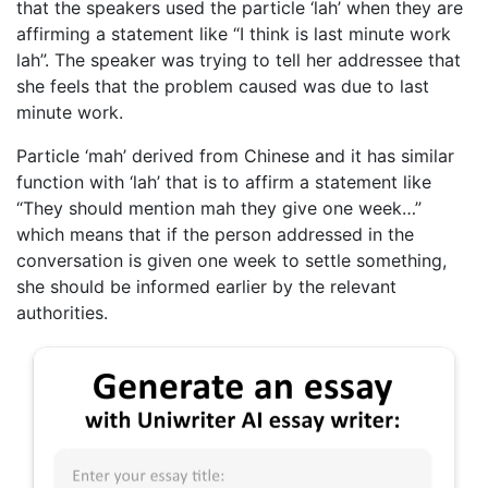
that the speakers used the particle ‘lah’ when they are
affirming a statement like “I think is last minute work
lah”. The speaker was trying to tell her addressee that
she feels that the problem caused was due to last
minute work.
Particle ‘mah’ derived from Chinese and it has similar
function with ‘lah’ that is to affirm a statement like
“They should mention mah they give one week…”
which means that if the person addressed in the
conversation is given one week to settle something,
she should be informed earlier by the relevant
authorities.