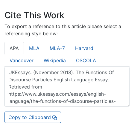
Cite This Work
To export a reference to this article please select a
referencing stye below:
APA
MLA
MLA-7
Harvard
Vancouver
Wikipedia
OSCOLA
Copy to Clipboard