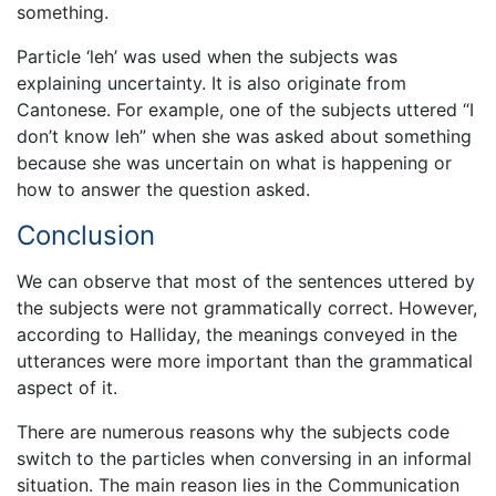
something.
Particle ‘leh’ was used when the subjects was
explaining uncertainty. It is also originate from
Cantonese. For example, one of the subjects uttered “I
don’t know leh” when she was asked about something
because she was uncertain on what is happening or
how to answer the question asked.
Conclusion
We can observe that most of the sentences uttered by
the subjects were not grammatically correct. However,
according to Halliday, the meanings conveyed in the
utterances were more important than the grammatical
aspect of it.
There are numerous reasons why the subjects code
switch to the particles when conversing in an informal
situation. The main reason lies in the Communication