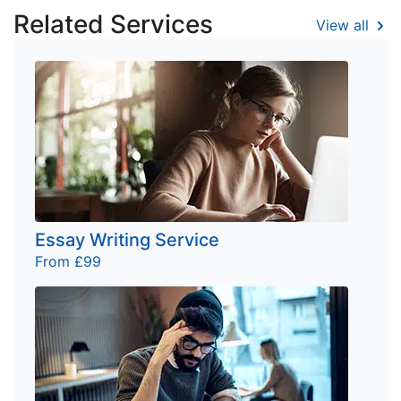
Related Services
View all
Essay Writing Service
From £99