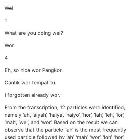
Wei
1
What are you doing wei?
Wor
4
Eh, so nice wor Pangkor.
Cantik wor tempat tu.
I forgotten already wor.
From the transcription, 12 particles were identified,
namely ‘ah’, ‘aiyah’, ‘haiya’, ‘haiyo’, ‘hor’, ‘lah’, ‘leh’, ‘lor’,
‘mah’, ‘wei’, and ‘wor’. Based on the result we can
observe that the particle ‘lah’ is the most frequently
used particle followed by ‘ah’, ‘mah’, ‘wor’, ‘loh’, ‘hor’,