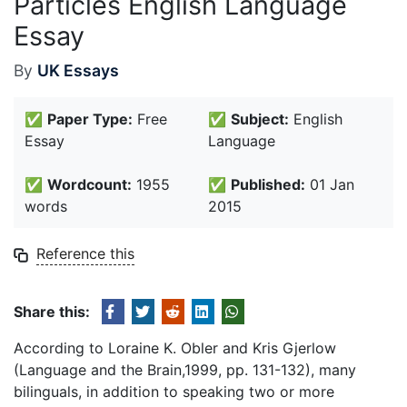
Particles English Language
Essay
By
UK Essays
✅
Paper Type:
Free
✅
Subject:
English
Essay
Language
✅
Wordcount:
1955
✅
Published:
01 Jan
words
2015
Reference this
Share this:
According to Loraine K. Obler and Kris Gjerlow
(Language and the Brain,1999, pp. 131-132), many
bilinguals, in addition to speaking two or more