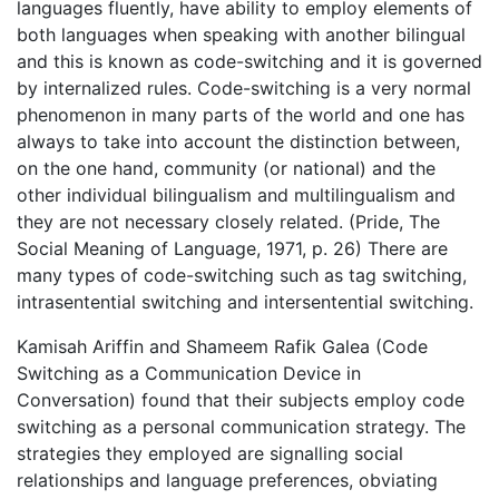
languages fluently, have ability to employ elements of
both languages when speaking with another bilingual
and this is known as code-switching and it is governed
by internalized rules. Code-switching is a very normal
phenomenon in many parts of the world and one has
always to take into account the distinction between,
on the one hand, community (or national) and the
other individual bilingualism and multilingualism and
they are not necessary closely related. (Pride, The
Social Meaning of Language, 1971, p. 26) There are
many types of code-switching such as tag switching,
intrasentential switching and intersentential switching.
Kamisah Ariffin and Shameem Rafik Galea (Code
Switching as a Communication Device in
Conversation) found that their subjects employ code
switching as a personal communication strategy. The
strategies they employed are signalling social
relationships and language preferences, obviating