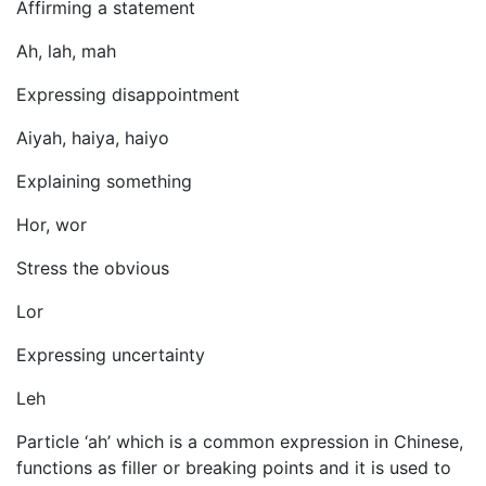
Affirming a statement
Ah, lah, mah
Expressing disappointment
Aiyah, haiya, haiyo
Explaining something
Hor, wor
Stress the obvious
Lor
Expressing uncertainty
Leh
Particle ‘ah’ which is a common expression in Chinese,
functions as filler or breaking points and it is used to