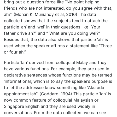
bring out a question force like “No point helping
friends who are not interested, do you agree with that,
ah?” (Mohan K. Muniandy et al, 2010) The data
collected shows that the subjects tend to attach the
particle ‘ah’ and ‘wei’ in their questions like “Your
father drive ah?” and ” What are you doing wei?”
Besides that, the data also shows that particle ‘ah’ is
used when the speaker affirms a statement like “Three
or four ah.”
Particle ‘lah’ derived from colloquial Malay and they
have various functions. For example, they are used in
declarative sentences whose functions may be termed
‘informational’, which is to say the speaker’s purpose is
to let the addressee know something like “Aku ada
appointment lah”. (Goddard, 1994) This particle ‘lah’ is
now common feature of colloquial Malaysian or
Singapore English and they are used widely in
conversations. From the data collected, we can see