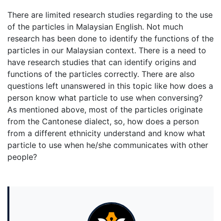
There are limited research studies regarding to the use
of the particles in Malaysian English. Not much
research has been done to identify the functions of the
particles in our Malaysian context. There is a need to
have research studies that can identify origins and
functions of the particles correctly. There are also
questions left unanswered in this topic like how does a
person know what particle to use when conversing?
As mentioned above, most of the particles originate
from the Cantonese dialect, so, how does a person
from a different ethnicity understand and know what
particle to use when he/she communicates with other
people?