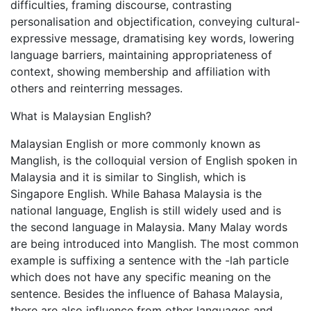
difficulties, framing discourse, contrasting
personalisation and objectification, conveying cultural-
expressive message, dramatising key words, lowering
language barriers, maintaining appropriateness of
context, showing membership and affiliation with
others and reinterring messages.
What is Malaysian English?
Malaysian English or more commonly known as
Manglish, is the colloquial version of English spoken in
Malaysia and it is similar to Singlish, which is
Singapore English. While Bahasa Malaysia is the
national language, English is still widely used and is
the second language in Malaysia. Many Malay words
are being introduced into Manglish. The most common
example is suffixing a sentence with the -lah particle
which does not have any specific meaning on the
sentence. Besides the influence of Bahasa Malaysia,
there are also influence from other languages and