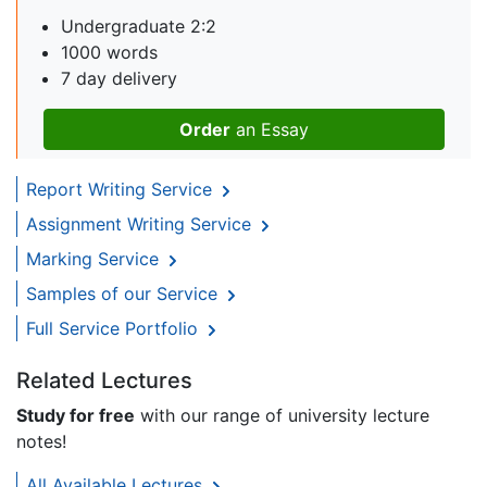
Undergraduate 2:2
1000 words
7 day delivery
Order
an Essay
Report Writing Service
Assignment Writing Service
Marking Service
Samples of our Service
Full Service Portfolio
Related Lectures
Study for free
with our range of university lecture
notes!
All Available Lectures