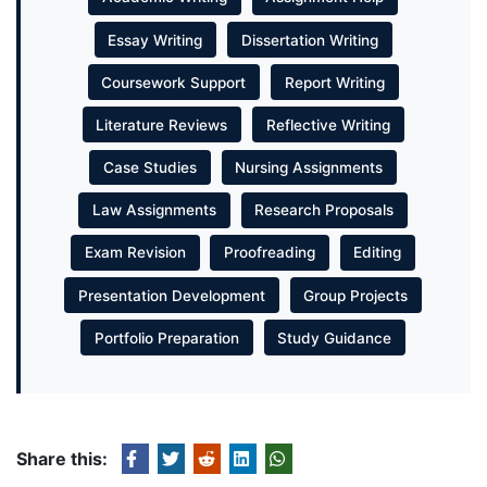
Essay Writing
Dissertation Writing
Coursework Support
Report Writing
Literature Reviews
Reflective Writing
Case Studies
Nursing Assignments
Law Assignments
Research Proposals
Exam Revision
Proofreading
Editing
Presentation Development
Group Projects
Portfolio Preparation
Study Guidance
Share this: