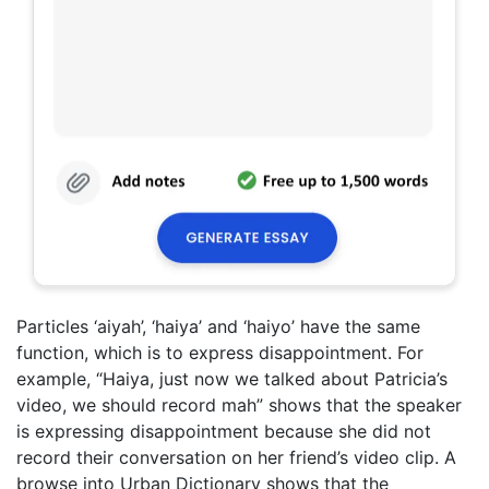
Particles ‘aiyah’, ‘haiya’ and ‘haiyo’ have the same
function, which is to express disappointment. For
example, “Haiya, just now we talked about Patricia’s
video, we should record mah” shows that the speaker
is expressing disappointment because she did not
record their conversation on her friend’s video clip. A
browse into Urban Dictionary shows that the