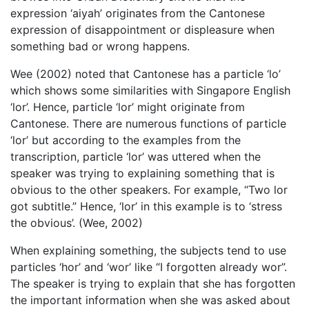
expression ‘aiyah’ originates from the Cantonese
expression of disappointment or displeasure when
something bad or wrong happens.
Wee (2002) noted that Cantonese has a particle ‘lo’
which shows some similarities with Singapore English
‘lor’. Hence, particle ‘lor’ might originate from
Cantonese. There are numerous functions of particle
‘lor’ but according to the examples from the
transcription, particle ‘lor’ was uttered when the
speaker was trying to explaining something that is
obvious to the other speakers. For example, “Two lor
got subtitle.” Hence, ‘lor’ in this example is to ‘stress
the obvious’. (Wee, 2002)
When explaining something, the subjects tend to use
particles ‘hor’ and ‘wor’ like “I forgotten already wor”.
The speaker is trying to explain that she has forgotten
the important information when she was asked about