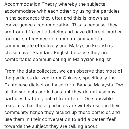
Accommodation Theory whereby the subjects
accommodate with each other by using the particles
in the sentences they utter and this is known as
convergence accommodation. This is because, they
are from different ethnicity and have different mother
tongue, so they need a common language to
communicate effectively and Malaysian English is
chosen over Standard English because they are
comfortable communicating in Malaysian English.
From the data collected, we can observe that most of
the particles derived from Chinese, specifically the
Cantonese dialect and also from Bahasa Malaysia. Two
of the subjects are Indians but they do not use any
particles that originated from Tamil. One possible
reason is that these particles are widely used in their
community hence they picked up these particles and
use them in their conversation to add a better ‘feel’
towards the subject they are talking about.