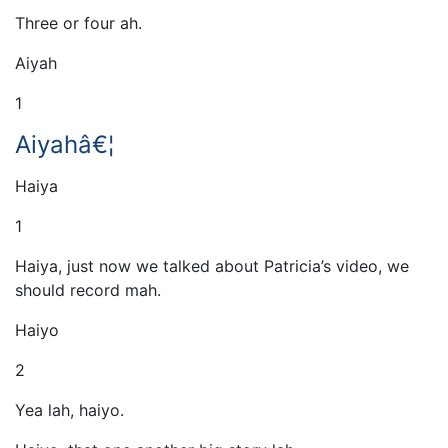
Three or four ah.
Aiyah
1
Aiyahâ€¦
Haiya
1
Haiya, just now we talked about Patricia’s video, we
should record mah.
Haiyo
2
Yea lah, haiyo.