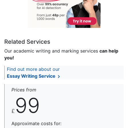
Related Services
Our academic writing and marking services
can help
you!
Find out more about our
Essay Writing Service
Prices from
99
£
Approximate costs for: