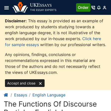
Skip
UKE
SSAYS
Order
to
THE ESSAY EXPERTS
content
Disclaimer:
This essay is provided as an example of
work produced by students studying towards a
english language degree, it is not illustrative of the
work produced by our in-house experts.
Click here
for sample essays
written by our professional writers.
Any opinions, findings, conclusions or
recommendations expressed in this material are
those of the authors and do not necessarily reflect
the views of UKEssays.com.
Accept and close
Essays
English Language
The Functions Of Discourse