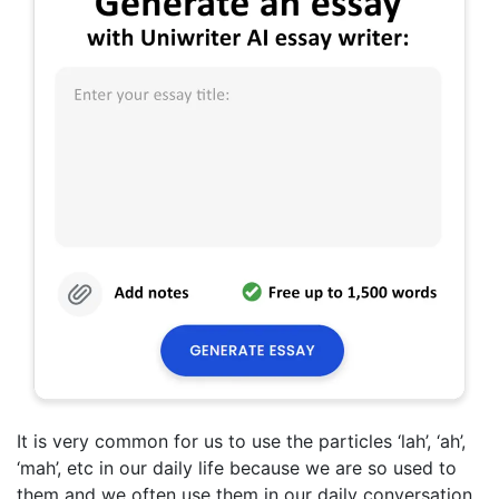
It is very common for us to use the particles ‘lah’, ‘ah’,
‘mah’, etc in our daily life because we are so used to
them and we often use them in our daily conversation.