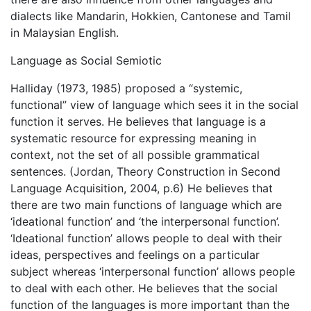
dialects like Mandarin, Hokkien, Cantonese and Tamil
in Malaysian English.
Language as Social Semiotic
Halliday (1973, 1985) proposed a “systemic,
functional” view of language which sees it in the social
function it serves. He believes that language is a
systematic resource for expressing meaning in
context, not the set of all possible grammatical
sentences. (Jordan, Theory Construction in Second
Language Acquisition, 2004, p.6) He believes that
there are two main functions of language which are
‘ideational function’ and ‘the interpersonal function’.
‘Ideational function’ allows people to deal with their
ideas, perspectives and feelings on a particular
subject whereas ‘interpersonal function’ allows people
to deal with each other. He believes that the social
function of the languages is more important than the