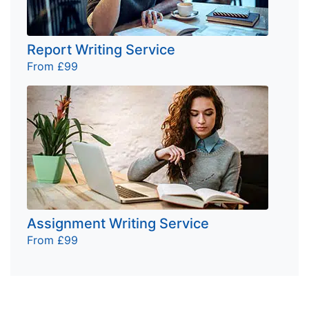
Report Writing Service
From £99
Assignment Writing Service
From £99