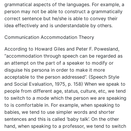
grammatical aspects of the languages. For example, a
person may not be able to construct a grammatically
correct sentence but he/she is able to convey their
idea effectively and is understandable by others.
Communication Accommodation Theory
According to Howard Giles and Peter F. Powesland,
“accommodation through speech can be regarded as
an attempt on the part of a speaker to modify or
disguise his persona in order to make it more
acceptable to the person addressed”. (Speech Style
and Social Evaluation, 1975, p. 158) When we speak to
people from different age, status, culture, etc, we tend
to switch to a mode which the person we are speaking
to is comfortable in. For example, when speaking to
babies, we tend to use simpler words and shorter
sentences and this is called ‘baby talk’. On the other
hand, when speaking to a professor, we tend to switch