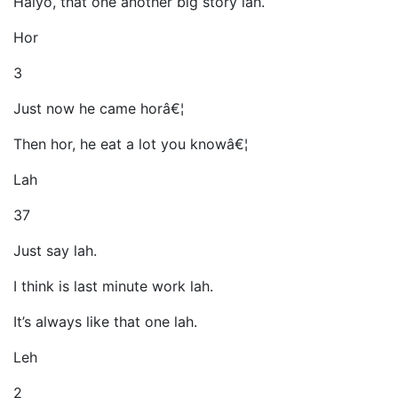
Haiyo, that one another big story lah.
Hor
3
Just now he came horâ€¦
Then hor, he eat a lot you knowâ€¦
Lah
37
Just say lah.
I think is last minute work lah.
It’s always like that one lah.
Leh
2