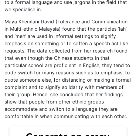
to a formal language and use jargons in the field that
we specialise in.
Maya Khemlani David (Tolerance and Communication
in Multi-ethnic Malaysia) found that the particles ‘lah’
and ‘meh’ are used in informal settings to signify
emphasis on something or to soften a speech act like
requests. The data collected from her research found
that even though the Chinese students in that
particular school are proficient in English, they tend to
code switch for many reasons such as to emphasis, to
quote someone else, for distancing or making a formal
complaint and to signify solidarity with members of
their group. Hence, she concluded that her findings
show that people from other ethnic groups
accommodate and switch to a language they are
comfortable in when communicating with each other.