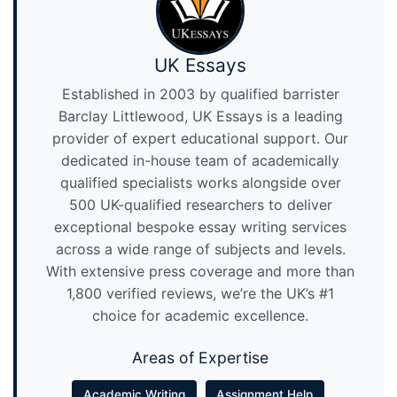
UK Essays
Established in 2003 by qualified barrister
Barclay Littlewood, UK Essays is a leading
provider of expert educational support. Our
dedicated in-house team of academically
qualified specialists works alongside over
500 UK-qualified researchers to deliver
exceptional bespoke essay writing services
across a wide range of subjects and levels.
With extensive press coverage and more than
1,800 verified reviews, we’re the UK’s #1
choice for academic excellence.
Areas of Expertise
Academic Writing
Assignment Help