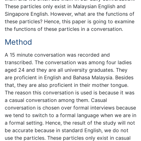
These particles only exist in Malaysian English and
Singapore English. However, what are the functions of
these particles? Hence, this paper is going to examine
the functions of these particles in a conversation.
Method
A 15 minute conversation was recorded and
transcribed. The conversation was among four ladies
aged 24 and they are all university graduates. They
are proficient in English and Bahasa Malaysia. Besides
that, they are also proficient in their mother tongue.
The reason this conversation is used is because it was
a casual conversation among them. Casual
conversation is chosen over formal interviews because
we tend to switch to a formal language when we are in
a formal setting. Hence, the result of the study will not
be accurate because in standard English, we do not
use the particles. These particles only exist in casual