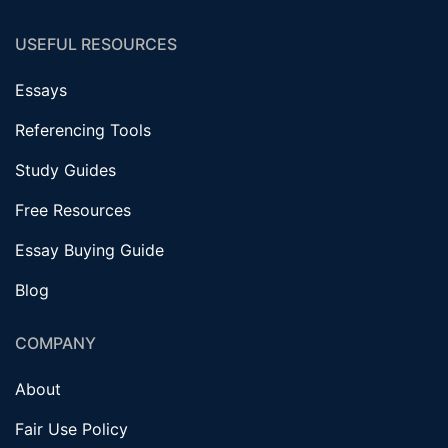
USEFUL RESOURCES
Essays
Referencing Tools
Study Guides
Free Resources
Essay Buying Guide
Blog
COMPANY
About
Fair Use Policy