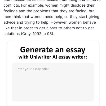
conflicts. For example, women might disclose their
feelings and the problems that they are facing, but
men think that women need help, so they start giving
advice and trying to help. However, women behave
like that in order to get closer to others not to get
solutions (Gray, 1992, p 96).