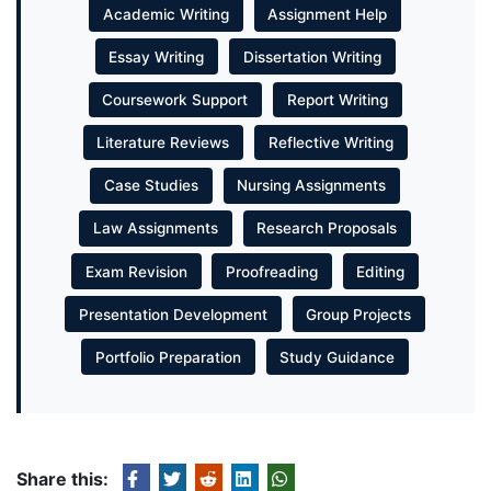
Academic Writing
Assignment Help
Essay Writing
Dissertation Writing
Coursework Support
Report Writing
Literature Reviews
Reflective Writing
Case Studies
Nursing Assignments
Law Assignments
Research Proposals
Exam Revision
Proofreading
Editing
Presentation Development
Group Projects
Portfolio Preparation
Study Guidance
Share this: