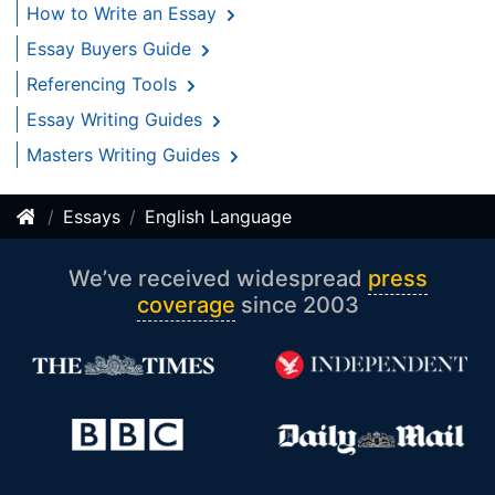
How to Write an Essay
Essay Buyers Guide
Referencing Tools
Essay Writing Guides
Masters Writing Guides
Essays
English Language
We’ve received widespread
press
coverage
since 2003