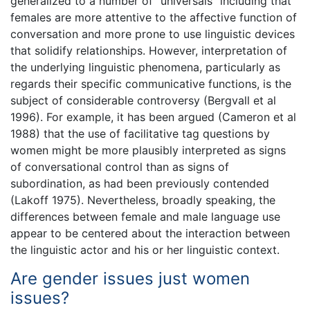
generalized to a number of “universals” including that
females are more attentive to the affective function of
conversation and more prone to use linguistic devices
that solidify relationships. However, interpretation of
the underlying linguistic phenomena, particularly as
regards their specific communicative functions, is the
subject of considerable controversy (Bergvall et al
1996). For example, it has been argued (Cameron et al
1988) that the use of facilitative tag questions by
women might be more plausibly interpreted as signs
of conversational control than as signs of
subordination, as had been previously contended
(Lakoff 1975). Nevertheless, broadly speaking, the
differences between female and male language use
appear to be centered about the interaction between
the linguistic actor and his or her linguistic context.
Are gender issues just women
issues?