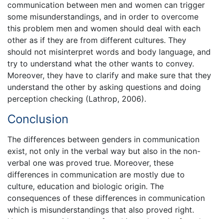
communication between men and women can trigger
some misunderstandings, and in order to overcome
this problem men and women should deal with each
other as if they are from different cultures. They
should not misinterpret words and body language, and
try to understand what the other wants to convey.
Moreover, they have to clarify and make sure that they
understand the other by asking questions and doing
perception checking (Lathrop, 2006).
Conclusion
The differences between genders in communication
exist, not only in the verbal way but also in the non-
verbal one was proved true. Moreover, these
differences in communication are mostly due to
culture, education and biologic origin. The
consequences of these differences in communication
which is misunderstandings that also proved right.