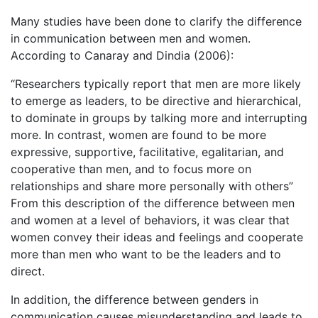
Many studies have been done to clarify the difference
in communication between men and women.
According to Canaray and Dindia (2006):
“Researchers typically report that men are more likely
to emerge as leaders, to be directive and hierarchical,
to dominate in groups by talking more and interrupting
more. In contrast, women are found to be more
expressive, supportive, facilitative, egalitarian, and
cooperative than men, and to focus more on
relationships and share more personally with others”
From this description of the difference between men
and women at a level of behaviors, it was clear that
women convey their ideas and feelings and cooperate
more than men who want to be the leaders and to
direct.
In addition, the difference between genders in
communication causes misunderstanding and leads to