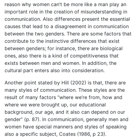
reason why women can’t be more like a man play an
important role in the creation of misunderstanding in
communication. Also differences present the essential
causes that lead to a disagreement in communication
between the two genders. There are some factors that
contribute to the instinctive differences that exist
between genders; for instance, there are biological
ones, also there is a kind of competitiveness that
exists between men and women. In addition, the
cultural part enters also into consideration.
Another point stated by Hill (2002) is that, there are
many styles of communication. These styles are the
result of many factors “where we’re from, how and
where we were brought up, our educational
background, our age, and it also can depend on our
gender” (p. 87). In communication, generally men and
women have special manners and styles of speaking
also a specific subject, Coates (1986, p 23).