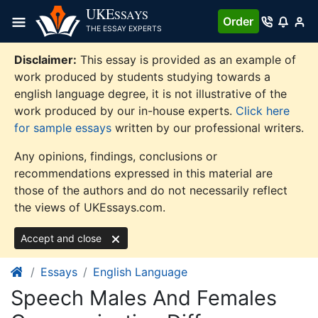
Skip
UKE
SSAYS
Order
to
THE ESSAY EXPERTS
content
Disclaimer:
This essay is provided as an example of
work produced by students studying towards a
english language degree, it is not illustrative of the
work produced by our in-house experts.
Click here
for sample essays
written by our professional writers.
Any opinions, findings, conclusions or
recommendations expressed in this material are
those of the authors and do not necessarily reflect
the views of UKEssays.com.
Accept and close
Essays
English Language
Speech Males And Females