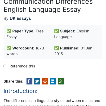
Communication Differences
English Language Essay
By
UK Essays
✅
Paper Type:
Free
✅
Subject:
English
Essay
Language
✅
Wordcount:
1873
✅
Published:
01 Jan
words
2015
Reference this
Share this:
Introduction:
The differences in linguistic styles between males and