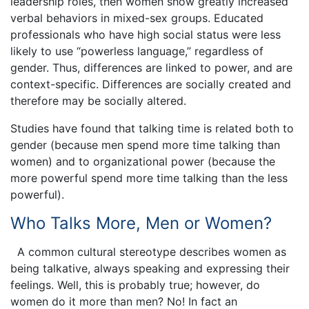
leadership roles, then women show greatly increased
verbal behaviors in mixed-sex groups. Educated
professionals who have high social status were less
likely to use “powerless language,” regardless of
gender. Thus, differences are linked to power, and are
context-specific. Differences are socially created and
therefore may be socially altered.
Studies have found that talking time is related both to
gender (because men spend more time talking than
women) and to organizational power (because the
more powerful spend more time talking than the less
powerful).
Who Talks More, Men or Women?
A common cultural stereotype describes women as
being talkative, always speaking and expressing their
feelings. Well, this is probably true; however, do
women do it more than men? No! In fact an