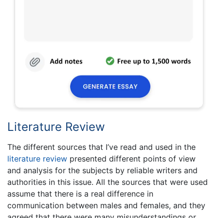
Literature Review
The different sources that I’ve read and used in the
literature review
presented different points of view
and analysis for the subjects by reliable writers and
authorities in this issue. All the sources that were used
assume that there is a real difference in
communication between males and females, and they
agreed that there were many misunderstandings or