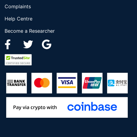
Complaints
Help Centre
Become a Researcher