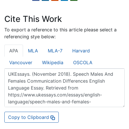
Cite This Work
To export a reference to this article please select a
referencing stye below:
APA
MLA
MLA-7
Harvard
Vancouver
Wikipedia
OSCOLA
Copy to Clipboard