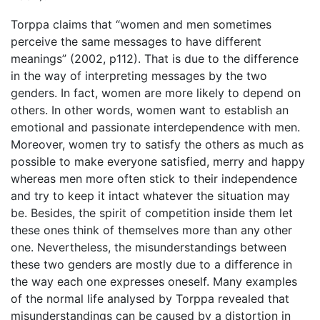
Torppa claims that “women and men sometimes
perceive the same messages to have different
meanings” (2002, p112). That is due to the difference
in the way of interpreting messages by the two
genders. In fact, women are more likely to depend on
others. In other words, women want to establish an
emotional and passionate interdependence with men.
Moreover, women try to satisfy the others as much as
possible to make everyone satisfied, merry and happy
whereas men more often stick to their independence
and try to keep it intact whatever the situation may
be. Besides, the spirit of competition inside them let
these ones think of themselves more than any other
one. Nevertheless, the misunderstandings between
these two genders are mostly due to a difference in
the way each one expresses oneself. Many examples
of the normal life analysed by Torppa revealed that
misunderstandings can be caused by a distortion in