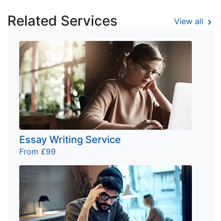
Related Services
View all
Essay Writing Service
From £99