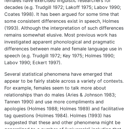
females have exercised linguistic researchers for
decades (e.g. Trudgill 1972; Lakoff 1975; Labov 1990;
Coates 1998). It has been argued for some time that
some consistent differences exist in speech, Holmes
(1993). Although the interpretation of such differences
remains somewhat elusive. Most previous work has
investigated apparent phonological and pragmatic
differences between male and female language use in
speech (e.g. Trudgill 1972; Key 1975; Holmes 1990;
Labov 1990; Eckert 1997).
Several statistical phenomena have emerged that
appear to be fairly stable across a variety of contexts.
For example, females seem to talk more about
relationships than do males (Aries & Johnson 1983;
Tannen 1990) and use more compliments and
apologies (Holmes 1988; Holmes 1989) and facilitative
tag questions (Holmes 1984). Holmes (1993) has
suggested that these and other phenomena might be