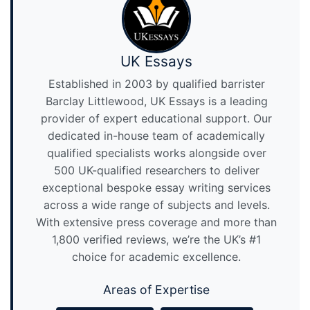
UK Essays
Established in 2003 by qualified barrister
Barclay Littlewood, UK Essays is a leading
provider of expert educational support. Our
dedicated in-house team of academically
qualified specialists works alongside over
500 UK-qualified researchers to deliver
exceptional bespoke essay writing services
across a wide range of subjects and levels.
With extensive press coverage and more than
1,800 verified reviews, we’re the UK’s #1
choice for academic excellence.
Areas of Expertise