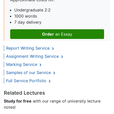
Undergraduate 2:2
1000 words
7 day delivery
Order
an Essay
Report Writing Service
Assignment Writing Service
Marking Service
Samples of our Service
Full Service Portfolio
Related Lectures
Study for free
with our range of university lecture
notes!