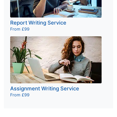
Report Writing Service
From £99
Assignment Writing Service
From £99