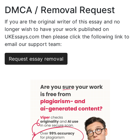
DMCA / Removal Request
If you are the original writer of this essay and no
longer wish to have your work published on
UKEssays.com then please click the following link to
email our support team:
Request essay removal