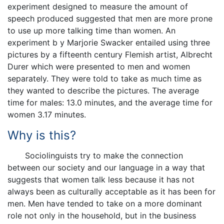
experiment designed to measure the amount of
speech produced suggested that men are more prone
to use up more talking time than women. An
experiment b y Marjorie Swacker entailed using three
pictures by a fifteenth century Flemish artist, Albrecht
Durer which were presented to men and women
separately. They were told to take as much time as
they wanted to describe the pictures. The average
time for males: 13.0 minutes, and the average time for
women 3.17 minutes.
Why is this?
Sociolinguists try to make the connection
between our society and our language in a way that
suggests that women talk less because it has not
always been as culturally acceptable as it has been for
men. Men have tended to take on a more dominant
role not only in the household, but in the business