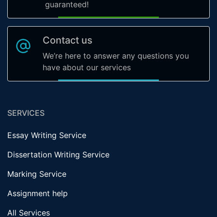
guaranteed!
Contact us
We’re here to answer any questions you
have about our services
SERVICES
Essay Writing Service
Dissertation Writing Service
Marking Service
Assignment help
All Services