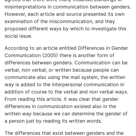
misinterpretations in communication between genders.
However, each article and source presented its own
examination of the miscommunication, and they
proposed different ways by which to investigate this
social issue.
According to an article entitled Differences in Gender
Communication (2005) there is another form of
differences between genders. Communication can be
verbal, non verbal, or written because people can
communicate also using the mail system, the written
way is added to the interpersonal communication in
addition of course to the verbal and non verbal ways.
From reading this article, it was clear that gender
differences in communication existed also in the
written way because we can determine the gender of
a person just by reading its written words.
The differences that exist between genders and the