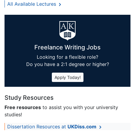
All Available Lectures
Freelance Writing Jobs
Looking for a flexible role?
Do you have a 2:1 degree or higher?
Apply Today!
Study Resources
Free resources
to assist you with your university
studies!
Dissertation Resources at
UKDiss.com