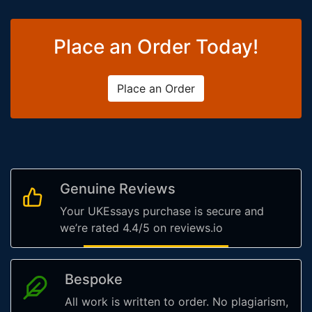
Place an Order Today!
Place an Order
Genuine Reviews
Your UKEssays purchase is secure and
we’re rated 4.4/5 on reviews.io
Bespoke
All work is written to order. No plagiarism,