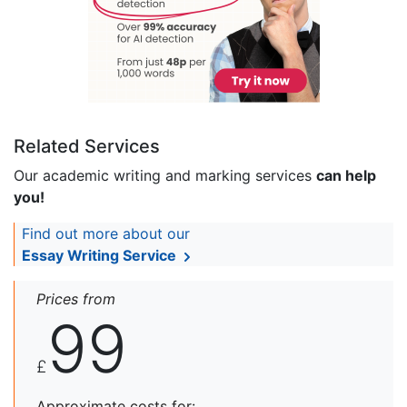
Related Services
Our academic writing and marking services
can help
you!
Find out more about our
Essay Writing Service
Prices from
99
£
Approximate costs for: