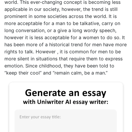
world. This ever-changing concept is becoming less
applicable in our society, however, the trend is still
prominent in some societies across the world. It is
more acceptable for a man to be talkative, carry on
long conversation, or a give a long wordy speech,
however it is less acceptable for a women to do so. It
has been more of a historical trend for men have more
rights to talk. However , it is common for men to be
more silent in situations that require them to express
emotion. Since childhood, they have been told to
“keep their cool” and “remain calm, be a man.”