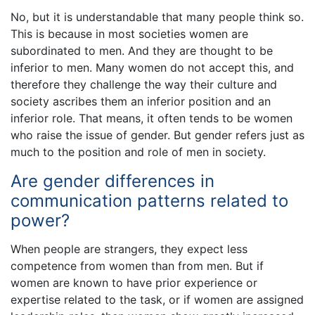
No, but it is understandable that many people think so.
This is because in most societies women are
subordinated to men. And they are thought to be
inferior to men. Many women do not accept this, and
therefore they challenge the way their culture and
society ascribes them an inferior position and an
inferior role. That means, it often tends to be women
who raise the issue of gender. But gender refers just as
much to the position and role of men in society.
Are gender differences in
communication patterns related to
power?
When people are strangers, they expect less
competence from women than from men. But if
women are known to have prior experience or
expertise related to the task, or if women are assigned