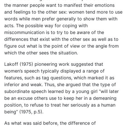
the manner people want to manifest their emotions
and feelings to the other sex: women tend more to use
words while men prefer generally to show them with
acts. The possible way for coping with
miscommunication is to try to be aware of the
differences that exist with the other sex as well as to
figure out what is the point of view or the angle from
which the other sees the situation.
Lakoff (1975) pioneering work suggested that
women’s speech typically displayed a range of
features, such as tag questions, which marked it as
inferior and weak. Thus, she argued that the type of
subordinate speech learned by a young girl “will later
be an excuse others use to keep her in a demeaning
position, to refuse to treat her seriously as a human
being” (1975, p.5).
As what was said before, the difference of