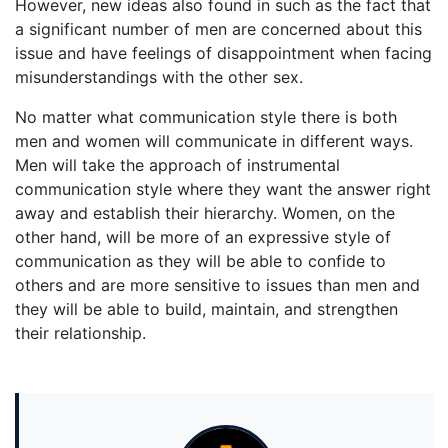
However, new ideas also found in such as the fact that
a significant number of men are concerned about this
issue and have feelings of disappointment when facing
misunderstandings with the other sex.
No matter what communication style there is both
men and women will communicate in different ways.
Men will take the approach of instrumental
communication style where they want the answer right
away and establish their hierarchy. Women, on the
other hand, will be more of an expressive style of
communication as they will be able to confide to
others and are more sensitive to issues than men and
they will be able to build, maintain, and strengthen
their relationship.