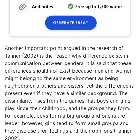
Another important point argued in the research of
Tanner (2002) is the reason why difference exists in
communication between genders. It is said that these
differences should not exist because men and women
might belong to the same environment as being
neighbors or brothers and sisters, yet the difference is
present even if they have a similar background. The
dissimilarity rises from the games that boys and girls
play since their childhood, and the groups they form.
For example, boys form a big group and one is the
leader; however, girls tend to form small groups and
they disclose their feelings and their opinions (Tanner,
2002).