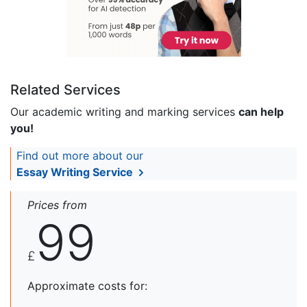
Related Services
Our academic writing and marking services
can help
you!
Find out more about our
Essay Writing Service
Prices from
99
£
Approximate costs for: