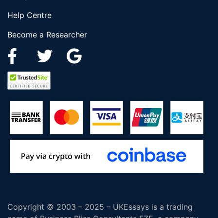
Help Centre
Become a Researcher
Copyright © 2003 – 2025 – UKEssays is a trading