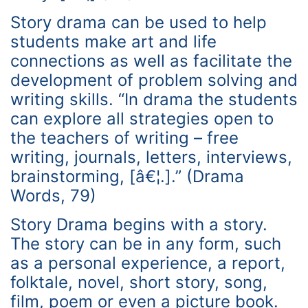
Story drama can be used to help
students make art and life
connections as well as facilitate the
development of problem solving and
writing skills. “In drama the students
can explore all strategies open to
the teachers of writing – free
writing, journals, letters, interviews,
brainstorming, [â€¦.].” (Drama
Words, 79)
Story Drama begins with a story.
The story can be in any form, such
as a personal experience, a report,
folktale, novel, short story, song,
film, poem or even a picture book.