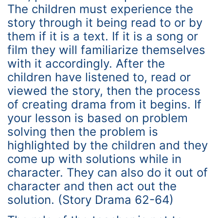
The children must experience the
story through it being read to or by
them if it is a text. If it is a song or
film they will familiarize themselves
with it accordingly. After the
children have listened to, read or
viewed the story, then the process
of creating drama from it begins. If
your lesson is based on problem
solving then the problem is
highlighted by the children and they
come up with solutions while in
character. They can also do it out of
character and then act out the
solution. (Story Drama 62-64)