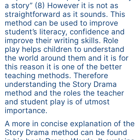
a story” (8) However it is not as
straightforward as it sounds. This
method can be used to improve
student’s literacy, confidence and
improve their writing skills. Role
play helps children to understand
the world around them and it is for
this reason it is one of the better
teaching methods. Therefore
understanding the Story Drama
method and the roles the teacher
and student play is of utmost
importance.
A more in concise explanation of the
Story Drama method can be found