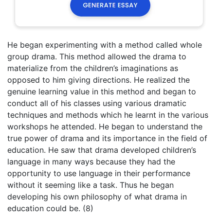
He began experimenting with a method called whole
group drama. This method allowed the drama to
materialize from the children’s imaginations as
opposed to him giving directions. He realized the
genuine learning value in this method and began to
conduct all of his classes using various dramatic
techniques and methods which he learnt in the various
workshops he attended. He began to understand the
true power of drama and its importance in the field of
education. He saw that drama developed children’s
language in many ways because they had the
opportunity to use language in their performance
without it seeming like a task. Thus he began
developing his own philosophy of what drama in
education could be. (8)