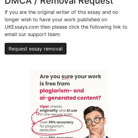
DMCA / Removal Request
If you are the original writer of this essay and no
longer wish to have your work published on
UKEssays.com then please click the following link to
email our support team:
Request essay removal