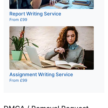
Report Writing Service
From £99
Assignment Writing Service
From £99