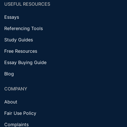
USEFUL RESOURCES
Essays
Referencing Tools
Study Guides
Free Resources
Essay Buying Guide
Blog
COMPANY
About
Fair Use Policy
Complaints