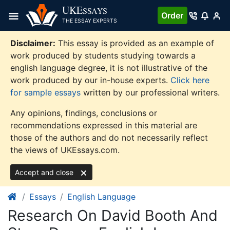
Skip
UKE
SSAYS
Order
to
THE ESSAY EXPERTS
content
Disclaimer:
This essay is provided as an example of
work produced by students studying towards a
english language degree, it is not illustrative of the
work produced by our in-house experts.
Click here
for sample essays
written by our professional writers.
Any opinions, findings, conclusions or
recommendations expressed in this material are
those of the authors and do not necessarily reflect
the views of UKEssays.com.
Accept and close
Essays
English Language
Research On David Booth And