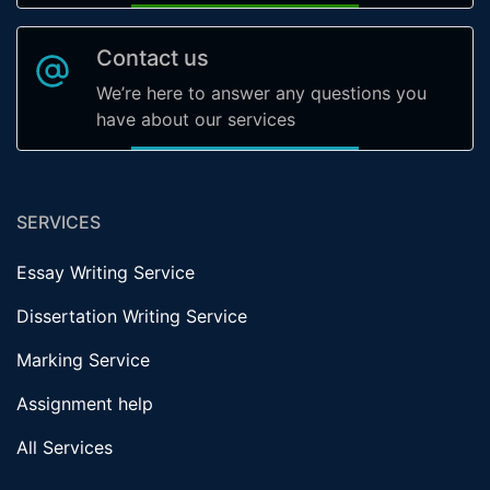
Contact us
We’re here to answer any questions you
have about our services
SERVICES
Essay Writing Service
Dissertation Writing Service
Marking Service
Assignment help
All Services