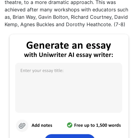
theatre, to a more dramatic approach. This was
achieved after many workshops with educators such
as, Brian Way, Gavin Bolton, Richard Courtney, David
Kemp, Agnes Buckles and Dorothy Heathcote. (7-8)