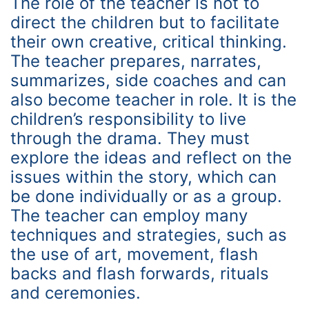
The role of the teacher is not to
direct the children but to facilitate
their own creative, critical thinking.
The teacher prepares, narrates,
summarizes, side coaches and can
also become teacher in role. It is the
children’s responsibility to live
through the drama. They must
explore the ideas and reflect on the
issues within the story, which can
be done individually or as a group.
The teacher can employ many
techniques and strategies, such as
the use of art, movement, flash
backs and flash forwards, rituals
and ceremonies.