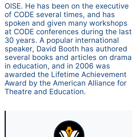
OISE. He has been on the executive
of CODE several times, and has
spoken and given many workshops
at CODE conferences during the last
30 years. A popular international
speaker, David Booth has authored
several books and articles on drama
in education, and in 2006 was
awarded the Lifetime Achievement
Award by the American Alliance for
Theatre and Education.