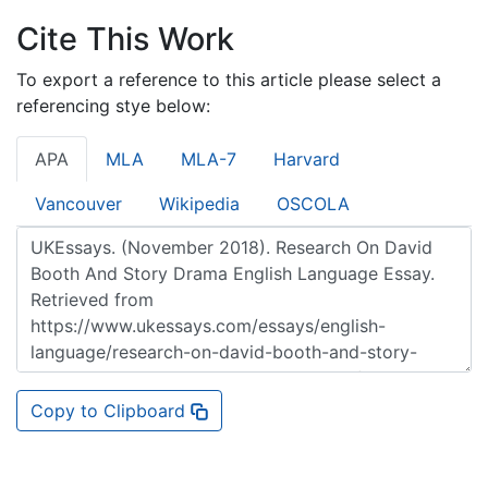
Cite This Work
To export a reference to this article please select a
referencing stye below:
APA
MLA
MLA-7
Harvard
Vancouver
Wikipedia
OSCOLA
Copy to Clipboard