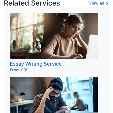
Related Services
View all
Essay Writing Service
From £99