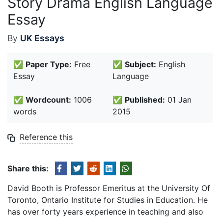
Story Drama English Language
Essay
By
UK Essays
✅
Paper Type:
Free
✅
Subject:
English
Essay
Language
✅
Wordcount:
1006
✅
Published:
01 Jan
words
2015
Reference this
Share this:
David Booth is Professor Emeritus at the University Of
Toronto, Ontario Institute for Studies in Education. He
has over forty years experience in teaching and also