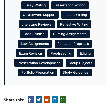
Essay Writing
Dissertation Writing
Coursework Support
Report Writing
Literature Reviews
Reflective Writing
Case Studies
Nursing Assignments
Law Assignments
Research Proposals
Exam Revision
Proofreading
Editing
Presentation Development
Group Projects
Portfolio Preparation
Study Guidance
Share this: