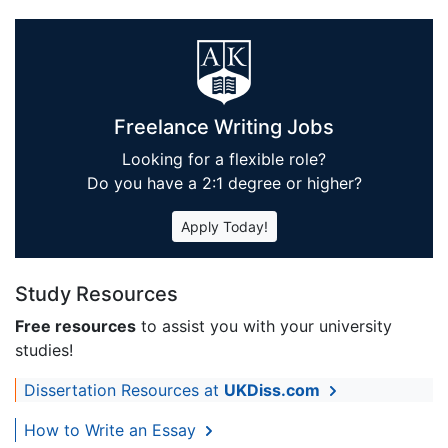
Freelance Writing Jobs
Looking for a flexible role?
Do you have a 2:1 degree or higher?
Apply Today!
Study Resources
Free resources
to assist you with your university
studies!
Dissertation Resources at
UKDiss.com
How to Write an Essay