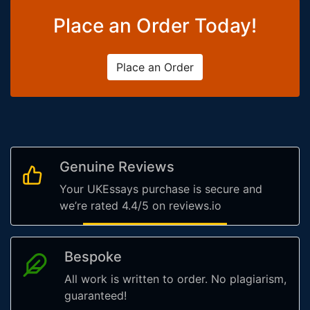
Place an Order Today!
Place an Order
Genuine Reviews
Your UKEssays purchase is secure and
we’re rated 4.4/5 on reviews.io
Bespoke
All work is written to order. No plagiarism,
guaranteed!