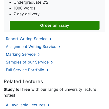
Undergraduate 2:2
1000 words
7 day delivery
Order
an Essay
Report Writing Service
Assignment Writing Service
Marking Service
Samples of our Service
Full Service Portfolio
Related Lectures
Study for free
with our range of university lecture
notes!
All Available Lectures