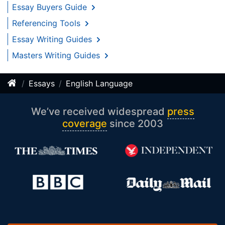
Essay Buyers Guide
Referencing Tools
Essay Writing Guides
Masters Writing Guides
Essays
English Language
We’ve received widespread
press
coverage
since 2003