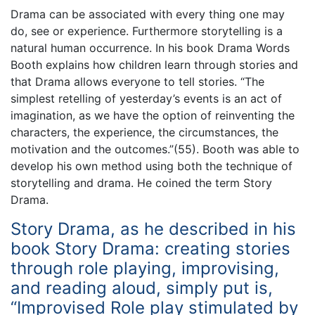
Drama can be associated with every thing one may
do, see or experience. Furthermore storytelling is a
natural human occurrence. In his book Drama Words
Booth explains how children learn through stories and
that Drama allows everyone to tell stories. “The
simplest retelling of yesterday’s events is an act of
imagination, as we have the option of reinventing the
characters, the experience, the circumstances, the
motivation and the outcomes.”(55). Booth was able to
develop his own method using both the technique of
storytelling and drama. He coined the term Story
Drama.
Story Drama, as he described in his
book Story Drama: creating stories
through role playing, improvising,
and reading aloud, simply put is,
“Improvised Role play stimulated by