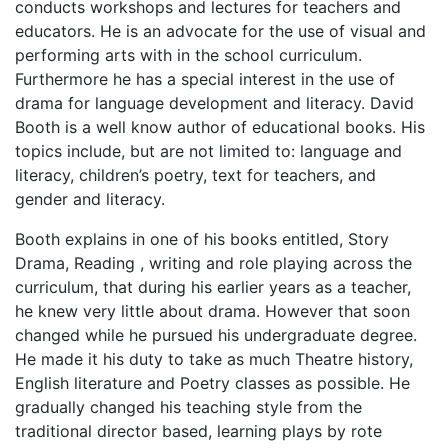
conducts workshops and lectures for teachers and
educators. He is an advocate for the use of visual and
performing arts with in the school curriculum.
Furthermore he has a special interest in the use of
drama for language development and literacy. David
Booth is a well know author of educational books. His
topics include, but are not limited to: language and
literacy, children’s poetry, text for teachers, and
gender and literacy.
Booth explains in one of his books entitled, Story
Drama, Reading , writing and role playing across the
curriculum, that during his earlier years as a teacher,
he knew very little about drama. However that soon
changed while he pursued his undergraduate degree.
He made it his duty to take as much Theatre history,
English literature and Poetry classes as possible. He
gradually changed his teaching style from the
traditional director based, learning plays by rote