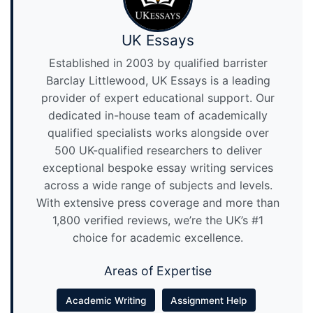
UK Essays
Established in 2003 by qualified barrister
Barclay Littlewood, UK Essays is a leading
provider of expert educational support. Our
dedicated in-house team of academically
qualified specialists works alongside over
500 UK-qualified researchers to deliver
exceptional bespoke essay writing services
across a wide range of subjects and levels.
With extensive press coverage and more than
1,800 verified reviews, we’re the UK’s #1
choice for academic excellence.
Areas of Expertise
Academic Writing
Assignment Help