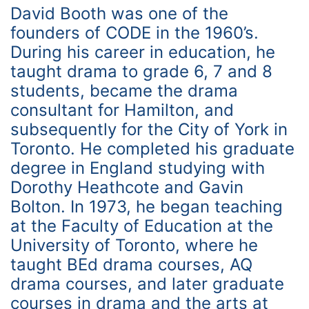
David Booth was one of the
founders of CODE in the 1960’s.
During his career in education, he
taught drama to grade 6, 7 and 8
students, became the drama
consultant for Hamilton, and
subsequently for the City of York in
Toronto. He completed his graduate
degree in England studying with
Dorothy Heathcote and Gavin
Bolton. In 1973, he began teaching
at the Faculty of Education at the
University of Toronto, where he
taught BEd drama courses, AQ
drama courses, and later graduate
courses in drama and the arts at