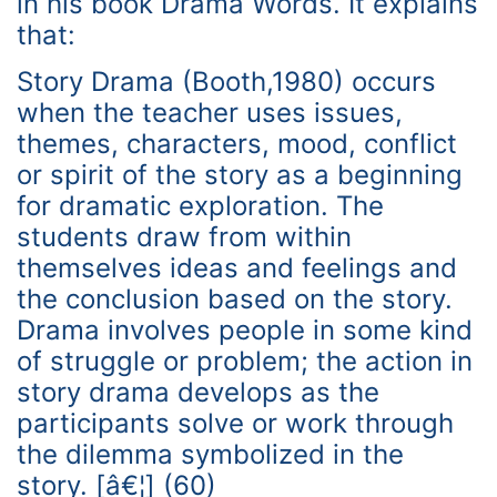
in his book Drama Words. It explains
that:
Story Drama (Booth,1980) occurs
when the teacher uses issues,
themes, characters, mood, conflict
or spirit of the story as a beginning
for dramatic exploration. The
students draw from within
themselves ideas and feelings and
the conclusion based on the story.
Drama involves people in some kind
of struggle or problem; the action in
story drama develops as the
participants solve or work through
the dilemma symbolized in the
story. [â€¦] (60)