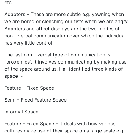
etc.
Adaptors – These are more subtle e.g. yawning when
we are bored or clenching our fists when we are angry.
Adapters and affect displays are the two modes of
non – verbal communication over which the individual
has very little control.
The last non – verbal type of communication is
“proxemics”. It involves communicating by making use
of the space around us. Hall identified three kinds of
space :-
Feature – Fixed Space
Semi – Fixed Feature Space
Informal Space
Feature – Fixed Space – It deals with how various
cultures make use of their space on a large scale e.g.