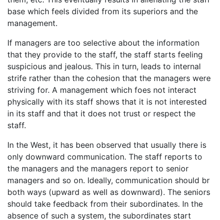
base which feels divided from its superiors and the
management.
If managers are too selective about the information
that they provide to the staff, the staff starts feeling
suspicious and jealous. This in turn, leads to internal
strife rather than the cohesion that the managers were
striving for. A management which foes not interact
physically with its staff shows that it is not interested
in its staff and that it does not trust or respect the
staff.
In the West, it has been observed that usually there is
only downward communication. The staff reports to
the managers and the managers report to senior
managers and so on. Ideally, communication should br
both ways (upward as well as downward). The seniors
should take feedback from their subordinates. In the
absence of such a system, the subordinates start