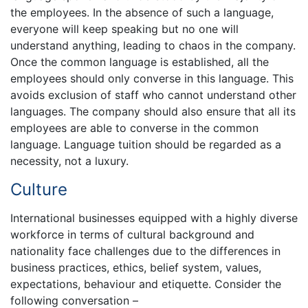
the employees. In the absence of such a language,
everyone will keep speaking but no one will
understand anything, leading to chaos in the company.
Once the common language is established, all the
employees should only converse in this language. This
avoids exclusion of staff who cannot understand other
languages. The company should also ensure that all its
employees are able to converse in the common
language. Language tuition should be regarded as a
necessity, not a luxury.
Culture
International businesses equipped with a highly diverse
workforce in terms of cultural background and
nationality face challenges due to the differences in
business practices, ethics, belief system, values,
expectations, behaviour and etiquette. Consider the
following conversation –