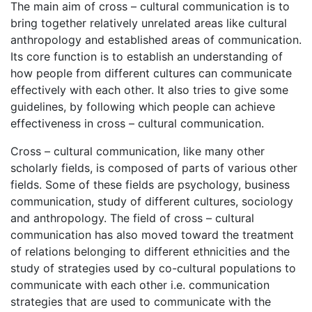
The main aim of cross – cultural communication is to
bring together relatively unrelated areas like cultural
anthropology and established areas of communication.
Its core function is to establish an understanding of
how people from different cultures can communicate
effectively with each other. It also tries to give some
guidelines, by following which people can achieve
effectiveness in cross – cultural communication.
Cross – cultural communication, like many other
scholarly fields, is composed of parts of various other
fields. Some of these fields are psychology, business
communication, study of different cultures, sociology
and anthropology. The field of cross – cultural
communication has also moved toward the treatment
of relations belonging to different ethnicities and the
study of strategies used by co-cultural populations to
communicate with each other i.e. communication
strategies that are used to communicate with the