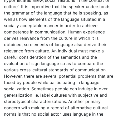
hypothecates anew, social relations in the context of
culture”. It is imperative that the speaker understands
the grammar of the language that he is speaking, as
well as how elements of the language situated in a
socially acceptable manner in order to achieve
competence in communication. Human experience
derives relevance from the culture in which it is
obtained, so elements of language also derive their
relevance from culture. An individual must make a
careful consideration of the semantics and the
evaluation of sign language so as to compare the
various cross-cultural standards of communication.
However, there are several potential problems that are
faced by people while participating in language
socialization. Sometimes people can indulge in over-
generalization i.e. label cultures with subjective and
stereotypical characterizations. Another primary
concern with making a record of alternative cultural
norms is that no social actor uses language in the