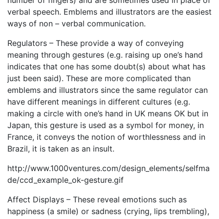
number of fingers) and are sometimes used in place of
verbal speech. Emblems and illustrators are the easiest
ways of non – verbal communication.
Regulators – These provide a way of conveying
meaning through gestures (e.g. raising up one’s hand
indicates that one has some doubt(s) about what has
just been said). These are more complicated than
emblems and illustrators since the same regulator can
have different meanings in different cultures (e.g.
making a circle with one’s hand in UK means OK but in
Japan, this gesture is used as a symbol for money, in
France, it conveys the notion of worthlessness and in
Brazil, it is taken as an insult.
http://www.1000ventures.com/design_elements/selfma
de/ccd_example_ok-gesture.gif
Affect Displays – These reveal emotions such as
happiness (a smile) or sadness (crying, lips trembling),