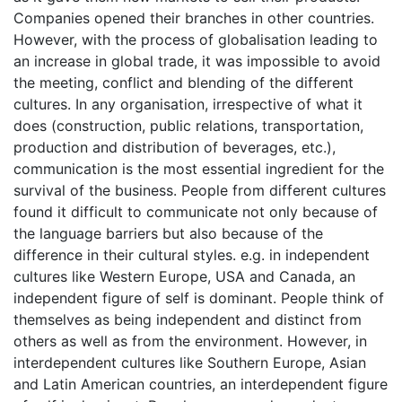
Companies opened their branches in other countries.
However, with the process of globalisation leading to
an increase in global trade, it was impossible to avoid
the meeting, conflict and blending of the different
cultures. In any organisation, irrespective of what it
does (construction, public relations, transportation,
production and distribution of beverages, etc.),
communication is the most essential ingredient for the
survival of the business. People from different cultures
found it difficult to communicate not only because of
the language barriers but also because of the
difference in their cultural styles. e.g. in independent
cultures like Western Europe, USA and Canada, an
independent figure of self is dominant. People think of
themselves as being independent and distinct from
others as well as from the environment. However, in
interdependent cultures like Southern Europe, Asian
and Latin American countries, an interdependent figure