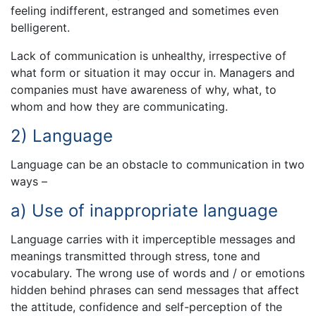
feeling indifferent, estranged and sometimes even
belligerent.
Lack of communication is unhealthy, irrespective of
what form or situation it may occur in. Managers and
companies must have awareness of why, what, to
whom and how they are communicating.
2) Language
Language can be an obstacle to communication in two
ways –
a) Use of inappropriate language
Language carries with it imperceptible messages and
meanings transmitted through stress, tone and
vocabulary. The wrong use of words and / or emotions
hidden behind phrases can send messages that affect
the attitude, confidence and self-perception of the