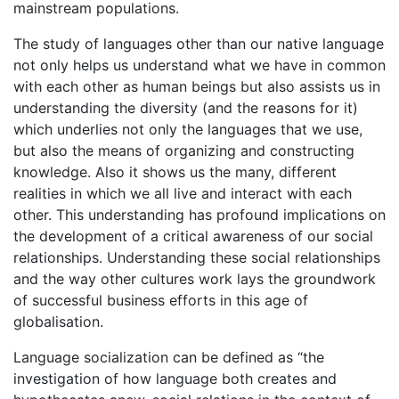
mainstream populations.
The study of languages other than our native language
not only helps us understand what we have in common
with each other as human beings but also assists us in
understanding the diversity (and the reasons for it)
which underlies not only the languages that we use,
but also the means of organizing and constructing
knowledge. Also it shows us the many, different
realities in which we all live and interact with each
other. This understanding has profound implications on
the development of a critical awareness of our social
relationships. Understanding these social relationships
and the way other cultures work lays the groundwork
of successful business efforts in this age of
globalisation.
Language socialization can be defined as “the
investigation of how language both creates and