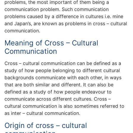
problems, the most important of them being a
communication problem. Such communication
problems caused by a difference in cultures i.e. mine
and Japan’s, are known as problems in cross – cultural
communication.
Meaning of Cross – Cultural
Communication
Cross – cultural communication can be defined as a
study of how people belonging to different cultural
backgrounds communicate with each other, in ways
that are both similar and different. It can also be
defined as a study of how people endeavour to
communicate across different cultures. Cross –
cultural communication is also sometimes referred to
as inter – cultural communication.
Origin of cross – cultural