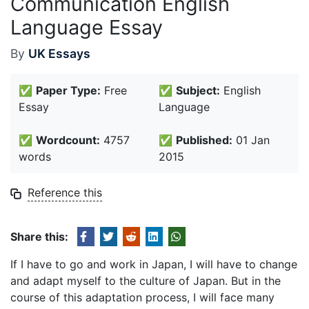
Communication English
Language Essay
By
UK Essays
✅
Paper Type:
Free
✅
Subject:
English
Essay
Language
✅
Wordcount:
4757
✅
Published:
01 Jan
words
2015
Reference this
Share this:
If I have to go and work in Japan, I will have to change
and adapt myself to the culture of Japan. But in the
course of this adaptation process, I will face many