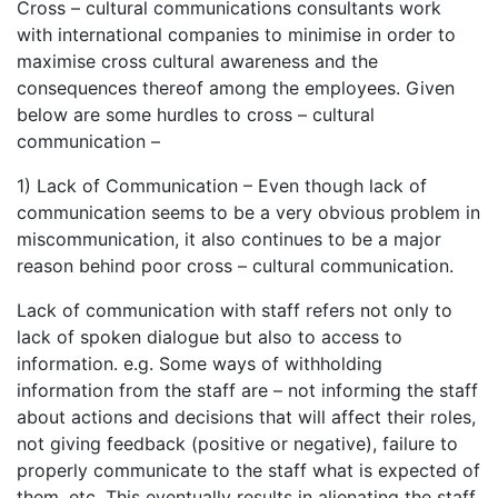
Cross – cultural communications consultants work
with international companies to minimise in order to
maximise cross cultural awareness and the
consequences thereof among the employees. Given
below are some hurdles to cross – cultural
communication –
1) Lack of Communication – Even though lack of
communication seems to be a very obvious problem in
miscommunication, it also continues to be a major
reason behind poor cross – cultural communication.
Lack of communication with staff refers not only to
lack of spoken dialogue but also to access to
information. e.g. Some ways of withholding
information from the staff are – not informing the staff
about actions and decisions that will affect their roles,
not giving feedback (positive or negative), failure to
properly communicate to the staff what is expected of
them, etc. This eventually results in alienating the staff