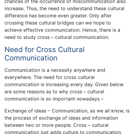
chances of the occurrence of miscommunication also
increase. Thus, the need to understand these cultural
difference has become even greater. Only after
crossing these cultural bridges can we hope to
achieve effective communication. Hence, there is a
need to study cross – cultural communication.
Need for Cross Cultural
Communication
Communication is a necessity anywhere and
everywhere. The need for cross cultural
communication is increasing every day. Given below
are some reasons as to why cross – cultural
communication is so important nowadays –
Exchange of ideas – Communication, as we all know, is
the process of exchange of ideas and information
between two or more people. Cross – cultural
communication just adds culture to communication.