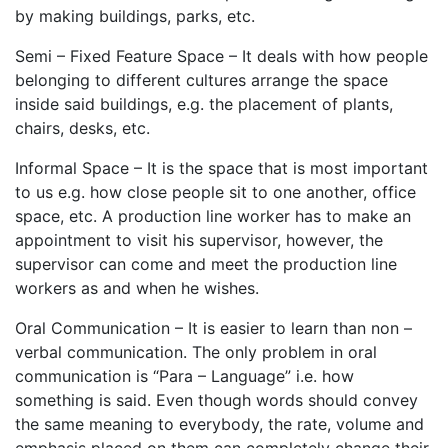
by making buildings, parks, etc.
Semi – Fixed Feature Space – It deals with how people
belonging to different cultures arrange the space
inside said buildings, e.g. the placement of plants,
chairs, desks, etc.
Informal Space – It is the space that is most important
to us e.g. how close people sit to one another, office
space, etc. A production line worker has to make an
appointment to visit his supervisor, however, the
supervisor can come and meet the production line
workers as and when he wishes.
Oral Communication – It is easier to learn than non –
verbal communication. The only problem in oral
communication is “Para – Language” i.e. how
something is said. Even though words should convey
the same meaning to everybody, the rate, volume and