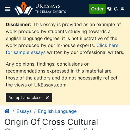
Skip
UKE
SSAYS
Order
to
THE ESSAY EXPERTS
content
Disclaimer:
This essay is provided as an example of
work produced by students studying towards a
english language degree, it is not illustrative of the
work produced by our in-house experts.
Click here
for sample essays
written by our professional writers.
Any opinions, findings, conclusions or
recommendations expressed in this material are
those of the authors and do not necessarily reflect
the views of UKEssays.com.
Accept and close
Essays
English Language
Origin Of Cross Cultural