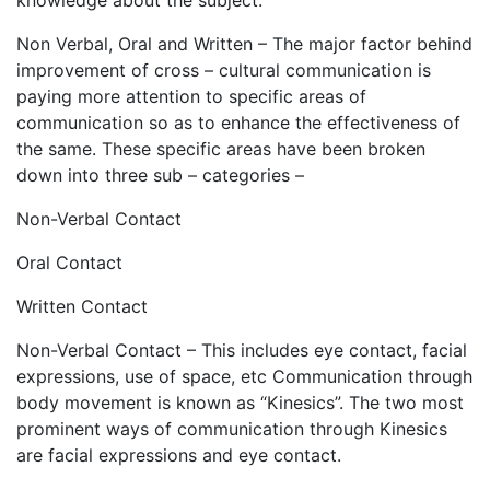
knowledge about the subject.
Non Verbal, Oral and Written – The major factor behind
improvement of cross – cultural communication is
paying more attention to specific areas of
communication so as to enhance the effectiveness of
the same. These specific areas have been broken
down into three sub – categories –
Non-Verbal Contact
Oral Contact
Written Contact
Non-Verbal Contact – This includes eye contact, facial
expressions, use of space, etc Communication through
body movement is known as “Kinesics”. The two most
prominent ways of communication through Kinesics
are facial expressions and eye contact.