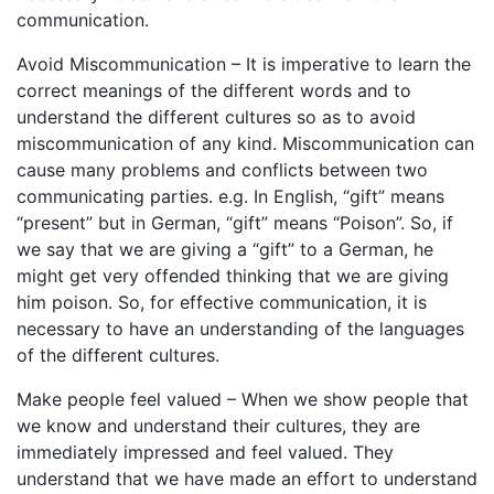
communication.
Avoid Miscommunication – It is imperative to learn the
correct meanings of the different words and to
understand the different cultures so as to avoid
miscommunication of any kind. Miscommunication can
cause many problems and conflicts between two
communicating parties. e.g. In English, “gift” means
“present” but in German, “gift” means “Poison”. So, if
we say that we are giving a “gift” to a German, he
might get very offended thinking that we are giving
him poison. So, for effective communication, it is
necessary to have an understanding of the languages
of the different cultures.
Make people feel valued – When we show people that
we know and understand their cultures, they are
immediately impressed and feel valued. They
understand that we have made an effort to understand