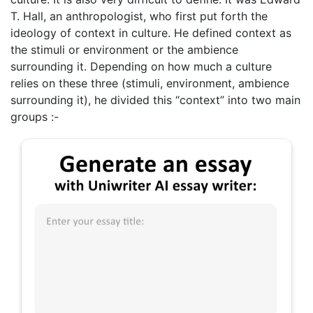
T. Hall, an anthropologist, who first put forth the
ideology of context in culture. He defined context as
the stimuli or environment or the ambience
surrounding it. Depending on how much a culture
relies on these three (stimuli, environment, ambience
surrounding it), he divided this “context” into two main
groups :-