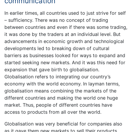
communication
In earlier times, all countries used to just strive for self
– sufficiency. There was no concept of trading
between countries and even if there was some trading,
it was done by the traders at an individual level. But
advancements in economic growth and technological
developments led to breaking down of cultural
barriers as businesses looked for ways to expand and
started seeking new markets. And it was this need for
expansion that gave birth to globalisation.
Globalisation refers to integrating our country’s
economy with the world economy. In layman terms,
globalisation means combining the markets of the
different countries and making the world one huge
market. Thus, people of different countries have
access to products from all over the world.
Globalisation was very beneficial for companies also
as it gave them new markets to sell their products.