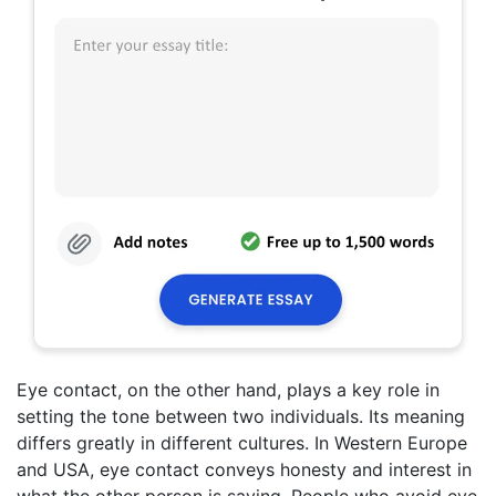
Eye contact, on the other hand, plays a key role in
setting the tone between two individuals. Its meaning
differs greatly in different cultures. In Western Europe
and USA, eye contact conveys honesty and interest in
what the other person is saying. People who avoid eye