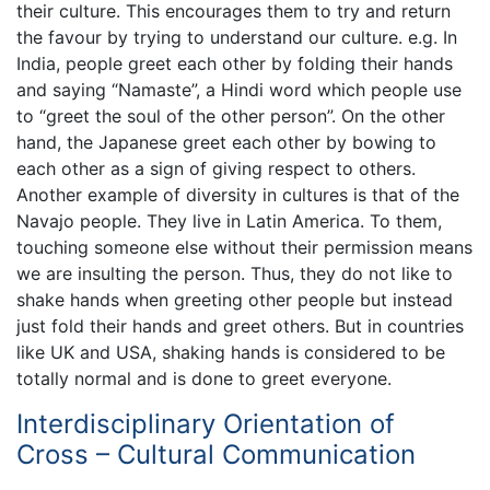
their culture. This encourages them to try and return
the favour by trying to understand our culture. e.g. In
India, people greet each other by folding their hands
and saying “Namaste”, a Hindi word which people use
to “greet the soul of the other person”. On the other
hand, the Japanese greet each other by bowing to
each other as a sign of giving respect to others.
Another example of diversity in cultures is that of the
Navajo people. They live in Latin America. To them,
touching someone else without their permission means
we are insulting the person. Thus, they do not like to
shake hands when greeting other people but instead
just fold their hands and greet others. But in countries
like UK and USA, shaking hands is considered to be
totally normal and is done to greet everyone.
Interdisciplinary Orientation of
Cross – Cultural Communication