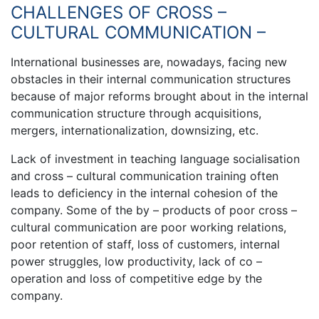
CHALLENGES OF CROSS –
CULTURAL COMMUNICATION –
International businesses are, nowadays, facing new
obstacles in their internal communication structures
because of major reforms brought about in the internal
communication structure through acquisitions,
mergers, internationalization, downsizing, etc.
Lack of investment in teaching language socialisation
and cross – cultural communication training often
leads to deficiency in the internal cohesion of the
company. Some of the by – products of poor cross –
cultural communication are poor working relations,
poor retention of staff, loss of customers, internal
power struggles, low productivity, lack of co –
operation and loss of competitive edge by the
company.