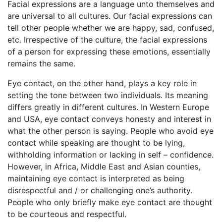
Facial expressions are a language unto themselves and
are universal to all cultures. Our facial expressions can
tell other people whether we are happy, sad, confused,
etc. Irrespective of the culture, the facial expressions
of a person for expressing these emotions, essentially
remains the same.
Eye contact, on the other hand, plays a key role in
setting the tone between two individuals. Its meaning
differs greatly in different cultures. In Western Europe
and USA, eye contact conveys honesty and interest in
what the other person is saying. People who avoid eye
contact while speaking are thought to be lying,
withholding information or lacking in self – confidence.
However, in Africa, Middle East and Asian counties,
maintaining eye contact is interpreted as being
disrespectful and / or challenging one’s authority.
People who only briefly make eye contact are thought
to be courteous and respectful.