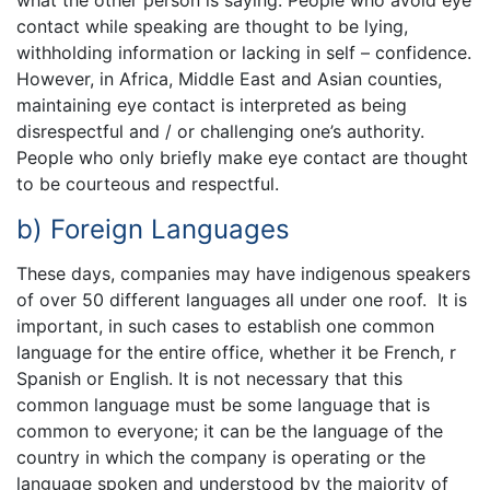
contact while speaking are thought to be lying,
withholding information or lacking in self – confidence.
However, in Africa, Middle East and Asian counties,
maintaining eye contact is interpreted as being
disrespectful and / or challenging one’s authority.
People who only briefly make eye contact are thought
to be courteous and respectful.
b) Foreign Languages
These days, companies may have indigenous speakers
of over 50 different languages all under one roof. It is
important, in such cases to establish one common
language for the entire office, whether it be French, r
Spanish or English. It is not necessary that this
common language must be some language that is
common to everyone; it can be the language of the
country in which the company is operating or the
language spoken and understood by the majority of