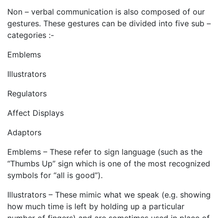
Non – verbal communication is also composed of our
gestures. These gestures can be divided into five sub –
categories :-
Emblems
Illustrators
Regulators
Affect Displays
Adaptors
Emblems – These refer to sign language (such as the
“Thumbs Up” sign which is one of the most recognized
symbols for “all is good”).
Illustrators – These mimic what we speak (e.g. showing
how much time is left by holding up a particular