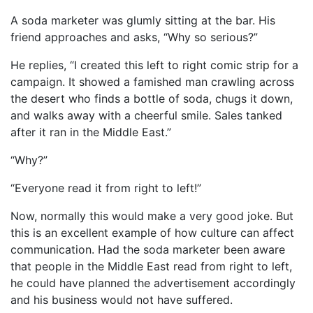
A soda marketer was glumly sitting at the bar. His
friend approaches and asks, “Why so serious?”
He replies, “I created this left to right comic strip for a
campaign. It showed a famished man crawling across
the desert who finds a bottle of soda, chugs it down,
and walks away with a cheerful smile. Sales tanked
after it ran in the Middle East.”
“Why?”
“Everyone read it from right to left!”
Now, normally this would make a very good joke. But
this is an excellent example of how culture can affect
communication. Had the soda marketer been aware
that people in the Middle East read from right to left,
he could have planned the advertisement accordingly
and his business would not have suffered.