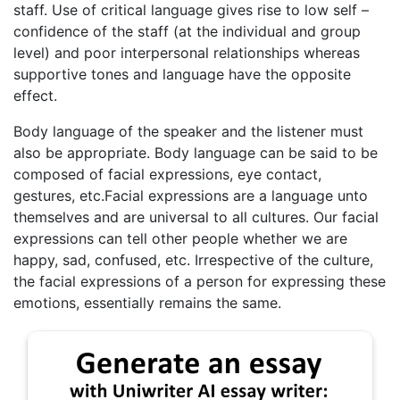
staff. Use of critical language gives rise to low self –
confidence of the staff (at the individual and group
level) and poor interpersonal relationships whereas
supportive tones and language have the opposite
effect.
Body language of the speaker and the listener must
also be appropriate. Body language can be said to be
composed of facial expressions, eye contact,
gestures, etc.Facial expressions are a language unto
themselves and are universal to all cultures. Our facial
expressions can tell other people whether we are
happy, sad, confused, etc. Irrespective of the culture,
the facial expressions of a person for expressing these
emotions, essentially remains the same.