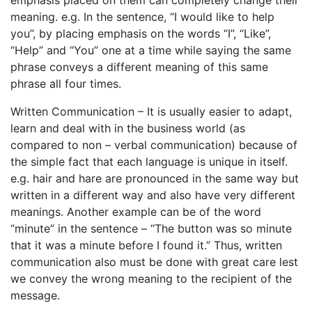
emphasis placed on them can completely change their
meaning. e.g. In the sentence, “I would like to help
you”, by placing emphasis on the words “I”, “Like”,
“Help” and “You” one at a time while saying the same
phrase conveys a different meaning of this same
phrase all four times.
Written Communication – It is usually easier to adapt,
learn and deal with in the business world (as
compared to non – verbal communication) because of
the simple fact that each language is unique in itself.
e.g. hair and hare are pronounced in the same way but
written in a different way and also have very different
meanings. Another example can be of the word
“minute” in the sentence – “The button was so minute
that it was a minute before I found it.” Thus, written
communication also must be done with great care lest
we convey the wrong meaning to the recipient of the
message.