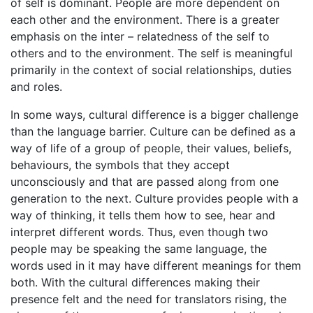
of self is dominant. People are more dependent on
each other and the environment. There is a greater
emphasis on the inter – relatedness of the self to
others and to the environment. The self is meaningful
primarily in the context of social relationships, duties
and roles.
In some ways, cultural difference is a bigger challenge
than the language barrier. Culture can be defined as a
way of life of a group of people, their values, beliefs,
behaviours, the symbols that they accept
unconsciously and that are passed along from one
generation to the next. Culture provides people with a
way of thinking, it tells them how to see, hear and
interpret different words. Thus, even though two
people may be speaking the same language, the
words used in it may have different meanings for them
both. With the cultural differences making their
presence felt and the need for translators rising, the