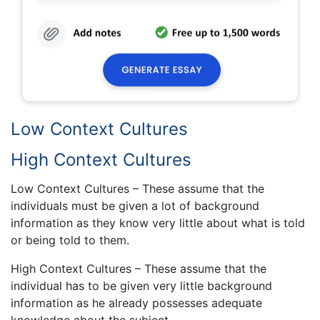
Low Context Cultures
High Context Cultures
Low Context Cultures – These assume that the
individuals must be given a lot of background
information as they know very little about what is told
or being told to them.
High Context Cultures – These assume that the
individual has to be given very little background
information as he already possesses adequate