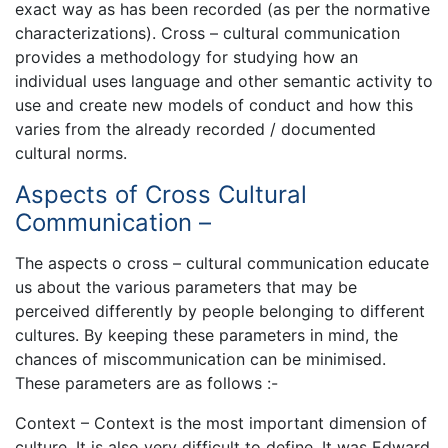
exact way as has been recorded (as per the normative
characterizations). Cross – cultural communication
provides a methodology for studying how an
individual uses language and other semantic activity to
use and create new models of conduct and how this
varies from the already recorded / documented
cultural norms.
Aspects of Cross Cultural
Communication –
The aspects o cross – cultural communication educate
us about the various parameters that may be
perceived differently by people belonging to different
cultures. By keeping these parameters in mind, the
chances of miscommunication can be minimised.
These parameters are as follows :-
Context – Context is the most important dimension of
culture. It is also very difficult to define. It was Edward