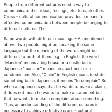
People from different cultures need a way to
communicate their ideas, feelings, etc. to each other.
Cross – cultural communication provides a means for
effective communication between people belonging to
different cultures. The
Same words with different meanings – As mentioned
above, two people might be speaking the same
language but the meaning of the words might be
different to both of them. e.g. in English, the word
“Mansion” means a big house or a castle but in
Japanese “mansion” means an apartment or a
condominium. Also, “Claim” in English means to state
something but in Japanese, it means “to complain”. So,
when a Japanese says that he wants to make a claim,
it does not mean he wants to make a statement but
that he wants to make a complaint about something.
Thus, an understanding of the different cultures is
necessary to achieve effective cross – cultural