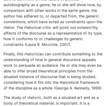
autobiography as a genre; he or she will show how, by
comparison with other works in the same genre, the
author has adhered to, or departed from, the generic
conventions, which have acted as constraints upon the
rhetor. The rhetorical critic will point out noteworthy
effects of the discourse as a representative of its type,
how it conforms to or challenges its generic
constraints (Laura R. Micciche, 2007).
Finally, this rhetorician can contribute something to the
understanding of how in general discursive appeals
work to persuade an audience. He or she may even be
able to infer broad theoretical principles from the
situated instance of discourse that is being studied,
considering how it fits into the theoretical framework
of the discipline as a whole (George A. Kennedy, 1999).
The study of rhetoric, both as a situated art and as a
body of theoretical material, is important. It is a