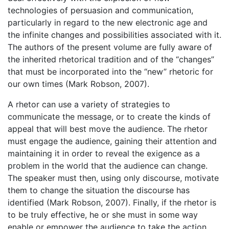
technologies of persuasion and communication,
particularly in regard to the new electronic age and
the infinite changes and possibilities associated with it.
The authors of the present volume are fully aware of
the inherited rhetorical tradition and of the “changes”
that must be incorporated into the “new” rhetoric for
our own times (Mark Robson, 2007).
A rhetor can use a variety of strategies to
communicate the message, or to create the kinds of
appeal that will best move the audience. The rhetor
must engage the audience, gaining their attention and
maintaining it in order to reveal the exigence as a
problem in the world that the audience can change.
The speaker must then, using only discourse, motivate
them to change the situation the discourse has
identified (Mark Robson, 2007). Finally, if the rhetor is
to be truly effective, he or she must in some way
enable or empower the audience to take the action