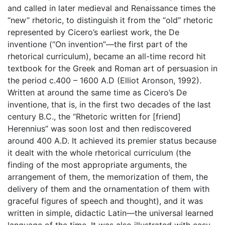
and called in later medieval and Renaissance times the
“new” rhetoric, to distinguish it from the “old” rhetoric
represented by Cicero’s earliest work, the De
inventione (“On invention”—the first part of the
rhetorical curriculum), became an all-time record hit
textbook for the Greek and Roman art of persuasion in
the period c.400 – 1600 A.D (Elliot Aronson, 1992).
Written at around the same time as Cicero’s De
inventione, that is, in the first two decades of the last
century B.C., the “Rhetoric written for [friend]
Herennius” was soon lost and then rediscovered
around 400 A.D. It achieved its premier status because
it dealt with the whole rhetorical curriculum (the
finding of the most appropriate arguments, the
arrangement of them, the memorization of them, the
delivery of them and the ornamentation of them with
graceful figures of speech and thought), and it was
written in simple, didactic Latin—the universal learned
language of the time. It was also illustrated with easy