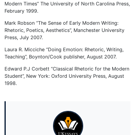
Modern Times” The University of North Carolina Press,
February 1999.
Mark Robson “The Sense of Early Modern Writing:
Rhetoric, Poetics, Aesthetics”, Manchester University
Press, July 2007.
Laura R. Micciche “Doing Emotion: Rhetoric, Writing,
Teaching”, Boynton/Cook publisher, August 2007.
Edward P.J Corbett “Classical Rhetoric for the Modern
Student”, New York: Oxford University Press, August
1998.