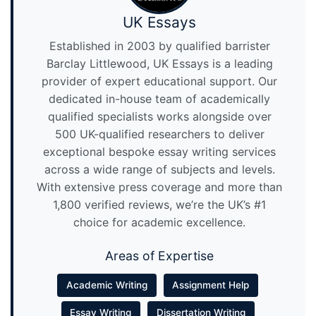
UK Essays
Established in 2003 by qualified barrister
Barclay Littlewood, UK Essays is a leading
provider of expert educational support. Our
dedicated in-house team of academically
qualified specialists works alongside over
500 UK-qualified researchers to deliver
exceptional bespoke essay writing services
across a wide range of subjects and levels.
With extensive press coverage and more than
1,800 verified reviews, we’re the UK’s #1
choice for academic excellence.
Areas of Expertise
Academic Writing
Assignment Help
Essay Writing
Dissertation Writing