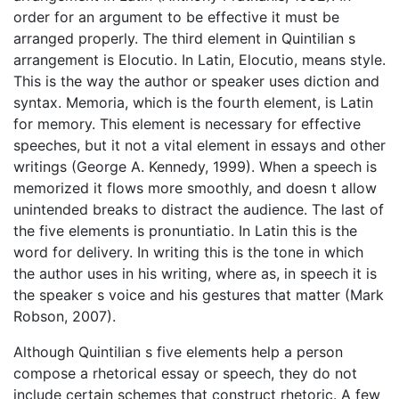
order for an argument to be effective it must be
arranged properly. The third element in Quintilian s
arrangement is Elocutio. In Latin, Elocutio, means style.
This is the way the author or speaker uses diction and
syntax. Memoria, which is the fourth element, is Latin
for memory. This element is necessary for effective
speeches, but it not a vital element in essays and other
writings (George A. Kennedy, 1999). When a speech is
memorized it flows more smoothly, and doesn t allow
unintended breaks to distract the audience. The last of
the five elements is pronuntiatio. In Latin this is the
word for delivery. In writing this is the tone in which
the author uses in his writing, where as, in speech it is
the speaker s voice and his gestures that matter (Mark
Robson, 2007).
Although Quintilian s five elements help a person
compose a rhetorical essay or speech, they do not
include certain schemes that construct rhetoric. A few