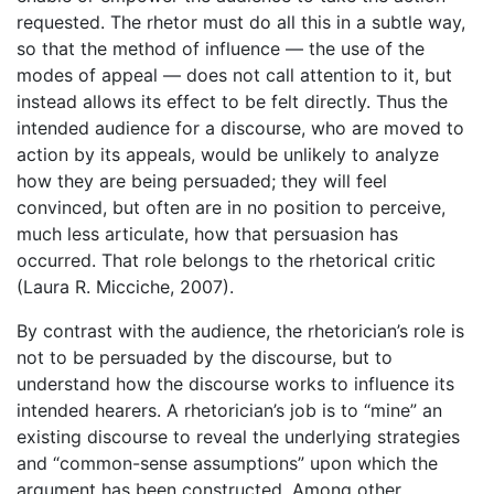
requested. The rhetor must do all this in a subtle way,
so that the method of influence — the use of the
modes of appeal — does not call attention to it, but
instead allows its effect to be felt directly. Thus the
intended audience for a discourse, who are moved to
action by its appeals, would be unlikely to analyze
how they are being persuaded; they will feel
convinced, but often are in no position to perceive,
much less articulate, how that persuasion has
occurred. That role belongs to the rhetorical critic
(Laura R. Micciche, 2007).
By contrast with the audience, the rhetorician’s role is
not to be persuaded by the discourse, but to
understand how the discourse works to influence its
intended hearers. A rhetorician’s job is to “mine” an
existing discourse to reveal the underlying strategies
and “common-sense assumptions” upon which the
argument has been constructed. Among other