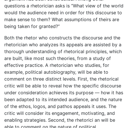
questions a rhetorician asks is “What view of the world
would the audience need in order for this discourse to
make sense to them? What assumptions of theirs are
being taken for granted?”
Both the rhetor who constructs the discourse and the
rhetorician who analyzes its appeals are assisted by a
thorough understanding of rhetorical principles, which
are built, like most such theories, from a study of
effective practice. A rhetorician who studies, for
example, political autobiography, will be able to
comment on three distinct levels. First, the rhetorical
critic will be able to reveal how the specific discourse
under consideration achieves its purpose — how it has
been adapted to its intended audience, and the nature
of the ethos, logos, and pathos appeals it uses. The
critic will consider its engagement, motivating, and
enabling strategies. Second, the rhetorici an will be
able to comment on the nature of political