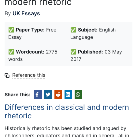
modern rhetoric
By
UK Essays
✅
Paper Type:
Free
✅
Subject:
English
Essay
Language
✅
Wordcount:
2775
✅
Published:
03 May
words
2017
Reference this
Share this:
Differences in classical and modern
rhetoric
Historically rhetoric has been studied and argued by
philosophers, educators and mankind in general, all in