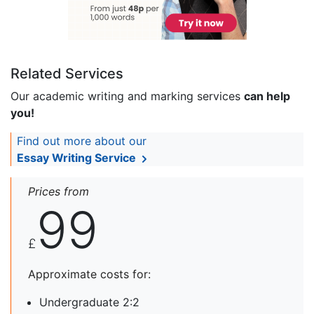
Related Services
Our academic writing and marking services
can help
you!
Find out more about our
Essay Writing Service
Prices from
99
£
Approximate costs for:
Undergraduate 2:2