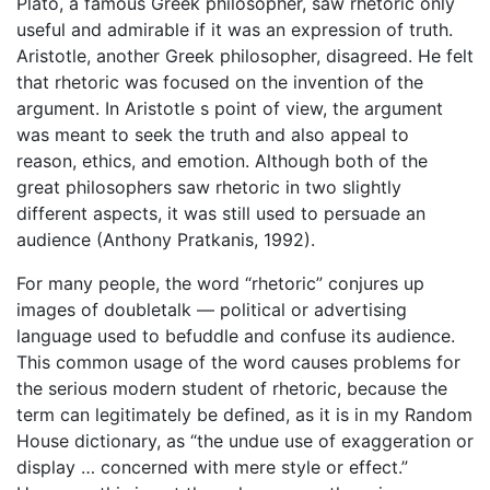
Plato, a famous Greek philosopher, saw rhetoric only
useful and admirable if it was an expression of truth.
Aristotle, another Greek philosopher, disagreed. He felt
that rhetoric was focused on the invention of the
argument. In Aristotle s point of view, the argument
was meant to seek the truth and also appeal to
reason, ethics, and emotion. Although both of the
great philosophers saw rhetoric in two slightly
different aspects, it was still used to persuade an
audience (Anthony Pratkanis, 1992).
For many people, the word “rhetoric” conjures up
images of doubletalk — political or advertising
language used to befuddle and confuse its audience.
This common usage of the word causes problems for
the serious modern student of rhetoric, because the
term can legitimately be defined, as it is in my Random
House dictionary, as “the undue use of exaggeration or
display … concerned with mere style or effect.”