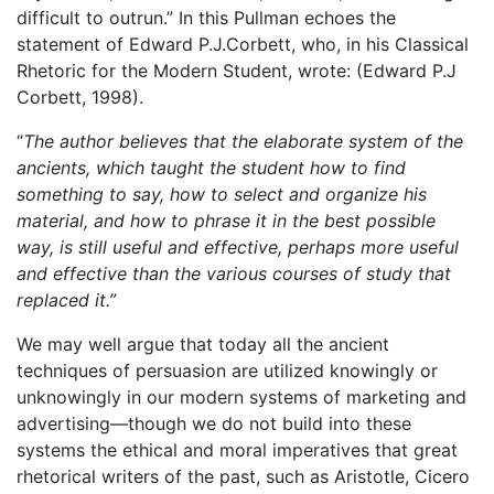
difficult to outrun.” In this Pullman echoes the
statement of Edward P.J.Corbett, who, in his Classical
Rhetoric for the Modern Student, wrote: (Edward P.J
Corbett, 1998).
“
The author believes that the elaborate system of the
ancients, which taught the student how to find
something to say, how to select and organize his
material, and how to phrase it in the best possible
way, is still useful and effective, perhaps more useful
and effective than the various courses of study that
replaced it.”
We may well argue that today all the ancient
techniques of persuasion are utilized knowingly or
unknowingly in our modern systems of marketing and
advertising—though we do not build into these
systems the ethical and moral imperatives that great
rhetorical writers of the past, such as Aristotle, Cicero