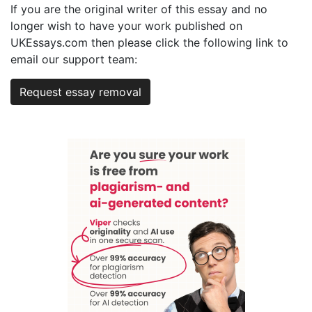
If you are the original writer of this essay and no
longer wish to have your work published on
UKEssays.com then please click the following link to
email our support team:
Request essay removal