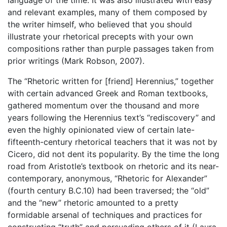
and relevant examples, many of them composed by
the writer himself, who believed that you should
illustrate your rhetorical precepts with your own
compositions rather than purple passages taken from
prior writings (Mark Robson, 2007).
The “Rhetoric written for [friend] Herennius,” together
with certain advanced Greek and Roman textbooks,
gathered momentum over the thousand and more
years following the Herennius text’s “rediscovery” and
even the highly opinionated view of certain late-
fifteenth-century rhetorical teachers that it was not by
Cicero, did not dent its popularity. By the time the long
road from Aristotle’s textbook on rhetoric and its near-
contemporary, anonymous, “Rhetoric for Alexander”
(fourth century B.C.10) had been traversed; the “old”
and the “new” rhetoric amounted to a pretty
formidable arsenal of techniques and practices for
constructing “truth” and persuading others of it (Laura