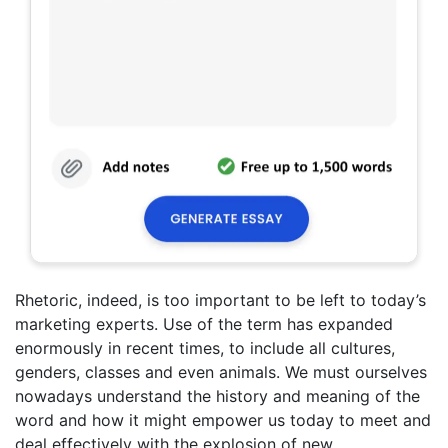
Rhetoric, indeed, is too important to be left to today’s
marketing experts. Use of the term has expanded
enormously in recent times, to include all cultures,
genders, classes and even animals. We must ourselves
nowadays understand the history and meaning of the
word and how it might empower us today to meet and
deal effectively with the explosion of new