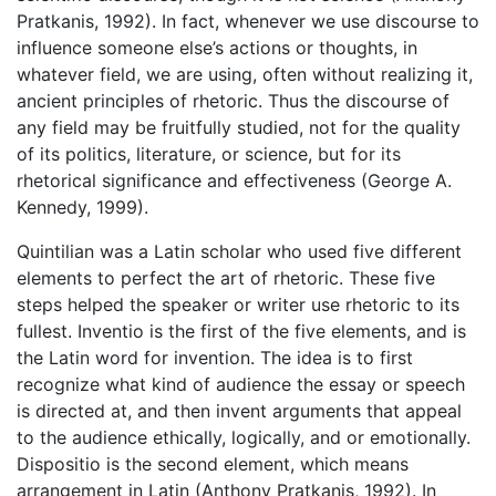
Pratkanis, 1992). In fact, whenever we use discourse to
influence someone else’s actions or thoughts, in
whatever field, we are using, often without realizing it,
ancient principles of rhetoric. Thus the discourse of
any field may be fruitfully studied, not for the quality
of its politics, literature, or science, but for its
rhetorical significance and effectiveness (George A.
Kennedy, 1999).
Quintilian was a Latin scholar who used five different
elements to perfect the art of rhetoric. These five
steps helped the speaker or writer use rhetoric to its
fullest. Inventio is the first of the five elements, and is
the Latin word for invention. The idea is to first
recognize what kind of audience the essay or speech
is directed at, and then invent arguments that appeal
to the audience ethically, logically, and or emotionally.
Dispositio is the second element, which means
arrangement in Latin (Anthony Pratkanis, 1992). In