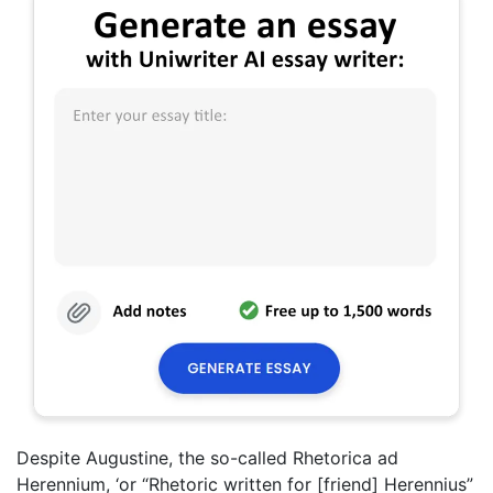
Despite Augustine, the so-called Rhetorica ad
Herennium, ‘or “Rhetoric written for [friend] Herennius”