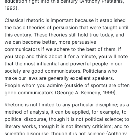
education right into this century (Anthony Pratkanis,
1992).
Classical rhetoric is important because it established
the basic theories of persuasion that were taught until
this century. These theories still hold true today, and
we can become better, more persuasive
communicators if we adhere to the best of them. If
you stop and think about it for a minute, you will note
that the most influential and powerful people in our
society are good communicators. Politicians who
make our laws are generally excellent speakers.
People whom you admire (outside of sports) are often
good communicators (George A. Kennedy, 1999).
Rhetoric is not limited to any particular discipline; as a
method of analysis, it can be applied, for example, to
political discourse, though it is not political science; to
literary works, though it is not literary criticism; and to
scientific discourse, though it is not science (Anthony