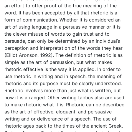
an effort to offer proof of the true meaning of the
word. It has been accepted by all that rhetoric is a
form of communication. Whether it is considered an
art of using language in a persuasive manner or it is
the clever misuse of words to gain trust and to
persuade, can only be determined by an individual’s
perception and interpretation of the words they hear
(Elliot Aronson, 1992). The definition of rhetoric is as
simple as the art of persuasion, but what makes
rhetoric effective is the way it is applied. In order to
use rhetoric in writing and in speech, the meaning of
rhetoric and its purpose must be clearly understood.
Rhetoric involves more than just what is written, but
how it is arranged. Other writing tactics also are used
to make rhetoric what it is. Rhetoric can be described
as the art of effective, eloquent, and persuasive
writing and or deliverance of a speech. The use of
rhetoric ages back to the times of the ancient Greek.