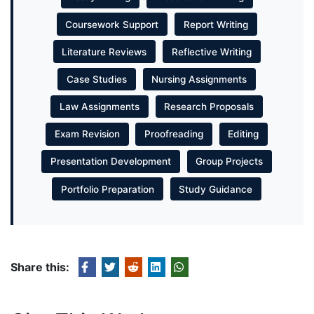
Coursework Support
Report Writing
Literature Reviews
Reflective Writing
Case Studies
Nursing Assignments
Law Assignments
Research Proposals
Exam Revision
Proofreading
Editing
Presentation Development
Group Projects
Portfolio Preparation
Study Guidance
Share this: