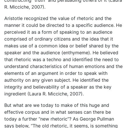
R. Micciche, 2007).
Aristotle recognized the value of rhetoric and the
manner it could be directed to a specific audience. He
perceived it as a form of speaking to an audience
comprised of ordinary citizens and the idea that it
makes use of a common idea or belief shared by the
speaker and the audience (enthymeme). He believed
that rhetoric was a techno and identified the need to
understand characteristics of human emotions and the
elements of an argument in order to speak with
authority on any given subject. He identified the
integrity and believability of a speaker as the key
ingredient (Laura R. Micciche, 2007).
But what are we today to make of this huge and
effective corpus and in what senses can there be
today a further “new rhetoric”? As George Pullman
says below, “The old rhetoric, it seems, is something