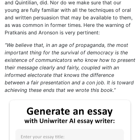
and Quintilian, did. Nor do we make sure that our
young are fully familiar with all the techniques of oral
and written persuasion that may be available to them,
as was common in former times. Here the warning of
Pratkanis and Aronson is very pertinent:
“We believe that, in an age of propaganda, the most
important thing for the survival of democracy is the
existence of communicators who know how to present
their message clearly and fairly, coupled with an
informed electorate that knows the difference
between a fair presentation and a con job. It is toward
achieving these ends that we wrote this book.”