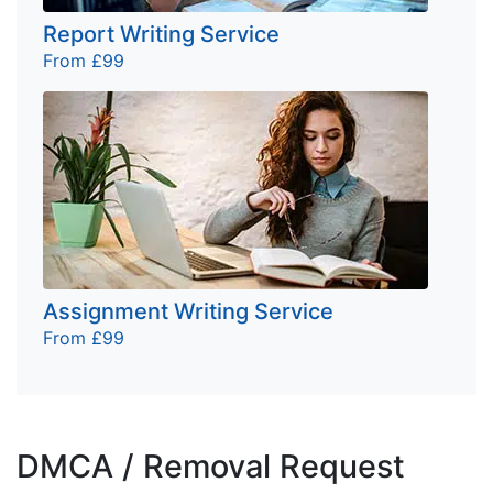
Report Writing Service
From £99
Assignment Writing Service
From £99
DMCA / Removal Request