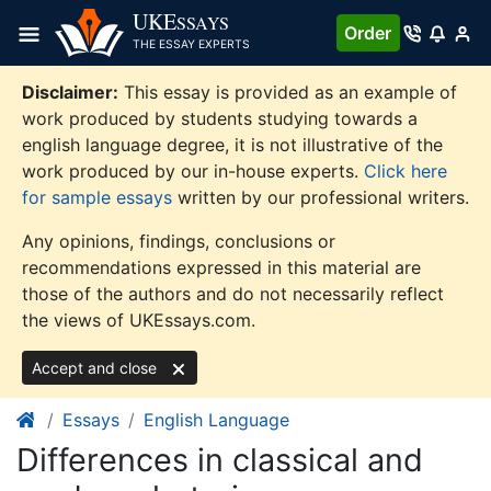
Skip
UKE
SSAYS
Order
to
THE ESSAY EXPERTS
content
Disclaimer:
This essay is provided as an example of
work produced by students studying towards a
english language degree, it is not illustrative of the
work produced by our in-house experts.
Click here
for sample essays
written by our professional writers.
Any opinions, findings, conclusions or
recommendations expressed in this material are
those of the authors and do not necessarily reflect
the views of UKEssays.com.
Accept and close
Essays
English Language
Differences in classical and