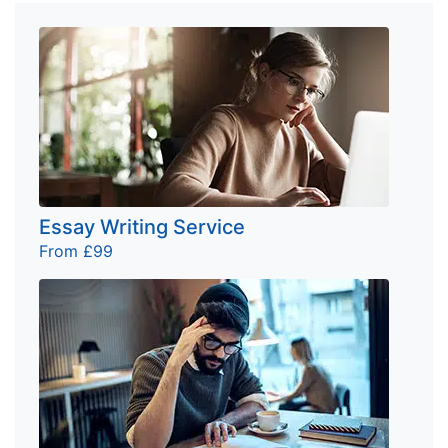
Essay Writing Service
From £99