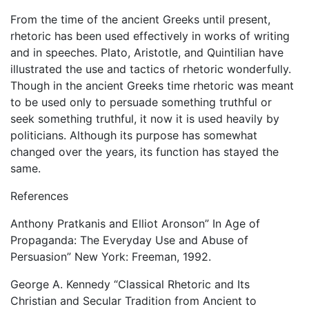
From the time of the ancient Greeks until present,
rhetoric has been used effectively in works of writing
and in speeches. Plato, Aristotle, and Quintilian have
illustrated the use and tactics of rhetoric wonderfully.
Though in the ancient Greeks time rhetoric was meant
to be used only to persuade something truthful or
seek something truthful, it now it is used heavily by
politicians. Although its purpose has somewhat
changed over the years, its function has stayed the
same.
References
Anthony Pratkanis and Elliot Aronson” In Age of
Propaganda: The Everyday Use and Abuse of
Persuasion” New York: Freeman, 1992.
George A. Kennedy “Classical Rhetoric and Its
Christian and Secular Tradition from Ancient to