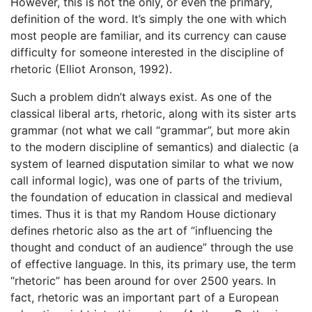
However, this is not the only, or even the primary,
definition of the word. It’s simply the one with which
most people are familiar, and its currency can cause
difficulty for someone interested in the discipline of
rhetoric (Elliot Aronson, 1992).
Such a problem didn’t always exist. As one of the
classical liberal arts, rhetoric, along with its sister arts
grammar (not what we call “grammar”, but more akin
to the modern discipline of semantics) and dialectic (a
system of learned disputation similar to what we now
call informal logic), was one of parts of the trivium,
the foundation of education in classical and medieval
times. Thus it is that my Random House dictionary
defines rhetoric also as the art of “influencing the
thought and conduct of an audience” through the use
of effective language. In this, its primary use, the term
“rhetoric” has been around for over 2500 years. In
fact, rhetoric was an important part of a European