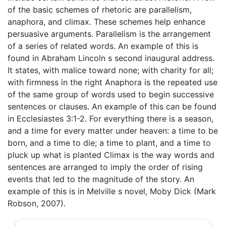
of the basic schemes of rhetoric are parallelism,
anaphora, and climax. These schemes help enhance
persuasive arguments. Parallelism is the arrangement
of a series of related words. An example of this is
found in Abraham Lincoln s second inaugural address.
It states, with malice toward none; with charity for all;
with firmness in the right Anaphora is the repeated use
of the same group of words used to begin successive
sentences or clauses. An example of this can be found
in Ecclesiastes 3:1-2. For everything there is a season,
and a time for every matter under heaven: a time to be
born, and a time to die; a time to plant, and a time to
pluck up what is planted Climax is the way words and
sentences are arranged to imply the order of rising
events that led to the magnitude of the story. An
example of this is in Melville s novel, Moby Dick (Mark
Robson, 2007).