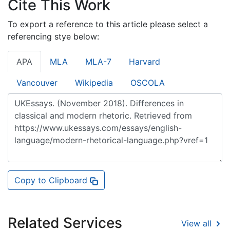
Cite This Work
To export a reference to this article please select a
referencing stye below:
APA
MLA
MLA-7
Harvard
Vancouver
Wikipedia
OSCOLA
Copy to Clipboard
Related Services
View all