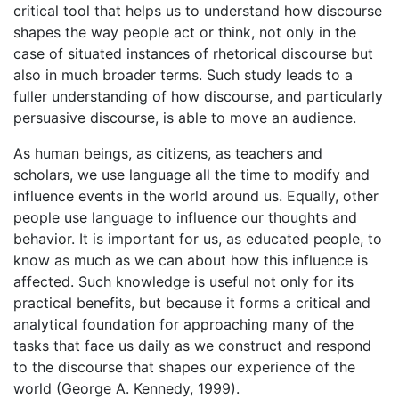
critical tool that helps us to understand how discourse
shapes the way people act or think, not only in the
case of situated instances of rhetorical discourse but
also in much broader terms. Such study leads to a
fuller understanding of how discourse, and particularly
persuasive discourse, is able to move an audience.
As human beings, as citizens, as teachers and
scholars, we use language all the time to modify and
influence events in the world around us. Equally, other
people use language to influence our thoughts and
behavior. It is important for us, as educated people, to
know as much as we can about how this influence is
affected. Such knowledge is useful not only for its
practical benefits, but because it forms a critical and
analytical foundation for approaching many of the
tasks that face us daily as we construct and respond
to the discourse that shapes our experience of the
world (George A. Kennedy, 1999).