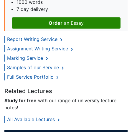
1000 words
7 day delivery
Order
an Essay
Report Writing Service
Assignment Writing Service
Marking Service
Samples of our Service
Full Service Portfolio
Related Lectures
Study for free
with our range of university lecture
notes!
All Available Lectures