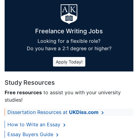
Freelance Writing Jobs
Looking for a flexible role?
Do you have a 2:1 degree or higher?
Apply Today!
Study Resources
Free resources
to assist you with your university
studies!
Dissertation Resources at
UKDiss.com
How to Write an Essay
Essay Buyers Guide