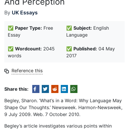
And Perception
By
UK Essays
✅
Paper Type:
Free
✅
Subject:
English
Essay
Language
✅
Wordcount:
2045
✅
Published:
04 May
words
2017
Reference this
Share this:
Begley, Sharon. ‘What’s in a Word: Why Language May
Shape Our Thoughts.’ Newsweek. Harmon-Newsweek,
9 July 2009. Web. 7 October 2010.
Begley’s article investigates various points within