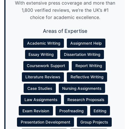
With extensive press coverage and more than
1,800 verified reviews, we’re the UK’s #1
choice for academic excellence.
Areas of Expertise
Academic Writing
Assignment Help
Essay Writing
Dissertation Writing
Coursework Support
Report Writing
Literature Reviews
Reflective Writing
Case Studies
Nursing Assignments
Law Assignments
Research Proposals
Exam Revision
Proofreading
Editing
Presentation Development
Group Projects