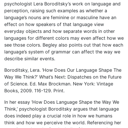
psychologist Lera Boroditsky’s work on language and
perception, raising such examples as whether a
language’s nouns are feminine or masculine have an
effect on how speakers of that language view
everyday objects and how separate words in other
languages for different colors may even affect how we
see those colors. Begley also points out that how each
language’s system of grammar can affect the way we
describe similar events.
Boroditsky, Lera. ‘How Does Our Language Shape The
Way We Think?’ What’s Next: Dispatches on the Future
of Science. Ed. Max Brockman. New York: Vintage
Books, 2009. 116-129. Print.
In her essay ‘How Does Language Shape the Way We
Think,’ psychologist Boroditsky argues that language
does indeed play a crucial role in how we humans
think and how we perceive the world. Referencing her