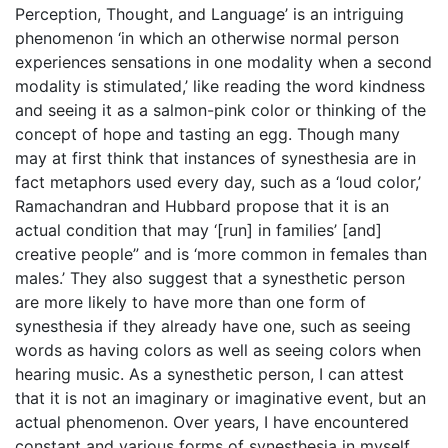
Perception, Thought, and Language’ is an intriguing
phenomenon ‘in which an otherwise normal person
experiences sensations in one modality when a second
modality is stimulated,’ like reading the word kindness
and seeing it as a salmon-pink color or thinking of the
concept of hope and tasting an egg. Though many
may at first think that instances of synesthesia are in
fact metaphors used every day, such as a ‘loud color,’
Ramachandran and Hubbard propose that it is an
actual condition that may ‘[run] in families’ [and]
creative people” and is ‘more common in females than
males.’ They also suggest that a synesthetic person
are more likely to have more than one form of
synesthesia if they already have one, such as seeing
words as having colors as well as seeing colors when
hearing music. As a synesthetic person, I can attest
that it is not an imaginary or imaginative event, but an
actual phenomenon. Over years, I have encountered
constant and various forms of synesthesia in myself,