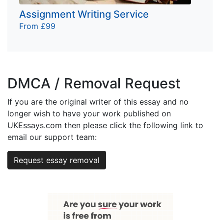
Assignment Writing Service
From £99
DMCA / Removal Request
If you are the original writer of this essay and no
longer wish to have your work published on
UKEssays.com then please click the following link to
email our support team:
Request essay removal