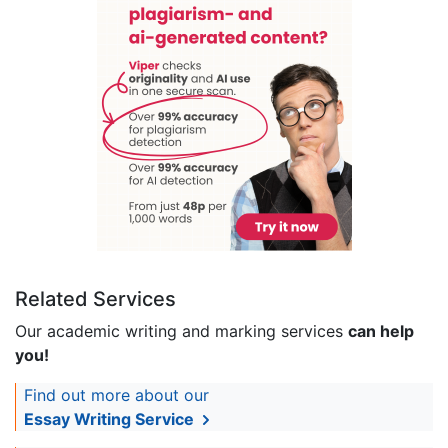
Related Services
Our academic writing and marking services
can help
you!
Find out more about our
Essay Writing Service