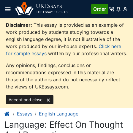
Skip
UKE
SSAYS
Order
to
THE ESSAY EXPERTS
content
Disclaimer:
This essay is provided as an example of
work produced by students studying towards a
english language degree, it is not illustrative of the
work produced by our in-house experts.
Click here
for sample essays
written by our professional writers.
Any opinions, findings, conclusions or
recommendations expressed in this material are
those of the authors and do not necessarily reflect
the views of UKEssays.com.
Accept and close
Essays
English Language
Language: Effect On Thought