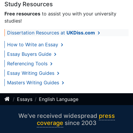
Study Resources
Free resources
to assist you with your university
studies!
Dissertation Resources at
UKDiss.com
How to Write an Essay
Essay Buyers Guide
Referencing Tools
Essay Writing Guides
Masters Writing Guides
Essays
English Language
We’ve received widespread
press
coverage
since 2003