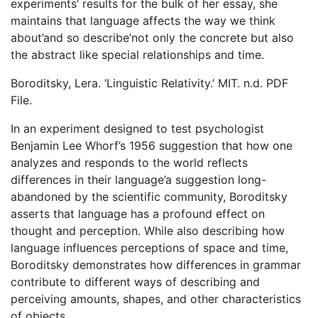
experiments’ results for the bulk of her essay, she
maintains that language affects the way we think
about’and so describe’not only the concrete but also
the abstract like special relationships and time.
Boroditsky, Lera. ‘Linguistic Relativity.’ MIT. n.d. PDF
File.
In an experiment designed to test psychologist
Benjamin Lee Whorf’s 1956 suggestion that how one
analyzes and responds to the world reflects
differences in their language’a suggestion long-
abandoned by the scientific community, Boroditsky
asserts that language has a profound effect on
thought and perception. While also describing how
language influences perceptions of space and time,
Boroditsky demonstrates how differences in grammar
contribute to different ways of describing and
perceiving amounts, shapes, and other characteristics
of objects.