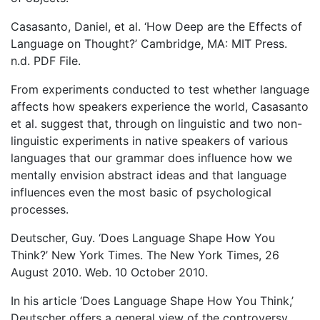
Casasanto, Daniel, et al. ‘How Deep are the Effects of
Language on Thought?’ Cambridge, MA: MIT Press.
n.d. PDF File.
From experiments conducted to test whether language
affects how speakers experience the world, Casasanto
et al. suggest that, through on linguistic and two non-
linguistic experiments in native speakers of various
languages that our grammar does influence how we
mentally envision abstract ideas and that language
influences even the most basic of psychological
processes.
Deutscher, Guy. ‘Does Language Shape How You
Think?’ New York Times. The New York Times, 26
August 2010. Web. 10 October 2010.
In his article ‘Does Language Shape How You Think,’
Deutscher offers a general view of the controversy