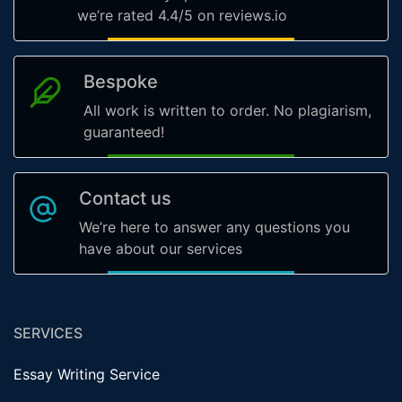
we’re rated 4.4/5 on reviews.io
Bespoke
All work is written to order. No plagiarism,
guaranteed!
Contact us
We’re here to answer any questions you
have about our services
SERVICES
Essay Writing Service