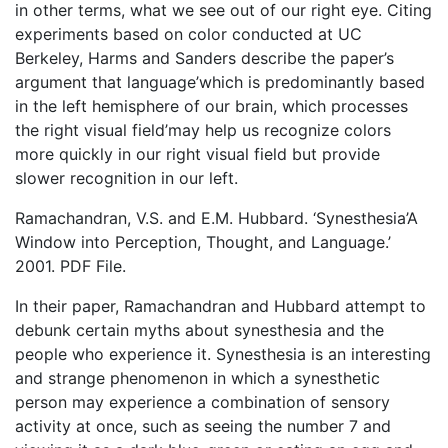
in other terms, what we see out of our right eye. Citing
experiments based on color conducted at UC
Berkeley, Harms and Sanders describe the paper’s
argument that language’which is predominantly based
in the left hemisphere of our brain, which processes
the right visual field’may help us recognize colors
more quickly in our right visual field but provide
slower recognition in our left.
Ramachandran, V.S. and E.M. Hubbard. ‘Synesthesia’A
Window into Perception, Thought, and Language.’
2001. PDF File.
In their paper, Ramachandran and Hubbard attempt to
debunk certain myths about synesthesia and the
people who experience it. Synesthesia is an interesting
and strange phenomenon in which a synesthetic
person may experience a combination of sensory
activity at once, such as seeing the number 7 and