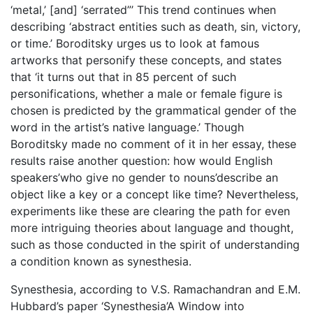
‘metal,’ [and] ‘serrated”’ This trend continues when
describing ‘abstract entities such as death, sin, victory,
or time.’ Boroditsky urges us to look at famous
artworks that personify these concepts, and states
that ‘it turns out that in 85 percent of such
personifications, whether a male or female figure is
chosen is predicted by the grammatical gender of the
word in the artist’s native language.’ Though
Boroditsky made no comment of it in her essay, these
results raise another question: how would English
speakers’who give no gender to nouns’describe an
object like a key or a concept like time? Nevertheless,
experiments like these are clearing the path for even
more intriguing theories about language and thought,
such as those conducted in the spirit of understanding
a condition known as synesthesia.
Synesthesia, according to V.S. Ramachandran and E.M.
Hubbard’s paper ‘Synesthesia’A Window into