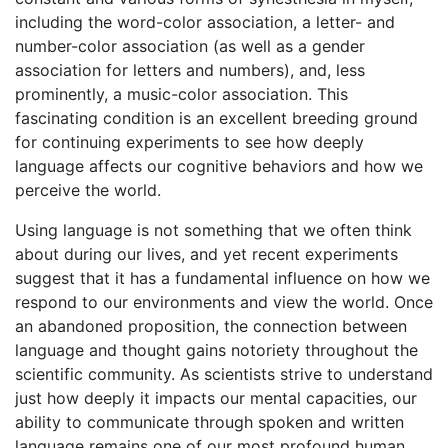
including the word-color association, a letter- and
number-color association (as well as a gender
association for letters and numbers), and, less
prominently, a music-color association. This
fascinating condition is an excellent breeding ground
for continuing experiments to see how deeply
language affects our cognitive behaviors and how we
perceive the world.
Using language is not something that we often think
about during our lives, and yet recent experiments
suggest that it has a fundamental influence on how we
respond to our environments and view the world. Once
an abandoned proposition, the connection between
language and thought gains notoriety throughout the
scientific community. As scientists strive to understand
just how deeply it impacts our mental capacities, our
ability to communicate through spoken and written
language remains one of our most profound human