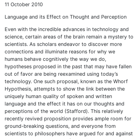
11 October 2010
Language and its Effect on Thought and Perception
Even with the incredible advances in technology and
science, certain areas of the brain remain a mystery to
scientists. As scholars endeavor to discover more
connections and illuminate reasons for why we
humans behave cognitively the way we do,
hypotheses proposed in the past that may have fallen
out of favor are being reexamined using today’s
technology. One such proposal, known as the Whorf
Hypothesis, attempts to show the link between the
uniquely human quality of spoken and written
language and the effect it has on our thoughts and
perceptions of the world (Stafford). This relatively
recently revived proposition provides ample room for
ground-breaking questions, and everyone from
scientists to philosophers have argued for and against