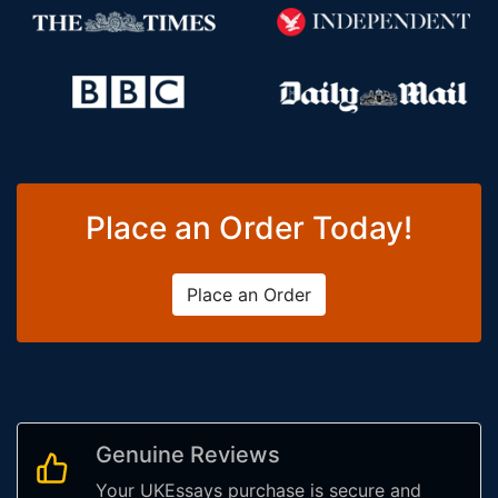
Place an Order Today!
Place an Order
Genuine Reviews
Your UKEssays purchase is secure and