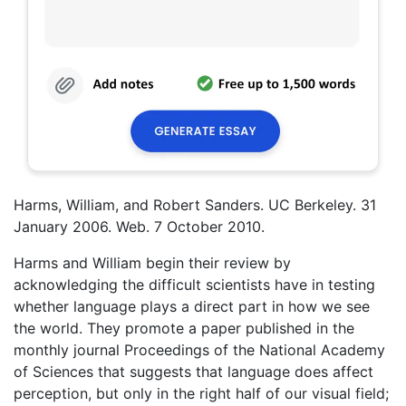
Harms, William, and Robert Sanders. UC Berkeley. 31
January 2006. Web. 7 October 2010.
Harms and William begin their review by
acknowledging the difficult scientists have in testing
whether language plays a direct part in how we see
the world. They promote a paper published in the
monthly journal Proceedings of the National Academy
of Sciences that suggests that language does affect
perception, but only in the right half of our visual field;