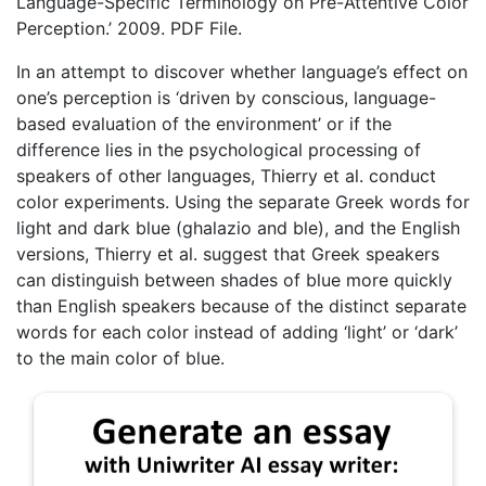
Language-Specific Terminology on Pre-Attentive Color
Perception.’ 2009. PDF File.
In an attempt to discover whether language’s effect on
one’s perception is ‘driven by conscious, language-
based evaluation of the environment’ or if the
difference lies in the psychological processing of
speakers of other languages, Thierry et al. conduct
color experiments. Using the separate Greek words for
light and dark blue (ghalazio and ble), and the English
versions, Thierry et al. suggest that Greek speakers
can distinguish between shades of blue more quickly
than English speakers because of the distinct separate
words for each color instead of adding ‘light’ or ‘dark’
to the main color of blue.