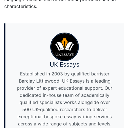
characteristics.
UK Essays
Established in 2003 by qualified barrister
Barclay Littlewood, UK Essays is a leading
provider of expert educational support. Our
dedicated in-house team of academically
qualified specialists works alongside over
500 UK-qualified researchers to deliver
exceptional bespoke essay writing services
across a wide range of subjects and levels.