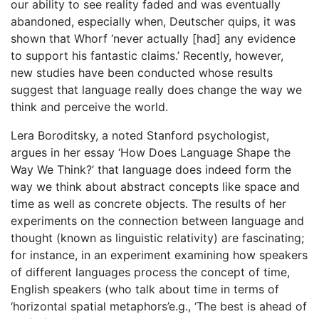
our ability to see reality faded and was eventually
abandoned, especially when, Deutscher quips, it was
shown that Whorf ‘never actually [had] any evidence
to support his fantastic claims.’ Recently, however,
new studies have been conducted whose results
suggest that language really does change the way we
think and perceive the world.
Lera Boroditsky, a noted Stanford psychologist,
argues in her essay ‘How Does Language Shape the
Way We Think?’ that language does indeed form the
way we think about abstract concepts like space and
time as well as concrete objects. The results of her
experiments on the connection between language and
thought (known as linguistic relativity) are fascinating;
for instance, in an experiment examining how speakers
of different languages process the concept of time,
English speakers (who talk about time in terms of
‘horizontal spatial metaphors’e.g., ‘The best is ahead of