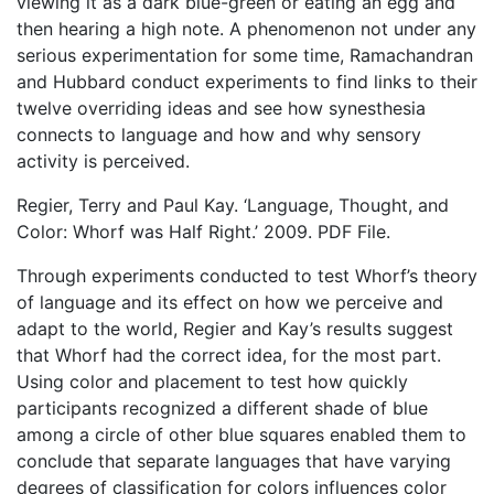
viewing it as a dark blue-green or eating an egg and
then hearing a high note. A phenomenon not under any
serious experimentation for some time, Ramachandran
and Hubbard conduct experiments to find links to their
twelve overriding ideas and see how synesthesia
connects to language and how and why sensory
activity is perceived.
Regier, Terry and Paul Kay. ‘Language, Thought, and
Color: Whorf was Half Right.’ 2009. PDF File.
Through experiments conducted to test Whorf’s theory
of language and its effect on how we perceive and
adapt to the world, Regier and Kay’s results suggest
that Whorf had the correct idea, for the most part.
Using color and placement to test how quickly
participants recognized a different shade of blue
among a circle of other blue squares enabled them to
conclude that separate languages that have varying
degrees of classification for colors influences color