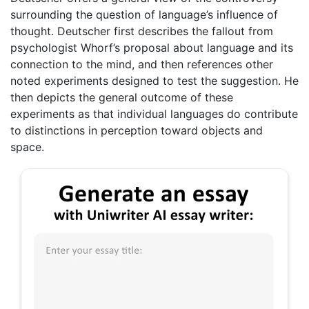
surrounding the question of language’s influence of
thought. Deutscher first describes the fallout from
psychologist Whorf’s proposal about language and its
connection to the mind, and then references other
noted experiments designed to test the suggestion. He
then depicts the general outcome of these
experiments as that individual languages do contribute
to distinctions in perception toward objects and
space.