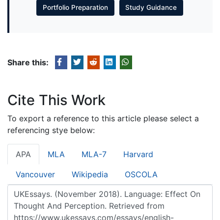
Portfolio Preparation
Study Guidance
Share this:
Cite This Work
To export a reference to this article please select a
referencing stye below:
APA
MLA
MLA-7
Harvard
Vancouver
Wikipedia
OSCOLA