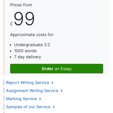
Prices from
99
£
Approximate costs for:
Undergraduate 2:2
1000 words
7 day delivery
Order
an Essay
Report Writing Service
Assignment Writing Service
Marking Service
Samples of our Service