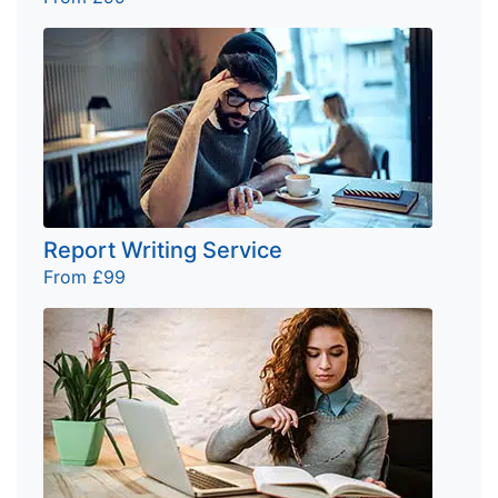
Report Writing Service
From £99