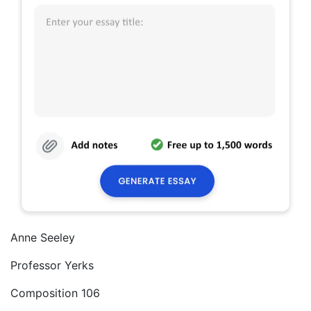
Anne Seeley
Professor Yerks
Composition 106