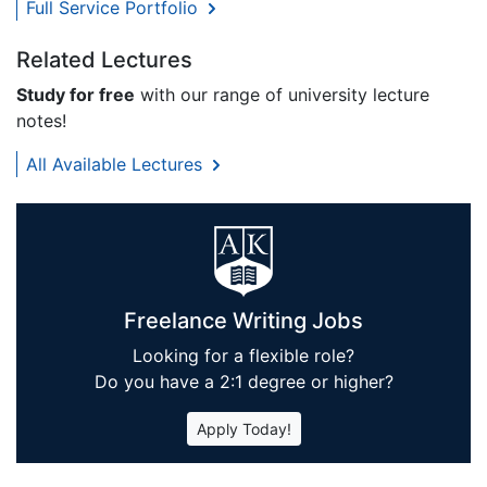
Full Service Portfolio
Related Lectures
Study for free
with our range of university lecture
notes!
All Available Lectures
Freelance Writing Jobs
Looking for a flexible role?
Do you have a 2:1 degree or higher?
Apply Today!