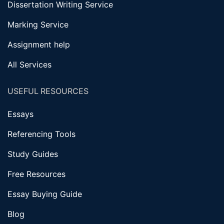
Dissertation Writing Service
Marking Service
Assignment help
All Services
USEFUL RESOURCES
Essays
Referencing Tools
Study Guides
Free Resources
Essay Buying Guide
Blog