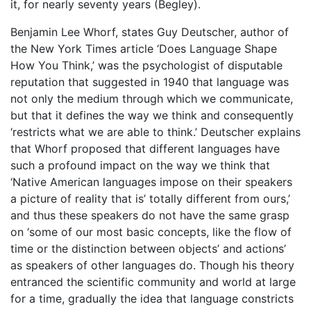
it, for nearly seventy years (Begley).
Benjamin Lee Whorf, states Guy Deutscher, author of
the New York Times article ‘Does Language Shape
How You Think,’ was the psychologist of disputable
reputation that suggested in 1940 that language was
not only the medium through which we communicate,
but that it defines the way we think and consequently
‘restricts what we are able to think.’ Deutscher explains
that Whorf proposed that different languages have
such a profound impact on the way we think that
‘Native American languages impose on their speakers
a picture of reality that is’ totally different from ours,’
and thus these speakers do not have the same grasp
on ‘some of our most basic concepts, like the flow of
time or the distinction between objects’ and actions’
as speakers of other languages do. Though his theory
entranced the scientific community and world at large
for a time, gradually the idea that language constricts