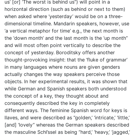
us’ [or] ‘The worst is behind us”) will point in a
horizontal direction (such as behind or next to them)
when asked where ‘yesterday’ would be on a three-
dimensional timeline. Mandarin speakers, however, use
‘a vertical metaphor for time’ e.g., the next month is
the ‘down month’ and the last month is the ‘up month”
and will most often point vertically to describe the
concept of yesterday. Boroditsky offers another
thought-provoking insight: that the ‘fluke of grammar’
in many languages where nouns are given genders
actually changes the way speakers perceive those
objects. In her experimental results, it was shown that
while German and Spanish speakers both understood
the concept of a key, they thought about and
consequently described the key in completely
different ways. The feminine Spanish word for keys is
llaves, and were described as ”golden,’ ‘intricate,’ ‘little,’
[and] ‘lovely” whereas the German speakers described
the masculine Schl’ssel as being ”hard,’ ‘heavy,’ ‘jagged,’