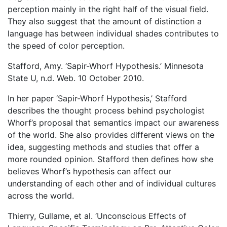
perception mainly in the right half of the visual field.
They also suggest that the amount of distinction a
language has between individual shades contributes to
the speed of color perception.
Stafford, Amy. ‘Sapir-Whorf Hypothesis.’ Minnesota
State U, n.d. Web. 10 October 2010.
In her paper ‘Sapir-Whorf Hypothesis,’ Stafford
describes the thought process behind psychologist
Whorf’s proposal that semantics impact our awareness
of the world. She also provides different views on the
idea, suggesting methods and studies that offer a
more rounded opinion. Stafford then defines how she
believes Whorf’s hypothesis can affect our
understanding of each other and of individual cultures
across the world.
Thierry, Gullame, et al. ‘Unconscious Effects of