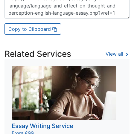
Copy to Clipboard
Related Services
View all
Essay Writing Service
From £99