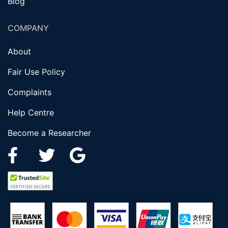
Blog
COMPANY
About
Fair Use Policy
Complaints
Help Centre
Become a Researcher