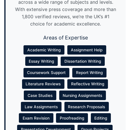
across a wide range of subjects and levels.
With extensive press coverage and more than
1,800 verified reviews, we’re the UK’s #1
choice for academic excellence.
Areas of Expertise
Academic Writing
Assignment Help
Essay Writing
Dissertation Writing
Coursework Support
Report Writing
Literature Reviews
Reflective Writing
Case Studies
Nursing Assignments
Law Assignments
Research Proposals
Exam Revision
Proofreading
Editing
Presentation Development
Group Projects