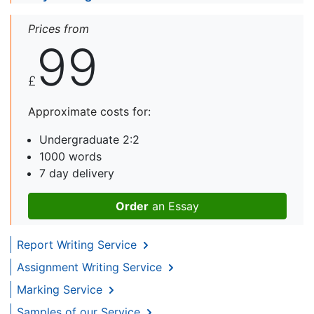
Prices from
99
£
Approximate costs for:
Undergraduate 2:2
1000 words
7 day delivery
Order
an Essay
Report Writing Service
Assignment Writing Service
Marking Service
Samples of our Service