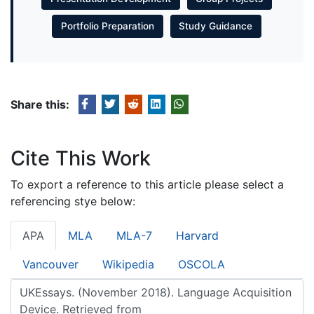
Portfolio Preparation
Study Guidance
Share this:
Cite This Work
To export a reference to this article please select a
referencing stye below:
APA
MLA
MLA-7
Harvard
Vancouver
Wikipedia
OSCOLA