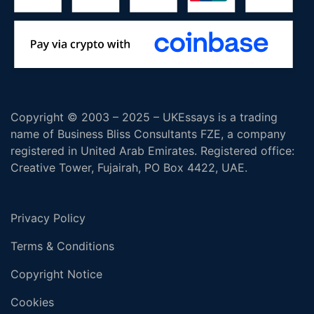
Copyright © 2003 – 2025 – UKEssays is a trading
name of Business Bliss Consultants FZE, a company
registered in United Arab Emirates. Registered office:
Creative Tower, Fujairah, PO Box 4422, UAE.
Privacy Policy
Terms & Conditions
Copyright Notice
Cookies