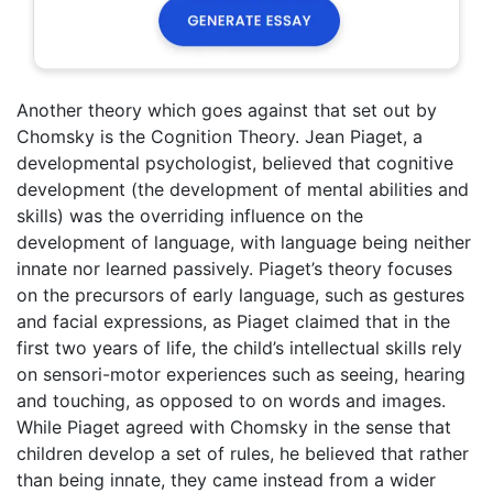
Another theory which goes against that set out by
Chomsky is the Cognition Theory. Jean Piaget, a
developmental psychologist, believed that cognitive
development (the development of mental abilities and
skills) was the overriding influence on the
development of language, with language being neither
innate nor learned passively. Piaget’s theory focuses
on the precursors of early language, such as gestures
and facial expressions, as Piaget claimed that in the
first two years of life, the child’s intellectual skills rely
on sensori-motor experiences such as seeing, hearing
and touching, as opposed to on words and images.
While Piaget agreed with Chomsky in the sense that
children develop a set of rules, he believed that rather
than being innate, they came instead from a wider