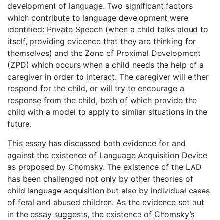
development of language. Two significant factors
which contribute to language development were
identified: Private Speech (when a child talks aloud to
itself, providing evidence that they are thinking for
themselves) and the Zone of Proximal Development
(ZPD) which occurs when a child needs the help of a
caregiver in order to interact. The caregiver will either
respond for the child, or will try to encourage a
response from the child, both of which provide the
child with a model to apply to similar situations in the
future.
This essay has discussed both evidence for and
against the existence of Language Acquisition Device
as proposed by Chomsky. The existence of the LAD
has been challenged not only by other theories of
child language acquisition but also by individual cases
of feral and abused children. As the evidence set out
in the essay suggests, the existence of Chomsky’s