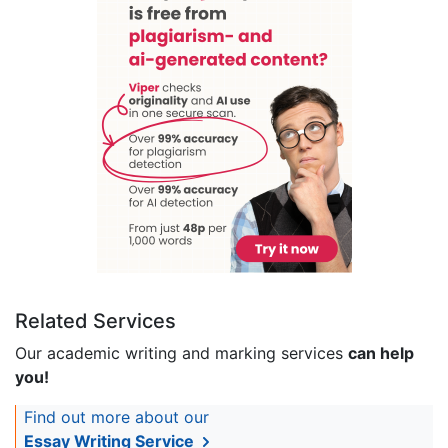
Related Services
Our academic writing and marking services
can help
you!
Find out more about our
Essay Writing Service