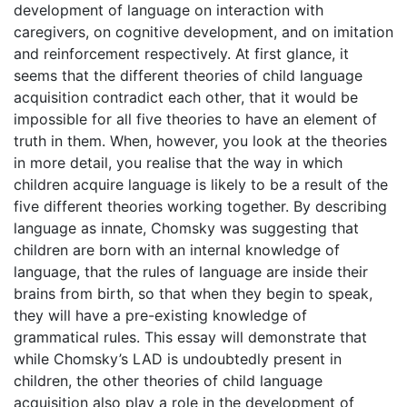
development of language on interaction with
caregivers, on cognitive development, and on imitation
and reinforcement respectively. At first glance, it
seems that the different theories of child language
acquisition contradict each other, that it would be
impossible for all five theories to have an element of
truth in them. When, however, you look at the theories
in more detail, you realise that the way in which
children acquire language is likely to be a result of the
five different theories working together. By describing
language as innate, Chomsky was suggesting that
children are born with an internal knowledge of
language, that the rules of language are inside their
brains from birth, so that when they begin to speak,
they will have a pre-existing knowledge of
grammatical rules. This essay will demonstrate that
while Chomsky’s LAD is undoubtedly present in
children, the other theories of child language
acquisition also play a role in the development of