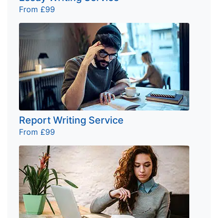
From £99
Report Writing Service
From £99