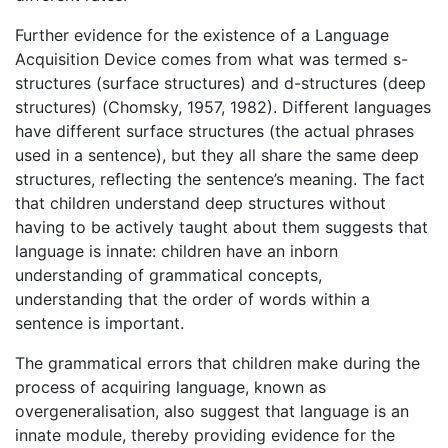
Further evidence for the existence of a Language
Acquisition Device comes from what was termed s-
structures (surface structures) and d-structures (deep
structures) (Chomsky, 1957, 1982). Different languages
have different surface structures (the actual phrases
used in a sentence), but they all share the same deep
structures, reflecting the sentence’s meaning. The fact
that children understand deep structures without
having to be actively taught about them suggests that
language is innate: children have an inborn
understanding of grammatical concepts,
understanding that the order of words within a
sentence is important.
The grammatical errors that children make during the
process of acquiring language, known as
overgeneralisation, also suggest that language is an
innate module, thereby providing evidence for the