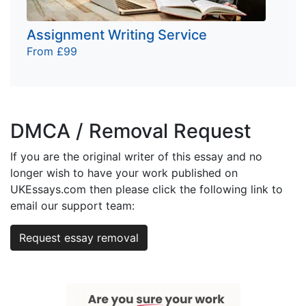
Assignment Writing Service
From £99
DMCA / Removal Request
If you are the original writer of this essay and no
longer wish to have your work published on
UKEssays.com then please click the following link to
email our support team:
Request essay removal