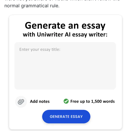
normal grammatical rule.