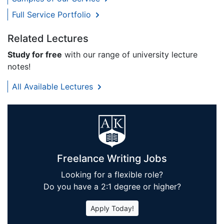
Full Service Portfolio
Related Lectures
Study for free
with our range of university lecture
notes!
All Available Lectures
Freelance Writing Jobs
Looking for a flexible role?
Do you have a 2:1 degree or higher?
Apply Today!