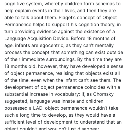
cognitive system, whereby children form schemas to
help explain events in their lives, and then they are
able to talk about them. Piaget’s concept of Object
Permanence helps to support his cognition theory, in
turn providing evidence against the existence of a
Language Acquisition Device. Before 18 months of
age, infants are egocentric, as they can’t mentally
process the concept that something can exist outside
of their immediate surroundings. By the time they are
18 months old, however, they have developed a sense
of object permanence, realising that objects exist all
of the time, even when the infant can’t see them. The
development of object permanence coincides with a
substantial increase in vocabulary: if, as Chomsky
suggested, language was innate and children
possessed a LAD, object permanence wouldn’t take
such a long time to develop, as they would have a
sufficient level of development to understand that an
object couldn’t and wouldn’t just disappear.