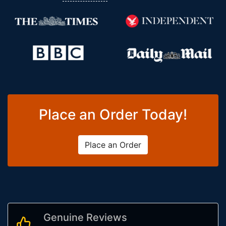
Place an Order Today!
Place an Order
Genuine Reviews