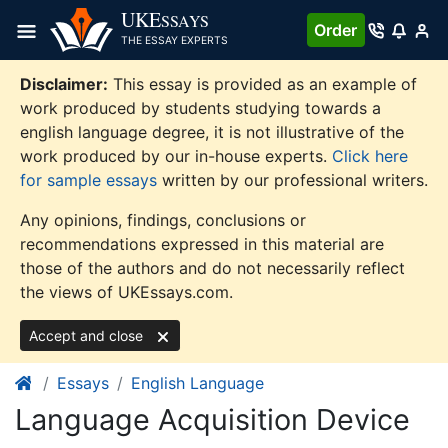
Skip
UKE
SSAYS
Order
to
THE ESSAY EXPERTS
content
Disclaimer:
This essay is provided as an example of
work produced by students studying towards a
english language degree, it is not illustrative of the
work produced by our in-house experts.
Click here
for sample essays
written by our professional writers.
Any opinions, findings, conclusions or
recommendations expressed in this material are
those of the authors and do not necessarily reflect
the views of UKEssays.com.
Accept and close
Essays
English Language
Language Acquisition Device