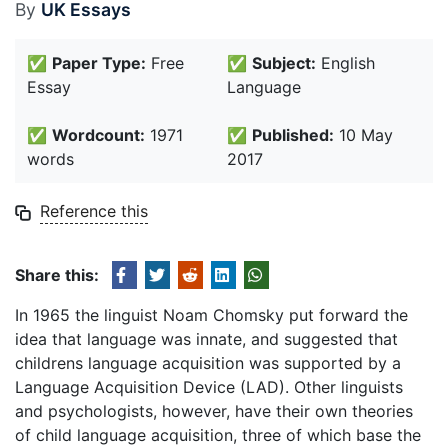
By
UK Essays
✅
Paper Type:
Free
✅
Subject:
English
Essay
Language
✅
Wordcount:
1971
✅
Published:
10 May
words
2017
Reference this
Share this:
In 1965 the linguist Noam Chomsky put forward the
idea that language was innate, and suggested that
childrens language acquisition was supported by a
Language Acquisition Device (LAD). Other linguists
and psychologists, however, have their own theories
of child language acquisition, three of which base the