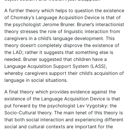
A further theory which helps to question the existence
of Chomsky’s Language Acquisition Device is that of
the psychologist Jerome Bruner. Bruner’s interactionist
theory stresses the role of linguistic interaction from
caregivers in a child’s language development. This
theory doesn’t completely disprove the existence of
the LAD; rather it suggests that something else is
needed. Bruner suggested that children have a
Language Acquisition Support System (LASS),
whereby caregivers support their child’s acquisition of
language in social situations.
A final theory which provides evidence against the
existence of the Language Acquisition Device is that
put forward by the psychologist Lev Vygotsky: the
Socio-Cultural theory. The main tenet of this theory is
that both social interaction and experiencing different
social and cultural contexts are important for the