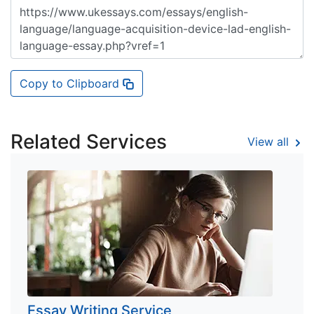
Copy to Clipboard
Related Services
View all
Essay Writing Service