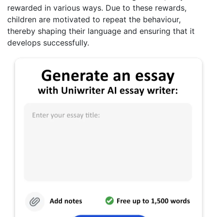
rewarded in various ways. Due to these rewards,
children are motivated to repeat the behaviour,
thereby shaping their language and ensuring that it
develops successfully.