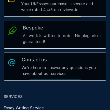
Your UKEssays purchase is secure and
we’re rated 4.4/5 on reviews.io
Bespoke
All work is written to order. No plagiarism,
guaranteed!
Contact us
We’re here to answer any questions you
have about our services
SERVICES
Essay Writing Service