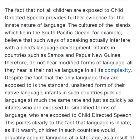
The fact that not all children are exposed to Child
Directed Speech provides further evidence for the
innate nature of language. The cultures of the islands
which lie in the South Pacific Ocean, for example,
believe that such ways of speaking actually interfere
with a child’s language development. Infants in
countries such as Samoa and Papua New Guinea,
therefore, do not hear modified forms of language: all
they hear is their native language in all its
complexity
.
Despite the fact that the only language they are
exposed to is the standard, unaltered form of their
native language, infants in such countries pick up
language at much the same rate and just as quickly as
infants who are exposed to simplified forms of
language, who are exposed to Child Directed Speech.
This points clearly to the fact that language is innate,
as if it wasn’t, children in such countries would
arguably acquire language at a later age, as a result of