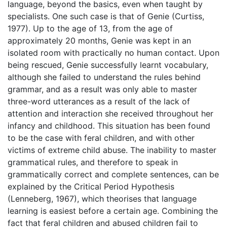
language, beyond the basics, even when taught by
specialists. One such case is that of Genie (Curtiss,
1977). Up to the age of 13, from the age of
approximately 20 months, Genie was kept in an
isolated room with practically no human contact. Upon
being rescued, Genie successfully learnt vocabulary,
although she failed to understand the rules behind
grammar, and as a result was only able to master
three-word utterances as a result of the lack of
attention and interaction she received throughout her
infancy and childhood. This situation has been found
to be the case with feral children, and with other
victims of extreme child abuse. The inability to master
grammatical rules, and therefore to speak in
grammatically correct and complete sentences, can be
explained by the Critical Period Hypothesis
(Lenneberg, 1967), which theorises that language
learning is easiest before a certain age. Combining the
fact that feral children and abused children fail to