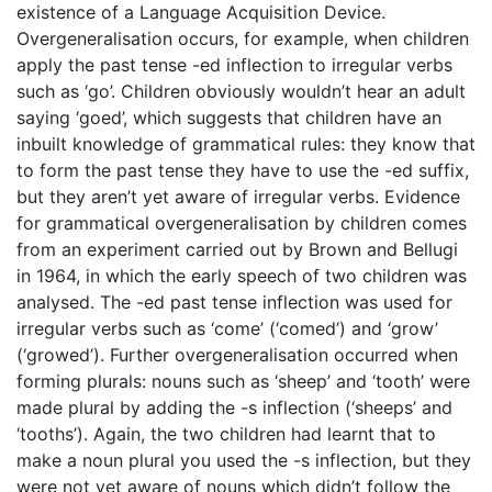
existence of a Language Acquisition Device.
Overgeneralisation occurs, for example, when children
apply the past tense -ed inflection to irregular verbs
such as ‘go’. Children obviously wouldn’t hear an adult
saying ‘goed’, which suggests that children have an
inbuilt knowledge of grammatical rules: they know that
to form the past tense they have to use the -ed suffix,
but they aren’t yet aware of irregular verbs. Evidence
for grammatical overgeneralisation by children comes
from an experiment carried out by Brown and Bellugi
in 1964, in which the early speech of two children was
analysed. The -ed past tense inflection was used for
irregular verbs such as ‘come’ (‘comed’) and ‘grow’
(‘growed’). Further overgeneralisation occurred when
forming plurals: nouns such as ‘sheep’ and ‘tooth’ were
made plural by adding the -s inflection (‘sheeps’ and
‘tooths’). Again, the two children had learnt that to
make a noun plural you used the -s inflection, but they
were not yet aware of nouns which didn’t follow the