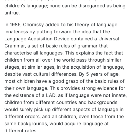
children’s language; none can be disregarded as being
untrue.
In 1986, Chomsky added to his theory of language
innateness by putting forward the idea that the
Language Acquisition Device contained a Universal
Grammar, a set of basic rules of grammar that
characterise all languages. This explains the fact that
children from all over the world pass through similar
stages, at similar ages, in the acquisition of language,
despite vast cultural differences. By 5 years of age,
most children have a good grasp of the basic rules of
their own language. This provides strong evidence for
the existence of a LAD, as if language were not innate,
children from different countries and backgrounds
would surely pick up different aspects of language in
different orders, and all children, even those from the
same backgrounds, would acquire language at
different rates.