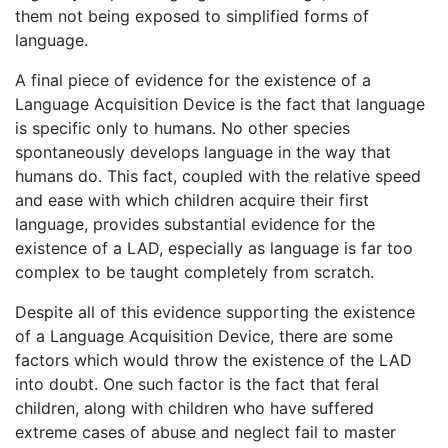
them not being exposed to simplified forms of
language.
A final piece of evidence for the existence of a
Language Acquisition Device is the fact that language
is specific only to humans. No other species
spontaneously develops language in the way that
humans do. This fact, coupled with the relative speed
and ease with which children acquire their first
language, provides substantial evidence for the
existence of a LAD, especially as language is far too
complex to be taught completely from scratch.
Despite all of this evidence supporting the existence
of a Language Acquisition Device, there are some
factors which would throw the existence of the LAD
into doubt. One such factor is the fact that feral
children, along with children who have suffered
extreme cases of abuse and neglect fail to master