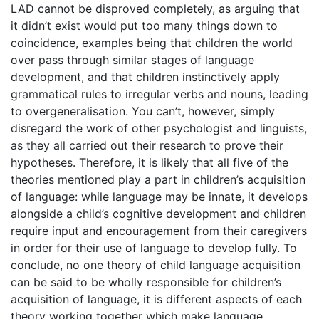
LAD cannot be disproved completely, as arguing that
it didn’t exist would put too many things down to
coincidence, examples being that children the world
over pass through similar stages of language
development, and that children instinctively apply
grammatical rules to irregular verbs and nouns, leading
to overgeneralisation. You can’t, however, simply
disregard the work of other psychologist and linguists,
as they all carried out their research to prove their
hypotheses. Therefore, it is likely that all five of the
theories mentioned play a part in children’s acquisition
of language: while language may be innate, it develops
alongside a child’s cognitive development and children
require input and encouragement from their caregivers
in order for their use of language to develop fully. To
conclude, no one theory of child language acquisition
can be said to be wholly responsible for children’s
acquisition of language, it is different aspects of each
theory working together which make language