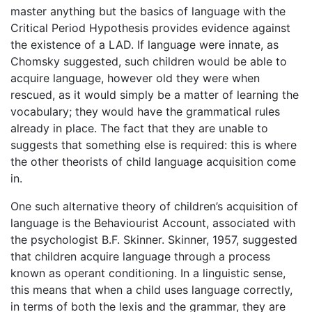
master anything but the basics of language with the
Critical Period Hypothesis provides evidence against
the existence of a LAD. If language were innate, as
Chomsky suggested, such children would be able to
acquire language, however old they were when
rescued, as it would simply be a matter of learning the
vocabulary; they would have the grammatical rules
already in place. The fact that they are unable to
suggests that something else is required: this is where
the other theorists of child language acquisition come
in.
One such alternative theory of children’s acquisition of
language is the Behaviourist Account, associated with
the psychologist B.F. Skinner. Skinner, 1957, suggested
that children acquire language through a process
known as operant conditioning. In a linguistic sense,
this means that when a child uses language correctly,
in terms of both the lexis and the grammar, they are