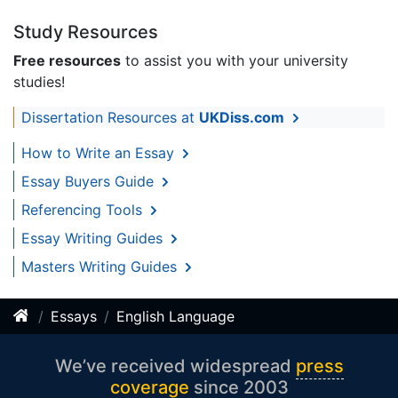
Study Resources
Free resources
to assist you with your university
studies!
Dissertation Resources at
UKDiss.com
How to Write an Essay
Essay Buyers Guide
Referencing Tools
Essay Writing Guides
Masters Writing Guides
Essays
English Language
We’ve received widespread
press
coverage
since 2003