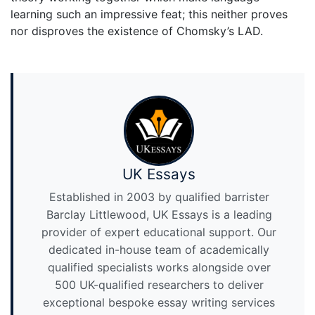
learning such an impressive feat; this neither proves
nor disproves the existence of Chomsky’s LAD.
UK Essays
Established in 2003 by qualified barrister
Barclay Littlewood, UK Essays is a leading
provider of expert educational support. Our
dedicated in-house team of academically
qualified specialists works alongside over
500 UK-qualified researchers to deliver
exceptional bespoke essay writing services