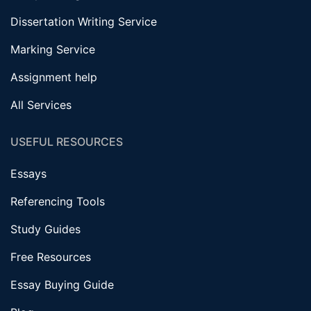
Dissertation Writing Service
Marking Service
Assignment help
All Services
USEFUL RESOURCES
Essays
Referencing Tools
Study Guides
Free Resources
Essay Buying Guide