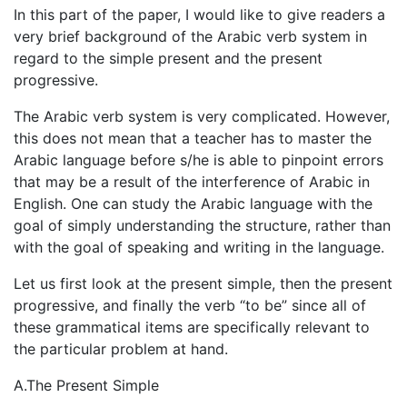
In this part of the paper, I would like to give readers a
very brief background of the Arabic verb system in
regard to the simple present and the present
progressive.
The Arabic verb system is very complicated. However,
this does not mean that a teacher has to master the
Arabic language before s/he is able to pinpoint errors
that may be a result of the interference of Arabic in
English. One can study the Arabic language with the
goal of simply understanding the structure, rather than
with the goal of speaking and writing in the language.
Let us first look at the present simple, then the present
progressive, and finally the verb “to be” since all of
these grammatical items are specifically relevant to
the particular problem at hand.
A.The Present Simple