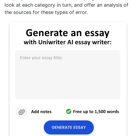
look at each category in turn, and offer an analysis of
the sources for these types of error.