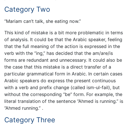
Category Two
“Mariam can’t talk, she eating now.”
This kind of mistake is a bit more problematic in terms
of analysis. It could be that the Arabic speaker, feeling
that the full meaning of the action is expressed in the
verb with the “ing,” has decided that the am/are/is
forms are redundant and unnecessary. It could also be
the case that this mistake is a direct transfer of a
particular grammatical form in Arabic. In certain cases
Arabic speakers do express the present continuous
with a verb and prefix change (called ism-ul-fail), but
without the corresponding “be” form. For example, the
literal translation of the sentence “Ahmed is running.” is
“Ahmed running.” .
Category Three