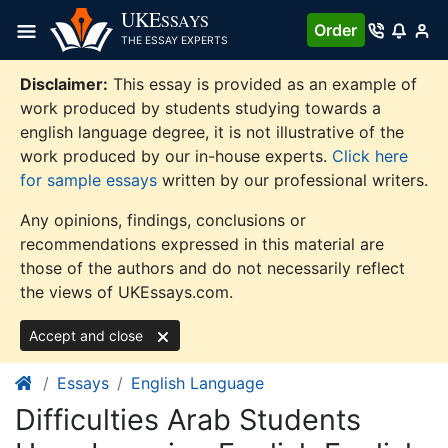
Skip
UKE
SSAYS
Order
to
THE ESSAY EXPERTS
content
Disclaimer:
This essay is provided as an example of
work produced by students studying towards a
english language degree, it is not illustrative of the
work produced by our in-house experts.
Click here
for sample essays
written by our professional writers.
Any opinions, findings, conclusions or
recommendations expressed in this material are
those of the authors and do not necessarily reflect
the views of UKEssays.com.
Accept and close
Essays
English Language
Difficulties Arab Students