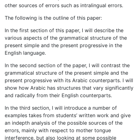
other sources of errors such as intralingual errors.
The following is the outline of this paper:
In the first section of this paper, I will describe the
various aspects of the grammatical structure of the
present simple and the present progressive in the
English language.
In the second section of the paper, I will contrast the
grammatical structure of the present simple and the
present progressive with its Arabic counterparts. I will
show how Arabic has structures that vary significantly
and radically from their English counterparts.
In the third section, I will introduce a number of
examples takes from students’ written work and give
an indepth analysis of the possible sources of the
errors, mainly with respect to mother tongue
interference, but also looking at some possible