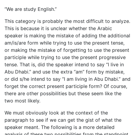
“We are study English.”
This category is probably the most difficult to analyze.
This is because it is unclear whether the Arabic
speaker is making the mistake of adding the additional
am/is/are form while trying to use the present tense,
or making the mistake of forgetting to use the present
participle while trying to use the present progressive
tense. That is, did the speaker intend to say “I live in
Abu Dhabi.” and use the extra “am” form by mistake,
or did s/he intend to say “I am living in Abu Dhabi.” and
forget the correct present participle form? Of course,
there are other possibilities but these seem like the
two most likely.
We must obviously look at the context of the
paragraph to see if we can get the gist of what the
speaker meant. The following is a more detailed
analysis of these two possibilities from the standpoint