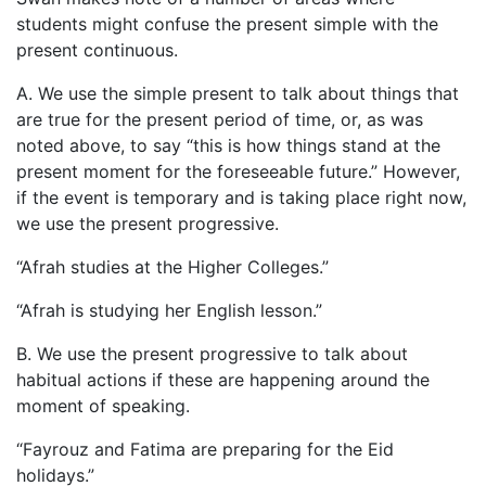
students might confuse the present simple with the
present continuous.
A. We use the simple present to talk about things that
are true for the present period of time, or, as was
noted above, to say “this is how things stand at the
present moment for the foreseeable future.” However,
if the event is temporary and is taking place right now,
we use the present progressive.
“Afrah studies at the Higher Colleges.”
“Afrah is studying her English lesson.”
B. We use the present progressive to talk about
habitual actions if these are happening around the
moment of speaking.
“Fayrouz and Fatima are preparing for the Eid
holidays.”