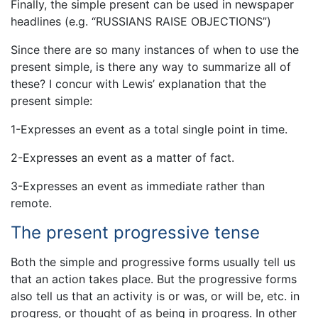
Finally, the simple present can be used in newspaper
headlines (e.g. “RUSSIANS RAISE OBJECTIONS”)
Since there are so many instances of when to use the
present simple, is there any way to summarize all of
these? I concur with Lewis’ explanation that the
present simple:
1-Expresses an event as a total single point in time.
2-Expresses an event as a matter of fact.
3-Expresses an event as immediate rather than
remote.
The present progressive tense
Both the simple and progressive forms usually tell us
that an action takes place. But the progressive forms
also tell us that an activity is or was, or will be, etc. in
progress, or thought of as being in progress. In other