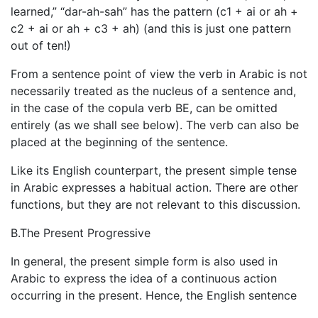
learned,” “dar-ah-sah” has the pattern (c1 + ai or ah +
c2 + ai or ah + c3 + ah) (and this is just one pattern
out of ten!)
From a sentence point of view the verb in Arabic is not
necessarily treated as the nucleus of a sentence and,
in the case of the copula verb BE, can be omitted
entirely (as we shall see below). The verb can also be
placed at the beginning of the sentence.
Like its English counterpart, the present simple tense
in Arabic expresses a habitual action. There are other
functions, but they are not relevant to this discussion.
B.The Present Progressive
In general, the present simple form is also used in
Arabic to express the idea of a continuous action
occurring in the present. Hence, the English sentence