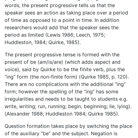
words, the present progressive tells us that the
speaker sees an action as taking place over a period
of time as opposed to a point in time. In addition
researchers would add that the speaker sees the
period as limited (Lewis 1986; Leech, 1975;
Huddleston, 1984; Quirke, 1985).
The present progressive tense is formed with the
present of be (am/is/are) (which adds aspect and
voice), said by Quirke to be the finite verb, plus the
“ing” form (the non-finite form) (Quirke 1985, p. 120).
There are no complications with the additional “ing”
form; however the spelling of the “ing” has some
irregularities and needs to be taught to students e.g.
write, writing; run, running; begin, beginning; lie, lying).
(Alexander 1988; Huddleston 1984; Quirke 1985).
Question formation takes place by switching the place
of the auxiliary “be” and the subject. Negation is