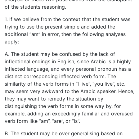
of the students reasoning.
1. If we believe from the context that the student was
trying to use the present simple and added the
additional “am” in error, then the following analyses
apply:
A. The student may be confused by the lack of
inflectional endings in English, since Arabic is a highly
inflected language, and every personal pronoun has a
distinct corresponding inflected verb form. The
similarity of the verb forms in “I live”, “you live”, etc.
may seem very awkward to the Arabic speaker. Hence,
they may want to remedy the situation by
distinguishing the verb forms in some way by, for
example, adding an exceedingly familiar and overused
verb form like “am”, “are”, or “is”.
B. The student may be over generalising based on