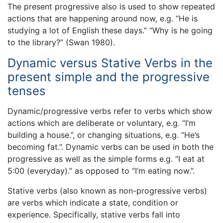
The present progressive also is used to show repeated
actions that are happening around now, e.g. “He is
studying a lot of English these days.” “Why is he going
to the library?” (Swan 1980).
Dynamic versus Stative Verbs in the
present simple and the progressive
tenses
Dynamic/progressive verbs refer to verbs which show
actions which are deliberate or voluntary, e.g. “I’m
building a house.”, or changing situations, e.g. “He’s
becoming fat.”. Dynamic verbs can be used in both the
progressive as well as the simple forms e.g. “I eat at
5:00 (everyday).” as opposed to “I’m eating now.”.
Stative verbs (also known as non-progressive verbs)
are verbs which indicate a state, condition or
experience. Specifically, stative verbs fall into