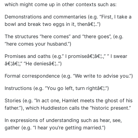
which might come up in other contexts such as:
Demonstrations and commentaries (e.g. “First, I take a
bowl and break two eggs in it, thenâ€¦..”)
The structures “here comes” and “there goes”, (e.g.
“here comes your husband.”)
Promises and oaths (e.g.” I promiseâ€¦â€¦.,” ” I swear
â€¦â€¦,” “He deniesâ€¦..”)
Formal correspondence (e.g. “We write to advise you.”)
Instructions (e.g. “You go left, turn rightâ€¦.”)
Stories (e.g. “In act one, Hamlet meets the ghost of his
father.”), which Huddleston calls the “historic present.”
In expressions of understanding such as hear, see,
gather (e.g. “I hear you’re getting married.”)