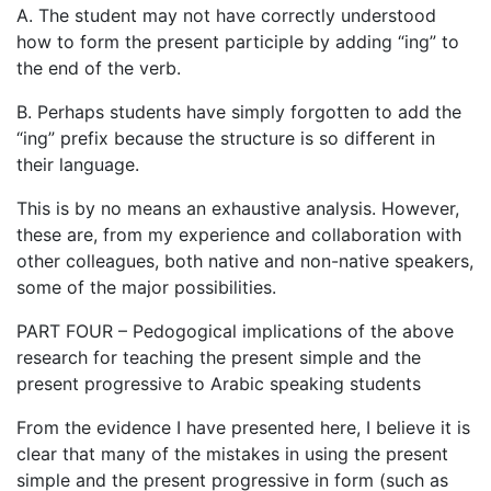
A. The student may not have correctly understood
how to form the present participle by adding “ing” to
the end of the verb.
B. Perhaps students have simply forgotten to add the
“ing” prefix because the structure is so different in
their language.
This is by no means an exhaustive analysis. However,
these are, from my experience and collaboration with
other colleagues, both native and non-native speakers,
some of the major possibilities.
PART FOUR – Pedogogical implications of the above
research for teaching the present simple and the
present progressive to Arabic speaking students
From the evidence I have presented here, I believe it is
clear that many of the mistakes in using the present
simple and the present progressive in form (such as