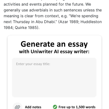
activities and events planned for the future. We
generally use adverbials in such sentences unless the
meaning is clear from context, e.g. “We’re spending
next Thursday in Abu Dhabi.” (Azar 1989; Huddleston
1984; Quirke 1985).