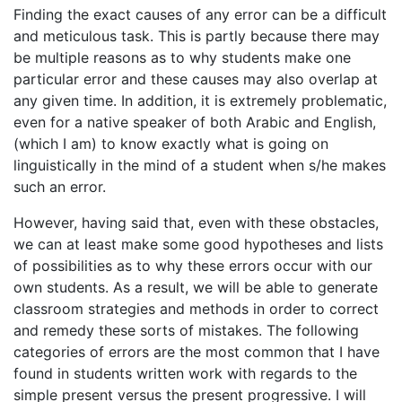
Finding the exact causes of any error can be a difficult
and meticulous task. This is partly because there may
be multiple reasons as to why students make one
particular error and these causes may also overlap at
any given time. In addition, it is extremely problematic,
even for a native speaker of both Arabic and English,
(which I am) to know exactly what is going on
linguistically in the mind of a student when s/he makes
such an error.
However, having said that, even with these obstacles,
we can at least make some good hypotheses and lists
of possibilities as to why these errors occur with our
own students. As a result, we will be able to generate
classroom strategies and methods in order to correct
and remedy these sorts of mistakes. The following
categories of errors are the most common that I have
found in students written work with regards to the
simple present versus the present progressive. I will