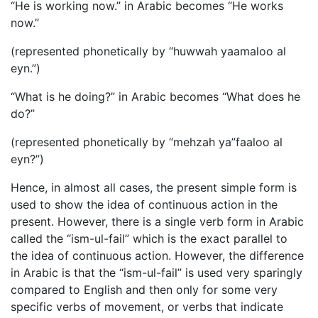
“He is working now.” in Arabic becomes “He works
now.”
(represented phonetically by “huwwah yaamaloo al
eyn.”)
“What is he doing?” in Arabic becomes “What does he
do?”
(represented phonetically by “mehzah ya”faaloo al
eyn?”)
Hence, in almost all cases, the present simple form is
used to show the idea of continuous action in the
present. However, there is a single verb form in Arabic
called the “ism-ul-fail” which is the exact parallel to
the idea of continuous action. However, the difference
in Arabic is that the “ism-ul-fail” is used very sparingly
compared to English and then only for some very
specific verbs of movement, or verbs that indicate