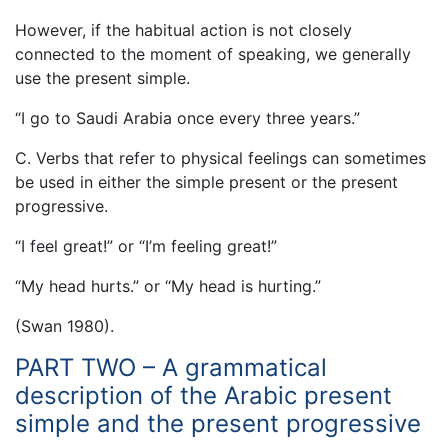
However, if the habitual action is not closely
connected to the moment of speaking, we generally
use the present simple.
“I go to Saudi Arabia once every three years.”
C. Verbs that refer to physical feelings can sometimes
be used in either the simple present or the present
progressive.
“I feel great!” or “I’m feeling great!”
“My head hurts.” or “My head is hurting.”
(Swan 1980).
PART TWO – A grammatical
description of the Arabic present
simple and the present progressive