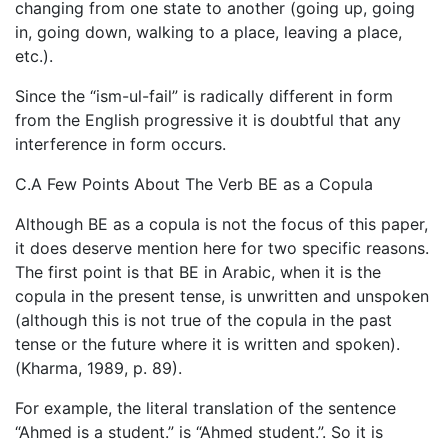
changing from one state to another (going up, going
in, going down, walking to a place, leaving a place,
etc.).
Since the “ism-ul-fail” is radically different in form
from the English progressive it is doubtful that any
interference in form occurs.
C.A Few Points About The Verb BE as a Copula
Although BE as a copula is not the focus of this paper,
it does deserve mention here for two specific reasons.
The first point is that BE in Arabic, when it is the
copula in the present tense, is unwritten and unspoken
(although this is not true of the copula in the past
tense or the future where it is written and spoken).
(Kharma, 1989, p. 89).
For example, the literal translation of the sentence
“Ahmed is a student.” is “Ahmed student.”. So it is