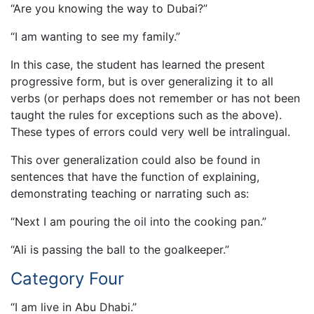
“Are you knowing the way to Dubai?”
“I am wanting to see my family.”
In this case, the student has learned the present
progressive form, but is over generalizing it to all
verbs (or perhaps does not remember or has not been
taught the rules for exceptions such as the above).
These types of errors could very well be intralingual.
This over generalization could also be found in
sentences that have the function of explaining,
demonstrating teaching or narrating such as:
“Next I am pouring the oil into the cooking pan.”
“Ali is passing the ball to the goalkeeper.”
Category Four
“I am live in Abu Dhabi.”