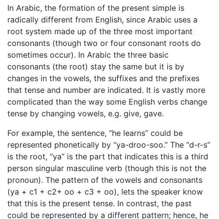
In Arabic, the formation of the present simple is
radically different from English, since Arabic uses a
root system made up of the three most important
consonants (though two or four consonant roots do
sometimes occur). In Arabic the three basic
consonants (the root) stay the same but it is by
changes in the vowels, the suffixes and the prefixes
that tense and number are indicated. It is vastly more
complicated than the way some English verbs change
tense by changing vowels, e.g. give, gave.
For example, the sentence, “he learns” could be
represented phonetically by “ya-droo-soo.” The “d-r-s”
is the root, “ya” is the part that indicates this is a third
person singular masculine verb (though this is not the
pronoun). The pattern of the vowels and consonants
(ya + c1 + c2+ oo + c3 + oo), lets the speaker know
that this is the present tense. In contrast, the past
could be represented by a different pattern; hence, he