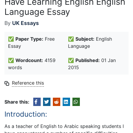
Have Learning English English
Language Essay
By
UK Essays
✅
Paper Type:
Free
✅
Subject:
English
Essay
Language
✅
Wordcount:
4159
✅
Published:
01 Jan
words
2015
Reference this
Share this:
Introduction:
As a teacher of English to Arabic speaking students I