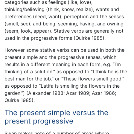
categories such as feelings (like, love),
thinking/believing (think, know, realize), wants and
preferences (need, want), perception and the senses
(smell, see), and being, seeming, having, and owning
(seem, look, appear). Stative verbs are generally not
used in the progressive forms (Quirke 1985).
However some stative verbs can be used in both the
present simple and the progressive tenses, which
results in a different meaning in each form, e.g. “I’m
thinking of a solution.” as opposed to “I think he is the
best man for the job.” or “These flowers smell good.”
as opposed to “Latifa is smelling the flowers in the
garden.”) (Alexander 1988; Azar 1989; Azar 1986;
Quirke 1985).
The present simple versus the
present progressive
Swan makes note of a number of areas where