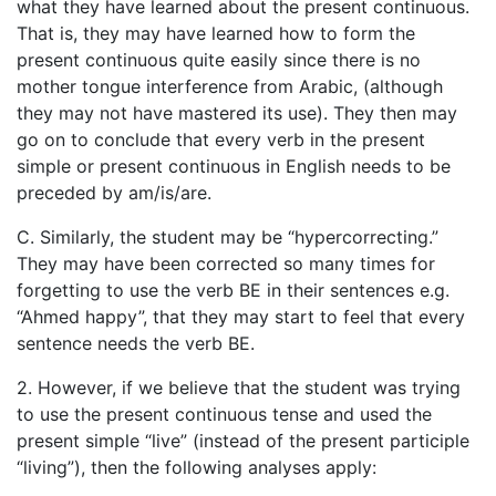
what they have learned about the present continuous.
That is, they may have learned how to form the
present continuous quite easily since there is no
mother tongue interference from Arabic, (although
they may not have mastered its use). They then may
go on to conclude that every verb in the present
simple or present continuous in English needs to be
preceded by am/is/are.
C. Similarly, the student may be “hypercorrecting.”
They may have been corrected so many times for
forgetting to use the verb BE in their sentences e.g.
“Ahmed happy”, that they may start to feel that every
sentence needs the verb BE.
2. However, if we believe that the student was trying
to use the present continuous tense and used the
present simple “live” (instead of the present participle
“living”), then the following analyses apply: