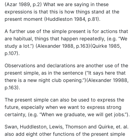
(Azar 1989, p.2) What we are saying in these
expressions is that this is how things stand at the
present moment (Huddleston 1984, p.81).
A further use of the simple present is for actions that
are habitual, things that happen repeatedly, (e.g. “We
study a lot.”) (Alexander 1988, p.163)(Quirke 1985,
p.107).
Observations and declarations are another use of the
present simple, as in the sentence (“It says here that
there is a new night club opening.”)(Alexander 19988,
p.163).
The present simple can also be used to express the
future, especially when we want to express strong
certainty, (e.g. “When we graduate, we will get jobs.”).
Swan, Huddleston, Lewis, Thomson and Quirke, et. al.
also add eight other functions of the present simple