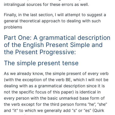
intralingual sources for these errors as well.
Finally, in the last section, I will attempt to suggest a
general theoretical approach to dealing with such
problems
Part One: A grammatical description
of the English Present Simple and
the Present Progressive:
The simple present tense
As we already know, the simple present of every verb
(with the exception of the verb BE, which I will not be
dealing with as a grammatical description since it is
not the specific focus of this paper) is identical in
every person with the basic unmarked base form of
the verb except for the third person forms “he”, “she”
and “it” to which we generally add “s” or “es” (Quirk