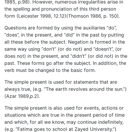
1985, p.98). However, numerous irregularities arise in
the spelling and pronunciation of this third person
form (Leicester 1998, 12.12)(Thomson 1986, p. 150).
Questions are formed by using the auxiliaries “do”,
“does”, in the present, and “did” in the past by putting
all these before the subject. Negation is formed in the
same way using “don’t” (or do not) and “doesn’t”, (or
does not) in the present, and “didn’t” (or did not) in the
past. These forms go after the subject. In addition, the
verb must be changed to the basic form.
The simple present is used for statements that are
always true, (e.g. “The earth revolves around the sun.”)
(Azar 1989,p.2).
The simple present is also used for events, actions or
situations which are true in the present period of time
and which, for all we know, may continue indefinitely,
(e.g. “Fatima goes to school at Zayed University.”)