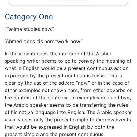
Category One
“Fatima studies now.”
“Ahmed does his homework now.”
In these sentences, the intention of the Arabic
speaking writer seems to be to convey the meaning of
what in English would be a present continuous action,
expressed by the present continuous tense. This is
clear by the use of the adverb “now” or in the case of
other examples not shown here, from other adverbs or
the context of the sentence. In examples one and two,
the Arabic speaker seems to be transferring the rules
of his native language into English. The Arabic speaker
usually uses only the present simple to express events
that would be expressed in English by both the
present simple and the present continuous.