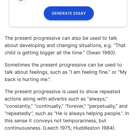
The present progressive can also be used to talk
about developing and changing situations, e.g. “That
child is getting bigger all the time.” (Swan 1980).
Sometimes the present progressive can be used to
talk about feelings, such as “I am feeling fine.” or “My
back is hurting me.”.
The present progressive is used to show repeated
actions along with adverbs such as “always,”
“constantly,” “continually,” “forever,” “perpetually,” and
“repeatedly”, such as “He is always helping people.”. In
this sense it conveys not temporariness, but
continuousness. (Leech 1975; Huddleston 1984).