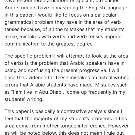
have encountered a number of specific difficulties
Arab students have in mastering the English language.
In this paper, I would like to focus on a particular
grammatical problem they have in the area of verb
tenses because, of all the mistakes that my students
make, mistakes with verbs and verb tenses impede
communication to the greatest degree.
The specific problem I will attempt to look at the area
of verbs is the problem that Arabic speakers have in
using and confusing the present progressive. I will
base the evidence for these mistakes on actual writing
errors that Arabic students have made. Mistakes such
as “I am live in Abu Dhabi.” come up frequently in my
students’ writing.
This paper is basically a contrastive analysis since I
feel that the majority of my student’s problems in this
area come from mother tongue interference. However,
as will be noted below, this does not mean I rule out