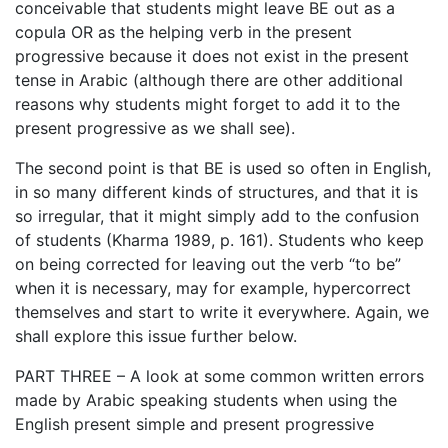
conceivable that students might leave BE out as a
copula OR as the helping verb in the present
progressive because it does not exist in the present
tense in Arabic (although there are other additional
reasons why students might forget to add it to the
present progressive as we shall see).
The second point is that BE is used so often in English,
in so many different kinds of structures, and that it is
so irregular, that it might simply add to the confusion
of students (Kharma 1989, p. 161). Students who keep
on being corrected for leaving out the verb “to be”
when it is necessary, may for example, hypercorrect
themselves and start to write it everywhere. Again, we
shall explore this issue further below.
PART THREE – A look at some common written errors
made by Arabic speaking students when using the
English present simple and present progressive