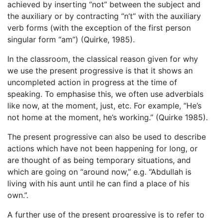
achieved by inserting “not” between the subject and
the auxiliary or by contracting “n’t” with the auxiliary
verb forms (with the exception of the first person
singular form “am”) (Quirke, 1985).
In the classroom, the classical reason given for why
we use the present progressive is that it shows an
uncompleted action in progress at the time of
speaking. To emphasise this, we often use adverbials
like now, at the moment, just, etc. For example, “He’s
not home at the moment, he’s working.” (Quirke 1985).
The present progressive can also be used to describe
actions which have not been happening for long, or
are thought of as being temporary situations, and
which are going on “around now,” e.g. “Abdullah is
living with his aunt until he can find a place of his
own.”.
A further use of the present progressive is to refer to