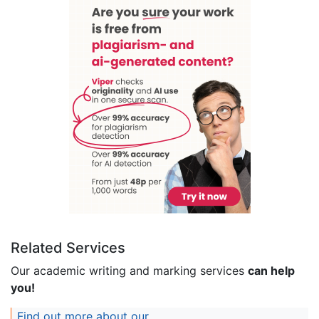
Related Services
Our academic writing and marking services
can help
you!
Find out more about our