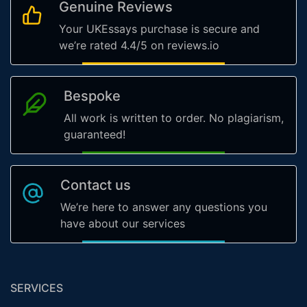
Genuine Reviews
Your UKEssays purchase is secure and
we’re rated 4.4/5 on reviews.io
Bespoke
All work is written to order. No plagiarism,
guaranteed!
Contact us
We’re here to answer any questions you
have about our services
SERVICES