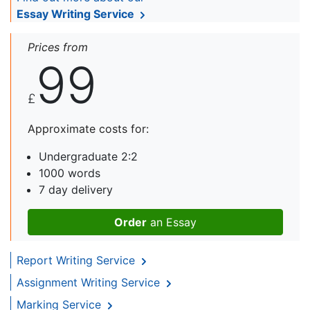
Essay Writing Service
Prices from
99
£
Approximate costs for:
Undergraduate 2:2
1000 words
7 day delivery
Order
an Essay
Report Writing Service
Assignment Writing Service
Marking Service