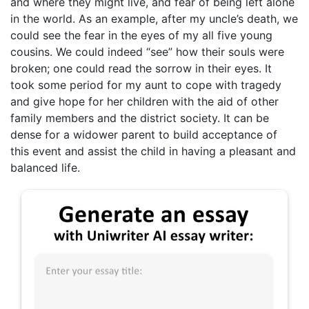
and where they might live, and fear of being left alone
in the world. As an example, after my uncle’s death, we
could see the fear in the eyes of my all five young
cousins. We could indeed “see” how their souls were
broken; one could read the sorrow in their eyes. It
took some period for my aunt to cope with tragedy
and give hope for her children with the aid of other
family members and the district society. It can be
dense for a widower parent to build acceptance of
this event and assist the child in having a pleasant and
balanced life.