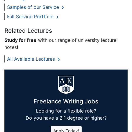
Samples of our Service
Full Service Portfolio
Related Lectures
Study for free
with our range of university lecture
notes!
All Available Lectures
Freelance Writing Jobs
Looking for a flexible role?
Do you have a 2:1 degree or higher?
Apply Today!