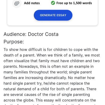
Audience: Doctor Costa
Purpose:
To show how difficult is for children to cope with the
death of a parent. When we think of a family, we most
often visualize that family must have children and two
parents. Nowadays, this is often not an example in
many families throughout the world; single parent
families are increasing dramatically. No matter how
hard single parent try, he/she cannot replace the
natural demand of a child for both of parents. There
are several causes of the rise of single parenting
across the globe. This essay will concentrate on the