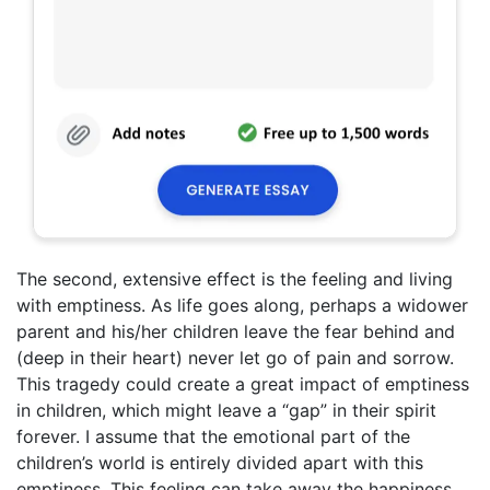
The second, extensive effect is the feeling and living
with emptiness. As life goes along, perhaps a widower
parent and his/her children leave the fear behind and
(deep in their heart) never let go of pain and sorrow.
This tragedy could create a great impact of emptiness
in children, which might leave a “gap” in their spirit
forever. I assume that the emotional part of the
children’s world is entirely divided apart with this
emptiness. This feeling can take away the happiness