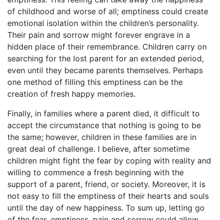
of childhood and worse of all; emptiness could create
emotional isolation within the children’s personality.
Their pain and sorrow might forever engrave in a
hidden place of their remembrance. Children carry on
searching for the lost parent for an extended period,
even until they became parents themselves. Perhaps
one method of filling this emptiness can be the
creation of fresh happy memories.
Finally, in families where a parent died, it difficult to
accept the circumstance that nothing is going to be
the same; however, children in these families are in
great deal of challenge. I believe, after sometime
children might fight the fear by coping with reality and
willing to commence a fresh beginning with the
support of a parent, friend, or society. Moreover, it is
not easy to fill the emptiness of their hearts and souls
until the day of new happiness. To sum up, letting go
of the fear, emptiness, pain and sorrow could allow