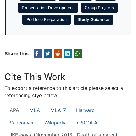
Presentation Development
Group Projects
Portfolio Preparation
Study Guidance
Share this:
Cite This Work
To export a reference to this article please select a
referencing stye below:
APA
MLA
MLA-7
Harvard
Vancouver
Wikipedia
OSCOLA