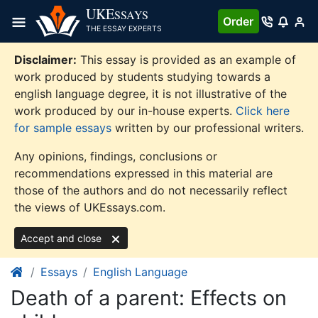
Skip
UKE
SSAYS
Order
to
THE ESSAY EXPERTS
content
Disclaimer:
This essay is provided as an example of
work produced by students studying towards a
english language degree, it is not illustrative of the
work produced by our in-house experts.
Click here
for sample essays
written by our professional writers.
Any opinions, findings, conclusions or
recommendations expressed in this material are
those of the authors and do not necessarily reflect
the views of UKEssays.com.
Accept and close
Essays
English Language
Death of a parent: Effects on