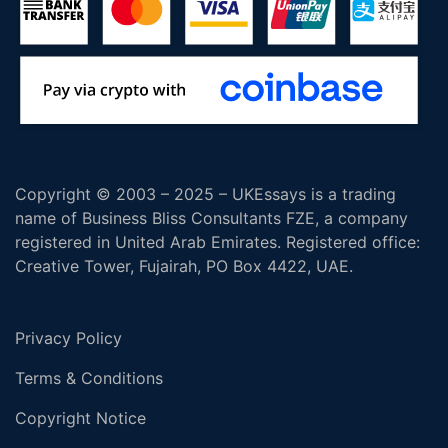
Copyright © 2003 – 2025 – UKEssays is a trading
name of Business Bliss Consultants FZE, a company
registered in United Arab Emirates. Registered office:
Creative Tower, Fujairah, PO Box 4422, UAE.
Privacy Policy
Terms & Conditions
Copyright Notice