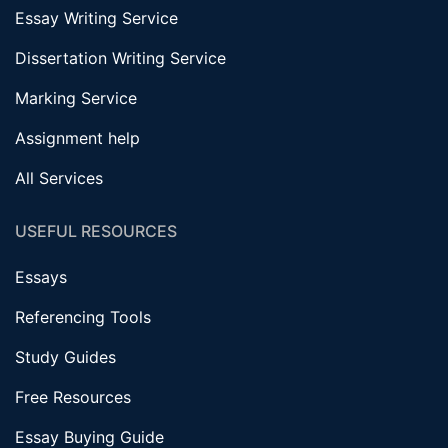
Essay Writing Service
Dissertation Writing Service
Marking Service
Assignment help
All Services
USEFUL RESOURCES
Essays
Referencing Tools
Study Guides
Free Resources
Essay Buying Guide