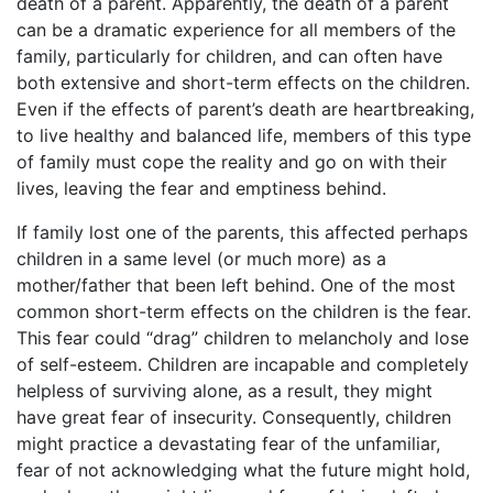
death of a parent. Apparently, the death of a parent
can be a dramatic experience for all members of the
family, particularly for children, and can often have
both extensive and short-term effects on the children.
Even if the effects of parent’s death are heartbreaking,
to live healthy and balanced life, members of this type
of family must cope the reality and go on with their
lives, leaving the fear and emptiness behind.
If family lost one of the parents, this affected perhaps
children in a same level (or much more) as a
mother/father that been left behind. One of the most
common short-term effects on the children is the fear.
This fear could “drag” children to melancholy and lose
of self-esteem. Children are incapable and completely
helpless of surviving alone, as a result, they might
have great fear of insecurity. Consequently, children
might practice a devastating fear of the unfamiliar,
fear of not acknowledging what the future might hold,