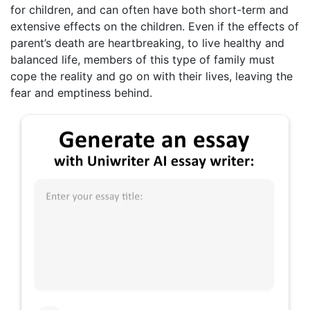
for children, and can often have both short-term and
extensive effects on the children. Even if the effects of
parent’s death are heartbreaking, to live healthy and
balanced life, members of this type of family must
cope the reality and go on with their lives, leaving the
fear and emptiness behind.