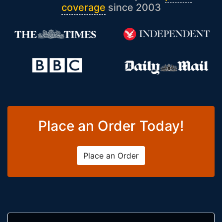
coverage
since 2003
Place an Order Today!
Place an Order