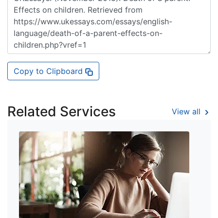
Copy to Clipboard
Related Services
View all