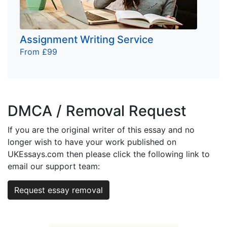
Assignment Writing Service
From £99
DMCA / Removal Request
If you are the original writer of this essay and no
longer wish to have your work published on
UKEssays.com then please click the following link to
email our support team:
Request essay removal