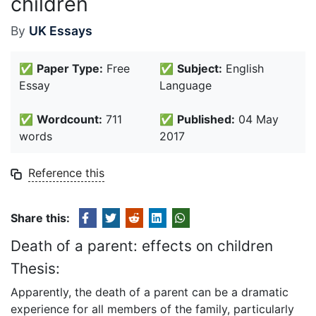
children
By
UK Essays
✅
Paper Type:
Free
✅
Subject:
English
Essay
Language
✅
Wordcount:
711
✅
Published:
04 May
words
2017
Reference this
Share this:
Death of a parent: effects on children
Thesis:
Apparently, the death of a parent can be a dramatic
experience for all members of the family, particularly