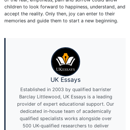
children to look forward to happiness, understand, and
accept the reality. Only then, joy can enter to their
memories and guide them to start a new beginning.
UK Essays
Established in 2003 by qualified barrister
Barclay Littlewood, UK Essays is a leading
provider of expert educational support. Our
dedicated in-house team of academically
qualified specialists works alongside over
500 UK-qualified researchers to deliver