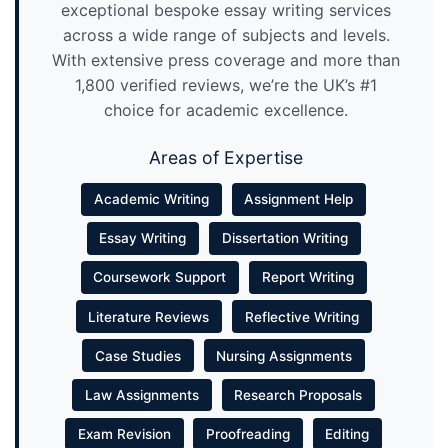
exceptional bespoke essay writing services
across a wide range of subjects and levels.
With extensive press coverage and more than
1,800 verified reviews, we’re the UK’s #1
choice for academic excellence.
Areas of Expertise
Academic Writing
Assignment Help
Essay Writing
Dissertation Writing
Coursework Support
Report Writing
Literature Reviews
Reflective Writing
Case Studies
Nursing Assignments
Law Assignments
Research Proposals
Exam Revision
Proofreading
Editing