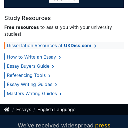
Study Resources
Free resources
to assist you with your university
studies!
Dissertation Resources at
UKDiss.com
How to Write an Essay
Essay Buyers Guide
Referencing Tools
Essay Writing Guides
Masters Writing Guides
Essays
English Language
We’ve received widespread
press