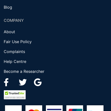
Blog
COMPANY
About
Fair Use Policy
Complaints
Help Centre
Become a Researcher