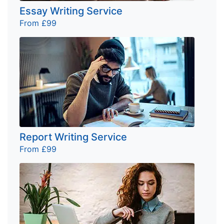
Essay Writing Service
From £99
Report Writing Service
From £99