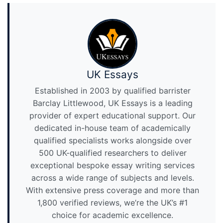
UK Essays
Established in 2003 by qualified barrister
Barclay Littlewood, UK Essays is a leading
provider of expert educational support. Our
dedicated in-house team of academically
qualified specialists works alongside over
500 UK-qualified researchers to deliver
exceptional bespoke essay writing services
across a wide range of subjects and levels.
With extensive press coverage and more than
1,800 verified reviews, we’re the UK’s #1
choice for academic excellence.