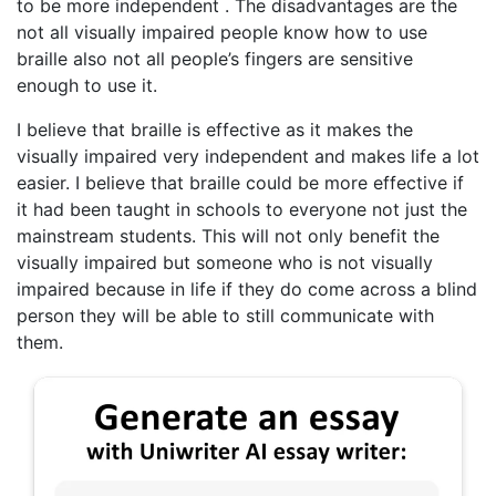
to be more independent . The disadvantages are the
not all visually impaired people know how to use
braille also not all people’s fingers are sensitive
enough to use it.
I believe that braille is effective as it makes the
visually impaired very independent and makes life a lot
easier. I believe that braille could be more effective if
it had been taught in schools to everyone not just the
mainstream students. This will not only benefit the
visually impaired but someone who is not visually
impaired because in life if they do come across a blind
person they will be able to still communicate with
them.