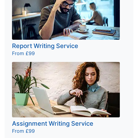
Report Writing Service
From £99
Assignment Writing Service
From £99