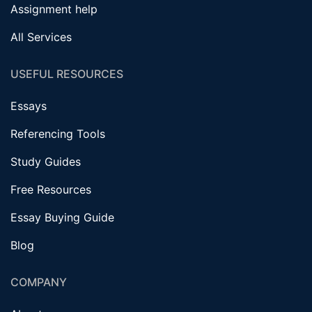
Assignment help
All Services
USEFUL RESOURCES
Essays
Referencing Tools
Study Guides
Free Resources
Essay Buying Guide
Blog
COMPANY