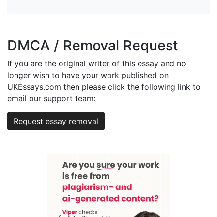
DMCA / Removal Request
If you are the original writer of this essay and no
longer wish to have your work published on
UKEssays.com then please click the following link to
email our support team:
Request essay removal