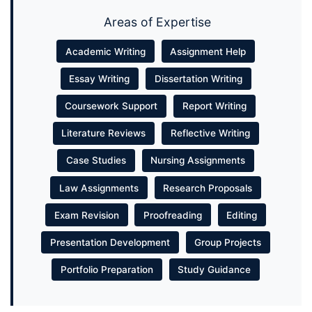
Areas of Expertise
Academic Writing
Assignment Help
Essay Writing
Dissertation Writing
Coursework Support
Report Writing
Literature Reviews
Reflective Writing
Case Studies
Nursing Assignments
Law Assignments
Research Proposals
Exam Revision
Proofreading
Editing
Presentation Development
Group Projects
Portfolio Preparation
Study Guidance