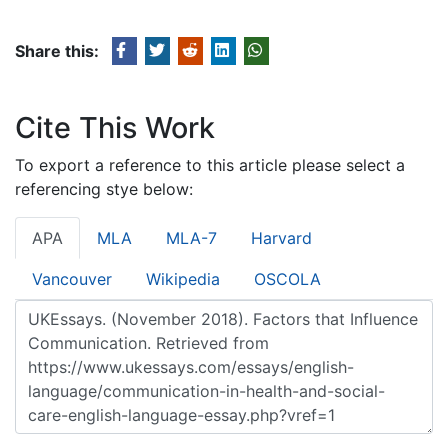
Share this:
Cite This Work
To export a reference to this article please select a
referencing stye below:
APA
MLA
MLA-7
Harvard
Vancouver
Wikipedia
OSCOLA