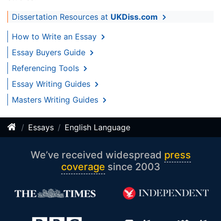
Dissertation Resources at
UKDiss.com
How to Write an Essay
Essay Buyers Guide
Referencing Tools
Essay Writing Guides
Masters Writing Guides
Essays
English Language
We’ve received widespread
press
coverage
since 2003