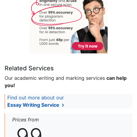
Related Services
Our academic writing and marking services
can help
you!
Find out more about our
Essay Writing Service
Prices from
99