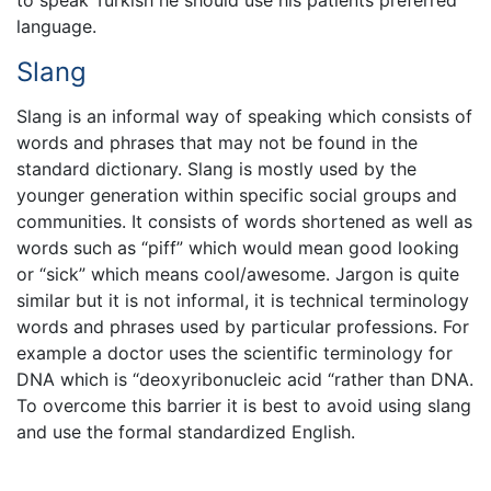
language.
Slang
Slang is an informal way of speaking which consists of
words and phrases that may not be found in the
standard dictionary. Slang is mostly used by the
younger generation within specific social groups and
communities. It consists of words shortened as well as
words such as “piff” which would mean good looking
or “sick” which means cool/awesome. Jargon is quite
similar but it is not informal, it is technical terminology
words and phrases used by particular professions. For
example a doctor uses the scientific terminology for
DNA which is “deoxyribonucleic acid “rather than DNA.
To overcome this barrier it is best to avoid using slang
and use the formal standardized English.