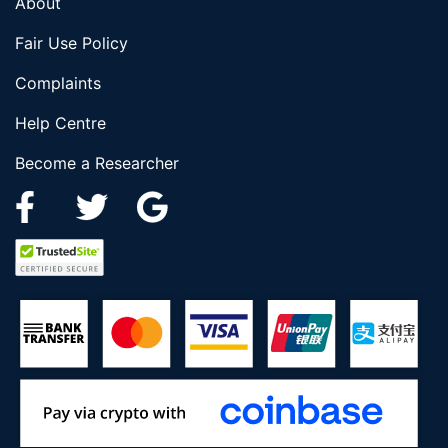
About
Fair Use Policy
Complaints
Help Centre
Become a Researcher