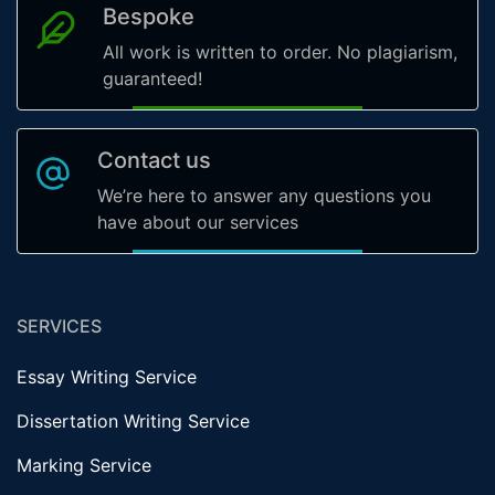
Bespoke
All work is written to order. No plagiarism,
guaranteed!
Contact us
We’re here to answer any questions you
have about our services
SERVICES
Essay Writing Service
Dissertation Writing Service
Marking Service