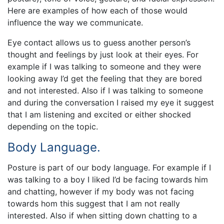
Here are examples of how each of those would
influence the way we communicate.
Eye contact allows us to guess another person’s
thought and feelings by just look at their eyes. For
example if I was talking to someone and they were
looking away I’d get the feeling that they are bored
and not interested. Also if I was talking to someone
and during the conversation I raised my eye it suggest
that I am listening and excited or either shocked
depending on the topic.
Body Language.
Posture is part of our body language. For example if I
was talking to a boy I liked I’d be facing towards him
and chatting, however if my body was not facing
towards hom this suggest that I am not really
interested. Also if when sitting down chatting to a