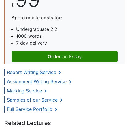
£
Approximate costs for:
Undergraduate 2:2
1000 words
7 day delivery
Order
an Essay
Report Writing Service
Assignment Writing Service
Marking Service
Samples of our Service
Full Service Portfolio
Related Lectures