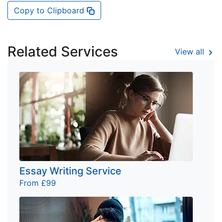
Copy to Clipboard
Related Services
View all
Essay Writing Service
From £99