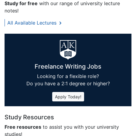
Study for free
with our range of university lecture
notes!
All Available Lectures
Freelance Writing Jobs
Looking for a flexible role?
Do you have a 2:1 degree or higher?
Apply Today!
Study Resources
Free resources
to assist you with your university
studies!