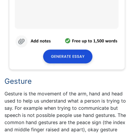
Gesture
Gesture is the movement of the arm, hand and head
used to help us understand what a person is trying to
say. For example when trying to communicate but
speech is not possible people use hand gestures. The
common hand gestures are the peace sign (the index
and middle finger raised and apart), okay gesture