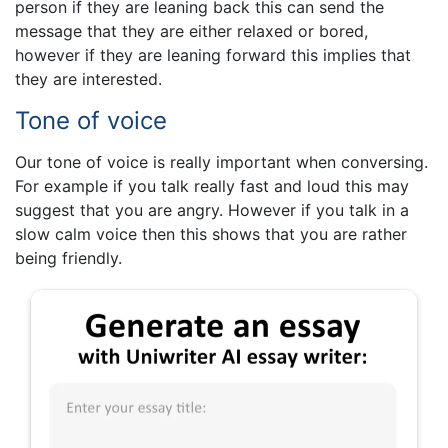
person if they are leaning back this can send the
message that they are either relaxed or bored,
however if they are leaning forward this implies that
they are interested.
Tone of voice
Our tone of voice is really important when conversing.
For example if you talk really fast and loud this may
suggest that you are angry. However if you talk in a
slow calm voice then this shows that you are rather
being friendly.