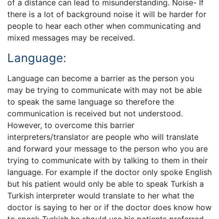
of a distance can lead to misunderstanding. Noise- If
there is a lot of background noise it will be harder for
people to hear each other when communicating and
mixed messages may be received.
Language:
Language can become a barrier as the person you
may be trying to communicate with may not be able
to speak the same language so therefore the
communication is received but not understood.
However, to overcome this barrier
interpreters/translator are people who will translate
and forward your message to the person who you are
trying to communicate with by talking to them in their
language. For example if the doctor only spoke English
but his patient would only be able to speak Turkish a
Turkish interpreter would translate to her what the
doctor is saying to her or if the doctor does know how
to speak Turkish he should use his patients preferred