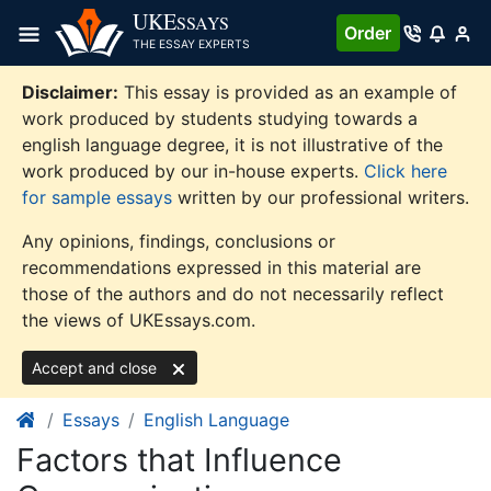
Skip
UKE
SSAYS
Order
to
THE ESSAY EXPERTS
content
Disclaimer:
This essay is provided as an example of
work produced by students studying towards a
english language degree, it is not illustrative of the
work produced by our in-house experts.
Click here
for sample essays
written by our professional writers.
Any opinions, findings, conclusions or
recommendations expressed in this material are
those of the authors and do not necessarily reflect
the views of UKEssays.com.
Accept and close
Essays
English Language
Factors that Influence