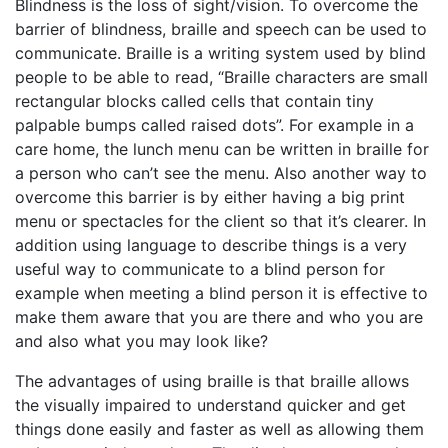
Blindness is the loss of sight/vision. To overcome the
barrier of blindness, braille and speech can be used to
communicate. Braille is a writing system used by blind
people to be able to read, “Braille characters are small
rectangular blocks called cells that contain tiny
palpable bumps called raised dots”. For example in a
care home, the lunch menu can be written in braille for
a person who can’t see the menu. Also another way to
overcome this barrier is by either having a big print
menu or spectacles for the client so that it’s clearer. In
addition using language to describe things is a very
useful way to communicate to a blind person for
example when meeting a blind person it is effective to
make them aware that you are there and who you are
and also what you may look like?
The advantages of using braille is that braille allows
the visually impaired to understand quicker and get
things done easily and faster as well as allowing them