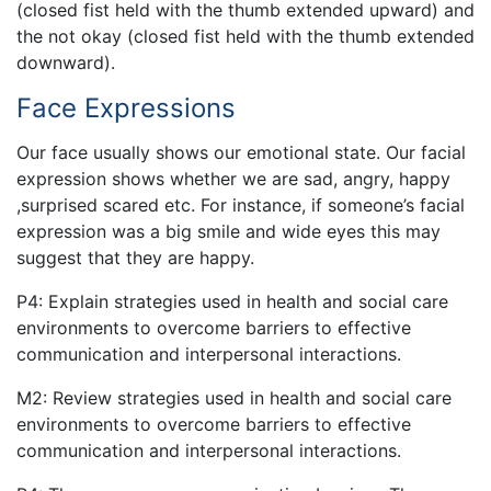
(closed fist held with the thumb extended upward) and
the not okay (closed fist held with the thumb extended
downward).
Face Expressions
Our face usually shows our emotional state. Our facial
expression shows whether we are sad, angry, happy
,surprised scared etc. For instance, if someone’s facial
expression was a big smile and wide eyes this may
suggest that they are happy.
P4: Explain strategies used in health and social care
environments to overcome barriers to effective
communication and interpersonal interactions.
M2: Review strategies used in health and social care
environments to overcome barriers to effective
communication and interpersonal interactions.