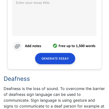
Deafness
Deafness is the loss of sound. To overcome the barrier
of deafness sign language can be used to
communicate. Sign language is using gesture and
signs to communicate to a deaf person for example at