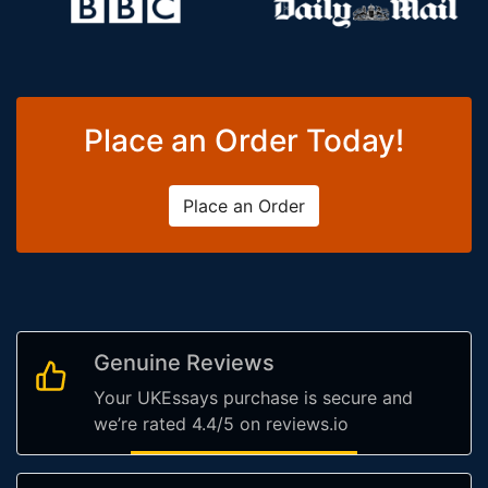
Place an Order Today!
Place an Order
Genuine Reviews
Your UKEssays purchase is secure and
we’re rated 4.4/5 on reviews.io