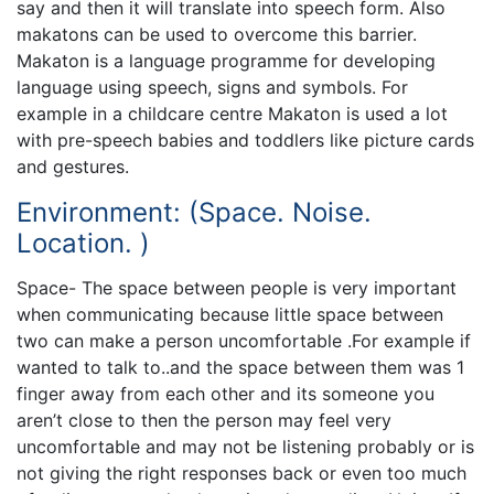
say and then it will translate into speech form. Also
makatons can be used to overcome this barrier.
Makaton is a language programme for developing
language using speech, signs and symbols. For
example in a childcare centre Makaton is used a lot
with pre-speech babies and toddlers like picture cards
and gestures.
Environment: (Space. Noise.
Location. )
Space- The space between people is very important
when communicating because little space between
two can make a person uncomfortable .For example if
wanted to talk to..and the space between them was 1
finger away from each other and its someone you
aren’t close to then the person may feel very
uncomfortable and may not be listening probably or is
not giving the right responses back or even too much