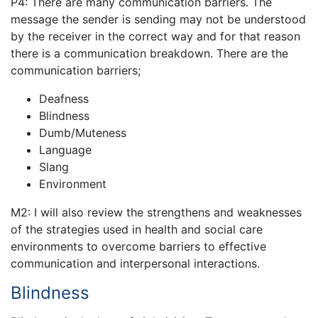
P4: There are many communication barriers. The
message the sender is sending may not be understood
by the receiver in the correct way and for that reason
there is a communication breakdown. There are the
communication barriers;
Deafness
Blindness
Dumb/Muteness
Language
Slang
Environment
M2: I will also review the strengthens and weaknesses
of the strategies used in health and social care
environments to overcome barriers to effective
communication and interpersonal interactions.
Blindness