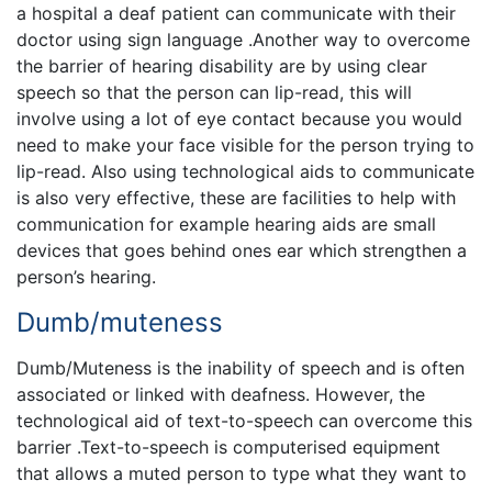
a hospital a deaf patient can communicate with their
doctor using sign language .Another way to overcome
the barrier of hearing disability are by using clear
speech so that the person can lip-read, this will
involve using a lot of eye contact because you would
need to make your face visible for the person trying to
lip-read. Also using technological aids to communicate
is also very effective, these are facilities to help with
communication for example hearing aids are small
devices that goes behind ones ear which strengthen a
person’s hearing.
Dumb/muteness
Dumb/Muteness is the inability of speech and is often
associated or linked with deafness. However, the
technological aid of text-to-speech can overcome this
barrier .Text-to-speech is computerised equipment
that allows a muted person to type what they want to