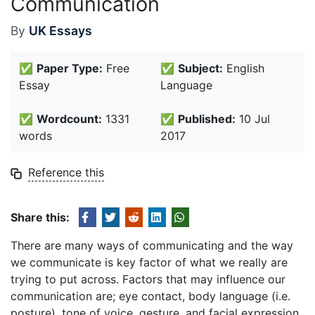
Communication
By
UK Essays
✅
Paper Type:
Free
✅
Subject:
English
Essay
Language
✅
Wordcount:
1331
✅
Published:
10 Jul
words
2017
Reference this
Share this:
There are many ways of communicating and the way
we communicate is key factor of what we really are
trying to put across. Factors that may influence our
communication are; eye contact, body language (i.e.
posture), tone of voice, gesture, and facial expression.