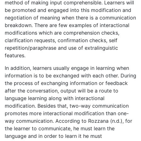
method of making input comprehensible. Learners will
be promoted and engaged into this modification and
negotiation of meaning when there is a communication
breakdown. There are few examples of interactional
modifications which are comprehension checks,
clarification requests, confirmation checks, self
repetition/paraphrase and use of extralinguistic
features.
In addition, learners usually engage in learning when
information is to be exchanged with each other. During
the process of exchanging information or feedback
after the conversation, output will be a route to
language learning along with interactional
modification. Besides that, two-way communication
promotes more interactional modification than one-
way communication. According to Rozzana (n.d.), for
the learner to communicate, he must learn the
language and in order to learn it he must