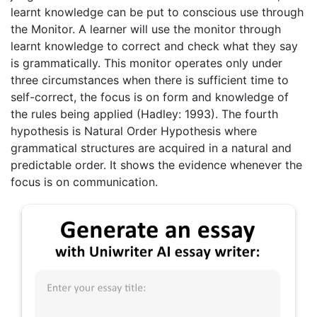
learnt knowledge can be put to conscious use through
the Monitor. A learner will use the monitor through
learnt knowledge to correct and check what they say
is grammatically. This monitor operates only under
three circumstances when there is sufficient time to
self-correct, the focus is on form and knowledge of
the rules being applied (Hadley: 1993). The fourth
hypothesis is Natural Order Hypothesis where
grammatical structures are acquired in a natural and
predictable order. It shows the evidence whenever the
focus is on communication.