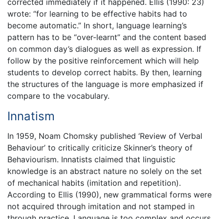
corrected immediately if it happened. Ellis (1990: 23)
wrote: “for learning to be effective habits had to
become automatic.” In short, language learning’s
pattern has to be “over-learnt” and the content based
on common day’s dialogues as well as expression. If
follow by the positive reinforcement which will help
students to develop correct habits. By then, learning
the structures of the language is more emphasized if
compare to the vocabulary.
Innatism
In 1959, Noam Chomsky published ‘Review of Verbal
Behaviour’ to critically criticize Skinner’s theory of
Behaviourism. Innatists claimed that linguistic
knowledge is an abstract nature no solely on the set
of mechanical habits (imitation and repetition).
According to Ellis (1990), new grammatical forms were
not acquired through imitation and not stamped in
through practice. Language is too complex and occurs