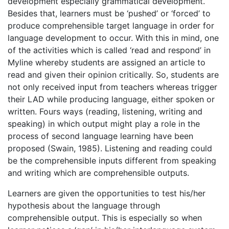
development especially grammatical development.
Besides that, learners must be ‘pushed’ or ‘forced’ to
produce comprehensible target language in order for
language development to occur. With this in mind, one
of the activities which is called ‘read and respond’ in
Myline whereby students are assigned an article to
read and given their opinion critically. So, students are
not only received input from teachers whereas trigger
their LAD while producing language, either spoken or
written. Fours ways (reading, listening, writing and
speaking) in which output might play a role in the
process of second language learning have been
proposed (Swain, 1985). Listening and reading could
be the comprehensible inputs different from speaking
and writing which are comprehensible outputs.
Learners are given the opportunities to test his/her
hypothesis about the language through
comprehensible output. This is especially so when