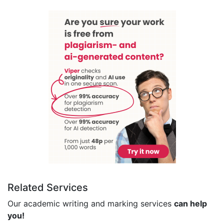
Related Services
Our academic writing and marking services
can help
you!