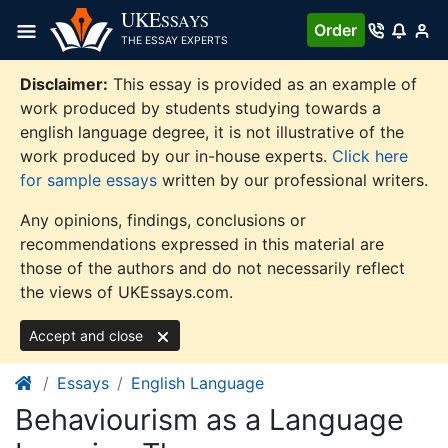
Skip
UKE
SSAYS
Order
to
THE ESSAY EXPERTS
content
Disclaimer:
This essay is provided as an example of
work produced by students studying towards a
english language degree, it is not illustrative of the
work produced by our in-house experts.
Click here
for sample essays
written by our professional writers.
Any opinions, findings, conclusions or
recommendations expressed in this material are
those of the authors and do not necessarily reflect
the views of UKEssays.com.
Accept and close
Essays
English Language
Behaviourism as a Language