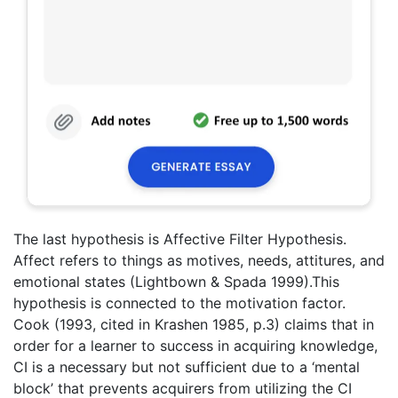
The last hypothesis is Affective Filter Hypothesis.
Affect refers to things as motives, needs, attitures, and
emotional states (Lightbown & Spada 1999).This
hypothesis is connected to the motivation factor.
Cook (1993, cited in Krashen 1985, p.3) claims that in
order for a learner to success in acquiring knowledge,
CI is a necessary but not sufficient due to a ‘mental
block’ that prevents acquirers from utilizing the CI