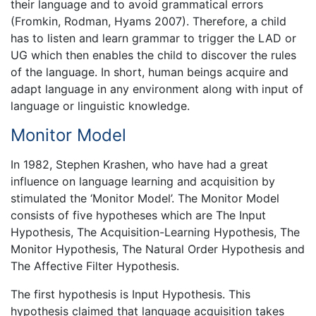
their language and to avoid grammatical errors
(Fromkin, Rodman, Hyams 2007). Therefore, a child
has to listen and learn grammar to trigger the LAD or
UG which then enables the child to discover the rules
of the language. In short, human beings acquire and
adapt language in any environment along with input of
language or linguistic knowledge.
Monitor Model
In 1982, Stephen Krashen, who have had a great
influence on language learning and acquisition by
stimulated the ‘Monitor Model’. The Monitor Model
consists of five hypotheses which are The Input
Hypothesis, The Acquisition-Learning Hypothesis, The
Monitor Hypothesis, The Natural Order Hypothesis and
The Affective Filter Hypothesis.
The first hypothesis is Input Hypothesis. This
hypothesis claimed that language acquisition takes