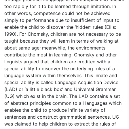
too rapidly for it to be learned through imitation. In
other words, competence could not be achieved
simply to performance due to insufficient of input to
enable the child to discover the ‘hidden’ rules (Ellis:
1990). For Chomsky, children are not necessary to be
taught because they will learn in terms of walking at
about same age; meanwhile, the environments
contribute the most in learning. Chomsky and other
linguists argued that children are credited with a
special ability to discover the underlying rules of a
language system within themselves. This innate and
special ability is called Language Acquisition Device
(LAD) or ‘a little black box’ and Universal Grammar
(UG) which exist in the brain. The LAD contains a set
of abstract principles common to all languages which
enables the child to produce infinite variety of
sentences and construct grammatical sentences. UG
was claimed to help children to extract the rules of