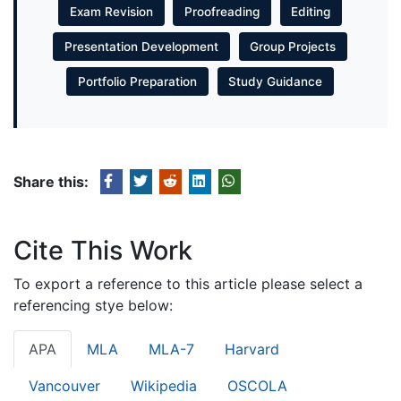
Exam Revision
Proofreading
Editing
Presentation Development
Group Projects
Portfolio Preparation
Study Guidance
Share this:
Cite This Work
To export a reference to this article please select a
referencing stye below:
APA
MLA
MLA-7
Harvard
Vancouver
Wikipedia
OSCOLA