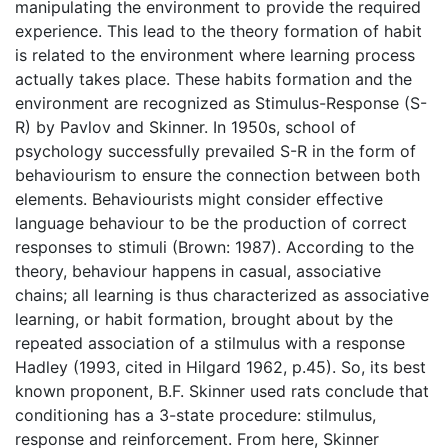
manipulating the environment to provide the required
experience. This lead to the theory formation of habit
is related to the environment where learning process
actually takes place. These habits formation and the
environment are recognized as Stimulus-Response (S-
R) by Pavlov and Skinner. In 1950s, school of
psychology successfully prevailed S-R in the form of
behaviourism to ensure the connection between both
elements. Behaviourists might consider effective
language behaviour to be the production of correct
responses to stimuli (Brown: 1987). According to the
theory, behaviour happens in casual, associative
chains; all learning is thus characterized as associative
learning, or habit formation, brought about by the
repeated association of a stilmulus with a response
Hadley (1993, cited in Hilgard 1962, p.45). So, its best
known proponent, B.F. Skinner used rats conclude that
conditioning has a 3-state procedure: stilmulus,
response and reinforcement. From here, Skinner