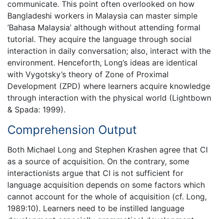
communicate. This point often overlooked on how
Bangladeshi workers in Malaysia can master simple
‘Bahasa Malaysia’ although without attending formal
tutorial. They acquire the language through social
interaction in daily conversation; also, interact with the
environment. Henceforth, Long’s ideas are identical
with Vygotsky’s theory of Zone of Proximal
Development (ZPD) where learners acquire knowledge
through interaction with the physical world (Lightbown
& Spada: 1999).
Comprehension Output
Both Michael Long and Stephen Krashen agree that CI
as a source of acquisition. On the contrary, some
interactionists argue that CI is not sufficient for
language acquisition depends on some factors which
cannot account for the whole of acquisition (cf. Long,
1989:10). Learners need to be instilled language