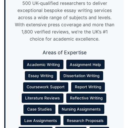
500 UK-qualified researchers to deliver
exceptional bespoke essay writing services
across a wide range of subjects and levels.
With extensive press coverage and more than
1,800 verified reviews, we’re the UK’s #1
choice for academic excellence.
Areas of Expertise
Academic Writing
Assignment Help
Essay Writing
Dissertation Writing
Coursework Support
Report Writing
Literature Reviews
Reflective Writing
Case Studies
Nursing Assignments
Law Assignments
Research Proposals