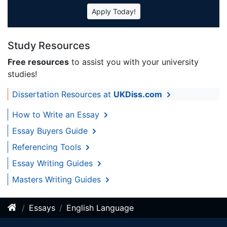
Apply Today!
Study Resources
Free resources
to assist you with your university
studies!
Dissertation Resources at
UKDiss.com
How to Write an Essay
Essay Buyers Guide
Referencing Tools
Essay Writing Guides
Masters Writing Guides
Essays
English Language