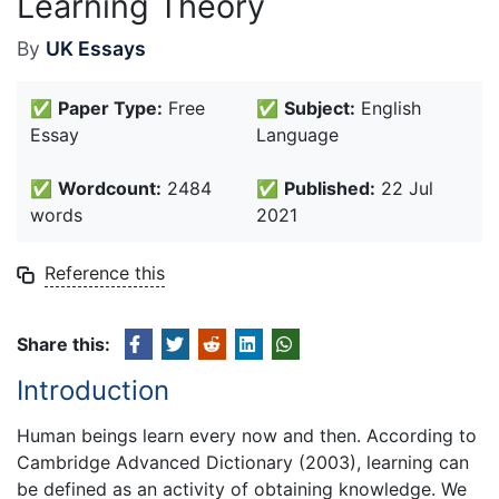
Learning Theory
By
UK Essays
✅
Paper Type:
Free
✅
Subject:
English
Essay
Language
✅
Wordcount:
2484
✅
Published:
22 Jul
words
2021
Reference this
Share this:
Introduction
Human beings learn every now and then. According to
Cambridge Advanced Dictionary (2003), learning can
be defined as an activity of obtaining knowledge. We