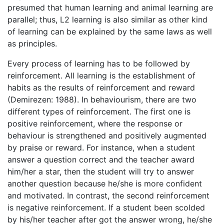
presumed that human learning and animal learning are
parallel; thus, L2 learning is also similar as other kind
of learning can be explained by the same laws as well
as principles.
Every process of learning has to be followed by
reinforcement. All learning is the establishment of
habits as the results of reinforcement and reward
(Demirezen: 1988). In behaviourism, there are two
different types of reinforcement. The first one is
positive reinforcement, where the response or
behaviour is strengthened and positively augmented
by praise or reward. For instance, when a student
answer a question correct and the teacher award
him/her a star, then the student will try to answer
another question because he/she is more confident
and motivated. In contrast, the second reinforcement
is negative reinforcement. If a student been scolded
by his/her teacher after got the answer wrong, he/she