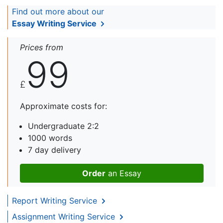
Find out more about our
Essay Writing Service
Prices from
99
£
Approximate costs for:
Undergraduate 2:2
1000 words
7 day delivery
Order
an Essay
Report Writing Service
Assignment Writing Service