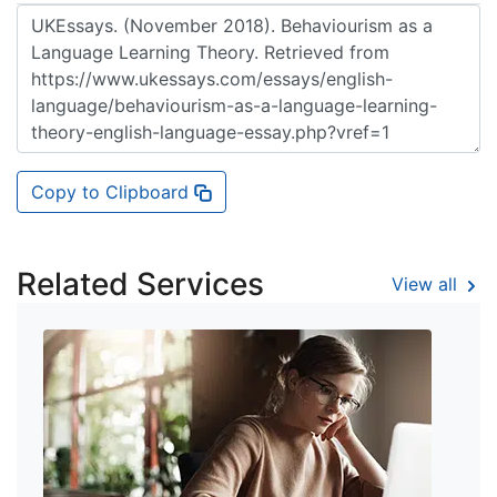
Copy to Clipboard
Related Services
View all