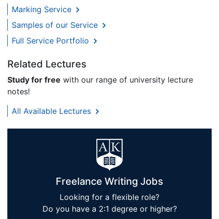
Marking Service
Samples of our Service
Full Service Portfolio
Related Lectures
Study for free
with our range of university lecture
notes!
All Available Lectures
Freelance Writing Jobs
Looking for a flexible role?
Do you have a 2:1 degree or higher?