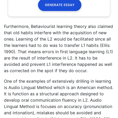
Furthermore, Behaviourist learning theory also claimed
that old habits interfere with the acquisition of new
ones. Learning of the L2 would be facilitated since all
the learners had to do was to transfer L1 habits (Ellis:
1990). That means errors in first language learning (L1)
are the result of interference in L2. It has to be
avoided and prevent L1 interference happened as well
as corrected on the spot if they do occur.
One of the examples of extensively drilling in learning
is Audio Lingual Method which is an American method.
It is function as a structural approach designed to
develop oral communication fluency in L2. Audio
Lingual Method is focuses on accuracy (pronunciation
and intonation), mistakes should be avoided and