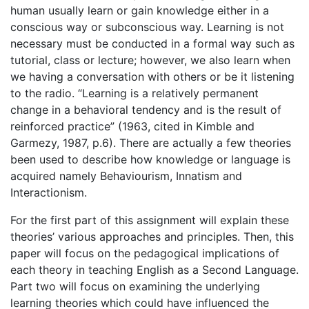
human usually learn or gain knowledge either in a
conscious way or subconscious way. Learning is not
necessary must be conducted in a formal way such as
tutorial, class or lecture; however, we also learn when
we having a conversation with others or be it listening
to the radio. “Learning is a relatively permanent
change in a behavioral tendency and is the result of
reinforced practice” (1963, cited in Kimble and
Garmezy, 1987, p.6). There are actually a few theories
been used to describe how knowledge or language is
acquired namely Behaviourism, Innatism and
Interactionism.
For the first part of this assignment will explain these
theories’ various approaches and principles. Then, this
paper will focus on the pedagogical implications of
each theory in teaching English as a Second Language.
Part two will focus on examining the underlying
learning theories which could have influenced the