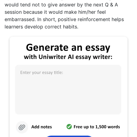
would tend not to give answer by the next Q & A
session because it would make him/her feel
embarrassed. In short, positive reinforcement helps
learners develop correct habits.