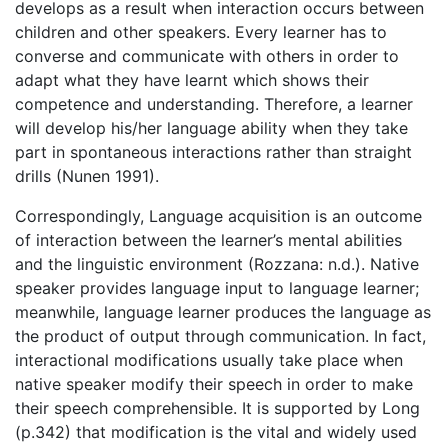
develops as a result when interaction occurs between
children and other speakers. Every learner has to
converse and communicate with others in order to
adapt what they have learnt which shows their
competence and understanding. Therefore, a learner
will develop his/her language ability when they take
part in spontaneous interactions rather than straight
drills (Nunen 1991).
Correspondingly, Language acquisition is an outcome
of interaction between the learner’s mental abilities
and the linguistic environment (Rozzana: n.d.). Native
speaker provides language input to language learner;
meanwhile, language learner produces the language as
the product of output through communication. In fact,
interactional modifications usually take place when
native speaker modify their speech in order to make
their speech comprehensible. It is supported by Long
(p.342) that modification is the vital and widely used