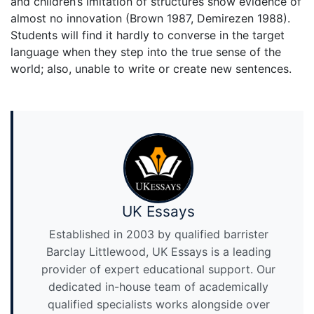
and children’s imitation of structures show evidence of
almost no innovation (Brown 1987, Demirezen 1988).
Students will find it hardly to converse in the target
language when they step into the true sense of the
world; also, unable to write or create new sentences.
UK Essays
Established in 2003 by qualified barrister
Barclay Littlewood, UK Essays is a leading
provider of expert educational support. Our
dedicated in-house team of academically
qualified specialists works alongside over