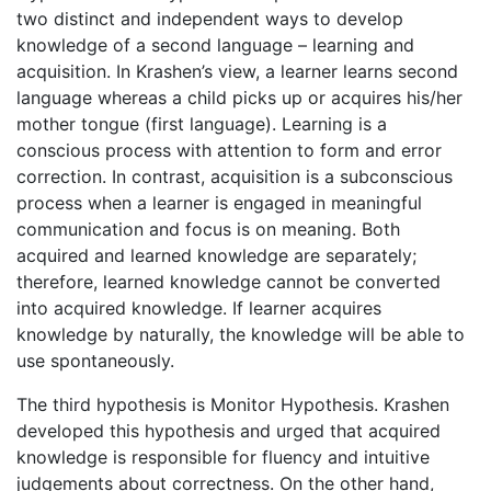
two distinct and independent ways to develop
knowledge of a second language – learning and
acquisition. In Krashen’s view, a learner learns second
language whereas a child picks up or acquires his/her
mother tongue (first language). Learning is a
conscious process with attention to form and error
correction. In contrast, acquisition is a subconscious
process when a learner is engaged in meaningful
communication and focus is on meaning. Both
acquired and learned knowledge are separately;
therefore, learned knowledge cannot be converted
into acquired knowledge. If learner acquires
knowledge by naturally, the knowledge will be able to
use spontaneously.
The third hypothesis is Monitor Hypothesis. Krashen
developed this hypothesis and urged that acquired
knowledge is responsible for fluency and intuitive
judgements about correctness. On the other hand,