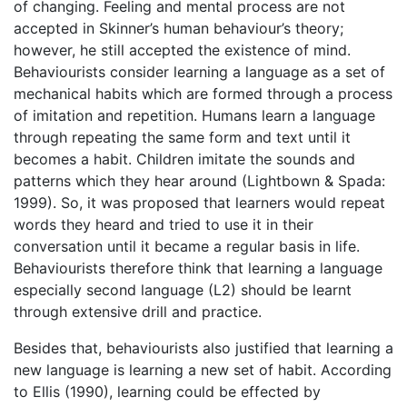
of changing. Feeling and mental process are not
accepted in Skinner’s human behaviour’s theory;
however, he still accepted the existence of mind.
Behaviourists consider learning a language as a set of
mechanical habits which are formed through a process
of imitation and repetition. Humans learn a language
through repeating the same form and text until it
becomes a habit. Children imitate the sounds and
patterns which they hear around (Lightbown & Spada:
1999). So, it was proposed that learners would repeat
words they heard and tried to use it in their
conversation until it became a regular basis in life.
Behaviourists therefore think that learning a language
especially second language (L2) should be learnt
through extensive drill and practice.
Besides that, behaviourists also justified that learning a
new language is learning a new set of habit. According
to Ellis (1990), learning could be effected by