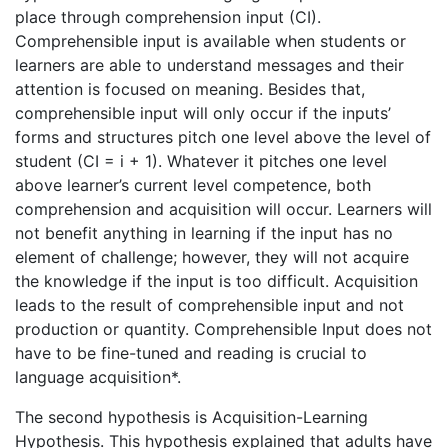
place through comprehension input (CI).
Comprehensible input is available when students or
learners are able to understand messages and their
attention is focused on meaning. Besides that,
comprehensible input will only occur if the inputs’
forms and structures pitch one level above the level of
student (CI = i + 1). Whatever it pitches one level
above learner’s current level competence, both
comprehension and acquisition will occur. Learners will
not benefit anything in learning if the input has no
element of challenge; however, they will not acquire
the knowledge if the input is too difficult. Acquisition
leads to the result of comprehensible input and not
production or quantity. Comprehensible Input does not
have to be fine-tuned and reading is crucial to
language acquisition*.
The second hypothesis is Acquisition-Learning
Hypothesis. This hypothesis explained that adults have