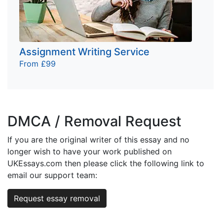
Assignment Writing Service
From £99
DMCA / Removal Request
If you are the original writer of this essay and no
longer wish to have your work published on
UKEssays.com then please click the following link to
email our support team:
Request essay removal