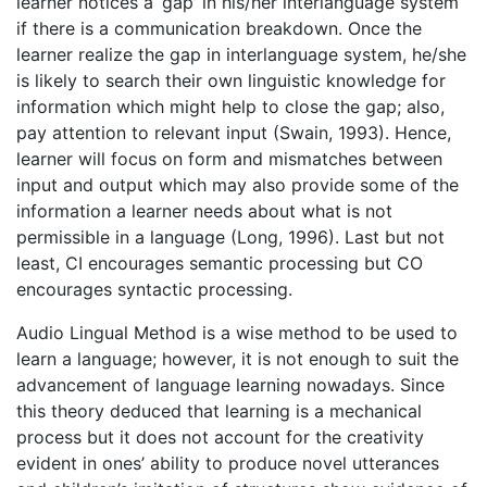
learner notices a ‘gap’ in his/her interlanguage system
if there is a communication breakdown. Once the
learner realize the gap in interlanguage system, he/she
is likely to search their own linguistic knowledge for
information which might help to close the gap; also,
pay attention to relevant input (Swain, 1993). Hence,
learner will focus on form and mismatches between
input and output which may also provide some of the
information a learner needs about what is not
permissible in a language (Long, 1996). Last but not
least, CI encourages semantic processing but CO
encourages syntactic processing.
Audio Lingual Method is a wise method to be used to
learn a language; however, it is not enough to suit the
advancement of language learning nowadays. Since
this theory deduced that learning is a mechanical
process but it does not account for the creativity
evident in ones’ ability to produce novel utterances