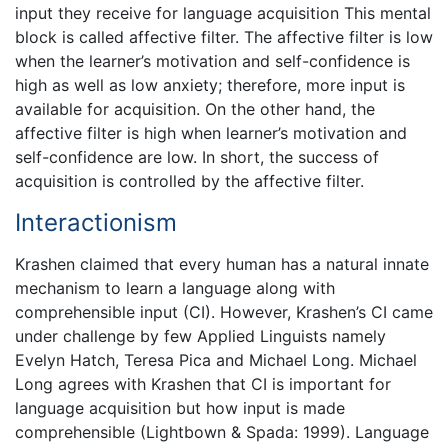
input they receive for language acquisition This mental
block is called affective filter. The affective filter is low
when the learner’s motivation and self-confidence is
high as well as low anxiety; therefore, more input is
available for acquisition. On the other hand, the
affective filter is high when learner’s motivation and
self-confidence are low. In short, the success of
acquisition is controlled by the affective filter.
Interactionism
Krashen claimed that every human has a natural innate
mechanism to learn a language along with
comprehensible input (CI). However, Krashen’s CI came
under challenge by few Applied Linguists namely
Evelyn Hatch, Teresa Pica and Michael Long. Michael
Long agrees with Krashen that CI is important for
language acquisition but how input is made
comprehensible (Lightbown & Spada: 1999). Language