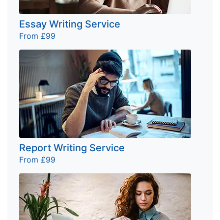
Essay Writing Service
From £99
Report Writing Service
From £99