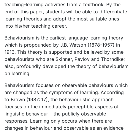
teaching-learning activities from a textbook. By the
end of this paper, students will be able to differentiate
learning theories and adopt the most suitable ones
into his/her teaching career.
Behaviourism is the earliest language learning theory
which is propounded by J.B. Watson (1878-1957) in
1913. This theory is supported and believed by some
behaviourists who are Skinner, Pavlov and Thorndike;
also, profoundly developed the theory of behaviourism
on learning.
Behaviourism focuses on observable behaviours which
are changed as the symptoms of learning. According
to Brown (1987: 17), the behaviouristic approach
focuses on the immediately perceptible aspects of
linguistic behaviour – the publicly observable
responses. Learning only occurs when there are
changes in behaviour and observable as an evidence