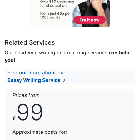
Related Services
Our academic writing and marking services
can help
you!
Find out more about our
Essay Writing Service
Prices from
99
£
Approximate costs for: