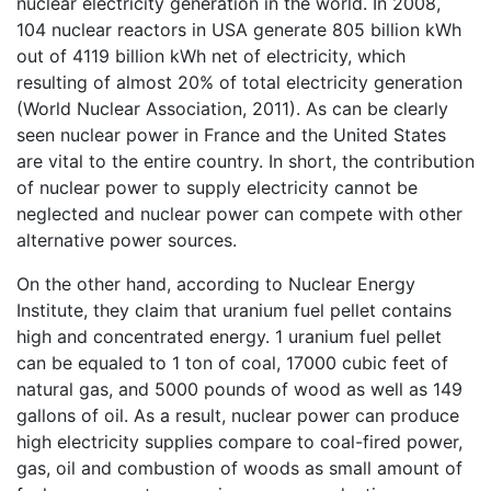
nuclear electricity generation in the world. In 2008,
104 nuclear reactors in USA generate 805 billion kWh
out of 4119 billion kWh net of electricity, which
resulting of almost 20% of total electricity generation
(World Nuclear Association, 2011). As can be clearly
seen nuclear power in France and the United States
are vital to the entire country. In short, the contribution
of nuclear power to supply electricity cannot be
neglected and nuclear power can compete with other
alternative power sources.
On the other hand, according to Nuclear Energy
Institute, they claim that uranium fuel pellet contains
high and concentrated energy. 1 uranium fuel pellet
can be equaled to 1 ton of coal, 17000 cubic feet of
natural gas, and 5000 pounds of wood as well as 149
gallons of oil. As a result, nuclear power can produce
high electricity supplies compare to coal-fired power,
gas, oil and combustion of woods as small amount of