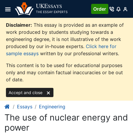
Skip
UKE
SSAYS
Order
to
THE ESSAY EXPERTS
content
Disclaimer:
This essay is provided as an example of
work produced by students studying towards a
engineering degree, it is not illustrative of the work
produced by our in-house experts.
Click here for
sample essays
written by our professional writers.
This content is to be used for educational purposes
only and may contain factual inaccuracies or be out
of date.
Accept and close
Essays
Engineering
The use of nuclear energy and
power