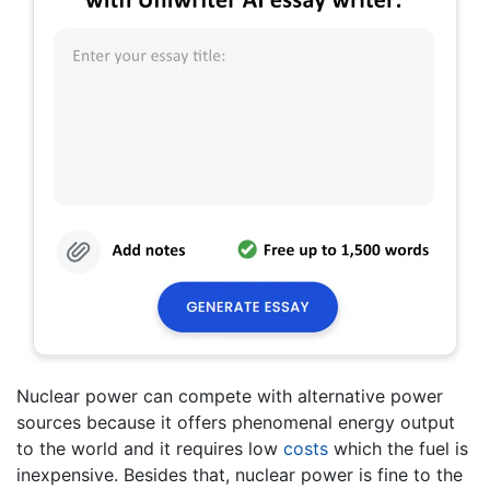
Nuclear power can compete with alternative power
sources because it offers phenomenal energy output
to the world and it requires low
costs
which the fuel is
inexpensive. Besides that, nuclear power is fine to the