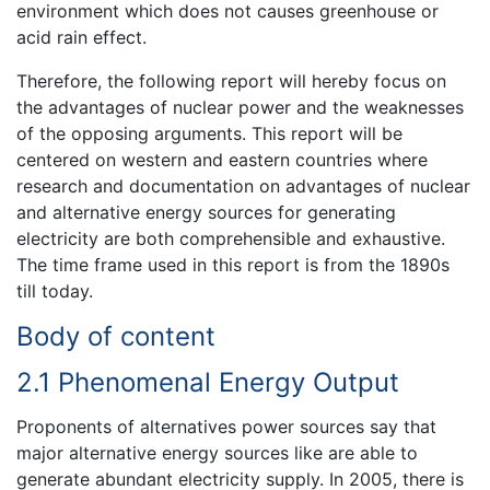
environment which does not causes greenhouse or
acid rain effect.
Therefore, the following report will hereby focus on
the advantages of nuclear power and the weaknesses
of the opposing arguments. This report will be
centered on western and eastern countries where
research and documentation on advantages of nuclear
and alternative energy sources for generating
electricity are both comprehensible and exhaustive.
The time frame used in this report is from the 1890s
till today.
Body of content
2.1 Phenomenal Energy Output
Proponents of alternatives power sources say that
major alternative energy sources like are able to
generate abundant electricity supply. In 2005, there is