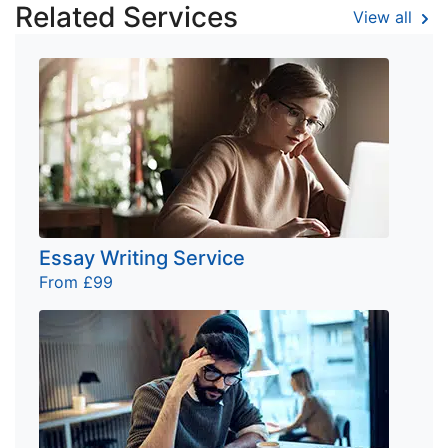
Related Services
View all
Essay Writing Service
From £99