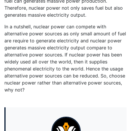
fuel can generates massive power production.
Therefore, nuclear power not only saves fuel but also
generates massive electricity output.
In a nutshell, nuclear power can compete with
alternative power sources as only small amount of fuel
are require to generate electricity and nuclear power
generates massive electricity output compare to
alternative power sources. If nuclear power has been
widely used all over the world, then it supplies
phenomenal electricity to the world. Hence the usage
alternative power sources can be reduced. So, choose
nuclear power rather than alternative power sources,
why not?