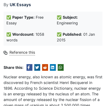
By
UK Essays
✅
Paper Type:
Free
✅
Subject:
Essay
Engineering
✅
Wordcount:
1058
✅
Published:
01 Jan
words
2015
Reference this
Share this:
Nuclear energy, also known as atomic energy, was first
discovered by French scientist Henri Becquerel in
1896. According to Science Dictionary, nuclear energy
is an energy released by the nucleus of an atom. The
amount of energy released by the nuclear fission of a
given mass of uranium is about 2,500,000 times