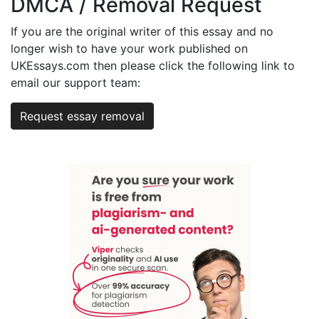
DMCA / Removal Request
If you are the original writer of this essay and no
longer wish to have your work published on
UKEssays.com then please click the following link to
email our support team:
Request essay removal