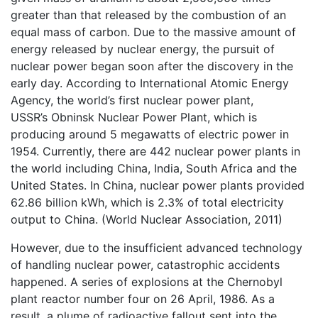
greater than that released by the combustion of an
equal mass of carbon. Due to the massive amount of
energy released by nuclear energy, the pursuit of
nuclear power began soon after the discovery in the
early day. According to International Atomic Energy
Agency, the world’s first nuclear power plant,
USSR’s Obninsk Nuclear Power Plant, which is
producing around 5 megawatts of electric power in
1954. Currently, there are 442 nuclear power plants in
the world including China, India, South Africa and the
United States. In China, nuclear power plants provided
62.86 billion kWh, which is 2.3% of total electricity
output to China. (World Nuclear Association, 2011)
However, due to the insufficient advanced technology
of handling nuclear power, catastrophic accidents
happened. A series of explosions at the Chernobyl
plant reactor number four on 26 April, 1986. As a
result, a plume of radioactive fallout sent into the