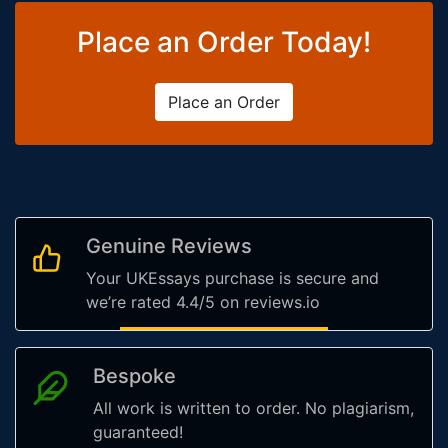
Place an Order Today!
Place an Order
Genuine Reviews
Your UKEssays purchase is secure and
we’re rated 4.4/5 on reviews.io
Bespoke
All work is written to order. No plagiarism,
guaranteed!