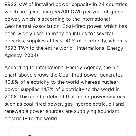
8933 MW of installed power capacity in 24 countries,
which are generating 55709 GWh per year of green
power, which is according to the International
Geothermal Association. Coal-fired power, which has
been widely used in many countries for several
decades, supplies at least 40% of electricity, which is
7692 TWh to the entire world. (International Energy
Agency, 2004)
According to International Energy Agency, the pie
chart above shows the Coal-fired power generates
40.8% of electricity to the world whereas nuclear
power supplies 14.7% of electricity to the world in
2006. This can be defined that major power sources
such as coal-fired power, gas, hydroelectric, oil and
renewable power sources are supplying abundant
electricity to the world.