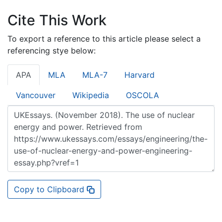
Cite This Work
To export a reference to this article please select a
referencing stye below:
APA
MLA
MLA-7
Harvard
Vancouver
Wikipedia
OSCOLA
Copy to Clipboard