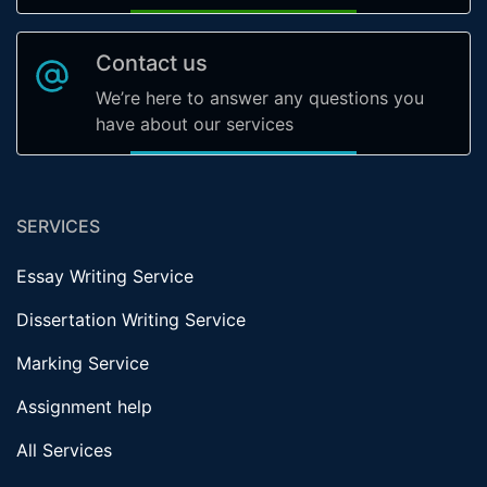
Contact us
We’re here to answer any questions you
have about our services
SERVICES
Essay Writing Service
Dissertation Writing Service
Marking Service
Assignment help
All Services