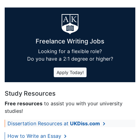
Freelance Writing Jobs
Looking for a flexible role?
Do you have a 2:1 degree or higher?
Apply Today!
Study Resources
Free resources
to assist you with your university
studies!
Dissertation Resources at
UKDiss.com
How to Write an Essay