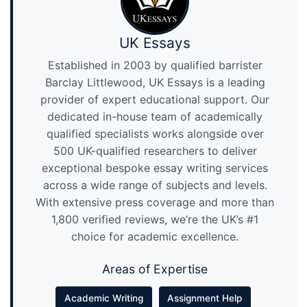
UK Essays
Established in 2003 by qualified barrister
Barclay Littlewood, UK Essays is a leading
provider of expert educational support. Our
dedicated in-house team of academically
qualified specialists works alongside over
500 UK-qualified researchers to deliver
exceptional bespoke essay writing services
across a wide range of subjects and levels.
With extensive press coverage and more than
1,800 verified reviews, we’re the UK’s #1
choice for academic excellence.
Areas of Expertise
Academic Writing
Assignment Help