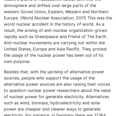
atmosphere and drifted over large parts of the
western Soviet Union, Eastern, Western and Northern
Europe. (World Nuclear Association, 2011) This was the
worst nuclear accident in the history of world. As a
result, the arising of anti-nuclear organization grows
rapidly such as Greenpeace and Friend of The Earth.
Anti-nuclear movements are carrying out within the
United States, Europe and Asia Pacific. They protest
the usage of the nuclear power has been out of its
own purpose.
Besides that, with the uprising of alternative power
sources, people who support the usage of the
alternative power sources are also raising their voices
to question nuclear power researchers about the need
of nuclear power for generate electricity. Alternatives
such as wind, biomass, hydroelectricity and solar
power are cheaper and cleaner ways to generate
electricity. For instance, in Germany there are 21,164