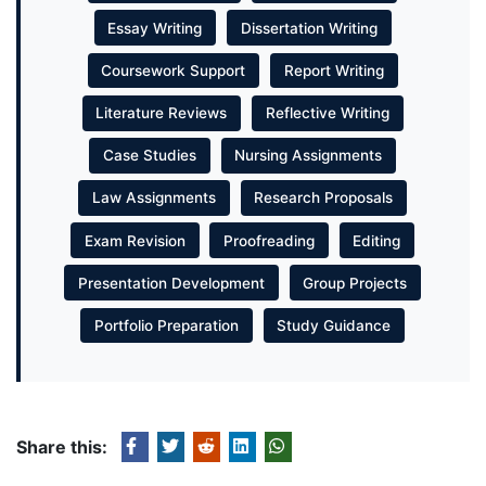
Essay Writing
Dissertation Writing
Coursework Support
Report Writing
Literature Reviews
Reflective Writing
Case Studies
Nursing Assignments
Law Assignments
Research Proposals
Exam Revision
Proofreading
Editing
Presentation Development
Group Projects
Portfolio Preparation
Study Guidance
Share this: