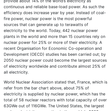
provide about 14% of the world’s electricity as
continuous and reliable base-load power. As such the
efficiency does increase year by year. Instead of coal-
fire power, nuclear power is the most powerful
sources that can generate up to terawatts of
electricity to the world. Today, 442 nuclear power
plants in the world and more than 15 countries rely on
nuclear power for 25% or more of their electricity. A
recent Organisation for Economic Co-operation and
Development (OECD) studies has been carried out; by
2050 nuclear power could become the largest sources
of electricity worldwide and contribute almost 25% of
all electricity.
World Nuclear Association stated that, France, which is
refer from the bar chart above, about 75% of
electricity is supplied by nuclear power, which has the
total of 58 nuclear reactors with total capacity of over
63GWe out of 116GWe. The United States, the largest