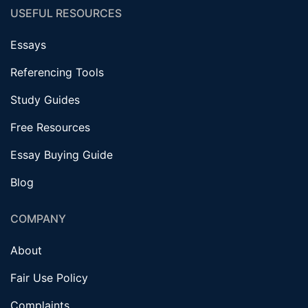
USEFUL RESOURCES
Essays
Referencing Tools
Study Guides
Free Resources
Essay Buying Guide
Blog
COMPANY
About
Fair Use Policy
Complaints