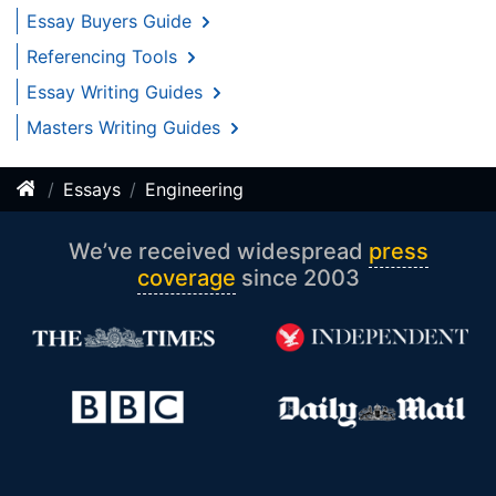
Essay Buyers Guide
Referencing Tools
Essay Writing Guides
Masters Writing Guides
Essays
Engineering
We’ve received widespread
press
coverage
since 2003