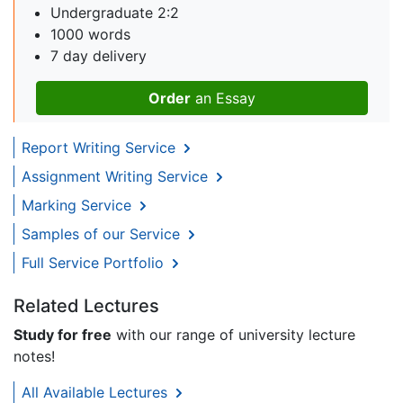
Undergraduate 2:2
1000 words
7 day delivery
Order
an Essay
Report Writing Service
Assignment Writing Service
Marking Service
Samples of our Service
Full Service Portfolio
Related Lectures
Study for free
with our range of university lecture
notes!
All Available Lectures