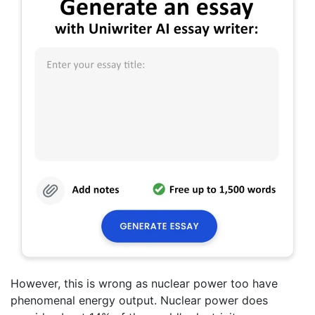
However, this is wrong as nuclear power too have
phenomenal energy output. Nuclear power does