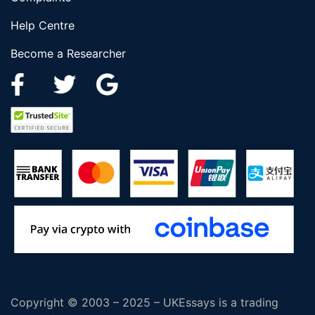
Help Centre
Become a Researcher
Copyright © 2003 – 2025 – UKEssays is a trading