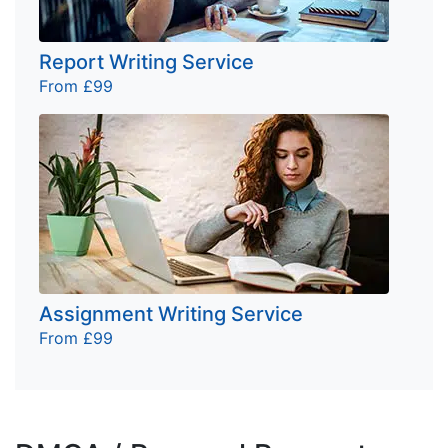
Report Writing Service
From £99
Assignment Writing Service
From £99