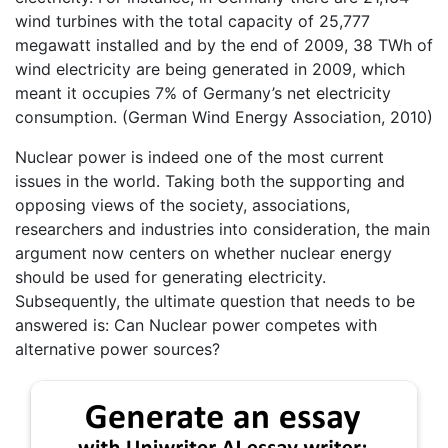
wind turbines with the total capacity of 25,777
megawatt installed and by the end of 2009, 38 TWh of
wind electricity are being generated in 2009, which
meant it occupies 7% of Germany’s net electricity
consumption. (German Wind Energy Association, 2010)
Nuclear power is indeed one of the most current
issues in the world. Taking both the supporting and
opposing views of the society, associations,
researchers and industries into consideration, the main
argument now centers on whether nuclear energy
should be used for generating electricity.
Subsequently, the ultimate question that needs to be
answered is: Can Nuclear power competes with
alternative power sources?