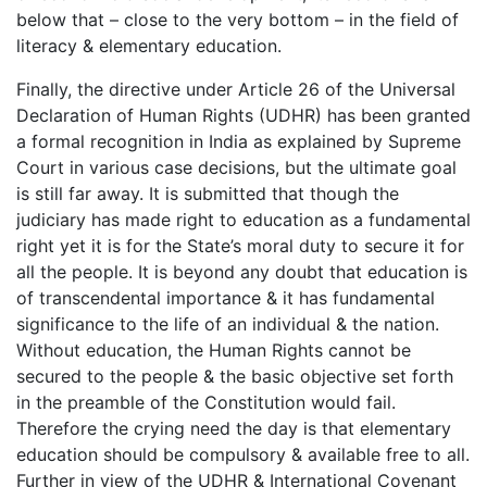
below that – close to the very bottom – in the field of
literacy & elementary education.
Finally, the directive under Article 26 of the Universal
Declaration of Human Rights (UDHR) has been granted
a formal recognition in India as explained by Supreme
Court in various case decisions, but the ultimate goal
is still far away. It is submitted that though the
judiciary has made right to education as a fundamental
right yet it is for the State’s moral duty to secure it for
all the people. It is beyond any doubt that education is
of transcendental importance & it has fundamental
significance to the life of an individual & the nation.
Without education, the Human Rights cannot be
secured to the people & the basic objective set forth
in the preamble of the Constitution would fail.
Therefore the crying need the day is that elementary
education should be compulsory & available free to all.
Further in view of the UDHR & International Covenant