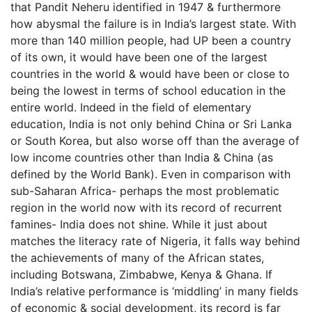
that Pandit Neheru identified in 1947 & furthermore
how abysmal the failure is in India’s largest state. With
more than 140 million people, had UP been a country
of its own, it would have been one of the largest
countries in the world & would have been or close to
being the lowest in terms of school education in the
entire world. Indeed in the field of elementary
education, India is not only behind China or Sri Lanka
or South Korea, but also worse off than the average of
low income countries other than India & China (as
defined by the World Bank). Even in comparison with
sub-Saharan Africa- perhaps the most problematic
region in the world now with its record of recurrent
famines- India does not shine. While it just about
matches the literacy rate of Nigeria, it falls way behind
the achievements of many of the African states,
including Botswana, Zimbabwe, Kenya & Ghana. If
India’s relative performance is ‘middling’ in many fields
of economic & social development, its record is far