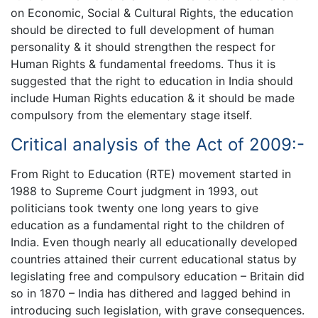
on Economic, Social & Cultural Rights, the education
should be directed to full development of human
personality & it should strengthen the respect for
Human Rights & fundamental freedoms. Thus it is
suggested that the right to education in India should
include Human Rights education & it should be made
compulsory from the elementary stage itself.
Critical analysis of the Act of 2009:-
From Right to Education (RTE) movement started in
1988 to Supreme Court judgment in 1993, out
politicians took twenty one long years to give
education as a fundamental right to the children of
India. Even though nearly all educationally developed
countries attained their current educational status by
legislating free and compulsory education – Britain did
so in 1870 – India has dithered and lagged behind in
introducing such legislation, with grave consequences.