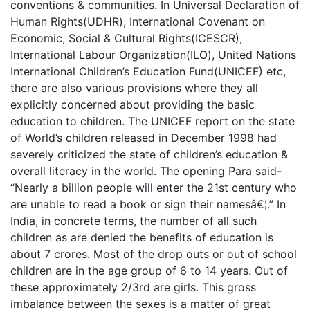
conventions & communities. In Universal Declaration of
Human Rights(UDHR), International Covenant on
Economic, Social & Cultural Rights(ICESCR),
International Labour Organization(ILO), United Nations
International Children’s Education Fund(UNICEF) etc,
there are also various provisions where they all
explicitly concerned about providing the basic
education to children. The UNICEF report on the state
of World’s children released in December 1998 had
severely criticized the state of children’s education &
overall literacy in the world. The opening Para said-
“Nearly a billion people will enter the 21st century who
are unable to read a book or sign their namesâ€¦.” In
India, in concrete terms, the number of all such
children as are denied the benefits of education is
about 7 crores. Most of the drop outs or out of school
children are in the age group of 6 to 14 years. Out of
these approximately 2/3rd are girls. This gross
imbalance between the sexes is a matter of great