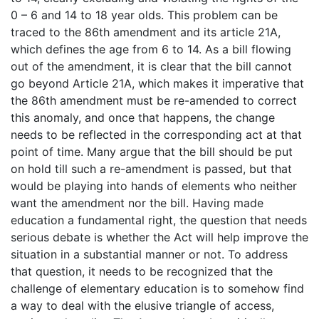
0 – 6 and 14 to 18 year olds. This problem can be
traced to the 86th amendment and its article 21A,
which defines the age from 6 to 14. As a bill flowing
out of the amendment, it is clear that the bill cannot
go beyond Article 21A, which makes it imperative that
the 86th amendment must be re-amended to correct
this anomaly, and once that happens, the change
needs to be reflected in the corresponding act at that
point of time. Many argue that the bill should be put
on hold till such a re-amendment is passed, but that
would be playing into hands of elements who neither
want the amendment nor the bill. Having made
education a fundamental right, the question that needs
serious debate is whether the Act will help improve the
situation in a substantial manner or not. To address
that question, it needs to be recognized that the
challenge of elementary education is to somehow find
a way to deal with the elusive triangle of access,