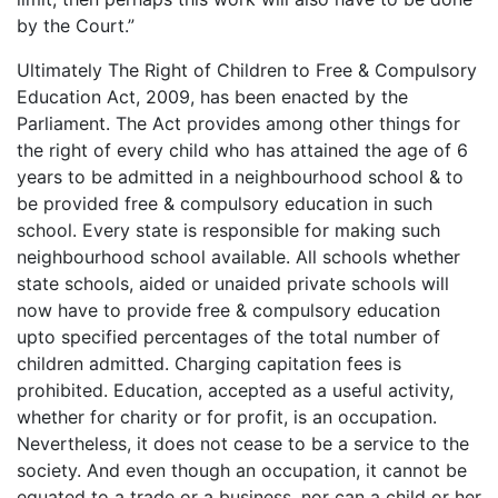
by the Court.”
Ultimately The Right of Children to Free & Compulsory
Education Act, 2009, has been enacted by the
Parliament. The Act provides among other things for
the right of every child who has attained the age of 6
years to be admitted in a neighbourhood school & to
be provided free & compulsory education in such
school. Every state is responsible for making such
neighbourhood school available. All schools whether
state schools, aided or unaided private schools will
now have to provide free & compulsory education
upto specified percentages of the total number of
children admitted. Charging capitation fees is
prohibited. Education, accepted as a useful activity,
whether for charity or for profit, is an occupation.
Nevertheless, it does not cease to be a service to the
society. And even though an occupation, it cannot be
equated to a trade or a business, nor can a child or her