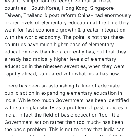
Asia, it is important to recognize that all these
countries – South Korea, Hong Kong, Singapore,
Taiwan, Thailand & post reform China- had enormously
higher levels of elementary education at the time they
went for fast economic growth & greater integration
with the world economy. The point is not that these
countries have much higher base of elementary
education now than India currently has, but that they
already had radically higher levels of elementary
education in the nineteen seventies, when they went
rapidly ahead, compared with what India has now.
There has been an astonishing failure of adequate
public action in expanding elementary education in
India. While too much Government has been identified
with some plausibility as a problem of past policies in
India, in fact the field of basic education ‘too little’
Government action rather than too much- has been
the basic problem. This is not to deny that India can