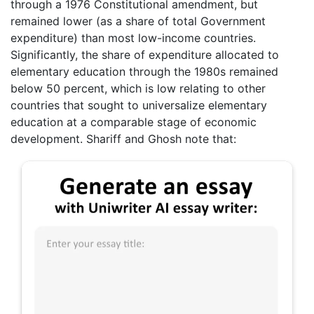
through a 1976 Constitutional amendment, but
remained lower (as a share of total Government
expenditure) than most low-income countries.
Significantly, the share of expenditure allocated to
elementary education through the 1980s remained
below 50 percent, which is low relating to other
countries that sought to universalize elementary
education at a comparable stage of economic
development. Shariff and Ghosh note that: