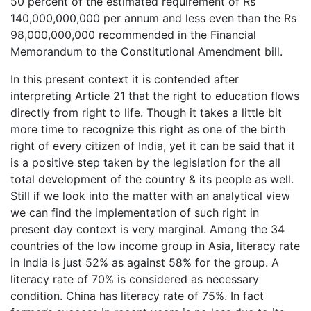
50 percent of the estimated requirement of Rs
140,000,000,000 per annum and less even than the Rs
98,000,000,000 recommended in the Financial
Memorandum to the Constitutional Amendment bill.
In this present context it is contended after
interpreting Article 21 that the right to education flows
directly from right to life. Though it takes a little bit
more time to recognize this right as one of the birth
right of every citizen of India, yet it can be said that it
is a positive step taken by the legislation for the all
total development of the country & its people as well.
Still if we look into the matter with an analytical view
we can find the implementation of such right in
present day context is very marginal. Among the 34
countries of the low income group in Asia, literacy rate
in India is just 52% as against 58% for the group. A
literacy rate of 70% is considered as necessary
condition. China has literacy rate of 75%. In fact