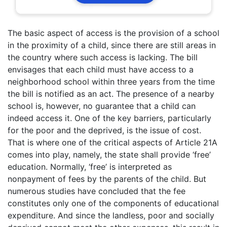
The basic aspect of access is the provision of a school
in the proximity of a child, since there are still areas in
the country where such access is lacking. The bill
envisages that each child must have access to a
neighborhood school within three years from the time
the bill is notified as an act. The presence of a nearby
school is, however, no guarantee that a child can
indeed access it. One of the key barriers, particularly
for the poor and the deprived, is the issue of cost.
That is where one of the critical aspects of Article 21A
comes into play, namely, the state shall provide ‘free’
education. Normally, ‘free’ is interpreted as
nonpayment of fees by the parents of the child. But
numerous studies have concluded that the fee
constitutes only one of the components of educational
expenditure. And since the landless, poor and socially