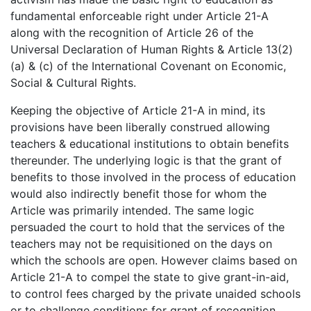
fundamental enforceable right under Article 21-A
along with the recognition of Article 26 of the
Universal Declaration of Human Rights & Article 13(2)
(a) & (c) of the International Covenant on Economic,
Social & Cultural Rights.
Keeping the objective of Article 21-A in mind, its
provisions have been liberally construed allowing
teachers & educational institutions to obtain benefits
thereunder. The underlying logic is that the grant of
benefits to those involved in the process of education
would also indirectly benefit those for whom the
Article was primarily intended. The same logic
persuaded the court to hold that the services of the
teachers may not be requisitioned on the days on
which the schools are open. However claims based on
Article 21-A to compel the state to give grant-in-aid,
to control fees charged by the private unaided schools
or to challenge conditions for grant of recognition