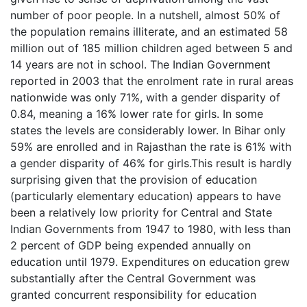
number of poor people. In a nutshell, almost 50% of
the population remains illiterate, and an estimated 58
million out of 185 million children aged between 5 and
14 years are not in school. The Indian Government
reported in 2003 that the enrolment rate in rural areas
nationwide was only 71%, with a gender disparity of
0.84, meaning a 16% lower rate for girls. In some
states the levels are considerably lower. In Bihar only
59% are enrolled and in Rajasthan the rate is 61% with
a gender disparity of 46% for girls.This result is hardly
surprising given that the provision of education
(particularly elementary education) appears to have
been a relatively low priority for Central and State
Indian Governments from 1947 to 1980, with less than
2 percent of GDP being expended annually on
education until 1979. Expenditures on education grew
substantially after the Central Government was
granted concurrent responsibility for education