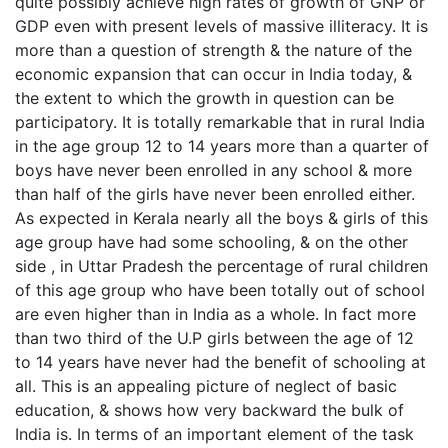
quite possibly achieve high rates of growth of GNP or
GDP even with present levels of massive illiteracy. It is
more than a question of strength & the nature of the
economic expansion that can occur in India today, &
the extent to which the growth in question can be
participatory. It is totally remarkable that in rural India
in the age group 12 to 14 years more than a quarter of
boys have never been enrolled in any school & more
than half of the girls have never been enrolled either.
As expected in Kerala nearly all the boys & girls of this
age group have had some schooling, & on the other
side , in Uttar Pradesh the percentage of rural children
of this age group who have been totally out of school
are even higher than in India as a whole. In fact more
than two third of the U.P girls between the age of 12
to 14 years have never had the benefit of schooling at
all. This is an appealing picture of neglect of basic
education, & shows how very backward the bulk of
India is. In terms of an important element of the task