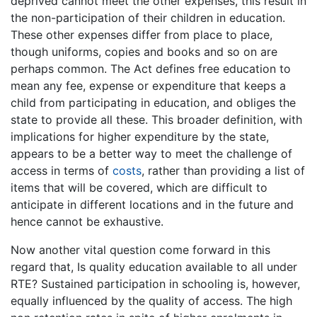
deprived cannot meet the other expenses, this result in
the non-participation of their children in education.
These other expenses differ from place to place,
though uniforms, copies and books and so on are
perhaps common. The Act defines free education to
mean any fee, expense or expenditure that keeps a
child from participating in education, and obliges the
state to provide all these. This broader definition, with
implications for higher expenditure by the state,
appears to be a better way to meet the challenge of
access in terms of
costs
, rather than providing a list of
items that will be covered, which are difficult to
anticipate in different locations and in the future and
hence cannot be exhaustive.
Now another vital question come forward in this
regard that, Is quality education available to all under
RTE? Sustained participation in schooling is, however,
equally influenced by the quality of access. The high