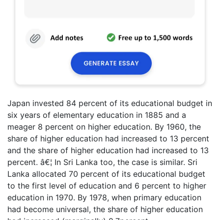
Japan invested 84 percent of its educational budget in
six years of elementary education in 1885 and a
meager 8 percent on higher education. By 1960, the
share of higher education had increased to 13 percent
and the share of higher education had increased to 13
percent. â€¦ In Sri Lanka too, the case is similar. Sri
Lanka allocated 70 percent of its educational budget
to the first level of education and 6 percent to higher
education in 1970. By 1978, when primary education
had become universal, the share of higher education