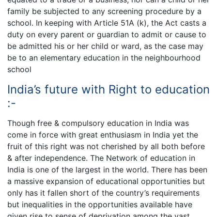
family be subjected to any screening procedure by a
school. In keeping with Article 51A (k), the Act casts a
duty on every parent or guardian to admit or cause to
be admitted his or her child or ward, as the case may
be to an elementary education in the neighbourhood
school
India’s future with Right to education
:-
Though free & compulsory education in India was
come in force with great enthusiasm in India yet the
fruit of this right was not cherished by all both before
& after independence. The Network of education in
India is one of the largest in the world. There has been
a massive expansion of educational opportunities but
only has it fallen short of the country’s requirements
but inequalities in the opportunities available have
given rise to sense of deprivation among the vast