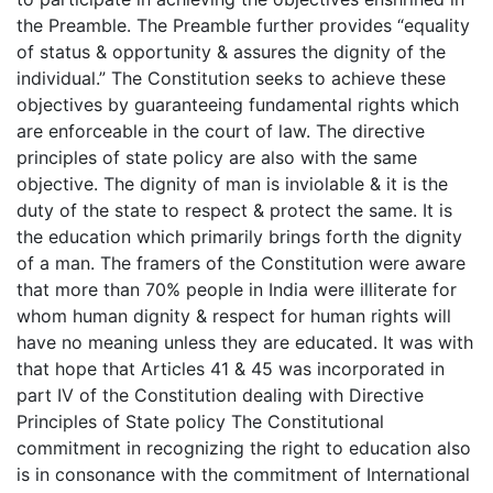
the Preamble. The Preamble further provides “equality
of status & opportunity & assures the dignity of the
individual.” The Constitution seeks to achieve these
objectives by guaranteeing fundamental rights which
are enforceable in the court of law. The directive
principles of state policy are also with the same
objective. The dignity of man is inviolable & it is the
duty of the state to respect & protect the same. It is
the education which primarily brings forth the dignity
of a man. The framers of the Constitution were aware
that more than 70% people in India were illiterate for
whom human dignity & respect for human rights will
have no meaning unless they are educated. It was with
that hope that Articles 41 & 45 was incorporated in
part IV of the Constitution dealing with Directive
Principles of State policy The Constitutional
commitment in recognizing the right to education also
is in consonance with the commitment of International