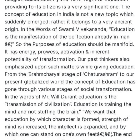
providing to its citizens is a very significant one. The
concept of education in India is not a new topic which
suddenly emerged; rather it belongs to a very ancient
origin. In the Words of Swami Vivekananda, “Education
is the manifestation of the perfection already in man
â€¦” So the Purposes of education should be manifold.
It has energy, prowess, activation & inherent
potentiality of transformation. Our past thinkers also
emphasized upon such matters while giving education.
From the ‘Brahmcharya’ stage of ‘Chaturashram’ to our
present globalized world the concept of Education has
gone through various stages of social transformation.
In the words of Mr. Will Durant education is the
“transmission of civilization”. Education is training the
mind and not stuffing the brain.” “We want that
education by which character is formed, strength of
mind is increased, the intellect is expanded, and by
which one can stand on one’s own feetâ€¦â€¦.The end