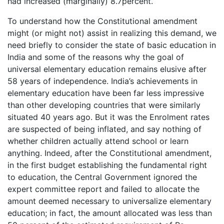
had increased (marginally) 8.7percent.
To understand how the Constitutional amendment
might (or might not) assist in realizing this demand, we
need briefly to consider the state of basic education in
India and some of the reasons why the goal of
universal elementary education remains elusive after
58 years of independence. India’s achievements in
elementary education have been far less impressive
than other developing countries that were similarly
situated 40 years ago. But it was the Enrolment rates
are suspected of being inflated, and say nothing of
whether children actually attend school or learn
anything. Indeed, after the Constitutional amendment,
in the first budget establishing the fundamental right
to education, the Central Government ignored the
expert committee report and failed to allocate the
amount deemed necessary to universalize elementary
education; in fact, the amount allocated was less than