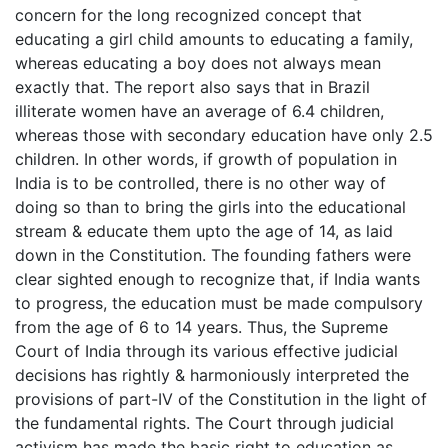
concern for the long recognized concept that
educating a girl child amounts to educating a family,
whereas educating a boy does not always mean
exactly that. The report also says that in Brazil
illiterate women have an average of 6.4 children,
whereas those with secondary education have only 2.5
children. In other words, if growth of population in
India is to be controlled, there is no other way of
doing so than to bring the girls into the educational
stream & educate them upto the age of 14, as laid
down in the Constitution. The founding fathers were
clear sighted enough to recognize that, if India wants
to progress, the education must be made compulsory
from the age of 6 to 14 years. Thus, the Supreme
Court of India through its various effective judicial
decisions has rightly & harmoniously interpreted the
provisions of part-IV of the Constitution in the light of
the fundamental rights. The Court through judicial
activism has made the basic right to education as