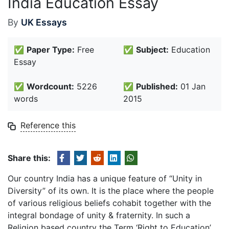
India Education Essay
By
UK Essays
✅
Paper Type:
Free
✅
Subject:
Education
Essay
✅
Wordcount:
5226
✅
Published:
01 Jan
words
2015
Reference this
Share this:
Our country India has a unique feature of “Unity in
Diversity” of its own. It is the place where the people
of various religious beliefs cohabit together with the
integral bondage of unity & fraternity. In such a
Religion based country the Term ‘Right to Education’