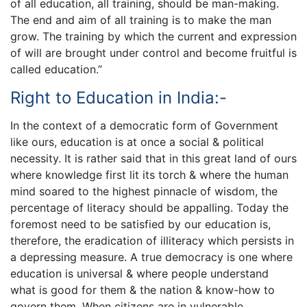
of all education, all training, should be man-making.
The end and aim of all training is to make the man
grow. The training by which the current and expression
of will are brought under control and become fruitful is
called education.”
Right to Education in India:-
In the context of a democratic form of Government
like ours, education is at once a social & political
necessity. It is rather said that in this great land of ours
where knowledge first lit its torch & where the human
mind soared to the highest pinnacle of wisdom, the
percentage of literacy should be appalling. Today the
foremost need to be satisfied by our education is,
therefore, the eradication of illiteracy which persists in
a depressing measure. A true democracy is one where
education is universal & where people understand
what is good for them & the nation & know-how to
govern them. When citizens are in vulnerable