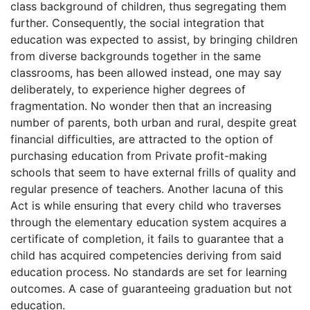
class background of children, thus segregating them
further. Consequently, the social integration that
education was expected to assist, by bringing children
from diverse backgrounds together in the same
classrooms, has been allowed instead, one may say
deliberately, to experience higher degrees of
fragmentation. No wonder then that an increasing
number of parents, both urban and rural, despite great
financial difficulties, are attracted to the option of
purchasing education from Private profit-making
schools that seem to have external frills of quality and
regular presence of teachers. Another lacuna of this
Act is while ensuring that every child who traverses
through the elementary education system acquires a
certificate of completion, it fails to guarantee that a
child has acquired competencies deriving from said
education process. No standards are set for learning
outcomes. A case of guaranteeing graduation but not
education.