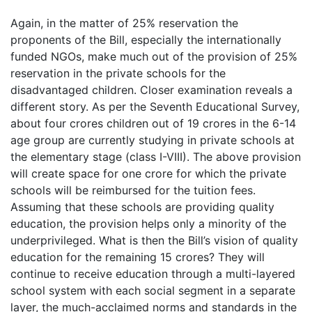
Again, in the matter of 25% reservation the
proponents of the Bill, especially the internationally
funded NGOs, make much out of the provision of 25%
reservation in the private schools for the
disadvantaged children. Closer examination reveals a
different story. As per the Seventh Educational Survey,
about four crores children out of 19 crores in the 6-14
age group are currently studying in private schools at
the elementary stage (class I-VIII). The above provision
will create space for one crore for which the private
schools will be reimbursed for the tuition fees.
Assuming that these schools are providing quality
education, the provision helps only a minority of the
underprivileged. What is then the Bill’s vision of quality
education for the remaining 15 crores? They will
continue to receive education through a multi-layered
school system with each social segment in a separate
layer, the much-acclaimed norms and standards in the