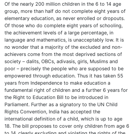
Of the nearly 200 million children in the 6 to 14 age
group, more than half do not complete eight years of
elementary education, as never enrolled or dropouts.
Of those who do complete eight years of schooling,
the achievement levels of a large percentage, in
language and mathematics, is unacceptably low. It is
no wonder that a majority of the excluded and non-
achievers come from the most deprived sections of
society – dalits, OBCs, adivasis, girls, Muslims and
poor – precisely the people who are supposed to be
empowered through education. Thus it has taken 55
years from Independence to make education a
fundamental right of children and a further 6 years for
the Right to Education Bill to be introduced in
Parliament. Further as a signatory to the UN Child
Rights Convention, India has accepted the
international definition of a child, which is up to age
18. The bill proposes to cover only children from age 6
to 14, clearly excluding and violating the rights of the