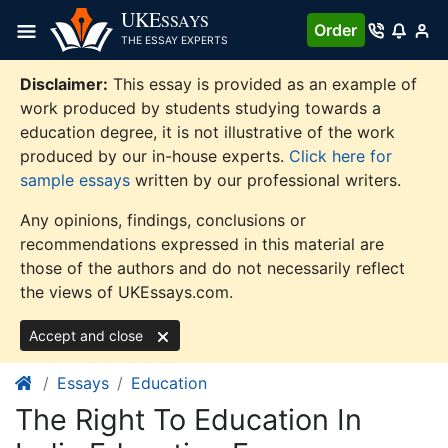
Skip
UKE
SSAYS
Order
to
THE ESSAY EXPERTS
content
Disclaimer:
This essay is provided as an example of
work produced by students studying towards a
education degree, it is not illustrative of the work
produced by our in-house experts.
Click here for
sample essays
written by our professional writers.
Any opinions, findings, conclusions or
recommendations expressed in this material are
those of the authors and do not necessarily reflect
the views of UKEssays.com.
Accept and close
Essays
Education
The Right To Education In