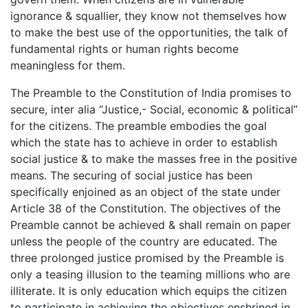
ignorance & squallier, they know not themselves how
to make the best use of the opportunities, the talk of
fundamental rights or human rights become
meaningless for them.
The Preamble to the Constitution of India promises to
secure, inter alia “Justice,- Social, economic & political”
for the citizens. The preamble embodies the goal
which the state has to achieve in order to establish
social justice & to make the masses free in the positive
means. The securing of social justice has been
specifically enjoined as an object of the state under
Article 38 of the Constitution. The objectives of the
Preamble cannot be achieved & shall remain on paper
unless the people of the country are educated. The
three prolonged justice promised by the Preamble is
only a teasing illusion to the teaming millions who are
illiterate. It is only education which equips the citizen
to participate in achieving the objectives enshrined in