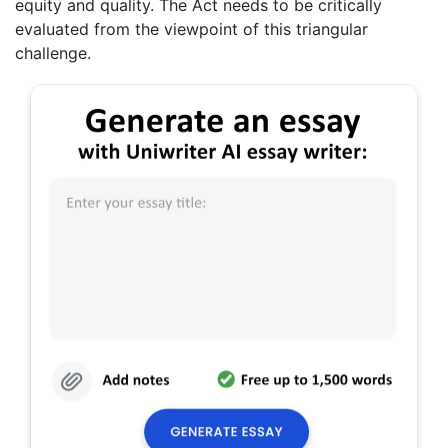
equity and quality. The Act needs to be critically
evaluated from the viewpoint of this triangular
challenge.