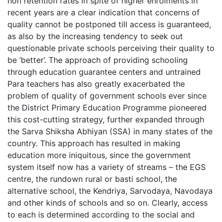
non retention rates in spite of higher enrolments in
recent years are a clear indication that concerns of
quality cannot be postponed till access is guaranteed,
as also by the increasing tendency to seek out
questionable private schools perceiving their quality to
be ‘better’. The approach of providing schooling
through education guarantee centers and untrained
Para teachers has also greatly exacerbated the
problem of quality of government schools ever since
the District Primary Education Programme pioneered
this cost-cutting strategy, further expanded through
the Sarva Shiksha Abhiyan (SSA) in many states of the
country. This approach has resulted in making
education more iniquitous, since the government
system itself now has a variety of streams – the EGS
centre, the rundown rural or basti school, the
alternative school, the Kendriya, Sarvodaya, Navodaya
and other kinds of schools and so on. Clearly, access
to each is determined according to the social and