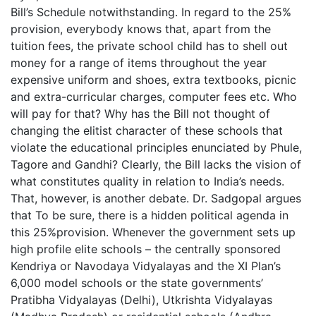
Bill’s Schedule notwithstanding. In regard to the 25%
provision, everybody knows that, apart from the
tuition fees, the private school child has to shell out
money for a range of items throughout the year
expensive uniform and shoes, extra textbooks, picnic
and extra-curricular charges, computer fees etc. Who
will pay for that? Why has the Bill not thought of
changing the elitist character of these schools that
violate the educational principles enunciated by Phule,
Tagore and Gandhi? Clearly, the Bill lacks the vision of
what constitutes quality in relation to India’s needs.
That, however, is another debate. Dr. Sadgopal argues
that To be sure, there is a hidden political agenda in
this 25%provision. Whenever the government sets up
high profile elite schools – the centrally sponsored
Kendriya or Navodaya Vidyalayas and the XI Plan’s
6,000 model schools or the state governments’
Pratibha Vidyalayas (Delhi), Utkrishta Vidyalayas