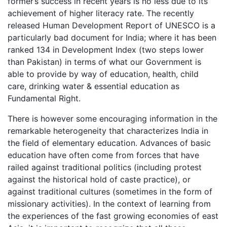
former’s success in recent years is no less due to its
achievement of higher literacy rate. The recently
released Human Development Report of UNESCO is a
particularly bad document for India; where it has been
ranked 134 in Development Index (two steps lower
than Pakistan) in terms of what our Government is
able to provide by way of education, health, child
care, drinking water & essential education as
Fundamental Right.
There is however some encouraging information in the
remarkable heterogeneity that characterizes India in
the field of elementary education. Advances of basic
education have often come from forces that have
railed against traditional politics (including protest
against the historical hold of caste practice), or
against traditional cultures (sometimes in the form of
missionary activities). In the context of learning from
the experiences of the fast growing economies of east