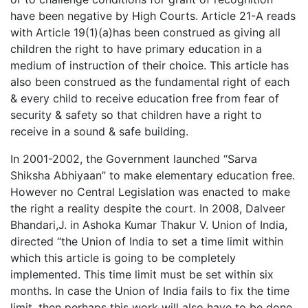
have been negative by High Courts. Article 21-A reads
with Article 19(1)(a)has been construed as giving all
children the right to have primary education in a
medium of instruction of their choice. This article has
also been construed as the fundamental right of each
& every child to receive education free from fear of
security & safety so that children have a right to
receive in a sound & safe building.
In 2001-2002, the Government launched “Sarva
Shiksha Abhiyaan” to make elementary education free.
However no Central Legislation was enacted to make
the right a reality despite the court. In 2008, Dalveer
Bhandari,J. in Ashoka Kumar Thakur V. Union of India,
directed “the Union of India to set a time limit within
which this article is going to be completely
implemented. This time limit must be set within six
months. In case the Union of India fails to fix the time
limit, then perhaps this work will also have to be done