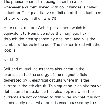
The phenomenon of inducing an emf in a coil
whenever a current linked with coil changes is called
induction. The quantitative definition of the inductance
of a wire loop in SI units is (1)
Here units of L are Weber per ampere which is
equivalent to Henry. denotes the magnetic flux
through the area spanned by one loop, and N is the
number of loops in the coil. The flux so linked with the
loop is,
N= LI (2)
Self and mutual inductances also occur in the
expression for the energy of the magnetic field
generated by K electrical circuits where In is the
current in the nth circuit. This equation is an alternative
definition of inductance that also applies when the
currents are not confined to thin wires so that it is not
immediately clear what area is encompassed by the