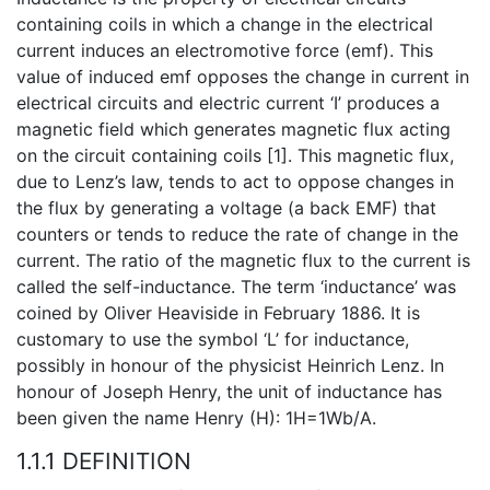
containing coils in which a change in the electrical
current induces an electromotive force (emf). This
value of induced emf opposes the change in current in
electrical circuits and electric current ‘I’ produces a
magnetic field which generates magnetic flux acting
on the circuit containing coils [1]. This magnetic flux,
due to Lenz’s law, tends to act to oppose changes in
the flux by generating a voltage (a back EMF) that
counters or tends to reduce the rate of change in the
current. The ratio of the magnetic flux to the current is
called the self-inductance. The term ‘inductance’ was
coined by Oliver Heaviside in February 1886. It is
customary to use the symbol ‘L’ for inductance,
possibly in honour of the physicist Heinrich Lenz. In
honour of Joseph Henry, the unit of inductance has
been given the name Henry (H): 1H=1Wb/A.
1.1.1 DEFINITION