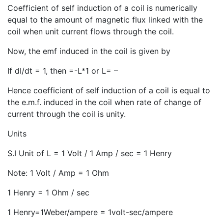
Coefficient of self induction of a coil is numerically
equal to the amount of magnetic flux linked with the
coil when unit current flows through the coil.
Now, the emf induced in the coil is given by
If dI/dt = 1, then =-L*1 or L= –
Hence coefficient of self induction of a coil is equal to
the e.m.f. induced in the coil when rate of change of
current through the coil is unity.
Units
S.I Unit of L = 1 Volt / 1 Amp / sec = 1 Henry
Note: 1 Volt / Amp = 1 Ohm
1 Henry = 1 Ohm / sec
1 Henry=1Weber/ampere = 1volt-sec/ampere