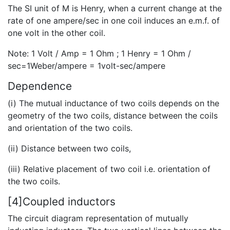
The SI unit of M is Henry, when a current change at the
rate of one ampere/sec in one coil induces an e.m.f. of
one volt in the other coil.
Note: 1 Volt / Amp = 1 Ohm ; 1 Henry = 1 Ohm /
sec=1Weber/ampere = 1volt-sec/ampere
Dependence
(i) The mutual inductance of two coils depends on the
geometry of the two coils, distance between the coils
and orientation of the two coils.
(ii) Distance between two coils,
(iii) Relative placement of two coil i.e. orientation of
the two coils.
[4]Coupled inductors
The circuit diagram representation of mutually