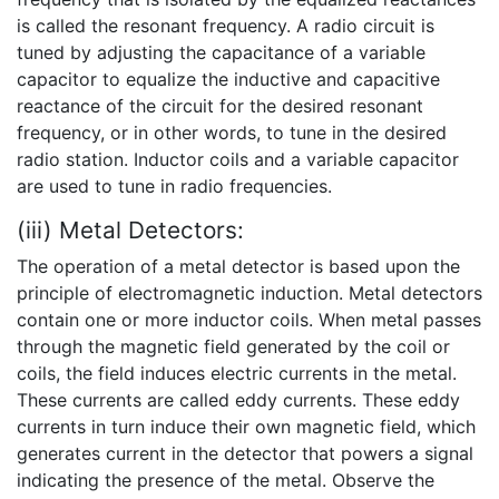
is called the resonant frequency. A radio circuit is
tuned by adjusting the capacitance of a variable
capacitor to equalize the inductive and capacitive
reactance of the circuit for the desired resonant
frequency, or in other words, to tune in the desired
radio station. Inductor coils and a variable capacitor
are used to tune in radio frequencies.
(iii) Metal Detectors:
The operation of a metal detector is based upon the
principle of electromagnetic induction. Metal detectors
contain one or more inductor coils. When metal passes
through the magnetic field generated by the coil or
coils, the field induces electric currents in the metal.
These currents are called eddy currents. These eddy
currents in turn induce their own magnetic field, which
generates current in the detector that powers a signal
indicating the presence of the metal. Observe the