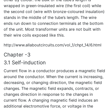
wrapped in green-insulated wire (the first coil) while
the second coil (wire with bronze-coloured insulation)
stands in the middle of the tube’s length. The wire
ends run down to connection terminals at the bottom
of the unit. Most transformer units are not built with
their wire coils exposed like this.
http://www.allaboutcircuits.com/vol_1/chpt_14/6.html
Chapter -3
3.1 Self-induction
Current flow in a conductor produces a magnetic field
around the conductor. When the current is increasing,
decreasing, or changing direction, the magnetic field
changes. The magnetic field expands, contracts, or
changes direction in response to the changes in
current flow. A changing magnetic field induces an
additional electromotive force, or voltage in the