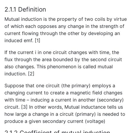
2.1.1 Definition
Mutual induction is the property of two coils by virtue
of which each opposes any change in the strength of
current flowing through the other by developing an
induced emf. [1]
If the current i in one circuit changes with time, the
flux through the area bounded by the second circuit
also changes. This phenomenon is called mutual
induction. [2]
Suppose that one circuit (the primary) employs a
changing current to create a magnetic field changes
with time – inducing a current in another (secondary)
circuit. [3] In other words, Mutual inductance tells us
how large a change in a circuit (primary) is needed to
produce a given secondary current (voltage)
2.1.2 Coefficient of mutual induction