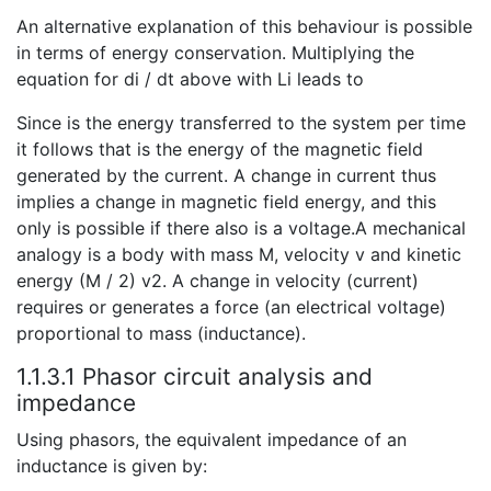
An alternative explanation of this behaviour is possible
in terms of energy conservation. Multiplying the
equation for di / dt above with Li leads to
Since is the energy transferred to the system per time
it follows that is the energy of the magnetic field
generated by the current. A change in current thus
implies a change in magnetic field energy, and this
only is possible if there also is a voltage.A mechanical
analogy is a body with mass M, velocity v and kinetic
energy (M / 2) v2. A change in velocity (current)
requires or generates a force (an electrical voltage)
proportional to mass (inductance).
1.1.3.1 Phasor circuit analysis and
impedance
Using phasors, the equivalent impedance of an
inductance is given by: