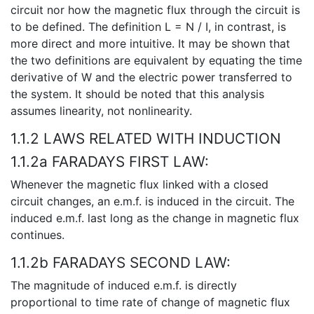
circuit nor how the magnetic flux through the circuit is
to be defined. The definition L = N / I, in contrast, is
more direct and more intuitive. It may be shown that
the two definitions are equivalent by equating the time
derivative of W and the electric power transferred to
the system. It should be noted that this analysis
assumes linearity, not nonlinearity.
1.1.2 LAWS RELATED WITH INDUCTION
1.1.2a FARADAYS FIRST LAW:
Whenever the magnetic flux linked with a closed
circuit changes, an e.m.f. is induced in the circuit. The
induced e.m.f. last long as the change in magnetic flux
continues.
1.1.2b FARADAYS SECOND LAW:
The magnitude of induced e.m.f. is directly
proportional to time rate of change of magnetic flux