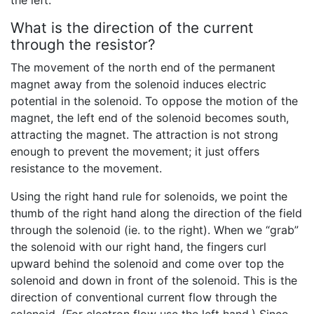
What is the direction of the current
through the resistor?
The movement of the north end of the permanent
magnet away from the solenoid induces electric
potential in the solenoid. To oppose the motion of the
magnet, the left end of the solenoid becomes south,
attracting the magnet. The attraction is not strong
enough to prevent the movement; it just offers
resistance to the movement.
Using the right hand rule for solenoids, we point the
thumb of the right hand along the direction of the field
through the solenoid (ie. to the right). When we “grab”
the solenoid with our right hand, the fingers curl
upward behind the solenoid and come over top the
solenoid and down in front of the solenoid. This is the
direction of conventional current flow through the
solenoid. (For electron flow use the left hand.) Since