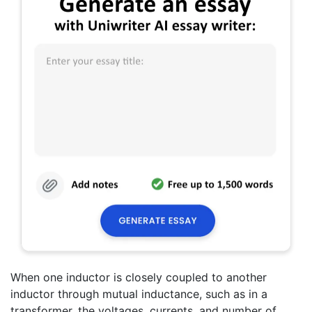
When one inductor is closely coupled to another
inductor through mutual inductance, such as in a
transformer, the voltages, currents, and number of