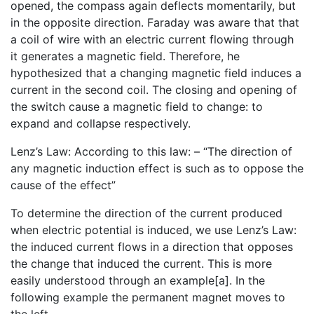
opened, the compass again deflects momentarily, but
in the opposite direction. Faraday was aware that that
a coil of wire with an electric current flowing through
it generates a magnetic field. Therefore, he
hypothesized that a changing magnetic field induces a
current in the second coil. The closing and opening of
the switch cause a magnetic field to change: to
expand and collapse respectively.
Lenz’s Law: According to this law: – “The direction of
any magnetic induction effect is such as to oppose the
cause of the effect”
To determine the direction of the current produced
when electric potential is induced, we use Lenz’s Law:
the induced current flows in a direction that opposes
the change that induced the current. This is more
easily understood through an example[a]. In the
following example the permanent magnet moves to
the left.