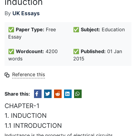
induction
By
UK Essays
✅
Paper Type:
Free
✅
Subject:
Education
Essay
✅
Wordcount:
4200
✅
Published:
01 Jan
words
2015
Reference this
Share this:
CHAPTER-1
1. INDUCTION
1.1 INTRODUCTION
Inductance is the property of electrical circuits