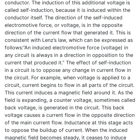
conductor. The induction of this additional voltage is
called self-induction, because it is induced within the
conductor itself. The direction of the self-induced
electromotive force, or voltage, is in the opposite
direction of the current flow that generated it. This is
consistent with Lenz’s law, which can be expressed as
follows:”An induced electromotive force (voltage) in
any circuit is always in a direction in opposition to the
current that produced it.” The effect of self-induction
in a circuit is to oppose any change in current flow in
the circuit. For example, when voltage is applied to a
circuit, current begins to flow in all parts of the circuit.
This current induces a magnetic field around it. As the
field is expanding, a counter voltage, sometimes called
back voltage, is generated in the circuit. This back
voltage causes a current flow in the opposite direction
of the main current flow. Inductance at this stage acts
to oppose the buildup of current. When the induced
magnetic field becomes steady, it ceases to induce