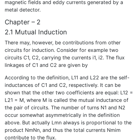
magnetic fields and eddy currents generated by a
metal detector.
Chapter – 2
2.1 Mutual Induction
There may, however, be contributions from other
circuits for induction. Consider for example two
circuits C1, C2, carrying the currents i1, i2. The flux
linkages of C1 and C2 are given by
According to the definition, L11 and L22 are the self-
inductances of C1 and C2, respectively. It can be
shown that the other two coefficients are equal: L12 =
L21 = M, where M is called the mutual inductance of
the pair of circuits. The number of turns N1 and N2
occur somewhat asymmetrically in the definition
above. But actually Lmn always is proportional to the
product NmNn, and thus the total currents Nmim
contribute to the flux.