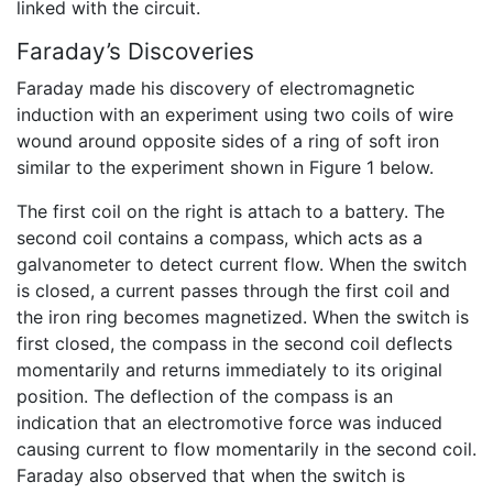
linked with the circuit.
Faraday’s Discoveries
Faraday made his discovery of electromagnetic
induction with an experiment using two coils of wire
wound around opposite sides of a ring of soft iron
similar to the experiment shown in Figure 1 below.
The first coil on the right is attach to a battery. The
second coil contains a compass, which acts as a
galvanometer to detect current flow. When the switch
is closed, a current passes through the first coil and
the iron ring becomes magnetized. When the switch is
first closed, the compass in the second coil deflects
momentarily and returns immediately to its original
position. The deflection of the compass is an
indication that an electromotive force was induced
causing current to flow momentarily in the second coil.
Faraday also observed that when the switch is