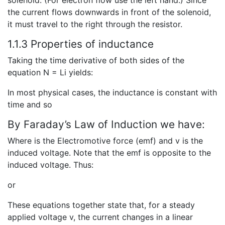
the current flows downwards in front of the solenoid,
it must travel to the right through the resistor.
1.1.3 Properties of inductance
Taking the time derivative of both sides of the
equation N = Li yields:
In most physical cases, the inductance is constant with
time and so
By Faraday’s Law of Induction we have:
Where is the Electromotive force (emf) and v is the
induced voltage. Note that the emf is opposite to the
induced voltage. Thus:
or
These equations together state that, for a steady
applied voltage v, the current changes in a linear