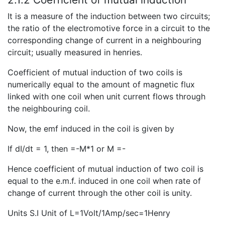
It is a measure of the induction between two circuits;
the ratio of the electromotive force in a circuit to the
corresponding change of current in a neighbouring
circuit; usually measured in henries.
Coefficient of mutual induction of two coils is
numerically equal to the amount of magnetic flux
linked with one coil when unit current flows through
the neighbouring coil.
Now, the emf induced in the coil is given by
If dI/dt = 1, then =-M*1 or M =-
Hence coefficient of mutual induction of two coil is
equal to the e.m.f. induced in one coil when rate of
change of current through the other coil is unity.
Units S.I Unit of L=1Volt/1Amp/sec=1Henry