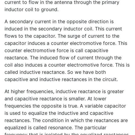
current to flow in the antenna through the primary
inductor coil to ground.
A secondary current in the opposite direction is
induced in the secondary inductor coil. This current
flows to the capacitor. The surge of current to the
capacitor induces a counter electromotive force. This
counter electromotive force is call capacitive
reactance. The induced flow of current through the
coil also induces a counter electromotive force. This is
called inductive reactance. So we have both
capacitive and inductive reactances in the circuit.
At higher frequencies, inductive reactance is greater
and capacitive reactance is smaller. At lower
frequencies the opposite is true. A variable capacitor
is used to equalize the inductive and capacitive
reactances. The condition in which the reactances are
equalized is called resonance. The particular
frequency that is isolated by the equalized reactances