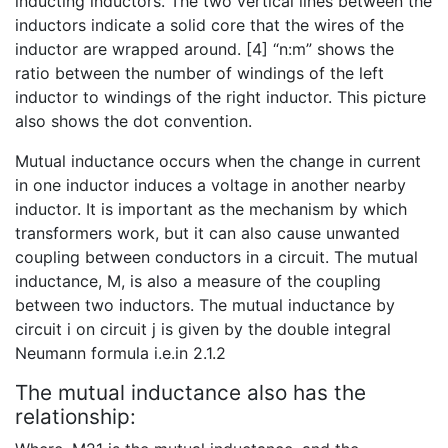
inducting inductors. The two vertical lines between the
inductors indicate a solid core that the wires of the
inductor are wrapped around. [4] “n:m” shows the
ratio between the number of windings of the left
inductor to windings of the right inductor. This picture
also shows the dot convention.
Mutual inductance occurs when the change in current
in one inductor induces a voltage in another nearby
inductor. It is important as the mechanism by which
transformers work, but it can also cause unwanted
coupling between conductors in a circuit. The mutual
inductance, M, is also a measure of the coupling
between two inductors. The mutual inductance by
circuit i on circuit j is given by the double integral
Neumann formula i.e.in 2.1.2
The mutual inductance also has the
relationship: