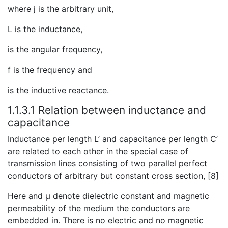
where j is the arbitrary unit,
L is the inductance,
is the angular frequency,
f is the frequency and
is the inductive reactance.
1.1.3.1 Relation between inductance and
capacitance
Inductance per length L’ and capacitance per length C’
are related to each other in the special case of
transmission lines consisting of two parallel perfect
conductors of arbitrary but constant cross section, [8]
Here and μ denote dielectric constant and magnetic
permeability of the medium the conductors are
embedded in. There is no electric and no magnetic