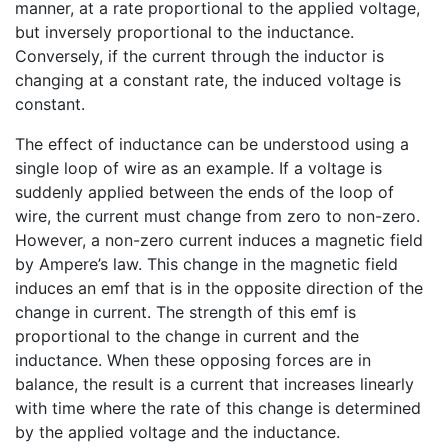
manner, at a rate proportional to the applied voltage,
but inversely proportional to the inductance.
Conversely, if the current through the inductor is
changing at a constant rate, the induced voltage is
constant.
The effect of inductance can be understood using a
single loop of wire as an example. If a voltage is
suddenly applied between the ends of the loop of
wire, the current must change from zero to non-zero.
However, a non-zero current induces a magnetic field
by Ampere’s law. This change in the magnetic field
induces an emf that is in the opposite direction of the
change in current. The strength of this emf is
proportional to the change in current and the
inductance. When these opposing forces are in
balance, the result is a current that increases linearly
with time where the rate of this change is determined
by the applied voltage and the inductance.