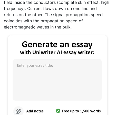
field inside the conductors (complete skin effect, high
frequency). Current flows down on one line and
returns on the other. The signal propagation speed
coincides with the propagation speed of
electromagnetic waves in the bulk.