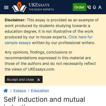
Skip
UKE
SSAYS
Order
to
THE ESSAY EXPERTS
content
Disclaimer:
This essay is provided as an example of
work produced by students studying towards a
education degree, it is not illustrative of the work
produced by our in-house experts.
Click here for
sample essays
written by our professional writers.
Any opinions, findings, conclusions or
recommendations expressed in this material are
those of the authors and do not necessarily reflect
the views of UKEssays.com.
Accept and close
Essays
Education
Self induction and mutual