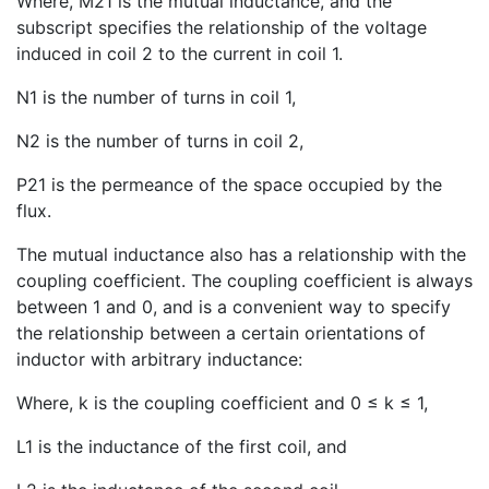
Where, M21 is the mutual inductance, and the
subscript specifies the relationship of the voltage
induced in coil 2 to the current in coil 1.
N1 is the number of turns in coil 1,
N2 is the number of turns in coil 2,
P21 is the permeance of the space occupied by the
flux.
The mutual inductance also has a relationship with the
coupling coefficient. The coupling coefficient is always
between 1 and 0, and is a convenient way to specify
the relationship between a certain orientations of
inductor with arbitrary inductance:
Where, k is the coupling coefficient and 0 ≤ k ≤ 1,
L1 is the inductance of the first coil, and