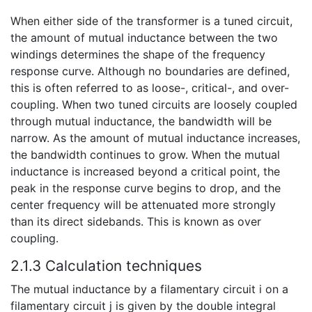
When either side of the transformer is a tuned circuit,
the amount of mutual inductance between the two
windings determines the shape of the frequency
response curve. Although no boundaries are defined,
this is often referred to as loose-, critical-, and over-
coupling. When two tuned circuits are loosely coupled
through mutual inductance, the bandwidth will be
narrow. As the amount of mutual inductance increases,
the bandwidth continues to grow. When the mutual
inductance is increased beyond a critical point, the
peak in the response curve begins to drop, and the
center frequency will be attenuated more strongly
than its direct sidebands. This is known as over
coupling.
2.1.3 Calculation techniques
The mutual inductance by a filamentary circuit i on a
filamentary circuit j is given by the double integral