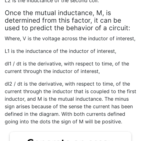
L2 is the inductance of the second coil.
Once the mutual inductance, M, is
determined from this factor, it can be
used to predict the behavior of a circuit:
Where, V is the voltage across the inductor of interest,
L1 is the inductance of the inductor of interest,
dI1 / dt is the derivative, with respect to time, of the
current through the inductor of interest,
dI2 / dt is the derivative, with respect to time, of the
current through the inductor that is coupled to the first
inductor, and M is the mutual inductance. The minus
sign arises because of the sense the current has been
defined in the diagram. With both currents defined
going into the dots the sign of M will be positive.