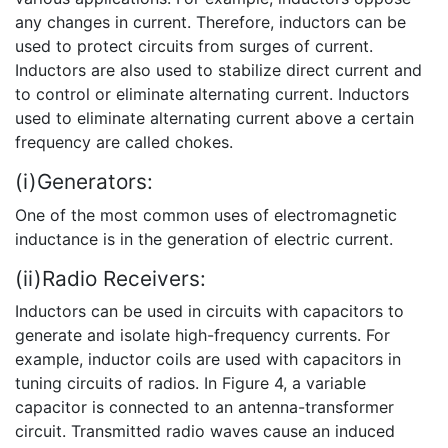
any changes in current. Therefore, inductors can be
used to protect circuits from surges of current.
Inductors are also used to stabilize direct current and
to control or eliminate alternating current. Inductors
used to eliminate alternating current above a certain
frequency are called chokes.
(i)Generators:
One of the most common uses of electromagnetic
inductance is in the generation of electric current.
(ii)Radio Receivers:
Inductors can be used in circuits with capacitors to
generate and isolate high-frequency currents. For
example, inductor coils are used with capacitors in
tuning circuits of radios. In Figure 4, a variable
capacitor is connected to an antenna-transformer
circuit. Transmitted radio waves cause an induced