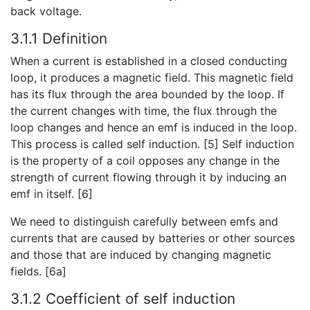
back voltage.
3.1.1 Definition
When a current is established in a closed conducting
loop, it produces a magnetic field. This magnetic field
has its flux through the area bounded by the loop. If
the current changes with time, the flux through the
loop changes and hence an emf is induced in the loop.
This process is called self induction. [5] Self induction
is the property of a coil opposes any change in the
strength of current flowing through it by inducing an
emf in itself. [6]
We need to distinguish carefully between emfs and
currents that are caused by batteries or other sources
and those that are induced by changing magnetic
fields. [6a]
3.1.2 Coefficient of self induction