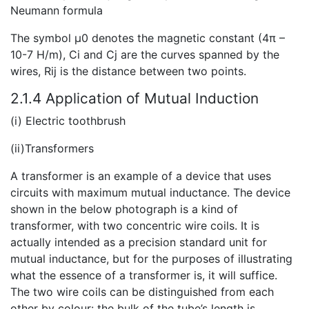
Neumann formula
The symbol μ0 denotes the magnetic constant (4π –
10-7 H/m), Ci and Cj are the curves spanned by the
wires, Rij is the distance between two points.
2.1.4 Application of Mutual Induction
(i) Electric toothbrush
(ii)Transformers
A
transformer is an example of a device that uses
circuits with maximum mutual inductance. The device
shown in the below photograph is a kind of
transformer, with two concentric wire coils. It is
actually intended as a precision standard unit for
mutual inductance, but for the purposes of illustrating
what the essence of a transformer is, it will suffice.
The two wire coils can be distinguished from each
other by colour: the bulk of the tube’s length is