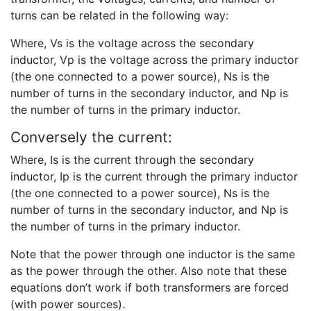
turns can be related in the following way:
Where, Vs is the voltage across the secondary
inductor, Vp is the voltage across the primary inductor
(the one connected to a power source), Ns is the
number of turns in the secondary inductor, and Np is
the number of turns in the primary inductor.
Conversely the current:
Where, Is is the current through the secondary
inductor, Ip is the current through the primary inductor
(the one connected to a power source), Ns is the
number of turns in the secondary inductor, and Np is
the number of turns in the primary inductor.
Note that the power through one inductor is the same
as the power through the other. Also note that these
equations don’t work if both transformers are forced
(with power sources).