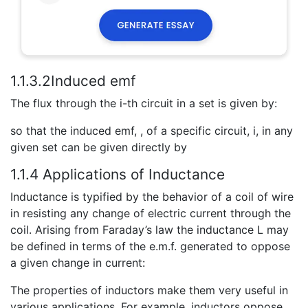
1.1.3.2Induced emf
The flux through the i-th circuit in a set is given by:
so that the induced emf, , of a specific circuit, i, in any
given set can be given directly by
1.1.4 Applications of Inductance
Inductance is typified by the behavior of a coil of wire
in resisting any change of electric current through the
coil. Arising from Faraday’s law the inductance L may
be defined in terms of the e.m.f. generated to oppose
a given change in current:
The properties of inductors make them very useful in
various applications. For example, inductors oppose