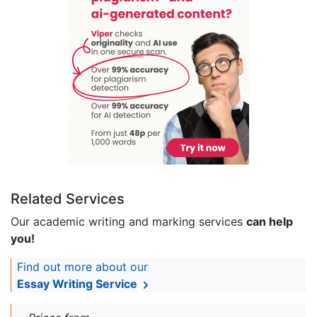
Related Services
Our academic writing and marking services
can help
you!
Find out more about our
Essay Writing Service