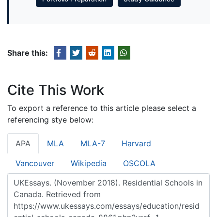
Share this:
Cite This Work
To export a reference to this article please select a
referencing stye below:
APA
MLA
MLA-7
Harvard
Vancouver
Wikipedia
OSCOLA