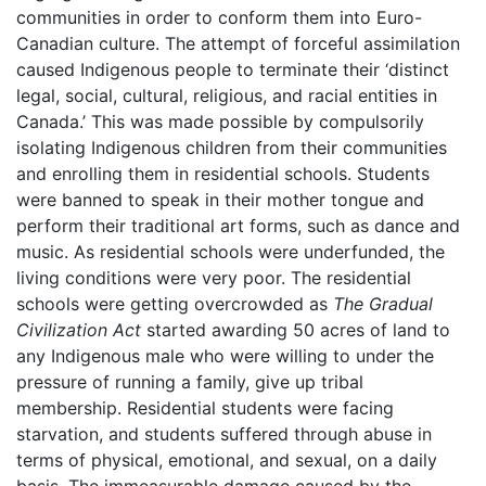
communities in order to conform them into Euro-
Canadian culture. The attempt of forceful assimilation
caused Indigenous people to terminate their ‘distinct
legal, social, cultural, religious, and racial entities in
Canada.’ This was made possible by compulsorily
isolating Indigenous children from their communities
and enrolling them in residential schools. Students
were banned to speak in their mother tongue and
perform their traditional art forms, such as dance and
music. As residential schools were underfunded, the
living conditions were very poor. The residential
schools were getting overcrowded as
The Gradual
Civilization Act
started awarding 50 acres of land to
any Indigenous male who were willing to under the
pressure of running a family, give up tribal
membership. Residential students were facing
starvation, and students suffered through abuse in
terms of physical, emotional, and sexual, on a daily