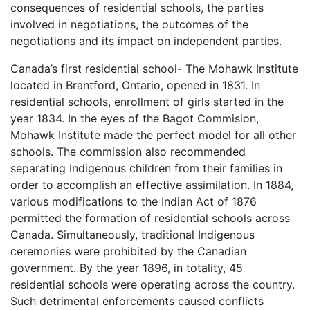
consequences of residential schools, the parties
involved in negotiations, the outcomes of the
negotiations and its impact on independent parties.
Canada’s first residential school- The Mohawk Institute
located in Brantford, Ontario, opened in 1831. In
residential schools, enrollment of girls started in the
year 1834. In the eyes of the Bagot Commision,
Mohawk Institute made the perfect model for all other
schools. The commission also recommended
separating Indigenous children from their families in
order to accomplish an effective assimilation. In 1884,
various modifications to the Indian Act of 1876
permitted the formation of residential schools across
Canada. Simultaneously, traditional Indigenous
ceremonies were prohibited by the Canadian
government. By the year 1896, in totality, 45
residential schools were operating across the country.
Such detrimental enforcements caused conflicts