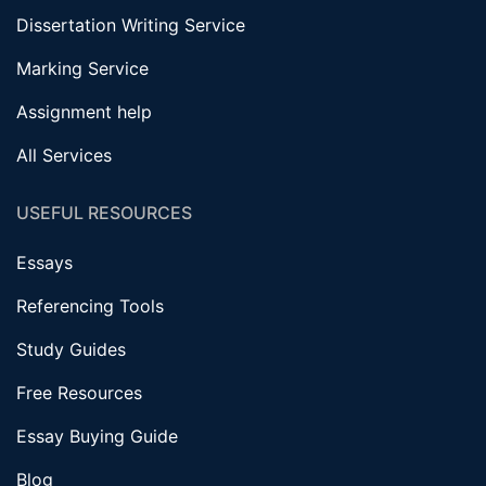
Dissertation Writing Service
Marking Service
Assignment help
All Services
USEFUL RESOURCES
Essays
Referencing Tools
Study Guides
Free Resources
Essay Buying Guide
Blog