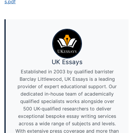
s.pdf
UK Essays
Established in 2003 by qualified barrister
Barclay Littlewood, UK Essays is a leading
provider of expert educational support. Our
dedicated in-house team of academically
qualified specialists works alongside over
500 UK-qualified researchers to deliver
exceptional bespoke essay writing services
across a wide range of subjects and levels.
With extensive press coverage and more than