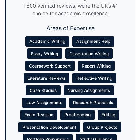
1,800 verified reviews, we’re the UK’s #1
choice for academic excellence.
Areas of Expertise
Academic Writing
Assignment Help
Essay Writing
Dissertation Writing
Coursework Support
Report Writing
Literature Reviews
Reflective Writing
Case Studies
Nursing Assignments
Law Assignments
Research Proposals
Exam Revision
Proofreading
Editing
Presentation Development
Group Projects
Portfolio Preparation
Study Guidance