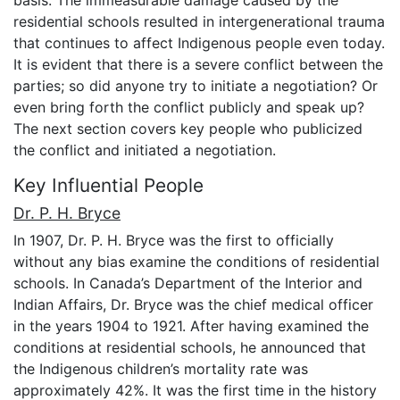
basis. The immeasurable damage caused by the
residential schools resulted in intergenerational trauma
that continues to affect Indigenous people even today.
It is evident that there is a severe conflict between the
parties; so did anyone try to initiate a negotiation? Or
even bring forth the conflict publicly and speak up?
The next section covers key people who publicized
the conflict and initiated a negotiation.
Key Influential People
Dr. P. H. Bryce
In 1907, Dr. P. H. Bryce was the first to officially
without any bias examine the conditions of residential
schools. In Canada’s Department of the Interior and
Indian Affairs, Dr. Bryce was the chief medical officer
in the years 1904 to 1921. After having examined the
conditions at residential schools, he announced that
the Indigenous children’s mortality rate was
approximately 42%. It was the first time in the history