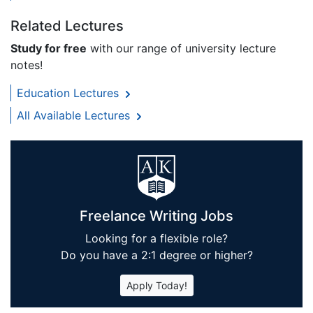
Related Lectures
Study for free
with our range of university lecture
notes!
Education Lectures
All Available Lectures
Freelance Writing Jobs
Looking for a flexible role?
Do you have a 2:1 degree or higher?
Apply Today!