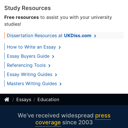
Study Resources
Free resources
to assist you with your university
studies!
Dissertation Resources at
UKDiss.com
How to Write an Essay
Essay Buyers Guide
Referencing Tools
Essay Writing Guides
Masters Writing Guides
Essays
Education
We’ve received widespread
press
coverage
since 2003