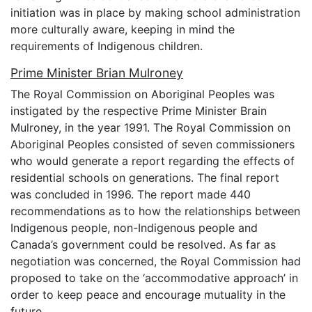
initiation was in place by making school administration
more culturally aware, keeping in mind the
requirements of Indigenous children.
Prime Minister Brian Mulroney
The Royal Commission on Aboriginal Peoples was
instigated by the respective Prime Minister Brain
Mulroney, in the year 1991. The Royal Commission on
Aboriginal Peoples consisted of seven commissioners
who would generate a report regarding the effects of
residential schools on generations. The final report
was concluded in 1996. The report made 440
recommendations as to how the relationships between
Indigenous people, non-Indigenous people and
Canada’s government could be resolved. As far as
negotiation was concerned, the Royal Commission had
proposed to take on the ‘accommodative approach’ in
order to keep peace and encourage mutuality in the
future.