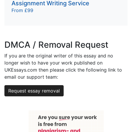
Assignment Writing Service
From £99
DMCA / Removal Request
If you are the original writer of this essay and no
longer wish to have your work published on
UKEssays.com then please click the following link to
email our support team:
Request essay removal