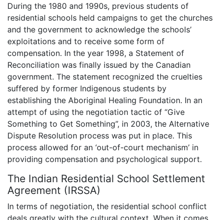
During the 1980 and 1990s, previous students of
residential schools held campaigns to get the churches
and the government to acknowledge the schools’
exploitations and to receive some form of
compensation. In the year 1998, a Statement of
Reconciliation was finally issued by the Canadian
government. The statement recognized the cruelties
suffered by former Indigenous students by
establishing the Aboriginal Healing Foundation. In an
attempt of using the negotiation tactic of “Give
Something to Get Something”, in 2003, the Alternative
Dispute Resolution process was put in place. This
process allowed for an ‘out-of-court mechanism’ in
providing compensation and psychological support.
The Indian Residential School Settlement
Agreement (IRSSA)
In terms of negotiation, the residential school conflict
deals greatly with the cultural context. When it comes