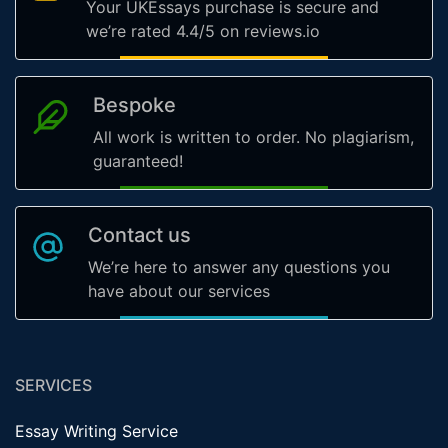
Your UKEssays purchase is secure and
we’re rated 4.4/5 on reviews.io
Bespoke
All work is written to order. No plagiarism,
guaranteed!
Contact us
We’re here to answer any questions you
have about our services
SERVICES
Essay Writing Service