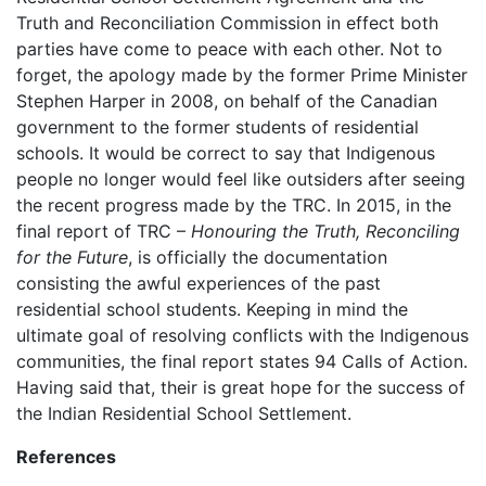
Truth and Reconciliation Commission in effect both
parties have come to peace with each other. Not to
forget, the apology made by the former Prime Minister
Stephen Harper in 2008, on behalf of the Canadian
government to the former students of residential
schools. It would be correct to say that Indigenous
people no longer would feel like outsiders after seeing
the recent progress made by the TRC. In 2015, in the
final report of TRC –
Honouring the Truth, Reconciling
for the Future
, is officially the documentation
consisting the awful experiences of the past
residential school students. Keeping in mind the
ultimate goal of resolving conflicts with the Indigenous
communities, the final report states 94 Calls of Action.
Having said that, their is great hope for the success of
the Indian Residential School Settlement.
References