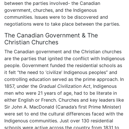
between the parties involved- the Canadian
government, churches, and the Indigenous
communities. Issues were to be discovered and
negotiations were to take place between the parties.
The Canadian Government & The
Christian Churches
The Canadian government and the Christian churches
are the parties that ignited the conflict with Indigenous
people. Government funded the residential schools as
it felt “the need to ‘civilize’ Indigenous peoples” and
controlling education served as the prime approach. In
1857, under the
Gradual Civilization Act
, Indigenous
men who were 21 years of age, had to be literate in
either English or French. Churches and key leaders like
Sir John A. MacDonald (Canada’s first Prime Minister)
were set to end the cultural differences faced with the
Indigenous communities. Just over 130 residential
schools were active across the country from 1831 to