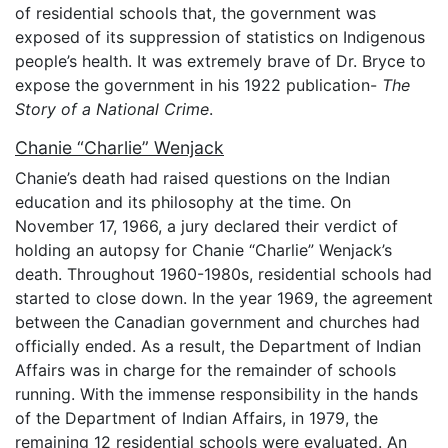
of residential schools that, the government was
exposed of its suppression of statistics on Indigenous
people’s health. It was extremely brave of Dr. Bryce to
expose the government in his 1922 publication-
The
Story of a National Crime
.
Chanie “Charlie” Wenjack
Chanie’s death had raised questions on the Indian
education and its philosophy at the time. On
November 17, 1966, a jury declared their verdict of
holding an autopsy for Chanie “Charlie” Wenjack’s
death. Throughout 1960-1980s, residential schools had
started to close down. In the year 1969, the agreement
between the Canadian government and churches had
officially ended. As a result, the Department of Indian
Affairs was in charge for the remainder of schools
running. With the immense responsibility in the hands
of the Department of Indian Affairs, in 1979, the
remaining 12 residential schools were evaluated. An