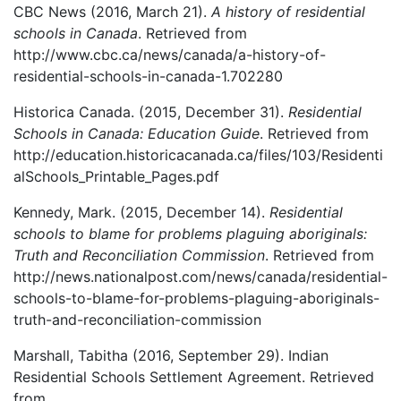
CBC News (2016, March 21).
A history of residential
schools in Canada
. Retrieved from
http://www.cbc.ca/news/canada/a-history-of-
residential-schools-in-canada-1.702280
Historica Canada. (2015, December 31).
Residential
Schools in Canada: Education Guide
. Retrieved from
http://education.historicacanada.ca/files/103/Residenti
alSchools_Printable_Pages.pdf
Kennedy, Mark. (2015, December 14).
Residential
schools to blame for problems plaguing aboriginals:
Truth and Reconciliation Commission
. Retrieved from
http://news.nationalpost.com/news/canada/residential-
schools-to-blame-for-problems-plaguing-aboriginals-
truth-and-reconciliation-commission
Marshall, Tabitha (2016, September 29). Indian
Residential Schools Settlement Agreement. Retrieved
from