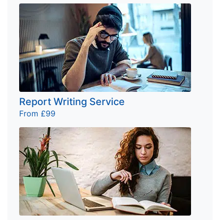
Report Writing Service
From £99