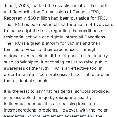
June 1, 2008, marked the establishment of the Truth
and Reconciliation Commission of Canada (TRC).
Reportedly, $60 million had been put aside for TRC.
The TRC has been put in effect for a span of five years
to manuscript the truth regarding the conditions of
residential schools and rightly inform all Canadians.
The TRC is a great platform for victims and their
families to vocalize their experiences. Through
national events held in different parts of the country
such as Winnipeg, it becoming easier to raise public
awareness of the truth. TRC is an effective tool in
order to create a ‘comprehensive historical record’ on
the residential schools.
It is the least to say that residential schools produced
immeasurable damage by disrupting healthy
Indigenous communities and causing long-term
intergenerational problems. However, with the Indian
Residential School Settlement Agreement and the