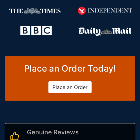
Place an Order Today!
Place an Order
Genuine Reviews