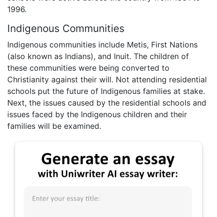
1996.
Indigenous Communities
Indigenous communities include Metis, First Nations
(also known as Indians), and Inuit. The children of
these communities were being converted to
Christianity against their will. Not attending residential
schools put the future of Indigenous families at stake.
Next, the issues caused by the residential schools and
issues faced by the Indigenous children and their
families will be examined.