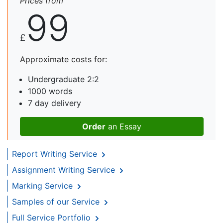
Prices from
99
£
Approximate costs for:
Undergraduate 2:2
1000 words
7 day delivery
Order
an Essay
Report Writing Service
Assignment Writing Service
Marking Service
Samples of our Service
Full Service Portfolio