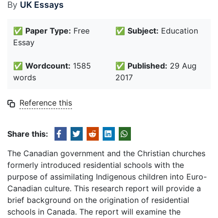
By
UK Essays
✅
Paper Type:
Free
✅
Subject:
Education
Essay
✅
Wordcount:
1585
✅
Published:
29 Aug
words
2017
Reference this
Share this:
The Canadian government and the Christian churches
formerly introduced residential schools with the
purpose of assimilating Indigenous children into Euro-
Canadian culture. This research report will provide a
brief background on the origination of residential
schools in Canada. The report will examine the