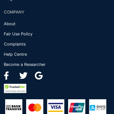
COMPANY
About
Fair Use Policy
Complaints
Help Centre
Become a Researcher