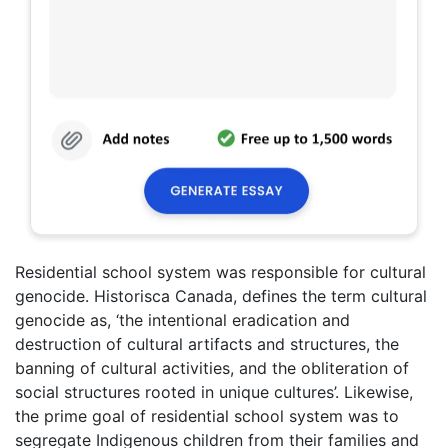
Residential school system was responsible for cultural
genocide. Historisca Canada, defines the term cultural
genocide as, ‘the intentional eradication and
destruction of cultural artifacts and structures, the
banning of cultural activities, and the obliteration of
social structures rooted in unique cultures’. Likewise,
the prime goal of residential school system was to
segregate Indigenous children from their families and