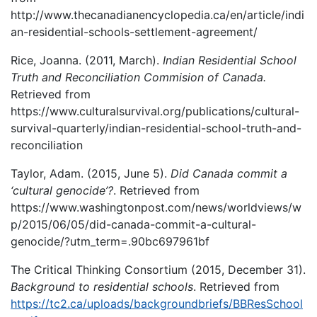
http://www.thecanadianencyclopedia.ca/en/article/indi
an-residential-schools-settlement-agreement/
Rice, Joanna. (2011, March).
Indian Residential School
Truth and Reconciliation Commision of Canada.
Retrieved from
https://www.culturalsurvival.org/publications/cultural-
survival-quarterly/indian-residential-school-truth-and-
reconciliation
Taylor, Adam. (2015, June 5).
Did Canada commit a
‘cultural genocide’?
. Retrieved from
https://www.washingtonpost.com/news/worldviews/w
p/2015/06/05/did-canada-commit-a-cultural-
genocide/?utm_term=.90bc697961bf
The Critical Thinking Consortium (2015, December 31).
Background to residential schools
. Retrieved from
https://tc2.ca/uploads/backgroundbriefs/BBResSchool