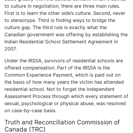
to culture in negotiation, there are three main rules.
First is to learn the other side’s culture. Second, never
to stereotype. Third is finding ways to bridge the
culture gap. The third rule is exactly what the
Canadian government was offering by establishing the
Indian Residential School Settlement Agreement in
2007.
Under the IRSSA, survivors of residential schools are
offered compensation. Part of the IRSSA is the
Common Experience Payment, which is paid out on
the basis of how many years the victim has attended
residential school. Not to forget the Independent
Assessment Process through which every statement of
sexual, psychological or physical abuse, was resolved
on case-by-case basis.
Truth and Reconciliation Commission of
Canada (TRC)