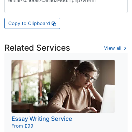
Copy to Clipboard
Related Services
View all
Essay Writing Service
From £99