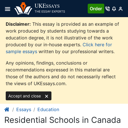
Skip
UKE
SSAYS
Order
to
THE ESSAY EXPERTS
content
Disclaimer:
This essay is provided as an example of
work produced by students studying towards a
education degree, it is not illustrative of the work
produced by our in-house experts.
Click here for
sample essays
written by our professional writers.
Any opinions, findings, conclusions or
recommendations expressed in this material are
those of the authors and do not necessarily reflect
the views of UKEssays.com.
Accept and close
Essays
Education
Residential Schools in Canada