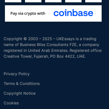
Copyright © 2003 – 2025 – UKEssays is a trading
name of Business Bliss Consultants FZE, a company
registered in United Arab Emirates. Registered office:
Creative Tower, Fujairah, PO Box 4422, UAE.
Privacy Policy
Terms & Conditions
Copyright Notice
Cookies