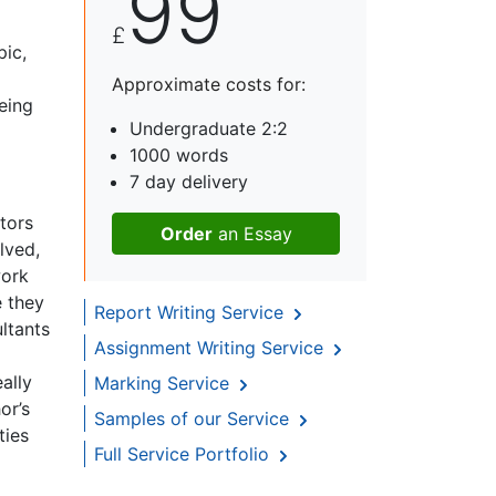
99
£
pic,
Approximate costs for:
eing
Undergraduate 2:2
1000 words
7 day delivery
ctors
Order
an Essay
lved,
work
e they
Report Writing Service
ltants
Assignment Writing Service
ally
Marking Service
or’s
Samples of our Service
ties
Full Service Portfolio