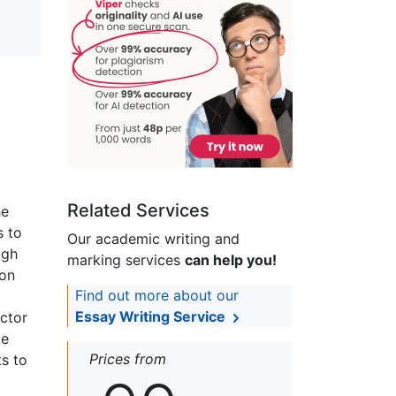
Related Services
he
s to
Our academic writing and
igh
marking services
can help you!
ion
Find out more about our
Essay Writing Service
ector
be
Prices from
ts to