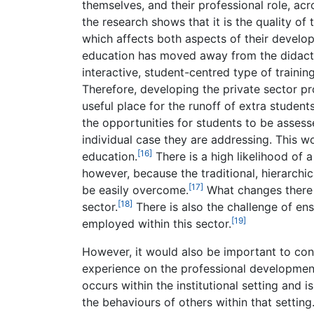
themselves, and their professional role, acr
the research shows that it is the quality of
which affects both aspects of their developme
education has moved away from the didactic
interactive, student-centred type of trainin
Therefore, developing the private sector pr
useful place for the runoff of extra students
the opportunities for students to be assesse
individual case they are addressing. This 
[16]
education.
There is a high likelihood of 
however, because the traditional, hierarchi
[17]
be easily overcome.
What changes there a
[18]
sector.
There is also the challenge of ens
[19]
employed within this sector.
However, it would also be important to cons
experience on the professional development
occurs within the institutional setting and i
the behaviours of others within that setting