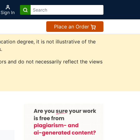
Sign In
Place an Order
on degree, it is not illustrative of the
.
rs and do not necessarily reflect the views