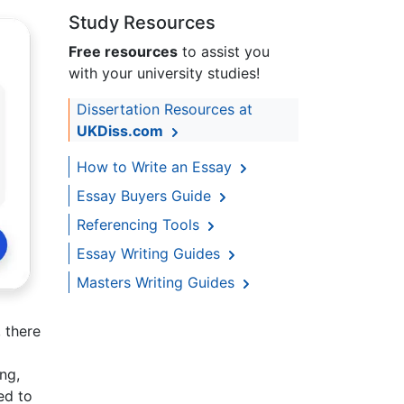
Study Resources
Free resources
to assist you
with your university studies!
Dissertation Resources at
UKDiss.com
How to Write an Essay
Essay Buyers Guide
Referencing Tools
Essay Writing Guides
Masters Writing Guides
 there
ng,
ed to