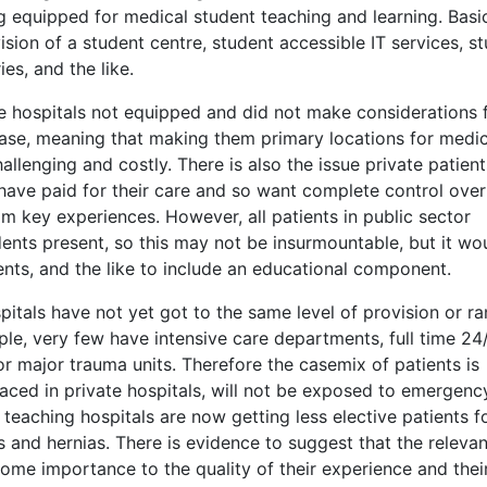
ng equipped for medical student teaching and learning. Basi
sion of a student centre, student accessible IT services, s
es, and the like.
e hospitals not equipped and did not make considerations 
ase, meaning that making them primary locations for medic
allenging and costly. There is also the issue private patien
have paid for their care and so want complete control over 
 key experiences. However, all patients in public sector
ents present, so this may not be insurmountable, but it wo
ents, and the like to include an educational component.
pitals have not yet got to the same level of provision or r
mple, very few have intensive care departments, full time 24
 major trauma units. Therefore the casemix of patients is
placed in private hospitals, will not be exposed to emergenc
 teaching hospitals are now getting less elective patients f
 and hernias. There is evidence to suggest that the releva
some importance to the quality of their experience and thei