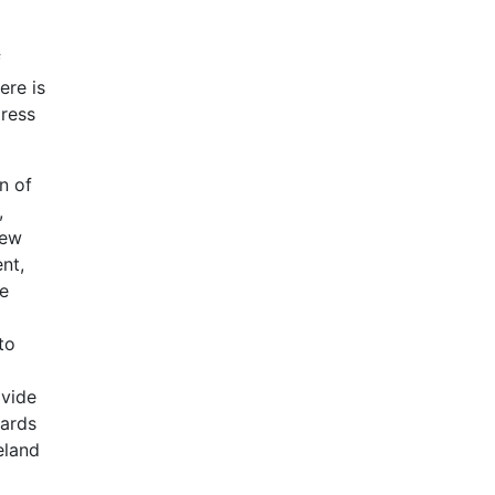
f
ere is
dress
n of
,
new
nt,
he
to
ivide
dards
eland