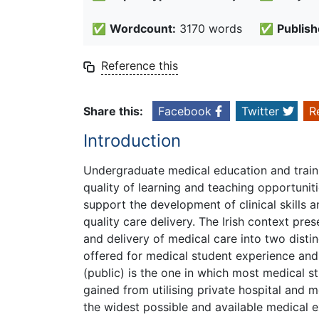
✅
Wordcount:
3170 words
✅
Publish
Reference this
Share this:
Facebook
Twitter
R
Introduction
Undergraduate medical education and trainin
quality of learning and teaching opportuniti
support the development of clinical skills 
quality care delivery. The Irish context pre
and delivery of medical care into two distin
offered for medical student experience and 
(public) is the one in which most medical st
gained from utilising private hospital and m
the widest possible and available medical e