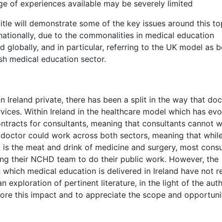
ge of experiences available may be severely limited
 title will demonstrate some of the key issues around this to
nationally, due to the commonalities in medical education
 globally, and in particular, referring to the UK model as b
ish medical education sector.
n Ireland private, there has been a split in the way that do
vices. Within Ireland in the healthcare model which has evo
ontracts for consultants, meaning that consultants cannot 
a doctor could work across both sectors, meaning that whil
t is the meat and drink of medicine and surgery, most consu
ving their NCHD team to do their public work. However, the
 which medical education is delivered in Ireland have not re
n exploration of pertinent literature, in the light of the auth
lore this impact and to appreciate the scope and opportuni