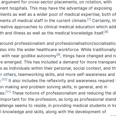
 argument for cross-sector placements, on rotation, with
ferent hospitals. This may have the advantage of exposing
tients as well as a wider pool of medical expertise, both o
[7]
ents of medical staff in the current climate.
Certainly, th
eative approaches to clinical medical education which ad
[8]
th and illness as well as the medical knowledge itself.
around professionalism and professionalisation/socialisatio
also into the wider healthcare workforce. While traditionally
[9]
n with near godlike autonomy
, things have changed and 
ve emerged. This has included a demand for more transpare
s as individuals within their personal, social context, and t
r others, teamworking skills, and more self-awareness and
[10]
.
It also includes the reflexivity and awareness required 
on making and problem solving skills, in general, and in
[11]
es.
These notions of professionalism and reducing the d
mportant for the profession, as long as professional stan
allenge seems to reside, in providing medical students in Ir
al knowledge and skills, along with the development of