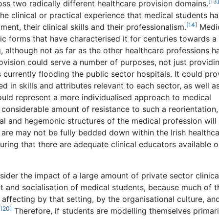
[13]
oss two radically different healthcare provision domains.
 the clinical or practical experience that medical students h
[14]
nt, their clinical skills and their professionalism.
Medi
 forms that have characterised it for centuries towards a
g, although not as far as the other healthcare professions h
ovision could serve a number of purposes, not just providi
 currently flooding the public sector hospitals. It could pro
d in skills and attributes relevant to each sector, as well a
would represent a more individualised approach to medical
a considerable amount of resistance to such a reorientation,
cal and hegemonic structures of the medical profession will
re may not be fully bedded down within the Irish healthc
uring that there are adequate clinical educators available 
ider the impact of a large amount of private sector clinica
 and socialisation of medical students, because much of t
s affecting by that setting, by the organisational culture, an
[20]
.
Therefore, if students are modelling themselves primari