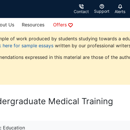
Support
Contact
Alerts
out Us
Resources
Offers
ple of work produced by students studying towards a educati
k here for sample essays
written by our professional writers
endations expressed in this material are those of the autho
ndergraduate Medical Training
:
Education