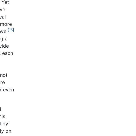
Yet
ave
cal
 more
[15]
ave.
ng a
vide
s each
 not
are
or even
l
his
d by
ly on