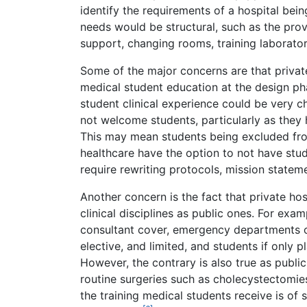
identify the requirements of a hospital bei
needs would be structural, such as the provi
support, changing rooms, training laboratori
Some of the major concerns are that privat
medical student education at the design ph
student clinical experience could be very ch
not welcome students, particularly as they 
This may mean students being excluded from
healthcare have the option to not have stud
require rewriting protocols, mission statem
Another concern is the fact that private hos
clinical disciplines as public ones. For exa
consultant cover, emergency departments or
elective, and limited, and students if only 
However, the contrary is also true as public
routine surgeries such as cholecystectomies
the training medical students receive is of 