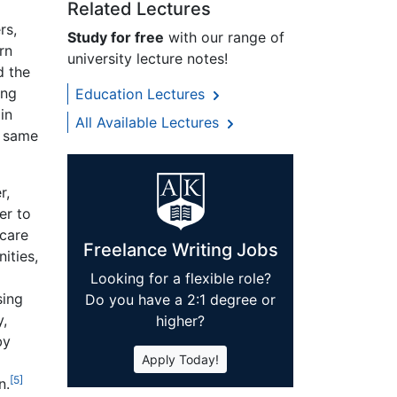
Related Lectures
rs,
Study for free
with our range of
rn
university lecture notes!
d the
ing
Education Lectures
in
All Available Lectures
e same
r,
er to
hcare
Freelance Writing Jobs
ities,
Looking for a flexible role?
sing
Do you have a 2:1 degree or
y,
higher?
by
Apply Today!
[5]
n.