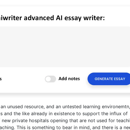
 an unused resource, and an untested learning environemtn,
ms and the like already in existence to support the influx of
of new private hospitals opening that are not used for teachi
aching. This is something to bear in mind, and there is a ne