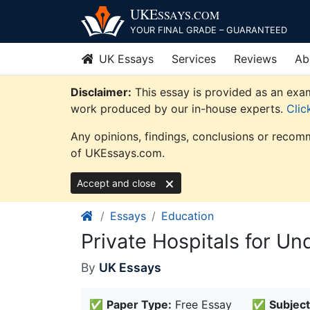
Skip
UKE
SSAYS
.COM
to
YOUR FINAL GRADE – GUARANTEED
content
UK Essays
Services
Reviews
Ab
Disclaimer:
This essay is provided as an exam
work produced by our in-house experts.
Clic
Any opinions, findings, conclusions or recomm
of UKEssays.com.
Accept and close
Essays
Education
Private Hospitals for U
By
UK Essays
✅
Paper Type:
Free Essay
✅
Subject