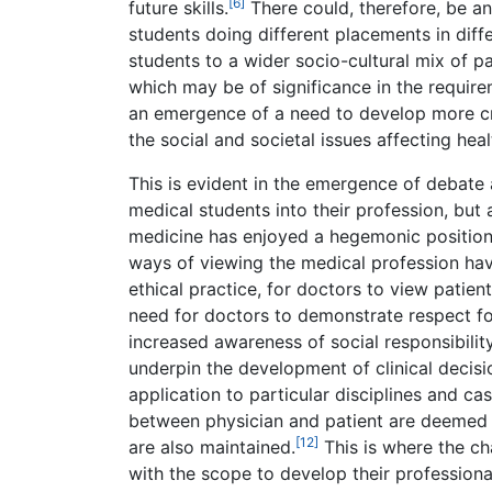
[6]
future skills.
There could, therefore, be an
students doing different placements in dif
students to a wider socio-cultural mix of pa
which may be of significance in the requirem
an emergence of a need to develop more cr
the social and societal issues affecting heal
This is evident in the emergence of debate 
medical students into their profession, but 
medicine has enjoyed a hegemonic positio
ways of viewing the medical profession ha
ethical practice, for doctors to view patient
need for doctors to demonstrate respect fo
increased awareness of social responsibility
underpin the development of clinical decisi
application to particular disciplines and cas
between physician and patient are deemed i
[12]
are also maintained.
This is where the ch
with the scope to develop their profession