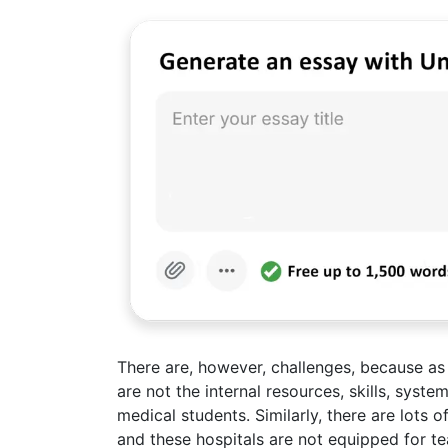
There are, however, challenges, because as
are not the internal resources, skills, syste
medical students. Similarly, there are lots 
and these hospitals are not equipped for te