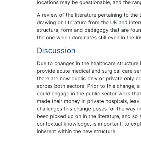
locations may be questionable, and the ran
A review of the literature pertaining to the
drawing on literature from the UK and inter
structure, form and pedagogy that are found
the one which dominates still even in the Ir
Discussion
Due to changes in the healthcare structure i
provide acute medical and surgical care ser
there are now public only or private only c
across both sectors. Prior to this change, 
could engage in the public sector work tha
made their money in private hospitals, lea
challenges this change poses for the way in
been picked up on in the literature, and so a
contextual knowledge, is important, to exp
inherent within the new structure.