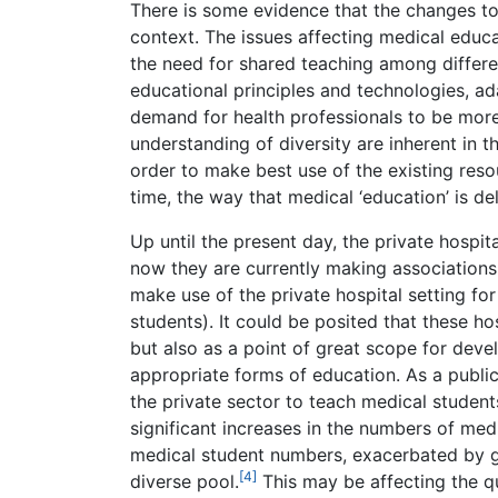
There is some evidence that the changes to m
context. The issues affecting medical educa
the need for shared teaching among differe
educational principles and technologies, ad
demand for health professionals to be more
understanding of diversity are inherent in t
order to make best use of the existing reso
time, the way that medical ‘education’ is de
Up until the present day, the private hospi
now they are currently making associations 
make use of the private hospital setting for
students). It could be posited that these ho
but also as a point of great scope for dev
appropriate forms of education. As a publ
the private sector to teach medical students
significant increases in the numbers of med
medical student numbers, exacerbated by g
[4]
diverse pool.
This may be affecting the qua