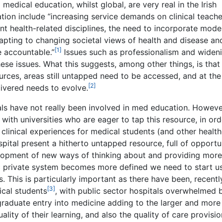
edical education, whilst global, are very real in the Irish
tion include “increasing service demands on clinical teache
nt health-related disciplines, the need to incorporate mode
apting to changing societal views of health and disease an
[1]
 accountable.”
Issues such as professionalism and widen
hese issues. What this suggests, among other things, is that 
urces, areas still untapped need to be accessed, and at th
[2]
livered needs to evolve.
tals have not really been involved in med education. Howeve
with universities who are eager to tap this resource, in ord
 clinical experiences for medical students (and other healt
spital present a hitherto untapped resource, full of opportun
elopment of new ways of thinking about and providing more
ic private system becomes more defined we need to start u
. This is particularly important as there have been, recentl
[3]
ical students
, with public sector hospitals overwhelmed 
raduate entry into medicine adding to the larger and more
lity of their learning, and also the quality of care provisio