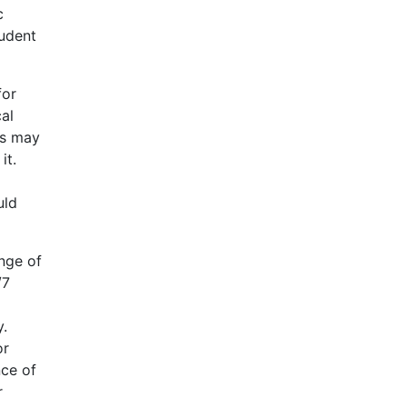
c
tudent
for
al
ts may
it.
uld
ange of
/7
y.
or
nce of
r