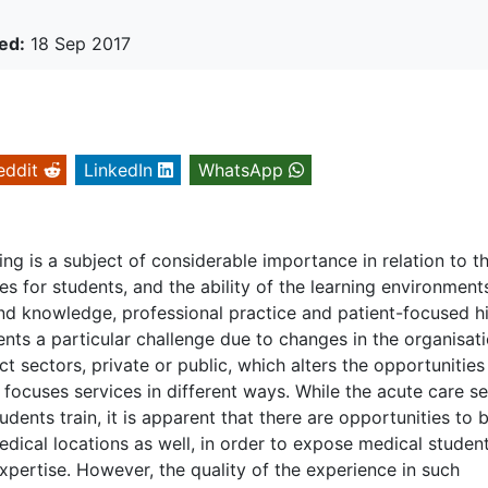
ed:
18 Sep 2017
eddit
LinkedIn
WhatsApp
g is a subject of considerable importance in relation to t
es for students, and the ability of the learning environment
and knowledge, professional practice and patient-focused h
sents a particular challenge due to changes in the organisat
ct sectors, private or public, which alters the opportunities
focuses services in different ways. While the acute care s
udents train, it is apparent that there are opportunities to 
edical locations as well, in order to expose medical studen
xpertise. However, the quality of the experience in such