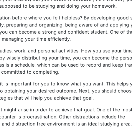
supposed to be studying and doing your homework.
uation before where you felt helpless? By developing good 
ly, preparing and organizing, being aware of and applying 
h, you can become a strong and confident student. One of th
s managing your time efficiently.
udies, work, and personal activities. How you use your tim
 by wisely distributing your time, you can become the pers
ess is a schedule, which can be used to record and keep tra
e committed to completing.
 it is important for you to know what you want. This helps 
to obtaining your desired outcome. Next, you should choos
tegies that will help you achieve that goal.
at might arise in order to achieve that goal. One of the mos
ter is procrastination. Other distractions include the
t and distraction free environment is an ideal studying area.