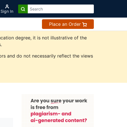
Sign In
Place an Order
on degree, it is not illustrative of the
.
rs and do not necessarily reflect the views