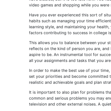
video games and shopping while you were 
Have you ever experienced this sort of sit
habits such as managing your time efficient
learning style, and maintaining your healt
factors contributing to success in college i
This allows you to balance between your st
reflects on the kind of person you are, and
aspire to be. An instrumental tool for succ
all your assignments and tasks that you ar
In order to make the best use of your time,
set your priorities and become committed 
realistic and achievable goals and plan stra
It is important to also plan for problems th
common and serious problems you may encoun
television and other external noises. A quie