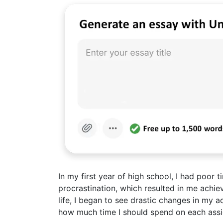
In my first year of high school, I had poor
procrastination, which resulted in me achi
life, I began to see drastic changes in my a
how much time I should spend on each assi