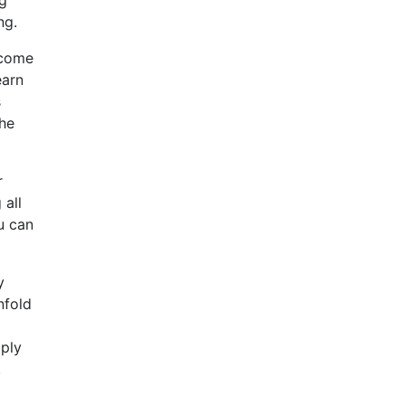
ng.
ecome
earn
s
the
r
 all
u can
y
nfold
pply
,