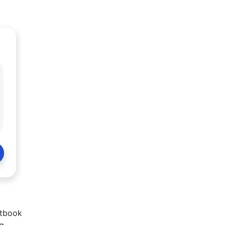
xtbook
ng