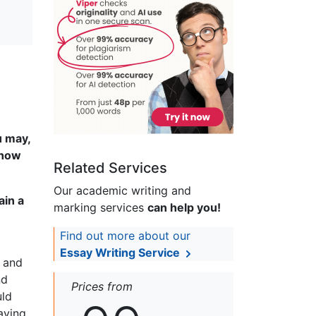
u may,
 how
Related Services
Our academic writing and
ain a
marking services
can help you!
Find out more about our
Essay Writing Service
g and
nd
Prices from
uld
aying