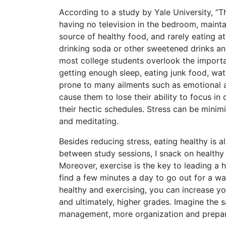
According to a study by Yale University, 
having no television in the bedroom, maintai
source of healthy food, and rarely eating at
drinking soda or other sweetened drinks an
most college students overlook the importan
getting enough sleep, eating junk food, wat
prone to many ailments such as emotional an
cause them to lose their ability to focus in 
their hectic schedules. Stress can be minim
and meditating.
Besides reducing stress, eating healthy is 
between study sessions, I snack on healthy 
Moreover, exercise is the key to leading a h
find a few minutes a day to go out for a wal
healthy and exercising, you can increase yo
and ultimately, higher grades. Imagine the s
management, more organization and preparati