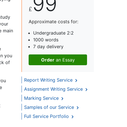
99
£
study
Approximate costs for:
your
e main
Undergraduate 2:2
1000 words
7 day delivery
e
on you
Order
an Essay
ck of
Report Writing Service
you
e
Assignment Writing Service
Marking Service
t
Samples of our Service
Full Service Portfolio