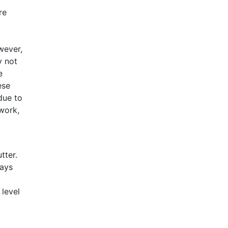
re
wever,
y not
e
ese
due to
work,
tter.
ways
 level