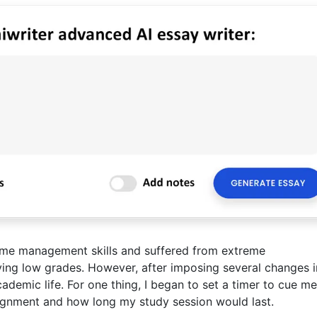
 time management skills and suffered from extreme
eving low grades. However, after imposing several changes 
cademic life. For one thing, I began to set a timer to cue me
gnment and how long my study session would last.