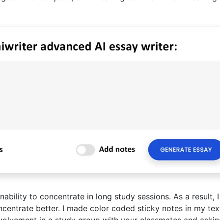
bility to concentrate in long study sessions. As a result, I
ncentrate better. I made color coded sticky notes in my te
Involvement in a study group with your classmates and aski