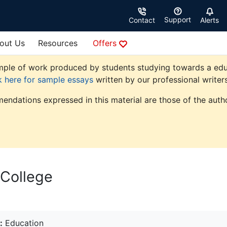
Support
Contact
Alerts
out Us
Resources
Offers
ple of work produced by students studying towards a educati
k here for sample essays
written by our professional writers
endations expressed in this material are those of the autho
 College
:
Education