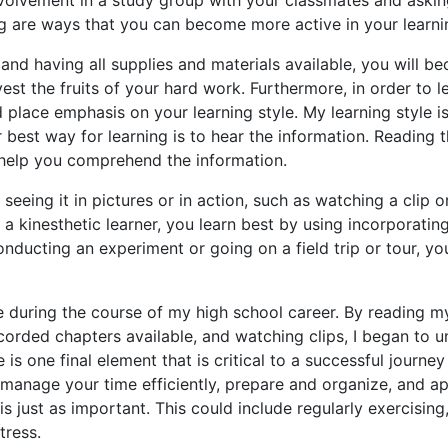
g are ways that you can become more active in your learni
 and having all supplies and materials available, you will b
est the fruits of your hard work. Furthermore, in order to l
d place emphasis on your learning style. My learning style i
ur best way for learning is to hear the information. Reading 
n help you comprehend the information.
 seeing it in pictures or in action, such as watching a clip o
 a kinesthetic learner, you learn best by using incorporating
nducting an experiment or going on a field trip or tour, yo
yle during the course of my high school career. By reading m
ecorded chapters available, and watching clips, I began to u
 is one final element that is critical to a successful journey
o manage your time efficiently, prepare and organize, and a
is just as important. This could include regularly exercising
tress.