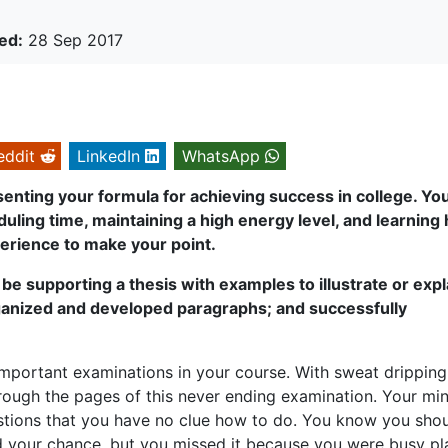
ed:
28 Sep 2017
eddit
LinkedIn
WhatsApp
senting your formula for achieving success in college. Yo
eduling time, maintaining a high energy level, and learning
erience to make your point.
be supporting a thesis with examples to illustrate or expl
ganized and developed paragraphs; and successfully
 important examinations in your course. With sweat drippin
hrough the pages of this never ending examination. Your mi
tions that you have no clue how to do. You know you sho
had your chance, but you missed it because you were busy pl