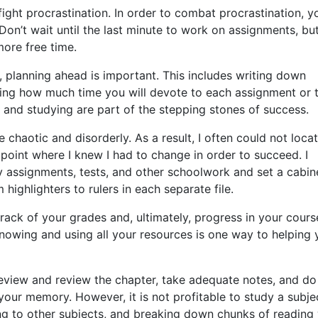
ight procrastination. In order to combat procrastination, y
Don’t wait until the last minute to work on assignments, bu
ore free time.
n, planning ahead is important. This includes writing down
ing how much time you will devote to each assignment or t
 and studying are part of the stepping stones of success.
 chaotic and disorderly. As a result, I often could not loca
oint where I knew I had to change in order to succeed. I
y assignments, tests, and other schoolwork and set a cabin
highlighters to rulers in each separate file.
rack of your grades and, ultimately, progress in your cours
Knowing and using all your resources is one way to helping
review and review the chapter, take adequate notes, and do
your memory. However, it is not profitable to study a subje
ng to other subjects, and breaking down chunks of reading 