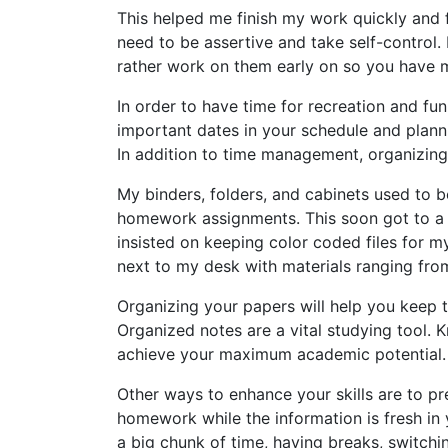
This helped me finish my work quickly and f
need to be assertive and take self-control. 
rather work on them early on so you have m
In order to have time for recreation and fu
important dates in your schedule and plann
In addition to time management, organizing
My binders, folders, and cabinets used to be
homework assignments. This soon got to a p
insisted on keeping color coded files for m
next to my desk with materials ranging from 
Organizing your papers will help you keep t
Organized notes are a vital studying tool. 
achieve your maximum academic potential.
Other ways to enhance your skills are to p
homework while the information is fresh in 
a big chunk of time, having breaks, switchi