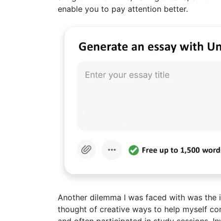
enable you to pay attention better.
Another dilemma I was faced with was the ina
thought of creative ways to help myself co
and often participated in study sessions. 