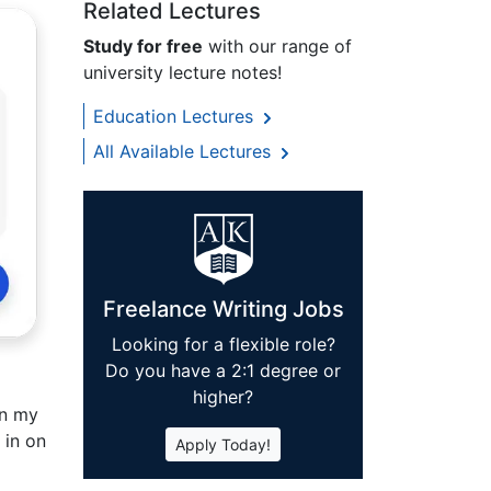
Related Lectures
Study for free
with our range of
university lecture notes!
Education Lectures
All Available Lectures
Freelance Writing Jobs
Looking for a flexible role?
Do you have a 2:1 degree or
higher?
in my
 in on
Apply Today!