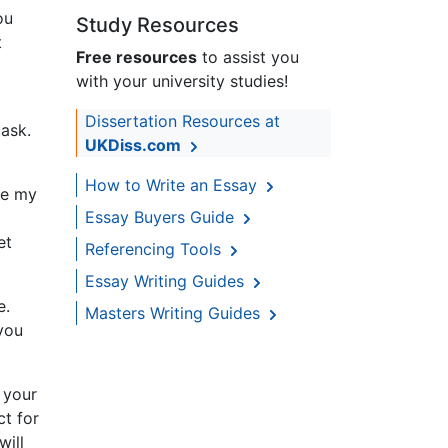
ou
Study Resources
t
Free resources
to assist you
with your university studies!
Dissertation Resources at
ask.
UKDiss.com
How to Write an Essay
te my
Essay Buyers Guide
et
Referencing Tools
Essay Writing Guides
e.
Masters Writing Guides
 you
 your
ct for
will