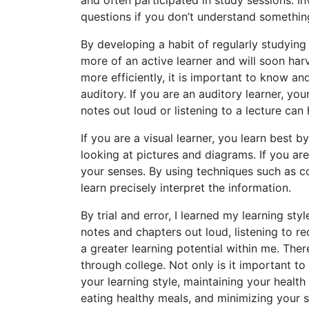
questions if you don’t understand somethin
By developing a habit of regularly studying
more of an active learner and will soon harv
more efficiently, it is important to know an
auditory. If you are an auditory learner, yo
notes out loud or listening to a lecture ca
If you are a visual learner, you learn best by
looking at pictures and diagrams. If you are
your senses. By using techniques such as co
learn precisely interpret the information.
By trial and error, I learned my learning st
notes and chapters out loud, listening to r
a greater learning potential within me. There
through college. Not only is it important t
your learning style, maintaining your health 
eating healthy meals, and minimizing your s