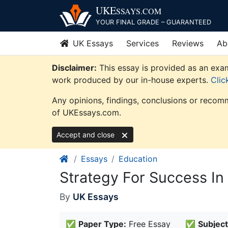
Skip
UKE
SSAYS
.COM
to
YOUR FINAL GRADE – GUARANTEED
content
UK Essays
Services
Reviews
Ab
Disclaimer:
This essay is provided as an exam
work produced by our in-house experts.
Clic
Any opinions, findings, conclusions or recomm
of UKEssays.com.
Accept and close
Essays
Education
Strategy For Success In
By
UK Essays
✅
Paper Type:
Free Essay
✅
Subject