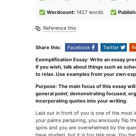
✅
Wordcount:
1427 words
✅
Publish
Reference this
Share this:
Facebook
Twitter
R
Exemplification Essay: Write an essay pre
if you wish, talk about things such as sch
to relax. Use examples from your own exp
Purpose: The main focus of this essay will 
general point; demonstrating focused, or
incorporating quotes into your writing.
Laid out in front of you is one of the most
your palms perspiring, you anxiously flip t
spins and you are overwhelmed by the ques
have studied, but it is too late now. You 