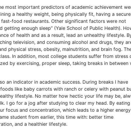
“The most important predictors of academic achievement we
ning a healthy weight, being physically fit, having a secure
 fast-food restaurants. Other significant factors were not
d getting enough sleep” (Yale School of Public Health). Ho
ce of health and as a result, lead an unhealthy lifestyle. B
ching television, and consuming alcohol and drugs, they ar
d physical stress, obesity, malnutrition, and brain fog. Th
class. In addition, most college students suffer from stress 
ized by exercising, proper sleep, taking breaks in between 
also an indicator in academic success. During breaks I have
foods like baby carrots with ranch or celery with peanut bu
ealthy lifestyle. No matter how hectic your life may be, al
k. I go for a jog after studying to clear my head. By eating
ur focus and concentration, which leads to a higher energy
ame student from earlier, this time with: better time
on, and a healthier lifestyle.