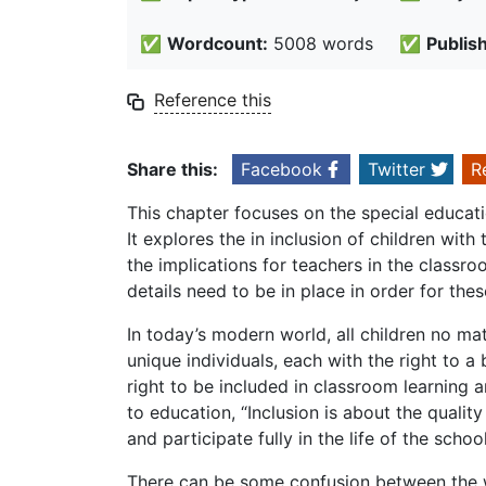
✅
Wordcount:
5008 words
✅
Publis
Reference this
Share this:
Facebook
Twitter
R
This chapter focuses on the special educati
It explores the in inclusion of children wit
the implications for teachers in the classroo
details need to be in place in order for the
In today’s modern world, all children no matt
unique individuals, each with the right to a
right to be included in classroom learning a
to education, “Inclusion is about the qualit
and participate fully in the life of the school
There can be some confusion between the wo