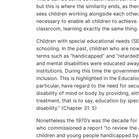
but this is where the similarity ends, as the
sees children working alongside each other,
necessary to enable all children to achieve.
classroom, learning exactly the same thing.
Children with special educational needs (S
schooling. In the past, children who are n
terms such as “handicapped” and “retarded”.
and mental disabilities were educated away
institutions. During this time the governm
inclusion. This is highlighted in the Educati
particular, have regard to the need for sec
disability of mind or body by providing, eit
treatment, that is to say, education by spe
disability.” (Chapter 31: 5)
Nonetheless the 1970’s was the decade for
who commissioned a report “to review the e
children and young people handicapped by d