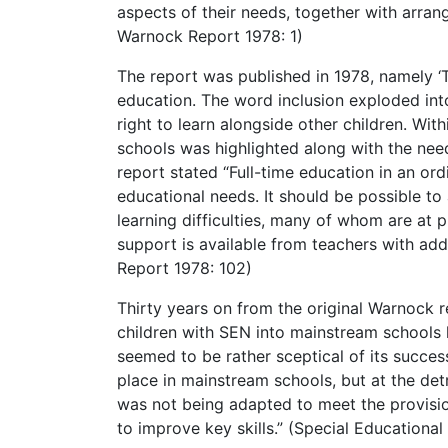
aspects of their needs, together with arra
Warnock Report 1978: 1)
The report was published in 1978, namely ‘
education. The word inclusion exploded int
right to learn alongside other children. Wit
schools was highlighted along with the need
report stated “Full-time education in an ord
educational needs. It should be possible to 
learning difficulties, many of whom are at 
support is available from teachers with addi
Report 1978: 102)
Thirty years on from the original Warnock 
children with SEN into mainstream schools
seemed to be rather sceptical of its success
place in mainstream schools, but at the det
was not being adapted to meet the provisio
to improve key skills.” (Special Educational