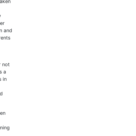
taken
w
er
on and
rents
r not
s a
 in
nd
ren
rning