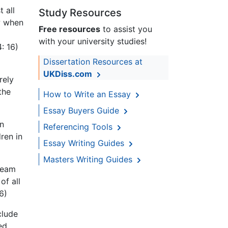
 all
Study Resources
 when
Free resources
to assist you
with your university studies!
: 16)
Dissertation Resources at
UKDiss.com
rely
the
How to Write an Essay
Essay Buyers Guide
in
Referencing Tools
ren in
Essay Writing Guides
Masters Writing Guides
tream
of all
6)
clude
ed