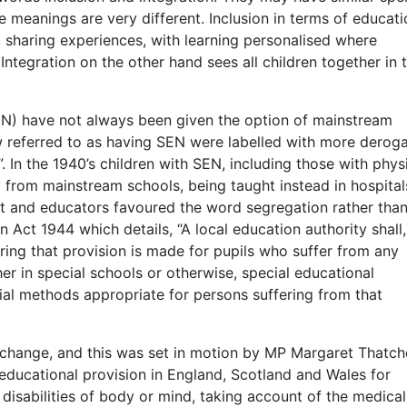
re meanings are very different. Inclusion in terms of educati
 sharing experiences, with learning personalised where
 Integration on the other hand sees all children together in 
EN) have not always been given the option of mainstream
ow referred to as having SEN were labelled with more derog
 In the 1940’s children with SEN, including those with phys
 from mainstream schools, being taught instead in hospital
ent and educators favoured the word segregation rather tha
on Act 1944 which details, “A local education authority shall,
uring that provision is made for pupils who suffer from any
her in special schools or otherwise, special educational
cial methods appropriate for persons suffering from that
 change, and this was set in motion by MP Margaret Thatch
ducational provision in England, Scotland and Wales for
isabilities of body or mind, taking account of the medical