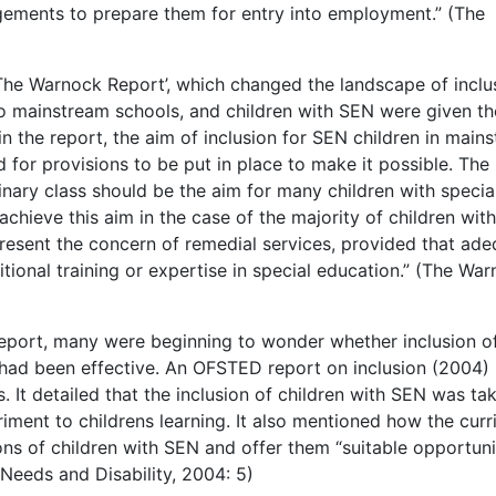
ngements to prepare them for entry into employment.” (The
The Warnock Report’, which changed the landscape of inclu
o mainstream schools, and children with SEN were given th
hin the report, the aim of inclusion for SEN children in main
 for provisions to be put in place to make it possible. The
inary class should be the aim for many children with specia
achieve this aim in the case of the majority of children with
present the concern of remedial services, provided that ad
tional training or expertise in special education.” (The Wa
report, many were beginning to wonder whether inclusion o
 had been effective. An OFSTED report on inclusion (2004)
. It detailed that the inclusion of children with SEN was ta
riment to childrens learning. It also mentioned how the cur
ns of children with SEN and offer them “suitable opportuni
 Needs and Disability, 2004: 5)