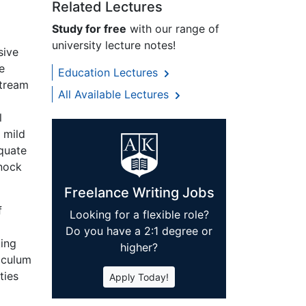
Related Lectures
Study for free
with our range of
university lecture notes!
sive
e
Education Lectures
stream
All Available Lectures
l
 mild
equate
rnock
Freelance Writing Jobs
f
Looking for a flexible role?
Do you have a 2:1 degree or
king
higher?
riculum
ties
Apply Today!