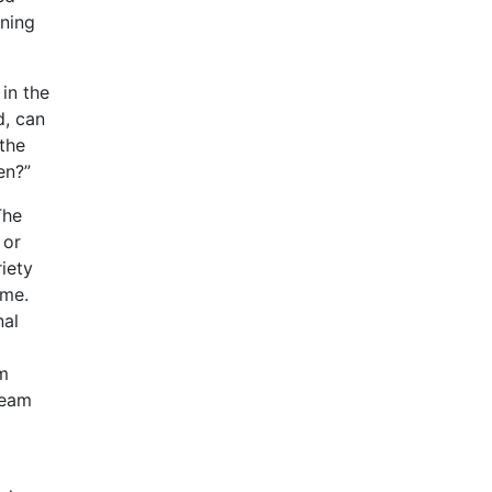
rning
in the
d, can
the
en?”
The
 or
iety
ame.
nal
om
ream