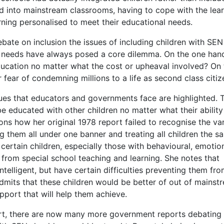
 into mainstream classrooms, having to cope with the lea
arning personalised to meet their educational needs.
bate on inclusion the issues of including children with SEN 
al needs have always posed a core dilemma. On the one han
ucation no matter what the cost or upheaval involved? On 
 fear of condemning millions to a life as second class citiz
sues that educators and governments face are highlighted. 
 be educated with other children no matter what their ability
ons how her original 1978 report failed to recognise the var
ng them all under one banner and treating all children the s
certain children, especially those with behavioural, emotio
t from special school teaching and learning. She notes that
telligent, but have certain difficulties preventing them fr
admits that these children would be better of out of mainst
pport that will help them achieve.
rt, there are now many more government reports debating