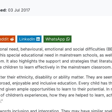
hed:
03 Jul 2017
eddit
LinkedIn
WhatsApp
onal need, behavioural, emotional and social difficulties (B
h this special educational need in mainstream schools, as wel
m. It also highlights the support and strategies that literat
se children to learn effectively in the mainstream classroom.
er their ethnicity, disability or ability matter. They are see
 broad, enjoyable and inclusive education. Every child has t
nd given ample opportunities to learn to their potential. In
y of children’s experiences, how they are helped to learn, ac
.”
rds inclusion and integration. They may have similar spel