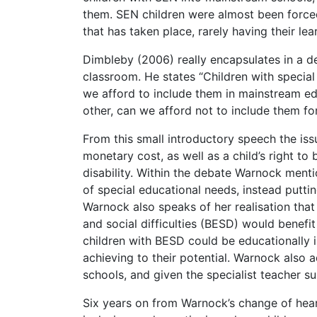
them. SEN children were almost been forced
that has taken place, rarely having their le
Dimbleby (2006) really encapsulates in a de
classroom. He states “Children with speci
we afford to include them in mainstream ed
other, can we afford not to include them for
From this small introductory speech the is
monetary cost, as well as a child’s right to
disability. Within the debate Warnock menti
of special educational needs, instead putti
Warnock also speaks of her realisation that 
and social difficulties (BESD) would benefi
children with BESD could be educationally in
achieving to their potential. Warnock also 
schools, and given the specialist teacher su
Six years on from Warnock’s change of hea