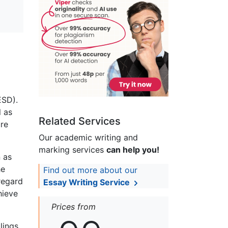
ESD).
l as
Related Services
ure
Our academic writing and
marking services
can help you!
n as
he
Find out more about our
 regard
Essay Writing Service
hieve
Prices from
lings,