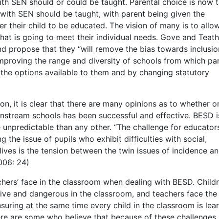
ith SEN should or could be taught. Parental choice is now 
with SEN should be taught, with parent being given the
r their child to be educated. The vision of many is to allo
that is going to meet their individual needs. Gove and Teath
and propose that they “will remove the bias towards inclusi
mproving the range and diversity of schools from which pa
the options available to them and by changing statutory
ion, it is clear that there are many opinions as to whether o
instream schools has been successful and effective. BESD i
 unpredictable than any other. “The challenge for educators
 the issue of pupils who exhibit difficulties with social,
lives is the tension between the twin issues of incidence a
006: 24)
chers’ face in the classroom when dealing with BESD. Child
tive and dangerous in the classroom, and teachers face the
uring at the same time every child in the classroom is lea
here are some who believe that because of these challenges,