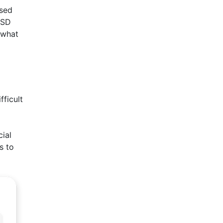
ised
ESD
 what
fficult
cial
s to