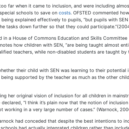
o far when it came to inclusion, and were including almost
 special schools to save on
costs
. OFSTED commented how
eing explained effectively to pupils, “but pupils with SEN
e tasks down further so that they could participate.”(2004
ed in a House of Commons Education and Skills Committee
notes how children with SEN, “are being taught almost enti
alified teachers, while non-disabled students are taught by 
ther their child with SEN was learning to their potential 
 being supported by the teacher as much as the other child
 her original vision of inclusion for all children in mains
clared, “I think it’s plain now that the notion of inclusion 
not working in a very large number of cases.” (Warnock, 200
arnock had conceded that despite the best intentions to in
schools had actually integrated children rather than includ