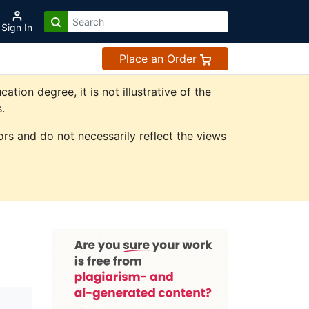
Sign In
Place an Order
on degree, it is not illustrative of the
.
rs and do not necessarily reflect the views