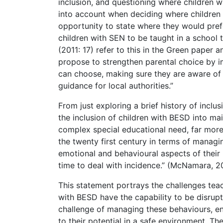
inclusion, and questioning where children w
into account when deciding where children 
opportunity to state where they would prefe
children with SEN to be taught in a school 
(2011: 17) refer to this in the Green paper 
propose to strengthen parental choice by i
can choose, making sure they are aware of 
guidance for local authorities.”
From just exploring a brief history of inclus
the inclusion of children with BESD into ma
complex special educational need, far more
the twenty first century in terms of managing
emotional and behavioural aspects of their 
time to deal with incidence.” (McNamara, 2
This statement portrays the challenges tea
with BESD have the capability to be disrup
challenge of managing these behaviours, ens
to their potential in a safe environment. T