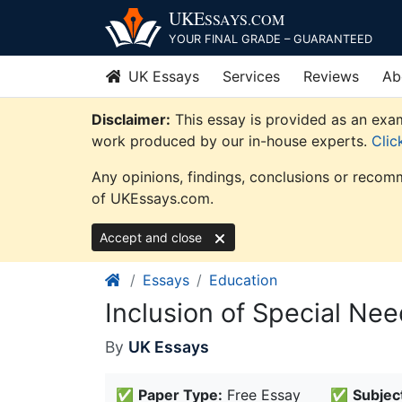
Skip
UKE
SSAYS
.COM
to
YOUR FINAL GRADE – GUARANTEED
content
UK Essays
Services
Reviews
Ab
Disclaimer:
This essay is provided as an exam
work produced by our in-house experts.
Clic
Any opinions, findings, conclusions or recomm
of UKEssays.com.
Accept and close
Essays
Education
Inclusion of Special Ne
By
UK Essays
✅
Paper Type:
Free Essay
✅
Subjec