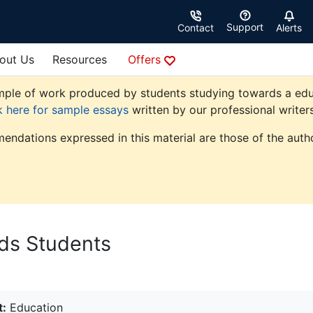
Support
Contact
Alerts
out Us
Resources
Offers
ple of work produced by students studying towards a educati
k here for sample essays
written by our professional writers
endations expressed in this material are those of the autho
eds Students
t:
Education