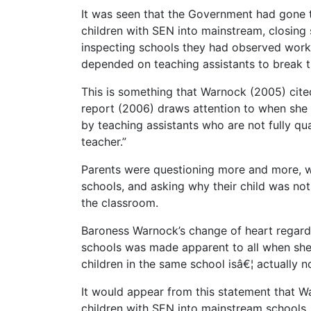
It was seen that the Government had gone to
children with SEN into mainstream, closing
inspecting schools they had observed work b
depended on teaching assistants to break th
This is something that Warnock (2005) cit
report (2006) draws attention to when she 
by teaching assistants who are not fully qu
teacher.”
Parents were questioning more and more, whe
schools, and asking why their child was not
the classroom.
Baroness Warnock’s change of heart regarding
schools was made apparent to all when she de
children in the same school isâ€¦ actually 
It would appear from this statement that W
children with SEN into mainstream schools, 