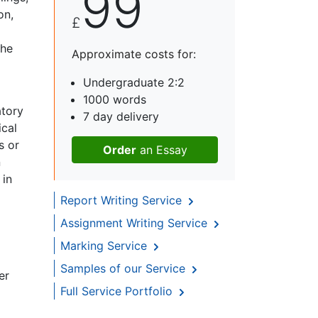
99
on,
£
the
Approximate costs for:
Undergraduate 2:2
1000 words
atory
7 day delivery
ical
s or
Order
an Essay
n
 in
Report Writing Service
Assignment Writing Service
Marking Service
Samples of our Service
er
Full Service Portfolio