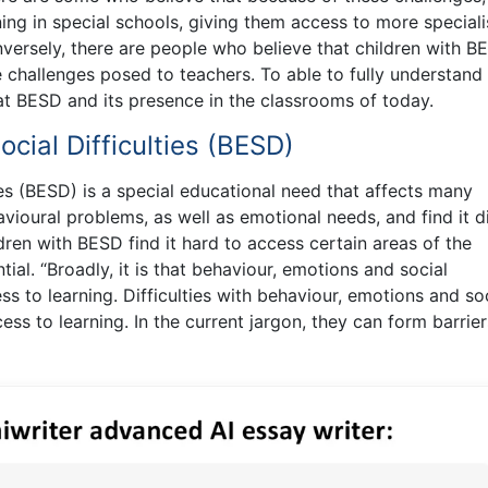
ing in special schools, giving them access to more special
ersely, there are people who believe that children with B
e challenges posed to teachers. To able to fully understand
hat BESD and its presence in the classrooms of today.
cial Difficulties (BESD)
ies (BESD) is a special educational need that affects many
vioural problems, as well as emotional needs, and find it di
hildren with BESD find it hard to access certain areas of the
tial. “Broadly, it is that behaviour, emotions and social
s to learning. Difficulties with behaviour, emotions and so
ess to learning. In the current jargon, they can form barrier