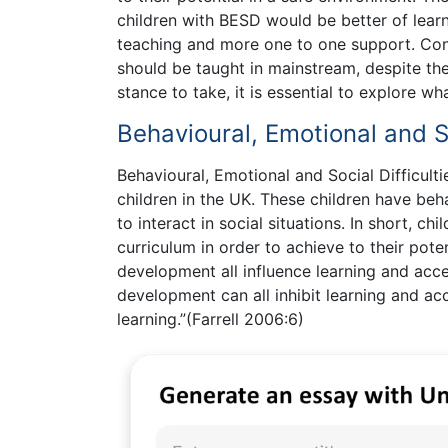
children with BESD would be better of learn
teaching and more one to one support. Conv
should be taught in mainstream, despite th
stance to take, it is essential to explore w
Behavioural, Emotional and So
Behavioural, Emotional and Social Difficult
children in the UK. These children have beha
to interact in social situations. In short, c
curriculum in order to achieve to their poten
development all influence learning and acces
development can all inhibit learning and acc
learning.”(Farrell 2006:6)