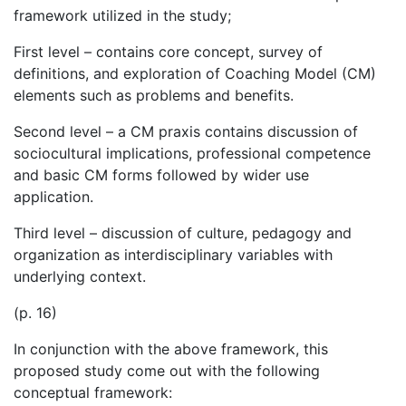
framework utilized in the study;
First level – contains core concept, survey of
definitions, and exploration of Coaching Model (CM)
elements such as problems and benefits.
Second level – a CM praxis contains discussion of
sociocultural implications, professional competence
and basic CM forms followed by wider use
application.
Third level – discussion of culture, pedagogy and
organization as interdisciplinary variables with
underlying context.
(p. 16)
In conjunction with the above framework, this
proposed study come out with the following
conceptual framework: