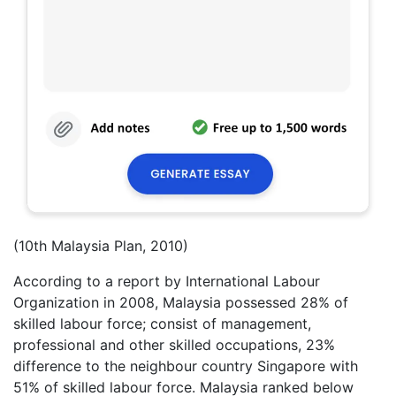
(10th Malaysia Plan, 2010)
According to a report by International Labour
Organization in 2008, Malaysia possessed 28% of
skilled labour force; consist of management,
professional and other skilled occupations, 23%
difference to the neighbour country Singapore with
51% of skilled labour force. Malaysia ranked below