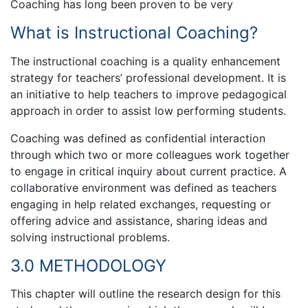
Coaching has long been proven to be very
What is Instructional Coaching?
The instructional coaching is a quality enhancement
strategy for teachers’ professional development. It is
an initiative to help teachers to improve pedagogical
approach in order to assist low performing students.
Coaching was defined as confidential interaction
through which two or more colleagues work together
to engage in critical inquiry about current practice. A
collaborative environment was defined as teachers
engaging in help related exchanges, requesting or
offering advice and assistance, sharing ideas and
solving instructional problems.
3.0 METHODOLOGY
This chapter will outline the research design for this