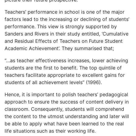
Teachers’ performance in school is one of the major
factors lead to the increasing or declining of students’
performance. This view is strongly supported by
Sanders and Rivers in their study entitled, ‘Cumulative
and Residual Effects of Teachers on Future Student
Academic Achievement’. They summarised that;
“…as teacher effectiveness increases, lower achieving
students are the first to benefit. The top quintile of
teachers facilitate appropriate to excellent gains for
students of all achievement levels” (1996).
Hence, it is important to polish teachers’ pedagogical
approach to ensure the success of content delivery in
classroom. Consequently, students will comprehend
the content to the utmost understanding and later will
be able to apply what have been learned to the real
life situations such as their working life.