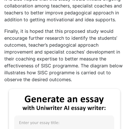
collaboration among teachers, specialist coaches and
teachers to better improve pedagogical approach in
addition to getting motivational and idea supports.
Finally, it is hoped that this proposed study would
encourage further research to identify the students’
outcomes, teacher’s pedagogical approach
improvement and specialist coaches’ development in
their coaching expertise to better measure the
effectiveness of SISC programme. The diagram below
illustrates how SISC programme is carried out to
observe the desired outcomes.