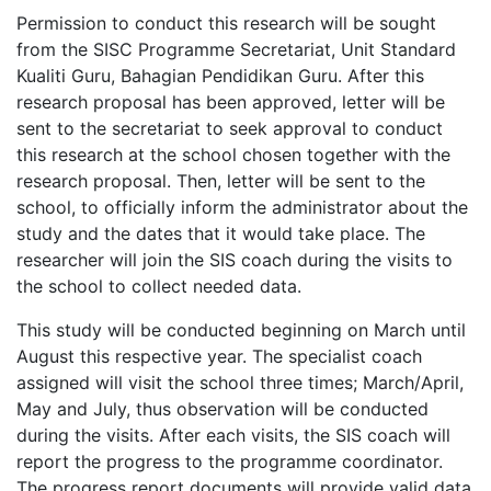
Permission to conduct this research will be sought
from the SISC Programme Secretariat, Unit Standard
Kualiti Guru, Bahagian Pendidikan Guru. After this
research proposal has been approved, letter will be
sent to the secretariat to seek approval to conduct
this research at the school chosen together with the
research proposal. Then, letter will be sent to the
school, to officially inform the administrator about the
study and the dates that it would take place. The
researcher will join the SIS coach during the visits to
the school to collect needed data.
This study will be conducted beginning on March until
August this respective year. The specialist coach
assigned will visit the school three times; March/April,
May and July, thus observation will be conducted
during the visits. After each visits, the SIS coach will
report the progress to the programme coordinator.
The progress report documents will provide valid data