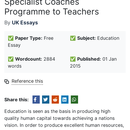
Specialist Coaches
Programme to Teachers
By
UK Essays
✅
Paper Type:
Free
✅
Subject:
Education
Essay
✅
Wordcount:
2884
✅
Published:
01 Jan
words
2015
Reference this
Share this:
Education is seen as the basis in producing high
quality human capital towards achieving a nations
vision. In order to produce excellent human resources,