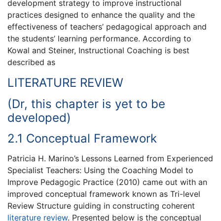
development strategy to improve instructional
practices designed to enhance the quality and the
effectiveness of teachers’ pedagogical approach and
the students’ learning performance. According to
Kowal and Steiner, Instructional Coaching is best
described as
LITERATURE REVIEW
(Dr, this chapter is yet to be
developed)
2.1 Conceptual Framework
Patricia H. Marino’s Lessons Learned from Experienced
Specialist Teachers: Using the Coaching Model to
Improve Pedagogic Practice (2010) came out with an
improved conceptual framework known as Tri-level
Review Structure guiding in constructing coherent
literature review
. Presented below is the conceptual