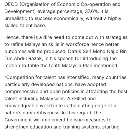
OECD (Organisation of Economic Co-operation and
Development) average percentage, 37.6%. It is
unrealistic to success economically, without a highly
skilled talent base.
Hence, there is a dire need to come out with strategies
to refine Malaysian skills in workforce hence better
outcomes will be produced. Datuk Seri Mohd Najib Bin
Tun Abdul Razak, in his speech for introducing the
motion to table the tenth Malaysia Plan mentioned,
“Competition for talent has intensified, many countries
particularly developed nations, have adopted
comprehensive and open policies in attracting the best
talent including Malaysians. A skilled and
knowledgeable workforce is the cutting edge of a
nation’s competitiveness. In this regard, the
Government will implement holistic measures to
strengthen education and training systems, starting