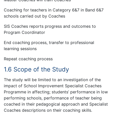
Coaching for teachers in Category 6&7 in Band 6&7
schools carried out by Coaches
SIS Coaches reports progress and outcomes to
Program Coordinator
End coaching process, transfer to professional
learning sessions
Repeat coaching process
1.6 Scope of the Study
The study will be limited to an investigation of the
impact of School Improvement Specialist Coaches
Programme in affecting; students’ performance in low
performing schools, performance of teacher being
coached in their pedagogical approach and Specialist
Coaches descriptions on their coaching skills.