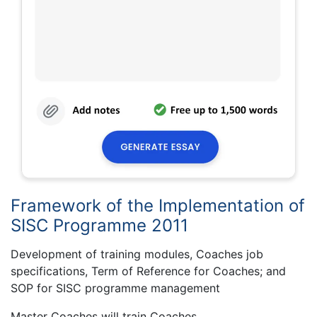
Framework of the Implementation of
SISC Programme 2011
Development of training modules, Coaches job
specifications, Term of Reference for Coaches; and
SOP for SISC programme management
Master Coaches will train Coaches