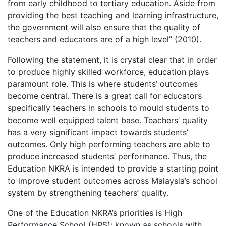
from early childhood to tertiary education. Aside from
providing the best teaching and learning infrastructure,
the government will also ensure that the quality of
teachers and educators are of a high level” (2010).
Following the statement, it is crystal clear that in order
to produce highly skilled workforce, education plays
paramount role. This is where students’ outcomes
become central. There is a great call for educators
specifically teachers in schools to mould students to
become well equipped talent base. Teachers’ quality
has a very significant impact towards students’
outcomes. Only high performing teachers are able to
produce increased students’ performance. Thus, the
Education NKRA is intended to provide a starting point
to improve student outcomes across Malaysia’s school
system by strengthening teachers’ quality.
One of the Education NKRA’s priorities is High
Performance School (HPS); known as schools with