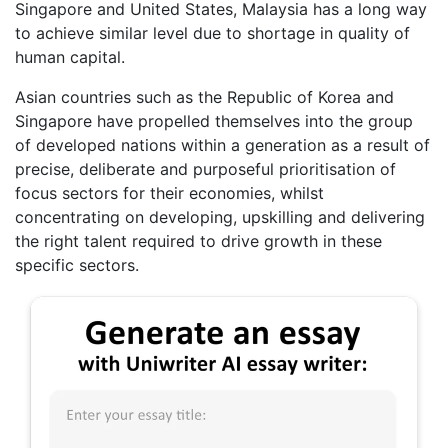
Singapore and United States, Malaysia has a long way
to achieve similar level due to shortage in quality of
human capital.
Asian countries such as the Republic of Korea and
Singapore have propelled themselves into the group
of developed nations within a generation as a result of
precise, deliberate and purposeful prioritisation of
focus sectors for their economies, whilst
concentrating on developing, upskilling and delivering
the right talent required to drive growth in these
specific sectors.