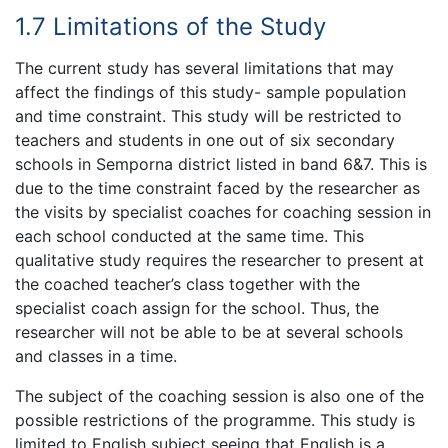
1.7 Limitations of the Study
The current study has several limitations that may
affect the findings of this study- sample population
and time constraint. This study will be restricted to
teachers and students in one out of six secondary
schools in Semporna district listed in band 6&7. This is
due to the time constraint faced by the researcher as
the visits by specialist coaches for coaching session in
each school conducted at the same time. This
qualitative study requires the researcher to present at
the coached teacher’s class together with the
specialist coach assign for the school. Thus, the
researcher will not be able to be at several schools
and classes in a time.
The subject of the coaching session is also one of the
possible restrictions of the programme. This study is
limited to English subject seeing that English is a