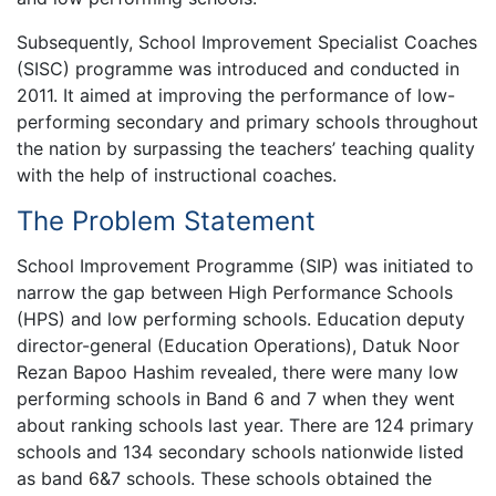
Subsequently, School Improvement Specialist Coaches
(SISC) programme was introduced and conducted in
2011. It aimed at improving the performance of low-
performing secondary and primary schools throughout
the nation by surpassing the teachers’ teaching quality
with the help of instructional coaches.
The Problem Statement
School Improvement Programme (SIP) was initiated to
narrow the gap between High Performance Schools
(HPS) and low performing schools. Education deputy
director-general (Education Operations), Datuk Noor
Rezan Bapoo Hashim revealed, there were many low
performing schools in Band 6 and 7 when they went
about ranking schools last year. There are 124 primary
schools and 134 secondary schools nationwide listed
as band 6&7 schools. These schools obtained the