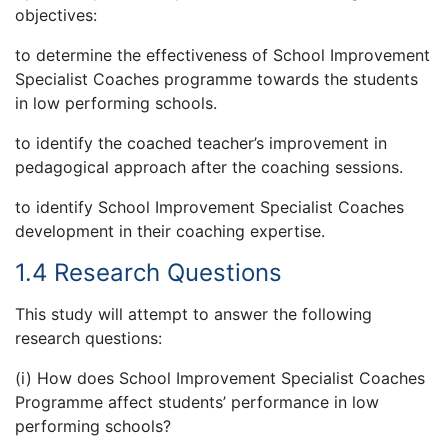
objectives:
to determine the effectiveness of School Improvement
Specialist Coaches programme towards the students
in low performing schools.
to identify the coached teacher’s improvement in
pedagogical approach after the coaching sessions.
to identify School Improvement Specialist Coaches
development in their coaching expertise.
1.4 Research Questions
This study will attempt to answer the following
research questions:
(i) How does School Improvement Specialist Coaches
Programme affect students’ performance in low
performing schools?