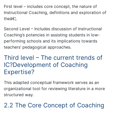
First level – includes core concept, the nature of
Instructional Coaching, definitions and exploration of
theâ€¦.
Second Level – Includes discussion of Instructional
Coaching’s potencies in assisting students in low-
performing schools and its implications towards
teachers’ pedagogical approaches.
Third level – The current trends of
IC?Development of Coaching
Expertise?
This adapted conceptual framework serves as an
organizational tool for reviewing literature in a more
structured way.
2.2 The Core Concept of Coaching