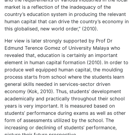
market is a reflection of the inadequacy of the
country’s education system in producing the relevant
human capital that can drive the country’s economy in
this globalised, new world order,” (2010).
Her view is later strongly supported by Prof Dr
Edmund Terence Gomez of University Malaya who
revealed that, education is certainly an important
element in human capital formation (2010). In order to
produce well equipped human capital, the moulding
process starts from school where the students learn
general skills needed in services-sector driven
economy (Kok, 2010). Thus, students’ development
academically and practically throughout their school
years is very important. It is measured based on
students’ performance during exams as well as other
form of assessments utilized by the school. The
increasing or declining of students’ performance,
picture their future prospective.