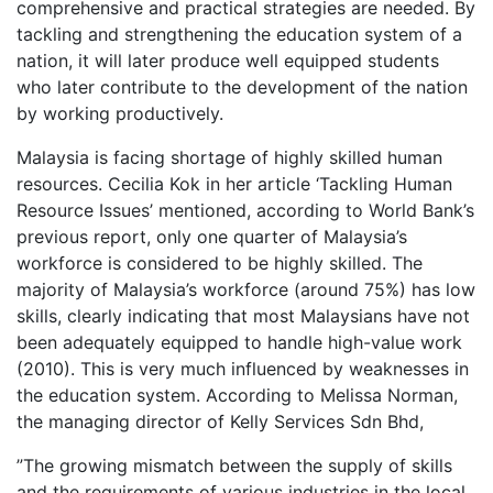
comprehensive and practical strategies are needed. By
tackling and strengthening the education system of a
nation, it will later produce well equipped students
who later contribute to the development of the nation
by working productively.
Malaysia is facing shortage of highly skilled human
resources. Cecilia Kok in her article ‘Tackling Human
Resource Issues’ mentioned, according to World Bank’s
previous report, only one quarter of Malaysia’s
workforce is considered to be highly skilled. The
majority of Malaysia’s workforce (around 75%) has low
skills, clearly indicating that most Malaysians have not
been adequately equipped to handle high-value work
(2010). This is very much influenced by weaknesses in
the education system. According to Melissa Norman,
the managing director of Kelly Services Sdn Bhd,
”The growing mismatch between the supply of skills
and the requirements of various industries in the local