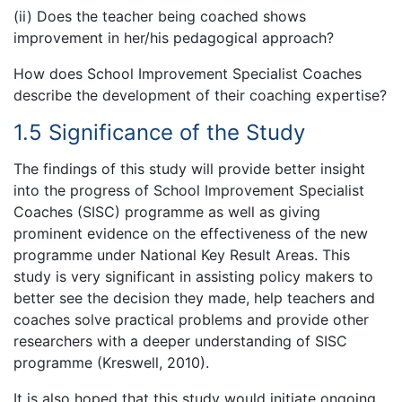
(ii) Does the teacher being coached shows
improvement in her/his pedagogical approach?
How does School Improvement Specialist Coaches
describe the development of their coaching expertise?
1.5 Significance of the Study
The findings of this study will provide better insight
into the progress of School Improvement Specialist
Coaches (SISC) programme as well as giving
prominent evidence on the effectiveness of the new
programme under National Key Result Areas. This
study is very significant in assisting policy makers to
better see the decision they made, help teachers and
coaches solve practical problems and provide other
researchers with a deeper understanding of SISC
programme (Kreswell, 2010).
It is also hoped that this study would initiate ongoing