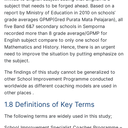
subject that needs to be forged ahead. Based on a
report by Ministry of Education in 2010 on schools’
grade averages GPMP(Gred Purata Mata Pelajaran), all
five Band 6&7 secondary schools in Semporna
recorded more than 8 grade average/GPMP for
English subject compare to only one school for
Mathematics and History. Hence, there is an urgent
need to improve the situation by putting emphasize on
the subject.
The findings of this study cannot be generalized to
other School Improvement Programme conducted
worldwide as different coaching models are used in
other places .
1.8 Definitions of Key Terms
The following terms are widely used in this study;
School Improvement Specialist Coaches Programme –