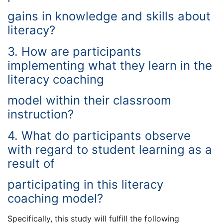
gains in knowledge and skills about
literacy?
3. How are participants
implementing what they learn in the
literacy coaching
model within their classroom
instruction?
4. What do participants observe
with regard to student learning as a
result of
participating in this literacy
coaching model?
Specifically, this study will fulfill the following