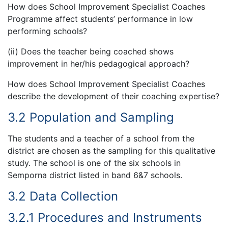
How does School Improvement Specialist Coaches
Programme affect students’ performance in low
performing schools?
(ii) Does the teacher being coached shows
improvement in her/his pedagogical approach?
How does School Improvement Specialist Coaches
describe the development of their coaching expertise?
3.2 Population and Sampling
The students and a teacher of a school from the
district are chosen as the sampling for this qualitative
study. The school is one of the six schools in
Semporna district listed in band 6&7 schools.
3.2 Data Collection
3.2.1 Procedures and Instruments