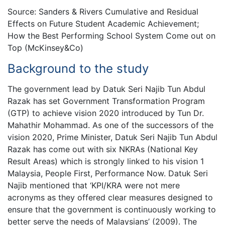
Source: Sanders & Rivers Cumulative and Residual
Effects on Future Student Academic Achievement;
How the Best Performing School System Come out on
Top (McKinsey&Co)
Background to the study
The government lead by Datuk Seri Najib Tun Abdul
Razak has set Government Transformation Program
(GTP) to achieve vision 2020 introduced by Tun Dr.
Mahathir Mohammad. As one of the successors of the
vision 2020, Prime Minister, Datuk Seri Najib Tun Abdul
Razak has come out with six NKRAs (National Key
Result Areas) which is strongly linked to his vision 1
Malaysia, People First, Performance Now. Datuk Seri
Najib mentioned that ‘KPI/KRA were not mere
acronyms as they offered clear measures designed to
ensure that the government is continuously working to
better serve the needs of Malaysians’ (2009). The