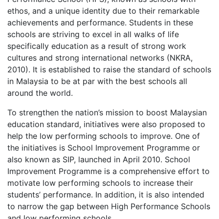
ethos, and a unique identity due to their remarkable
achievements and performance. Students in these
schools are striving to excel in all walks of life
specifically education as a result of strong work
cultures and strong international networks (NKRA,
2010). It is established to raise the standard of schools
in Malaysia to be at par with the best schools all
around the world.
To strengthen the nation’s mission to boost Malaysian
education standard, initiatives were also proposed to
help the low performing schools to improve. One of
the initiatives is School Improvement Programme or
also known as SIP, launched in April 2010. School
Improvement Programme is a comprehensive effort to
motivate low performing schools to increase their
students’ performance. In addition, it is also intended
to narrow the gap between High Performance Schools
and low performing schools.