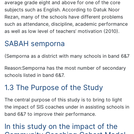
average grade eight and above for one of the core
subjects such as English. According to Datuk Noor
Rezan, many of the schools have different problems
such as attendance, discipline, academic performance
as well as low level of teachers’ motivation (2010).
SABAH semporna
(Semporna as a district with many schools in band 6&7
Reason:Semporna has the most number of secondary
schools listed in band 6&7.
1.3 The Purpose of the Study
The central purpose of this study is to bring to light
the impact of SIS coaches under in assisting schools in
band 6&7 to improve their performance.
In this study on the impact of the