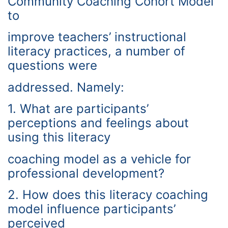
Community Coaching Cohort Model
to
improve teachers’ instructional
literacy practices, a number of
questions were
addressed. Namely:
1. What are participants’
perceptions and feelings about
using this literacy
coaching model as a vehicle for
professional development?
2. How does this literacy coaching
model influence participants’
perceived