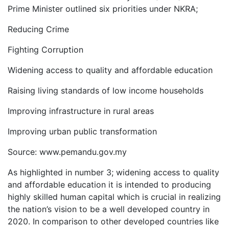
Prime Minister outlined six priorities under NKRA;
Reducing Crime
Fighting Corruption
Widening access to quality and affordable education
Raising living standards of low income households
Improving infrastructure in rural areas
Improving urban public transformation
Source: www.pemandu.gov.my
As highlighted in number 3; widening access to quality
and affordable education it is intended to producing
highly skilled human capital which is crucial in realizing
the nation’s vision to be a well developed country in
2020. In comparison to other developed countries like