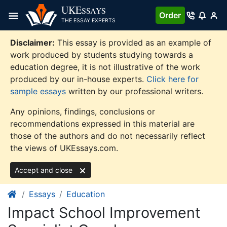
Skip
UKE
SSAYS
Order
to
THE ESSAY EXPERTS
content
Disclaimer:
This essay is provided as an example of
work produced by students studying towards a
education degree, it is not illustrative of the work
produced by our in-house experts.
Click here for
sample essays
written by our professional writers.
Any opinions, findings, conclusions or
recommendations expressed in this material are
those of the authors and do not necessarily reflect
the views of UKEssays.com.
Accept and close
Essays
Education
Impact School Improvement