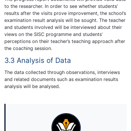
to the researcher. In order to see whether students’
results after the visits prove improvement, the school’s
examination result analysis will be sought. The teacher
and students involved will be interviewed about their
views on the SISC programme and students’
perceptions on their teacher’s teaching approach after
the coaching session.
3.3 Analysis of Data
The data collected through observations, interviews
and related documents such as examination results
analysis will be analysed.