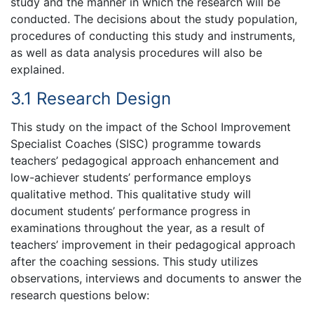
study and the manner in which the research will be
conducted. The decisions about the study population,
procedures of conducting this study and instruments,
as well as data analysis procedures will also be
explained.
3.1 Research Design
This study on the impact of the School Improvement
Specialist Coaches (SISC) programme towards
teachers’ pedagogical approach enhancement and
low-achiever students’ performance employs
qualitative method. This qualitative study will
document students’ performance progress in
examinations throughout the year, as a result of
teachers’ improvement in their pedagogical approach
after the coaching sessions. This study utilizes
observations, interviews and documents to answer the
research questions below: