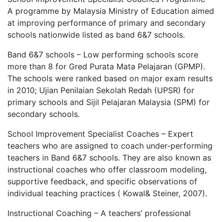
A programme by Malaysia Ministry of Education aimed
at improving performance of primary and secondary
schools nationwide listed as band 6&7 schools.
Band 6&7 schools – Low performing schools score
more than 8 for Gred Purata Mata Pelajaran (GPMP).
The schools were ranked based on major exam results
in 2010; Ujian Penilaian Sekolah Redah (UPSR) for
primary schools and Sijil Pelajaran Malaysia (SPM) for
secondary schools.
School Improvement Specialist Coaches – Expert
teachers who are assigned to coach under-performing
teachers in Band 6&7 schools. They are also known as
instructional coaches who offer classroom modeling,
supportive feedback, and specific observations of
individual teaching practices ( Kowal& Steiner, 2007).
Instructional Coaching – A teachers’ professional