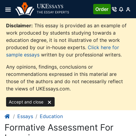
Skip
UKE
SSAYS
Order
to
THE ESSAY EXPERTS
content
Disclaimer:
This essay is provided as an example of
work produced by students studying towards a
education degree, it is not illustrative of the work
produced by our in-house experts.
Click here for
sample essays
written by our professional writers.
Any opinions, findings, conclusions or
recommendations expressed in this material are
those of the authors and do not necessarily reflect
the views of UKEssays.com.
Accept and close
Essays
Education
Formative Assessment For