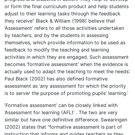
or form the final curriculum product and help students
adjust to their learning tasks through the feedback
they receive” Black & William (1998) believe that
‘Assessment’ refers to all those activities undertaken
by teachers, and by the students in assessing
themselves, which provide information to be used as
feedback to modify the teaching and learning
activities in which they are engaged. Such assessment
becomes ‘formative assessment’ when the evidence is
actually used to adapt the teaching to meet the needs’.
Paul Black (2002) has also defined formative
assessment as ‘any assessment for which the priority
is to server the purpose of promoting pupils’ learning.’
‘Formative assessment’ can be closely linked with
‘Assessment for learning (AFL)’ . The two are very
similar but have one definitive difference. Swearingen
(2002) states that “formative assessment is part of
instruction that informs and guides teachers as they