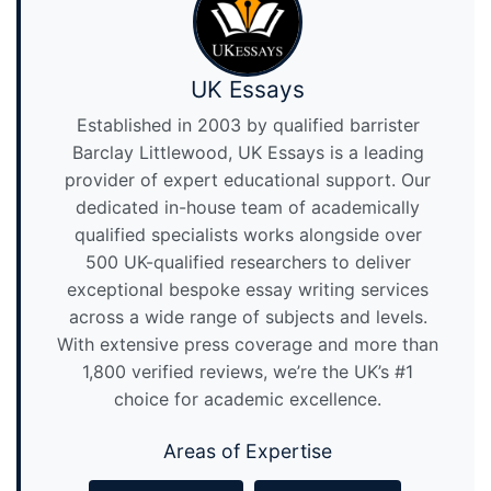
UK Essays
Established in 2003 by qualified barrister
Barclay Littlewood, UK Essays is a leading
provider of expert educational support. Our
dedicated in-house team of academically
qualified specialists works alongside over
500 UK-qualified researchers to deliver
exceptional bespoke essay writing services
across a wide range of subjects and levels.
With extensive press coverage and more than
1,800 verified reviews, we’re the UK’s #1
choice for academic excellence.
Areas of Expertise