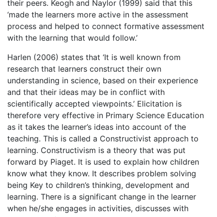
their peers. Keogh and Naylor (1999) said that this
‘made the learners more active in the assessment
process and helped to connect formative assessment
with the learning that would follow.’
Harlen (2006) states that ‘It is well known from
research that learners construct their own
understanding in science, based on their experience
and that their ideas may be in conflict with
scientifically accepted viewpoints.’ Elicitation is
therefore very effective in Primary Science Education
as it takes the learner’s ideas into account of the
teaching. This is called a Constructivist approach to
learning. Constructivism is a theory that was put
forward by Piaget. It is used to explain how children
know what they know. It describes problem solving
being Key to children’s thinking, development and
learning. There is a significant change in the learner
when he/she engages in activities, discusses with