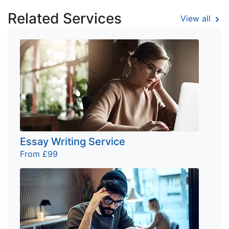
Related Services
View all
Essay Writing Service
From £99