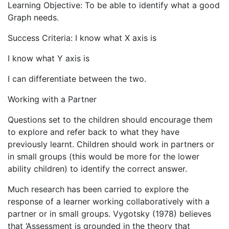
Learning Objective: To be able to identify what a good
Graph needs.
Success Criteria: I know what X axis is
I know what Y axis is
I can differentiate between the two.
Working with a Partner
Questions set to the children should encourage them
to explore and refer back to what they have
previously learnt. Children should work in partners or
in small groups (this would be more for the lower
ability children) to identify the correct answer.
Much research has been carried to explore the
response of a learner working collaboratively with a
partner or in small groups. Vygotsky (1978) believes
that ‘Assessment is grounded in the theory that