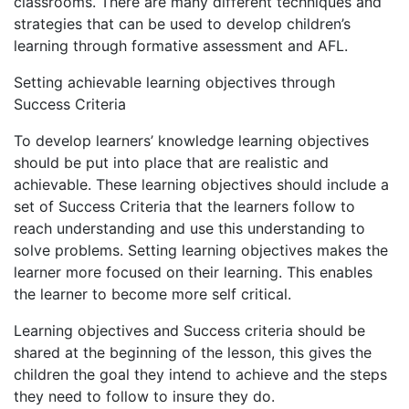
classrooms. There are many different techniques and
strategies that can be used to develop children’s
learning through formative assessment and AFL.
Setting achievable learning objectives through
Success Criteria
To develop learners’ knowledge learning objectives
should be put into place that are realistic and
achievable. These learning objectives should include a
set of Success Criteria that the learners follow to
reach understanding and use this understanding to
solve problems. Setting learning objectives makes the
learner more focused on their learning. This enables
the learner to become more self critical.
Learning objectives and Success criteria should be
shared at the beginning of the lesson, this gives the
children the goal they intend to achieve and the steps
they need to follow to insure they do.