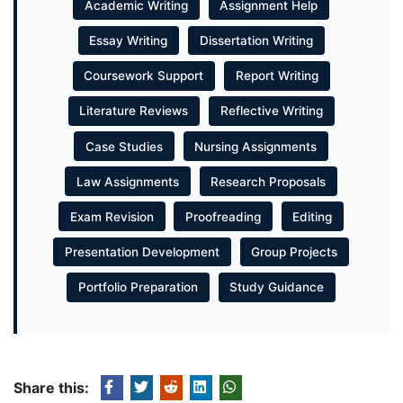
Academic Writing
Assignment Help
Essay Writing
Dissertation Writing
Coursework Support
Report Writing
Literature Reviews
Reflective Writing
Case Studies
Nursing Assignments
Law Assignments
Research Proposals
Exam Revision
Proofreading
Editing
Presentation Development
Group Projects
Portfolio Preparation
Study Guidance
Share this: