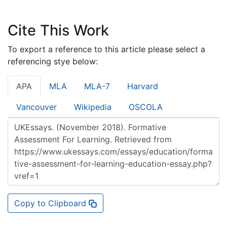
Cite This Work
To export a reference to this article please select a
referencing stye below:
APA
MLA
MLA-7
Harvard
Vancouver
Wikipedia
OSCOLA
Copy to Clipboard