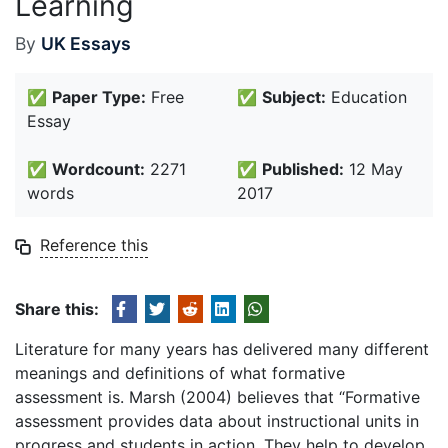
Learning
By
UK Essays
✅
Paper Type:
Free
✅
Subject:
Education
Essay
✅
Wordcount:
2271
✅
Published:
12 May
words
2017
Reference this
Share this:
Literature for many years has delivered many different
meanings and definitions of what formative
assessment is. Marsh (2004) believes that “Formative
assessment provides data about instructional units in
progress and students in action. They help to develop