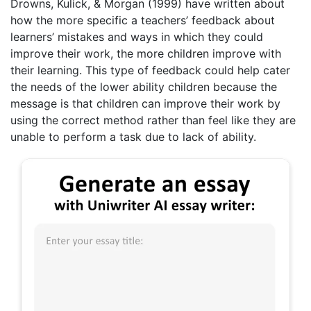
Drowns, Kulick, & Morgan (1999) have written about
how the more specific a teachers’ feedback about
learners’ mistakes and ways in which they could
improve their work, the more children improve with
their learning. This type of feedback could help cater
the needs of the lower ability children because the
message is that children can improve their work by
using the correct method rather than feel like they are
unable to perform a task due to lack of ability.