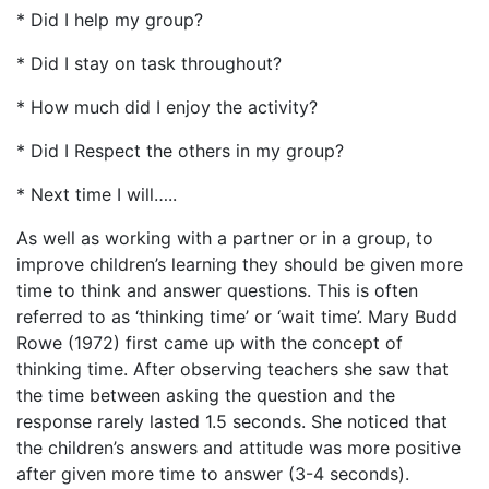
* Did I help my group?
* Did I stay on task throughout?
* How much did I enjoy the activity?
* Did I Respect the others in my group?
* Next time I will…..
As well as working with a partner or in a group, to
improve children’s learning they should be given more
time to think and answer questions. This is often
referred to as ‘thinking time’ or ‘wait time’. Mary Budd
Rowe (1972) first came up with the concept of
thinking time. After observing teachers she saw that
the time between asking the question and the
response rarely lasted 1.5 seconds. She noticed that
the children’s answers and attitude was more positive
after given more time to answer (3-4 seconds).