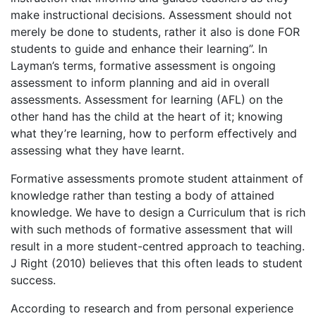
make instructional decisions. Assessment should not
merely be done to students, rather it also is done FOR
students to guide and enhance their learning”. In
Layman’s terms, formative assessment is ongoing
assessment to inform planning and aid in overall
assessments. Assessment for learning (AFL) on the
other hand has the child at the heart of it; knowing
what they’re learning, how to perform effectively and
assessing what they have learnt.
Formative assessments promote student attainment of
knowledge rather than testing a body of attained
knowledge. We have to design a Curriculum that is rich
with such methods of formative assessment that will
result in a more student-centred approach to teaching.
J Right (2010) believes that this often leads to student
success.
According to research and from personal experience