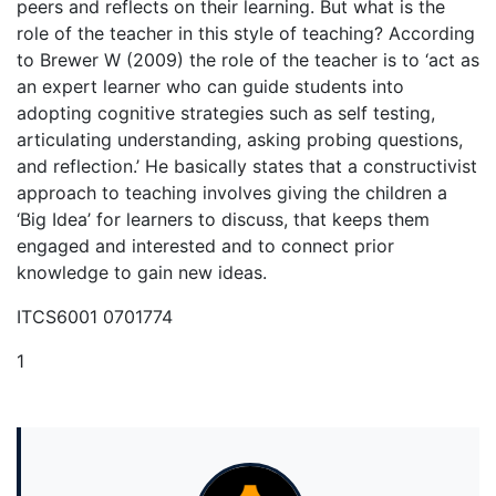
peers and reflects on their learning. But what is the
role of the teacher in this style of teaching? According
to Brewer W (2009) the role of the teacher is to ‘act as
an expert learner who can guide students into
adopting cognitive strategies such as self testing,
articulating understanding, asking probing questions,
and reflection.’ He basically states that a constructivist
approach to teaching involves giving the children a
‘Big Idea’ for learners to discuss, that keeps them
engaged and interested and to connect prior
knowledge to gain new ideas.
ITCS6001 0701774
1