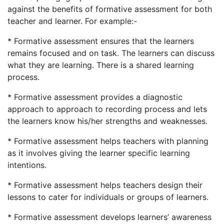
against the benefits of formative assessment for both
teacher and learner. For example:-
* Formative assessment ensures that the learners
remains focused and on task. The learners can discuss
what they are learning. There is a shared learning
process.
* Formative assessment provides a diagnostic
approach to approach to recording process and lets
the learners know his/her strengths and weaknesses.
* Formative assessment helps teachers with planning
as it involves giving the learner specific learning
intentions.
* Formative assessment helps teachers design their
lessons to cater for individuals or groups of learners.
* Formative assessment develops learners’ awareness