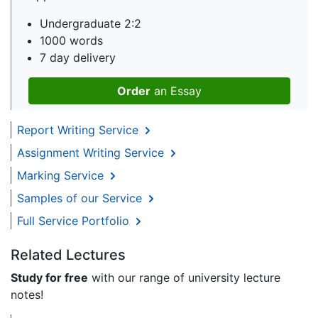
Undergraduate 2:2
1000 words
7 day delivery
Order
an Essay
Report Writing Service
Assignment Writing Service
Marking Service
Samples of our Service
Full Service Portfolio
Related Lectures
Study for free
with our range of university lecture
notes!