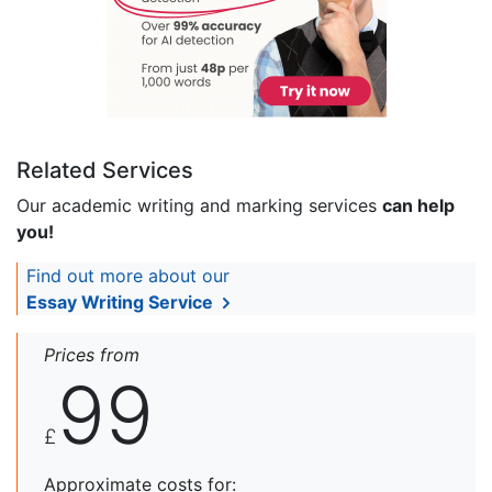
Related Services
Our academic writing and marking services
can help
you!
Find out more about our
Essay Writing Service
Prices from
99
£
Approximate costs for: