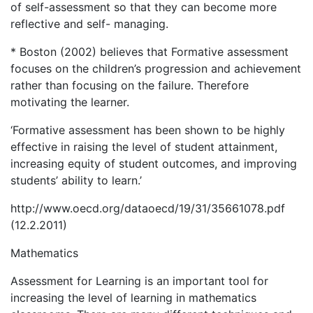
of self-assessment so that they can become more
reflective and self- managing.
* Boston (2002) believes that Formative assessment
focuses on the children’s progression and achievement
rather than focusing on the failure. Therefore
motivating the learner.
‘Formative assessment has been shown to be highly
effective in raising the level of student attainment,
increasing equity of student outcomes, and improving
students’ ability to learn.’
http://www.oecd.org/dataoecd/19/31/35661078.pdf
(12.2.2011)
Mathematics
Assessment for Learning is an important tool for
increasing the level of learning in mathematics