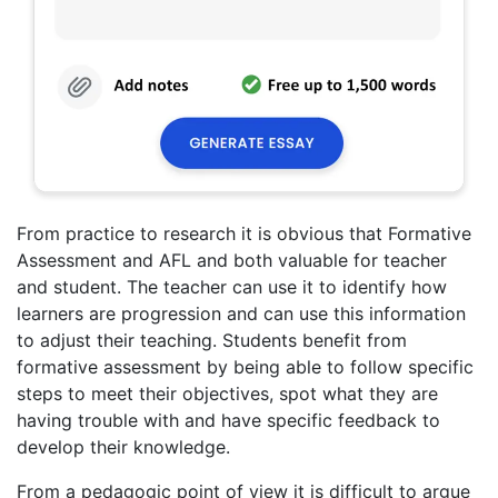
From practice to research it is obvious that Formative
Assessment and AFL and both valuable for teacher
and student. The teacher can use it to identify how
learners are progression and can use this information
to adjust their teaching. Students benefit from
formative assessment by being able to follow specific
steps to meet their objectives, spot what they are
having trouble with and have specific feedback to
develop their knowledge.
From a pedagogic point of view it is difficult to argue