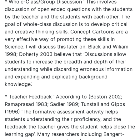
* Whole-Class/Group Discussion ‘ This involves
discussion of open ended questions with the students
by the teacher and the students with each other. The
goal of whole-class discussion is to develop critical
and creative thinking skills. Concept Cartoons are a
very effective way of promoting these skills in
Science. I will discuss this later on. Black and Wiliam
1998; Doherty 2003 believe that ‘Discussions allow
students to increase the breadth and depth of their
understanding while discarding erroneous information
and expanding and explicating background
knowledge’.
* Teacher Feedback ‘ According to (Boston 2002;
Ramaprasad 1983; Sadler 1989; Tunstall and Gipps
(1996) ‘The formative assessment activity helps
students understanding their proficiency, and the
feedback the teacher gives the student helps close the
learning gap’. Many researchers including Bangert-