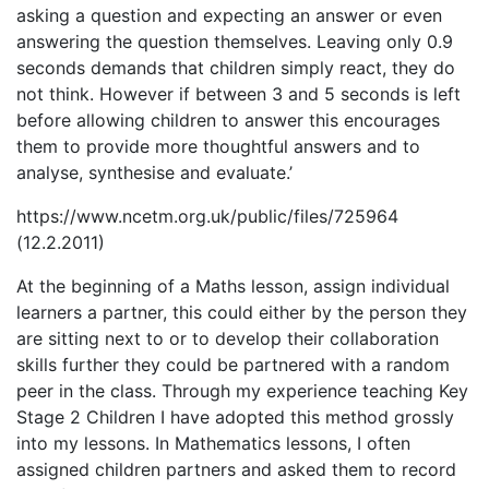
asking a question and expecting an answer or even
answering the question themselves. Leaving only 0.9
seconds demands that children simply react, they do
not think. However if between 3 and 5 seconds is left
before allowing children to answer this encourages
them to provide more thoughtful answers and to
analyse, synthesise and evaluate.’
https://www.ncetm.org.uk/public/files/725964
(12.2.2011)
At the beginning of a Maths lesson, assign individual
learners a partner, this could either by the person they
are sitting next to or to develop their collaboration
skills further they could be partnered with a random
peer in the class. Through my experience teaching Key
Stage 2 Children I have adopted this method grossly
into my lessons. In Mathematics lessons, I often
assigned children partners and asked them to record