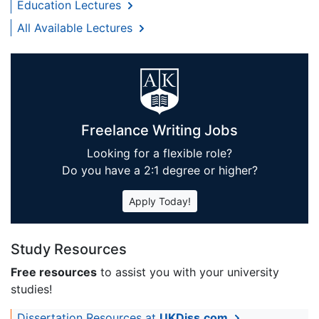
Education Lectures
All Available Lectures
Freelance Writing Jobs
Looking for a flexible role?
Do you have a 2:1 degree or higher?
Apply Today!
Study Resources
Free resources
to assist you with your university
studies!
Dissertation Resources at
UKDiss.com