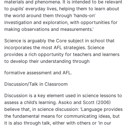
materials and phenomena. It is intended to be relevant
to pupils’ everyday lives, helping them to learn about
the world around them through ‘hands-on’
investigation and exploration, with opportunities for
making observations and measurements.’
Science is arguably the Core subject in school that
incorporates the most AFL strategies. Science
provides a rich opportunity for teachers and learners
to develop their understanding through
formative assessment and AFL.
Discussion/Talk in Classroom
Discussion is a key element used in science lessons to
assess a child’s learning. Asoko and Scott (2006)
believe that, in science discussion: ‘Language provides
the fundamental means for communicating ideas, but
it is also through talk, either with others or ‘in our