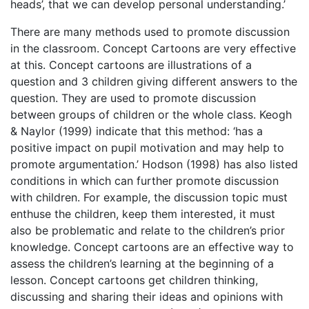
heads’, that we can develop personal understanding.’
There are many methods used to promote discussion
in the classroom. Concept Cartoons are very effective
at this. Concept cartoons are illustrations of a
question and 3 children giving different answers to the
question. They are used to promote discussion
between groups of children or the whole class. Keogh
& Naylor (1999) indicate that this method: ‘has a
positive impact on pupil motivation and may help to
promote argumentation.’ Hodson (1998) has also listed
conditions in which can further promote discussion
with children. For example, the discussion topic must
enthuse the children, keep them interested, it must
also be problematic and relate to the children’s prior
knowledge. Concept cartoons are an effective way to
assess the children’s learning at the beginning of a
lesson. Concept cartoons get children thinking,
discussing and sharing their ideas and opinions with