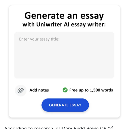
According to research by Mary Budd Rowe (1972)