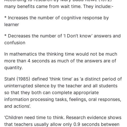
many benefits came from wait time. They include:-
* Increases the number of cognitive response by
learner
* Decreases the number of ‘I Don’t know’ answers and
confusion
In mathematics the thinking time would not be much
more than 4 seconds as much of the answers are of
quantity.
Stahl (1985) defined ‘think time’ as ‘a distinct period of
uninterrupted silence by the teacher and all students
so that they both can complete appropriate
information processing tasks, feelings, oral responses,
and actions’.
‘Children need time to think. Research evidence shows
that teachers usually allow only 0.9 seconds between