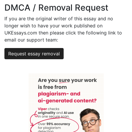
DMCA / Removal Request
If you are the original writer of this essay and no
longer wish to have your work published on
UKEssays.com then please click the following link to
email our support team:
Request essay removal