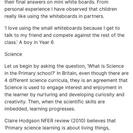
their final answers on mini white boards. From
personal experience I have observed that children
really like using the whiteboards in partners.
‘I love using the small whiteboards because I get to
talk to my friend and compete against the rest of the
class.’ A boy in Year 6
Science
Let us begin by asking the question, ‘What is Science
in the Primary school?’ In Britain, even though there are
4 different science curricula, they is an agreement that
Science is used to engage interest and enjoyment in
the learner by nurturing and developing curiosity and
creativity. Then, when the scientific skills are
imbedded, learning progresses.
Claire Hodgson NFER review (2010) believes that
‘Primary science learning is about living things,