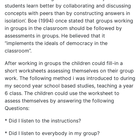
students learn better by collaborating and discussing
concepts with peers than by constructing answers in
isolation’. Boe (1994) once stated that groups working
in groups in the classroom should be followed by
assessments in groups. He believed that it
“implements the ideals of democracy in the
classroom”.
After working in groups the children could fill-in a
short worksheets assessing themselves on their group
work. The following method i was introduced to during
my second year school based studies, teaching a year
6 class. The children could use the worksheet to
assess themselves by answering the following
Questions:
* Did I listen to the instructions?
* Did I listen to everybody in my group?