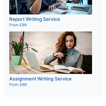
Report Writing Service
From £99
Assignment Writing Service
From £99