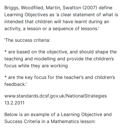
Briggs, Woodfiled, Martin, Swatton (2007) define
Learning Objectives as ‘a clear statement of what is
intended that children will have learnt during an
activity, a lesson or a sequence of lessons.’
‘The success criteria:
* are based on the objective, and should shape the
teaching and modelling and provide the children’s
focus while they are working
* are the key focus for the teacher’s and children’s
feedback.’
www.standards.dcsf.gov.uk/NationalStrategies
13.2.2011
Below is an example of a Learning Objective and
Success Criteria in a Mathematics lesson: