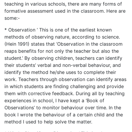
teaching in various schools, there are many forms of
formative assessment used in the classroom. Here are
some:-
* Observation ‘ This is one of the earliest known
methods of observing nature, according to science.
(Hein 1991) states that ‘Observation in the classroom
reaps benefits for not only the teacher but also the
student.’ By observing children, teachers can identify
their students’ verbal and non-verbal behaviour, and
identify the method he/she uses to complete their
work. Teachers through observation can identify areas
in which students are finding challenging and provide
them with corrective feedback. During all by teaching
experiences in school, I have kept a ‘Book of
Observations’ to monitor behaviour over time. In the
book I wrote the behaviour of a certain child and the
method I used to help solve the matter.