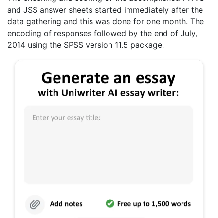
and JSS answer sheets started immediately after the
data gathering and this was done for one month. The
encoding of responses followed by the end of July,
2014 using the SPSS version 11.5 package.