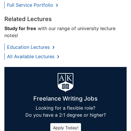
Full Service Portfolio
Related Lectures
Study for free
with our range of university lecture
notes!
Education Lectures
All Available Lectures
Freelance Writing Jobs
Looking for a flexible role?
Do you have a 2:1 degree or higher?
Apply Today!