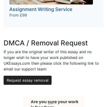
Assignment Writing Service
From £99
DMCA / Removal Request
If you are the original writer of this essay and no
longer wish to have your work published on
UKEssays.com then please click the following link to
email our support team:
Request essay removal