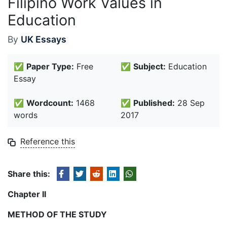
Filipino Work Values in
Education
By
UK Essays
✅
Paper Type:
Free
✅
Subject:
Education
Essay
✅
Wordcount:
1468
✅
Published:
28 Sep
words
2017
Reference this
Share this:
Chapter II
METHOD OF THE STUDY