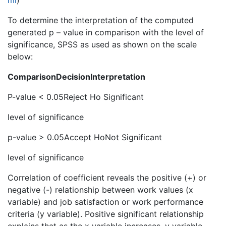
ml
)
To determine the interpretation of the computed
generated p – value in comparison with the level of
significance, SPSS as used as shown on the scale
below:
Comparison
Decision
Interpretation
P-value < 0.05Reject Ho Significant
level of significance
p-value > 0.05Accept HoNot Significant
level of significance
Correlation of coefficient reveals the positive (+) or
negative (-) relationship between work values (x
variable) and job satisfaction or work performance
criteria (y variable). Positive significant relationship