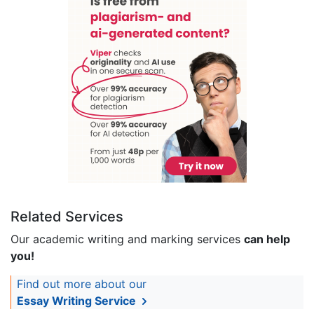
Related Services
Our academic writing and marking services
can help
you!
Find out more about our
Essay Writing Service