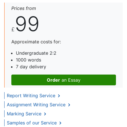
Prices from
99
£
Approximate costs for:
Undergraduate 2:2
1000 words
7 day delivery
Order
an Essay
Report Writing Service
Assignment Writing Service
Marking Service
Samples of our Service