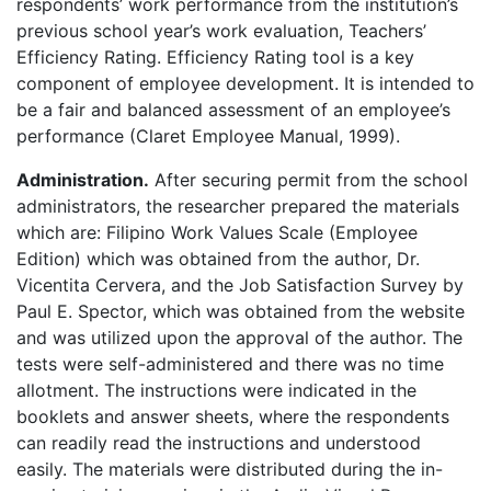
respondents’ work performance from the institution’s
previous school year’s work evaluation, Teachers’
Efficiency Rating. Efficiency Rating tool is a key
component of employee development. It is intended to
be a fair and balanced assessment of an employee’s
performance (Claret Employee Manual, 1999).
Administration.
After securing permit from the school
administrators, the researcher prepared the materials
which are: Filipino Work Values Scale (Employee
Edition) which was obtained from the author, Dr.
Vicentita Cervera, and the Job Satisfaction Survey by
Paul E. Spector, which was obtained from the website
and was utilized upon the approval of the author. The
tests were self-administered and there was no time
allotment. The instructions were indicated in the
booklets and answer sheets, where the respondents
can readily read the instructions and understood
easily. The materials were distributed during the in-