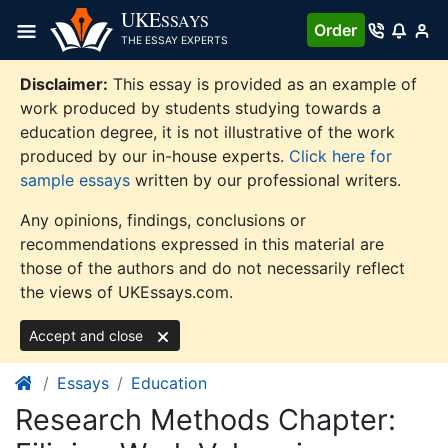
Skip
UKE
SSAYS
Order
to
THE ESSAY EXPERTS
content
Disclaimer:
This essay is provided as an example of
work produced by students studying towards a
education degree, it is not illustrative of the work
produced by our in-house experts.
Click here for
sample essays
written by our professional writers.
Any opinions, findings, conclusions or
recommendations expressed in this material are
those of the authors and do not necessarily reflect
the views of UKEssays.com.
Accept and close
Essays
Education
Research Methods Chapter: