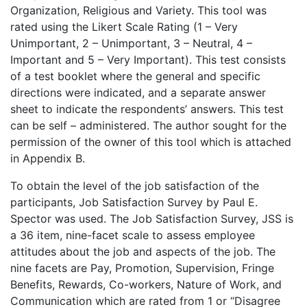
Organization, Religious and Variety. This tool was
rated using the Likert Scale Rating (1 – Very
Unimportant, 2 – Unimportant, 3 – Neutral, 4 –
Important and 5 – Very Important). This test consists
of a test booklet where the general and specific
directions were indicated, and a separate answer
sheet to indicate the respondents’ answers. This test
can be self – administered. The author sought for the
permission of the owner of this tool which is attached
in Appendix B.
To obtain the level of the job satisfaction of the
participants, Job Satisfaction Survey by Paul E.
Spector was used. The Job Satisfaction Survey, JSS is
a 36 item, nine-facet scale to assess employee
attitudes about the job and aspects of the job. The
nine facets are Pay, Promotion, Supervision, Fringe
Benefits, Rewards, Co-workers, Nature of Work, and
Communication which are rated from 1 or “Disagree