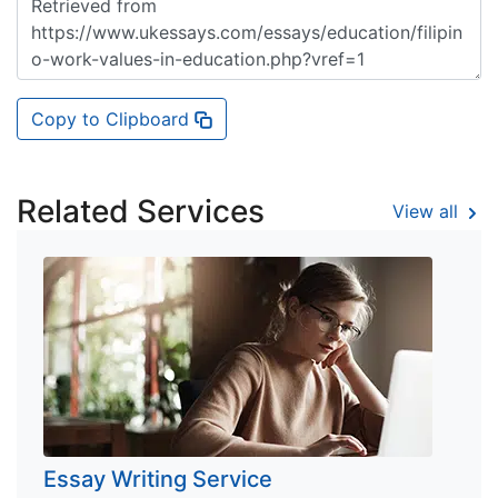
Copy to Clipboard
Related Services
View all
Essay Writing Service