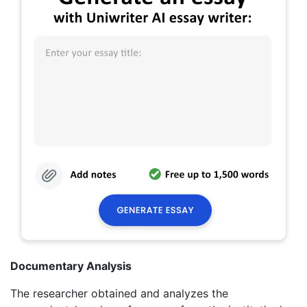
Documentary Analysis
The researcher obtained and analyzes the