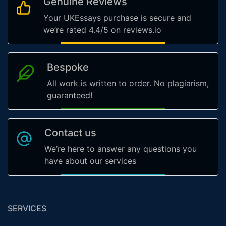
Genuine Reviews
Your UKEssays purchase is secure and
we’re rated 4.4/5 on reviews.io
Bespoke
All work is written to order. No plagiarism,
guaranteed!
Contact us
We’re here to answer any questions you
have about our services
SERVICES