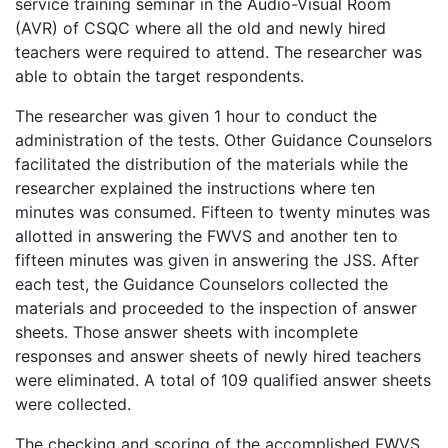
service training seminar in the Audio-Visual Room
(AVR) of CSQC where all the old and newly hired
teachers were required to attend. The researcher was
able to obtain the target respondents.
The researcher was given 1 hour to conduct the
administration of the tests. Other Guidance Counselors
facilitated the distribution of the materials while the
researcher explained the instructions where ten
minutes was consumed. Fifteen to twenty minutes was
allotted in answering the FWVS and another ten to
fifteen minutes was given in answering the JSS. After
each test, the Guidance Counselors collected the
materials and proceeded to the inspection of answer
sheets. Those answer sheets with incomplete
responses and answer sheets of newly hired teachers
were eliminated. A total of 109 qualified answer sheets
were collected.
The checking and scoring of the accomplished FWVS