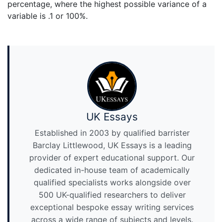
percentage, where the highest possible variance of a
variable is .1 or 100%.
UK Essays
Established in 2003 by qualified barrister
Barclay Littlewood, UK Essays is a leading
provider of expert educational support. Our
dedicated in-house team of academically
qualified specialists works alongside over
500 UK-qualified researchers to deliver
exceptional bespoke essay writing services
across a wide range of subjects and levels.