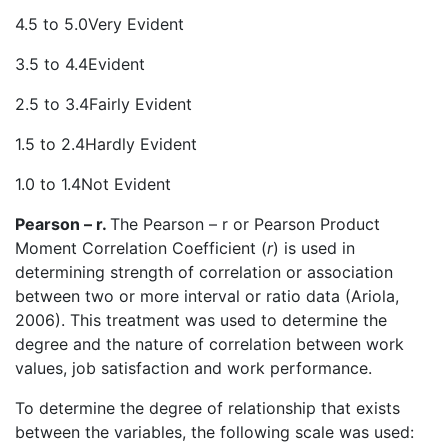
4.5 to 5.0Very Evident
3.5 to 4.4Evident
2.5 to 3.4Fairly Evident
1.5 to 2.4Hardly Evident
1.0 to 1.4Not Evident
Pearson – r.
The Pearson – r or Pearson Product
Moment Correlation Coefficient (
r
) is used in
determining strength of correlation or association
between two or more interval or ratio data (Ariola,
2006). This treatment was used to determine the
degree and the nature of correlation between work
values, job satisfaction and work performance.
To determine the degree of relationship that exists
between the variables, the following scale was used: