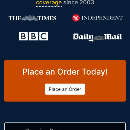
coverage
since 2003
Place an Order Today!
Place an Order