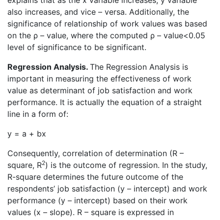
explains that as the x variable increases, y variable
also increases, and vice – versa. Additionally, the
significance of relationship of work values was based
on the ρ – value, where the computed ρ – value<0.05
level of significance to be significant.
Regression Analysis.
The Regression Analysis is
important in measuring the effectiveness of work
value as determinant of job satisfaction and work
performance. It is actually the equation of a straight
line in a form of:
y = a + bx
Consequently, correlation of determination (R –
2
square, R
) is the outcome of regression. In the study,
R-square determines the future outcome of the
respondents’ job satisfaction (y – intercept) and work
performance (y – intercept) based on their work
values (x – slope). R – square is expressed in