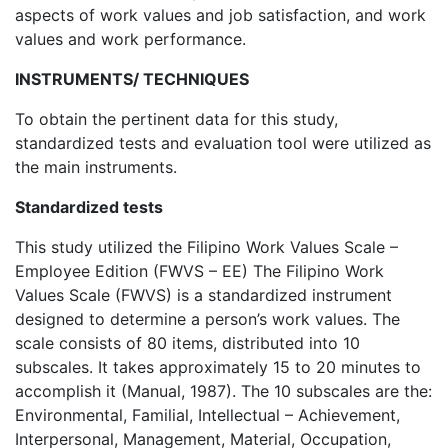
aspects of work values and job satisfaction, and work
values and work performance.
INSTRUMENTS/ TECHNIQUES
To obtain the pertinent data for this study,
standardized tests and evaluation tool were utilized as
the main instruments.
Standardized tests
This study utilized the Filipino Work Values Scale –
Employee Edition (FWVS – EE) The Filipino Work
Values Scale (FWVS) is a standardized instrument
designed to determine a person’s work values. The
scale consists of 80 items, distributed into 10
subscales. It takes approximately 15 to 20 minutes to
accomplish it (Manual, 1987). The 10 subscales are the:
Environmental, Familial, Intellectual – Achievement,
Interpersonal, Management, Material, Occupation,