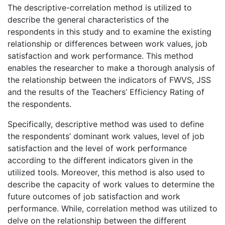
The descriptive-correlation method is utilized to
describe the general characteristics of the
respondents in this study and to examine the existing
relationship or differences between work values, job
satisfaction and work performance. This method
enables the researcher to make a thorough analysis of
the relationship between the indicators of FWVS, JSS
and the results of the Teachers’ Efficiency Rating of
the respondents.
Specifically, descriptive method was used to define
the respondents’ dominant work values, level of job
satisfaction and the level of work performance
according to the different indicators given in the
utilized tools. Moreover, this method is also used to
describe the capacity of work values to determine the
future outcomes of job satisfaction and work
performance. While, correlation method was utilized to
delve on the relationship between the different