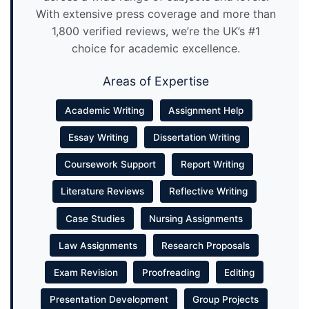
With extensive press coverage and more than
1,800 verified reviews, we’re the UK’s #1
choice for academic excellence.
Areas of Expertise
Academic Writing
Assignment Help
Essay Writing
Dissertation Writing
Coursework Support
Report Writing
Literature Reviews
Reflective Writing
Case Studies
Nursing Assignments
Law Assignments
Research Proposals
Exam Revision
Proofreading
Editing
Presentation Development
Group Projects