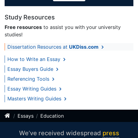
Study Resources
Free resources
to assist you with your university
studies!
Dissertation Resources at
UKDiss.com
How to Write an Essay
Essay Buyers Guide
Referencing Tools
Essay Writing Guides
Masters Writing Guides
Essays
Education
We’ve received widespread
press