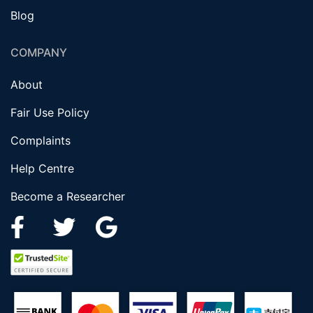
Blog
COMPANY
About
Fair Use Policy
Complaints
Help Centre
Become a Researcher