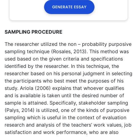
SAMPLING PROCEDURE
The researcher utilized the non – probability purposive
sampling technique (Rosales, 2013). This method was
used based on the given criteria and specifications
identified by the researcher. In this technique, the
researcher based on his personal judgment in selecting
the participants who best meet the purposes of his
study. Ariola (2006) explains that whoever qualifies
and is available is taken until the desired number of
sample is attained. Specifically, stakeholder sampling
(Palys, 2014) is utilized, one of the kinds of purposive
sampling which is useful in the context of evaluation
research and analysis of the teachers’ work values, job
satisfaction and work performance, who are also