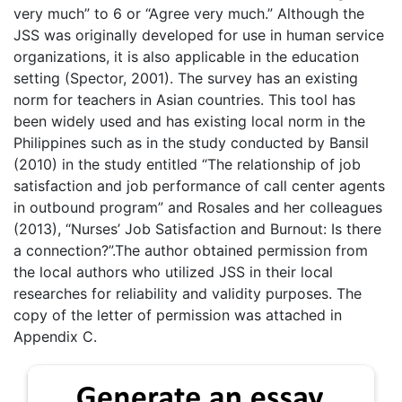
very much” to 6 or “Agree very much.” Although the
JSS was originally developed for use in human service
organizations, it is also applicable in the education
setting (Spector, 2001). The survey has an existing
norm for teachers in Asian countries. This tool has
been widely used and has existing local norm in the
Philippines such as in the study conducted by Bansil
(2010) in the study entitled “The relationship of job
satisfaction and job performance of call center agents
in outbound program” and Rosales and her colleagues
(2013), “Nurses’ Job Satisfaction and Burnout: Is there
a connection?”.The author obtained permission from
the local authors who utilized JSS in their local
researches for reliability and validity purposes. The
copy of the letter of permission was attached in
Appendix C.