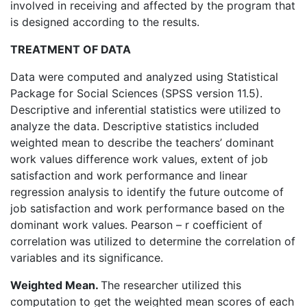
involved in receiving and affected by the program that
is designed according to the results.
TREATMENT OF DATA
Data were computed and analyzed using Statistical
Package for Social Sciences (SPSS version 11.5).
Descriptive and inferential statistics were utilized to
analyze the data. Descriptive statistics included
weighted mean to describe the teachers’ dominant
work values difference work values, extent of job
satisfaction and work performance and linear
regression analysis to identify the future outcome of
job satisfaction and work performance based on the
dominant work values. Pearson – r coefficient of
correlation was utilized to determine the correlation of
variables and its significance.
Weighted Mean.
The researcher utilized this
computation to get the weighted mean scores of each