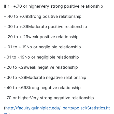
If r =+.70 or higherVery strong positive relationship
+.40 to +.69Strong positive relationship
+.30 to +.39Moderate positive relationship
+.20 to +.29weak positive relationship
+.01 to +.19No or negligible relationship
-.01 to -.19No or negligible relationship
-.20 to -.29weak negative relationship
-.30 to -.39Moderate negative relationship
-.40 to -.69Strong negative relationship
-.70 or higherVery strong negative relationship
(
http://faculty.quinnipiac.edu/libarts/polsci/Statistics.ht