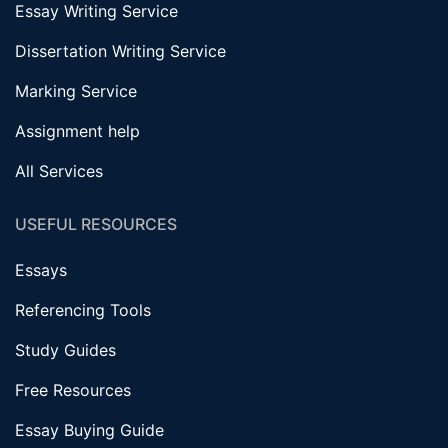
Essay Writing Service
Dissertation Writing Service
Marking Service
Assignment help
All Services
USEFUL RESOURCES
Essays
Referencing Tools
Study Guides
Free Resources
Essay Buying Guide