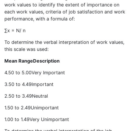
work values to identify the extent of importance on
each work values, criteria of job satisfaction and work
performance, with a formula of:
∑x = N/ n
To determine the verbal interpretation of work values,
this scale was used:
Mean Range
Description
4.50 to 5.00Very Important
3.50 to 4.49Important
2.50 to 3.49Neutral
1.50 to 2.49Unimportant
1.00 to 1.49Very Unimportant