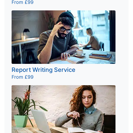
From £99
Report Writing Service
From £99