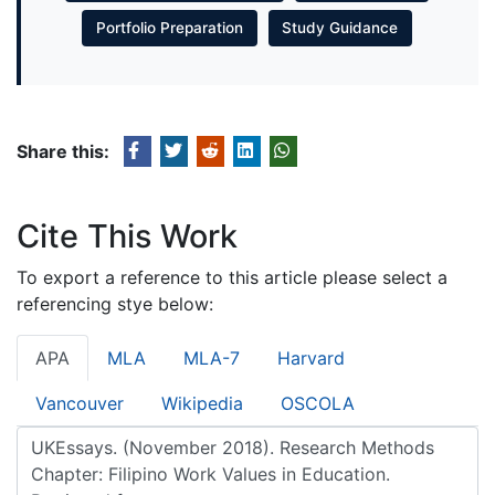
Portfolio Preparation
Study Guidance
Share this:
Cite This Work
To export a reference to this article please select a
referencing stye below:
APA
MLA
MLA-7
Harvard
Vancouver
Wikipedia
OSCOLA