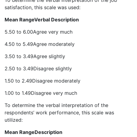
To determine the verbal interpretation of the job
satisfaction, this scale was used:
Mean Range
Verbal Description
5.50 to 6.00Agree very much
4.50 to 5.49Agree moderately
3.50 to 3.49Agree slightly
2.50 to 3.49Disagree slightly
1.50 to 2.49Disagree moderately
1.00 to 1.49Disagree very much
To determine the verbal interpretation of the
respondents’ work performance, this scale was
utilized:
Mean Range
Description